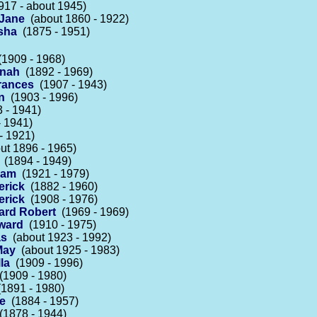
17 - about 1945)
 Jane
(about 1860 - 1922)
sha
(1875 - 1951)
1909 - 1968)
nnah
(1892 - 1969)
rances
(1907 - 1943)
n
(1903 - 1996)
 - 1941)
 1941)
- 1921)
t 1896 - 1965)
(1894 - 1949)
liam
(1921 - 1979)
erick
(1882 - 1960)
erick
(1908 - 1976)
hard Robert
(1969 - 1969)
dward
(1910 - 1975)
as
(about 1923 - 1992)
May
(about 1925 - 1983)
la
(1909 - 1996)
1909 - 1980)
1891 - 1980)
se
(1884 - 1957)
1878 - 1944)