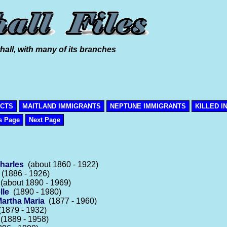
hall, with many of its branches
ICTS
MAITLAND IMMIGRANTS
NEPTUNE IMMIGRANTS
KILLED I
s Page
Next Page
Charles
(about 1860 - 1922)
(1886 - 1926)
(about 1890 - 1969)
lle
(1890 - 1980)
artha Maria
(1877 - 1960)
1879 - 1932)
(1889 - 1958)