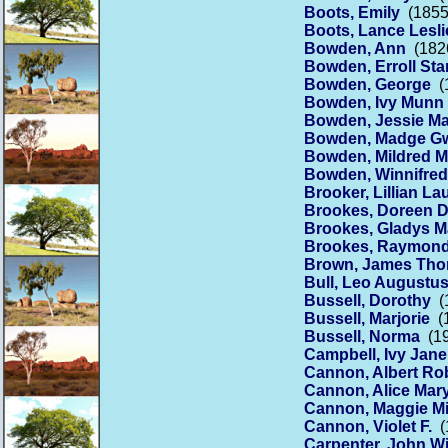
Boots, Emily
(1855 
Boots, Lance Lesli
Bowden, Ann
(1826
Bowden, Erroll Sta
Bowden, George
(1
Bowden, Ivy Munn
Bowden, Jessie M
Bowden, Madge Gw
Bowden, Mildred 
Bowden, Winnifre
Brooker, Lillian La
Brookes, Doreen D
Brookes, Gladys M
Brookes, Raymon
Brown, James Th
Bull, Leo Augustu
Bussell, Dorothy
(1
Bussell, Marjorie
(1
Bussell, Norma
(19
Campbell, Ivy Jane
Cannon, Albert Ro
Cannon, Alice Mar
Cannon, Maggie Mi
Cannon, Violet F.
(1
Carpenter, John 