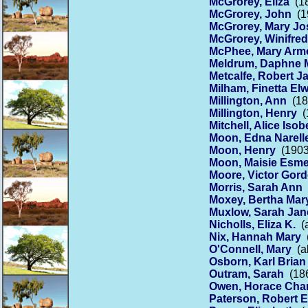
McGrorey, Eliza
(18
McGrorey, John
(19
McGrorey, Mary Jo
McGrorey, Winifred
McPhee, Mary Arm
Meldrum, Daphne 
Metcalfe, Robert 
Milham, Finetta El
Millington, Ann
(18
Millington, Henry
(1
Mitchell, Alice Isob
Moon, Edna Narell
Moon, Henry
(1903
Moon, Maisie Esm
Moore, Victor Gor
Morris, Sarah Ann
(
Moxey, Bertha Mar
Muxlow, Sarah Jan
Nicholls, Eliza K.
(a
Nix, Hannah Mary
(
O'Connell, Mary
(ab
Osborn, Karl Brian
Outram, Sarah
(186
Owen, Horace Char
Paterson, Robert 