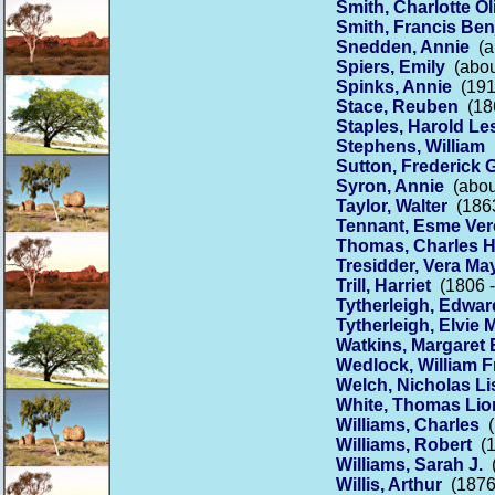
Smith, Charlotte Ol
Smith, Francis Be
Snedden, Annie
(a
Spiers, Emily
(abou
Spinks, Annie
(191
Stace, Reuben
(186
Staples, Harold Le
Stephens, William
(
Sutton, Frederick 
Syron, Annie
(about
Taylor, Walter
(1863
Tennant, Esme Ver
Thomas, Charles 
Tresidder, Vera Ma
Trill, Harriet
(1806 -
Tytherleigh, Edwar
Tytherleigh, Elvie 
Watkins, Margaret 
Wedlock, William F
Welch, Nicholas Li
White, Thomas Lio
Williams, Charles
(
Williams, Robert
(1
Williams, Sarah J.
(
Willis, Arthur
(1876 