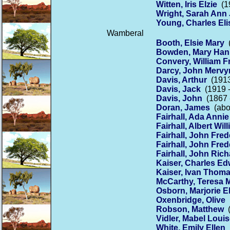
Witten, Iris Elzie
(19
Wright, Sarah Ann
Young, Charles Eli
Wamberal
Booth, Elsie Mary
(
Bowden, Mary Ha
Convery, William F
Darcy, John Mervy
Davis, Arthur
(1913
Davis, Jack
(1919 -
Davis, John
(1867 
Doran, James
(abou
Fairhall, Ada Annie
Fairhall, Albert Wil
Fairhall, John Fred
Fairhall, John Fred
Fairhall, John Ric
Kaiser, Charles E
Kaiser, Ivan Thom
McCarthy, Teresa 
Osborn, Marjorie El
Oxenbridge, Olive
(
Robson, Matthew
(
Vidler, Mabel Loui
White, Emily Ellen
(