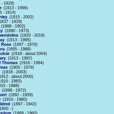
- 1929)
e
(1913 - 1996)
 - 1914)
nley
(1915 - 2002)
837 - 1929)
(1888 - 1902)
ay
(1890 - 1973)
endoline
(1920 - 2019)
May
(1913 - 1995)
d Rose
(1897 - 1970)
ura
(1895 - 1988)
ulcie
(1918 - about 2004)
ary
(1913 - 1997)
d Thomas
(1916 - 1994)
omas
(1900 - 1979)
s
(1918 - 2003)
912 - about 2000)
910 - 1965)
15 - 1988)
(1898 - 1972)
bert
(1892 - 1959)
y
(1910 - 1980)
ldred
(1897 - 1942)
900 - )
Wisdom
(1889 - 1960)