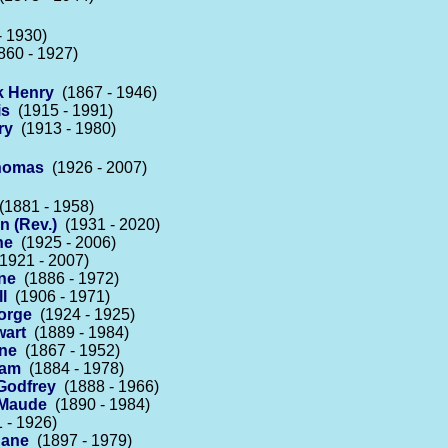
 1930)
60 - 1927)
k Henry
(1867 - 1946)
is
(1915 - 1991)
ry
(1913 - 1980)
Thomas
(1926 - 2007)
1881 - 1958)
 (Rev.)
(1931 - 2020)
ne
(1925 - 2006)
1921 - 2007)
ne
(1886 - 1972)
l
(1906 - 1971)
orge
(1924 - 1925)
wart
(1889 - 1984)
ne
(1867 - 1952)
iam
(1884 - 1978)
Godfrey
(1888 - 1966)
 Maude
(1890 - 1984)
 - 1926)
Jane
(1897 - 1979)