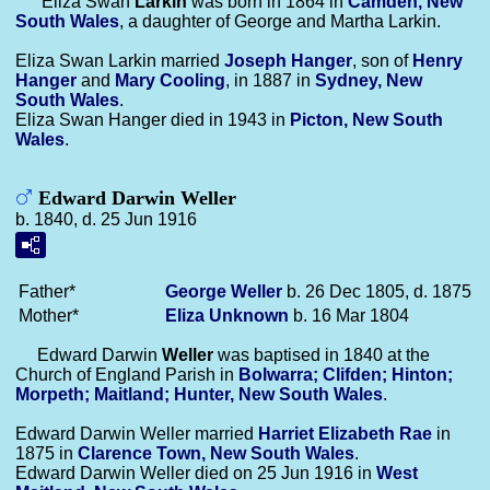
Eliza Swan
Larkin
was born in 1864 in
Camden, New
South Wales
, a daughter of George and Martha Larkin.
Eliza Swan Larkin married
Joseph
Hanger
, son of
Henry
Hanger
and
Mary
Cooling
, in 1887 in
Sydney, New
South Wales
.
Eliza Swan Hanger died in 1943 in
Picton, New South
Wales
.
Edward Darwin Weller
b. 1840, d. 25 Jun 1916
Father*
George
Weller
b. 26 Dec 1805, d. 1875
Mother*
Eliza
Unknown
b. 16 Mar 1804
Edward Darwin
Weller
was baptised in 1840 at the
Church of England Parish in
Bolwarra; Clifden; Hinton;
Morpeth; Maitland; Hunter, New South Wales
.
Edward Darwin Weller married
Harriet Elizabeth
Rae
in
1875 in
Clarence Town, New South Wales
.
Edward Darwin Weller died on 25 Jun 1916 in
West