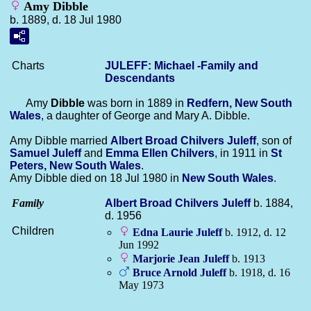
Amy Dibble
b. 1889, d. 18 Jul 1980
Charts
JULEFF: Michael -Family and
Descendants
Amy
Dibble
was born in 1889 in
Redfern, New South
Wales
, a daughter of George and Mary A. Dibble.
Amy Dibble married
Albert Broad Chilvers
Juleff
, son of
Samuel
Juleff
and
Emma Ellen
Chilvers
, in 1911 in
St
Peters, New South Wales
.
Amy Dibble died on 18 Jul 1980 in
New South Wales
.
Family
Albert Broad Chilvers
Juleff
b. 1884,
d. 1956
Children
Edna Laurie
Juleff
b. 1912, d. 12
Jun 1992
Marjorie Jean
Juleff
b. 1913
Bruce Arnold
Juleff
b. 1918, d. 16
May 1973