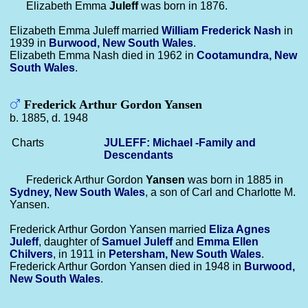
Elizabeth Emma
Juleff
was born in 1876.
Elizabeth Emma Juleff married
William Frederick
Nash
in
1939 in
Burwood, New South Wales
.
Elizabeth Emma Nash died in 1962 in
Cootamundra, New
South Wales
.
Frederick Arthur Gordon Yansen
b. 1885, d. 1948
Charts
JULEFF: Michael -Family and
Descendants
Frederick Arthur Gordon
Yansen
was born in 1885 in
Sydney, New South Wales
, a son of Carl and Charlotte M.
Yansen.
Frederick Arthur Gordon Yansen married
Eliza Agnes
Juleff
, daughter of
Samuel
Juleff
and
Emma Ellen
Chilvers
, in 1911 in
Petersham, New South Wales
.
Frederick Arthur Gordon Yansen died in 1948 in
Burwood,
New South Wales
.