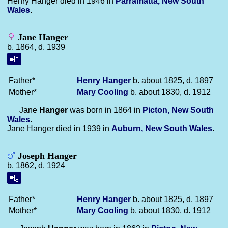
Henry Hanger died in 1946 in
Parramatta, New South
Wales
.
Jane Hanger
b. 1864, d. 1939
Father*
Henry
Hanger
b. about 1825, d. 1897
Mother*
Mary
Cooling
b. about 1830, d. 1912
Jane
Hanger
was born in 1864 in
Picton, New South
Wales
.
Jane Hanger died in 1939 in
Auburn, New South Wales
.
Joseph Hanger
b. 1862, d. 1924
Father*
Henry
Hanger
b. about 1825, d. 1897
Mother*
Mary
Cooling
b. about 1830, d. 1912