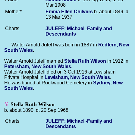
Mar 1908
Mother*
Emma Ellen
Chilvers
b. about 1849, d.
13 Mar 1937
Charts
JULEFF: Michael -Family and
Descendants
Walter Arnold
Juleff
was born in 1887 in
Redfern, New
South Wales
.
Walter Arnold Juleff married
Stella Ruth
Wilson
in 1912 in
Petersham, New South Wales
.
Walter Arnold Juleff died on 3 Oct 1916 at Lewisham
Private Hospital in
Lewisham, New South Wales
.
He was buried at Rookwood Cemetery in
Sydney, New
South Wales
.
Stella Ruth Wilson
b. about 1890, d. 20 Sep 1968
Charts
JULEFF: Michael -Family and
Descendants