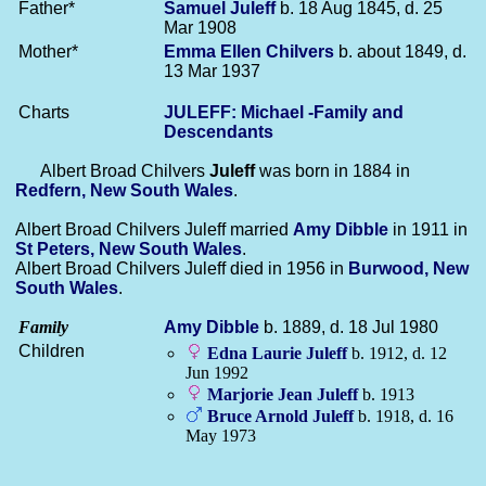
Father*
Samuel
Juleff
b. 18 Aug 1845, d. 25
Mar 1908
Mother*
Emma Ellen
Chilvers
b. about 1849, d.
13 Mar 1937
Charts
JULEFF: Michael -Family and
Descendants
Albert Broad Chilvers
Juleff
was born in 1884 in
Redfern, New South Wales
.
Albert Broad Chilvers Juleff married
Amy
Dibble
in 1911 in
St Peters, New South Wales
.
Albert Broad Chilvers Juleff died in 1956 in
Burwood, New
South Wales
.
Family
Amy
Dibble
b. 1889, d. 18 Jul 1980
Children
Edna Laurie
Juleff
b. 1912, d. 12
Jun 1992
Marjorie Jean
Juleff
b. 1913
Bruce Arnold
Juleff
b. 1918, d. 16
May 1973