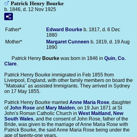
Patrick Henry Bourke
b. 1846, d. 12 Nov 1925
Father*
Edward
Bourke
b. 1817, d. 6 Dec
1880
Mother*
Margaret
Cunneen
b. 1819, d. 19 Aug
1890
Patrick Henry
Bourke
was born in 1846 in
Quin, Co.
Clare
.
Patrick Henry Bourke immigrated in Feb 1855 from
Liverpool, England, with other family members on board the
"Matoaka" as assisted Immigrants. They arrived in Sydney
on 17 May 1855.
Patrick Henry Bourke married
Anne Maria
Rose
, daughter
of
John
Rose
and
Mary
Maiden
, on 19 Jun 1871 at St
John's Roman Catholic Church in
West Maitland, New
South Wales
, and the consent of John Rose, father of the
Bride, was given to the marriage of Anne Maria Rose with
Patrick Bourke, the said Anne Maria Rose being under the
age of twenty-one years.