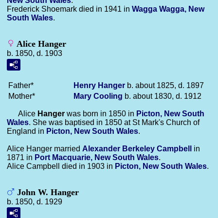
New South Wales
.
Frederick Shoemark died in 1941 in
Wagga Wagga, New
South Wales
.
Alice Hanger
b. 1850, d. 1903
Father*
Henry
Hanger
b. about 1825, d. 1897
Mother*
Mary
Cooling
b. about 1830, d. 1912
Alice
Hanger
was born in 1850 in
Picton, New South
Wales
. She was baptised in 1850 at St Mark's Church of
England in
Picton, New South Wales
.
Alice Hanger married
Alexander Berkeley
Campbell
in
1871 in
Port Macquarie, New South Wales
.
Alice Campbell died in 1903 in
Picton, New South Wales
.
John W. Hanger
b. 1850, d. 1929