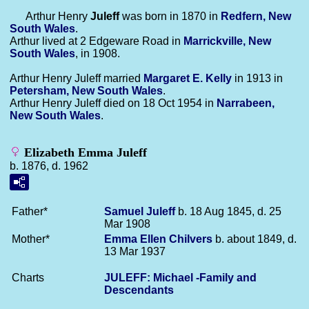
Arthur Henry
Juleff
was born in 1870 in
Redfern, New
South Wales
.
Arthur lived at 2 Edgeware Road in
Marrickville, New
South Wales
, in 1908.
Arthur Henry Juleff married
Margaret E.
Kelly
in 1913 in
Petersham, New South Wales
.
Arthur Henry Juleff died on 18 Oct 1954 in
Narrabeen,
New South Wales
.
Elizabeth Emma Juleff
b. 1876, d. 1962
Father*
Samuel
Juleff
b. 18 Aug 1845, d. 25
Mar 1908
Mother*
Emma Ellen
Chilvers
b. about 1849, d.
13 Mar 1937
Charts
JULEFF: Michael -Family and
Descendants