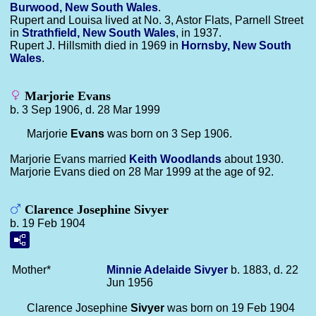
Burwood, New South Wales
.
Rupert and Louisa lived at No. 3, Astor Flats, Parnell Street
in
Strathfield, New South Wales
, in 1937.
Rupert J. Hillsmith died in 1969 in
Hornsby, New South
Wales
.
Marjorie Evans
b. 3 Sep 1906, d. 28 Mar 1999
Marjorie
Evans
was born on 3 Sep 1906.
Marjorie Evans married
Keith
Woodlands
about 1930.
Marjorie Evans died on 28 Mar 1999 at the age of 92.
Clarence Josephine Sivyer
b. 19 Feb 1904
Mother*
Minnie Adelaide
Sivyer
b. 1883, d. 22
Jun 1956
Clarence Josephine
Sivyer
was born on 19 Feb 1904