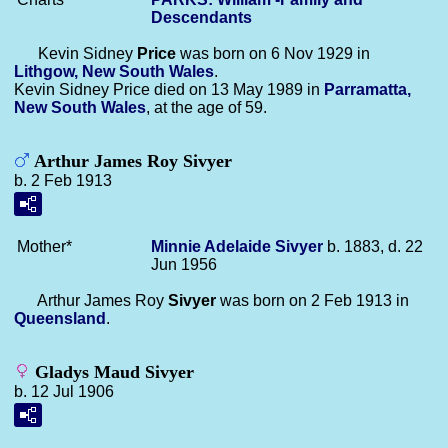
Descendants
Kevin Sidney
Price
was born on 6 Nov 1929 in
Lithgow, New South Wales
.
Kevin Sidney Price died on 13 May 1989 in
Parramatta,
New South Wales
, at the age of 59.
Arthur James Roy Sivyer
b. 2 Feb 1913
Mother*
Minnie Adelaide
Sivyer
b. 1883, d. 22
Jun 1956
Arthur James Roy
Sivyer
was born on 2 Feb 1913 in
Queensland
.
Gladys Maud Sivyer
b. 12 Jul 1906