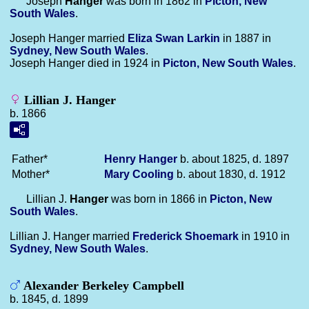
Joseph
Hanger
was born in 1862 in
Picton, New
South Wales
.
Joseph Hanger married
Eliza Swan
Larkin
in 1887 in
Sydney, New South Wales
.
Joseph Hanger died in 1924 in
Picton, New South Wales
.
Lillian J. Hanger
b. 1866
Father*
Henry
Hanger
b. about 1825, d. 1897
Mother*
Mary
Cooling
b. about 1830, d. 1912
Lillian J.
Hanger
was born in 1866 in
Picton, New
South Wales
.
Lillian J. Hanger married
Frederick
Shoemark
in 1910 in
Sydney, New South Wales
.
Alexander Berkeley Campbell
b. 1845, d. 1899