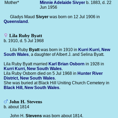
Mother*
Minnie Adelaide
Sivyer
b. 1883, d. 22
Jun 1956
Gladys Maud
Sivyer
was born on 12 Jul 1906 in
Queensland
.
Lila Ruby Byatt
b. 1910, d. 5 Jul 1968
Lila Ruby
Byatt
was born in 1910 in
Kurri Kurri, New
South Wales
, a daughter of Albert J. and Selina Byatt.
Lila Ruby Byatt married
Karl Brian
Osborn
in 1928 in
Kurri Kurri, New South Wales
.
Lila Ruby Osborn died on 5 Jul 1968 in
Hunter River
District, New South Wales
.
She was buried at Black Hill Uniting Church Cemetery in
Black Hill, New South Wales
.
John H. Stevens
b. about 1814
John H.
Stevens
was born about 1814.