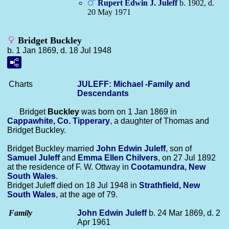
Rupert Edwin J.
Juleff
b. 1902, d.
20 May 1971
Bridget Buckley
b. 1 Jan 1869, d. 18 Jul 1948
Charts
JULEFF: Michael -Family and
Descendants
Bridget
Buckley
was born on 1 Jan 1869 in
Cappawhite, Co. Tipperary
, a daughter of Thomas and
Bridget Buckley.
Bridget Buckley married
John Edwin
Juleff
, son of
Samuel
Juleff
and
Emma Ellen
Chilvers
, on 27 Jul 1892
at the residence of F. W. Ottway in
Cootamundra, New
South Wales
.
Bridget Juleff died on 18 Jul 1948 in
Strathfield, New
South Wales
, at the age of 79.
Family
John Edwin
Juleff
b. 24 Mar 1869, d. 2
Apr 1961