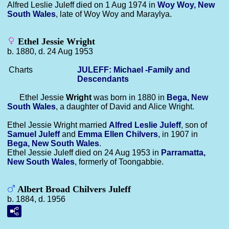
Alfred Leslie Juleff died on 1 Aug 1974 in
Woy Woy, New
South Wales
, late of Woy Woy and Maraylya.
Ethel Jessie Wright
b. 1880, d. 24 Aug 1953
Charts
JULEFF: Michael -Family and
Descendants
Ethel Jessie
Wright
was born in 1880 in
Bega, New
South Wales
, a daughter of David and Alice Wright.
Ethel Jessie Wright married
Alfred Leslie
Juleff
, son of
Samuel
Juleff
and
Emma Ellen
Chilvers
, in 1907 in
Bega, New South Wales
.
Ethel Jessie Juleff died on 24 Aug 1953 in
Parramatta,
New South Wales
, formerly of Toongabbie.
Albert Broad Chilvers Juleff
b. 1884, d. 1956