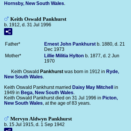
Hornsby, New South Wales
.
Keith Oswald Pankhurst
b. 1912, d. 31 Jul 1996
Father*
Ernest John
Pankhurst
b. 1880, d. 21
Dec 1973
Mother*
Lillie Militia
Hylton
b. 1877, d. 2 Jun
1970
Keith Oswald
Pankhurst
was born in 1912 in
Ryde,
New South Wales
.
Keith Oswald Pankhurst married
Daisy May
Mitchell
in
1949 in
Bega, New South Wales
.
Keith Oswald Pankhurst died on 31 Jul 1996 in
Picton,
New South Wales
, at the age of 83 years.
Mervyn Aldwyn Pankhurst
b. 15 Jul 1915, d. 1 Sep 1942