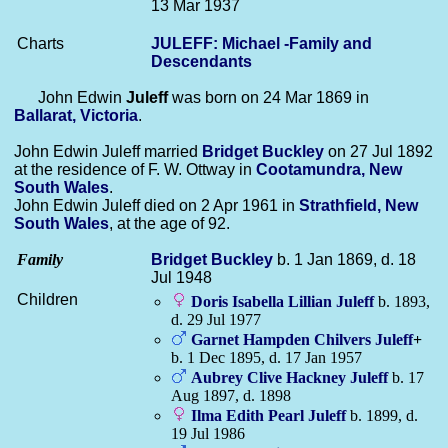
13 Mar 1937
Charts
JULEFF: Michael -Family and
Descendants
John Edwin
Juleff
was born on 24 Mar 1869 in
Ballarat, Victoria
.
John Edwin Juleff married
Bridget
Buckley
on 27 Jul 1892
at the residence of F. W. Ottway in
Cootamundra, New
South Wales
.
John Edwin Juleff died on 2 Apr 1961 in
Strathfield, New
South Wales
, at the age of 92.
Family
Bridget
Buckley
b. 1 Jan 1869, d. 18
Jul 1948
Children
Doris Isabella Lillian
Juleff
b. 1893,
d. 29 Jul 1977
Garnet Hampden Chilvers
Juleff
+
b. 1 Dec 1895, d. 17 Jan 1957
Aubrey Clive Hackney
Juleff
b. 17
Aug 1897, d. 1898
Ilma Edith Pearl
Juleff
b. 1899, d.
19 Jul 1986