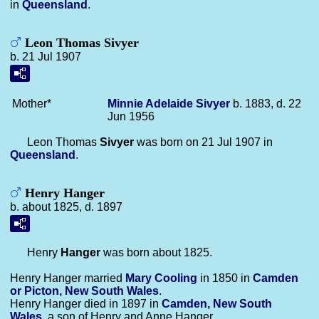
in
Queensland
.
Leon Thomas Sivyer
b. 21 Jul 1907
Mother*
Minnie Adelaide
Sivyer
b. 1883, d. 22
Jun 1956
Leon Thomas
Sivyer
was born on 21 Jul 1907 in
Queensland
.
Henry Hanger
b. about 1825, d. 1897
Henry
Hanger
was born about 1825.
Henry Hanger married
Mary
Cooling
in 1850 in
Camden
or Picton, New South Wales
.
Henry Hanger died in 1897 in
Camden, New South
Wales
, a son of Henry and Anne Hanger.