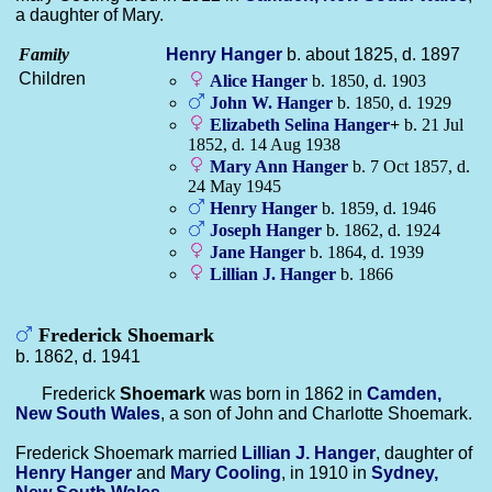
a daughter of Mary.
Family
Henry
Hanger
b. about 1825, d. 1897
Children
Alice
Hanger
b. 1850, d. 1903
John W.
Hanger
b. 1850, d. 1929
Elizabeth Selina
Hanger
+
b. 21 Jul
1852, d. 14 Aug 1938
Mary Ann
Hanger
b. 7 Oct 1857, d.
24 May 1945
Henry
Hanger
b. 1859, d. 1946
Joseph
Hanger
b. 1862, d. 1924
Jane
Hanger
b. 1864, d. 1939
Lillian J.
Hanger
b. 1866
Frederick Shoemark
b. 1862, d. 1941
Frederick
Shoemark
was born in 1862 in
Camden,
New South Wales
, a son of John and Charlotte Shoemark.
Frederick Shoemark married
Lillian J.
Hanger
, daughter of
Henry
Hanger
and
Mary
Cooling
, in 1910 in
Sydney,