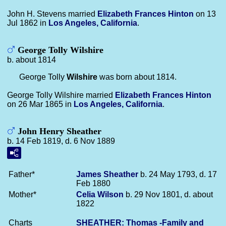
John H. Stevens married
Elizabeth Frances
Hinton
on 13
Jul 1862 in
Los Angeles, California
.
George Tolly Wilshire
b. about 1814
George Tolly
Wilshire
was born about 1814.
George Tolly Wilshire married
Elizabeth Frances
Hinton
on 26 Mar 1865 in
Los Angeles, California
.
John Henry Sheather
b. 14 Feb 1819, d. 6 Nov 1889
Father*
James
Sheather
b. 24 May 1793, d. 17
Feb 1880
Mother*
Celia
Wilson
b. 29 Nov 1801, d. about
1822
Charts
SHEATHER: Thomas -Family and