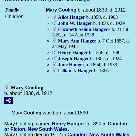
Family
Mary
Cooling
b. about 1830, d. 1912
Children
Alice
Hanger
b. 1850, d. 1903
John W.
Hanger
b. 1850, d. 1929
Elizabeth Selina
Hanger
+
b. 21 Jul
1852, d. 14 Aug 1938
Mary Ann
Hanger
b. 7 Oct 1857, d.
24 May 1945
Henry
Hanger
b. 1859, d. 1946
Joseph
Hanger
b. 1862, d. 1924
Jane
Hanger
b. 1864, d. 1939
Lillian J.
Hanger
b. 1866
Mary Cooling
b. about 1830, d. 1912
Mary
Cooling
was born about 1830.
Mary Cooling married
Henry
Hanger
in 1850 in
Camden
or Picton, New South Wales
.
Mary Cooling died in 1912 in
Camden, New South Wales
,