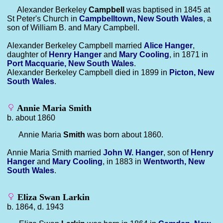
Alexander Berkeley
Campbell
was baptised in 1845 at
St Peter's Church in
Campbelltown, New South Wales
, a
son of William B. and Mary Campbell.
Alexander Berkeley Campbell married
Alice
Hanger
,
daughter of
Henry
Hanger
and
Mary
Cooling
, in 1871 in
Port Macquarie, New South Wales
.
Alexander Berkeley Campbell died in 1899 in
Picton, New
South Wales
.
Annie Maria Smith
b. about 1860
Annie Maria
Smith
was born about 1860.
Annie Maria Smith married
John W.
Hanger
, son of
Henry
Hanger
and
Mary
Cooling
, in 1883 in
Wentworth, New
South Wales
.
Eliza Swan Larkin
b. 1864, d. 1943