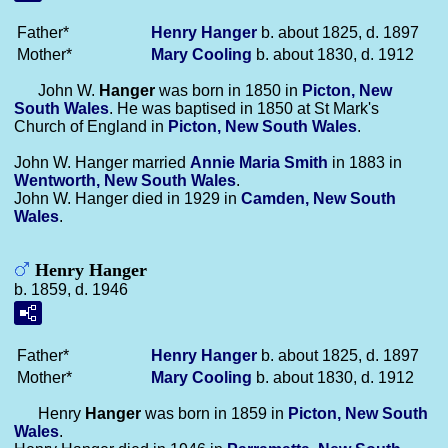
Father*
Henry
Hanger
b. about 1825, d. 1897
Mother*
Mary
Cooling
b. about 1830, d. 1912
John W.
Hanger
was born in 1850 in
Picton, New
South Wales
. He was baptised in 1850 at St Mark's
Church of England in
Picton, New South Wales
.
John W. Hanger married
Annie Maria
Smith
in 1883 in
Wentworth, New South Wales
.
John W. Hanger died in 1929 in
Camden, New South
Wales
.
Henry Hanger
b. 1859, d. 1946
Father*
Henry
Hanger
b. about 1825, d. 1897
Mother*
Mary
Cooling
b. about 1830, d. 1912
Henry
Hanger
was born in 1859 in
Picton, New South
Wales
.