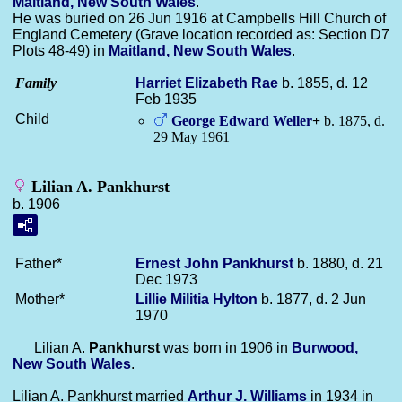
Maitland, New South Wales
.
He was buried on 26 Jun 1916 at Campbells Hill Church of
England Cemetery (Grave location recorded as: Section D7
Plots 48-49) in
Maitland, New South Wales
.
Family
Harriet Elizabeth
Rae
b. 1855, d. 12
Feb 1935
Child
George Edward
Weller
+
b. 1875, d.
29 May 1961
Lilian A. Pankhurst
b. 1906
Father*
Ernest John
Pankhurst
b. 1880, d. 21
Dec 1973
Mother*
Lillie Militia
Hylton
b. 1877, d. 2 Jun
1970
Lilian A.
Pankhurst
was born in 1906 in
Burwood,
New South Wales
.
Lilian A. Pankhurst married
Arthur J.
Williams
in 1934 in