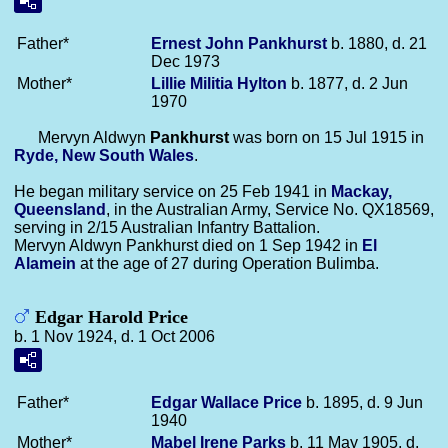
Father*
Ernest John
Pankhurst
b. 1880, d. 21
Dec 1973
Mother*
Lillie Militia
Hylton
b. 1877, d. 2 Jun
1970
Mervyn Aldwyn
Pankhurst
was born on 15 Jul 1915 in
Ryde, New South Wales
.
He began military service on 25 Feb 1941 in
Mackay,
Queensland
, in the Australian Army, Service No. QX18569,
serving in 2/15 Australian Infantry Battalion.
Mervyn Aldwyn Pankhurst died on 1 Sep 1942 in
El
Alamein
at the age of 27 during Operation Bulimba.
Edgar Harold Price
b. 1 Nov 1924, d. 1 Oct 2006
Father*
Edgar Wallace
Price
b. 1895, d. 9 Jun
1940
Mother*
Mabel Irene
Parks
b. 11 May 1905, d.