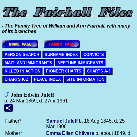
- The Family Tree of William and Ann Fairhall, with many
of its branches
PERSON SEARCH
SURNAME INDEX
CONVICTS
MAITLAND IMMIGRANTS
NEPTUNE IMMIGRANTS
KILLED IN ACTION
PIONEER CHARTS
CHARTS A-J
CHARTS K-Z
PLACE INDEX
SITE INFORMATION
John Edwin Juleff
b. 24 Mar 1869, d. 2 Apr 1961
Father*
Samuel
Juleff
b. 18 Aug 1845, d. 25
Mar 1908
Mother*
Emma Ellen
Chilvers
b. about 1849, d.