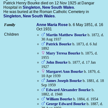
Patrick Henry Bourke died on 12 Nov 1925 at Dangar
Hospital in
Singleton, New South Wales
.
He was buried at the Roman Catholic Cemetery in
Singleton, New South Wales
.
Family
Anne Maria
Rose
b. 6 May 1851, d. 16
Oct 1931
Children
Martin Matthew
Bourke
b. 1872, d.
30 Aug 1937
Patrick
Bourke
b. 1873, d. 6 Jul
1892
Mary Teresa
Bourke
b. 1875, d.
1955
John
Bourke
b. 1877, d. 17 Jan
1927
Margaret Ann
Bourke
b. 1879, d.
10 Apr 1939
James Joseph
Bourke
b. 1881, d. 18
Sep 1959
Edward Alexander
Bourke
b.
1882, d. 1948
William
Bourke
b. 1884, d. 1954
George Edward
Bourke
b. 1887, d.