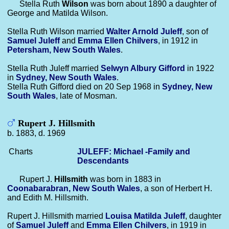
Stella Ruth
Wilson
was born about 1890 a daughter of
George and Matilda Wilson.
Stella Ruth Wilson married
Walter Arnold
Juleff
, son of
Samuel
Juleff
and
Emma Ellen
Chilvers
, in 1912 in
Petersham, New South Wales
.
Stella Ruth Juleff married
Selwyn Albury
Gifford
in 1922
in
Sydney, New South Wales
.
Stella Ruth Gifford died on 20 Sep 1968 in
Sydney, New
South Wales
, late of Mosman.
Rupert J. Hillsmith
b. 1883, d. 1969
Charts
JULEFF: Michael -Family and
Descendants
Rupert J.
Hillsmith
was born in 1883 in
Coonabarabran, New South Wales
, a son of Herbert H.
and Edith M. Hillsmith.
Rupert J. Hillsmith married
Louisa Matilda
Juleff
, daughter
of
Samuel
Juleff
and
Emma Ellen
Chilvers
, in 1919 in