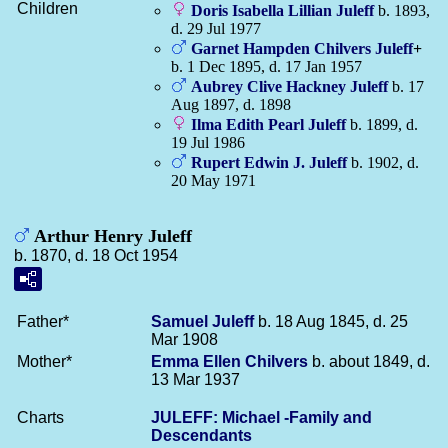
Children
Doris Isabella Lillian
Juleff
b. 1893,
d. 29 Jul 1977
Garnet Hampden Chilvers
Juleff
+
b. 1 Dec 1895, d. 17 Jan 1957
Aubrey Clive Hackney
Juleff
b. 17
Aug 1897, d. 1898
Ilma Edith Pearl
Juleff
b. 1899, d.
19 Jul 1986
Rupert Edwin J.
Juleff
b. 1902, d.
20 May 1971
Arthur Henry Juleff
b. 1870, d. 18 Oct 1954
Father*
Samuel
Juleff
b. 18 Aug 1845, d. 25
Mar 1908
Mother*
Emma Ellen
Chilvers
b. about 1849, d.
13 Mar 1937
Charts
JULEFF: Michael -Family and
Descendants