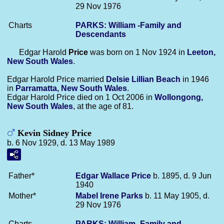
29 Nov 1976
Charts
PARKS: William -Family and
Descendants
Edgar Harold
Price
was born on 1 Nov 1924 in
Leeton,
New South Wales
.
Edgar Harold Price married
Delsie Lillian
Beach
in 1946
in
Parramatta, New South Wales
.
Edgar Harold Price died on 1 Oct 2006 in
Wollongong,
New South Wales
, at the age of 81.
Kevin Sidney Price
b. 6 Nov 1929, d. 13 May 1989
Father*
Edgar Wallace
Price
b. 1895, d. 9 Jun
1940
Mother*
Mabel Irene
Parks
b. 11 May 1905, d.
29 Nov 1976
Charts
PARKS: William -Family and