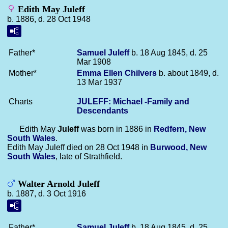
Edith May Juleff
b. 1886, d. 28 Oct 1948
Father*
Samuel
Juleff
b. 18 Aug 1845, d. 25
Mar 1908
Mother*
Emma Ellen
Chilvers
b. about 1849, d.
13 Mar 1937
Charts
JULEFF: Michael -Family and
Descendants
Edith May
Juleff
was born in 1886 in
Redfern, New
South Wales
.
Edith May Juleff died on 28 Oct 1948 in
Burwood, New
South Wales
, late of Strathfield.
Walter Arnold Juleff
b. 1887, d. 3 Oct 1916
Father*
Samuel
Juleff
b. 18 Aug 1845, d. 25