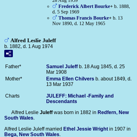
28 Aug 1959
Frederick Albert
Bourke
+
b. 1888,
d. 5 Sep 1969
Thomas Francis
Bourke
+
b. 13
Nov 1890, d. 12 May 1965
Alfred Leslie Juleff
b. 1882, d. 1 Aug 1974
Father*
Samuel
Juleff
b. 18 Aug 1845, d. 25
Mar 1908
Mother*
Emma Ellen
Chilvers
b. about 1849, d.
13 Mar 1937
Charts
JULEFF: Michael -Family and
Descendants
Alfred Leslie
Juleff
was born in 1882 in
Redfern, New
South Wales
.
Alfred Leslie Juleff married
Ethel Jessie
Wright
in 1907 in
Bega, New South Wales
.