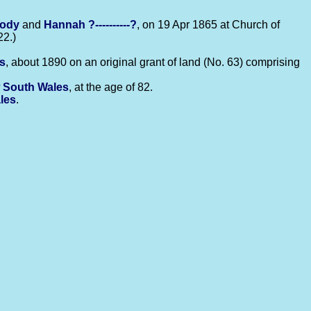
body
and
Hannah
?----------?
, on 19 Apr 1865 at Church of
22.)
s
, about 1890 on an original grant of land (No. 63) comprising
 South Wales
, at the age of 82.
les
.