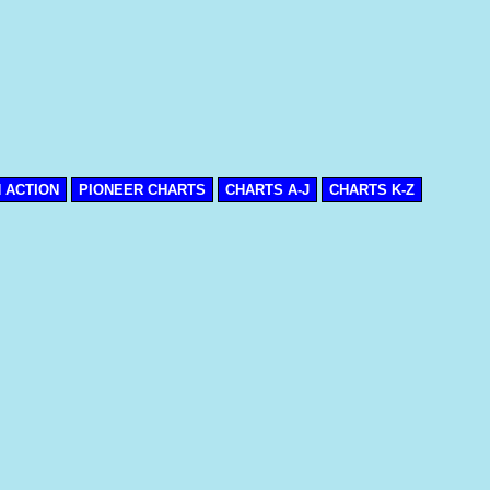
N ACTION
PIONEER CHARTS
CHARTS A-J
CHARTS K-Z