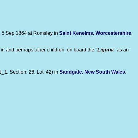
n 5 Sep 1864 at Romsley in
Saint Kenelms, Worcestershire
.
ohn and perhaps other children, on board the "
Liguria
" as an
1, Section: 26, Lot: 42) in
Sandgate, New South Wales
.