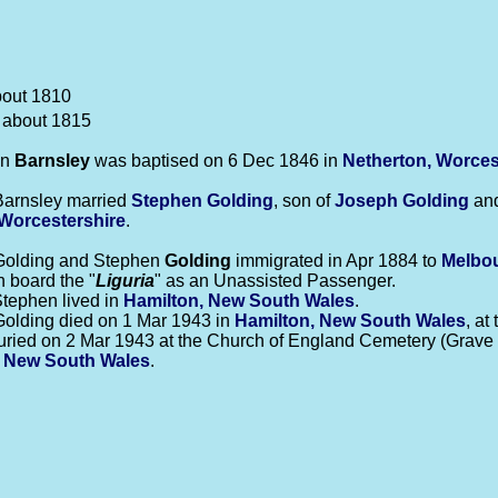
bout 1810
 about 1815
nn
Barnsley
was baptised on 6 Dec 1846 in
Netherton, Worces
Barnsley married
Stephen
Golding
, son of
Joseph
Golding
an
Worcestershire
.
Golding and Stephen
Golding
immigrated in Apr 1884 to
Melbou
n board the "
Liguria
" as an Unassisted Passenger.
tephen lived in
Hamilton, New South Wales
.
olding died on 1 Mar 1943 in
Hamilton, New South Wales
, at
ried on 2 Mar 1943 at the Church of England Cemetery (Grave l
 New South Wales
.