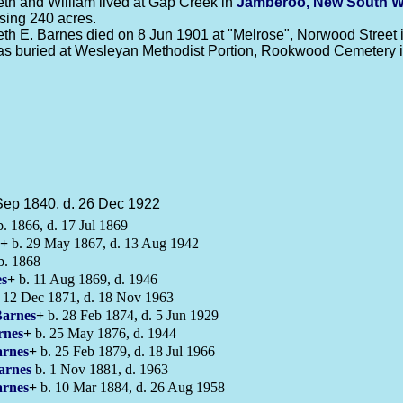
eth and William lived at Gap Creek in
Jamberoo, New South W
sing 240 acres.
eth E. Barnes died on 8 Jun 1901 at "Melrose", Norwood Street 
s buried at Wesleyan Methodist Portion, Rookwood Cemetery 
Sep 1840, d. 26 Dec 1922
. 1866, d. 17 Jul 1869
+
b. 29 May 1867, d. 13 Aug 1942
b. 1868
s
+
b. 11 Aug 1869, d. 1946
 12 Dec 1871, d. 18 Nov 1963
arnes
+
b. 28 Feb 1874, d. 5 Jun 1929
rnes
+
b. 25 May 1876, d. 1944
rnes
+
b. 25 Feb 1879, d. 18 Jul 1966
arnes
b. 1 Nov 1881, d. 1963
rnes
+
b. 10 Mar 1884, d. 26 Aug 1958