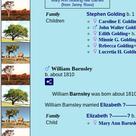
Mary Ann Golding nee Barnes
(from Jenny Rose)
Family
Stephen
Golding
b. 1
Children
Caroline E
Goldi
John Walter
Gold
Edith
Golding
+
b.
Minnie G.
Goldin
Rebecca
Golding
Lucretia H.
Goldi
William Barnsley
b. about 1810
William
Barnsley
was born about 1810
William Barnsley married
Elizabeth
?------
Family
Elizabeth
?----------?
b.
Child
Mary Ann
Barnsl