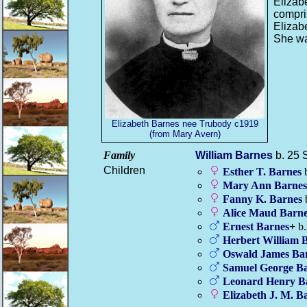
Elizab
compri
Elizab
She wa
Elizabeth Barnes nee Trubody c1919
(from Mary Avern)
Family
William
Barnes
b. 25 
Children
Esther T.
Barnes
b
Mary Ann
Barnes
Fanny K.
Barnes
Alice Maud
Barne
Ernest
Barnes
+
b.
Herbert William
B
Oswald James
Ba
Samuel George
Ba
Leonard Henry
B
Elizabeth J. M.
Ba