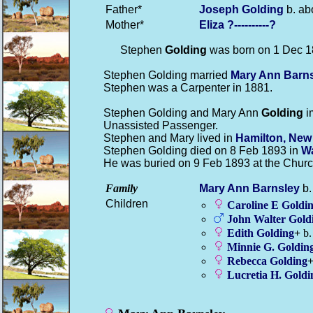
Father*
Joseph
Golding
b. ab
Mother*
Eliza
?----------?
Stephen
Golding
was born on 1 Dec 1
Stephen Golding married
Mary Ann
Barn
Stephen was a Carpenter in 1881.
Stephen Golding and Mary Ann
Golding
i
Unassisted Passenger.
Stephen and Mary lived in
Hamilton, New
Stephen Golding died on 8 Feb 1893 in
Wa
He was buried on 9 Feb 1893 at the Churc
Family
Mary Ann
Barnsley
b.
Children
Caroline E
Goldi
John Walter
Gold
Edith
Golding
+
b.
Minnie G.
Goldin
Rebecca
Golding
Lucretia H.
Goldi