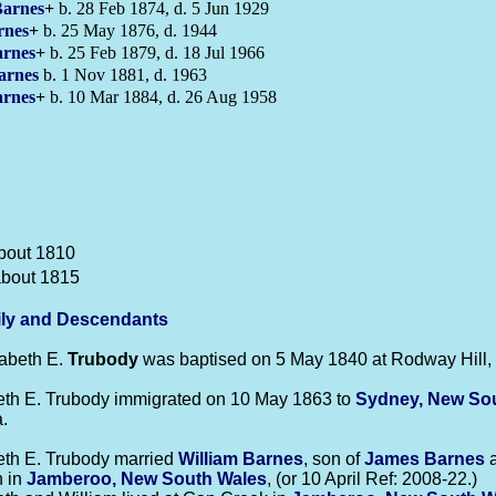
arnes
+
b. 28 Feb 1874, d. 5 Jun 1929
rnes
+
b. 25 May 1876, d. 1944
rnes
+
b. 25 Feb 1879, d. 18 Jul 1966
arnes
b. 1 Nov 1881, d. 1963
rnes
+
b. 10 Mar 1884, d. 26 Aug 1958
bout 1810
about 1815
ly and Descendants
beth E.
Trubody
was baptised on 5 May 1840 at Rodway Hill, 
eth E. Trubody immigrated on 10 May 1863 to
Sydney, New So
.
eth E. Trubody married
William
Barnes
, son of
James
Barnes
 in
Jamberoo, New South Wales
, (or 10 April Ref: 2008-22.)