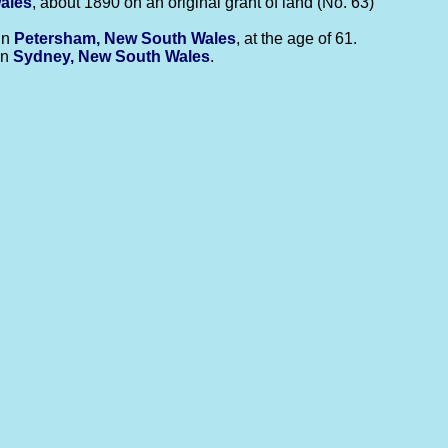
ales
, about 1890 on an original grant of land (No. 63)
in
Petersham, New South Wales
, at the age of 61.
in
Sydney, New South Wales
.