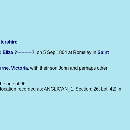
tershire
.
d
Eliza
?----------?
, on 5 Sep 1864 at Romsley in
Saint
rne, Victoria
, with their son John and perhaps other
 the age of 96.
ocation recorded as: ANGLICAN_1, Section: 26, Lot: 42) in