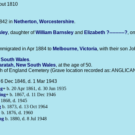
out 1810
842 in
Netherton, Worcestershire
.
sley
, daughter of
William
Barnsley
and
Elizabeth
?----------?
, o
mmigrated in Apr 1884 to
Melbourne, Victoria
, with their son J
 South Wales
.
ratah, New South Wales
, at the age of 50.
h of England Cemetery (Grave location recorded as: ANGLICAN_
 6 Dec 1846, d. 1 Mar 1943
ng
+
b. 20 Apr 1861, d. 30 Jun 1935
ing
+
b. 1867, d. 11 Dec 1946
 1868, d. 1945
g
b. 1873, d. 13 Oct 1964
+
b. 1876, d. 1960
ng
b. 1880, d. 8 Jul 1948