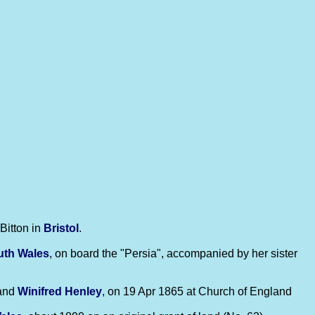
Bitton in
Bristol
.
uth Wales
, on board the "Persia", accompanied by her sister
and
Winifred
Henley
, on 19 Apr 1865 at Church of England