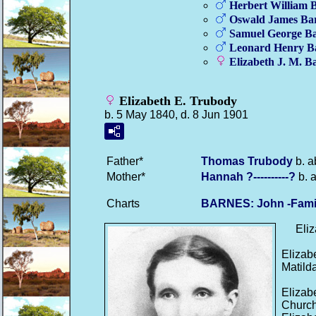
Herbert William
B
Oswald James
Ba
Samuel George
Ba
Leonard Henry
B
Elizabeth J. M.
Ba
Elizabeth E. Trubody
b. 5 May 1840, d. 8 Jun 1901
Father*
Thomas
Trubody
b. a
Mother*
Hannah
?----------?
b. 
Charts
BARNES: John -Fami
Eliza
Elizab
Matilda
Elizab
Church