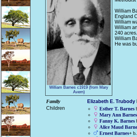
William B
England C
William w
William an
240 acres
William Ba
He was bu
William Barnes c1919 (from Mary
Avern)
Family
Elizabeth E.
Trubody
Children
Esther T.
Barnes
b
Mary Ann
Barnes
Fanny K.
Barnes
Alice Maud
Barne
Ernest
Barnes
+
b.