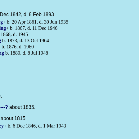
 Dec 1842, d. 8 Feb 1893
ng
+
b. 20 Apr 1861, d. 30 Jun 1935
ing
+
b. 1867, d. 11 Dec 1946
 1868, d. 1945
g
b. 1873, d. 13 Oct 1964
+
b. 1876, d. 1960
ng
b. 1880, d. 8 Jul 1948
.
----?
about 1835.
 about 1815
ey
+
b. 6 Dec 1846, d. 1 Mar 1943