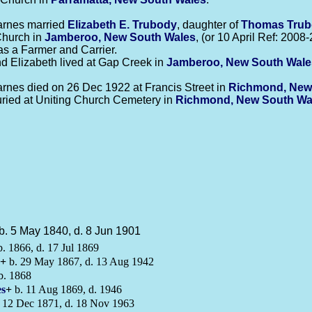
arnes married
Elizabeth E.
Trubody
, daughter of
Thomas
Tru
hurch in
Jamberoo, New South Wales
, (or 10 April Ref: 2008-
as a Farmer and Carrier.
d Elizabeth lived at Gap Creek in
Jamberoo, New South Wale
.
rnes died on 26 Dec 1922 at Francis Street in
Richmond, New
ried at Uniting Church Cemetery in
Richmond, New South Wa
b. 5 May 1840, d. 8 Jun 1901
. 1866, d. 17 Jul 1869
+
b. 29 May 1867, d. 13 Aug 1942
b. 1868
s
+
b. 11 Aug 1869, d. 1946
 12 Dec 1871, d. 18 Nov 1963