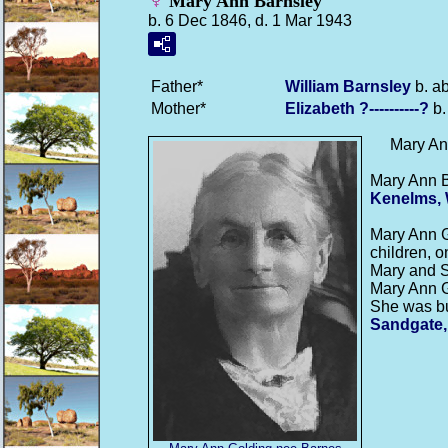
Mary Ann Barnsley
b. 6 Dec 1846, d. 1 Mar 1943
Father*
William
Barnsley
b. a
Mother*
Elizabeth
?----------?
b.
Mary A
Mary Ann 
Kenelms, 
Mary Ann 
children, o
Mary and S
Mary Ann G
She was bu
Sandgate,