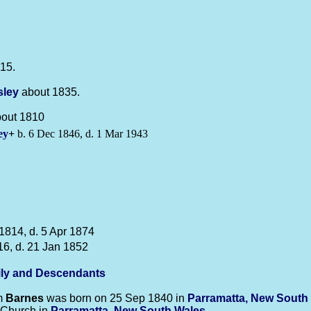
15.
sley
about 1835.
bout 1810
ey
+
b. 6 Dec 1846, d. 1 Mar 1943
1814, d. 5 Apr 1874
16, d. 21 Jan 1852
ly and Descendants
m
Barnes
was born on 25 Sep 1840 in
Parramatta, New South
 Church in
Parramatta, New South Wales
.