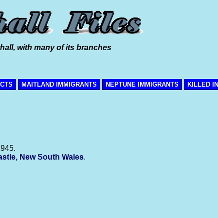
hall, with many of its branches
ICTS
MAITLAND IMMIGRANTS
NEPTUNE IMMIGRANTS
KILLED I
1945.
stle, New South Wales
.