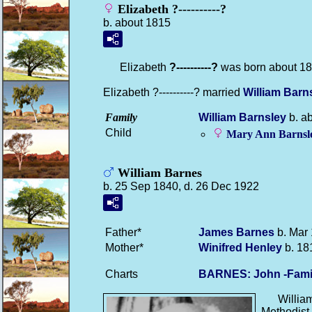
Elizabeth ?----------?
b. about 1815
Elizabeth
?----------?
was born about 18
Elizabeth ?----------? married
William
Barn
Family
William
Barnsley
b. a
Child
Mary Ann
Barnsl
William Barnes
b. 25 Sep 1840, d. 26 Dec 1922
Father*
James
Barnes
b. Mar 
Mother*
Winifred
Henley
b. 18
Charts
BARNES: John -Fami
Willia
Methodist