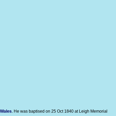
 Wales
. He was baptised on 25 Oct 1840 at Leigh Memorial