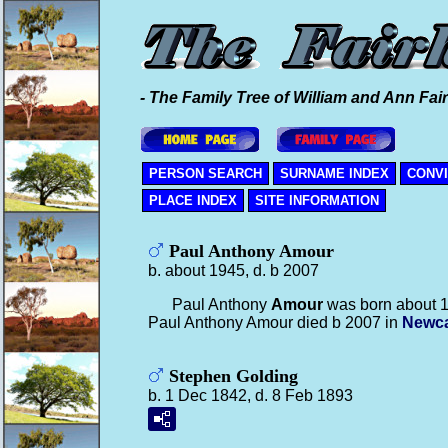
- The Family Tree of William and Ann Fair
PERSON SEARCH
SURNAME INDEX
CONV
PLACE INDEX
SITE INFORMATION
Paul Anthony Amour
b. about 1945, d. b 2007
Paul Anthony
Amour
was born about 
Paul Anthony Amour died b 2007 in
Newca
Stephen Golding
b. 1 Dec 1842, d. 8 Feb 1893