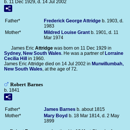
b. 11 Dec 1929, d. 14 Jul 2002
Father*
Frederick George
Attridge
b. 1903, d.
1983
Mother*
Mildred Louise
Grant
b. 1901, d. 11
Mar 1974
James Eric
Attridge
was born on 11 Dec 1929 in
Sydney, New South Wales
. He was a partner of
Lorraine
Cecilia
Hill
in 1960.
James Eric Attridge died on 14 Jul 2002 in
Murwillumbah,
New South Wales
, at the age of 72.
Robert Barnes
b. 1841
Father*
James
Barnes
b. about 1815
Mother*
Mary
Boyd
b. 18 Mar 1814, d. 2 May
1899