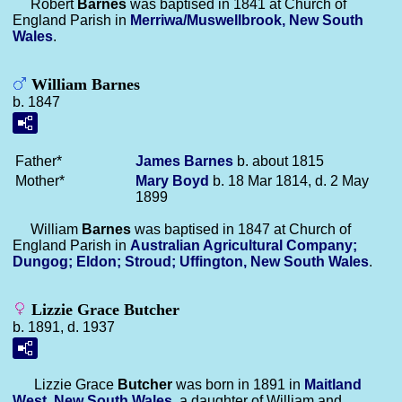
Robert
Barnes
was baptised in 1841 at Church of
England Parish in
Merriwa/Muswellbrook, New South
Wales
.
William Barnes
b. 1847
Father*
James
Barnes
b. about 1815
Mother*
Mary
Boyd
b. 18 Mar 1814, d. 2 May
1899
William
Barnes
was baptised in 1847 at Church of
England Parish in
Australian Agricultural Company;
Dungog; Eldon; Stroud; Uffington, New South Wales
.
Lizzie Grace Butcher
b. 1891, d. 1937
Lizzie Grace
Butcher
was born in 1891 in
Maitland
West, New South Wales
, a daughter of William and