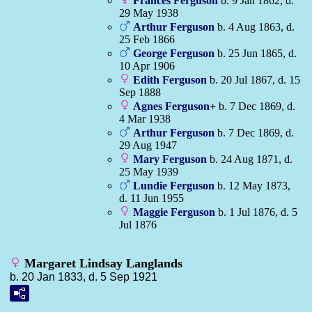
Frances
Ferguson
b. 9 Jan 1862, d.
29 May 1938
Arthur
Ferguson
b. 4 Aug 1863, d.
25 Feb 1866
George
Ferguson
b. 25 Jun 1865, d.
10 Apr 1906
Edith
Ferguson
b. 20 Jul 1867, d. 15
Sep 1888
Agnes
Ferguson
+
b. 7 Dec 1869, d.
4 Mar 1938
Arthur
Ferguson
b. 7 Dec 1869, d.
29 Aug 1947
Mary
Ferguson
b. 24 Aug 1871, d.
25 May 1939
Lundie
Ferguson
b. 12 May 1873,
d. 11 Jun 1955
Maggie
Ferguson
b. 1 Jul 1876, d. 5
Jul 1876
Margaret Lindsay Langlands
b. 20 Jan 1833, d. 5 Sep 1921