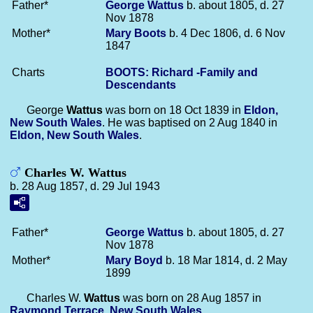
Father*
George
Wattus
b. about 1805, d. 27
Nov 1878
Mother*
Mary
Boots
b. 4 Dec 1806, d. 6 Nov
1847
Charts
BOOTS: Richard -Family and
Descendants
George
Wattus
was born on 18 Oct 1839 in
Eldon,
New South Wales
. He was baptised on 2 Aug 1840 in
Eldon, New South Wales
.
Charles W. Wattus
b. 28 Aug 1857, d. 29 Jul 1943
Father*
George
Wattus
b. about 1805, d. 27
Nov 1878
Mother*
Mary
Boyd
b. 18 Mar 1814, d. 2 May
1899
Charles W.
Wattus
was born on 28 Aug 1857 in
Raymond Terrace, New South Wales
.