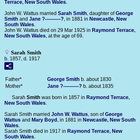
Terrace, New South Wales
.
John W. Wattus married
Sarah
Smith
, daughter of
George
Smith
and
Jane
?----------?
, in 1881 in
Newcastle, New
South Wales
.
John W. Wattus died on 29 Mar 1925 in
Raymond Terrace,
New South Wales
, at the age of 69.
Sarah Smith
b. 1857, d. 1917
Father*
George
Smith
b. about 1830
Mother*
Jane
?----------?
b. about 1835
Sarah
Smith
was born in 1857 in
Raymond Terrace,
New South Wales
.
Sarah Smith married
John W.
Wattus
, son of
George
Wattus
and
Mary
Boyd
, in 1881 in
Newcastle, New South
Wales
.
Sarah Smith died in 1917 in
Raymond Terrace, New
South Wales
.