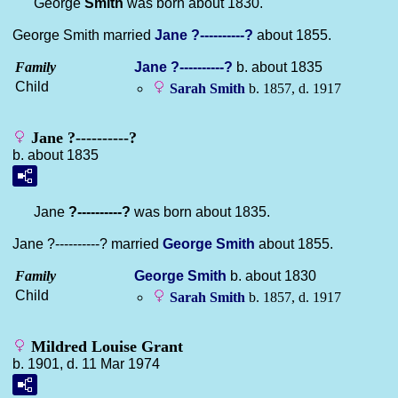
George
Smith
was born about 1830.
George Smith married
Jane
?----------?
about 1855.
Family
Jane
?----------?
b. about 1835
Child
Sarah
Smith
b. 1857, d. 1917
Jane ?----------?
b. about 1835
Jane
?----------?
was born about 1835.
Jane ?----------? married
George
Smith
about 1855.
Family
George
Smith
b. about 1830
Child
Sarah
Smith
b. 1857, d. 1917
Mildred Louise Grant
b. 1901, d. 11 Mar 1974