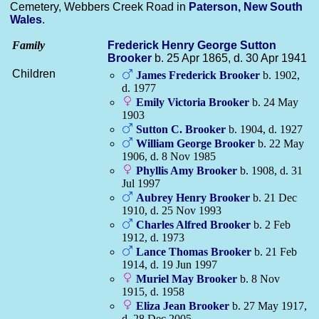
Cemetery, Webbers Creek Road in
Paterson, New South
Wales
.
Family
Frederick Henry George Sutton
Brooker
b. 25 Apr 1865, d. 30 Apr 1941
Children
James Frederick
Brooker
b. 1902,
d. 1977
Emily Victoria
Brooker
b. 24 May
1903
Sutton C.
Brooker
b. 1904, d. 1927
William George
Brooker
b. 22 May
1906, d. 8 Nov 1985
Phyllis Amy
Brooker
b. 1908, d. 31
Jul 1997
Aubrey Henry
Brooker
b. 21 Dec
1910, d. 25 Nov 1993
Charles Alfred
Brooker
b. 2 Feb
1912, d. 1973
Lance Thomas
Brooker
b. 21 Feb
1914, d. 19 Jun 1997
Muriel May
Brooker
b. 8 Nov
1915, d. 1958
Eliza Jean
Brooker
b. 27 May 1917,
d. 28 Dec 2005