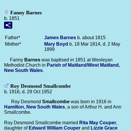
Fanny Barnes
b. 1851
Father*
James
Barnes
b. about 1815
Mother*
Mary
Boyd
b. 18 Mar 1814, d. 2 May
1899
Fanny
Barnes
was baptised in 1851 at Wesleyan
Methodist Church in
Parish of Maitland/West Maitland,
New South Wales
.
Roy Desmond Smallcombe
b. 1916, d. 29 Oct 1952
Roy Desmond
Smallcombe
was born in 1916 in
Hamilton, New South Wales
, a son of Arthur H. and Ann
Smallcombe.
Roy Desmond Smallcombe married
Rita May
Couper
,
daughter of
Edward William
Couper
and
Lizzie Grace