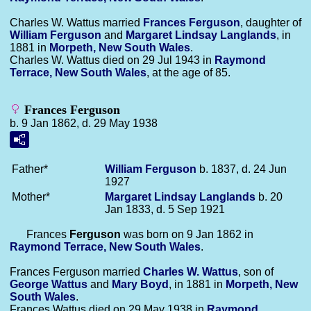
Charles W. Wattus married
Frances
Ferguson
, daughter of
William
Ferguson
and
Margaret Lindsay
Langlands
, in
1881 in
Morpeth, New South Wales
.
Charles W. Wattus died on 29 Jul 1943 in
Raymond
Terrace, New South Wales
, at the age of 85.
Frances Ferguson
b. 9 Jan 1862, d. 29 May 1938
Father*
William
Ferguson
b. 1837, d. 24 Jun
1927
Mother*
Margaret Lindsay
Langlands
b. 20
Jan 1833, d. 5 Sep 1921
Frances
Ferguson
was born on 9 Jan 1862 in
Raymond Terrace, New South Wales
.
Frances Ferguson married
Charles W.
Wattus
, son of
George
Wattus
and
Mary
Boyd
, in 1881 in
Morpeth, New
South Wales
.
Frances Wattus died on 29 May 1938 in
Raymond