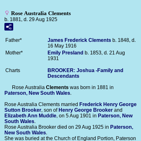
Rose Australia Clements
b. 1881, d. 29 Aug 1925
Father*
James Frederick
Clements
b. 1848, d.
16 May 1916
Mother*
Emily
Presland
b. 1853, d. 21 Aug
1931
Charts
BROOKER: Joshua -Family and
Descendants
Rose Australia
Clements
was born in 1881 in
Paterson, New South Wales
.
Rose Australia Clements married
Frederick Henry George
Sutton
Brooker
, son of
Henry George
Brooker
and
Elizabeth Ann
Muddle
, on 5 Aug 1901 in
Paterson, New
South Wales
.
Rose Australia Brooker died on 29 Aug 1925 in
Paterson,
New South Wales
.
She was buried at the Church of England Portion, Paterson