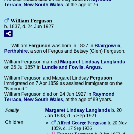
Terrace, New South Wales
, at the age of 76.
William Ferguson
b. 1837, d. 24 Jun 1927
William
Ferguson
was born in 1837 in
Blairgowrie,
Perthshire
, a son of Fergus and Betsey (Glen) Ferguson.
William Ferguson married
Margaret Lindsay
Langlands
on 25 Jul 1857 in
Lundie and Fowlis, Angus
.
William Ferguson and Margaret Lindsay
Ferguson
immigrated on 7 Apr 1859 as assisted immigrants on the
"Nimroud."
William Ferguson died on 24 Jun 1927 in
Raymond
Terrace, New South Wales
, at the age of 89 years.
Family
Margaret Lindsay
Langlands
b. 20
Jan 1833, d. 5 Sep 1921
Children
Alfred George
Ferguson
b. 20 Nov
1859, d. 17 Sep 1936