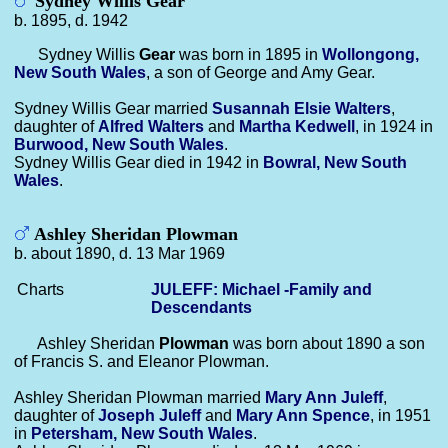
Sydney Willis Gear
b. 1895, d. 1942
Sydney Willis
Gear
was born in 1895 in
Wollongong,
New South Wales
, a son of George and Amy Gear.
Sydney Willis Gear married
Susannah Elsie
Walters
,
daughter of
Alfred
Walters
and
Martha
Kedwell
, in 1924 in
Burwood, New South Wales
.
Sydney Willis Gear died in 1942 in
Bowral, New South
Wales
.
Ashley Sheridan Plowman
b. about 1890, d. 13 Mar 1969
Charts
JULEFF: Michael -Family and
Descendants
Ashley Sheridan
Plowman
was born about 1890 a son
of Francis S. and Eleanor Plowman.
Ashley Sheridan Plowman married
Mary Ann
Juleff
,
daughter of
Joseph
Juleff
and
Mary Ann
Spence
, in 1951
in
Petersham, New South Wales
.