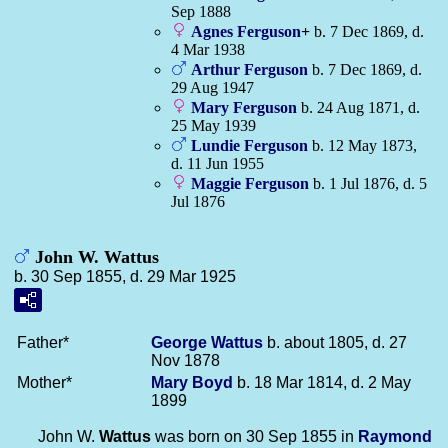
Sep 1888
Agnes
Ferguson
+
b. 7 Dec 1869, d.
4 Mar 1938
Arthur
Ferguson
b. 7 Dec 1869, d.
29 Aug 1947
Mary
Ferguson
b. 24 Aug 1871, d.
25 May 1939
Lundie
Ferguson
b. 12 May 1873,
d. 11 Jun 1955
Maggie
Ferguson
b. 1 Jul 1876, d. 5
Jul 1876
John W. Wattus
b. 30 Sep 1855, d. 29 Mar 1925
Father*
George
Wattus
b. about 1805, d. 27
Nov 1878
Mother*
Mary
Boyd
b. 18 Mar 1814, d. 2 May
1899
John W.
Wattus
was born on 30 Sep 1855 in
Raymond