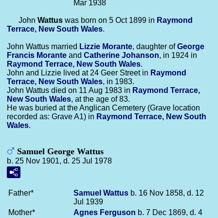
Mar 1938
John
Wattus
was born on 5 Oct 1899 in
Raymond
Terrace, New South Wales
.
John Wattus married
Lizzie
Morante
, daughter of
George
Francis
Morante
and
Catherine
Johanson
, in 1924 in
Raymond Terrace, New South Wales
.
John and Lizzie lived at 24 Geer Street in
Raymond
Terrace, New South Wales
, in 1983.
John Wattus died on 11 Aug 1983 in
Raymond Terrace,
New South Wales
, at the age of 83.
He was buried at the Anglican Cemetery (Grave location
recorded as: Grave A1) in
Raymond Terrace, New South
Wales
.
Samuel George Wattus
b. 25 Nov 1901, d. 25 Jul 1978
Father*
Samuel
Wattus
b. 16 Nov 1858, d. 12
Jul 1939
Mother*
Agnes
Ferguson
b. 7 Dec 1869, d. 4