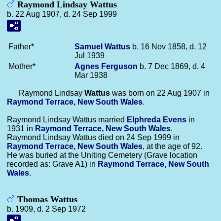
Raymond Lindsay Wattus
b. 22 Aug 1907, d. 24 Sep 1999
Father*
Samuel
Wattus
b. 16 Nov 1858, d. 12
Jul 1939
Mother*
Agnes
Ferguson
b. 7 Dec 1869, d. 4
Mar 1938
Raymond Lindsay
Wattus
was born on 22 Aug 1907 in
Raymond Terrace, New South Wales
.
Raymond Lindsay Wattus married
Elphreda
Evens
in
1931 in
Raymond Terrace, New South Wales
.
Raymond Lindsay Wattus died on 24 Sep 1999 in
Raymond Terrace, New South Wales
, at the age of 92.
He was buried at the Uniting Cemetery (Grave location
recorded as: Grave A1) in
Raymond Terrace, New South
Wales
.
Thomas Wattus
b. 1909, d. 2 Sep 1972