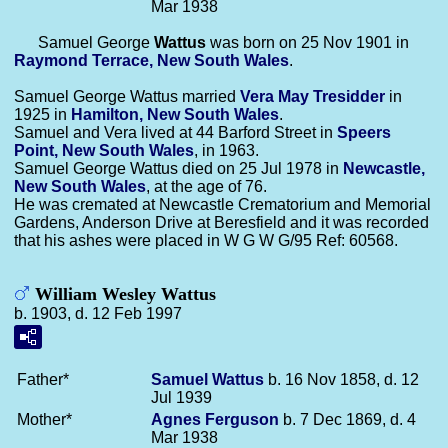
Mar 1938
Samuel George
Wattus
was born on 25 Nov 1901 in
Raymond Terrace, New South Wales
.
Samuel George Wattus married
Vera May
Tresidder
in
1925 in
Hamilton, New South Wales
.
Samuel and Vera lived at 44 Barford Street in
Speers
Point, New South Wales
, in 1963.
Samuel George Wattus died on 25 Jul 1978 in
Newcastle,
New South Wales
, at the age of 76.
He was cremated at Newcastle Crematorium and Memorial
Gardens, Anderson Drive at Beresfield and it was recorded
that his ashes were placed in W G W G/95 Ref: 60568.
William Wesley Wattus
b. 1903, d. 12 Feb 1997
Father*
Samuel
Wattus
b. 16 Nov 1858, d. 12
Jul 1939
Mother*
Agnes
Ferguson
b. 7 Dec 1869, d. 4
Mar 1938