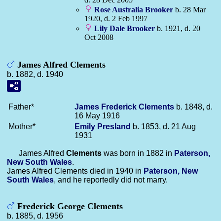
Rose Australia
Brooker
b. 28 Mar
1920, d. 2 Feb 1997
Lily Dale
Brooker
b. 1921, d. 20
Oct 2008
James Alfred Clements
b. 1882, d. 1940
Father*
James Frederick
Clements
b. 1848, d.
16 May 1916
Mother*
Emily
Presland
b. 1853, d. 21 Aug
1931
James Alfred
Clements
was born in 1882 in
Paterson,
New South Wales
.
James Alfred Clements died in 1940 in
Paterson, New
South Wales
, and he reportedly did not marry.
Frederick George Clements
b. 1885, d. 1956