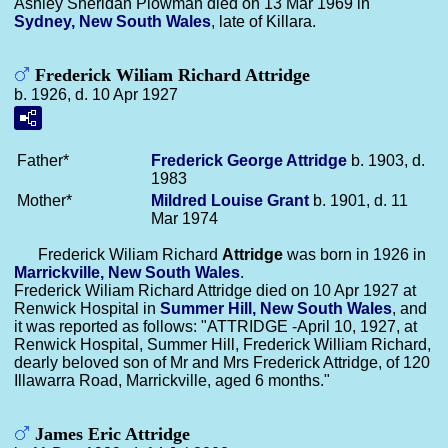
Ashley Sheridan Plowman died on 13 Mar 1969 in
Sydney, New South Wales
, late of Killara.
Frederick Wiliam Richard Attridge
b. 1926, d. 10 Apr 1927
Father*
Frederick George
Attridge
b. 1903, d.
1983
Mother*
Mildred Louise
Grant
b. 1901, d. 11
Mar 1974
Frederick Wiliam Richard
Attridge
was born in 1926 in
Marrickville, New South Wales
.
Frederick Wiliam Richard Attridge died on 10 Apr 1927 at
Renwick Hospital in
Summer Hill, New South Wales
, and
it was reported as follows: "ATTRIDGE -April 10, 1927, at
Renwick Hospital, Summer Hill, Frederick William Richard,
dearly beloved son of Mr and Mrs Frederick Attridge, of 120
Illawarra Road, Marrickville, aged 6 months."
James Eric Attridge