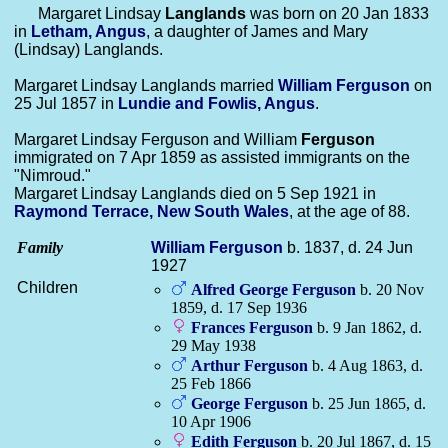
Margaret Lindsay
Langlands
was born on 20 Jan 1833
in
Letham, Angus
, a daughter of James and Mary
(Lindsay) Langlands.
Margaret Lindsay Langlands married
William
Ferguson
on
25 Jul 1857 in
Lundie and Fowlis, Angus
.
Margaret Lindsay Ferguson and William
Ferguson
immigrated on 7 Apr 1859 as assisted immigrants on the
"Nimroud."
Margaret Lindsay Langlands died on 5 Sep 1921 in
Raymond Terrace, New South Wales
, at the age of 88.
Family
William
Ferguson
b. 1837, d. 24 Jun
1927
Children
Alfred George
Ferguson
b. 20 Nov
1859, d. 17 Sep 1936
Frances
Ferguson
b. 9 Jan 1862, d.
29 May 1938
Arthur
Ferguson
b. 4 Aug 1863, d.
25 Feb 1866
George
Ferguson
b. 25 Jun 1865, d.
10 Apr 1906
Edith
Ferguson
b. 20 Jul 1867, d. 15