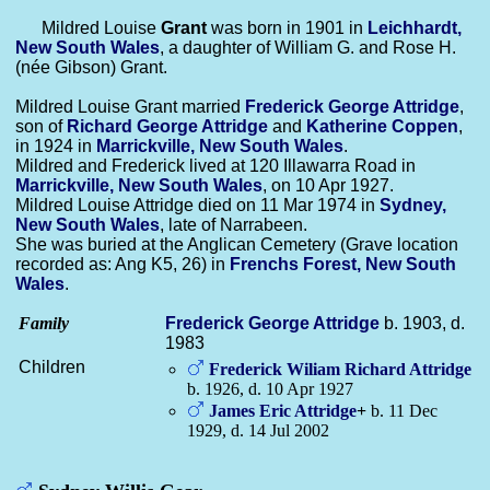
Mildred Louise
Grant
was born in 1901 in
Leichhardt,
New South Wales
, a daughter of William G. and Rose H.
(née Gibson) Grant.
Mildred Louise Grant married
Frederick George
Attridge
,
son of
Richard George
Attridge
and
Katherine
Coppen
,
in 1924 in
Marrickville, New South Wales
.
Mildred and Frederick lived at 120 Illawarra Road in
Marrickville, New South Wales
, on 10 Apr 1927.
Mildred Louise Attridge died on 11 Mar 1974 in
Sydney,
New South Wales
, late of Narrabeen.
She was buried at the Anglican Cemetery (Grave location
recorded as: Ang K5, 26) in
Frenchs Forest, New South
Wales
.
Family
Frederick George
Attridge
b. 1903, d.
1983
Children
Frederick Wiliam Richard
Attridge
b. 1926, d. 10 Apr 1927
James Eric
Attridge
+
b. 11 Dec
1929, d. 14 Jul 2002