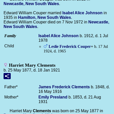
Newcastle, New South Wales
.
Edward William Couper married
Isabel Alice
Johnson
in
1935 in
Hamilton, New South Wales
.
Edward William Couper died on 7 Nov 1972 in
Newcastle,
New South Wales
.
Family
Isabel Alice
Johnson
b. 1912, d. 1 Jul
1978
Child
Leslie Frederick
Couper
+
b. 17 Jul
1924, d. 1965
Harriet Mary Clements
b. 25 May 1877, d. 18 Jan 1921
Father*
James Frederick
Clements
b. 1848, d.
16 May 1916
Mother*
Emily
Presland
b. 1853, d. 21 Aug
1931
Harriet Mary
Clements
was born on 25 May 1877 in