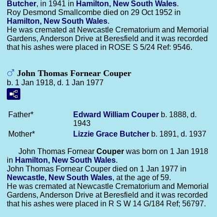
Butcher
, in 1941 in
Hamilton, New South Wales
.
Roy Desmond Smallcombe died on 29 Oct 1952 in
Hamilton, New South Wales
.
He was cremated at Newcastle Crematorium and Memorial
Gardens, Anderson Drive at Beresfield and it was recorded
that his ashes were placed in ROSE S 5/24 Ref: 9546.
John Thomas Fornear Couper
b. 1 Jan 1918, d. 1 Jan 1977
Father*
Edward William
Couper
b. 1888, d.
1943
Mother*
Lizzie Grace
Butcher
b. 1891, d. 1937
John Thomas Fornear
Couper
was born on 1 Jan 1918
in
Hamilton, New South Wales
.
John Thomas Fornear Couper died on 1 Jan 1977 in
Newcastle, New South Wales
, at the age of 59.
He was cremated at Newcastle Crematorium and Memorial
Gardens, Anderson Drive at Beresfield and it was recorded
that his ashes were placed in R S W 14 G/184 Ref; 56797.