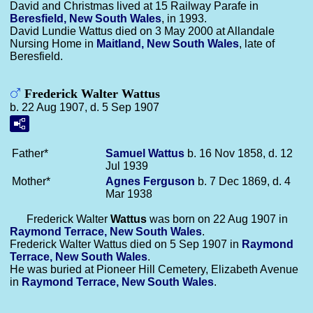
David and Christmas lived at 15 Railway Parafe in
Beresfield, New South Wales
, in 1993.
David Lundie Wattus died on 3 May 2000 at Allandale
Nursing Home in
Maitland, New South Wales
, late of
Beresfield.
Frederick Walter Wattus
b. 22 Aug 1907, d. 5 Sep 1907
Father*
Samuel
Wattus
b. 16 Nov 1858, d. 12
Jul 1939
Mother*
Agnes
Ferguson
b. 7 Dec 1869, d. 4
Mar 1938
Frederick Walter
Wattus
was born on 22 Aug 1907 in
Raymond Terrace, New South Wales
.
Frederick Walter Wattus died on 5 Sep 1907 in
Raymond
Terrace, New South Wales
.
He was buried at Pioneer Hill Cemetery, Elizabeth Avenue
in
Raymond Terrace, New South Wales
.