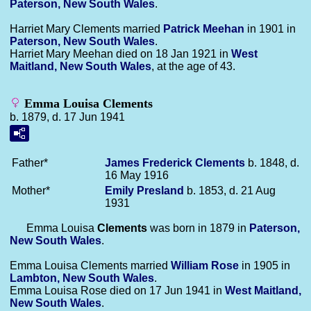
Paterson, New South Wales
.
Harriet Mary Clements married
Patrick
Meehan
in 1901 in
Paterson, New South Wales
.
Harriet Mary Meehan died on 18 Jan 1921 in
West
Maitland, New South Wales
, at the age of 43.
Emma Louisa Clements
b. 1879, d. 17 Jun 1941
Father*
James Frederick
Clements
b. 1848, d.
16 May 1916
Mother*
Emily
Presland
b. 1853, d. 21 Aug
1931
Emma Louisa
Clements
was born in 1879 in
Paterson,
New South Wales
.
Emma Louisa Clements married
William
Rose
in 1905 in
Lambton, New South Wales
.
Emma Louisa Rose died on 17 Jun 1941 in
West Maitland,
New South Wales
.