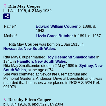
Rita May Couper
b. 1 Jan 1915, d. 2 May 1989
Father*
Edward William
Couper
b. 1888, d.
1943
Mother*
Lizzie Grace
Butcher
b. 1891, d. 1937
Rita May
Couper
was born on 1 Jan 1915 in
Newcastle, New South Wales
.
Rita May Couper married
Roy Desmond
Smallcombe
in
1941 in
Hamilton, New South Wales
.
Rita May Smallcombe died on 2 May 1989 in
Sydney, New
South Wales
, at the age of 74.
She was cremated at Newcastle Crematorium and
Memorial Gardens, Anderson Drive at Beresfield and it was
recorded that her ashes were placed in ROSE S 5/24 Ref:
901979.
Dorothy Eileen Couper
b. 8 Jun 1916, d. about 22 Jan 2004