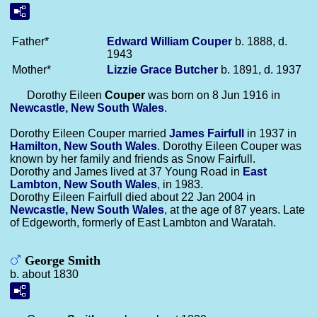
Father*
Edward William
Couper
b. 1888, d.
1943
Mother*
Lizzie Grace
Butcher
b. 1891, d. 1937
Dorothy Eileen
Couper
was born on 8 Jun 1916 in
Newcastle, New South Wales
.
Dorothy Eileen Couper married
James
Fairfull
in 1937 in
Hamilton, New South Wales
. Dorothy Eileen Couper was
known by her family and friends as Snow Fairfull.
Dorothy and James lived at 37 Young Road in
East
Lambton, New South Wales
, in 1983.
Dorothy Eileen Fairfull died about 22 Jan 2004 in
Newcastle, New South Wales
, at the age of 87 years. Late
of Edgeworth, formerly of East Lambton and Waratah.
George Smith
b. about 1830