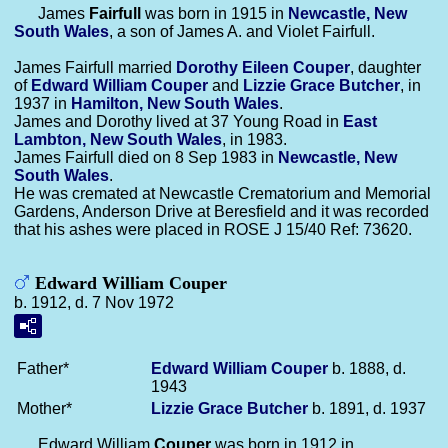
James
Fairfull
was born in 1915 in
Newcastle, New
South Wales
, a son of James A. and Violet Fairfull.
James Fairfull married
Dorothy Eileen
Couper
, daughter
of
Edward William
Couper
and
Lizzie Grace
Butcher
, in
1937 in
Hamilton, New South Wales
.
James and Dorothy lived at 37 Young Road in
East
Lambton, New South Wales
, in 1983.
James Fairfull died on 8 Sep 1983 in
Newcastle, New
South Wales
.
He was cremated at Newcastle Crematorium and Memorial
Gardens, Anderson Drive at Beresfield and it was recorded
that his ashes were placed in ROSE J 15/40 Ref: 73620.
Edward William Couper
b. 1912, d. 7 Nov 1972
Father*
Edward William
Couper
b. 1888, d.
1943
Mother*
Lizzie Grace
Butcher
b. 1891, d. 1937
Edward William
Couper
was born in 1912 in