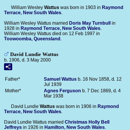
William Wesley
Wattus
was born in 1903 in
Raymond
Terrace, New South Wales
.
William Wesley Wattus married
Doris May
Turnbull
in
1928 in
Raymond Terrace, New South Wales
.
William Wesley Wattus died on 12 Feb 1997 in
Toowoomba, Queensland
.
David Lundie Wattus
b. 1906, d. 3 May 2000
Father*
Samuel
Wattus
b. 16 Nov 1858, d. 12
Jul 1939
Mother*
Agnes
Ferguson
b. 7 Dec 1869, d. 4
Mar 1938
David Lundie
Wattus
was born in 1906 in
Raymond
Terrace, New South Wales
.
David Lundie Wattus married
Christmas Holly Bell
Jeffreys
in 1926 in
Hamilton, New South Wales
.