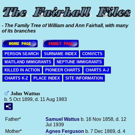
- The Family Tree of William and Ann Fairhall, with many
of its branches
PERSON SEARCH
SURNAME INDEX
CONVICTS
MAITLAND IMMIGRANTS
NEPTUNE IMMIGRANTS
KILLED IN ACTION
PIONEER CHARTS
CHARTS A-J
CHARTS K-Z
PLACE INDEX
SITE INFORMATION
John Wattus
b. 5 Oct 1899, d. 11 Aug 1983
Father*
Samuel
Wattus
b. 16 Nov 1858, d. 12
Jul 1939
Mother*
Agnes
Ferguson
b. 7 Dec 1869, d. 4