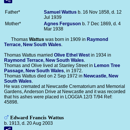
Father*
Samuel
Wattus
b. 16 Nov 1858, d. 12
Jul 1939
Mother*
Agnes
Ferguson
b. 7 Dec 1869, d. 4
Mar 1938
Thomas
Wattus
was born in 1909 in
Raymond
Terrace, New South Wales
.
Thomas Wattus married
Olive Ethel
West
in 1934 in
Raymond Terrace, New South Wales
.
Thomas and Olive lived at Stanley Street in
Lemon Tree
Passage, New South Wales
, in 1972.
Thomas Wattus died on 2 Sep 1972 in
Newcastle, New
South Wales
.
He was cremated at Newcastle Crematorium and Memorial
Gardens, Anderson Drive at Newcastle and it was recorded
that his ashes were placed in LOGGIA 12/3 T/94 Ref:
45898.
Edward Francis Wattus
b. 1913, d. 20 Aug 2003