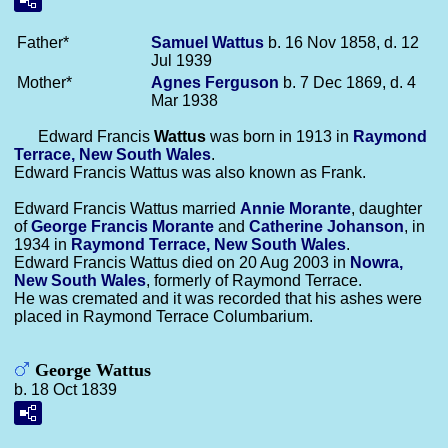
Father*
Samuel
Wattus
b. 16 Nov 1858, d. 12
Jul 1939
Mother*
Agnes
Ferguson
b. 7 Dec 1869, d. 4
Mar 1938
Edward Francis
Wattus
was born in 1913 in
Raymond
Terrace, New South Wales
.
Edward Francis Wattus was also known as Frank.
Edward Francis Wattus married
Annie
Morante
, daughter
of
George Francis
Morante
and
Catherine
Johanson
, in
1934 in
Raymond Terrace, New South Wales
.
Edward Francis Wattus died on 20 Aug 2003 in
Nowra,
New South Wales
, formerly of Raymond Terrace.
He was cremated and it was recorded that his ashes were
placed in Raymond Terrace Columbarium.
George Wattus
b. 18 Oct 1839