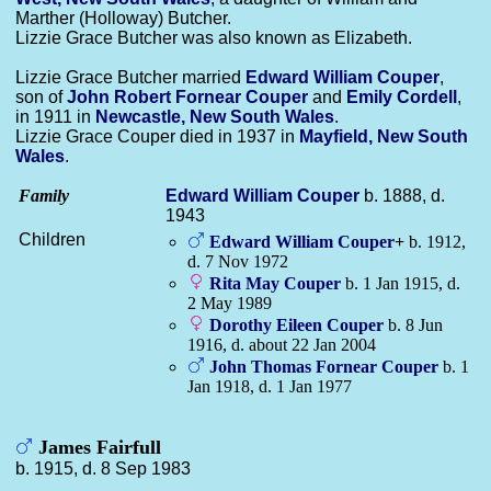
Marther (Holloway) Butcher.
Lizzie Grace Butcher was also known as Elizabeth.
Lizzie Grace Butcher married
Edward William
Couper
,
son of
John Robert Fornear
Couper
and
Emily
Cordell
,
in 1911 in
Newcastle, New South Wales
.
Lizzie Grace Couper died in 1937 in
Mayfield, New South
Wales
.
Family
Edward William
Couper
b. 1888, d.
1943
Children
Edward William
Couper
+
b. 1912,
d. 7 Nov 1972
Rita May
Couper
b. 1 Jan 1915, d.
2 May 1989
Dorothy Eileen
Couper
b. 8 Jun
1916, d. about 22 Jan 2004
John Thomas Fornear
Couper
b. 1
Jan 1918, d. 1 Jan 1977
James Fairfull
b. 1915, d. 8 Sep 1983