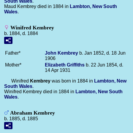
South Wales
.
Maud Kembrey died in 1884 in
Lambton, New South
Wales
.
Winifred Kembrey
b. 1884, d. 1884
Father*
John
Kembrey
b. Jan 1852, d. 18 Jun
1906
Mother*
Elizabeth
Griffiths
b. 22 Jun 1854, d.
14 Apr 1931
Winifred
Kembrey
was born in 1884 in
Lambton, New
South Wales
.
Winifred Kembrey died in 1884 in
Lambton, New South
Wales
.
Abraham Kembrey
b. 1885, d. 1885