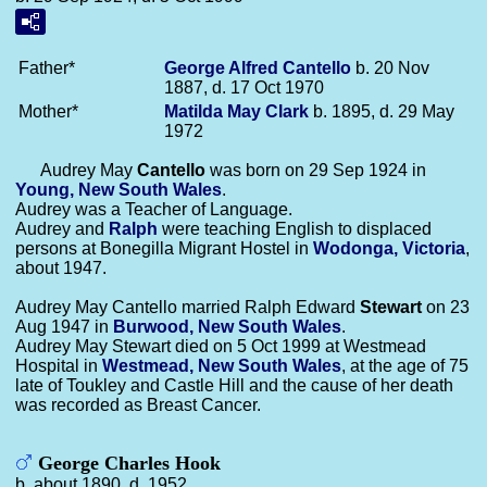
Father*
George Alfred
Cantello
b. 20 Nov
1887, d. 17 Oct 1970
Mother*
Matilda May
Clark
b. 1895, d. 29 May
1972
Audrey May
Cantello
was born on 29 Sep 1924 in
Young, New South Wales
.
Audrey was a Teacher of Language.
Audrey and
Ralph
were teaching English to displaced
persons at Bonegilla Migrant Hostel in
Wodonga, Victoria
,
about 1947.
Audrey May Cantello married Ralph Edward
Stewart
on 23
Aug 1947 in
Burwood, New South Wales
.
Audrey May Stewart died on 5 Oct 1999 at Westmead
Hospital in
Westmead, New South Wales
, at the age of 75
late of Toukley and Castle Hill and the cause of her death
was recorded as Breast Cancer.
George Charles Hook
b. about 1890, d. 1952