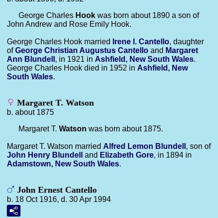
George Charles
Hook
was born about 1890 a son of
John Andrew and Rose Emily Hook.
George Charles Hook married
Irene I.
Cantello
, daughter
of
George Christian Augustus
Cantello
and
Margaret
Ann
Blundell
, in 1921 in
Ashfield, New South Wales
.
George Charles Hook died in 1952 in
Ashfield, New
South Wales
.
Margaret T. Watson
b. about 1875
Margaret T.
Watson
was born about 1875.
Margaret T. Watson married
Alfred Lemon
Blundell
, son of
John Henry
Blundell
and
Elizabeth
Gore
, in 1894 in
Adamstown, New South Wales
.
John Ernest Cantello
b. 18 Oct 1916, d. 30 Apr 1994