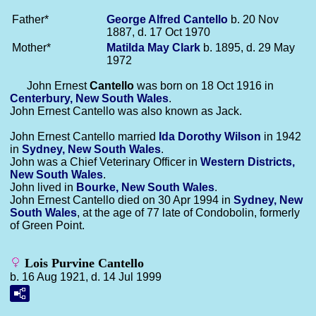
Father*
George Alfred
Cantello
b. 20 Nov
1887, d. 17 Oct 1970
Mother*
Matilda May
Clark
b. 1895, d. 29 May
1972
John Ernest
Cantello
was born on 18 Oct 1916 in
Centerbury, New South Wales
.
John Ernest Cantello was also known as Jack.
John Ernest Cantello married
Ida Dorothy
Wilson
in 1942
in
Sydney, New South Wales
.
John was a Chief Veterinary Officer in
Western Districts,
New South Wales
.
John lived in
Bourke, New South Wales
.
John Ernest Cantello died on 30 Apr 1994 in
Sydney, New
South Wales
, at the age of 77 late of Condobolin, formerly
of Green Point.
Lois Purvine Cantello
b. 16 Aug 1921, d. 14 Jul 1999