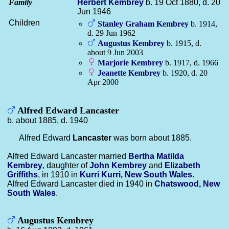
Family
Herbert
Kembrey
b. 19 Oct 1880, d. 20
Jun 1946
Children
Stanley Graham
Kembrey
b. 1914,
d. 29 Jun 1962
Augustus
Kembrey
b. 1915, d.
about 9 Jun 2003
Marjorie
Kembrey
b. 1917, d. 1966
Jeanette
Kembrey
b. 1920, d. 20
Apr 2000
Alfred Edward Lancaster
b. about 1885, d. 1940
Alfred Edward
Lancaster
was born about 1885.
Alfred Edward Lancaster married
Bertha Matilda
Kembrey
, daughter of
John
Kembrey
and
Elizabeth
Griffiths
, in 1910 in
Kurri Kurri, New South Wales
.
Alfred Edward Lancaster died in 1940 in
Chatswood, New
South Wales
.
Augustus Kembrey