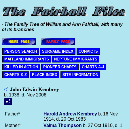
- The Family Tree of William and Ann Fairhall, with many
of its branches
PERSON SEARCH
SURNAME INDEX
CONVICTS
MAITLAND IMMIGRANTS
NEPTUNE IMMIGRANTS
KILLED IN ACTION
PIONEER CHARTS
CHARTS A-J
CHARTS K-Z
PLACE INDEX
SITE INFORMATION
John Edwin Kembrey
b. 1938, d. Nov 2006
Father*
Harold Andrew
Kembrey
b. 16 Nov
1914, d. 20 Oct 1983
Mother*
Valma
Thompson
b. 27 Oct 1910, d. 1