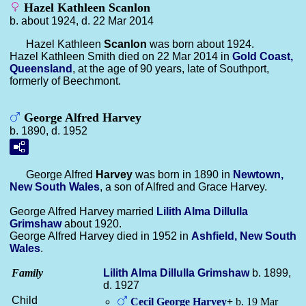
Hazel Kathleen Scanlon
b. about 1924, d. 22 Mar 2014
Hazel Kathleen
Scanlon
was born about 1924.
Hazel Kathleen Smith died on 22 Mar 2014 in
Gold Coast,
Queensland
, at the age of 90 years, late of Southport,
formerly of Beechmont.
George Alfred Harvey
b. 1890, d. 1952
George Alfred
Harvey
was born in 1890 in
Newtown,
New South Wales
, a son of Alfred and Grace Harvey.
George Alfred Harvey married
Lilith Alma Dillulla
Grimshaw
about 1920.
George Alfred Harvey died in 1952 in
Ashfield, New South
Wales
.
Family
Lilith Alma Dillulla
Grimshaw
b. 1899,
d. 1927
Child
Cecil George
Harvey
+
b. 19 Mar