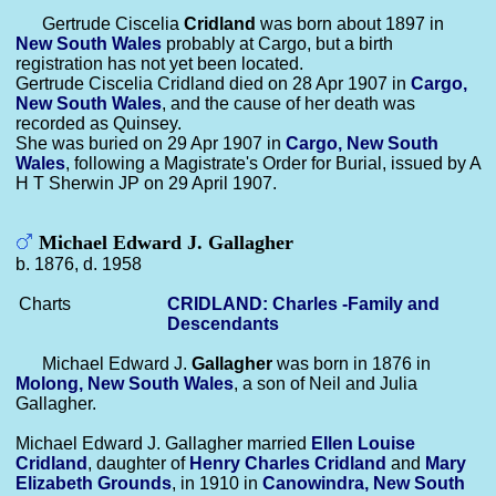
Gertrude Ciscelia
Cridland
was born about 1897 in
New South Wales
probably at Cargo, but a birth
registration has not yet been located.
Gertrude Ciscelia Cridland died on 28 Apr 1907 in
Cargo,
New South Wales
, and the cause of her death was
recorded as Quinsey.
She was buried on 29 Apr 1907 in
Cargo, New South
Wales
, following a Magistrate's Order for Burial, issued by A
H T Sherwin JP on 29 April 1907.
Michael Edward J. Gallagher
b. 1876, d. 1958
Charts
CRIDLAND: Charles -Family and
Descendants
Michael Edward J.
Gallagher
was born in 1876 in
Molong, New South Wales
, a son of Neil and Julia
Gallagher.
Michael Edward J. Gallagher married
Ellen Louise
Cridland
, daughter of
Henry Charles
Cridland
and
Mary
Elizabeth
Grounds
, in 1910 in
Canowindra, New South