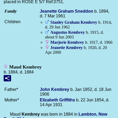
placed in ROSE E 5/7 Ref:3751.
Family
Jeanette Graham
Sneddon
b. 1894,
d. 7 Mar 1961
Children
Stanley Graham
Kembrey
b. 1914,
d. 29 Jun 1962
Augustus
Kembrey
b. 1915, d.
about 9 Jun 2003
Marjorie
Kembrey
b. 1917, d. 1966
Jeanette
Kembrey
b. 1920, d. 20
Apr 2000
Maud Kembrey
b. 1884, d. 1884
Father*
John
Kembrey
b. Jan 1852, d. 18 Jun
1906
Mother*
Elizabeth
Griffiths
b. 22 Jun 1854, d.
14 Apr 1931
Maud
Kembrey
was born in 1884 in
Lambton, New