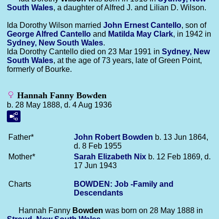
South Wales
, a daughter of Alfred J. and Lilian D. Wilson.
Ida Dorothy Wilson married
John Ernest
Cantello
, son of
George Alfred
Cantello
and
Matilda May
Clark
, in 1942 in
Sydney, New South Wales
.
Ida Dorothy Cantello died on 23 Mar 1991 in
Sydney, New
South Wales
, at the age of 73 years, late of Green Point,
formerly of Bourke.
Hannah Fanny Bowden
b. 28 May 1888, d. 4 Aug 1936
Father*
John Robert
Bowden
b. 13 Jun 1864,
d. 8 Feb 1955
Mother*
Sarah Elizabeth
Nix
b. 12 Feb 1869, d.
17 Jun 1943
Charts
BOWDEN: Job -Family and
Descendants
Hannah Fanny
Bowden
was born on 28 May 1888 in