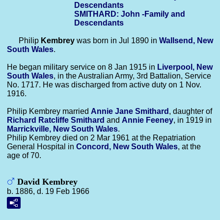
Descendants
SMITHARD: John -Family and
Descendants
Philip
Kembrey
was born in Jul 1890 in
Wallsend, New
South Wales
.
He began military service on 8 Jan 1915 in
Liverpool, New
South Wales
, in the Australian Army, 3rd Battalion, Service
No. 1717. He was discharged from active duty on 1 Nov.
1916.
Philip Kembrey married
Annie Jane
Smithard
, daughter of
Richard Ratcliffe
Smithard
and
Annie
Feeney
, in 1919 in
Marrickville, New South Wales
.
Philip Kembrey died on 2 Mar 1961 at the Repatriation
General Hospital in
Concord, New South Wales
, at the
age of 70.
David Kembrey
b. 1886, d. 19 Feb 1966