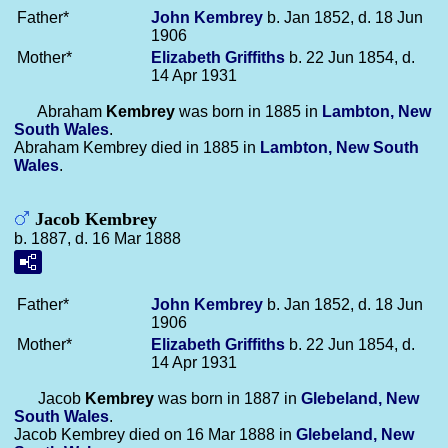
Father*
John
Kembrey
b. Jan 1852, d. 18 Jun
1906
Mother*
Elizabeth
Griffiths
b. 22 Jun 1854, d.
14 Apr 1931
Abraham
Kembrey
was born in 1885 in
Lambton, New
South Wales
.
Abraham Kembrey died in 1885 in
Lambton, New South
Wales
.
Jacob Kembrey
b. 1887, d. 16 Mar 1888
Father*
John
Kembrey
b. Jan 1852, d. 18 Jun
1906
Mother*
Elizabeth
Griffiths
b. 22 Jun 1854, d.
14 Apr 1931
Jacob
Kembrey
was born in 1887 in
Glebeland, New
South Wales
.
Jacob Kembrey died on 16 Mar 1888 in
Glebeland, New