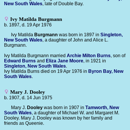
New South Wales
, late of Double Bay.
Ivy Matilda Burgmann
b. 1897, d. 19 Apr 1976
Ivy Matilda
Burgmann
was born in 1897 in
Singleton,
New South Wales
, a daughter of John and Alice L.
Burgmann.
Ivy Matilda Burgmann married
Archie Milton
Burns
, son of
Edward
Burns
and
Eliza Jane
Moore
, in 1921 in
Singleton, New South Wales
.
Ivy Matilda Burns died on 19 Apr 1976 in
Byron Bay, New
South Wales
.
Mary J. Dooley
b. 1907, d. 14 Jun 1975
Mary J.
Dooley
was born in 1907 in
Tamworth, New
South Wales
, a daughter of Michael W. and Margaret M.
Dooley. Mary J. Dooley was known by her family and
friends as Queenie.