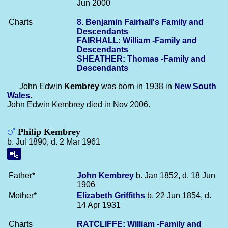
Jun 2000
Charts
8. Benjamin Fairhall's Family and
Descendants
FAIRHALL: William -Family and
Descendants
SHEATHER: Thomas -Family and
Descendants
John Edwin
Kembrey
was born in 1938 in
New South
Wales
.
John Edwin Kembrey died in Nov 2006.
Philip Kembrey
b. Jul 1890, d. 2 Mar 1961
Father*
John
Kembrey
b. Jan 1852, d. 18 Jun
1906
Mother*
Elizabeth
Griffiths
b. 22 Jun 1854, d.
14 Apr 1931
Charts
RATCLIFFE: William -Family and