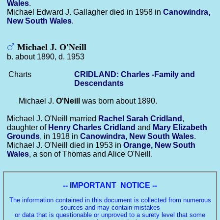
Wales
.
Michael Edward J. Gallagher died in 1958 in
Canowindra,
New South Wales
.
Michael J. O'Neill
b. about 1890, d. 1953
Charts
CRIDLAND: Charles -Family and
Descendants
Michael J.
O'Neill
was born about 1890.
Michael J. O'Neill married
Rachel Sarah
Cridland
,
daughter of
Henry Charles
Cridland
and
Mary Elizabeth
Grounds
, in 1918 in
Canowindra, New South Wales
.
Michael J. O'Neill died in 1953 in
Orange, New South
Wales
, a son of Thomas and Alice O'Neill.
-- IMPORTANT NOTICE --
The information contained in this document is collected from numerous
sources and may contain mistakes
or data that is questionable or unproved to a surety level that some