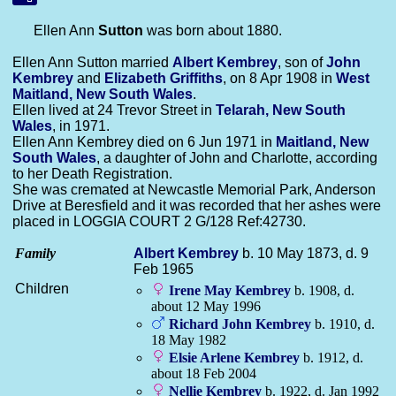
Ellen Ann
Sutton
was born about 1880.
Ellen Ann Sutton married
Albert
Kembrey
, son of
John
Kembrey
and
Elizabeth
Griffiths
, on 8 Apr 1908 in
West
Maitland, New South Wales
.
Ellen lived at 24 Trevor Street in
Telarah, New South
Wales
, in 1971.
Ellen Ann Kembrey died on 6 Jun 1971 in
Maitland, New
South Wales
, a daughter of John and Charlotte, according
to her Death Registration.
She was cremated at Newcastle Memorial Park, Anderson
Drive at Beresfield and it was recorded that her ashes were
placed in LOGGIA COURT 2 G/128 Ref:42730.
Family
Albert
Kembrey
b. 10 May 1873, d. 9
Feb 1965
Children
Irene May
Kembrey
b. 1908, d.
about 12 May 1996
Richard John
Kembrey
b. 1910, d.
18 May 1982
Elsie Arlene
Kembrey
b. 1912, d.
about 18 Feb 2004
Nellie
Kembrey
b. 1922, d. Jan 1992