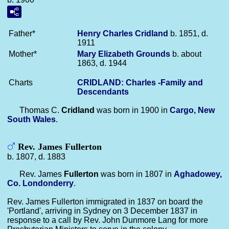
Father*
Henry Charles
Cridland
b. 1851, d.
1911
Mother*
Mary Elizabeth
Grounds
b. about
1863, d. 1944
Charts
CRIDLAND: Charles -Family and
Descendants
Thomas C.
Cridland
was born in 1900 in
Cargo, New
South Wales
.
Rev. James Fullerton
b. 1807, d. 1883
Rev. James
Fullerton
was born in 1807 in
Aghadowey,
Co. Londonderry
.
Rev. James Fullerton immigrated in 1837 on board the
'Portland', arriving in Sydney on 3 December 1837 in
response to a call by Rev. John Dunmore Lang for more