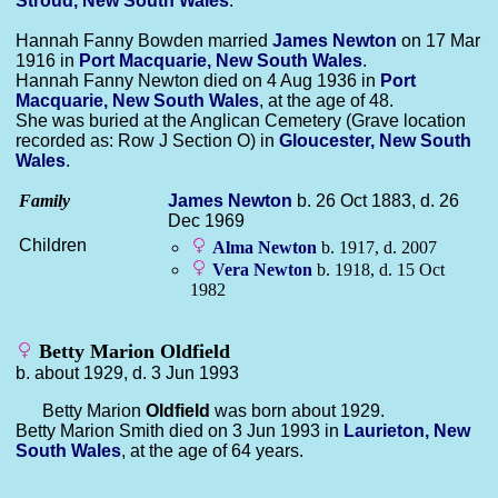
Stroud, New South Wales
.
Hannah Fanny Bowden married
James
Newton
on 17 Mar
1916 in
Port Macquarie, New South Wales
.
Hannah Fanny Newton died on 4 Aug 1936 in
Port
Macquarie, New South Wales
, at the age of 48.
She was buried at the Anglican Cemetery (Grave location
recorded as: Row J Section O) in
Gloucester, New South
Wales
.
Family
James
Newton
b. 26 Oct 1883, d. 26
Dec 1969
Children
Alma
Newton
b. 1917, d. 2007
Vera
Newton
b. 1918, d. 15 Oct
1982
Betty Marion Oldfield
b. about 1929, d. 3 Jun 1993
Betty Marion
Oldfield
was born about 1929.
Betty Marion Smith died on 3 Jun 1993 in
Laurieton, New
South Wales
, at the age of 64 years.