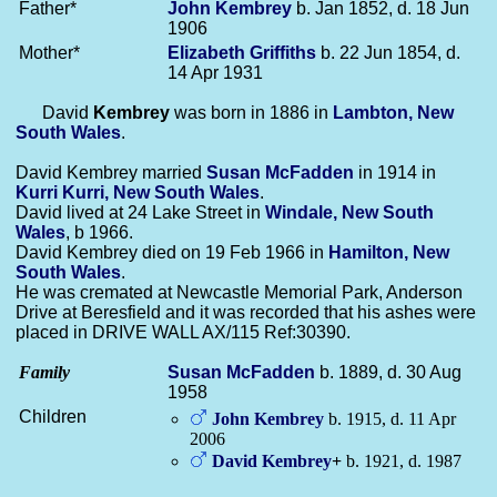
Father*
John
Kembrey
b. Jan 1852, d. 18 Jun
1906
Mother*
Elizabeth
Griffiths
b. 22 Jun 1854, d.
14 Apr 1931
David
Kembrey
was born in 1886 in
Lambton, New
South Wales
.
David Kembrey married
Susan
McFadden
in 1914 in
Kurri Kurri, New South Wales
.
David lived at 24 Lake Street in
Windale, New South
Wales
, b 1966.
David Kembrey died on 19 Feb 1966 in
Hamilton, New
South Wales
.
He was cremated at Newcastle Memorial Park, Anderson
Drive at Beresfield and it was recorded that his ashes were
placed in DRIVE WALL AX/115 Ref:30390.
Family
Susan
McFadden
b. 1889, d. 30 Aug
1958
Children
John
Kembrey
b. 1915, d. 11 Apr
2006
David
Kembrey
+
b. 1921, d. 1987