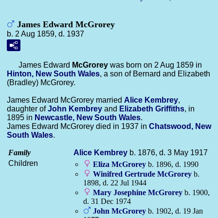
James Edward McGrorey
b. 2 Aug 1859, d. 1937
James Edward
McGrorey
was born on 2 Aug 1859 in
Hinton, New South Wales
, a son of Bernard and Elizabeth
(Bradley) McGrorey.
James Edward McGrorey married
Alice
Kembrey
,
daughter of
John
Kembrey
and
Elizabeth
Griffiths
, in
1895 in
Newcastle, New South Wales
.
James Edward McGrorey died in 1937 in
Chatswood, New
South Wales
.
Family
Alice
Kembrey
b. 1876, d. 3 May 1917
Children
Eliza
McGrorey
b. 1896, d. 1990
Winifred Gertrude
McGrorey
b.
1898, d. 22 Jul 1944
Mary Josephine
McGrorey
b. 1900,
d. 31 Dec 1974
John
McGrorey
b. 1902, d. 19 Jan