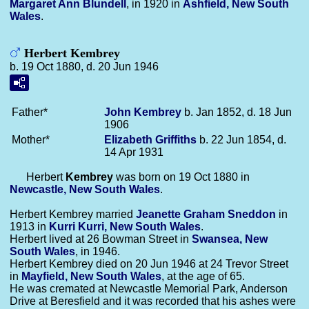
Margaret Ann
Blundell
, in 1920 in
Ashfield, New South
Wales
.
Herbert Kembrey
b. 19 Oct 1880, d. 20 Jun 1946
Father*
John
Kembrey
b. Jan 1852, d. 18 Jun
1906
Mother*
Elizabeth
Griffiths
b. 22 Jun 1854, d.
14 Apr 1931
Herbert
Kembrey
was born on 19 Oct 1880 in
Newcastle, New South Wales
.
Herbert Kembrey married
Jeanette Graham
Sneddon
in
1913 in
Kurri Kurri, New South Wales
.
Herbert lived at 26 Bowman Street in
Swansea, New
South Wales
, in 1946.
Herbert Kembrey died on 20 Jun 1946 at 24 Trevor Street
in
Mayfield, New South Wales
, at the age of 65.
He was cremated at Newcastle Memorial Park, Anderson
Drive at Beresfield and it was recorded that his ashes were