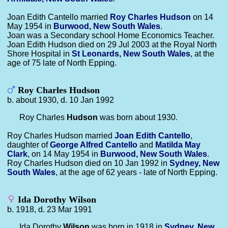
Joan Edith Cantello married
Roy Charles
Hudson
on 14
May 1954 in
Burwood, New South Wales
.
Joan was a Secondary school Home Economics Teacher.
Joan Edith Hudson died on 29 Jul 2003 at the Royal North
Shore Hospital in
St Leonards, New South Wales
, at the
age of 75 late of North Epping.
Roy Charles Hudson
b. about 1930, d. 10 Jan 1992
Roy Charles
Hudson
was born about 1930.
Roy Charles Hudson married
Joan Edith
Cantello
,
daughter of
George Alfred
Cantello
and
Matilda May
Clark
, on 14 May 1954 in
Burwood, New South Wales
.
Roy Charles Hudson died on 10 Jan 1992 in
Sydney, New
South Wales
, at the age of 62 years - late of North Epping.
Ida Dorothy Wilson
b. 1918, d. 23 Mar 1991
Ida Dorothy
Wilson
was born in 1918 in
Sydney, New