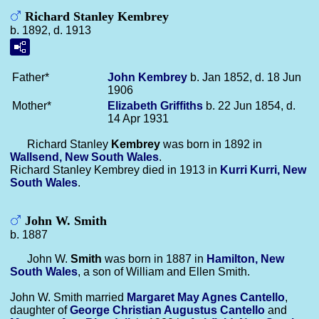
Richard Stanley Kembrey
b. 1892, d. 1913
Father*
John
Kembrey
b. Jan 1852, d. 18 Jun
1906
Mother*
Elizabeth
Griffiths
b. 22 Jun 1854, d.
14 Apr 1931
Richard Stanley
Kembrey
was born in 1892 in
Wallsend, New South Wales
.
Richard Stanley Kembrey died in 1913 in
Kurri Kurri, New
South Wales
.
John W. Smith
b. 1887
John W.
Smith
was born in 1887 in
Hamilton, New
South Wales
, a son of William and Ellen Smith.
John W. Smith married
Margaret May Agnes
Cantello
,
daughter of
George Christian Augustus
Cantello
and