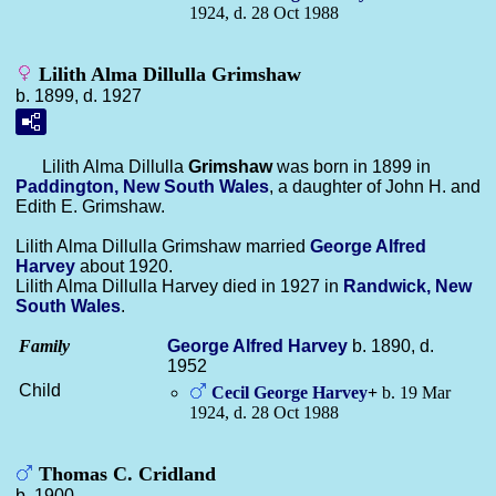
1924, d. 28 Oct 1988
Lilith Alma Dillulla Grimshaw
b. 1899, d. 1927
Lilith Alma Dillulla
Grimshaw
was born in 1899 in
Paddington, New South Wales
, a daughter of John H. and
Edith E. Grimshaw.
Lilith Alma Dillulla Grimshaw married
George Alfred
Harvey
about 1920.
Lilith Alma Dillulla Harvey died in 1927 in
Randwick, New
South Wales
.
Family
George Alfred
Harvey
b. 1890, d.
1952
Child
Cecil George
Harvey
+
b. 19 Mar
1924, d. 28 Oct 1988
Thomas C. Cridland
b. 1900