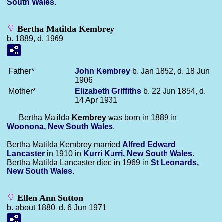
South Wales
.
Bertha Matilda Kembrey
b. 1889, d. 1969
Father*
John
Kembrey
b. Jan 1852, d. 18 Jun
1906
Mother*
Elizabeth
Griffiths
b. 22 Jun 1854, d.
14 Apr 1931
Bertha Matilda
Kembrey
was born in 1889 in
Woonona, New South Wales
.
Bertha Matilda Kembrey married
Alfred Edward
Lancaster
in 1910 in
Kurri Kurri, New South Wales
.
Bertha Matilda Lancaster died in 1969 in
St Leonards,
New South Wales
.
Ellen Ann Sutton
b. about 1880, d. 6 Jun 1971