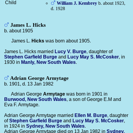
Child
William J.
Kembrey
b. about 1923,
d. 1928
James L. Hicks
b. about 1905
James L.
Hicks
was born about 1905.
James L. Hicks married
Lucy V.
Burge
, daughter of
Stephen Garfield
Burge
and
Lucy May S.
McCosker
, in
1930 in
Manly, New South Wales
.
Adrian George Armytage
b. 1901, d. 13 Jan 1982
Adrian George
Armytage
was born in 1901 in
Burwood, New South Wales
, a son of George E.M and
Eva F. Armytage.
Adrian George Armytage married
Ellen M.
Burge
, daughter
of
Stephen Garfield
Burge
and
Lucy May S.
McCosker
,
in 1924 in
Sydney, New South Wales
.
Adrian George Armytage died on 13 Jan 1982 in
Sydney,