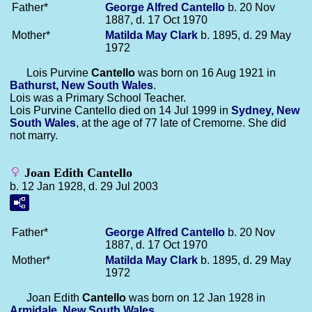
Father*
George Alfred
Cantello
b. 20 Nov
1887, d. 17 Oct 1970
Mother*
Matilda May
Clark
b. 1895, d. 29 May
1972
Lois Purvine
Cantello
was born on 16 Aug 1921 in
Bathurst, New South Wales
.
Lois was a Primary School Teacher.
Lois Purvine Cantello died on 14 Jul 1999 in
Sydney, New
South Wales
, at the age of 77 late of Cremorne. She did
not marry.
Joan Edith Cantello
b. 12 Jan 1928, d. 29 Jul 2003
Father*
George Alfred
Cantello
b. 20 Nov
1887, d. 17 Oct 1970
Mother*
Matilda May
Clark
b. 1895, d. 29 May
1972
Joan Edith
Cantello
was born on 12 Jan 1928 in
Armidale, New South Wales
.