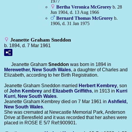
1977
Bertha Veronica
McGrorey
b. 28
Jun 1904, d. 13 Aug 1966
Bernard Thomas
McGrorey
b.
1906, d. 31 Jan 1975
Jeanette Graham Sneddon
b. 1894, d. 7 Mar 1961
Jeanette Graham
Sneddon
was born in 1894 in
Merewether, New South Wales
, a daughter of Charles and
Elizabeth, according to her Birth Registration.
Jeanette Graham Sneddon married
Herbert
Kembrey
, son
of
John
Kembrey
and
Elizabeth
Griffiths
, in 1913 in
Kurri
Kurri, New South Wales
.
Jeanette Graham Kembrey died on 7 Mar 1961 in
Ashfield,
New South Wales
.
She was cremated at Newcastle Memorial Park, Anderson
Drive at Beresfield and it was recorded that her ashes were
placed in ROSE E 5/7 Ref:900901.