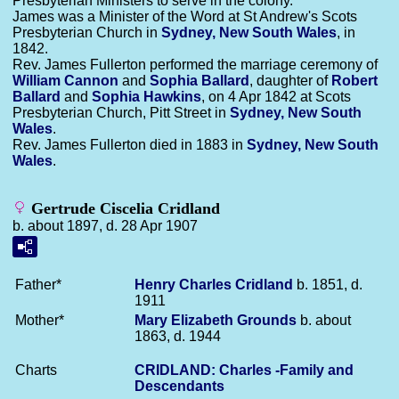
Presbyterian Ministers to serve in the colony.
James was a Minister of the Word at St Andrew's Scots
Presbyterian Church in
Sydney, New South Wales
, in
1842.
Rev. James Fullerton performed the marriage ceremony of
William
Cannon
and
Sophia
Ballard
, daughter of
Robert
Ballard
and
Sophia
Hawkins
, on 4 Apr 1842 at Scots
Presbyterian Church, Pitt Street in
Sydney, New South
Wales
.
Rev. James Fullerton died in 1883 in
Sydney, New South
Wales
.
Gertrude Ciscelia Cridland
b. about 1897, d. 28 Apr 1907
Father*
Henry Charles
Cridland
b. 1851, d.
1911
Mother*
Mary Elizabeth
Grounds
b. about
1863, d. 1944
Charts
CRIDLAND: Charles -Family and
Descendants