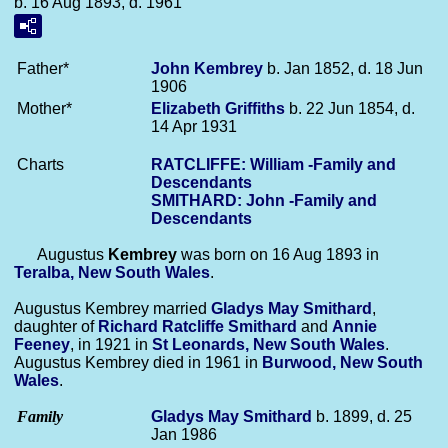
b. 16 Aug 1893, d. 1961
Father*
John
Kembrey
b. Jan 1852, d. 18 Jun
1906
Mother*
Elizabeth
Griffiths
b. 22 Jun 1854, d.
14 Apr 1931
Charts
RATCLIFFE: William -Family and
Descendants
SMITHARD: John -Family and
Descendants
Augustus
Kembrey
was born on 16 Aug 1893 in
Teralba, New South Wales
.
Augustus Kembrey married
Gladys May
Smithard
,
daughter of
Richard Ratcliffe
Smithard
and
Annie
Feeney
, in 1921 in
St Leonards, New South Wales
.
Augustus Kembrey died in 1961 in
Burwood, New South
Wales
.
Family
Gladys May
Smithard
b. 1899, d. 25
Jan 1986