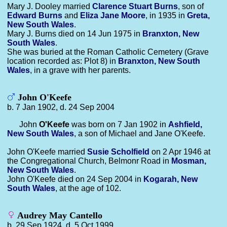
Mary J. Dooley married
Clarence Stuart
Burns
, son of
Edward
Burns
and
Eliza Jane
Moore
, in 1935 in
Greta,
New South Wales
.
Mary J. Burns died on 14 Jun 1975 in
Branxton, New
South Wales
.
She was buried at the Roman Catholic Cemetery (Grave
location recorded as: Plot 8) in
Branxton, New South
Wales
, in a grave with her parents.
John O'Keefe
b. 7 Jan 1902, d. 24 Sep 2004
John
O'Keefe
was born on 7 Jan 1902 in
Ashfield,
New South Wales
, a son of Michael and Jane O'Keefe.
John O'Keefe married
Susie
Scholfield
on 2 Apr 1946 at
the Congregational Church, Belmonr Road in
Mosman,
New South Wales
.
John O'Keefe died on 24 Sep 2004 in
Kogarah, New
South Wales
, at the age of 102.
Audrey May Cantello
b. 29 Sep 1924, d. 5 Oct 1999