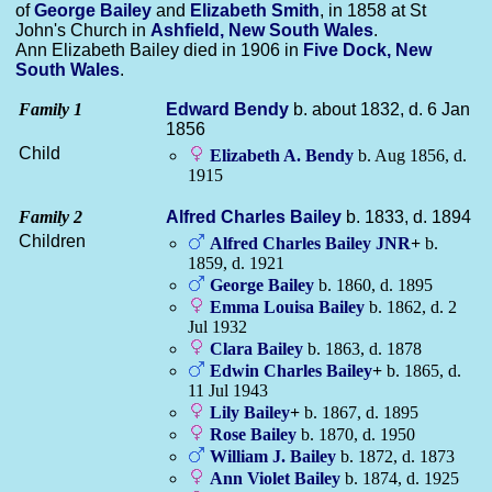
of
George
Bailey
and
Elizabeth
Smith
, in 1858 at St
John's Church in
Ashfield, New South Wales
.
Ann Elizabeth Bailey died in 1906 in
Five Dock, New
South Wales
.
Family 1
Edward
Bendy
b. about 1832, d. 6 Jan
1856
Child
Elizabeth A.
Bendy
b. Aug 1856, d.
1915
Family 2
Alfred Charles
Bailey
b. 1833, d. 1894
Children
Alfred Charles
Bailey
JNR
+
b.
1859, d. 1921
George
Bailey
b. 1860, d. 1895
Emma Louisa
Bailey
b. 1862, d. 2
Jul 1932
Clara
Bailey
b. 1863, d. 1878
Edwin Charles
Bailey
+
b. 1865, d.
11 Jul 1943
Lily
Bailey
+
b. 1867, d. 1895
Rose
Bailey
b. 1870, d. 1950
William J.
Bailey
b. 1872, d. 1873
Ann Violet
Bailey
b. 1874, d. 1925