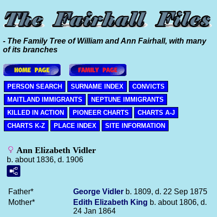
- The Family Tree of William and Ann Fairhall, with many
of its branches
PERSON SEARCH
SURNAME INDEX
CONVICTS
MAITLAND IMMIGRANTS
NEPTUNE IMMIGRANTS
KILLED IN ACTION
PIONEER CHARTS
CHARTS A-J
CHARTS K-Z
PLACE INDEX
SITE INFORMATION
Ann Elizabeth Vidler
b. about 1836, d. 1906
Father*
George
Vidler
b. 1809, d. 22 Sep 1875
Mother*
Edith Elizabeth
King
b. about 1806, d.
24 Jan 1864