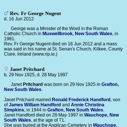
Rev. Fr George Nugent
d. 16 Jun 2012
George was a Minister of the Word in the Roman
Catholic Church in
Muswellbrook, New South Wales
, in
1981.
Rev. Fr George Nugent died on 16 Jun 2012 and a mass
was said in his name at St. Senan's Church, Kilkee, County
Clare, Ireland (www.rip.ie.)
Janet Pritchard
b. 29 Nov 1925, d. 28 May 1997
Janet
Pritchard
was born on 29 Nov 1925 in
Grafton,
New South Wales
.
Janet Pritchard married
Ronald Frederick
Handford
, son
of
James William
Handford
and
Annie Christina
Simpkins
, in 1944 in
Grafton, New South Wales
.
Janet Handford died on 28 May 1997 in
Wauchope, New
South Wales
, at the age of 71.
She was buried at the Anglican Cemetery in
Wauchope,