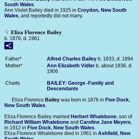
South Wales
.
Ann Violet Bailey died in 1925 in
Croydon, New South
Wales
, and reportedly did not marry.
Eliza Florence Bailey
b. 1876, d. 1961
Father*
Alfred Charles
Bailey
b. 1833, d. 1894
Mother*
Ann Elizabeth
Vidler
b. about 1836, d.
1906
Charts
BAILEY: George -Family and
Descendants
Eliza Florence
Bailey
was born in 1876 in
Five Dock,
New South Wales
.
Eliza Florence Bailey married
Herbert
Whalebone
, son of
Richard William
Whalebone
and
Caroline Jane
Meyers
,
in 1912 in
Five Dock, New South Wales
.
Eliza Florence Whalebone died in 1961 in
Ashfield, New
South Wales
.