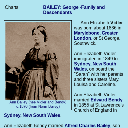
Charts
BAILEY: George -Family and
Descendants
Ann Elizabeth
Vidler
was born about 1836 in
Marylebone, Greater
London
, or St George,
Southwick.
Ann Elizabeth Vidler
immigrated in 1849 to
Sydney, New South
Wales
, on board the
"Sarah" with her parents
and three sisters Mary,
Louisa and Caroline.
Ann Elizabeth Vidler
married
Edward
Bendy
Ann Bailey (nee Vidler and Bendy)
in 1855 at St Lawrence's
c.1870 (from Norm Bailey)
Church of England in
Sydney, New South Wales
.
Ann Elizabeth Bendy married
Alfred Charles
Bailey
, son