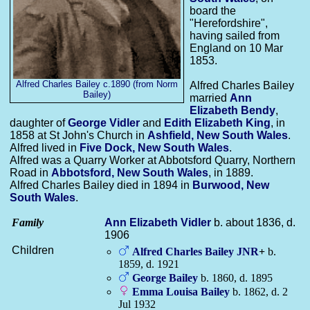
board the
"Herefordshire",
having sailed from
England on 10 Mar
1853.
Alfred Charles Bailey c.1890 (from Norm
Alfred Charles Bailey
Bailey)
married
Ann
Elizabeth
Bendy
,
daughter of
George
Vidler
and
Edith Elizabeth
King
, in
1858 at St John's Church in
Ashfield, New South Wales
.
Alfred lived in
Five Dock, New South Wales
.
Alfred was a Quarry Worker at Abbotsford Quarry, Northern
Road in
Abbotsford, New South Wales
, in 1889.
Alfred Charles Bailey died in 1894 in
Burwood, New
South Wales
.
Family
Ann Elizabeth
Vidler
b. about 1836, d.
1906
Children
Alfred Charles
Bailey
JNR
+
b.
1859, d. 1921
George
Bailey
b. 1860, d. 1895
Emma Louisa
Bailey
b. 1862, d. 2
Jul 1932