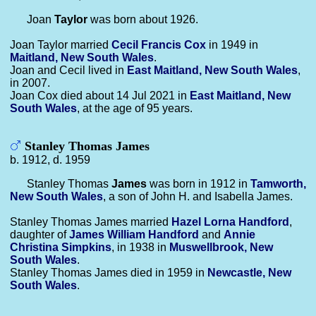
Joan
Taylor
was born about 1926.
Joan Taylor married
Cecil Francis
Cox
in 1949 in
Maitland, New South Wales
.
Joan and Cecil lived in
East Maitland, New South Wales
,
in 2007.
Joan Cox died about 14 Jul 2021 in
East Maitland, New
South Wales
, at the age of 95 years.
Stanley Thomas James
b. 1912, d. 1959
Stanley Thomas
James
was born in 1912 in
Tamworth,
New South Wales
, a son of John H. and Isabella James.
Stanley Thomas James married
Hazel Lorna
Handford
,
daughter of
James William
Handford
and
Annie
Christina
Simpkins
, in 1938 in
Muswellbrook, New
South Wales
.
Stanley Thomas James died in 1959 in
Newcastle, New
South Wales
.