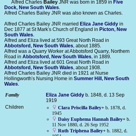
Alfred Charles
Bailey
JNR was born in 1859 in
Five
Dock, New South Wales
.
Alfred Charles Bailey JNR was also known as Charles.
Alfred Charles Bailey JNR married
Eliza Jane
Giddy
in
Dec 1877 at St Mark's Church of England in
Picton, New
South Wales
.
Alfred and Eliza lived at 593 Great North Road in
Abbotsford, New South Wales
, about 1885.
Alfred was a Quarry Worker at Abbotsford Quarry, Northern
Road in
Abbotsford, New South Wales
, in 1889.
Alfred and Eliza lived at 601 Great North Road in
Abbotsford, New South Wales
, about 1908.
Alfred Charles Bailey JNR died in 1921 at Nurse
Hollingworth's Nursing Home in
Summer Hill, New South
Wales
.
Family
Eliza Jane
Giddy
b. 1848, d. 13 Sep
1919
Children
Clara Priscilla
Bailey
+
b. 1878, d.
1945
Daisy Euphema Hannah
Bailey
+
b.
11 Nov 1880, d. 26 Sep 1952
Ruth Triphena
Bailey
+
b. 1882, d.