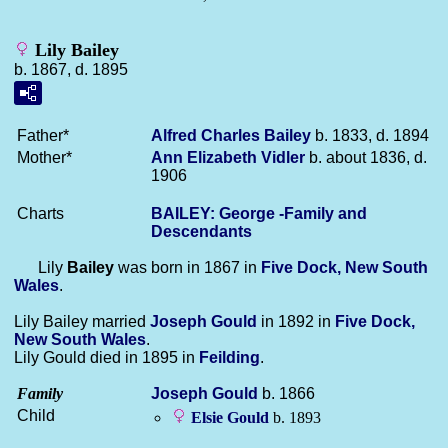
Lily Bailey
b. 1867, d. 1895
Father*
Alfred Charles
Bailey
b. 1833, d. 1894
Mother*
Ann Elizabeth
Vidler
b. about 1836, d.
1906
Charts
BAILEY: George -Family and
Descendants
Lily
Bailey
was born in 1867 in
Five Dock, New South
Wales
.
Lily Bailey married
Joseph
Gould
in 1892 in
Five Dock,
New South Wales
.
Lily Gould died in 1895 in
Feilding
.
Family
Joseph
Gould
b. 1866
Child
Elsie
Gould
b. 1893