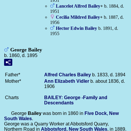
1951
Lancelot Alfred
Bailey
+
b. 1884, d.
1951
Cecilia Mildred
Bailey
+
b. 1887, d.
1956
Hector Edwin
Bailey
b. 1891, d.
1955
George Bailey
b. 1860, d. 1895
Father*
Alfred Charles
Bailey
b. 1833, d. 1894
Mother*
Ann Elizabeth
Vidler
b. about 1836, d.
1906
Charts
BAILEY: George -Family and
Descendants
George
Bailey
was born in 1860 in
Five Dock, New
South Wales
.
George was a Quarry Worker at Abbotsford Quarry,
Northern Road in
Abbotsford, New South Wales
, in 1889.