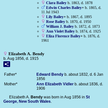
Clara
Bailey
b. 1863, d. 1878
Edwin Charles
Bailey
+
b. 1865, d.
11 Jul 1943
Lily
Bailey
+
b. 1867, d. 1895
Rose
Bailey
b. 1870, d. 1950
William J.
Bailey
b. 1872, d. 1873
Ann Violet
Bailey
b. 1874, d. 1925
Eliza Florence
Bailey
+
b. 1876, d.
1961
Elizabeth A. Bendy
b. Aug 1856, d. 1915
Father*
Edward
Bendy
b. about 1832, d. 6 Jan
1856
Mother*
Ann Elizabeth
Vidler
b. about 1836, d.
1906
Elizabeth A.
Bendy
was born in Aug 1856 in
St
George, New South Wales
.