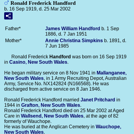
Ronald Frederick Handford
b. 16 Sep 1919, d. 25 Mar 2002
Father*
James William
Handford
b. 1 Sep
1886, d. 7 Jan 1951
Mother*
Annie Christina
Simpkins
b. 1891, d.
7 Jun 1985
Ronald Frederick
Handford
was born on 16 Sep 1919
in
Casino, New South Wales
.
He began military service on 8 Nov 1941 in
Mallanganee,
New South Wales
, in 1 Army Recruiting Depot, Australian
Army, Service No. NX142824 (N166568). He was
discharged from active service on 8 Jan 1946.
Ronald Frederick Handford married
Janet
Pritchard
in
1944 in
Grafton, New South Wales
.
Ronald Frederick Handford died on 25 Mar 2002 at Aged
Care in
Wallsend, New South Wales
, at the age of 82
formerly of Wauchope.
He was buried at the Anglican Cemetery in
Wauchope,
New South Wales
.