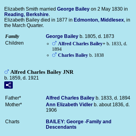
Elizabeth Smith married
George
Bailey
on 2 May 1830 in
Reading, Berkshire
.
Elizabeth Bailey died in 1877 in
Edmonton, Middlesex
, in
the March Quarter.
Family
George
Bailey
b. 1805, d. 1873
Children
Alfred Charles
Bailey
+
b. 1833, d.
1894
Charles
Bailey
b. 1838
Alfred Charles Bailey JNR
b. 1859, d. 1921
Father*
Alfred Charles
Bailey
b. 1833, d. 1894
Mother*
Ann Elizabeth
Vidler
b. about 1836, d.
1906
Charts
BAILEY: George -Family and
Descendants