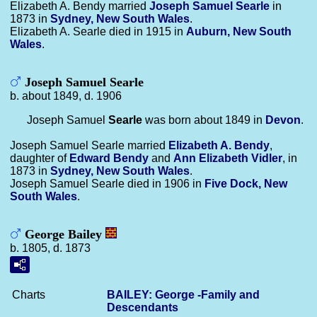
Elizabeth A. Bendy married
Joseph Samuel
Searle
in
1873 in
Sydney, New South Wales
.
Elizabeth A. Searle died in 1915 in
Auburn, New South
Wales
.
Joseph Samuel Searle
b. about 1849, d. 1906
Joseph Samuel
Searle
was born about 1849 in
Devon
.
Joseph Samuel Searle married
Elizabeth A.
Bendy
,
daughter of
Edward
Bendy
and
Ann Elizabeth
Vidler
, in
1873 in
Sydney, New South Wales
.
Joseph Samuel Searle died in 1906 in
Five Dock, New
South Wales
.
George Bailey
b. 1805, d. 1873
Charts
BAILEY: George -Family and
Descendants