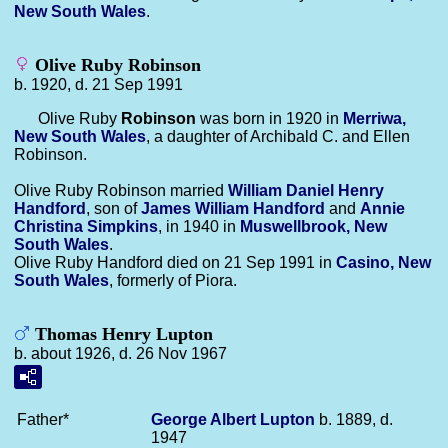
New South Wales
.
Olive Ruby Robinson
b. 1920, d. 21 Sep 1991
Olive Ruby
Robinson
was born in 1920 in
Merriwa,
New South Wales
, a daughter of Archibald C. and Ellen
Robinson.
Olive Ruby Robinson married
William Daniel Henry
Handford
, son of
James William
Handford
and
Annie
Christina
Simpkins
, in 1940 in
Muswellbrook, New
South Wales
.
Olive Ruby Handford died on 21 Sep 1991 in
Casino, New
South Wales
, formerly of Piora.
Thomas Henry Lupton
b. about 1926, d. 26 Nov 1967
Father*
George Albert
Lupton
b. 1889, d.
1947