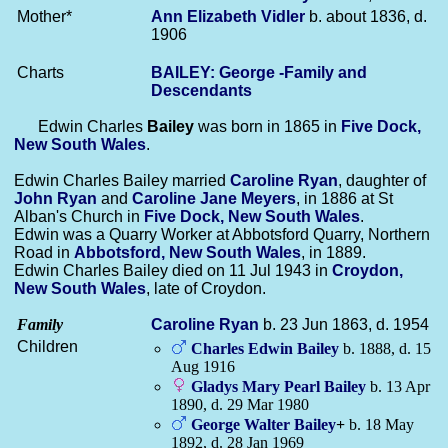
Mother*
Ann Elizabeth
Vidler
b. about 1836, d.
1906
Charts
BAILEY: George -Family and
Descendants
Edwin Charles
Bailey
was born in 1865 in
Five Dock,
New South Wales
.
Edwin Charles Bailey married
Caroline
Ryan
, daughter of
John
Ryan
and
Caroline Jane
Meyers
, in 1886 at St
Alban's Church in
Five Dock, New South Wales
.
Edwin was a Quarry Worker at Abbotsford Quarry, Northern
Road in
Abbotsford, New South Wales
, in 1889.
Edwin Charles Bailey died on 11 Jul 1943 in
Croydon,
New South Wales
, late of Croydon.
Family
Caroline
Ryan
b. 23 Jun 1863, d. 1954
Children
Charles Edwin
Bailey
b. 1888, d. 15
Aug 1916
Gladys Mary Pearl
Bailey
b. 13 Apr
1890, d. 29 Mar 1980
George Walter
Bailey
+
b. 18 May
1892, d. 28 Jan 1969