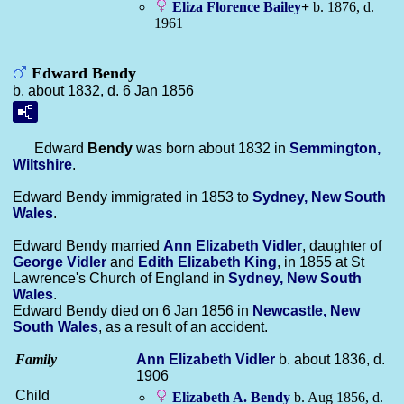
Eliza Florence
Bailey
+
b. 1876, d.
1961
Edward Bendy
b. about 1832, d. 6 Jan 1856
Edward
Bendy
was born about 1832 in
Semmington,
Wiltshire
.
Edward Bendy immigrated in 1853 to
Sydney, New South
Wales
.
Edward Bendy married
Ann Elizabeth
Vidler
, daughter of
George
Vidler
and
Edith Elizabeth
King
, in 1855 at St
Lawrence's Church of England in
Sydney, New South
Wales
.
Edward Bendy died on 6 Jan 1856 in
Newcastle, New
South Wales
, as a result of an accident.
Family
Ann Elizabeth
Vidler
b. about 1836, d.
1906
Child
Elizabeth A.
Bendy
b. Aug 1856, d.