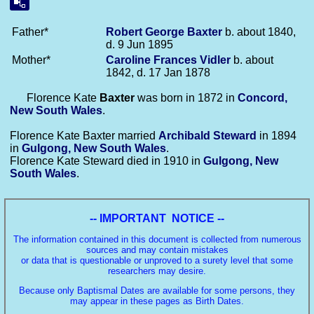
Father*
Robert George
Baxter
b. about 1840,
d. 9 Jun 1895
Mother*
Caroline Frances
Vidler
b. about
1842, d. 17 Jan 1878
Florence Kate
Baxter
was born in 1872 in
Concord,
New South Wales
.
Florence Kate Baxter married
Archibald
Steward
in 1894
in
Gulgong, New South Wales
.
Florence Kate Steward died in 1910 in
Gulgong, New
South Wales
.
-- IMPORTANT NOTICE --
The information contained in this document is collected from numerous
sources and may contain mistakes
or data that is questionable or unproved to a surety level that some
researchers may desire.
Because only Baptismal Dates are available for some persons, they
may appear in these pages as Birth Dates.