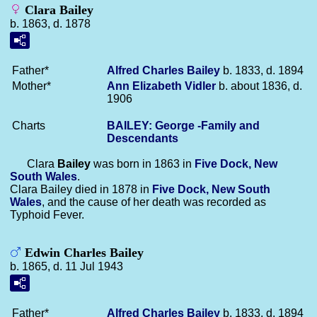
Clara Bailey
b. 1863, d. 1878
Father*
Alfred Charles
Bailey
b. 1833, d. 1894
Mother*
Ann Elizabeth
Vidler
b. about 1836, d.
1906
Charts
BAILEY: George -Family and
Descendants
Clara
Bailey
was born in 1863 in
Five Dock, New
South Wales
.
Clara Bailey died in 1878 in
Five Dock, New South
Wales
, and the cause of her death was recorded as
Typhoid Fever.
Edwin Charles Bailey
b. 1865, d. 11 Jul 1943
Father*
Alfred Charles
Bailey
b. 1833, d. 1894