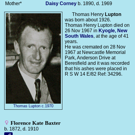
Mother*
Daisy
Corney
b. 1890, d. 1969
Thomas Henry
Lupton
was born about 1926.
Thomas Henry Lupton died on
26 Nov 1967 in
Kyogle, New
South Wales
, at the age of 41
years.
He was cremated on 28 Nov
1967 at Newcastle Memorial
Park, Anderson Drive at
Beresfield and it was recorded
that his ashes were placed in
R S W 14 E/82 Ref: 34296.
Thomas Lupton c.1970
Florence Kate Baxter
b. 1872, d. 1910