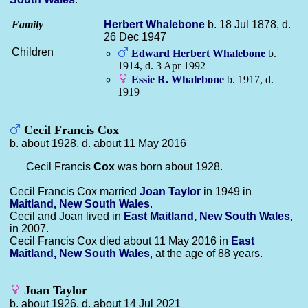
Family
Herbert
Whalebone
b. 18 Jul 1878, d.
26 Dec 1947
Children
Edward Herbert
Whalebone
b.
1914, d. 3 Apr 1992
Essie R.
Whalebone
b. 1917, d.
1919
Cecil Francis Cox
b. about 1928, d. about 11 May 2016
Cecil Francis
Cox
was born about 1928.
Cecil Francis Cox married
Joan
Taylor
in 1949 in
Maitland, New South Wales
.
Cecil and Joan lived in
East Maitland, New South Wales
,
in 2007.
Cecil Francis Cox died about 11 May 2016 in
East
Maitland, New South Wales
, at the age of 88 years.
Joan Taylor
b. about 1926, d. about 14 Jul 2021