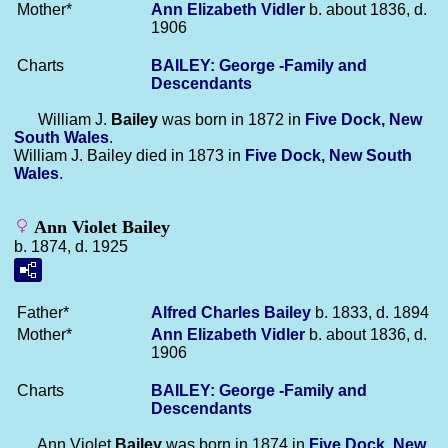
Mother*
Ann Elizabeth
Vidler
b. about 1836, d.
1906
Charts
BAILEY: George -Family and
Descendants
William J.
Bailey
was born in 1872 in
Five Dock, New
South Wales
.
William J. Bailey died in 1873 in
Five Dock, New South
Wales
.
Ann Violet Bailey
b. 1874, d. 1925
Father*
Alfred Charles
Bailey
b. 1833, d. 1894
Mother*
Ann Elizabeth
Vidler
b. about 1836, d.
1906
Charts
BAILEY: George -Family and
Descendants
Ann Violet
Bailey
was born in 1874 in
Five Dock, New