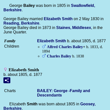
George
Bailey
was born in 1805 in
Swallowfield,
Berkshire
.
George Bailey married
Elizabeth
Smith
on 2 May 1830 in
Reading, Berkshire
.
George Bailey died in 1873 in
Staines, Middlesex
, in the
June Quarter.
Family
Elizabeth
Smith
b. about 1805, d. 1877
Children
Alfred Charles
Bailey
+
b. 1833, d.
1894
Charles
Bailey
b. 1838
Elizabeth Smith
b. about 1805, d. 1877
Charts
BAILEY: George -Family and
Descendants
Elizabeth
Smith
was born about 1805 in
Goosey,
Berkshire
.