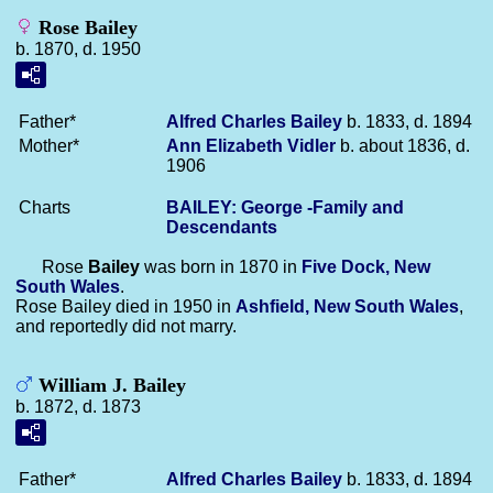
Rose Bailey
b. 1870, d. 1950
Father*
Alfred Charles
Bailey
b. 1833, d. 1894
Mother*
Ann Elizabeth
Vidler
b. about 1836, d.
1906
Charts
BAILEY: George -Family and
Descendants
Rose
Bailey
was born in 1870 in
Five Dock, New
South Wales
.
Rose Bailey died in 1950 in
Ashfield, New South Wales
,
and reportedly did not marry.
William J. Bailey
b. 1872, d. 1873
Father*
Alfred Charles
Bailey
b. 1833, d. 1894