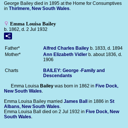
George Bailey died in 1895 at the Home for Consumptives
in
Thirlmere, New South Wales
.
Emma Louisa Bailey
b. 1862, d. 2 Jul 1932
Father*
Alfred Charles
Bailey
b. 1833, d. 1894
Mother*
Ann Elizabeth
Vidler
b. about 1836, d.
1906
Charts
BAILEY: George -Family and
Descendants
Emma Louisa
Bailey
was born in 1862 in
Five Dock,
New South Wales
.
Emma Louisa Bailey married
James
Ball
in 1886 in
St
Albans, New South Wales
.
Emma Louisa Ball died on 2 Jul 1932 in
Five Dock, New
South Wales
.