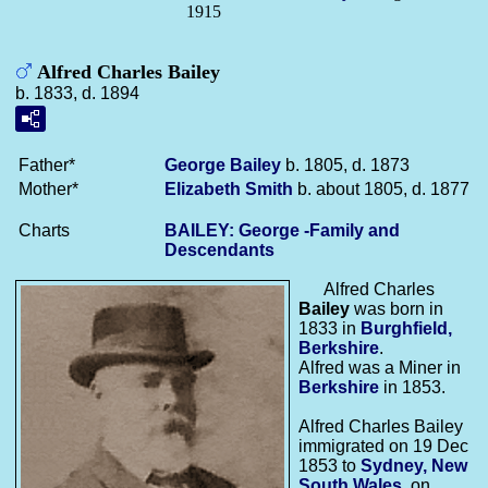
1915
Alfred Charles Bailey
b. 1833, d. 1894
Father*
George
Bailey
b. 1805, d. 1873
Mother*
Elizabeth
Smith
b. about 1805, d. 1877
Charts
BAILEY: George -Family and
Descendants
Alfred Charles
Bailey
was born in
1833 in
Burghfield,
Berkshire
.
Alfred was a Miner in
Berkshire
in 1853.
Alfred Charles Bailey
immigrated on 19 Dec
1853 to
Sydney, New
South Wales
, on