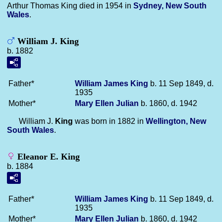
Arthur Thomas King died in 1954 in
Sydney, New South
Wales
.
William J. King
b. 1882
Father*
William James
King
b. 11 Sep 1849, d.
1935
Mother*
Mary Ellen
Julian
b. 1860, d. 1942
William J.
King
was born in 1882 in
Wellington, New
South Wales
.
Eleanor E. King
b. 1884
Father*
William James
King
b. 11 Sep 1849, d.
1935
Mother*
Mary Ellen
Julian
b. 1860, d. 1942