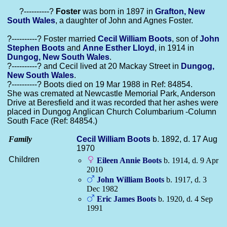
?----------?
Foster
was born in 1897 in
Grafton, New
South Wales
, a daughter of John and Agnes Foster.
?----------? Foster married
Cecil William
Boots
, son of
John
Stephen
Boots
and
Anne Esther
Lloyd
, in 1914 in
Dungog, New South Wales
.
?----------? and Cecil lived at 20 Mackay Street in
Dungog,
New South Wales
.
?----------? Boots died on 19 Mar 1988 in Ref: 84854.
She was cremated at Newcastle Memorial Park, Anderson
Drive at Beresfield and it was recorded that her ashes were
placed in Dungog Anglican Church Columbarium -Column
South Face (Ref: 84854.)
Family
Cecil William
Boots
b. 1892, d. 17 Aug
1970
Children
Eileen Annie
Boots
b. 1914, d. 9 Apr
2010
John William
Boots
b. 1917, d. 3
Dec 1982
Eric James
Boots
b. 1920, d. 4 Sep
1991