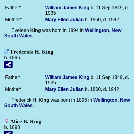
Father*
William James
King
b. 11 Sep 1849, d.
1935
Mother*
Mary Ellen
Julian
b. 1860, d. 1942
Eveleen
King
was born in 1894 in
Wellington, New
South Wales
.
Frederick H. King
b. 1896
Father*
William James
King
b. 11 Sep 1849, d.
1935
Mother*
Mary Ellen
Julian
b. 1860, d. 1942
Frederick H.
King
was born in 1896 in
Wellington, New
South Wales
.
Alice B. King
b. 1898