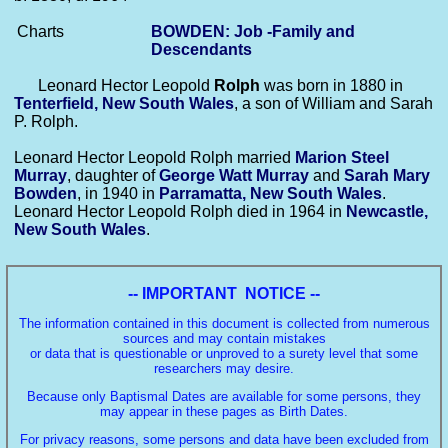
Charts
BOWDEN: Job -Family and
Descendants
Leonard Hector Leopold
Rolph
was born in 1880 in
Tenterfield, New South Wales
, a son of William and Sarah
P. Rolph.
Leonard Hector Leopold Rolph married
Marion Steel
Murray
, daughter of
George Watt
Murray
and
Sarah Mary
Bowden
, in 1940 in
Parramatta, New South Wales
.
Leonard Hector Leopold Rolph died in 1964 in
Newcastle,
New South Wales
.
-- IMPORTANT NOTICE --
The information contained in this document is collected from numerous
sources and may contain mistakes
or data that is questionable or unproved to a surety level that some
researchers may desire.
Because only Baptismal Dates are available for some persons, they
may appear in these pages as Birth Dates.
For privacy reasons, some persons and data have been excluded from