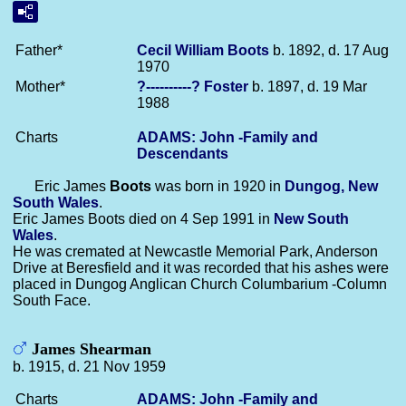
Father*
Cecil William
Boots
b. 1892, d. 17 Aug
1970
Mother*
?----------?
Foster
b. 1897, d. 19 Mar
1988
Charts
ADAMS: John -Family and
Descendants
Eric James
Boots
was born in 1920 in
Dungog, New
South Wales
.
Eric James Boots died on 4 Sep 1991 in
New South
Wales
.
He was cremated at Newcastle Memorial Park, Anderson
Drive at Beresfield and it was recorded that his ashes were
placed in Dungog Anglican Church Columbarium -Column
South Face.
James Shearman
b. 1915, d. 21 Nov 1959
Charts
ADAMS: John -Family and