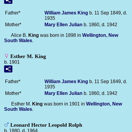
Father*
William James
King
b. 11 Sep 1849, d.
1935
Mother*
Mary Ellen
Julian
b. 1860, d. 1942
Alice B.
King
was born in 1898 in
Wellington, New
South Wales
.
Esther M. King
b. 1901
Father*
William James
King
b. 11 Sep 1849, d.
1935
Mother*
Mary Ellen
Julian
b. 1860, d. 1942
Esther M.
King
was born in 1901 in
Wellington, New
South Wales
.
Leonard Hector Leopold Rolph
b. 1880, d. 1964