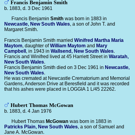
Francis Benjamin Smith
b. 1883, d. 3 Dec 1961
Francis Benjamin
Smith
was born in 1883 in
Newcastle, New South Wales
, a son of John T. and
Margaret Smith.
Francis Benjamin Smith married
Winifred Martha Maria
Maytom
, daughter of
William
Maytom
and
Mary
Campbell
, in 1943 in
Wallsend, New South Wales
.
Francis and Winifred lived at 45 Harriett Street in
Waratah,
New South Wales
.
Francis Benjamin Smith died on 3 Dec 1961 in
Newcastle,
New South Wales
.
He was cremated at Newcastle Crematorium and Memorial
Gardens, Anderson Drive at Beresfield and it was recorded
that his ashes were placed in LOGGIA 1 L/45 22262.
Hubert Thomas McGowan
b. 1883, d. 4 Jan 1976
Hubert Thomas
McGowan
was born in 1883 in
Patricks Plain, New South Wales
, a son of Samuel and
Jane A. McGowan.