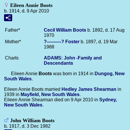
Eileen Annie Boots
b. 1914, d. 9 Apr 2010
Father*
Cecil William
Boots
b. 1892, d. 17 Aug
1970
Mother*
?----------?
Foster
b. 1897, d. 19 Mar
1988
Charts
ADAMS: John -Family and
Descendants
Eileen Annie
Boots
was born in 1914 in
Dungog, New
South Wales
.
Eileen Annie Boots married
Hedley James
Shearman
in
1939 in
Mayfield, New South Wales
.
Eileen Annie Shearman died on 9 Apr 2010 in
Sydney,
New South Wales
.
John William Boots
b. 1917, d. 3 Dec 1982