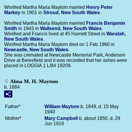
Winifred Martha Maria Maytom married
Henry Peter
Markey
in 1901 in
Stroud, New South Wales
.
Winifred Martha Maria Maytom married
Francis Benjamin
Smith
in 1943 in
Wallsend, New South Wales
.
Winifred and Francis lived at 45 Harriett Street in
Waratah,
New South Wales
.
Winifred Martha Maria Maytom died on 1 Feb 1960 in
Newcastle, New South Wales
.
She was cremated at Newcastle Memorial Park, Anderson
Drive at Beresfield and it was recorded that her ashes were
placed in LOGGIA 1 L/84 19209.
Alma M. H. Maytom
b. 1884
Father*
William
Maytom
b. 1849, d. 15 May
1940
Mother*
Mary
Campbell
b. about 1850, d. 29
Jun 1919