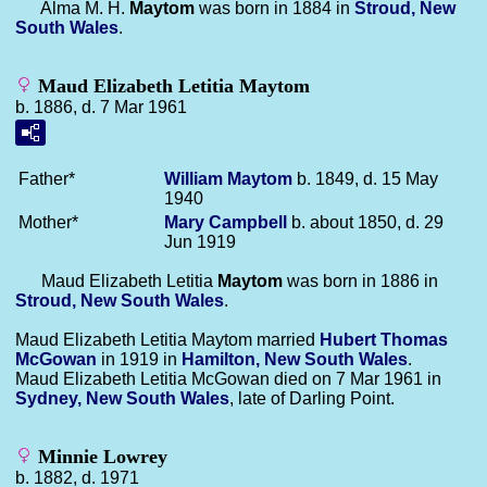
Alma M. H.
Maytom
was born in 1884 in
Stroud, New
South Wales
.
Maud Elizabeth Letitia Maytom
b. 1886, d. 7 Mar 1961
Father*
William
Maytom
b. 1849, d. 15 May
1940
Mother*
Mary
Campbell
b. about 1850, d. 29
Jun 1919
Maud Elizabeth Letitia
Maytom
was born in 1886 in
Stroud, New South Wales
.
Maud Elizabeth Letitia Maytom married
Hubert Thomas
McGowan
in 1919 in
Hamilton, New South Wales
.
Maud Elizabeth Letitia McGowan died on 7 Mar 1961 in
Sydney, New South Wales
, late of Darling Point.
Minnie Lowrey
b. 1882, d. 1971