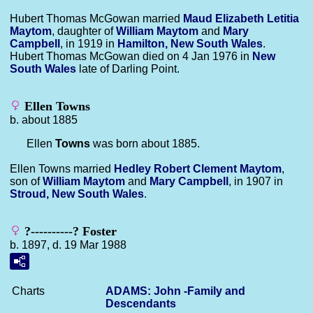
Hubert Thomas McGowan married
Maud Elizabeth Letitia
Maytom
, daughter of
William
Maytom
and
Mary
Campbell
, in 1919 in
Hamilton, New South Wales
.
Hubert Thomas McGowan died on 4 Jan 1976 in
New
South Wales
late of Darling Point.
Ellen Towns
b. about 1885
Ellen
Towns
was born about 1885.
Ellen Towns married
Hedley Robert Clement
Maytom
,
son of
William
Maytom
and
Mary
Campbell
, in 1907 in
Stroud, New South Wales
.
?----------? Foster
b. 1897, d. 19 Mar 1988
Charts
ADAMS: John -Family and
Descendants