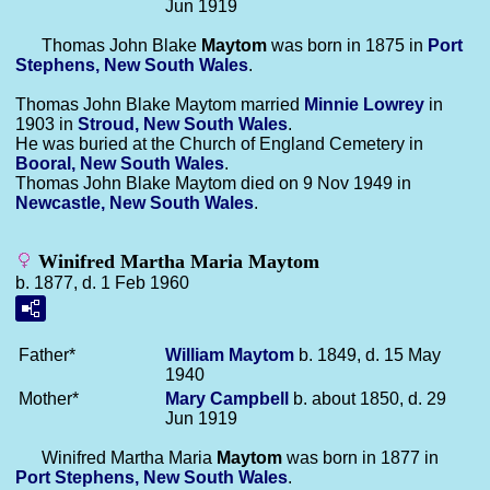
Jun 1919
Thomas John Blake
Maytom
was born in 1875 in
Port
Stephens, New South Wales
.
Thomas John Blake Maytom married
Minnie
Lowrey
in
1903 in
Stroud, New South Wales
.
He was buried at the Church of England Cemetery in
Booral, New South Wales
.
Thomas John Blake Maytom died on 9 Nov 1949 in
Newcastle, New South Wales
.
Winifred Martha Maria Maytom
b. 1877, d. 1 Feb 1960
Father*
William
Maytom
b. 1849, d. 15 May
1940
Mother*
Mary
Campbell
b. about 1850, d. 29
Jun 1919
Winifred Martha Maria
Maytom
was born in 1877 in
Port Stephens, New South Wales
.