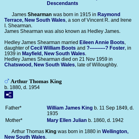
Descendants
James
Shearman
was born in 1915 in
Raymond
Terrace, New South Wales
, a son of Vincent R. and Irene
I. Shearman.
James Shearman was also known as Hedley James.
Hedley James Shearman married
Eileen Annie
Boots
,
daughter of
Cecil William
Boots
and
?----------?
Foster
, in
1939 in
Mayfield, New South Wales
.
Hedley James Shearman died on 21 Nov 1959 in
Chatswood, New South Wales
, late of Willoughby.
Arthur Thomas King
b. 1880, d. 1954
Father*
William James
King
b. 11 Sep 1849, d.
1935
Mother*
Mary Ellen
Julian
b. 1860, d. 1942
Arthur Thomas
King
was born in 1880 in
Wellington,
New South Wales
.