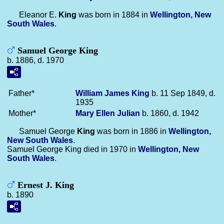
Eleanor E.
King
was born in 1884 in
Wellington, New
South Wales
.
Samuel George King
b. 1886, d. 1970
Father*
William James
King
b. 11 Sep 1849, d.
1935
Mother*
Mary Ellen
Julian
b. 1860, d. 1942
Samuel George
King
was born in 1886 in
Wellington,
New South Wales
.
Samuel George King died in 1970 in
Wellington, New
South Wales
.
Ernest J. King
b. 1890