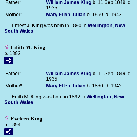
Father*
William James
King
b. 11 Sep 1849, d.
1935
Mother*
Mary Ellen
Julian
b. 1860, d. 1942
Ernest J.
King
was born in 1890 in
Wellington, New
South Wales
.
Edith M. King
b. 1892
Father*
William James
King
b. 11 Sep 1849, d.
1935
Mother*
Mary Ellen
Julian
b. 1860, d. 1942
Edith M.
King
was born in 1892 in
Wellington, New
South Wales
.
Eveleen King
b. 1894