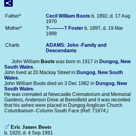
Father*
Cecil William
Boots
b. 1892, d. 17 Aug
1970
Mother*
?----------?
Foster
b. 1897, d. 19 Mar
1988
Charts
ADAMS: John -Family and
Descendants
John William
Boots
was born in 1917 in
Dungog, New
South Wales
.
John lived at 20 Mackay Street in
Dungog, New South
Wales
.
John William Boots died on 3 Dec 1982 in
Dungog, New
South Wales
.
He was cremated at Newcastle Crematorium and Memorial
Gardens, Anderson Drive at Beresfield and it was recorded
that his ashes were placed in Dungog Anglican Church
Columbarium -Column South Face (Ref: 71674.)
Eric James Boots
b. 1920, d. 4 Sep 1991