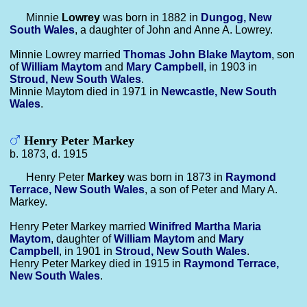
Minnie
Lowrey
was born in 1882 in
Dungog, New
South Wales
, a daughter of John and Anne A. Lowrey.
Minnie Lowrey married
Thomas John Blake
Maytom
, son
of
William
Maytom
and
Mary
Campbell
, in 1903 in
Stroud, New South Wales
.
Minnie Maytom died in 1971 in
Newcastle, New South
Wales
.
Henry Peter Markey
b. 1873, d. 1915
Henry Peter
Markey
was born in 1873 in
Raymond
Terrace, New South Wales
, a son of Peter and Mary A.
Markey.
Henry Peter Markey married
Winifred Martha Maria
Maytom
, daughter of
William
Maytom
and
Mary
Campbell
, in 1901 in
Stroud, New South Wales
.
Henry Peter Markey died in 1915 in
Raymond Terrace,
New South Wales
.