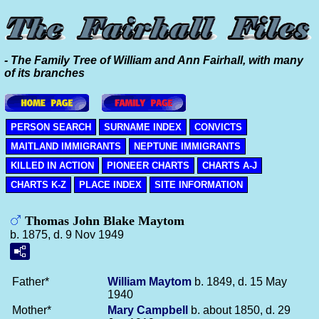
- The Family Tree of William and Ann Fairhall, with many
of its branches
PERSON SEARCH
SURNAME INDEX
CONVICTS
MAITLAND IMMIGRANTS
NEPTUNE IMMIGRANTS
KILLED IN ACTION
PIONEER CHARTS
CHARTS A-J
CHARTS K-Z
PLACE INDEX
SITE INFORMATION
Thomas John Blake Maytom
b. 1875, d. 9 Nov 1949
Father*
William
Maytom
b. 1849, d. 15 May
1940
Mother*
Mary
Campbell
b. about 1850, d. 29