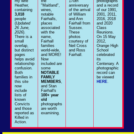
my wife
the
170th
photographs
Heather,
"Maitland",
anniversary
and a record
containing
wines,
of the arrival
of our 1991,
3,018
notable
of William
2001, 2011,
people
Fairhalls,
and Ann
2016, 2018
(
Updated
places
Fairhall from
and 2020
26 June,
associated
Sussex.
Class
2026
).
with the
These
Reunions.
There is a
name,
photos
On 15 May
small
Fairhall
courtesy of
2012,
overlap,
families
Neil Cross
Orange High
but distinct
world-wide,
and Ross
School
pages
and MORE!
Fairhall.
celebrated
helps avoid
Now
its
relationship
included are
Centenary. A
confusion.
some
photographic
Both
NOTABLE
record can
families in
FAMILY
be viewed
this site
MEMBERS
,
HERE
.
now
and Stan
include
Fairhall's
lists of
100+ year
known
old
Convicts
photographs
and those
are worth
reported as
examining.
Killed in
Action.