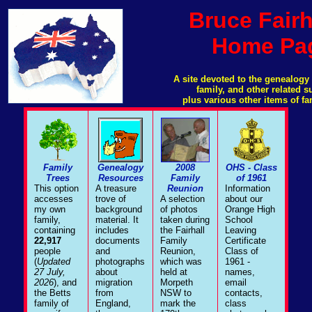
Bruce Fairh
Home Pa
A site devoted to the genealogy 
family, and other related 
plus various other items of fa
Family
Genealogy
2008
OHS - Class
Trees
Resources
Family
of 1961
This option
A treasure
Reunion
Information
accesses
trove of
A selection
about our
my own
background
of photos
Orange High
family,
material. It
taken during
School
containing
includes
the Fairhall
Leaving
22,917
documents
Family
Certificate
people
and
Reunion,
Class of
(
Updated
photographs
which was
1961 -
27 July,
about
held at
names,
2026
), and
migration
Morpeth
email
the Betts
from
NSW to
contacts,
family of
England,
mark the
class