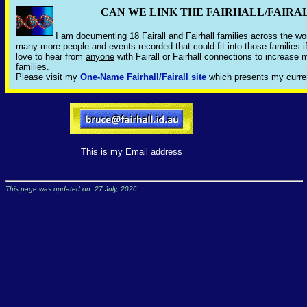
CAN WE LINK THE FAIRHALL/FAIRA
I am documenting 18 Fairall and Fairhall families across the wor
many more people and events recorded that could fit into those families i
love to hear from
anyone
with Fairall or Fairhall connections to increas
families.
Please visit my
One-Name Fairhall/Fairall site
which presents my curre
This is my Email address
This page was updated on: 27 July, 2026