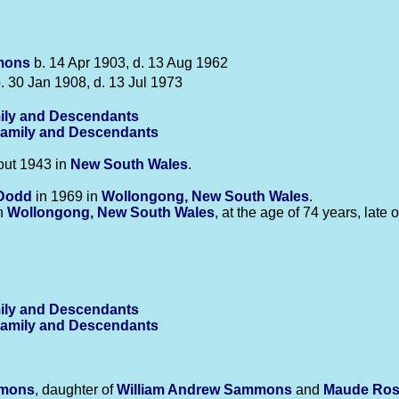
mons
b. 14 Apr 1903, d. 13 Aug 1962
. 30 Jan 1908, d. 13 Jul 1973
amily and Descendants
Family and Descendants
ut 1943 in
New South Wales
.
Dodd
in 1969 in
Wollongong, New South Wales
.
in
Wollongong, New South Wales
, at the age of 74 years, late
amily and Descendants
Family and Descendants
mons
, daughter of
William Andrew
Sammons
and
Maude Ro