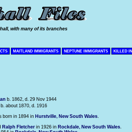
hall, with many of its branches
ICTS
MAITLAND IMMIGRANTS
NEPTUNE IMMIGRANTS
KILLED I
an
b. 1862, d. 29 Nov 1944
b. about 1870, d. 1916
 born in 1894 in
Hurstville, New South Wales
.
d
Ralph
Fletcher
in 1926 in
Rockdale, New South Wales
.