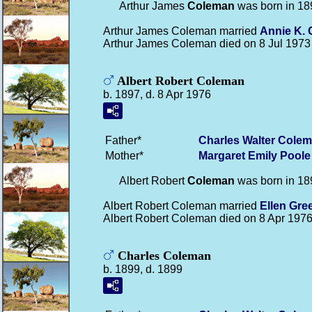
Arthur James
Coleman
was born in 18
Arthur James Coleman married
Annie K.
Arthur James Coleman died on 8 Jul 1973
Albert Robert Coleman
b. 1897, d. 8 Apr 1976
Father*
Charles Walter
Colem
Mother*
Margaret Emily
Poole
Albert Robert
Coleman
was born in 18
Albert Robert Coleman married
Ellen
Gre
Albert Robert Coleman died on 8 Apr 1976
Charles Coleman
b. 1899, d. 1899