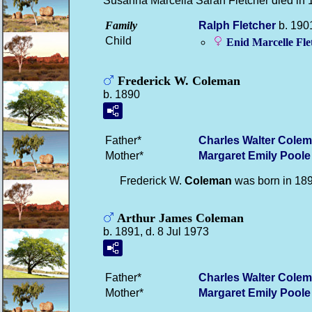
Susanna Marcella Sarah Fletcher died in 
Family
Ralph
Fletcher
b. 1901
Child
Enid Marcelle
Fle
Frederick W. Coleman
b. 1890
Father*
Charles Walter
Colem
Mother*
Margaret Emily
Poole
Frederick W.
Coleman
was born in 18
Arthur James Coleman
b. 1891, d. 8 Jul 1973
Father*
Charles Walter
Colem
Mother*
Margaret Emily
Poole