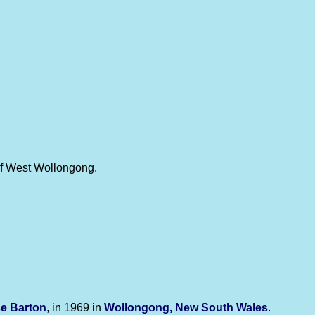
 of West Wollongong.
se
Barton
, in 1969 in
Wollongong, New South Wales
.