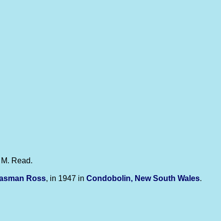
e M. Read.
Tasman
Ross
, in 1947 in
Condobolin, New South Wales
.