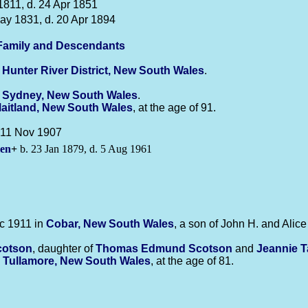
1811, d. 24 Apr 1851
ay 1831, d. 20 Apr 1894
amily and Descendants
n
Hunter River District, New South Wales
.
n
Sydney, New South Wales
.
aitland, New South Wales
, at the age of 91.
. 11 Nov 1907
len
+
b. 23 Jan 1879, d. 5 Aug 1961
c 1911 in
Cobar, New South Wales
, a son of John H. and Alic
cotson
, daughter of
Thomas Edmund
Scotson
and
Jeannie 
n
Tullamore, New South Wales
, at the age of 81.