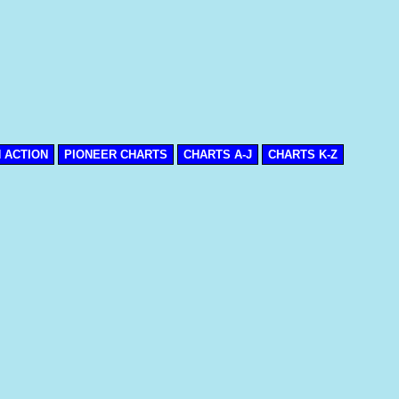
N ACTION
PIONEER CHARTS
CHARTS A-J
CHARTS K-Z