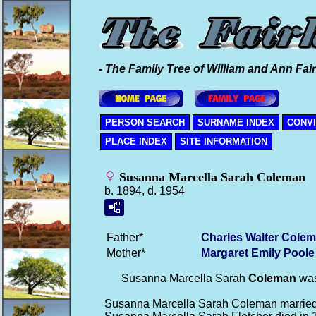
- The Family Tree of William and Ann Fair
PERSON SEARCH
SURNAME INDEX
CONV
PLACE INDEX
SITE INFORMATION
Susanna Marcella Sarah Coleman
b. 1894, d. 1954
Father*
Charles Walter
Colem
Mother*
Margaret Emily
Poole
Susanna Marcella Sarah
Coleman
was
Susanna Marcella Sarah Coleman marrie