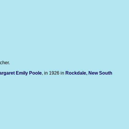
cher.
argaret Emily
Poole
, in 1926 in
Rockdale, New South