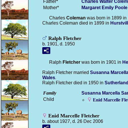
Father*
Charles Walter
Colem
Mother*
Margaret Emily
Poole
Charles
Coleman
was born in 1899 in
Charles Coleman died in 1899 in
Hurstvi
Ralph Fletcher
b. 1901, d. 1950
Ralph
Fletcher
was born in 1901 in
He
Ralph Fletcher married
Susanna Marcell
Wales
.
Ralph Fletcher died in 1950 in
Sutherlan
Family
Susanna Marcella Sa
Child
Enid Marcelle
Fle
Enid Marcelle Fletcher
b. about 1927, d. 26 Dec 2006