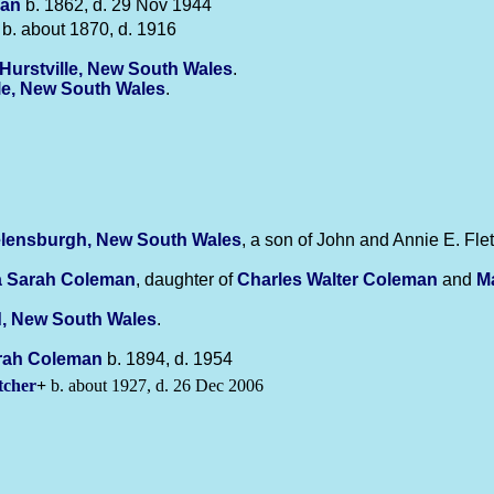
an
b. 1862, d. 29 Nov 1944
b. about 1870, d. 1916
Hurstville, New South Wales
.
lle, New South Wales
.
lensburgh, New South Wales
, a son of John and Annie E. Flet
a Sarah
Coleman
, daughter of
Charles Walter
Coleman
and
M
d, New South Wales
.
rah
Coleman
b. 1894, d. 1954
tcher
+
b. about 1927, d. 26 Dec 2006