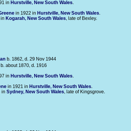
91 in
Hurstville, New South Wales
.
Greene
in 1922 in
Hurstville, New South Wales
.
 in
Kogarah, New South Wales
, late of Bexley.
an
b. 1862, d. 29 Nov 1944
b. about 1870, d. 1916
97 in
Hurstville, New South Wales
.
ene
in 1921 in
Hurstville, New South Wales
.
 in
Sydney, New South Wales
, late of Kingsgrove.