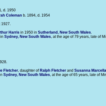
, d. 1950
rah
Coleman
b. 1894, d. 1954
 1927.
rthur
Harris
in 1950 in
Sutherland, New South Wales
.
 in
Sydney, New South Wales
, at the age of 79 years, late of M
928.
le
Fletcher
, daughter of
Ralph
Fletcher
and
Susanna Marcell
in
Sydney, New South Wales
, at the age of 65 years, late of M