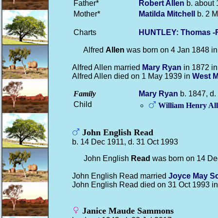
Father*
Robert
Allen
b. about 
Mother*
Matilda
Mitchell
b. 2 M
Charts
HUNTLEY: Thomas -F
Alfred
Allen
was born on 4 Jan 1848 i
Alfred Allen married
Mary
Ryan
in 1872 i
Alfred Allen died on 1 May 1939 in
West M
Family
Mary
Ryan
b. 1847, d
Child
William Henry
Al
John English Read
b. 14 Dec 1911, d. 31 Oct 1993
John English
Read
was born on 14 De
John English Read married
Joyce May
S
John English Read died on 31 Oct 1993 i
Janice Maude Sammons