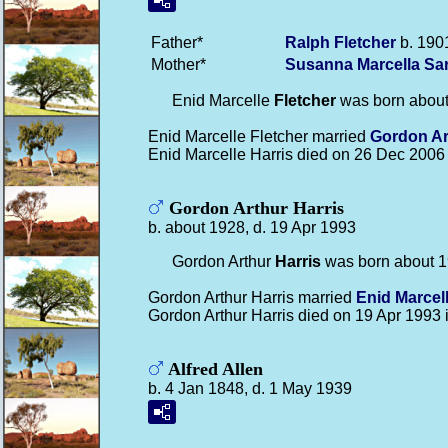
Father*
Ralph
Fletcher
b. 1901
Mother*
Susanna Marcella Sa
Enid Marcelle
Fletcher
was born about
Enid Marcelle Fletcher married
Gordon A
Enid Marcelle Harris died on 26 Dec 2006
Gordon Arthur Harris
b. about 1928, d. 19 Apr 1993
Gordon Arthur
Harris
was born about 1
Gordon Arthur Harris married
Enid Marcel
Gordon Arthur Harris died on 19 Apr 1993 
Alfred Allen
b. 4 Jan 1848, d. 1 May 1939