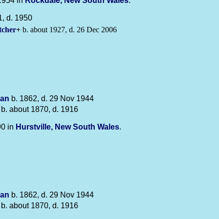
1954 in
Rockdale, New South Wales
.
, d. 1950
tcher
+
b. about 1927, d. 26 Dec 2006
an
b. 1862, d. 29 Nov 1944
b. about 1870, d. 1916
90 in
Hurstville, New South Wales
.
an
b. 1862, d. 29 Nov 1944
b. about 1870, d. 1916