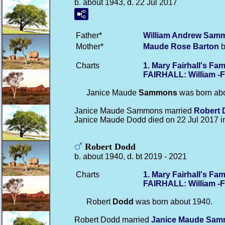
b. about 1943, d. 22 Jul 2017
Father*
William Andrew
Sam
Mother*
Maude Rose
Barton
b
Charts
1. Mary Fairhall's F
FAIRHALL: William -
Janice Maude
Sammons
was born abo
Janice Maude Sammons married
Robert
Janice Maude Dodd died on 22 Jul 2017 
Robert Dodd
b. about 1940, d. bt 2019 - 2021
Charts
1. Mary Fairhall's F
FAIRHALL: William -
Robert
Dodd
was born about 1940.
Robert Dodd married
Janice Maude
Sam