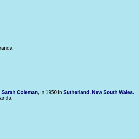
iranda.
a Sarah
Coleman
, in 1950 in
Sutherland, New South Wales
.
iranda.