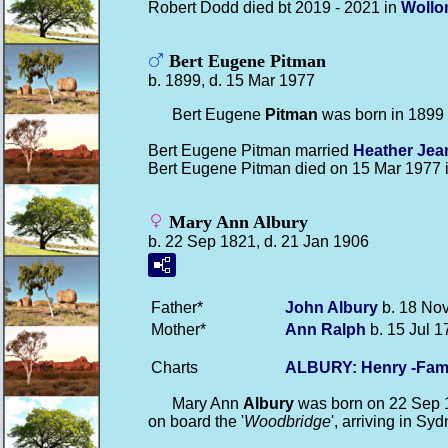
Robert Dodd died bt 2019 - 2021 in
Wollo
Bert Eugene Pitman
b. 1899, d. 15 Mar 1977
Bert Eugene
Pitman
was born in 1899
Bert Eugene Pitman married
Heather Je
Bert Eugene Pitman died on 15 Mar 1977 
Mary Ann Albury
b. 22 Sep 1821, d. 21 Jan 1906
Father*
John
Albury
b. 18 Nov
Mother*
Ann
Ralph
b. 15 Jul 1
Charts
ALBURY: Henry -Fam
Mary Ann
Albury
was born on 22 Sep 
on board the '
Woodbridge
', arriving in S