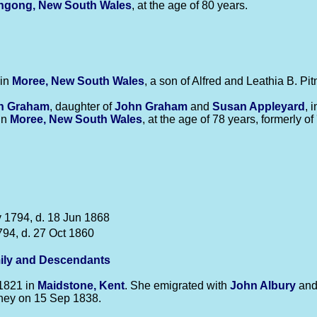
ngong, New South Wales
, at the age of 80 years.
 in
Moree, New South Wales
, a son of Alfred and Leathia B. Pi
an
Graham
, daughter of
John
Graham
and
Susan
Appleyard
, 
in
Moree, New South Wales
, at the age of 78 years, formerly of 
 1794, d. 18 Jun 1868
794, d. 27 Oct 1860
ily and Descendants
1821 in
Maidstone, Kent
. She emigrated with
John
Albury
an
ydney on 15 Sep 1838.