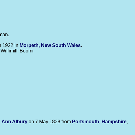
tman.
in 1922 in
Morpeth, New South Wales
.
'Willimill' Boomi.
d
Ann
Albury
on 7 May 1838 from
Portsmouth, Hampshire
,