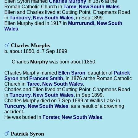
Ellen Syron married
Charles
Murphy
in 1876 at the
Roman Catholic Church in
Taree, New South Wales
.
Ellen and Charles lived at Cutting Point, Chapmans Road
in
Tuncurry, New South Wales
, in Sep 1899.
Ellen Murphy died in 1917 in
Murrurundi, New South
Wales
.
Charles Murphy
b. about 1850, d. 7 Sep 1899
Charles
Murphy
was born about 1850.
Charles Murphy married
Ellen
Syron
, daughter of
Patrick
Syron
and
Frances
Smith
, in 1876 at the Roman Catholic
Church in
Taree, New South Wales
.
Charles and Ellen lived at Cutting Point, Chapmans Road
in
Tuncurry, New South Wales
, in Sep 1899.
Charles Murphy died on 7 Sep 1899 at Wallis Lake in
Tuncurry, New South Wales
, as a result of a drowning
accident.
He was buried in
Forster, New South Wales
.
Patrick Syron