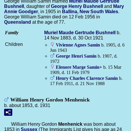
George William Samin married
Muriel Maude Gertrude
Bushnell
, daughter of
George Henry
Bushnell
and
Mary
Annie
Goodger
, in 1905 in
Ballina, New South Wales
.
George William Samin died on 12 Feb 1956 in
Queensland
at the age of 77.
Family
Muriel Maude Gertrude
Bushnell
b.
14 Nov 1883, d. 30 Oct 1921
Children
Vivienne Agnes
Samin
b. 1905, d. 6
Jun 1943
George Henri
Samin
b. 1907, d.
1972
Elenore Marge
Samin
+
b. 15 Mar
1909, d. 11 Feb 1979
Henry Charles Clarence
Samin
b.
17 Feb 1911, d. 21 Nov 1988
William Henry Gordon Menhenick
b. about 1853, d. 1931
William Henry Gordon
Menhenick
was born about
1853 in
Sussex
(The Immigrants List gives his age as 24