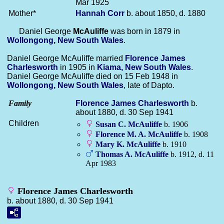
Mar 1925
Mother*
Hannah
Corr
b. about 1850, d. 1880
Daniel George
McAuliffe
was born in 1879 in
Wollongong, New South Wales
.
Daniel George McAuliffe married
Florence James
Charlesworth
in 1905 in
Kiama, New South Wales
.
Daniel George McAuliffe died on 15 Feb 1948 in
Wollongong, New South Wales
, late of Dapto.
Family
Florence James
Charlesworth
b.
about 1880, d. 30 Sep 1941
Children
Susan C.
McAuliffe
b. 1906
Florence M. A.
McAuliffe
b. 1908
Mary K.
McAuliffe
b. 1910
Thomas A.
McAuliffe
b. 1912, d. 11
Apr 1983
Florence James Charlesworth
b. about 1880, d. 30 Sep 1941