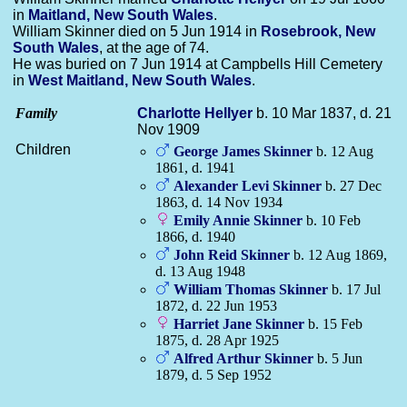
in
Maitland, New South Wales
.
William Skinner died on 5 Jun 1914 in
Rosebrook, New
South Wales
, at the age of 74.
He was buried on 7 Jun 1914 at Campbells Hill Cemetery
in
West Maitland, New South Wales
.
Family
Charlotte
Hellyer
b. 10 Mar 1837, d. 21
Nov 1909
Children
George James
Skinner
b. 12 Aug
1861, d. 1941
Alexander Levi
Skinner
b. 27 Dec
1863, d. 14 Nov 1934
Emily Annie
Skinner
b. 10 Feb
1866, d. 1940
John Reid
Skinner
b. 12 Aug 1869,
d. 13 Aug 1948
William Thomas
Skinner
b. 17 Jul
1872, d. 22 Jun 1953
Harriet Jane
Skinner
b. 15 Feb
1875, d. 28 Apr 1925
Alfred Arthur
Skinner
b. 5 Jun
1879, d. 5 Sep 1952