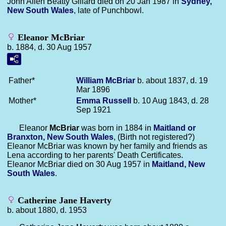
John Allen Beatty Gillard died on 20 Jan 1987 in
Sydney,
New South Wales
, late of Punchbowl.
Eleanor McBriar
b. 1884, d. 30 Aug 1957
Father*
William
McBriar
b. about 1837, d. 19
Mar 1896
Mother*
Emma
Russell
b. 10 Aug 1843, d. 28
Sep 1921
Eleanor
McBriar
was born in 1884 in
Maitland or
Branxton, New South Wales
, (Birth not registered?)
Eleanor McBriar was known by her family and friends as
Lena according to her parents' Death Certificates.
Eleanor McBriar died on 30 Aug 1957 in
Maitland, New
South Wales
.
Catherine Jane Haverty
b. about 1880, d. 1953