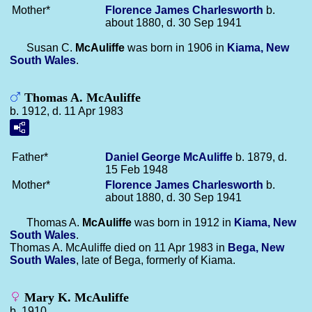
Mother*
Florence James
Charlesworth
b.
about 1880, d. 30 Sep 1941
Susan C.
McAuliffe
was born in 1906 in
Kiama, New
South Wales
.
Thomas A. McAuliffe
b. 1912, d. 11 Apr 1983
Father*
Daniel George
McAuliffe
b. 1879, d.
15 Feb 1948
Mother*
Florence James
Charlesworth
b.
about 1880, d. 30 Sep 1941
Thomas A.
McAuliffe
was born in 1912 in
Kiama, New
South Wales
.
Thomas A. McAuliffe died on 11 Apr 1983 in
Bega, New
South Wales
, late of Bega, formerly of Kiama.
Mary K. McAuliffe
b. 1910