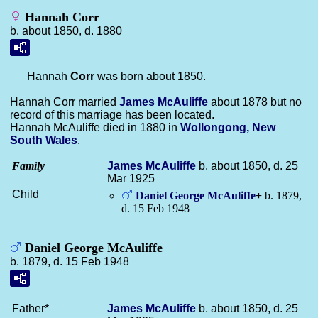
Hannah Corr
b. about 1850, d. 1880
Hannah
Corr
was born about 1850.
Hannah Corr married
James
McAuliffe
about 1878 but no
record of this marriage has been located.
Hannah McAuliffe died in 1880 in
Wollongong, New
South Wales
.
Family
James
McAuliffe
b. about 1850, d. 25
Mar 1925
Child
Daniel George
McAuliffe
+
b. 1879,
d. 15 Feb 1948
Daniel George McAuliffe
b. 1879, d. 15 Feb 1948
Father*
James
McAuliffe
b. about 1850, d. 25