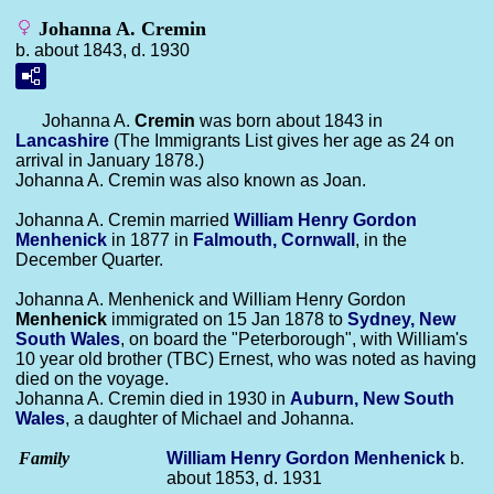
Johanna A. Cremin
b. about 1843, d. 1930
Johanna A.
Cremin
was born about 1843 in
Lancashire
(The Immigrants List gives her age as 24 on
arrival in January 1878.)
Johanna A. Cremin was also known as Joan.
Johanna A. Cremin married
William Henry Gordon
Menhenick
in 1877 in
Falmouth, Cornwall
, in the
December Quarter.
Johanna A. Menhenick and William Henry Gordon
Menhenick
immigrated on 15 Jan 1878 to
Sydney, New
South Wales
, on board the "Peterborough", with William's
10 year old brother (TBC) Ernest, who was noted as having
died on the voyage.
Johanna A. Cremin died in 1930 in
Auburn, New South
Wales
, a daughter of Michael and Johanna.
Family
William Henry Gordon
Menhenick
b.
about 1853, d. 1931