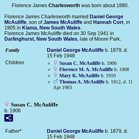
Florence James
Charlesworth
was born about 1880.
Florence James Charlesworth married
Daniel George
McAuliffe
, son of
James
McAuliffe
and
Hannah
Corr
, in
1905 in
Kiama, New South Wales
.
Florence James McAuliffe died on 30 Sep 1941 in
Darlinghurst, New South Wales
, late of Moore Park.
Family
Daniel George
McAuliffe
b. 1879, d.
15 Feb 1948
Children
Susan C.
McAuliffe
b. 1906
Florence M. A.
McAuliffe
b. 1908
Mary K.
McAuliffe
b. 1910
Thomas A.
McAuliffe
b. 1912, d. 11
Apr 1983
Susan C. McAuliffe
b. 1906
Father*
Daniel George
McAuliffe
b. 1879, d.
15 Feb 1948