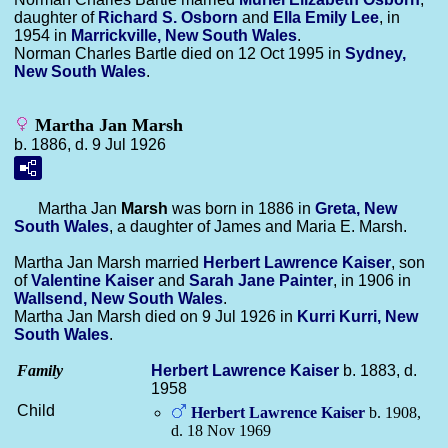
daughter of
Richard S.
Osborn
and
Ella Emily
Lee
, in
1954 in
Marrickville, New South Wales
.
Norman Charles Bartle died on 12 Oct 1995 in
Sydney,
New South Wales
.
Martha Jan Marsh
b. 1886, d. 9 Jul 1926
Martha Jan
Marsh
was born in 1886 in
Greta, New
South Wales
, a daughter of James and Maria E. Marsh.
Martha Jan Marsh married
Herbert Lawrence
Kaiser
, son
of
Valentine
Kaiser
and
Sarah Jane
Painter
, in 1906 in
Wallsend, New South Wales
.
Martha Jan Marsh died on 9 Jul 1926 in
Kurri Kurri, New
South Wales
.
Family
Herbert Lawrence
Kaiser
b. 1883, d.
1958
Child
Herbert Lawrence
Kaiser
b. 1908,
d. 18 Nov 1969