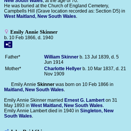
New South Wales
, at the age of 70.
He was buried at the Church of England Cemetery,
Campbells Hill (Grave location recorded as: Section D5) in
West Maitland, New South Wales
.
Emily Annie Skinner
b. 10 Feb 1866, d. 1940
Father*
William
Skinner
b. 13 Jul 1839, d. 5
Jun 1914
Mother*
Charlotte
Hellyer
b. 10 Mar 1837, d. 21
Nov 1909
Emily Annie
Skinner
was born on 10 Feb 1866 in
Maitland, New South Wales
.
Emily Annie Skinner married
Ernest G.
Lambert
on 31
May 1893 in
West Maitland, New South Wales
.
Emily Annie Lambert died in 1940 in
Singleton, New
South Wales
.