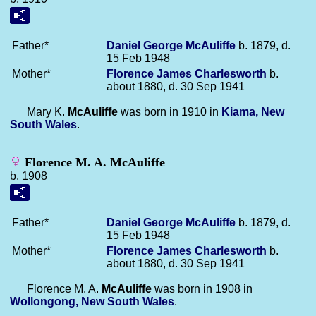
Father*
Daniel George
McAuliffe
b. 1879, d.
15 Feb 1948
Mother*
Florence James
Charlesworth
b.
about 1880, d. 30 Sep 1941
Mary K.
McAuliffe
was born in 1910 in
Kiama, New
South Wales
.
Florence M. A. McAuliffe
b. 1908
Father*
Daniel George
McAuliffe
b. 1879, d.
15 Feb 1948
Mother*
Florence James
Charlesworth
b.
about 1880, d. 30 Sep 1941
Florence M. A.
McAuliffe
was born in 1908 in
Wollongong, New South Wales
.