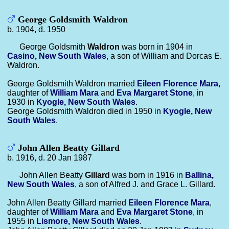
George Goldsmith Waldron
b. 1904, d. 1950
George Goldsmith
Waldron
was born in 1904 in
Casino, New South Wales
, a son of William and Dorcas E.
Waldron.
George Goldsmith Waldron married
Eileen Florence
Mara
,
daughter of
William
Mara
and
Eva Margaret
Stone
, in
1930 in
Kyogle, New South Wales
.
George Goldsmith Waldron died in 1950 in
Kyogle, New
South Wales
.
John Allen Beatty Gillard
b. 1916, d. 20 Jan 1987
John Allen Beatty
Gillard
was born in 1916 in
Ballina,
New South Wales
, a son of Alfred J. and Grace L. Gillard.
John Allen Beatty Gillard married
Eileen Florence
Mara
,
daughter of
William
Mara
and
Eva Margaret
Stone
, in
1955 in
Lismore, New South Wales
.