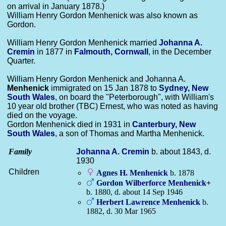
on arrival in January 1878.)
William Henry Gordon Menhenick was also known as
Gordon.
William Henry Gordon Menhenick married
Johanna A.
Cremin
in 1877 in
Falmouth, Cornwall
, in the December
Quarter.
William Henry Gordon Menhenick and Johanna A.
Menhenick
immigrated on 15 Jan 1878 to
Sydney, New
South Wales
, on board the "Peterborough", with William's
10 year old brother (TBC) Ernest, who was noted as having
died on the voyage.
Gordon Menhenick died in 1931 in
Canterbury, New
South Wales
, a son of Thomas and Martha Menhenick.
Family
Johanna A.
Cremin
b. about 1843, d.
1930
Children
Agnes H.
Menhenick
b. 1878
Gordon Wilberforce
Menhenick
+
b. 1880, d. about 14 Sep 1946
Herbert Lawrence
Menhenick
b.
1882, d. 30 Mar 1965