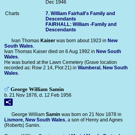
Dec 1946
Charts
7. William Fairhall's Family and
Descendants
FAIRHALL: William -Family and
Descendants
Ivan Thomas
Kaiser
was born about 1923 in
New
South Wales
.
Ivan Thomas Kaiser died on 6 Aug 1992 in
New South
Wales
.
He was buried at the Lawn Cemetery (Grave location
recorded as: Row 2 14, Plot 21) in
Wamberal, New South
Wales
.
George William Samin
b. 21 Nov 1878, d. 12 Feb 1956
George William
Samin
was born on 21 Nov 1878 in
Lismore, New South Wales
, a son of Henry and Agnes
(Roberts) Samin.