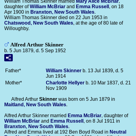
William Thomas Skinner married
Mary Alice
McBriar
,
daughter of
William
McBriar
and
Emma
Russell
, on 18
Apr 1900 in
Branxton, New South Wales
.
William Thomas Skinner died on 22 Jun 1953 in
Chatswood, New South Wales
, at the age of 80 late of
Willoughby.
Alfred Arthur Skinner
b. 5 Jun 1879, d. 5 Sep 1952
Father*
William
Skinner
b. 13 Jul 1839, d. 5
Jun 1914
Mother*
Charlotte
Hellyer
b. 10 Mar 1837, d. 21
Nov 1909
Alfred Arthur
Skinner
was born on 5 Jun 1879 in
Maitland, New South Wales
.
Alfred Arthur Skinner married
Emma
McBriar
, daughter of
William
McBriar
and
Emma
Russell
, on 8 Jul 1911 in
Branxton, New South Wales
.
Alfred and Emma lived at 192 Ben Boyd Road in
Neutral