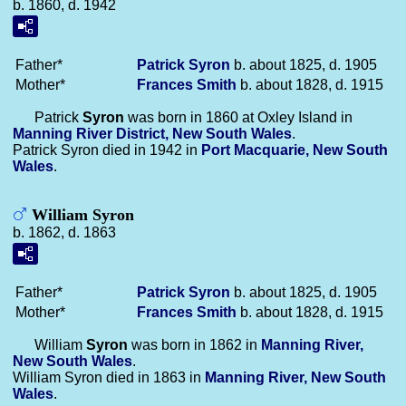
b. 1860, d. 1942
Father*
Patrick
Syron
b. about 1825, d. 1905
Mother*
Frances
Smith
b. about 1828, d. 1915
Patrick
Syron
was born in 1860 at Oxley Island in
Manning River District, New South Wales
.
Patrick Syron died in 1942 in
Port Macquarie, New South
Wales
.
William Syron
b. 1862, d. 1863
Father*
Patrick
Syron
b. about 1825, d. 1905
Mother*
Frances
Smith
b. about 1828, d. 1915
William
Syron
was born in 1862 in
Manning River,
New South Wales
.
William Syron died in 1863 in
Manning River, New South
Wales
.