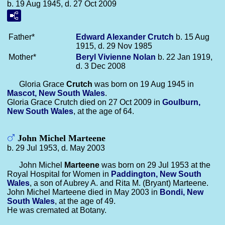
b. 19 Aug 1945, d. 27 Oct 2009
Father*
Edward Alexander
Crutch
b. 15 Aug
1915, d. 29 Nov 1985
Mother*
Beryl Vivienne
Nolan
b. 22 Jan 1919,
d. 3 Dec 2008
Gloria Grace
Crutch
was born on 19 Aug 1945 in
Mascot, New South Wales
.
Gloria Grace Crutch died on 27 Oct 2009 in
Goulburn,
New South Wales
, at the age of 64.
John Michel Marteene
b. 29 Jul 1953, d. May 2003
John Michel
Marteene
was born on 29 Jul 1953 at the
Royal Hospital for Women in
Paddington, New South
Wales
, a son of Aubrey A. and Rita M. (Bryant) Marteene.
John Michel Marteene died in May 2003 in
Bondi, New
South Wales
, at the age of 49.
He was cremated at Botany.