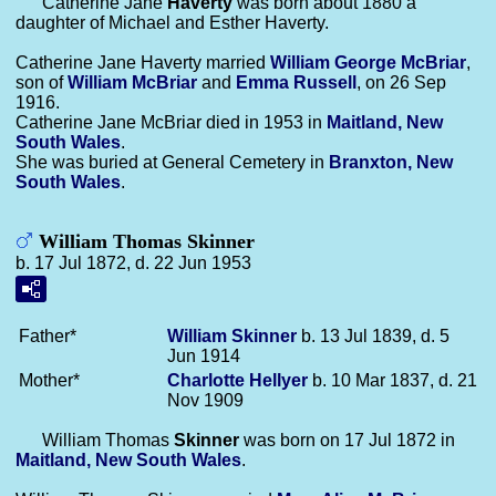
Catherine Jane
Haverty
was born about 1880 a
daughter of Michael and Esther Haverty.
Catherine Jane Haverty married
William George
McBriar
,
son of
William
McBriar
and
Emma
Russell
, on 26 Sep
1916.
Catherine Jane McBriar died in 1953 in
Maitland, New
South Wales
.
She was buried at General Cemetery in
Branxton, New
South Wales
.
William Thomas Skinner
b. 17 Jul 1872, d. 22 Jun 1953
Father*
William
Skinner
b. 13 Jul 1839, d. 5
Jun 1914
Mother*
Charlotte
Hellyer
b. 10 Mar 1837, d. 21
Nov 1909
William Thomas
Skinner
was born on 17 Jul 1872 in
Maitland, New South Wales
.