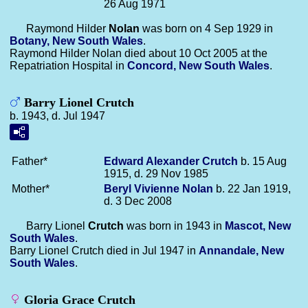
26 Aug 1971
Raymond Hilder
Nolan
was born on 4 Sep 1929 in
Botany, New South Wales
.
Raymond Hilder Nolan died about 10 Oct 2005 at the
Repatriation Hospital in
Concord, New South Wales
.
Barry Lionel Crutch
b. 1943, d. Jul 1947
Father*
Edward Alexander
Crutch
b. 15 Aug
1915, d. 29 Nov 1985
Mother*
Beryl Vivienne
Nolan
b. 22 Jan 1919,
d. 3 Dec 2008
Barry Lionel
Crutch
was born in 1943 in
Mascot, New
South Wales
.
Barry Lionel Crutch died in Jul 1947 in
Annandale, New
South Wales
.
Gloria Grace Crutch