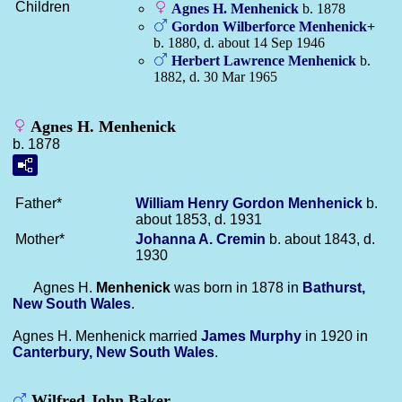
Children
Agnes H.
Menhenick
b. 1878
Gordon Wilberforce
Menhenick
+
b. 1880, d. about 14 Sep 1946
Herbert Lawrence
Menhenick
b.
1882, d. 30 Mar 1965
Agnes H. Menhenick
b. 1878
Father*
William Henry Gordon
Menhenick
b.
about 1853, d. 1931
Mother*
Johanna A.
Cremin
b. about 1843, d.
1930
Agnes H.
Menhenick
was born in 1878 in
Bathurst,
New South Wales
.
Agnes H. Menhenick married
James
Murphy
in 1920 in
Canterbury, New South Wales
.
Wilfred John Baker