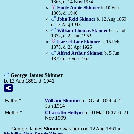
1863, d. 14 Nov 1934
Emily Annie
Skinner
b. 10 Feb
1866, d. 1940
John Reid
Skinner
b. 12 Aug 1869,
d. 13 Aug 1948
William Thomas
Skinner
b. 17 Jul
1872, d. 22 Jun 1953
Harriet Jane
Skinner
b. 15 Feb
1875, d. 28 Apr 1925
Alfred Arthur
Skinner
b. 5 Jun
1879, d. 5 Sep 1952
George James Skinner
b. 12 Aug 1861, d. 1941
Father*
William
Skinner
b. 13 Jul 1839, d. 5
Jun 1914
Mother*
Charlotte
Hellyer
b. 10 Mar 1837, d. 21
Nov 1909
George James
Skinner
was born on 12 Aug 1861 in