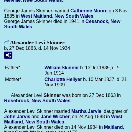
Melville, New South Wales
.
George James Skinner married
Catherine
Moore
on 3 Nov
1885 in
West Maitland, New South Wales
.
George James Skinner died in 1941 in
Cessnock, New
South Wales
.
Alexander Levi Skinner
b. 27 Dec 1863, d. 14 Nov 1934
Father*
William
Skinner
b. 13 Jul 1839, d. 5
Jun 1914
Mother*
Charlotte
Hellyer
b. 10 Mar 1837, d. 21
Nov 1909
Alexander Levi
Skinner
was born on 27 Dec 1863 in
Rosebrook, New South Wales
.
Alexander Levi Skinner married
Martha
Jarvis
, daughter of
John
Jarvis
and
Jane
Wilcher
, on 24 Aug 1888 in
West
Maitland, New South Wales
.
Alexander Levi Skinner died on 14 Nov 1934 in
Maitland,