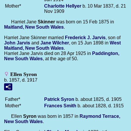
Mother*
Charlotte
Hellyer
b. 10 Mar 1837, d. 21
Nov 1909
Harriet Jane
Skinner
was born on 15 Feb 1875 in
Maitland, New South Wales
.
Harriet Jane Skinner married
Frederick J.
Jarvis
, son of
John
Jarvis
and
Jane
Wilcher
, on 15 Jun 1898 in
West
Maitland, New South Wales
.
Harriet Jane Jarvis died on 28 Apr 1925 in
Paddington,
New South Wales
, at the age of 50.
Ellen Syron
b. 1857, d. 1917
Father*
Patrick
Syron
b. about 1825, d. 1905
Mother*
Frances
Smith
b. about 1828, d. 1915
Ellen
Syron
was born in 1857 in
Raymond Terrace,
New South Wales
.