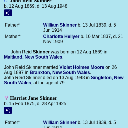
John Reid Skinner
b. 12 Aug 1869, d. 13 Aug 1948
Father*
William
Skinner
b. 13 Jul 1839, d. 5
Jun 1914
Mother*
Charlotte
Hellyer
b. 10 Mar 1837, d. 21
Nov 1909
John Reid
Skinner
was born on 12 Aug 1869 in
Maitland, New South Wales
.
John Reid Skinner married
Violet Holmes
Moore
on 26
Aug 1897 in
Branxton, New South Wales
.
John Reid Skinner died on 13 Aug 1948 in
Singleton, New
South Wales
, at the age of 79.
Harriet Jane Skinner
b. 15 Feb 1875, d. 28 Apr 1925
Father*
William
Skinner
b. 13 Jul 1839, d. 5
Jun 1914