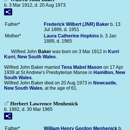
b. 3 Mar 1912, d. 20 Aug 1973
Father*
Frederick Wilbert (JNR)
Baker
b. 13
Jul 1889, d. 1951
Mother*
Laura Catherine
Hopkins
b. 3 Jan
1889, d. 1965
Wilfred John
Baker
was born on 3 Mar 1912 in
Kurri
Kurri, New South Wales
.
Wilfred John Baker married
Tena Mabel
Mason
on 17 Apr
1939 at St Andrew's Presbyterian Manse in
Hamilton, New
South Wales
.
Wilfred John Baker died on 20 Aug 1973 in
Newcastle,
New South Wales
, at the age of 61.
Herbert Lawrence Menhenick
b. 1882, d. 30 Mar 1965
Father*
William Henry Gordon
Menhenick
b.