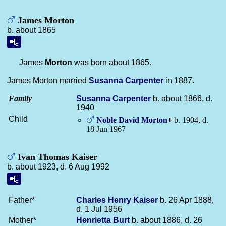
James Morton
b. about 1865
James
Morton
was born about 1865.
James Morton married
Susanna
Carpenter
in 1887.
Family
Susanna
Carpenter
b. about 1866, d.
1940
Child
Noble David
Morton
+
b. 1904, d.
18 Jun 1967
Ivan Thomas Kaiser
b. about 1923, d. 6 Aug 1992
Father*
Charles Henry
Kaiser
b. 26 Apr 1888,
d. 1 Jul 1956
Mother*
Henrietta
Burt
b. about 1886, d. 26