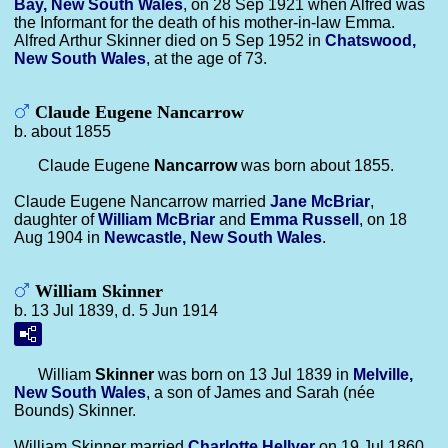
Bay, New South Wales
, on 28 Sep 1921 when Alfred was
the Informant for the death of his mother-in-law Emma.
Alfred Arthur Skinner died on 5 Sep 1952 in
Chatswood,
New South Wales
, at the age of 73.
Claude Eugene Nancarrow
b. about 1855
Claude Eugene
Nancarrow
was born about 1855.
Claude Eugene Nancarrow married
Jane
McBriar
,
daughter of
William
McBriar
and
Emma
Russell
, on 18
Aug 1904 in
Newcastle, New South Wales
.
William Skinner
b. 13 Jul 1839, d. 5 Jun 1914
William
Skinner
was born on 13 Jul 1839 in
Melville,
New South Wales
, a son of James and Sarah (née
Bounds) Skinner.
William Skinner married
Charlotte
Hellyer
on 19 Jul 1860