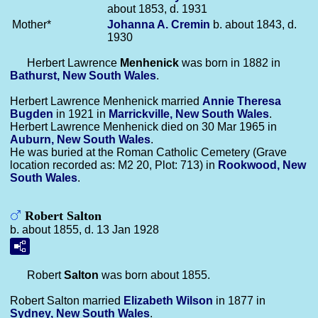
about 1853, d. 1931
Mother*
Johanna A.
Cremin
b. about 1843, d.
1930
Herbert Lawrence
Menhenick
was born in 1882 in
Bathurst, New South Wales
.
Herbert Lawrence Menhenick married
Annie Theresa
Bugden
in 1921 in
Marrickville, New South Wales
.
Herbert Lawrence Menhenick died on 30 Mar 1965 in
Auburn, New South Wales
.
He was buried at the Roman Catholic Cemetery (Grave
location recorded as: M2 20, Plot: 713) in
Rookwood, New
South Wales
.
Robert Salton
b. about 1855, d. 13 Jan 1928
Robert
Salton
was born about 1855.
Robert Salton married
Elizabeth
Wilson
in 1877 in
Sydney, New South Wales
.