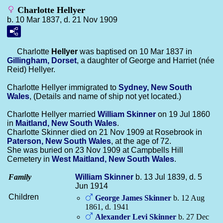
Charlotte Hellyer
b. 10 Mar 1837, d. 21 Nov 1909
Charlotte
Hellyer
was baptised on 10 Mar 1837 in
Gillingham, Dorset
, a daughter of George and Harriet (née
Reid) Hellyer.
Charlotte Hellyer immigrated to
Sydney, New South
Wales
, (Details and name of ship not yet located.)
Charlotte Hellyer married
William
Skinner
on 19 Jul 1860
in
Maitland, New South Wales
.
Charlotte Skinner died on 21 Nov 1909 at Rosebrook in
Paterson, New South Wales
, at the age of 72.
She was buried on 23 Nov 1909 at Campbells Hill
Cemetery in
West Maitland, New South Wales
.
Family
William
Skinner
b. 13 Jul 1839, d. 5
Jun 1914
Children
George James
Skinner
b. 12 Aug
1861, d. 1941
Alexander Levi
Skinner
b. 27 Dec