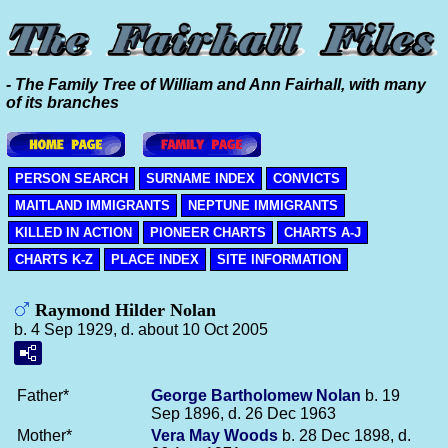
- The Family Tree of William and Ann Fairhall, with many
of its branches
PERSON SEARCH
SURNAME INDEX
CONVICTS
MAITLAND IMMIGRANTS
NEPTUNE IMMIGRANTS
KILLED IN ACTION
PIONEER CHARTS
CHARTS A-J
CHARTS K-Z
PLACE INDEX
SITE INFORMATION
Raymond Hilder Nolan
b. 4 Sep 1929, d. about 10 Oct 2005
Father*
George Bartholomew
Nolan
b. 19
Sep 1896, d. 26 Dec 1963
Mother*
Vera May
Woods
b. 28 Dec 1898, d.