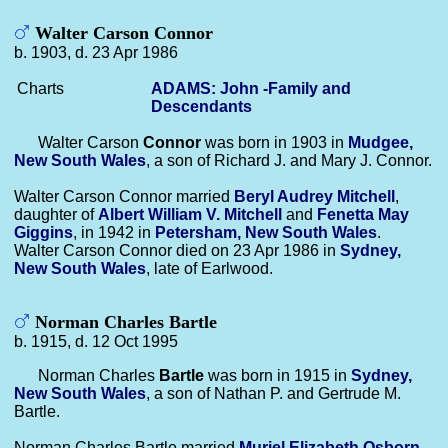
Walter Carson Connor
b. 1903, d. 23 Apr 1986
Charts
ADAMS: John -Family and
Descendants
Walter Carson
Connor
was born in 1903 in
Mudgee,
New South Wales
, a son of Richard J. and Mary J. Connor.
Walter Carson Connor married
Beryl Audrey
Mitchell
,
daughter of
Albert William V.
Mitchell
and
Fenetta May
Giggins
, in 1942 in
Petersham, New South Wales
.
Walter Carson Connor died on 23 Apr 1986 in
Sydney,
New South Wales
, late of Earlwood.
Norman Charles Bartle
b. 1915, d. 12 Oct 1995
Norman Charles
Bartle
was born in 1915 in
Sydney,
New South Wales
, a son of Nathan P. and Gertrude M.
Bartle.
Norman Charles Bartle married
Muriel Elizabeth
Osborn
,