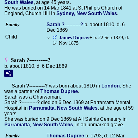
South Wales
, at age 45 years.
He was buried on 14 Mar 1841 at St Philip's Church of
England, Church Hill in
Sydney, New South Wales
.
Family
Sarah
?----------?
b. about 1810, d. 6
Dec 1869
Child
James
Dupray
+
b. 22 Sep 1839, d.
14 Nov 1875
Sarah ?----------?
b. about 1810, d. 6 Dec 1869
Sarah
?----------?
was born about 1810 in
London
. She
was a partner of
Thomas
Dupree
.
Sarah was a Charwoman.
Sarah ?----------? died on 6 Dec 1869 at Parramatta Mental
Hospital in
Parramatta, New South Wales
, at the age of 59
years.
She was buried on 9 Dec 1869 at All Saints Cemetery in
Parramatta, New South Wales
, in an unmarked grave.
Family
Thomas
Dupree
b. 1793, d. 12 Mar