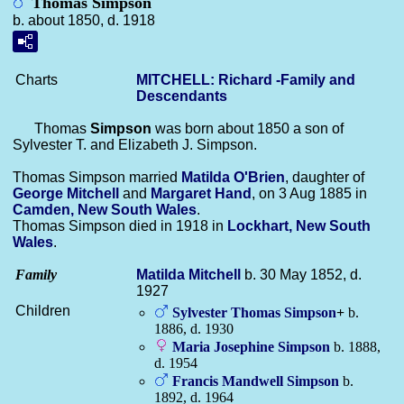
Thomas Simpson
b. about 1850, d. 1918
Charts
MITCHELL: Richard -Family and
Descendants
Thomas
Simpson
was born about 1850 a son of
Sylvester T. and Elizabeth J. Simpson.
Thomas Simpson married
Matilda
O'Brien
, daughter of
George
Mitchell
and
Margaret
Hand
, on 3 Aug 1885 in
Camden, New South Wales
.
Thomas Simpson died in 1918 in
Lockhart, New South
Wales
.
Family
Matilda
Mitchell
b. 30 May 1852, d.
1927
Children
Sylvester Thomas
Simpson
+
b.
1886, d. 1930
Maria Josephine
Simpson
b. 1888,
d. 1954
Francis Mandwell
Simpson
b.
1892, d. 1964