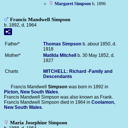
Margaret
Simpson
b. 1896
Francis Mandwell Simpson
b. 1892, d. 1964
Father*
Thomas
Simpson
b. about 1850, d.
1918
Mother*
Matilda
Mitchell
b. 30 May 1852, d.
1927
Charts
MITCHELL: Richard -Family and
Descendants
Francis Mandwell
Simpson
was born in 1892 in
Picton, New South Wales
.
Francis Mandwell Simpson was also known as Frank.
Francis Mandwell Simpson died in 1964 in
Coolamon,
New South Wales
.
Maria Josephine Simpson