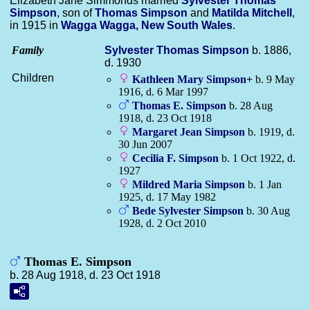
Elizabeth Jane Simmonds married
Sylvester Thomas
Simpson
, son of
Thomas
Simpson
and
Matilda
Mitchell
,
in 1915 in
Wagga Wagga, New South Wales
.
Family
Sylvester Thomas
Simpson
b. 1886,
d. 1930
Children
Kathleen Mary
Simpson
+
b. 9 May
1916, d. 6 Mar 1997
Thomas E.
Simpson
b. 28 Aug
1918, d. 23 Oct 1918
Margaret Jean
Simpson
b. 1919, d.
30 Jun 2007
Cecilia F.
Simpson
b. 1 Oct 1922, d.
1927
Mildred Maria
Simpson
b. 1 Jan
1925, d. 17 May 1982
Bede Sylvester
Simpson
b. 30 Aug
1928, d. 2 Oct 2010
Thomas E. Simpson
b. 28 Aug 1918, d. 23 Oct 1918