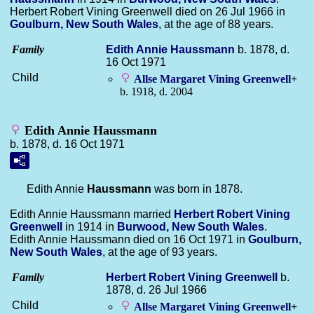
Herbert Robert Vining Greenwell died on 26 Jul 1966 in
Goulburn, New South Wales
, at the age of 88 years.
Family
Edith Annie
Haussmann
b. 1878, d.
16 Oct 1971
Child
Allse Margaret Vining
Greenwell
+
b. 1918, d. 2004
Edith Annie Haussmann
b. 1878, d. 16 Oct 1971
Edith Annie
Haussmann
was born in 1878.
Edith Annie Haussmann married
Herbert Robert Vining
Greenwell
in 1914 in
Burwood, New South Wales
.
Edith Annie Haussmann died on 16 Oct 1971 in
Goulburn,
New South Wales
, at the age of 93 years.
Family
Herbert Robert Vining
Greenwell
b.
1878, d. 26 Jul 1966
Child
Allse Margaret Vining
Greenwell
+