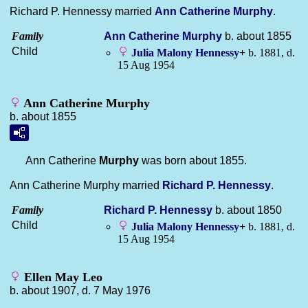
Richard P. Hennessy married
Ann Catherine
Murphy
.
Family
Ann Catherine
Murphy
b. about 1855
Child
Julia Malony
Hennessy
+
b. 1881, d.
15 Aug 1954
Ann Catherine Murphy
b. about 1855
Ann Catherine
Murphy
was born about 1855.
Ann Catherine Murphy married
Richard P.
Hennessy
.
Family
Richard P.
Hennessy
b. about 1850
Child
Julia Malony
Hennessy
+
b. 1881, d.
15 Aug 1954
Ellen May Leo
b. about 1907, d. 7 May 1976