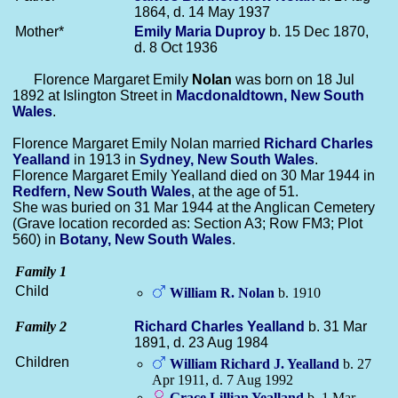
1864, d. 14 May 1937
Mother*
Emily Maria
Duproy
b. 15 Dec 1870,
d. 8 Oct 1936
Florence Margaret Emily
Nolan
was born on 18 Jul
1892 at Islington Street in
Macdonaldtown, New South
Wales
.
Florence Margaret Emily Nolan married
Richard Charles
Yealland
in 1913 in
Sydney, New South Wales
.
Florence Margaret Emily Yealland died on 30 Mar 1944 in
Redfern, New South Wales
, at the age of 51.
She was buried on 31 Mar 1944 at the Anglican Cemetery
(Grave location recorded as: Section A3; Row FM3; Plot
560) in
Botany, New South Wales
.
Family 1
Child
William R.
Nolan
b. 1910
Family 2
Richard Charles
Yealland
b. 31 Mar
1891, d. 23 Aug 1984
Children
William Richard J.
Yealland
b. 27
Apr 1911, d. 7 Aug 1992
Grace Lillian
Yealland
b. 1 Mar