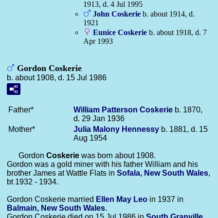
1913, d. 4 Jul 1995
John
Coskerie
b. about 1914, d.
1921
Eunice
Coskerie
b. about 1918, d. 7
Apr 1993
Gordon Coskerie
b. about 1908, d. 15 Jul 1986
Father*
William Patterson
Coskerie
b. 1870,
d. 29 Jan 1936
Mother*
Julia Malony
Hennessy
b. 1881, d. 15
Aug 1954
Gordon
Coskerie
was born about 1908.
Gordon was a gold miner with his father William and his
brother James at Wattle Flats in
Sofala, New South Wales
,
bt 1932 - 1934.
Gordon Coskerie married
Ellen May
Leo
in 1937 in
Balmain, New South Wales
.
Gordon Coskerie died on 15 Jul 1986 in
South Granville,