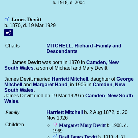
b. 1918, d. 2004
James Devitt
b. 1870, d. 19 Mar 1929
Charts
MITCHELL: Richard -Family and
Descendants
James
Devitt
was born in 1870 in
Camden, New
South Wales
, a son of Michael and Mary Devitt.
James Devitt married
Harriett
Mitchell
, daughter of
George
Mitchell
and
Margaret
Hand
, in 1906 in
Camden, New
South Wales
.
James Devitt died on 19 Mar 1929 in
Camden, New South
Wales
.
Family
Harriett
Mitchell
b. 2 Aug 1872, d. 20
Nov 1926
Children
Margaret Mary
Devitt
b. 1908, d.
1969
Basil James
Devitt
b. 1910, d. 31