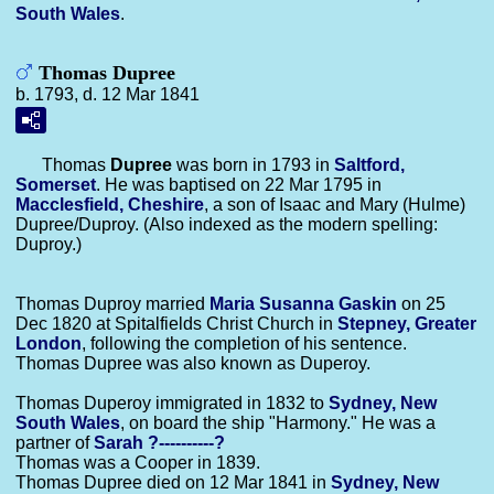
South Wales
.
Thomas Dupree
b. 1793, d. 12 Mar 1841
Thomas
Dupree
was born in 1793 in
Saltford,
Somerset
. He was baptised on 22 Mar 1795 in
Macclesfield, Cheshire
, a son of Isaac and Mary (Hulme)
Dupree/Duproy. (Also indexed as the modern spelling:
Duproy.)
Thomas Duproy married
Maria Susanna
Gaskin
on 25
Dec 1820 at Spitalfields Christ Church in
Stepney, Greater
London
, following the completion of his sentence.
Thomas Dupree was also known as Duperoy.
Thomas Duperoy immigrated in 1832 to
Sydney, New
South Wales
, on board the ship "Harmony." He was a
partner of
Sarah
?----------?
Thomas was a Cooper in 1839.
Thomas Dupree died on 12 Mar 1841 in
Sydney, New