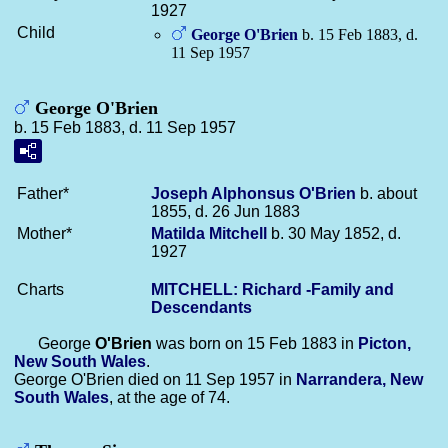
1927
Child
George
O'Brien
b. 15 Feb 1883, d.
11 Sep 1957
George O'Brien
b. 15 Feb 1883, d. 11 Sep 1957
Father*
Joseph Alphonsus
O'Brien
b. about
1855, d. 26 Jun 1883
Mother*
Matilda
Mitchell
b. 30 May 1852, d.
1927
Charts
MITCHELL: Richard -Family and
Descendants
George
O'Brien
was born on 15 Feb 1883 in
Picton,
New South Wales
.
George O'Brien died on 11 Sep 1957 in
Narrandera, New
South Wales
, at the age of 74.