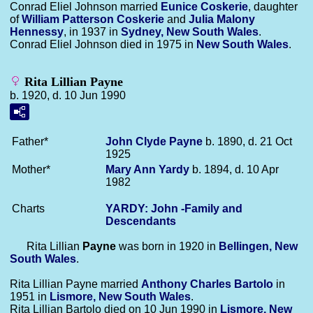
Conrad Eliel Johnson married
Eunice
Coskerie
, daughter
of
William Patterson
Coskerie
and
Julia Malony
Hennessy
, in 1937 in
Sydney, New South Wales
.
Conrad Eliel Johnson died in 1975 in
New South Wales
.
Rita Lillian Payne
b. 1920, d. 10 Jun 1990
Father*
John Clyde
Payne
b. 1890, d. 21 Oct
1925
Mother*
Mary Ann
Yardy
b. 1894, d. 10 Apr
1982
Charts
YARDY: John -Family and
Descendants
Rita Lillian
Payne
was born in 1920 in
Bellingen, New
South Wales
.
Rita Lillian Payne married
Anthony Charles
Bartolo
in
1951 in
Lismore, New South Wales
.
Rita Lillian Bartolo died on 10 Jun 1990 in
Lismore, New