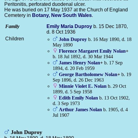
Peritonitis, perforated duodenal ulcer.
He was buried on 17 May 1937 at the Church of England
Cemetery in
Botany, New South Wales
.
Family
Emily Maria
Duproy
b. 15 Dec 1870,
d. 8 Oct 1936
Children
John
Duproy
b. 16 May 1890, d. 18
May 1890
Florence Margaret Emily
Nolan
+
b. 18 Jul 1892, d. 30 Mar 1944
James Henry
Nolan
+
b. 17 Sep
1894, d. 20 Feb 1959
George Bartholomew
Nolan
+
b. 19
Sep 1896, d. 26 Dec 1963
Minnie Violet E.
Nolan
b. 29 Oct
1899, d. 5 Sep 1958
Edith Emily
Nolan
b. 13 Oct 1902,
d. 3 Sep 1973
Arthur James
Nolan
b. 1905, d. 4
Jul 1907
John Duproy