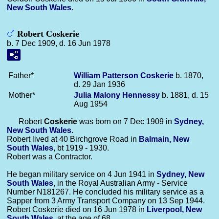
New South Wales
.
Robert Coskerie
b. 7 Dec 1909, d. 16 Jun 1978
Father*
William Patterson
Coskerie
b. 1870,
d. 29 Jan 1936
Mother*
Julia Malony
Hennessy
b. 1881, d. 15
Aug 1954
Robert
Coskerie
was born on 7 Dec 1909 in
Sydney,
New South Wales
.
Robert lived at 40 Birchgrove Road in
Balmain, New
South Wales
, bt 1919 - 1930.
Robert was a Contractor.
He began military service on 4 Jun 1941 in
Sydney, New
South Wales
, in the Royal Australian Army - Service
Number N181267. He concluded his military service as a
Sapper from 3 Army Transport Company on 13 Sep 1944.
Robert Coskerie died on 16 Jun 1978 in
Liverpool, New
South Wales
, at the age of 68.