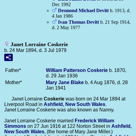
Dec 1992
Desmond Michael
Devitt
b. 1913, d.
4 Jan 1986
Ivan Thomas
Devitt
b. 21 Sep 1914,
d. 2 May 1977
Janet Lorraine Coskerie
b. 24 Mar 1894, d. 3 Jul 1979
Father*
William Patterson
Coskerie
b. 1870,
d. 29 Jan 1936
Mother*
Mary Jane
Blake
b. 4 Aug 1876, d. 28
Jan 1941
Janet Lorraine
Coskerie
was born on 24 Mar 1894 at
Liverpool Road in
Ashfield, New South Wales
.
Janet Lorraine Coskerie was also known as Nanny.
Janet Lorraine Coskerie married
Frederick William
Simmons
on 27 Jun 1916 at 122 Norton Street in
Ashfield,
New South Wales
, (the home of Mary Jane Miller.)