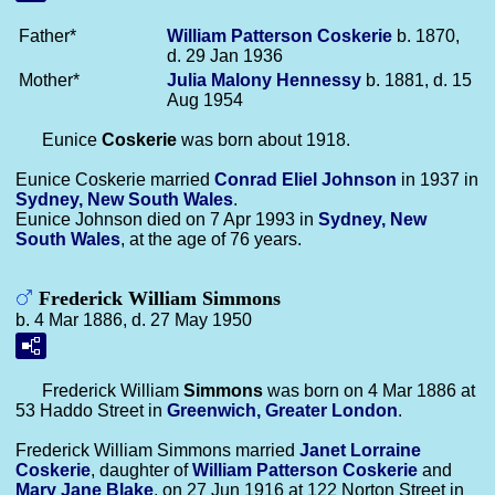
Father*
William Patterson
Coskerie
b. 1870,
d. 29 Jan 1936
Mother*
Julia Malony
Hennessy
b. 1881, d. 15
Aug 1954
Eunice
Coskerie
was born about 1918.
Eunice Coskerie married
Conrad Eliel
Johnson
in 1937 in
Sydney, New South Wales
.
Eunice Johnson died on 7 Apr 1993 in
Sydney, New
South Wales
, at the age of 76 years.
Frederick William Simmons
b. 4 Mar 1886, d. 27 May 1950
Frederick William
Simmons
was born on 4 Mar 1886 at
53 Haddo Street in
Greenwich, Greater London
.
Frederick William Simmons married
Janet Lorraine
Coskerie
, daughter of
William Patterson
Coskerie
and
Mary Jane
Blake
, on 27 Jun 1916 at 122 Norton Street in