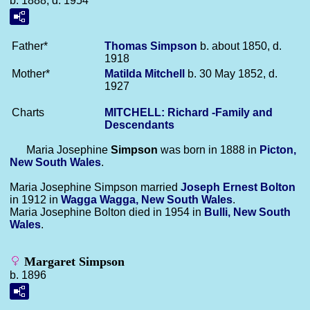
b. 1888, d. 1954
Father*
Thomas
Simpson
b. about 1850, d.
1918
Mother*
Matilda
Mitchell
b. 30 May 1852, d.
1927
Charts
MITCHELL: Richard -Family and
Descendants
Maria Josephine
Simpson
was born in 1888 in
Picton,
New South Wales
.
Maria Josephine Simpson married
Joseph Ernest
Bolton
in 1912 in
Wagga Wagga, New South Wales
.
Maria Josephine Bolton died in 1954 in
Bulli, New South
Wales
.
Margaret Simpson
b. 1896