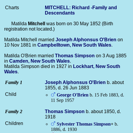
Charts
MITCHELL: Richard -Family and
Descendants
Matilda
Mitchell
was born on 30 May 1852 (Birth
registration not located.)
Matilda Mitchell married
Joseph Alphonsus
O'Brien
on
10 Nov 1881 in
Campbelltown, New South Wales
.
Matilda O'Brien married
Thomas
Simpson
on 3 Aug 1885
in
Camden, New South Wales
.
Matilda Simpson died in 1927 in
Lockhart, New South
Wales
.
Family 1
Joseph Alphonsus
O'Brien
b. about
1855, d. 26 Jun 1883
Child
George
O'Brien
b. 15 Feb 1883, d.
11 Sep 1957
Family 2
Thomas
Simpson
b. about 1850, d.
1918
Children
Sylvester Thomas
Simpson
+
b.
1886, d. 1930