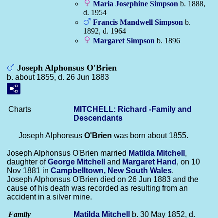
Maria Josephine
Simpson
b. 1888,
d. 1954
Francis Mandwell
Simpson
b.
1892, d. 1964
Margaret
Simpson
b. 1896
Joseph Alphonsus O'Brien
b. about 1855, d. 26 Jun 1883
Charts
MITCHELL: Richard -Family and
Descendants
Joseph Alphonsus
O'Brien
was born about 1855.
Joseph Alphonsus O'Brien married
Matilda
Mitchell
,
daughter of
George
Mitchell
and
Margaret
Hand
, on 10
Nov 1881 in
Campbelltown, New South Wales
.
Joseph Alphonsus O'Brien died on 26 Jun 1883 and the
cause of his death was recorded as resulting from an
accident in a silver mine.
Family
Matilda
Mitchell
b. 30 May 1852, d.