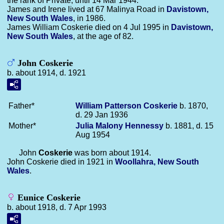
the rank of Private, until 14 Mar 1944.
James and Irene lived at 67 Malinya Road in
Davistown,
New South Wales
, in 1986.
James William Coskerie died on 4 Jul 1995 in
Davistown,
New South Wales
, at the age of 82.
John Coskerie
b. about 1914, d. 1921
Father*
William Patterson
Coskerie
b. 1870,
d. 29 Jan 1936
Mother*
Julia Malony
Hennessy
b. 1881, d. 15
Aug 1954
John
Coskerie
was born about 1914.
John Coskerie died in 1921 in
Woollahra, New South
Wales
.
Eunice Coskerie
b. about 1918, d. 7 Apr 1993