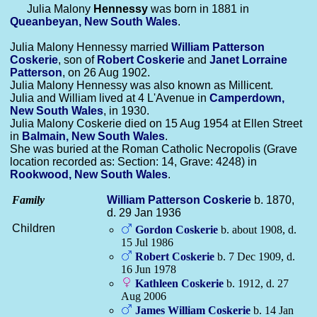
Julia Malony
Hennessy
was born in 1881 in
Queanbeyan, New South Wales
.
Julia Malony Hennessy married
William Patterson
Coskerie
, son of
Robert
Coskerie
and
Janet Lorraine
Patterson
, on 26 Aug 1902.
Julia Malony Hennessy was also known as Millicent.
Julia and William lived at 4 L'Avenue in
Camperdown,
New South Wales
, in 1930.
Julia Malony Coskerie died on 15 Aug 1954 at Ellen Street
in
Balmain, New South Wales
.
She was buried at the Roman Catholic Necropolis (Grave
location recorded as: Section: 14, Grave: 4248) in
Rookwood, New South Wales
.
Family
William Patterson
Coskerie
b. 1870,
d. 29 Jan 1936
Children
Gordon
Coskerie
b. about 1908, d.
15 Jul 1986
Robert
Coskerie
b. 7 Dec 1909, d.
16 Jun 1978
Kathleen
Coskerie
b. 1912, d. 27
Aug 2006
James William
Coskerie
b. 14 Jan