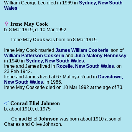
William George Leo died in 1969 in
Sydney, New South
Wales
.
Irene May Cook
b. 8 Mar 1919, d. 10 Mar 1992
Irene May
Cook
was born on 8 Mar 1919.
Irene May Cook married
James William
Coskerie
, son of
William Patterson
Coskerie
and
Julia Malony
Hennessy
,
in 1940 in
Sydney, New South Wales
.
Irene and James lived in
Rozelle, New South Wales
, on
23 Feb 1942.
Irene and James lived at 67 Malinya Road in
Davistown,
New South Wales
, in 1986.
Irene May Coskerie died on 10 Mar 1992 at the age of 73.
Conrad Eliel Johnson
b. about 1910, d. 1975
Conrad Eliel
Johnson
was born about 1910 a son of
Charles and Olive Johnson.