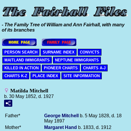
- The Family Tree of William and Ann Fairhall, with many
of its branches
PERSON SEARCH
SURNAME INDEX
CONVICTS
MAITLAND IMMIGRANTS
NEPTUNE IMMIGRANTS
KILLED IN ACTION
PIONEER CHARTS
CHARTS A-J
CHARTS K-Z
PLACE INDEX
SITE INFORMATION
Matilda Mitchell
b. 30 May 1852, d. 1927
Father*
George
Mitchell
b. 5 May 1828, d. 18
May 1897
Mother*
Margaret
Hand
b. 1833, d. 1912