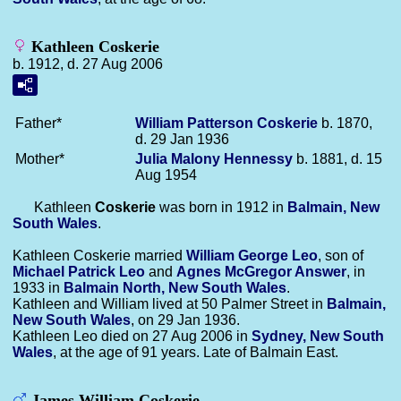
Kathleen Coskerie
b. 1912, d. 27 Aug 2006
Father*
William Patterson
Coskerie
b. 1870,
d. 29 Jan 1936
Mother*
Julia Malony
Hennessy
b. 1881, d. 15
Aug 1954
Kathleen
Coskerie
was born in 1912 in
Balmain, New
South Wales
.
Kathleen Coskerie married
William George
Leo
, son of
Michael Patrick
Leo
and
Agnes McGregor
Answer
, in
1933 in
Balmain North, New South Wales
.
Kathleen and William lived at 50 Palmer Street in
Balmain,
New South Wales
, on 29 Jan 1936.
Kathleen Leo died on 27 Aug 2006 in
Sydney, New South
Wales
, at the age of 91 years. Late of Balmain East.
James William Coskerie