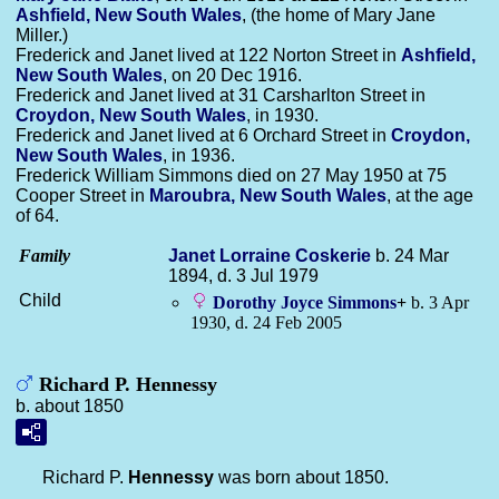
Ashfield, New South Wales
, (the home of Mary Jane
Miller.)
Frederick and Janet lived at 122 Norton Street in
Ashfield,
New South Wales
, on 20 Dec 1916.
Frederick and Janet lived at 31 Carsharlton Street in
Croydon, New South Wales
, in 1930.
Frederick and Janet lived at 6 Orchard Street in
Croydon,
New South Wales
, in 1936.
Frederick William Simmons died on 27 May 1950 at 75
Cooper Street in
Maroubra, New South Wales
, at the age
of 64.
Family
Janet Lorraine
Coskerie
b. 24 Mar
1894, d. 3 Jul 1979
Child
Dorothy Joyce
Simmons
+
b. 3 Apr
1930, d. 24 Feb 2005
Richard P. Hennessy
b. about 1850
Richard P.
Hennessy
was born about 1850.