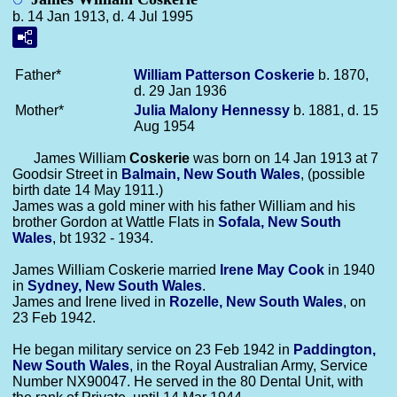
b. 14 Jan 1913, d. 4 Jul 1995
Father*
William Patterson
Coskerie
b. 1870,
d. 29 Jan 1936
Mother*
Julia Malony
Hennessy
b. 1881, d. 15
Aug 1954
James William
Coskerie
was born on 14 Jan 1913 at 7
Goodsir Street in
Balmain, New South Wales
, (possible
birth date 14 May 1911.)
James was a gold miner with his father William and his
brother Gordon at Wattle Flats in
Sofala, New South
Wales
, bt 1932 - 1934.
James William Coskerie married
Irene May
Cook
in 1940
in
Sydney, New South Wales
.
James and Irene lived in
Rozelle, New South Wales
, on
23 Feb 1942.
He began military service on 23 Feb 1942 in
Paddington,
New South Wales
, in the Royal Australian Army, Service
Number NX90047. He served in the 80 Dental Unit, with