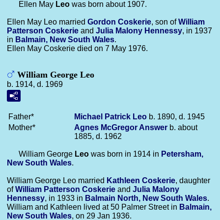
Ellen May
Leo
was born about 1907.
Ellen May Leo married
Gordon
Coskerie
, son of
William
Patterson
Coskerie
and
Julia Malony
Hennessy
, in 1937
in
Balmain, New South Wales
.
Ellen May Coskerie died on 7 May 1976.
William George Leo
b. 1914, d. 1969
Father*
Michael Patrick
Leo
b. 1890, d. 1945
Mother*
Agnes McGregor
Answer
b. about
1885, d. 1962
William George
Leo
was born in 1914 in
Petersham,
New South Wales
.
William George Leo married
Kathleen
Coskerie
, daughter
of
William Patterson
Coskerie
and
Julia Malony
Hennessy
, in 1933 in
Balmain North, New South Wales
.
William and Kathleen lived at 50 Palmer Street in
Balmain,
New South Wales
, on 29 Jan 1936.