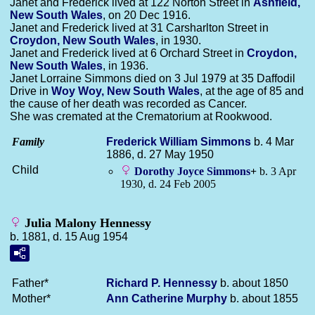
Janet and Frederick lived at 122 Norton Street in
Ashfield,
New South Wales
, on 20 Dec 1916.
Janet and Frederick lived at 31 Carsharlton Street in
Croydon, New South Wales
, in 1930.
Janet and Frederick lived at 6 Orchard Street in
Croydon,
New South Wales
, in 1936.
Janet Lorraine Simmons died on 3 Jul 1979 at 35 Daffodil
Drive in
Woy Woy, New South Wales
, at the age of 85 and
the cause of her death was recorded as Cancer.
She was cremated at the Crematorium at Rookwood.
Family
Frederick William
Simmons
b. 4 Mar
1886, d. 27 May 1950
Child
Dorothy Joyce
Simmons
+
b. 3 Apr
1930, d. 24 Feb 2005
Julia Malony Hennessy
b. 1881, d. 15 Aug 1954
Father*
Richard P.
Hennessy
b. about 1850
Mother*
Ann Catherine
Murphy
b. about 1855