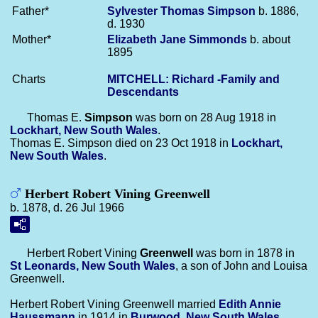
Father*
Sylvester Thomas
Simpson
b. 1886,
d. 1930
Mother*
Elizabeth Jane
Simmonds
b. about
1895
Charts
MITCHELL: Richard -Family and
Descendants
Thomas E.
Simpson
was born on 28 Aug 1918 in
Lockhart, New South Wales
.
Thomas E. Simpson died on 23 Oct 1918 in
Lockhart,
New South Wales
.
Herbert Robert Vining Greenwell
b. 1878, d. 26 Jul 1966
Herbert Robert Vining
Greenwell
was born in 1878 in
St Leonards, New South Wales
, a son of John and Louisa
Greenwell.
Herbert Robert Vining Greenwell married
Edith Annie
Haussmann
in 1914 in
Burwood, New South Wales
.