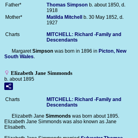
Father*
Thomas
Simpson
b. about 1850, d.
1918
Mother*
Matilda
Mitchell
b. 30 May 1852, d.
1927
Charts
MITCHELL: Richard -Family and
Descendants
Margaret
Simpson
was born in 1896 in
Picton, New
South Wales
.
Elizabeth Jane Simmonds
b. about 1895
Charts
MITCHELL: Richard -Family and
Descendants
Elizabeth Jane
Simmonds
was born about 1895.
Elizabeth Jane Simmonds was also known as Jane
Elisabeth.