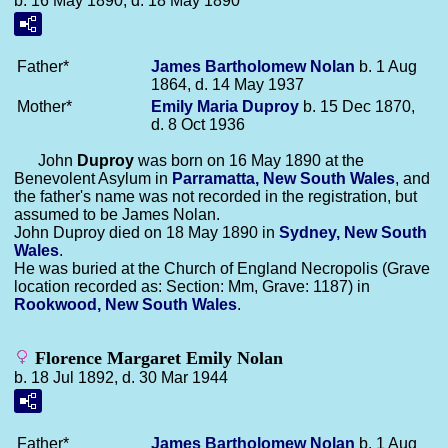
b. 16 May 1890, d. 18 May 1890
Father*
James Bartholomew
Nolan
b. 1 Aug
1864, d. 14 May 1937
Mother*
Emily Maria
Duproy
b. 15 Dec 1870,
d. 8 Oct 1936
John
Duproy
was born on 16 May 1890 at the
Benevolent Asylum in
Parramatta, New South Wales
, and
the father's name was not recorded in the registration, but
assumed to be James Nolan.
John Duproy died on 18 May 1890 in
Sydney, New South
Wales
.
He was buried at the Church of England Necropolis (Grave
location recorded as: Section: Mm, Grave: 1187) in
Rookwood, New South Wales
.
Florence Margaret Emily Nolan
b. 18 Jul 1892, d. 30 Mar 1944
Father*
James Bartholomew
Nolan
b. 1 Aug