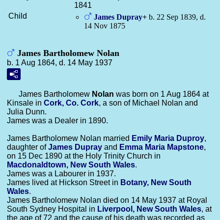
1841
Child
James
Dupray
+
b. 22 Sep 1839, d.
14 Nov 1875
James Bartholomew Nolan
b. 1 Aug 1864, d. 14 May 1937
James Bartholomew
Nolan
was born on 1 Aug 1864 at
Kinsale in
Cork, Co. Cork
, a son of Michael Nolan and
Julia Dunn.
James was a Dealer in 1890.
James Bartholomew Nolan married
Emily Maria
Duproy
,
daughter of
James
Dupray
and
Emma Maria
Mapstone
,
on 15 Dec 1890 at the Holy Trinity Church in
Macdonaldtown, New South Wales
.
James was a Labourer in 1937.
James lived at Hickson Street in
Botany, New South
Wales
.
James Bartholomew Nolan died on 14 May 1937 at Royal
South Sydney Hospital in
Liverpool, New South Wales
, at
the age of 72 and the cause of his death was recorded as