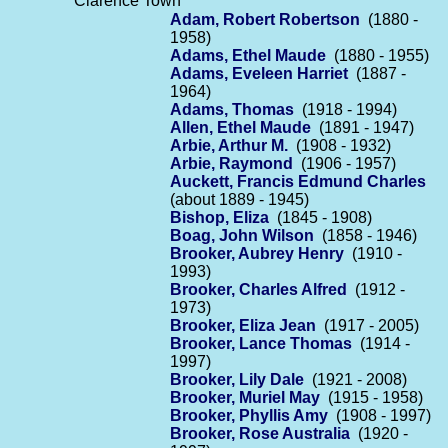
Clarence Town
Adam, Robert Robertson
(1880 -
1958)
Adams, Ethel Maude
(1880 - 1955)
Adams, Eveleen Harriet
(1887 -
1964)
Adams, Thomas
(1918 - 1994)
Allen, Ethel Maude
(1891 - 1947)
Arbie, Arthur M.
(1908 - 1932)
Arbie, Raymond
(1906 - 1957)
Auckett, Francis Edmund Charles
(about 1889 - 1945)
Bishop, Eliza
(1845 - 1908)
Boag, John Wilson
(1858 - 1946)
Brooker, Aubrey Henry
(1910 -
1993)
Brooker, Charles Alfred
(1912 -
1973)
Brooker, Eliza Jean
(1917 - 2005)
Brooker, Lance Thomas
(1914 -
1997)
Brooker, Lily Dale
(1921 - 2008)
Brooker, Muriel May
(1915 - 1958)
Brooker, Phyllis Amy
(1908 - 1997)
Brooker, Rose Australia
(1920 -