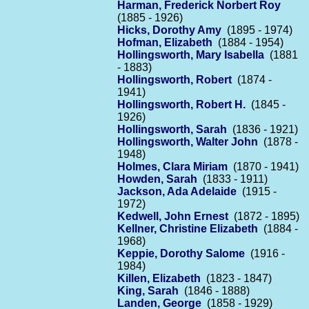
Harman, Frederick Norbert Roy
(1885 - 1926)
Hicks, Dorothy Amy
(1895 - 1974)
Hofman, Elizabeth
(1884 - 1954)
Hollingsworth, Mary Isabella
(1881
- 1883)
Hollingsworth, Robert
(1874 -
1941)
Hollingsworth, Robert H.
(1845 -
1926)
Hollingsworth, Sarah
(1836 - 1921)
Hollingsworth, Walter John
(1878 -
1948)
Holmes, Clara Miriam
(1870 - 1941)
Howden, Sarah
(1833 - 1911)
Jackson, Ada Adelaide
(1915 -
1972)
Kedwell, John Ernest
(1872 - 1895)
Kellner, Christine Elizabeth
(1884 -
1968)
Keppie, Dorothy Salome
(1916 -
1984)
Killen, Elizabeth
(1823 - 1847)
King, Sarah
(1846 - 1888)
Landen, George
(1858 - 1929)