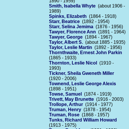
1890 - 1959)
Smith, Isabella Whyte
(about 1906 -
1989)
Spinks, Elizabeth
(1864 - 1918)
Starr, Beatrice
(1892 - 1954)
Starr, Selina Jemima
(1876 - 1956)
Tawyer, Florence Ann
(1891 - 1964)
Tawyer, George
(1894 - 1967)
Taylor, Albert S.
(about 1885 - 1935)
Taylor, Leslie Martin
(1892 - 1956)
Thornthwaite, Ernest John Parkin
(1865 - 1933)
Thornton, Leslie Nicol
(1910 -
1993)
Tickner, Sheila Gweneth Miller
(1920 - 2006)
Townend, Leslie George Alexis
(1898 - 1951)
Towse, Samuel
(1874 - 1919)
Trivett, May Brunette
(1916 - 2003)
Trollope, Arthur
(1914 - 1977)
Truman, Henry
(1878 - 1954)
Truman, Rose
(1868 - 1957)
Tunks, Richard William Howard
(1913 - 1975)