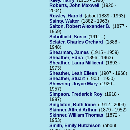
Riley, Harry
(1915 - 1998)
Roberts, John Maxwell
(1920 -
2004)
Rowley, Harold
(about 1889 - 1963)
Sainty, Walter
(1882 - 1963)
Salton, Robert Alexander B.
(1877 -
1959)
Scholfield, Susie
(1911 - )
Sclater, Charles Orchard
(1888 -
1948)
Shearman, James
(1915 - 1959)
Sheather, Edna
(1896 - 1963)
Sheather, Laura Millicent
(1893 -
1973)
Sheather, Leah Eileen
(1907 - 1968)
Sheather, Stuart
(1903 - 1930)
Shewring, Joyce Mary
(1920 -
1957)
Simpson, Frederick Roy
(1918 -
1997)
Singleton, Ruth Irene
(1912 - 2003)
Skinner, Alfred Arthur
(1879 - 1952)
Skinner, William Thomas
(1872 -
1953)
Smith, Emily Hutchison
(about