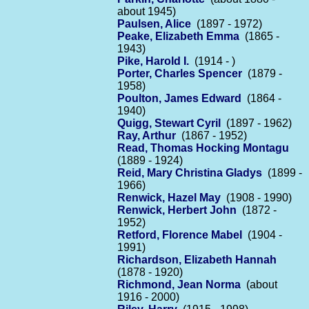
about 1945)
Paulsen, Alice
(1897 - 1972)
Peake, Elizabeth Emma
(1865 -
1943)
Pike, Harold I.
(1914 - )
Porter, Charles Spencer
(1879 -
1958)
Poulton, James Edward
(1864 -
1940)
Quigg, Stewart Cyril
(1897 - 1962)
Ray, Arthur
(1867 - 1952)
Read, Thomas Hocking Montagu
(1889 - 1924)
Reid, Mary Christina Gladys
(1899 -
1966)
Renwick, Hazel May
(1908 - 1990)
Renwick, Herbert John
(1872 -
1952)
Retford, Florence Mabel
(1904 -
1991)
Richardson, Elizabeth Hannah
(1878 - 1920)
Richmond, Jean Norma
(about
1916 - 2000)