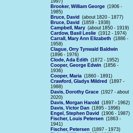
1997)
Brooker, William George
(1906 -
1985)
Bruce, David
(about 1820 - 1877)
Bruce, David
(1859 - 1938)
Campbell, Mary
(about 1850 - 1919)
Cardow, Basil Leslie
(1912 - 1974)
Carrall, Mary Ann Elizabeth
(1886 -
1958)
Clague, Orry Tynwald Baldwin
(1896 - 1976)
Clode, Ada Edith
(1872 - 1952)
Cooper, George Edwin
(1856 -
1936)
Cooper, Maria
(1860 - 1891)
Crawford, Gladys Mildred
(1897 -
1988)
Davis, Dorothy Grace
(1927 - about
2020)
Davis, Morgan Harold
(1897 - 1962)
Davis, Victor Dan
(1895 - 1896)
Engel, Stephen David
(1906 - 1987)
Fischer, Louis Petersen
(1863 -
1941)
Fischer, Petersen
(1897 - 1973)