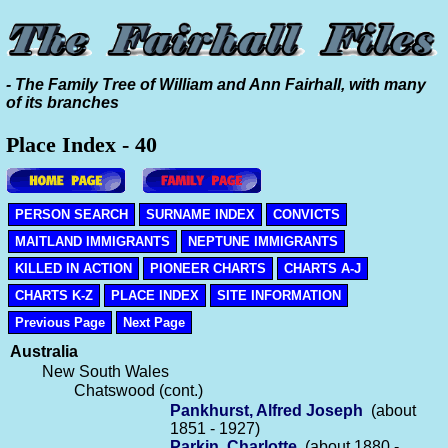
- The Family Tree of William and Ann Fairhall, with many
of its branches
Place Index - 40
PERSON SEARCH
SURNAME INDEX
CONVICTS
MAITLAND IMMIGRANTS
NEPTUNE IMMIGRANTS
KILLED IN ACTION
PIONEER CHARTS
CHARTS A-J
CHARTS K-Z
PLACE INDEX
SITE INFORMATION
Previous Page
Next Page
Australia
New South Wales
Chatswood (cont.)
Pankhurst, Alfred Joseph
(about
1851 - 1927)
Parkin, Charlotte
(about 1880 -