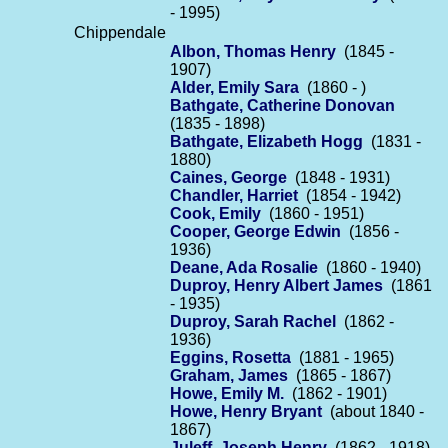
- 1995)
Chippendale
Albon, Thomas Henry
(1845 -
1907)
Alder, Emily Sara
(1860 - )
Bathgate, Catherine Donovan
(1835 - 1898)
Bathgate, Elizabeth Hogg
(1831 -
1880)
Caines, George
(1848 - 1931)
Chandler, Harriet
(1854 - 1942)
Cook, Emily
(1860 - 1951)
Cooper, George Edwin
(1856 -
1936)
Deane, Ada Rosalie
(1860 - 1940)
Duproy, Henry Albert James
(1861
- 1935)
Duproy, Sarah Rachel
(1862 -
1936)
Eggins, Rosetta
(1881 - 1965)
Graham, James
(1865 - 1867)
Howe, Emily M.
(1862 - 1901)
Howe, Henry Bryant
(about 1840 -
1867)
Juleff, Joseph Henry
(1862 - 1918)