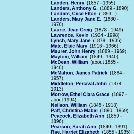
Landen, Henry
(1857 - 1955)
Landers, Anthony G.
(1889 - 1890)
Landers, Cecil Elton
(1893 - )
Landers, Mary Jane E.
(1880 -
1976)
Laurie, Jean Greig
(1878 - 1949)
Lawrence, Kevin
(1924 - 1998)
Lynch, Mary Jane
(1878 - 1935)
Mate, Elsie Mary
(1916 - 1966)
Maurer, John Henry
(1889 - 1969)
Maytom, William
(1849 - 1940)
McDean, William
(about 1855 -
1946)
McMahon, James Patrick
(1884 -
1957)
Middleton, Percival John
(1874 -
1913)
Morrow, Ethel Clara Grace
(1897 -
about 1994)
Neilson, William
(1845 - 1918)
Paff, Christina Mabel
(1890 - 1969)
Peacock, Elizabeth Ann
(1859 -
1896)
Pearson, Sarah Ann
(1840 - 1891)
Rae, Harriet Elizabeth
(1855 - 1935)