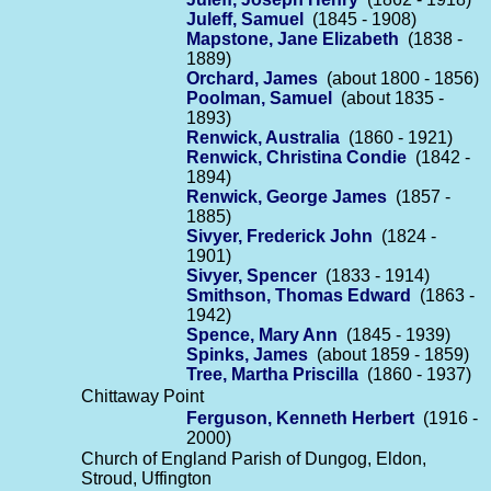
Juleff, Samuel
(1845 - 1908)
Mapstone, Jane Elizabeth
(1838 -
1889)
Orchard, James
(about 1800 - 1856)
Poolman, Samuel
(about 1835 -
1893)
Renwick, Australia
(1860 - 1921)
Renwick, Christina Condie
(1842 -
1894)
Renwick, George James
(1857 -
1885)
Sivyer, Frederick John
(1824 -
1901)
Sivyer, Spencer
(1833 - 1914)
Smithson, Thomas Edward
(1863 -
1942)
Spence, Mary Ann
(1845 - 1939)
Spinks, James
(about 1859 - 1859)
Tree, Martha Priscilla
(1860 - 1937)
Chittaway Point
Ferguson, Kenneth Herbert
(1916 -
2000)
Church of England Parish of Dungog, Eldon,
Stroud, Uffington