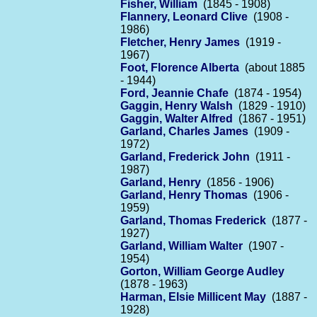
Fisher, William
(1845 - 1908)
Flannery, Leonard Clive
(1908 -
1986)
Fletcher, Henry James
(1919 -
1967)
Foot, Florence Alberta
(about 1885
- 1944)
Ford, Jeannie Chafe
(1874 - 1954)
Gaggin, Henry Walsh
(1829 - 1910)
Gaggin, Walter Alfred
(1867 - 1951)
Garland, Charles James
(1909 -
1972)
Garland, Frederick John
(1911 -
1987)
Garland, Henry
(1856 - 1906)
Garland, Henry Thomas
(1906 -
1959)
Garland, Thomas Frederick
(1877 -
1927)
Garland, William Walter
(1907 -
1954)
Gorton, William George Audley
(1878 - 1963)
Harman, Elsie Millicent May
(1887 -
1928)