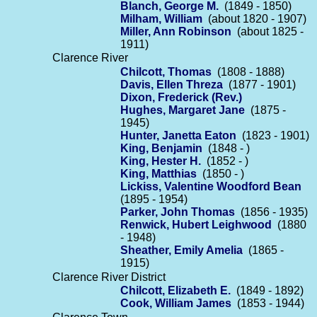
Blanch, George M.
(1849 - 1850)
Milham, William
(about 1820 - 1907)
Miller, Ann Robinson
(about 1825 -
1911)
Clarence River
Chilcott, Thomas
(1808 - 1888)
Davis, Ellen Threza
(1877 - 1901)
Dixon, Frederick (Rev.)
Hughes, Margaret Jane
(1875 -
1945)
Hunter, Janetta Eaton
(1823 - 1901)
King, Benjamin
(1848 - )
King, Hester H.
(1852 - )
King, Matthias
(1850 - )
Lickiss, Valentine Woodford Bean
(1895 - 1954)
Parker, John Thomas
(1856 - 1935)
Renwick, Hubert Leighwood
(1880
- 1948)
Sheather, Emily Amelia
(1865 -
1915)
Clarence River District
Chilcott, Elizabeth E.
(1849 - 1892)
Cook, William James
(1853 - 1944)