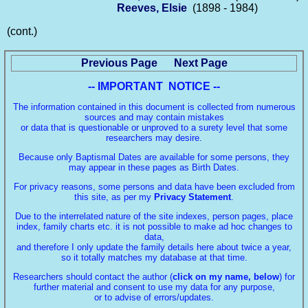
Reeves, Elsie
(1898 - 1984)
(cont.)
Previous Page
Next Page
-- IMPORTANT NOTICE --
The information contained in this document is collected from numerous
sources and may contain mistakes
or data that is questionable or unproved to a surety level that some
researchers may desire.
Because only Baptismal Dates are available for some persons, they
may appear in these pages as Birth Dates.
For privacy reasons, some persons and data have been excluded from
this site, as per my
Privacy Statement
.
Due to the interrelated nature of the site indexes, person pages, place
index, family charts etc. it is not possible to make ad hoc changes to
data,
and therefore I only update the family details here about twice a year,
so it totally matches my database at that time.
Researchers should contact the author (
click on my name, below
) for
further material and consent to use my data for any purpose,
or to advise of errors/updates.