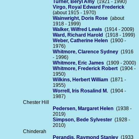
Turner, Beryl Amy
(1921 - 1990)
Virgo, Royal Edward Frederick
(about 1915 - 1970)
Wainwright, Doris Rose
(about
1918 - 1999)
Walker, Wilfred Lewis
(1914 - 2009)
Ward, Richard Harold
(1918 - 1999)
Weber, Catherine Helen
(1900 -
1976)
Whitmore, Clarence Sydney
(1916
- 1996)
Whitmore, Eric James
(1909 - 2000)
Whitmore, Frederick Robert
(1904 -
1950)
Wilkins, Herbert William
(1871 -
1955)
Worrell, Iris Rosalind M.
(1904 -
1987)
Chester Hill
Pedersen, Margaret Helen
(1938 -
2019)
Simpson, Bede Sylvester
(1928 -
2010)
Chinderah
Perandis, Raymond Stanley
(1933