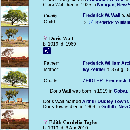
Clara Wall died in 1925 in
Nyngan, New 
Family
Frederick W.
Wall
b. a
Child
Frederick Willia
Doris Wall
b. 1919, d. 1969
Father*
Frederick William Ar
Mother*
Ivy
Zeidler
b. 8 Aug 18
Charts
ZEIDLER: Frederick 
Doris
Wall
was born in 1919 in
Cobar,
Doris Wall married
Arthur Dudley
Towns
Doris Towns died in 1969 in
Griffith, Ne
Edith Cordelia Taylor
b. 1913, d. 6 Apr 2010