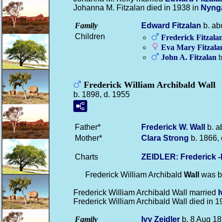
Johanna M. Fitzalan died in 1938 in
Nyng
Family
Edward
Fitzalan
b. ab
Children
Frederick
Fitzala
Eva Mary
Fitzala
John A.
Fitzalan
b
Frederick William Archibald Wall
b. 1898, d. 1955
Father*
Frederick W.
Wall
b. a
Mother*
Clara
Strong
b. 1866, 
Charts
ZEIDLER: Frederick 
Frederick William Archibald
Wall
was b
Frederick William Archibald Wall married
Frederick William Archibald Wall died in 
Family
Ivy
Zeidler
b. 8 Aug 18