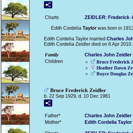
Charts
ZEIDLER: Frederick 
Edith Cordelia
Taylor
was born in 191
Edith Cordelia Taylor married
Charles Jo
Edith Cordelia Zeidler died on 6 Apr 2010.
Family
Charles John
Zeidler
Children
Bruce Frederick
Z
Heather Dawn
Ze
Royce Douglas
Ze
Bruce Frederick Zeidler
b. 22 Sep 1929, d. 10 Dec 1981
Father*
Charles John
Zeidler
Mother*
Edith Cordelia
Taylor