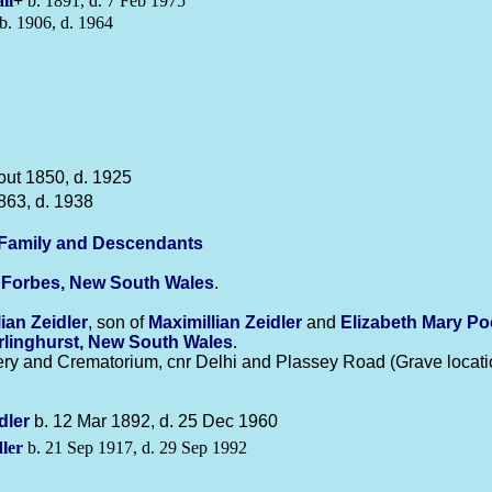
ll
+
b. 1891, d. 7 Feb 1975
b. 1906, d. 1964
out 1850, d. 1925
863, d. 1938
-Family and Descendants
n
Forbes, New South Wales
.
lian
Zeidler
, son of
Maximillian
Zeidler
and
Elizabeth Mary
Po
rlinghurst, New South Wales
.
y and Crematorium, cnr Delhi and Plassey Road (Grave locatio
dler
b. 12 Mar 1892, d. 25 Dec 1960
ler
b. 21 Sep 1917, d. 29 Sep 1992