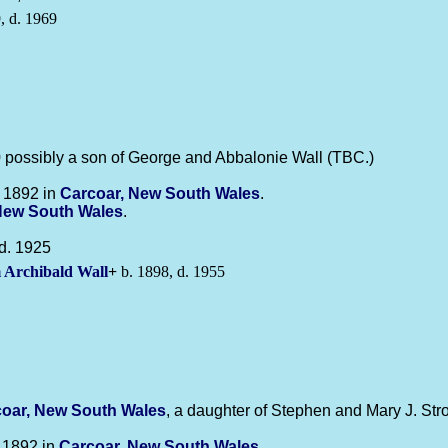
, d. 1969
possibly a son of George and Abbalonie Wall (TBC.)
 1892 in
Carcoar, New South Wales
.
New South Wales
.
d. 1925
m Archibald
Wall
+
b. 1898, d. 1955
oar, New South Wales
, a daughter of Stephen and Mary J. Str
 1892 in
Carcoar, New South Wales
.