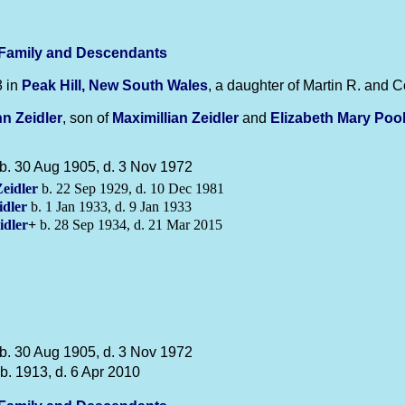
-Family and Descendants
3 in
Peak Hill, New South Wales
, a daughter of Martin R. and C
hn
Zeidler
, son of
Maximillian
Zeidler
and
Elizabeth Mary
Poo
b. 30 Aug 1905, d. 3 Nov 1972
eidler
b. 22 Sep 1929, d. 10 Dec 1981
idler
b. 1 Jan 1933, d. 9 Jan 1933
idler
+
b. 28 Sep 1934, d. 21 Mar 2015
b. 30 Aug 1905, d. 3 Nov 1972
b. 1913, d. 6 Apr 2010