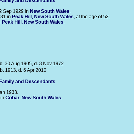
-Family and Descendants
2 Sep 1929 in
New South Wales
.
981 in
Peak Hill, New South Wales
, at the age of 52.
n
Peak Hill, New South Wales
.
b. 30 Aug 1905, d. 3 Nov 1972
b. 1913, d. 6 Apr 2010
-Family and Descendants
an 1933.
 in
Cobar, New South Wales
.