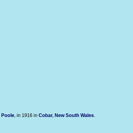
y
Poole
, in 1916 in
Cobar, New South Wales
.