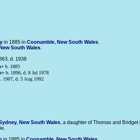
ly
in 1885 in
Coonamble, New South Wales
.
New South Wales
.
863, d. 1938
n
+
b. 1885
n
+
b. 1896, d. 8 Jul 1978
. 1907, d. 5 Aug 1992
Sydney, New South Wales
, a daughter of Thomas and Bridget 
ie.
n
in 1885 in
Coonamble, New South Wales
.