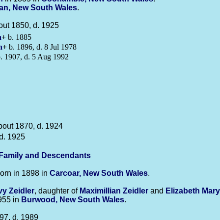
an, New South Wales
.
out 1850, d. 1925
n
+
b. 1885
n
+
b. 1896, d. 8 Jul 1978
. 1907, d. 5 Aug 1992
bout 1870, d. 1924
d. 1925
-Family and Descendants
orn in 1898 in
Carcoar, New South Wales
.
Ivy
Zeidler
, daughter of
Maximillian
Zeidler
and
Elizabeth Mar
1955 in
Burwood, New South Wales
.
97, d. 1989