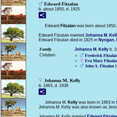
Edward Fitzalan
b. about 1850, d. 1925
Edward
Fitzalan
was born about 1850.
Edward Fitzalan married
Johanna M.
Kel
Edward Fitzalan died in 1925 in
Nyngan, 
Family
Johanna M.
Kelly
b. 1
Children
Frederick
Fitzala
Eva Mary
Fitzala
John A.
Fitzalan
b
Johanna M. Kelly
b. 1863, d. 1938
Johanna M.
Kelly
was born in 1863 in
Johanna M. Kelly was also known as Jess
Johanna M. Kelly married
Edward
Fitzala