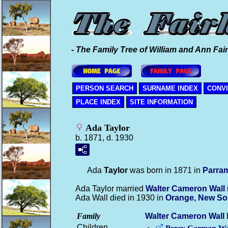
- The Family Tree of William and Ann Fair
PERSON SEARCH
SURNAME INDEX
CONV
PLACE INDEX
SITE INFORMATION
Ada Taylor
b. 1871, d. 1930
Ada
Taylor
was born in 1871 in
Parram
Ada Taylor married
Walter Cameron
Wall
Ada Wall died in 1930 in
Orange, New So
Family
Walter Cameron
Wall
Children