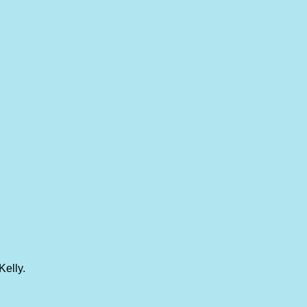
Kelly.