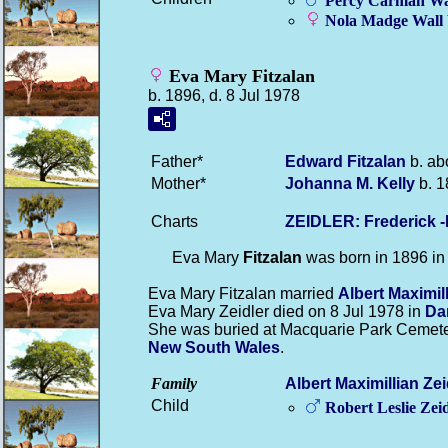
Percy Carman
Wa
Nola Madge
Wall
Eva Mary Fitzalan
b. 1896, d. 8 Jul 1978
Father*
Edward
Fitzalan
b. ab
Mother*
Johanna M.
Kelly
b. 1
Charts
ZEIDLER: Frederick 
Eva Mary
Fitzalan
was born in 1896 i
Eva Mary Fitzalan married
Albert Maximil
Eva Mary Zeidler died on 8 Jul 1978 in
Da
She was buried at Macquarie Park Cemeter
New South Wales
.
Family
Albert Maximillian
Zei
Child
Robert Leslie
Zeid