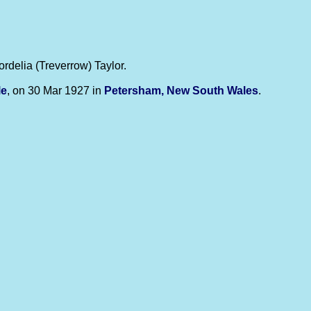
ordelia (Treverrow) Taylor.
le
, on 30 Mar 1927 in
Petersham, New South Wales
.