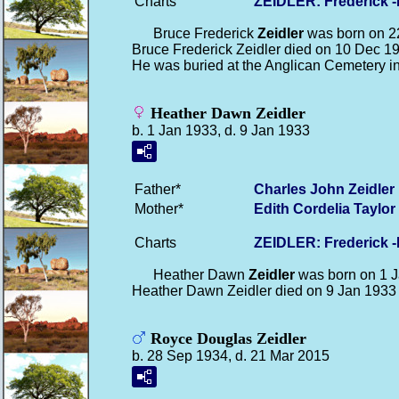
Charts
ZEIDLER: Frederick 
Bruce Frederick
Zeidler
was born on 2
Bruce Frederick Zeidler died on 10 Dec 1
He was buried at the Anglican Cemetery i
Heather Dawn Zeidler
b. 1 Jan 1933, d. 9 Jan 1933
Father*
Charles John
Zeidler
Mother*
Edith Cordelia
Taylor
Charts
ZEIDLER: Frederick 
Heather Dawn
Zeidler
was born on 1 J
Heather Dawn Zeidler died on 9 Jan 1933
Royce Douglas Zeidler
b. 28 Sep 1934, d. 21 Mar 2015