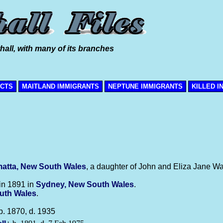
hall, with many of its branches
ICTS
MAITLAND IMMIGRANTS
NEPTUNE IMMIGRANTS
KILLED I
atta, New South Wales
, a daughter of John and Eliza Jane Wal
in 1891 in
Sydney, New South Wales
.
uth Wales
.
b. 1870, d. 1935