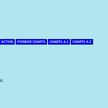
N ACTION
PIONEER CHARTS
CHARTS A-J
CHARTS K-Z
l.