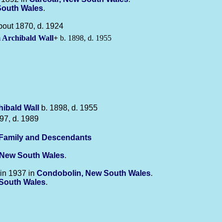
South Wales
.
bout 1870, d. 1924
m Archibald
Wall
+
b. 1898, d. 1955
chibald
Wall
b. 1898, d. 1955
97, d. 1989
-Family and Descendants
 New South Wales
.
in 1937 in
Condobolin, New South Wales
.
w South Wales
.