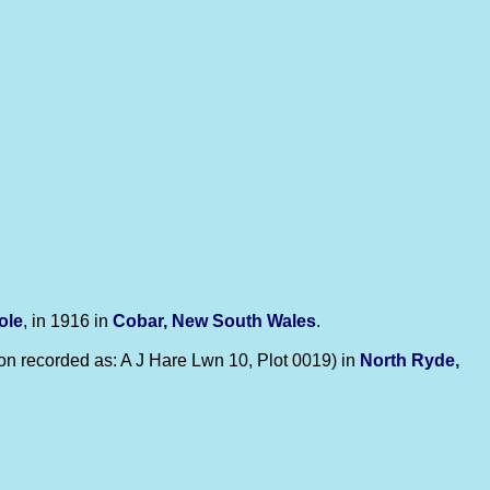
ole
, in 1916 in
Cobar, New South Wales
.
n recorded as: A J Hare Lwn 10, Plot 0019) in
North Ryde,