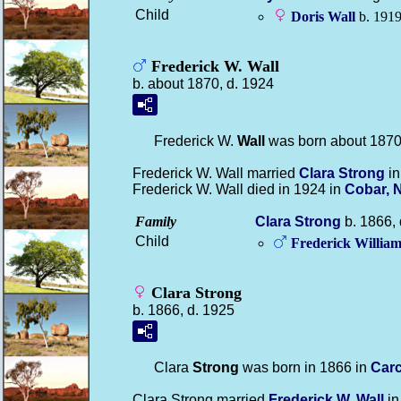
Child
Doris
Wall
b. 1919
Frederick W. Wall
b. about 1870, d. 1924
Frederick W.
Wall
was born about 1870 
Frederick W. Wall married
Clara
Strong
in
Frederick W. Wall died in 1924 in
Cobar, 
Family
Clara
Strong
b. 1866, 
Child
Frederick Willia
Clara Strong
b. 1866, d. 1925
Clara
Strong
was born in 1866 in
Carc
Clara Strong married
Frederick W.
Wall
in