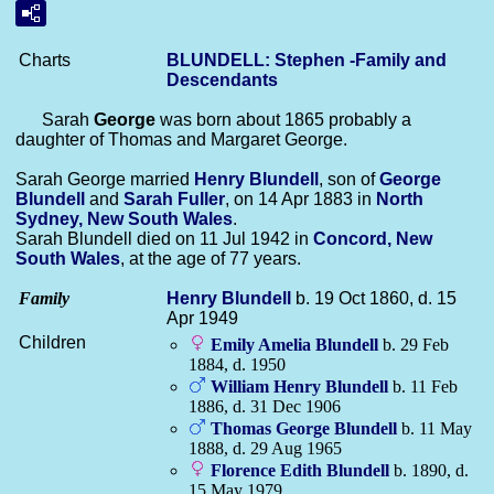
Charts
BLUNDELL: Stephen -Family and
Descendants
Sarah
George
was born about 1865 probably a
daughter of Thomas and Margaret George.
Sarah George married
Henry
Blundell
, son of
George
Blundell
and
Sarah
Fuller
, on 14 Apr 1883 in
North
Sydney, New South Wales
.
Sarah Blundell died on 11 Jul 1942 in
Concord, New
South Wales
, at the age of 77 years.
Family
Henry
Blundell
b. 19 Oct 1860, d. 15
Apr 1949
Children
Emily Amelia
Blundell
b. 29 Feb
1884, d. 1950
William Henry
Blundell
b. 11 Feb
1886, d. 31 Dec 1906
Thomas George
Blundell
b. 11 May
1888, d. 29 Aug 1965
Florence Edith
Blundell
b. 1890, d.
15 May 1979