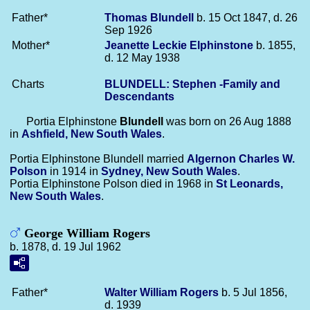
Father*
Thomas
Blundell
b. 15 Oct 1847, d. 26
Sep 1926
Mother*
Jeanette Leckie
Elphinstone
b. 1855,
d. 12 May 1938
Charts
BLUNDELL: Stephen -Family and
Descendants
Portia Elphinstone
Blundell
was born on 26 Aug 1888
in
Ashfield, New South Wales
.
Portia Elphinstone Blundell married
Algernon Charles W.
Polson
in 1914 in
Sydney, New South Wales
.
Portia Elphinstone Polson died in 1968 in
St Leonards,
New South Wales
.
George William Rogers
b. 1878, d. 19 Jul 1962
Father*
Walter William
Rogers
b. 5 Jul 1856,
d. 1939