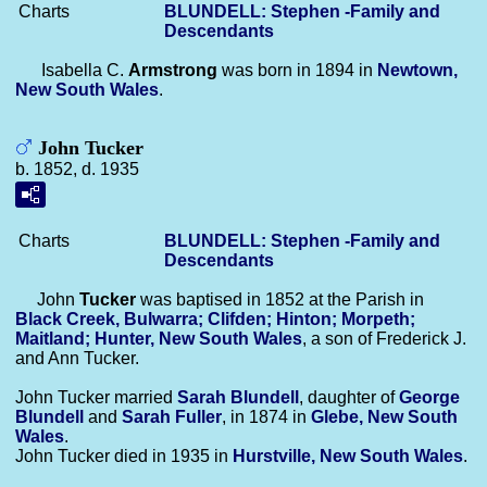
Charts
BLUNDELL: Stephen -Family and
Descendants
Isabella C.
Armstrong
was born in 1894 in
Newtown,
New South Wales
.
John Tucker
b. 1852, d. 1935
Charts
BLUNDELL: Stephen -Family and
Descendants
John
Tucker
was baptised in 1852 at the Parish in
Black Creek, Bulwarra; Clifden; Hinton; Morpeth;
Maitland; Hunter, New South Wales
, a son of Frederick J.
and Ann Tucker.
John Tucker married
Sarah
Blundell
, daughter of
George
Blundell
and
Sarah
Fuller
, in 1874 in
Glebe, New South
Wales
.
John Tucker died in 1935 in
Hurstville, New South Wales
.