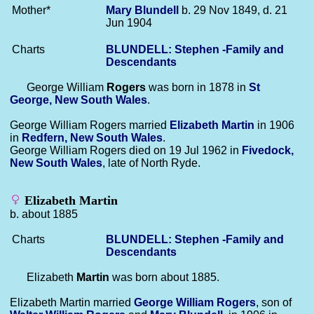
Mother*
Mary
Blundell
b. 29 Nov 1849, d. 21
Jun 1904
Charts
BLUNDELL: Stephen -Family and
Descendants
George William
Rogers
was born in 1878 in
St
George, New South Wales
.
George William Rogers married
Elizabeth
Martin
in 1906
in
Redfern, New South Wales
.
George William Rogers died on 19 Jul 1962 in
Fivedock,
New South Wales
, late of North Ryde.
Elizabeth Martin
b. about 1885
Charts
BLUNDELL: Stephen -Family and
Descendants
Elizabeth
Martin
was born about 1885.
Elizabeth Martin married
George William
Rogers
, son of