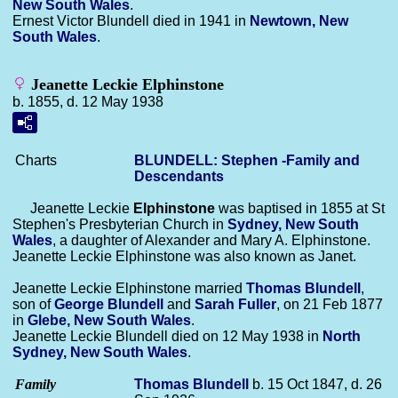
New South Wales
.
Ernest Victor Blundell died in 1941 in
Newtown, New
South Wales
.
Jeanette Leckie Elphinstone
b. 1855, d. 12 May 1938
Charts
BLUNDELL: Stephen -Family and
Descendants
Jeanette Leckie
Elphinstone
was baptised in 1855 at St
Stephen's Presbyterian Church in
Sydney, New South
Wales
, a daughter of Alexander and Mary A. Elphinstone.
Jeanette Leckie Elphinstone was also known as Janet.
Jeanette Leckie Elphinstone married
Thomas
Blundell
,
son of
George
Blundell
and
Sarah
Fuller
, on 21 Feb 1877
in
Glebe, New South Wales
.
Jeanette Leckie Blundell died on 12 May 1938 in
North
Sydney, New South Wales
.
Family
Thomas
Blundell
b. 15 Oct 1847, d. 26