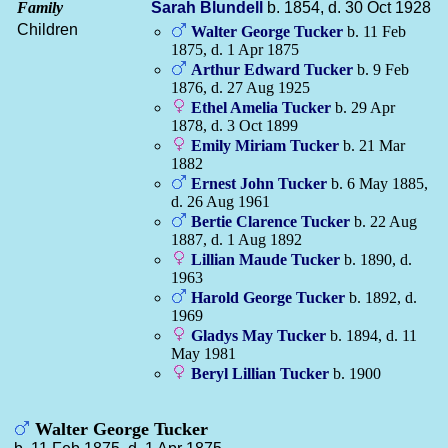
Family
Sarah
Blundell
b. 1854, d. 30 Oct 1928
Children
Walter George
Tucker
b. 11 Feb
1875, d. 1 Apr 1875
Arthur Edward
Tucker
b. 9 Feb
1876, d. 27 Aug 1925
Ethel Amelia
Tucker
b. 29 Apr
1878, d. 3 Oct 1899
Emily Miriam
Tucker
b. 21 Mar
1882
Ernest John
Tucker
b. 6 May 1885,
d. 26 Aug 1961
Bertie Clarence
Tucker
b. 22 Aug
1887, d. 1 Aug 1892
Lillian Maude
Tucker
b. 1890, d.
1963
Harold George
Tucker
b. 1892, d.
1969
Gladys May
Tucker
b. 1894, d. 11
May 1981
Beryl Lillian
Tucker
b. 1900
Walter George Tucker