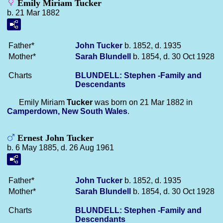
Emily Miriam Tucker
b. 21 Mar 1882
Father*
John
Tucker
b. 1852, d. 1935
Mother*
Sarah
Blundell
b. 1854, d. 30 Oct 1928
Charts
BLUNDELL: Stephen -Family and
Descendants
Emily Miriam
Tucker
was born on 21 Mar 1882 in
Camperdown, New South Wales
.
Ernest John Tucker
b. 6 May 1885, d. 26 Aug 1961
Father*
John
Tucker
b. 1852, d. 1935
Mother*
Sarah
Blundell
b. 1854, d. 30 Oct 1928
Charts
BLUNDELL: Stephen -Family and
Descendants