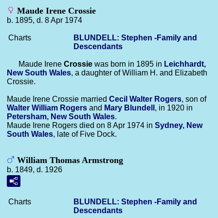
Maude Irene Crossie
b. 1895, d. 8 Apr 1974
Charts
BLUNDELL: Stephen -Family and
Descendants
Maude Irene
Crossie
was born in 1895 in
Leichhardt,
New South Wales
, a daughter of William H. and Elizabeth
Crossie.
Maude Irene Crossie married
Cecil Walter
Rogers
, son of
Walter William
Rogers
and
Mary
Blundell
, in 1920 in
Petersham, New South Wales
.
Maude Irene Rogers died on 8 Apr 1974 in
Sydney, New
South Wales
, late of Five Dock.
William Thomas Armstrong
b. 1849, d. 1926
Charts
BLUNDELL: Stephen -Family and
Descendants