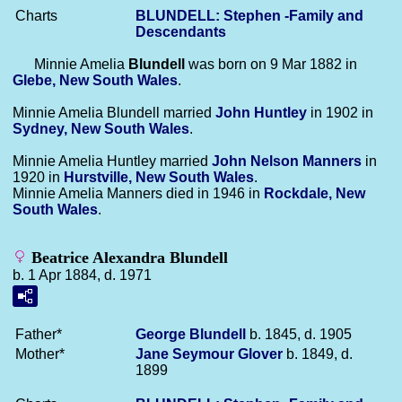
Charts
BLUNDELL: Stephen -Family and
Descendants
Minnie Amelia
Blundell
was born on 9 Mar 1882 in
Glebe, New South Wales
.
Minnie Amelia Blundell married
John
Huntley
in 1902 in
Sydney, New South Wales
.
Minnie Amelia Huntley married
John Nelson
Manners
in
1920 in
Hurstville, New South Wales
.
Minnie Amelia Manners died in 1946 in
Rockdale, New
South Wales
.
Beatrice Alexandra Blundell
b. 1 Apr 1884, d. 1971
Father*
George
Blundell
b. 1845, d. 1905
Mother*
Jane Seymour
Glover
b. 1849, d.
1899