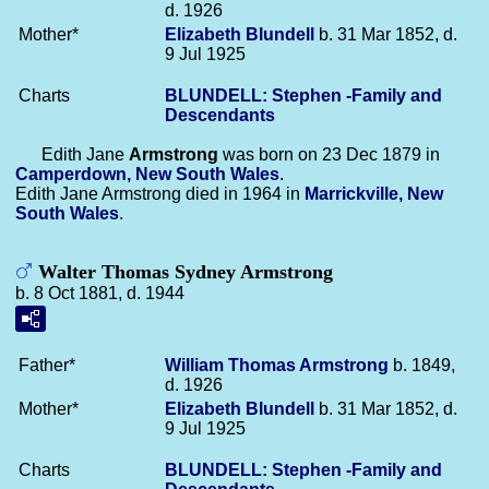
d. 1926
Mother*
Elizabeth
Blundell
b. 31 Mar 1852, d.
9 Jul 1925
Charts
BLUNDELL: Stephen -Family and
Descendants
Edith Jane
Armstrong
was born on 23 Dec 1879 in
Camperdown, New South Wales
.
Edith Jane Armstrong died in 1964 in
Marrickville, New
South Wales
.
Walter Thomas Sydney Armstrong
b. 8 Oct 1881, d. 1944
Father*
William Thomas
Armstrong
b. 1849,
d. 1926
Mother*
Elizabeth
Blundell
b. 31 Mar 1852, d.
9 Jul 1925
Charts
BLUNDELL: Stephen -Family and