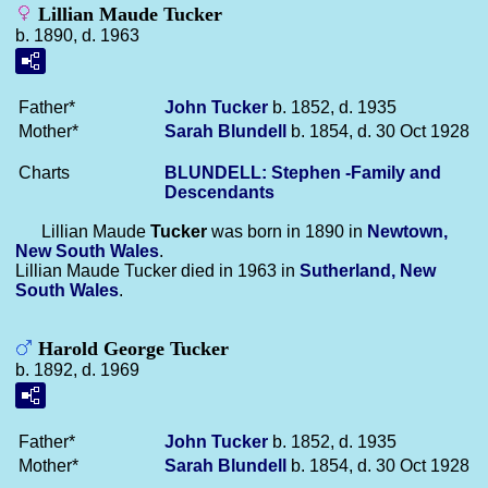
Lillian Maude Tucker
b. 1890, d. 1963
Father*
John
Tucker
b. 1852, d. 1935
Mother*
Sarah
Blundell
b. 1854, d. 30 Oct 1928
Charts
BLUNDELL: Stephen -Family and
Descendants
Lillian Maude
Tucker
was born in 1890 in
Newtown,
New South Wales
.
Lillian Maude Tucker died in 1963 in
Sutherland, New
South Wales
.
Harold George Tucker
b. 1892, d. 1969
Father*
John
Tucker
b. 1852, d. 1935
Mother*
Sarah
Blundell
b. 1854, d. 30 Oct 1928