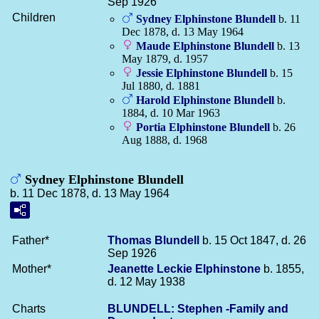
Sep 1926
Children
Sydney Elphinstone
Blundell
b. 11
Dec 1878, d. 13 May 1964
Maude Elphinstone
Blundell
b. 13
May 1879, d. 1957
Jessie Elphinstone
Blundell
b. 15
Jul 1880, d. 1881
Harold Elphinstone
Blundell
b.
1884, d. 10 Mar 1963
Portia Elphinstone
Blundell
b. 26
Aug 1888, d. 1968
Sydney Elphinstone Blundell
b. 11 Dec 1878, d. 13 May 1964
Father*
Thomas
Blundell
b. 15 Oct 1847, d. 26
Sep 1926
Mother*
Jeanette Leckie
Elphinstone
b. 1855,
d. 12 May 1938
Charts
BLUNDELL: Stephen -Family and