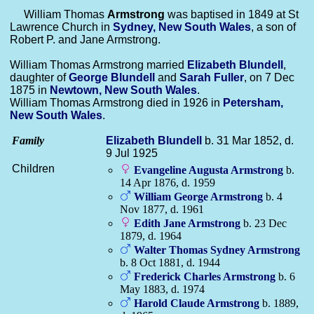
William Thomas
Armstrong
was baptised in 1849 at St
Lawrence Church in
Sydney, New South Wales
, a son of
Robert P. and Jane Armstrong.
William Thomas Armstrong married
Elizabeth
Blundell
,
daughter of
George
Blundell
and
Sarah
Fuller
, on 7 Dec
1875 in
Newtown, New South Wales
.
William Thomas Armstrong died in 1926 in
Petersham,
New South Wales
.
Family
Elizabeth
Blundell
b. 31 Mar 1852, d.
9 Jul 1925
Children
Evangeline Augusta
Armstrong
b.
14 Apr 1876, d. 1959
William George
Armstrong
b. 4
Nov 1877, d. 1961
Edith Jane
Armstrong
b. 23 Dec
1879, d. 1964
Walter Thomas Sydney
Armstrong
b. 8 Oct 1881, d. 1944
Frederick Charles
Armstrong
b. 6
May 1883, d. 1974
Harold Claude
Armstrong
b. 1889,