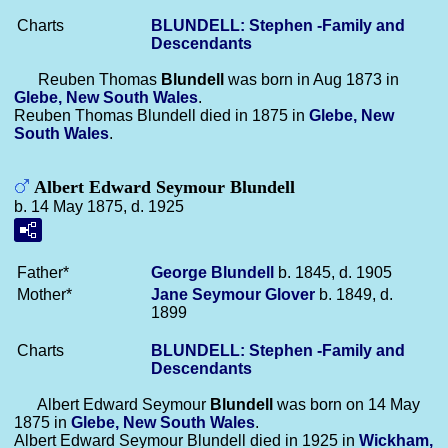
Charts
BLUNDELL: Stephen -Family and
Descendants
Reuben Thomas
Blundell
was born in Aug 1873 in
Glebe, New South Wales
.
Reuben Thomas Blundell died in 1875 in
Glebe, New
South Wales
.
Albert Edward Seymour Blundell
b. 14 May 1875, d. 1925
Father*
George
Blundell
b. 1845, d. 1905
Mother*
Jane Seymour
Glover
b. 1849, d.
1899
Charts
BLUNDELL: Stephen -Family and
Descendants
Albert Edward Seymour
Blundell
was born on 14 May
1875 in
Glebe, New South Wales
.
Albert Edward Seymour Blundell died in 1925 in
Wickham,