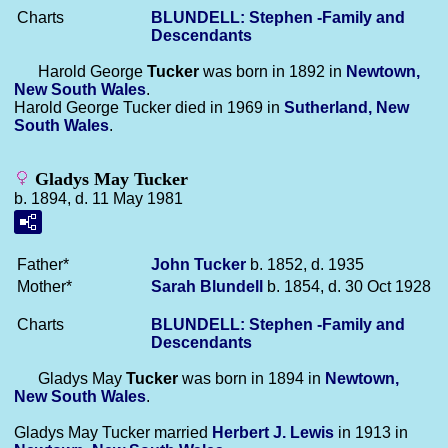
Charts
BLUNDELL: Stephen -Family and
Descendants
Harold George
Tucker
was born in 1892 in
Newtown,
New South Wales
.
Harold George Tucker died in 1969 in
Sutherland, New
South Wales
.
Gladys May Tucker
b. 1894, d. 11 May 1981
Father*
John
Tucker
b. 1852, d. 1935
Mother*
Sarah
Blundell
b. 1854, d. 30 Oct 1928
Charts
BLUNDELL: Stephen -Family and
Descendants
Gladys May
Tucker
was born in 1894 in
Newtown,
New South Wales
.
Gladys May Tucker married
Herbert J.
Lewis
in 1913 in