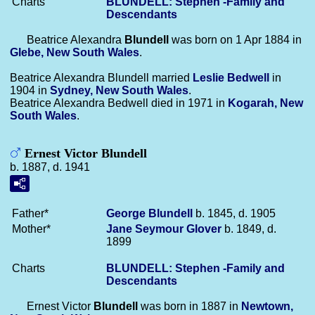
Charts
BLUNDELL: Stephen -Family and
Descendants
Beatrice Alexandra
Blundell
was born on 1 Apr 1884 in
Glebe, New South Wales
.
Beatrice Alexandra Blundell married
Leslie
Bedwell
in
1904 in
Sydney, New South Wales
.
Beatrice Alexandra Bedwell died in 1971 in
Kogarah, New
South Wales
.
Ernest Victor Blundell
b. 1887, d. 1941
Father*
George
Blundell
b. 1845, d. 1905
Mother*
Jane Seymour
Glover
b. 1849, d.
1899
Charts
BLUNDELL: Stephen -Family and
Descendants
Ernest Victor
Blundell
was born in 1887 in
Newtown,