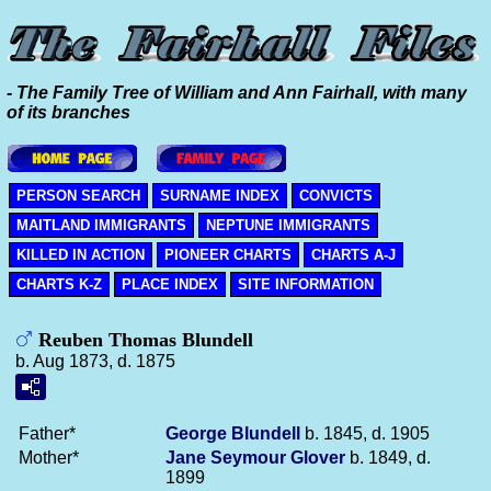
- The Family Tree of William and Ann Fairhall, with many
of its branches
PERSON SEARCH
SURNAME INDEX
CONVICTS
MAITLAND IMMIGRANTS
NEPTUNE IMMIGRANTS
KILLED IN ACTION
PIONEER CHARTS
CHARTS A-J
CHARTS K-Z
PLACE INDEX
SITE INFORMATION
Reuben Thomas Blundell
b. Aug 1873, d. 1875
Father*
George
Blundell
b. 1845, d. 1905
Mother*
Jane Seymour
Glover
b. 1849, d.
1899