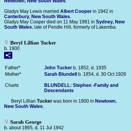
Newtown, New South Wales
.
Gladys May Lewis married
Albert
Cooper
in 1942 in
Canterbury, New South Wales
.
Gladys May Cooper died on 11 May 1981 in
Sydney, New
South Wales
, late of Pendle Hill, formerly of Lakemba.
Beryl Lillian Tucker
b. 1900
Father*
John
Tucker
b. 1852, d. 1935
Mother*
Sarah
Blundell
b. 1854, d. 30 Oct 1928
Charts
BLUNDELL: Stephen -Family and
Descendants
Beryl Lillian
Tucker
was born in 1900 in
Newtown,
New South Wales
.
Sarah George
b. about 1865, d. 11 Jul 1942