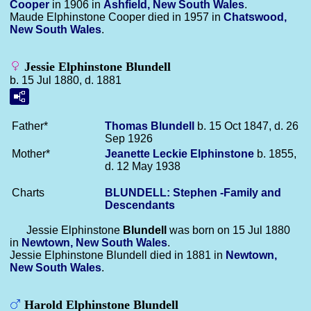
Cooper
in 1906 in
Ashfield, New South Wales
.
Maude Elphinstone Cooper died in 1957 in
Chatswood,
New South Wales
.
Jessie Elphinstone Blundell
b. 15 Jul 1880, d. 1881
Father*
Thomas
Blundell
b. 15 Oct 1847, d. 26
Sep 1926
Mother*
Jeanette Leckie
Elphinstone
b. 1855,
d. 12 May 1938
Charts
BLUNDELL: Stephen -Family and
Descendants
Jessie Elphinstone
Blundell
was born on 15 Jul 1880
in
Newtown, New South Wales
.
Jessie Elphinstone Blundell died in 1881 in
Newtown,
New South Wales
.
Harold Elphinstone Blundell