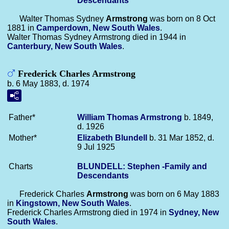
Descendants
Walter Thomas Sydney
Armstrong
was born on 8 Oct
1881 in
Camperdown, New South Wales
.
Walter Thomas Sydney Armstrong died in 1944 in
Canterbury, New South Wales
.
Frederick Charles Armstrong
b. 6 May 1883, d. 1974
Father*
William Thomas
Armstrong
b. 1849,
d. 1926
Mother*
Elizabeth
Blundell
b. 31 Mar 1852, d.
9 Jul 1925
Charts
BLUNDELL: Stephen -Family and
Descendants
Frederick Charles
Armstrong
was born on 6 May 1883
in
Kingstown, New South Wales
.
Frederick Charles Armstrong died in 1974 in
Sydney, New
South Wales
.