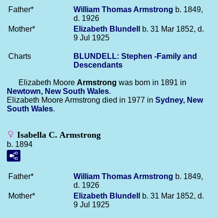
Father*
William Thomas
Armstrong
b. 1849,
d. 1926
Mother*
Elizabeth
Blundell
b. 31 Mar 1852, d.
9 Jul 1925
Charts
BLUNDELL: Stephen -Family and
Descendants
Elizabeth Moore
Armstrong
was born in 1891 in
Newtown, New South Wales
.
Elizabeth Moore Armstrong died in 1977 in
Sydney, New
South Wales
.
Isabella C. Armstrong
b. 1894
Father*
William Thomas
Armstrong
b. 1849,
d. 1926
Mother*
Elizabeth
Blundell
b. 31 Mar 1852, d.
9 Jul 1925