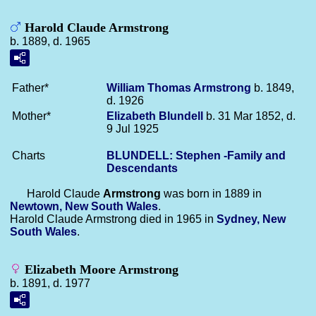
Harold Claude Armstrong
b. 1889, d. 1965
Father*
William Thomas
Armstrong
b. 1849,
d. 1926
Mother*
Elizabeth
Blundell
b. 31 Mar 1852, d.
9 Jul 1925
Charts
BLUNDELL: Stephen -Family and
Descendants
Harold Claude
Armstrong
was born in 1889 in
Newtown, New South Wales
.
Harold Claude Armstrong died in 1965 in
Sydney, New
South Wales
.
Elizabeth Moore Armstrong
b. 1891, d. 1977