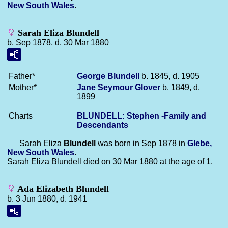
New South Wales
.
Sarah Eliza Blundell
b. Sep 1878, d. 30 Mar 1880
Father*
George
Blundell
b. 1845, d. 1905
Mother*
Jane Seymour
Glover
b. 1849, d.
1899
Charts
BLUNDELL: Stephen -Family and
Descendants
Sarah Eliza
Blundell
was born in Sep 1878 in
Glebe,
New South Wales
.
Sarah Eliza Blundell died on 30 Mar 1880 at the age of 1.
Ada Elizabeth Blundell
b. 3 Jun 1880, d. 1941