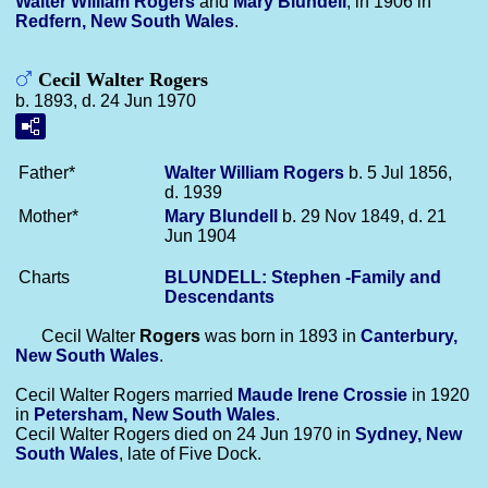
Walter William
Rogers
and
Mary
Blundell
, in 1906 in
Redfern, New South Wales
.
Cecil Walter Rogers
b. 1893, d. 24 Jun 1970
Father*
Walter William
Rogers
b. 5 Jul 1856,
d. 1939
Mother*
Mary
Blundell
b. 29 Nov 1849, d. 21
Jun 1904
Charts
BLUNDELL: Stephen -Family and
Descendants
Cecil Walter
Rogers
was born in 1893 in
Canterbury,
New South Wales
.
Cecil Walter Rogers married
Maude Irene
Crossie
in 1920
in
Petersham, New South Wales
.
Cecil Walter Rogers died on 24 Jun 1970 in
Sydney, New
South Wales
, late of Five Dock.