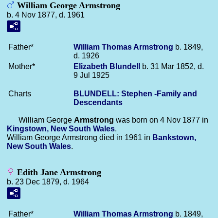
William George Armstrong
b. 4 Nov 1877, d. 1961
Father*
William Thomas
Armstrong
b. 1849,
d. 1926
Mother*
Elizabeth
Blundell
b. 31 Mar 1852, d.
9 Jul 1925
Charts
BLUNDELL: Stephen -Family and
Descendants
William George
Armstrong
was born on 4 Nov 1877 in
Kingstown, New South Wales
.
William George Armstrong died in 1961 in
Bankstown,
New South Wales
.
Edith Jane Armstrong
b. 23 Dec 1879, d. 1964
Father*
William Thomas
Armstrong
b. 1849,