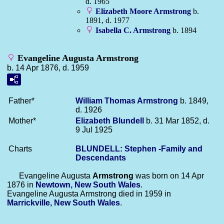
d. 1965
Elizabeth Moore
Armstrong
b.
1891, d. 1977
Isabella C.
Armstrong
b. 1894
Evangeline Augusta Armstrong
b. 14 Apr 1876, d. 1959
Father*
William Thomas
Armstrong
b. 1849,
d. 1926
Mother*
Elizabeth
Blundell
b. 31 Mar 1852, d.
9 Jul 1925
Charts
BLUNDELL: Stephen -Family and
Descendants
Evangeline Augusta
Armstrong
was born on 14 Apr
1876 in
Newtown, New South Wales
.
Evangeline Augusta Armstrong died in 1959 in
Marrickville, New South Wales
.