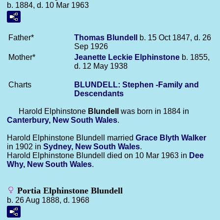
b. 1884, d. 10 Mar 1963
Father*
Thomas
Blundell
b. 15 Oct 1847, d. 26
Sep 1926
Mother*
Jeanette Leckie
Elphinstone
b. 1855,
d. 12 May 1938
Charts
BLUNDELL: Stephen -Family and
Descendants
Harold Elphinstone
Blundell
was born in 1884 in
Canterbury, New South Wales
.
Harold Elphinstone Blundell married
Grace Blyth
Walker
in 1902 in
Sydney, New South Wales
.
Harold Elphinstone Blundell died on 10 Mar 1963 in
Dee
Why, New South Wales
.
Portia Elphinstone Blundell
b. 26 Aug 1888, d. 1968