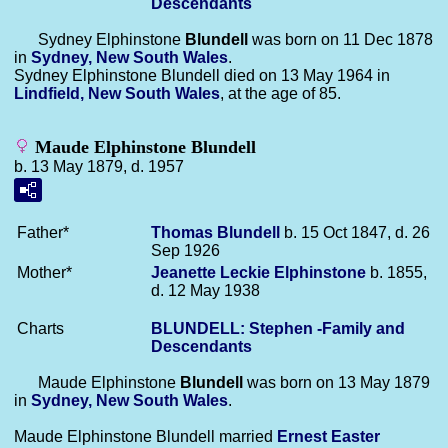
Descendants
Sydney Elphinstone
Blundell
was born on 11 Dec 1878
in
Sydney, New South Wales
.
Sydney Elphinstone Blundell died on 13 May 1964 in
Lindfield, New South Wales
, at the age of 85.
Maude Elphinstone Blundell
b. 13 May 1879, d. 1957
Father*
Thomas
Blundell
b. 15 Oct 1847, d. 26
Sep 1926
Mother*
Jeanette Leckie
Elphinstone
b. 1855,
d. 12 May 1938
Charts
BLUNDELL: Stephen -Family and
Descendants
Maude Elphinstone
Blundell
was born on 13 May 1879
in
Sydney, New South Wales
.
Maude Elphinstone Blundell married
Ernest Easter