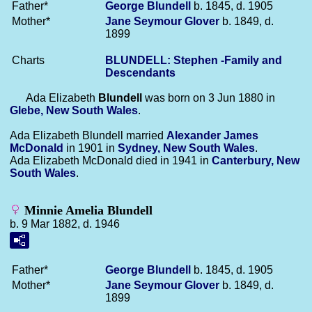
Father*
George
Blundell
b. 1845, d. 1905
Mother*
Jane Seymour
Glover
b. 1849, d.
1899
Charts
BLUNDELL: Stephen -Family and
Descendants
Ada Elizabeth
Blundell
was born on 3 Jun 1880 in
Glebe, New South Wales
.
Ada Elizabeth Blundell married
Alexander James
McDonald
in 1901 in
Sydney, New South Wales
.
Ada Elizabeth McDonald died in 1941 in
Canterbury, New
South Wales
.
Minnie Amelia Blundell
b. 9 Mar 1882, d. 1946
Father*
George
Blundell
b. 1845, d. 1905
Mother*
Jane Seymour
Glover
b. 1849, d.
1899