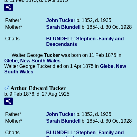
b. 11 Feb 1875, d. 1 Apr 1875
Father*
John
Tucker
b. 1852, d. 1935
Mother*
Sarah
Blundell
b. 1854, d. 30 Oct 1928
Charts
BLUNDELL: Stephen -Family and
Descendants
Walter George
Tucker
was born on 11 Feb 1875 in
Glebe, New South Wales
.
Walter George Tucker died on 1 Apr 1875 in
Glebe, New
South Wales
.
Arthur Edward Tucker
b. 9 Feb 1876, d. 27 Aug 1925
Father*
John
Tucker
b. 1852, d. 1935
Mother*
Sarah
Blundell
b. 1854, d. 30 Oct 1928
Charts
BLUNDELL: Stephen -Family and