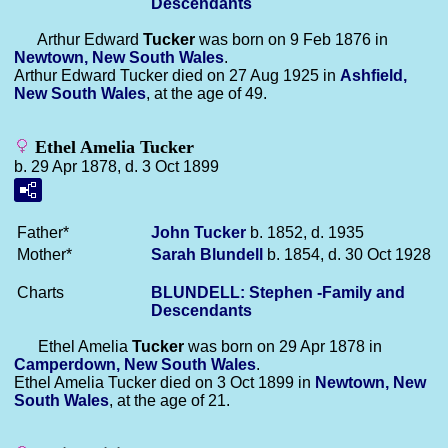
Descendants
Arthur Edward
Tucker
was born on 9 Feb 1876 in
Newtown, New South Wales
.
Arthur Edward Tucker died on 27 Aug 1925 in
Ashfield,
New South Wales
, at the age of 49.
Ethel Amelia Tucker
b. 29 Apr 1878, d. 3 Oct 1899
Father*
John
Tucker
b. 1852, d. 1935
Mother*
Sarah
Blundell
b. 1854, d. 30 Oct 1928
Charts
BLUNDELL: Stephen -Family and
Descendants
Ethel Amelia
Tucker
was born on 29 Apr 1878 in
Camperdown, New South Wales
.
Ethel Amelia Tucker died on 3 Oct 1899 in
Newtown, New
South Wales
, at the age of 21.