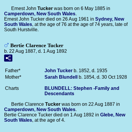
Ernest John
Tucker
was born on 6 May 1885 in
Camperdown, New South Wales
.
Ernest John Tucker died on 26 Aug 1961 in
Sydney, New
South Wales
, at the age of 76 at the age of 74 years, late of
South Hurstville.
Bertie Clarence Tucker
b. 22 Aug 1887, d. 1 Aug 1892
Father*
John
Tucker
b. 1852, d. 1935
Mother*
Sarah
Blundell
b. 1854, d. 30 Oct 1928
Charts
BLUNDELL: Stephen -Family and
Descendants
Bertie Clarence
Tucker
was born on 22 Aug 1887 in
Camperdown, New South Wales
.
Bertie Clarence Tucker died on 1 Aug 1892 in
Glebe, New
South Wales
, at the age of 4.