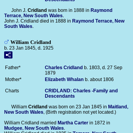
John J.
Cridland
was born in 1888 in
Raymond
Terrace, New South Wales
.
John J. Cridland died in 1888 in
Raymond Terrace, New
South Wales
.
William Cridland
b. 23 Jan 1845, d. 1925
Father*
Charles
Cridland
b. 1803, d. 27 Sep
1879
Mother*
Elizabeth
Whalan
b. about 1806
Charts
CRIDLAND: Charles -Family and
Descendants
William
Cridland
was born on 23 Jan 1845 in
Maitland,
New South Wales
, (Birth registration not yet located.)
William Cridland married
Martha
Carter
in 1872 in
Mudgee, New South Wales
.