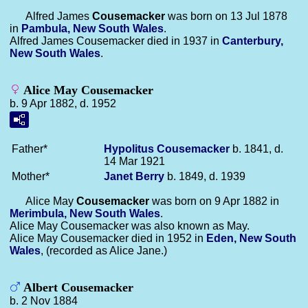
Alfred James
Cousemacker
was born on 13 Jul 1878
in
Pambula, New South Wales
.
Alfred James Cousemacker died in 1937 in
Canterbury,
New South Wales
.
Alice May Cousemacker
b. 9 Apr 1882, d. 1952
Father*
Hypolitus
Cousemacker
b. 1841, d.
14 Mar 1921
Mother*
Janet
Berry
b. 1849, d. 1939
Alice May
Cousemacker
was born on 9 Apr 1882 in
Merimbula, New South Wales
.
Alice May Cousemacker was also known as May.
Alice May Cousemacker died in 1952 in
Eden, New South
Wales
, (recorded as Alice Jane.)
Albert Cousemacker
b. 2 Nov 1884