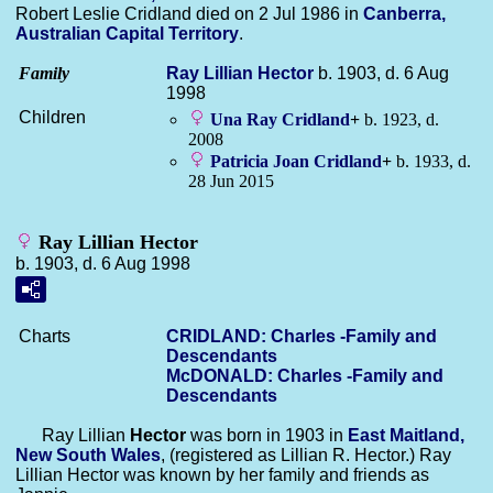
Robert Leslie Cridland died on 2 Jul 1986 in
Canberra,
Australian Capital Territory
.
Family
Ray Lillian
Hector
b. 1903, d. 6 Aug
1998
Children
Una Ray
Cridland
+
b. 1923, d.
2008
Patricia Joan
Cridland
+
b. 1933, d.
28 Jun 2015
Ray Lillian Hector
b. 1903, d. 6 Aug 1998
Charts
CRIDLAND: Charles -Family and
Descendants
McDONALD: Charles -Family and
Descendants
Ray Lillian
Hector
was born in 1903 in
East Maitland,
New South Wales
, (registered as Lillian R. Hector.) Ray
Lillian Hector was known by her family and friends as