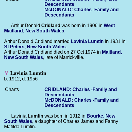
Descendants
McDONALD: Charles -Family and
Descendants
Arthur Donald
Cridland
was born in 1906 in
West
Maitland, New South Wales
.
Arthur Donald Cridland married
Lavinia
Lumtin
in 1931 in
St Peters, New South Wales
.
Arthur Donald Cridland died on 27 Oct 1974 in
Maitland,
New South Wales
, late of Marrickville.
Lavinia Lumtin
b. 1912, d. 1956
Charts
CRIDLAND: Charles -Family and
Descendants
McDONALD: Charles -Family and
Descendants
Lavinia
Lumtin
was born in 1912 in
Bourke, New
South Wales
, a daughter of Charles James and Fanny
Matilda Lumtin.