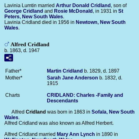
Lavinia Lumtin married
Arthur Donald
Cridland
, son of
George
Cridland
and
Rosie
McDonald
, in 1931 in
St
Peters, New South Wales
.
Lavinia Cridland died in 1956 in
Newtown, New South
Wales
.
Alfred Cridland
b. 1863, d. 1947
Father*
Martin
Cridland
b. 1829, d. 1897
Mother*
Sarah Jane
Anderson
b. 1832, d.
1915
Charts
CRIDLAND: Charles -Family and
Descendants
Alfred
Cridland
was born in 1863 in
Sofala, New South
Wales
.
Alfred Cridland was also known as Alfred Herbert.
Alfred Cridland married
Mary Ann
Lynch
in 1890 in