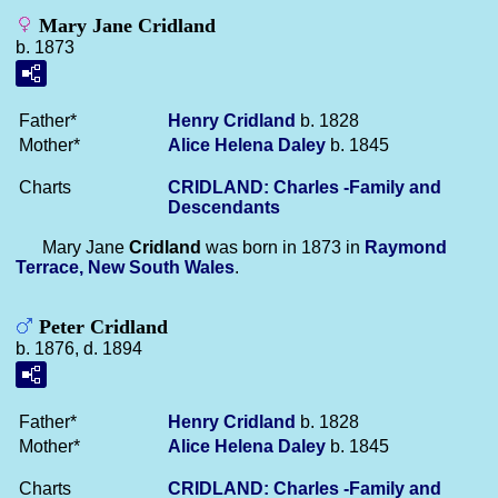
Mary Jane Cridland
b. 1873
Father*
Henry
Cridland
b. 1828
Mother*
Alice Helena
Daley
b. 1845
Charts
CRIDLAND: Charles -Family and
Descendants
Mary Jane
Cridland
was born in 1873 in
Raymond
Terrace, New South Wales
.
Peter Cridland
b. 1876, d. 1894
Father*
Henry
Cridland
b. 1828
Mother*
Alice Helena
Daley
b. 1845
Charts
CRIDLAND: Charles -Family and