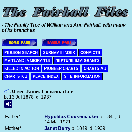
- The Family Tree of William and Ann Fairhall, with many
of its branches
PERSON SEARCH
SURNAME INDEX
CONVICTS
MAITLAND IMMIGRANTS
NEPTUNE IMMIGRANTS
KILLED IN ACTION
PIONEER CHARTS
CHARTS A-J
CHARTS K-Z
PLACE INDEX
SITE INFORMATION
Alfred James Cousemacker
b. 13 Jul 1878, d. 1937
Father*
Hypolitus
Cousemacker
b. 1841, d.
14 Mar 1921
Mother*
Janet
Berry
b. 1849, d. 1939