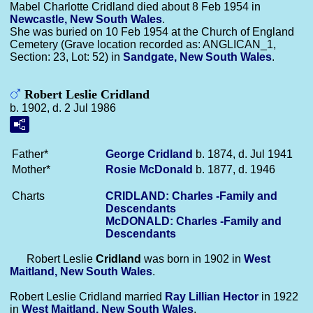
Mabel Charlotte Cridland died about 8 Feb 1954 in
Newcastle, New South Wales
.
She was buried on 10 Feb 1954 at the Church of England
Cemetery (Grave location recorded as: ANGLICAN_1,
Section: 23, Lot: 52) in
Sandgate, New South Wales
.
Robert Leslie Cridland
b. 1902, d. 2 Jul 1986
Father*
George
Cridland
b. 1874, d. Jul 1941
Mother*
Rosie
McDonald
b. 1877, d. 1946
Charts
CRIDLAND: Charles -Family and
Descendants
McDONALD: Charles -Family and
Descendants
Robert Leslie
Cridland
was born in 1902 in
West
Maitland, New South Wales
.
Robert Leslie Cridland married
Ray Lillian
Hector
in 1922
in
West Maitland, New South Wales
.