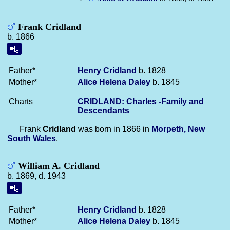
Frank Cridland
b. 1866
Father*
Henry
Cridland
b. 1828
Mother*
Alice Helena
Daley
b. 1845
Charts
CRIDLAND: Charles -Family and
Descendants
Frank
Cridland
was born in 1866 in
Morpeth, New
South Wales
.
William A. Cridland
b. 1869, d. 1943
Father*
Henry
Cridland
b. 1828
Mother*
Alice Helena
Daley
b. 1845