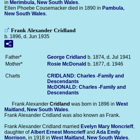
in
Merimbula, New South Wales
.
Ellen Phoebe Cousemacker died in 1890 in
Pambula,
New South Wales
.
Frank Alexander Cridland
b. 1896, d. Jun 1935
Father*
George
Cridland
b. 1874, d. Jul 1941
Mother*
Rosie
McDonald
b. 1877, d. 1946
Charts
CRIDLAND: Charles -Family and
Descendants
McDONALD: Charles -Family and
Descendants
Frank Alexander
Cridland
was born in 1896 in
West
Maitland, New South Wales
.
Frank Alexander Cridland was also known as Frank.
Frank Alexander Cridland married
Evelyn Mary
Moncrieff
,
daughter of
Albert Ernest
Moncrieff
and
Ada Emily
Morrison
, in 1918 in
West Maitland, New South Wales
.