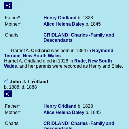
Father*
Henry
Cridland
b. 1828
Mother*
Alice Helena
Daley
b. 1845
Charts
CRIDLAND: Charles -Family and
Descendants
Harriet A.
Cridland
was born in 1884 in
Raymond
Terrace, New South Wales
.
Harriet A. Cridland died in 1928 in
Ryde, New South
Wales
, and her parents were recorded as Henry and Elsie.
John J. Cridland
b. 1888, d. 1888
Father*
Henry
Cridland
b. 1828
Mother*
Alice Helena
Daley
b. 1845
Charts
CRIDLAND: Charles -Family and
Descendants