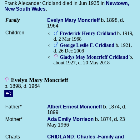
Frank Alexander Cridland died in Jun 1935 in
Newtown,
New South Wales
.
Family
Evelyn Mary
Moncrieff
b. 1898, d.
1964
Children
Frederick Henry
Cridland
b. 1919,
d. 2 Mar 1968
George Leslie F.
Cridland
b. 1921,
d. 26 Dec 2008
Gladys May Moncrieff
Cridland
b.
about 1927, d. 20 May 2018
Evelyn Mary Moncrieff
b. 1898, d. 1964
Father*
Albert Ernest
Moncrieff
b. 1874, d.
1899
Mother*
Ada Emily
Morrison
b. 1874, d. 23
May 1966
Charts
CRIDLAND: Charles -Family and