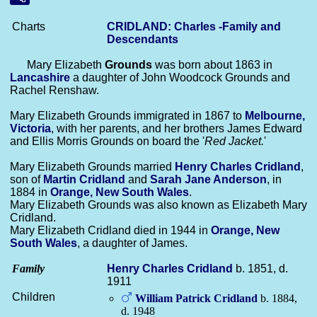
Charts
CRIDLAND: Charles -Family and
Descendants
Mary Elizabeth
Grounds
was born about 1863 in
Lancashire
a daughter of John Woodcock Grounds and
Rachel Renshaw.
Mary Elizabeth Grounds immigrated in 1867 to
Melbourne,
Victoria
, with her parents, and her brothers James Edward
and Ellis Morris Grounds on board the '
Red Jacket.
'
Mary Elizabeth Grounds married
Henry Charles
Cridland
,
son of
Martin
Cridland
and
Sarah Jane
Anderson
, in
1884 in
Orange, New South Wales
.
Mary Elizabeth Grounds was also known as Elizabeth Mary
Cridland.
Mary Elizabeth Cridland died in 1944 in
Orange, New
South Wales
, a daughter of James.
Family
Henry Charles
Cridland
b. 1851, d.
1911
Children
William Patrick
Cridland
b. 1884,
d. 1948