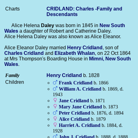
Charts
CRIDLAND: Charles -Family and
Descendants
Alice Helena
Daley
was born in 1845 in
New South
Wales
a daughter of Robert and Catherine Daley.
Alice Helena Daley was also known as Alice Eleanor.
Alice Eleanor Daley married
Henry
Cridland
, son of
Charles
Cridland
and
Elizabeth
Whalan
, on 22 Oct 1864
at Mrs Thompson's Boarding House in
Mimni, New South
Wales
.
Family
Henry
Cridland
b. 1828
Children
Frank
Cridland
b. 1866
William A.
Cridland
b. 1869, d.
1943
Jane
Cridland
b. 1871
Mary Jane
Cridland
b. 1873
Peter
Cridland
b. 1876, d. 1894
Alice
Cridland
b. 1879
Harriet A.
Cridland
b. 1884, d.
1928
John J.
Cridland
b. 1888, d. 1888