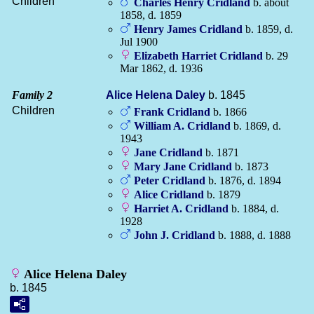
Children
Charles Henry
Cridland
b. about
1858, d. 1859
Henry James
Cridland
b. 1859, d.
Jul 1900
Elizabeth Harriet
Cridland
b. 29
Mar 1862, d. 1936
Family 2
Alice Helena
Daley
b. 1845
Children
Frank
Cridland
b. 1866
William A.
Cridland
b. 1869, d.
1943
Jane
Cridland
b. 1871
Mary Jane
Cridland
b. 1873
Peter
Cridland
b. 1876, d. 1894
Alice
Cridland
b. 1879
Harriet A.
Cridland
b. 1884, d.
1928
John J.
Cridland
b. 1888, d. 1888
Alice Helena Daley
b. 1845