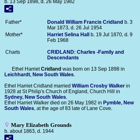
b. 13 Sep 1898, d. 26 May 1982
Father*
Donald William Francis
Cridland
b. 3
Mar 1873, d. 26 Jul 1954
Mother*
Harriet Selina
Hall
b. 19 Jul 1870, d. 9
Feb 1968
Charts
CRIDLAND: Charles -Family and
Descendants
Ethel Harriet
Cridland
was born on 13 Sep 1898 in
Leichhardt, New South Wales
.
Ethel Harriet Cridland married
William Crosby
Walker
in
1928 at St Philip's Church of England, Church Hill in
Sydney, New South Wales
.
Ethel Harriet Walker died on 26 May 1982 in
Pymble, New
South Wales
, at the age of 83 late of Lane Cove.
Mary Elizabeth Grounds
b. about 1863, d. 1944