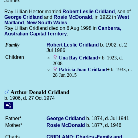
Jannie.
Ray Lillian Hector married
Robert Leslie
Cridland
, son of
George
Cridland
and
Rosie
McDonald
, in 1922 in
West
Maitland, New South Wales
.
Ray Lillian Cridland died on 6 Aug 1998 in
Canberra,
Australian Capital Territory
.
Family
Robert Leslie
Cridland
b. 1902, d. 2
Jul 1986
Children
Una Ray
Cridland
+
b. 1923, d.
2008
Patricia Joan
Cridland
+
b. 1933, d.
28 Jun 2015
Arthur Donald Cridland
b. 1906, d. 27 Oct 1974
Father*
George
Cridland
b. 1874, d. Jul 1941
Mother*
Rosie
McDonald
b. 1877, d. 1946
Charts
CRIDLAND: Charles -Family and