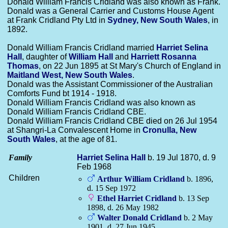
Donald William Francis Cridland was also known as Frank.
Donald was a General Carrier and Customs House Agent
at Frank Cridland Pty Ltd in
Sydney, New South Wales
, in
1892.
Donald William Francis Cridland married
Harriet Selina
Hall
, daughter of
William
Hall
and
Harriett Rosanna
Thomas
, on 22 Jun 1895 at St Mary's Church of England in
Maitland West, New South Wales
.
Donald was the Assistant Commissioner of the Australian
Comforts Fund bt 1914 - 1918.
Donald William Francis Cridland was also known as
Donald William Francis Cridland CBE.
Donald William Francis Cridland CBE died on 26 Jul 1954
at Shangri-La Convalescent Home in
Cronulla, New
South Wales
, at the age of 81.
Family
Harriet Selina
Hall
b. 19 Jul 1870, d. 9
Feb 1968
Children
Arthur William
Cridland
b. 1896,
d. 15 Sep 1972
Ethel Harriet
Cridland
b. 13 Sep
1898, d. 26 May 1982
Walter Donald
Cridland
b. 2 May
1901, d. 27 Jun 1945