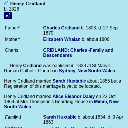
Henry Cridland
b. 1828
Father*
Charles
Cridland
b. 1803, d. 27 Sep
1879
Mother*
Elizabeth
Whalan
b. about 1806
Charts
CRIDLAND: Charles -Family and
Descendants
Henry
Cridland
was baptised in 1828 at St Mary's
Roman Catholic Church in
Sydney, New South Wales
.
Henry Cridland married
Sarah
Huxtable
about 1855 but a
Registration of this marriage is yet to be located.
Henry Cridland married
Alice Eleanor
Daley
on 22 Oct
1864 at Mrs Thompson's Boarding House in
Mimni, New
South Wales
.
Family 1
Sarah
Huxtable
b. about 1834, d. 9 Apr
1863