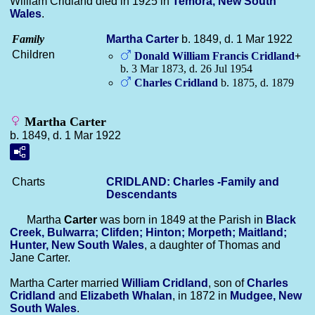
William Cridland died in 1925 in
Temora, New South
Wales
.
Family
Martha
Carter
b. 1849, d. 1 Mar 1922
Children
Donald William Francis
Cridland
+
b. 3 Mar 1873, d. 26 Jul 1954
Charles
Cridland
b. 1875, d. 1879
Martha Carter
b. 1849, d. 1 Mar 1922
Charts
CRIDLAND: Charles -Family and
Descendants
Martha
Carter
was born in 1849 at the Parish in
Black
Creek, Bulwarra; Clifden; Hinton; Morpeth; Maitland;
Hunter, New South Wales
, a daughter of Thomas and
Jane Carter.
Martha Carter married
William
Cridland
, son of
Charles
Cridland
and
Elizabeth
Whalan
, in 1872 in
Mudgee, New
South Wales
.