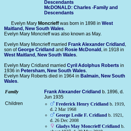
Descendants
McDONALD: Charles -Family and
Descendants
Evelyn Mary
Moncrieff
was born in 1898 in
West
Maitland, New South Wales
.
Evelyn Mary Moncrieff was also known as May.
Evelyn Mary Moncrieff married
Frank Alexander
Cridland
,
son of
George
Cridland
and
Rosie
McDonald
, in 1918 in
West Maitland, New South Wales
.
Evelyn Mary Cridland married
Cyril Adolphus
Roberts
in
1936 in
Petersham, New South Wales
.
Evelyn Mary Roberts died in 1964 in
Balmain, New South
Wales
.
Family
Frank Alexander
Cridland
b. 1896, d.
Jun 1935
Children
Frederick Henry
Cridland
b. 1919,
d. 2 Mar 1968
George Leslie F.
Cridland
b. 1921,
d. 26 Dec 2008
Gladys May Moncrieff
Cridland
b.