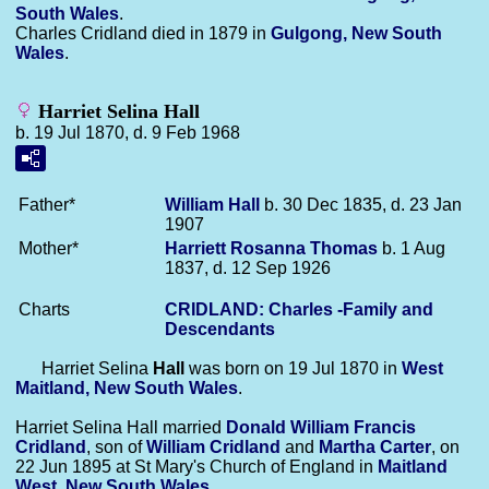
South Wales
.
Charles Cridland died in 1879 in
Gulgong, New South
Wales
.
Harriet Selina Hall
b. 19 Jul 1870, d. 9 Feb 1968
Father*
William
Hall
b. 30 Dec 1835, d. 23 Jan
1907
Mother*
Harriett Rosanna
Thomas
b. 1 Aug
1837, d. 12 Sep 1926
Charts
CRIDLAND: Charles -Family and
Descendants
Harriet Selina
Hall
was born on 19 Jul 1870 in
West
Maitland, New South Wales
.
Harriet Selina Hall married
Donald William Francis
Cridland
, son of
William
Cridland
and
Martha
Carter
, on
22 Jun 1895 at St Mary's Church of England in
Maitland
West, New South Wales
.