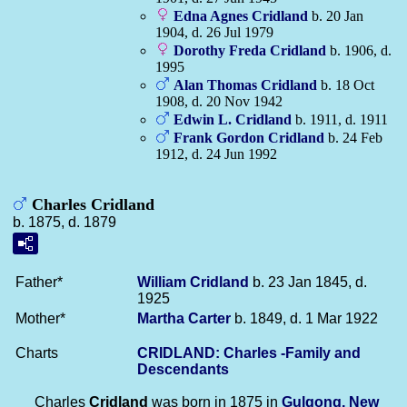
Edna Agnes
Cridland
b. 20 Jan
1904, d. 26 Jul 1979
Dorothy Freda
Cridland
b. 1906, d.
1995
Alan Thomas
Cridland
b. 18 Oct
1908, d. 20 Nov 1942
Edwin L.
Cridland
b. 1911, d. 1911
Frank Gordon
Cridland
b. 24 Feb
1912, d. 24 Jun 1992
Charles Cridland
b. 1875, d. 1879
Father*
William
Cridland
b. 23 Jan 1845, d.
1925
Mother*
Martha
Carter
b. 1849, d. 1 Mar 1922
Charts
CRIDLAND: Charles -Family and
Descendants
Charles
Cridland
was born in 1875 in
Gulgong, New