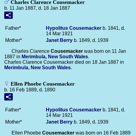
Charles Clarence Cousemacker
b. 11 Jan 1887, d. 18 Jan 1887
Father*
Hypolitus
Cousemacker
b. 1841, d.
14 Mar 1921
Mother*
Janet
Berry
b. 1849, d. 1939
Charles Clarence
Cousemacker
was born on 11 Jan
1887 in
Merimbula, New South Wales
.
Charles Clarence Cousemacker died on 18 Jan 1887 in
Merimbula, New South Wales
.
Ellen Phoebe Cousemacker
b. 16 Feb 1889, d. 1890
Father*
Hypolitus
Cousemacker
b. 1841, d.
14 Mar 1921
Mother*
Janet
Berry
b. 1849, d. 1939
Ellen Phoebe
Cousemacker
was born on 16 Feb 1889