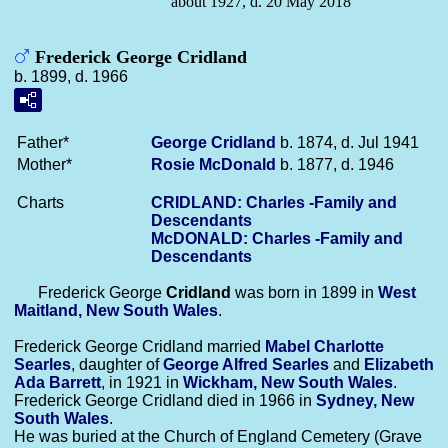
about 1927, d. 20 May 2018
Frederick George Cridland
b. 1899, d. 1966
Father*
George
Cridland
b. 1874, d. Jul 1941
Mother*
Rosie
McDonald
b. 1877, d. 1946
Charts
CRIDLAND: Charles -Family and
Descendants
McDONALD: Charles -Family and
Descendants
Frederick George
Cridland
was born in 1899 in
West
Maitland, New South Wales
.
Frederick George Cridland married
Mabel Charlotte
Searles
, daughter of
George Alfred
Searles
and
Elizabeth
Ada
Barrett
, in 1921 in
Wickham, New South Wales
.
Frederick George Cridland died in 1966 in
Sydney, New
South Wales
.
He was buried at the Church of England Cemetery (Grave