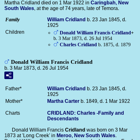
Martha Cridland died on 1 Mar 1922 in
Caringbah, New
South Wales
, at the age of 74 years, late of Temora.
Family
William
Cridland
b. 23 Jan 1845, d.
1925
Children
Donald William Francis
Cridland
+
b. 3 Mar 1873, d. 26 Jul 1954
Charles
Cridland
b. 1875, d. 1879
Donald William Francis Cridland
b. 3 Mar 1873, d. 26 Jul 1954
Father*
William
Cridland
b. 23 Jan 1845, d.
1925
Mother*
Martha
Carter
b. 1849, d. 1 Mar 1922
Charts
CRIDLAND: Charles -Family and
Descendants
Donald William Francis
Cridland
was born on 3 Mar
1873 at 'Long Creek' in
Meroo, New South Wales
.