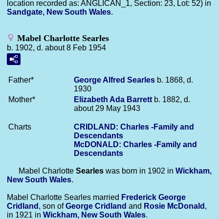
location recorded as: ANGLICAN_1, Section: 23, Lot: 52) in
Sandgate, New South Wales
.
Mabel Charlotte Searles
b. 1902, d. about 8 Feb 1954
Father*
George Alfred
Searles
b. 1868, d.
1930
Mother*
Elizabeth Ada
Barrett
b. 1882, d.
about 29 May 1943
Charts
CRIDLAND: Charles -Family and
Descendants
McDONALD: Charles -Family and
Descendants
Mabel Charlotte
Searles
was born in 1902 in
Wickham,
New South Wales
.
Mabel Charlotte Searles married
Frederick George
Cridland
, son of
George
Cridland
and
Rosie
McDonald
,
in 1921 in
Wickham, New South Wales
.