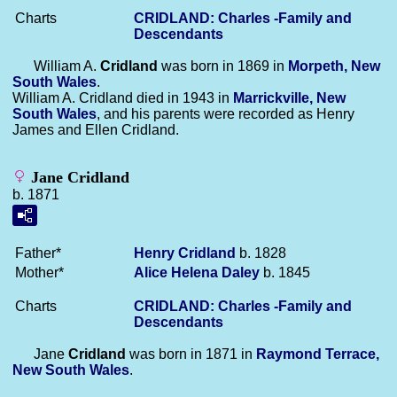
Charts
CRIDLAND: Charles -Family and
Descendants
William A.
Cridland
was born in 1869 in
Morpeth, New
South Wales
.
William A. Cridland died in 1943 in
Marrickville, New
South Wales
, and his parents were recorded as Henry
James and Ellen Cridland.
Jane Cridland
b. 1871
Father*
Henry
Cridland
b. 1828
Mother*
Alice Helena
Daley
b. 1845
Charts
CRIDLAND: Charles -Family and
Descendants
Jane
Cridland
was born in 1871 in
Raymond Terrace,
New South Wales
.