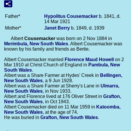
Father*
Hypolitus
Cousemacker
b. 1841, d.
14 Mar 1921
Mother*
Janet
Berry
b. 1849, d. 1939
Albert
Cousemacker
was born on 2 Nov 1884 in
Merimbula, New South Wales
. Albert Cousemacker was
known by his family and friends as Bertie.
Albert Cousemacker married
Florence Maud
Howell
on 2
Mar 1910 at Christ Church of England in
Pambula, New
South Wales
.
Albert was a Share Farmer at Hydes' Creek in
Bellingen,
New South Wales
, a 9 Jun 1928.
Albert was a Share Farmer at Sherry's Lane in
Ulmarra,
New South Wales
, in Nov 1933.
Albert and Florence lived at 176 Oliver Street in
Grafton,
New South Wales
, in Oct 1943.
Albert Cousemacker died on 11 Mar 1959 in
Katoomba,
New South Wales
, at the age of 74.
He was buried in
Grafton, New South Wales
.