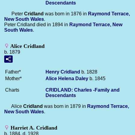
Descendants
Peter
Cridland
was born in 1876 in
Raymond Terrace,
New South Wales
.
Peter Cridland died in 1894 in
Raymond Terrace, New
South Wales
.
Alice Cridland
b. 1879
Father*
Henry
Cridland
b. 1828
Mother*
Alice Helena
Daley
b. 1845
Charts
CRIDLAND: Charles -Family and
Descendants
Alice
Cridland
was born in 1879 in
Raymond Terrace,
New South Wales
.
Harriet A. Cridland
b. 1884, d. 1928