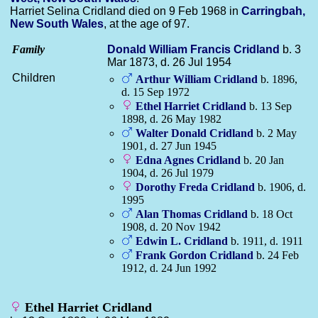
Harriet Selina Cridland died on 9 Feb 1968 in
Carringbah,
New South Wales
, at the age of 97.
Family
Donald William Francis
Cridland
b. 3
Mar 1873, d. 26 Jul 1954
Children
Arthur William
Cridland
b. 1896,
d. 15 Sep 1972
Ethel Harriet
Cridland
b. 13 Sep
1898, d. 26 May 1982
Walter Donald
Cridland
b. 2 May
1901, d. 27 Jun 1945
Edna Agnes
Cridland
b. 20 Jan
1904, d. 26 Jul 1979
Dorothy Freda
Cridland
b. 1906, d.
1995
Alan Thomas
Cridland
b. 18 Oct
1908, d. 20 Nov 1942
Edwin L.
Cridland
b. 1911, d. 1911
Frank Gordon
Cridland
b. 24 Feb
1912, d. 24 Jun 1992
Ethel Harriet Cridland