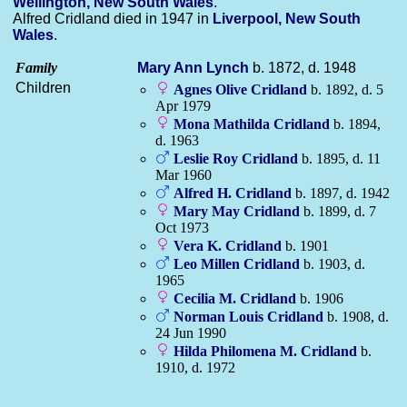
Wellington, New South Wales
.
Alfred Cridland died in 1947 in
Liverpool, New South
Wales
.
Family
Mary Ann
Lynch
b. 1872, d. 1948
Children
Agnes Olive
Cridland
b. 1892, d. 5
Apr 1979
Mona Mathilda
Cridland
b. 1894,
d. 1963
Leslie Roy
Cridland
b. 1895, d. 11
Mar 1960
Alfred H.
Cridland
b. 1897, d. 1942
Mary May
Cridland
b. 1899, d. 7
Oct 1973
Vera K.
Cridland
b. 1901
Leo Millen
Cridland
b. 1903, d.
1965
Cecilia M.
Cridland
b. 1906
Norman Louis
Cridland
b. 1908, d.
24 Jun 1990
Hilda Philomena M.
Cridland
b.
1910, d. 1972