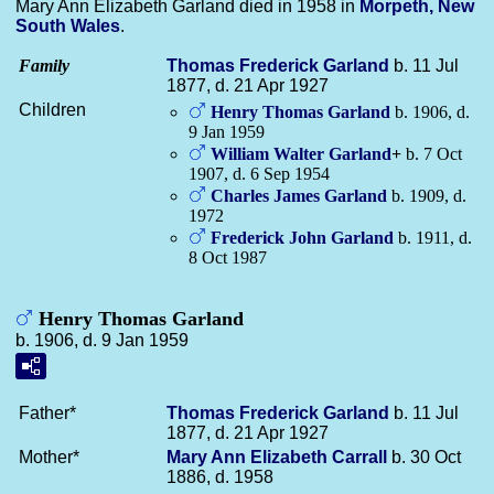
Mary Ann Elizabeth Garland died in 1958 in
Morpeth, New
South Wales
.
Family
Thomas Frederick
Garland
b. 11 Jul
1877, d. 21 Apr 1927
Children
Henry Thomas
Garland
b. 1906, d.
9 Jan 1959
William Walter
Garland
+
b. 7 Oct
1907, d. 6 Sep 1954
Charles James
Garland
b. 1909, d.
1972
Frederick John
Garland
b. 1911, d.
8 Oct 1987
Henry Thomas Garland
b. 1906, d. 9 Jan 1959
Father*
Thomas Frederick
Garland
b. 11 Jul
1877, d. 21 Apr 1927
Mother*
Mary Ann Elizabeth
Carrall
b. 30 Oct
1886, d. 1958