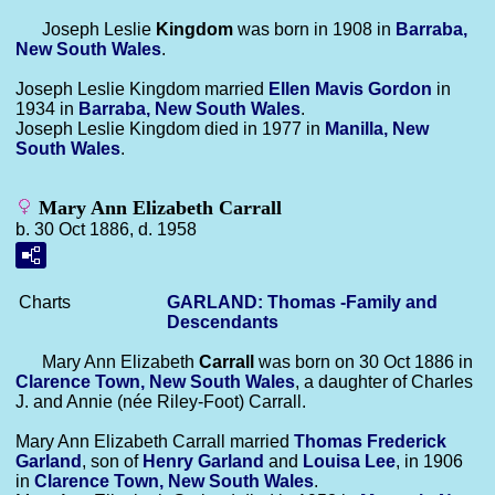
Joseph Leslie
Kingdom
was born in 1908 in
Barraba,
New South Wales
.
Joseph Leslie Kingdom married
Ellen Mavis
Gordon
in
1934 in
Barraba, New South Wales
.
Joseph Leslie Kingdom died in 1977 in
Manilla, New
South Wales
.
Mary Ann Elizabeth Carrall
b. 30 Oct 1886, d. 1958
Charts
GARLAND: Thomas -Family and
Descendants
Mary Ann Elizabeth
Carrall
was born on 30 Oct 1886 in
Clarence Town, New South Wales
, a daughter of Charles
J. and Annie (née Riley-Foot) Carrall.
Mary Ann Elizabeth Carrall married
Thomas Frederick
Garland
, son of
Henry
Garland
and
Louisa
Lee
, in 1906
in
Clarence Town, New South Wales
.