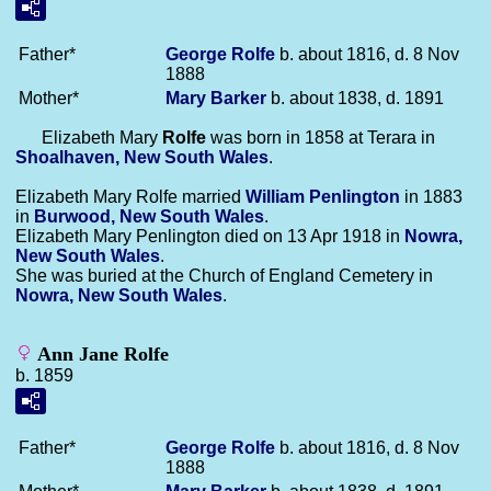
Father*
George
Rolfe
b. about 1816, d. 8 Nov
1888
Mother*
Mary
Barker
b. about 1838, d. 1891
Elizabeth Mary
Rolfe
was born in 1858 at Terara in
Shoalhaven, New South Wales
.
Elizabeth Mary Rolfe married
William
Penlington
in 1883
in
Burwood, New South Wales
.
Elizabeth Mary Penlington died on 13 Apr 1918 in
Nowra,
New South Wales
.
She was buried at the Church of England Cemetery in
Nowra, New South Wales
.
Ann Jane Rolfe
b. 1859
Father*
George
Rolfe
b. about 1816, d. 8 Nov
1888