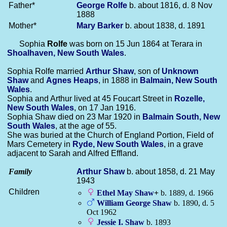
Father*
George
Rolfe
b. about 1816, d. 8 Nov
1888
Mother*
Mary
Barker
b. about 1838, d. 1891
Sophia
Rolfe
was born on 15 Jun 1864 at Terara in
Shoalhaven, New South Wales
.
Sophia Rolfe married
Arthur
Shaw
, son of
Unknown
Shaw
and
Agnes
Heaps
, in 1888 in
Balmain, New South
Wales
.
Sophia and Arthur lived at 45 Foucart Street in
Rozelle,
New South Wales
, on 17 Jan 1916.
Sophia Shaw died on 23 Mar 1920 in
Balmain South, New
South Wales
, at the age of 55.
She was buried at the Church of England Portion, Field of
Mars Cemetery in
Ryde, New South Wales
, in a grave
adjacent to Sarah and Alfred Effland.
Family
Arthur
Shaw
b. about 1858, d. 21 May
1943
Children
Ethel May
Shaw
+
b. 1889, d. 1966
William George
Shaw
b. 1890, d. 5
Oct 1962
Jessie I.
Shaw
b. 1893