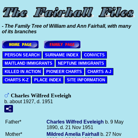
- The Family Tree of William and Ann Fairhall, with many
of its branches
PERSON SEARCH
SURNAME INDEX
CONVICTS
MAITLAND IMMIGRANTS
NEPTUNE IMMIGRANTS
KILLED IN ACTION
PIONEER CHARTS
CHARTS A-J
CHARTS K-Z
PLACE INDEX
SITE INFORMATION
Charles Wilfred Eveleigh
b. about 1927, d. 1951
Father*
Charles Wilfred
Eveleigh
b. 9 May
1890, d. 21 Nov 1951
Mother*
Mildred Amelia
Fairhall
b. 27 Nov