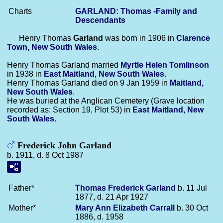
Charts
GARLAND: Thomas -Family and
Descendants
Henry Thomas
Garland
was born in 1906 in
Clarence
Town, New South Wales
.
Henry Thomas Garland married
Myrtle Helen
Tomlinson
in 1938 in
East Maitland, New South Wales
.
Henry Thomas Garland died on 9 Jan 1959 in
Maitland,
New South Wales
.
He was buried at the Anglican Cemetery (Grave location
recorded as: Section 19, Plot 53) in
East Maitland, New
South Wales
.
Frederick John Garland
b. 1911, d. 8 Oct 1987
Father*
Thomas Frederick
Garland
b. 11 Jul
1877, d. 21 Apr 1927
Mother*
Mary Ann Elizabeth
Carrall
b. 30 Oct
1886, d. 1958