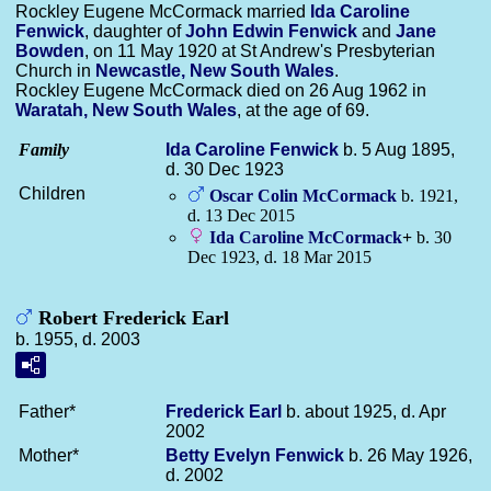
Rockley Eugene McCormack married
Ida Caroline
Fenwick
, daughter of
John Edwin
Fenwick
and
Jane
Bowden
, on 11 May 1920 at St Andrew's Presbyterian
Church in
Newcastle, New South Wales
.
Rockley Eugene McCormack died on 26 Aug 1962 in
Waratah, New South Wales
, at the age of 69.
Family
Ida Caroline
Fenwick
b. 5 Aug 1895,
d. 30 Dec 1923
Children
Oscar Colin
McCormack
b. 1921,
d. 13 Dec 2015
Ida Caroline
McCormack
+
b. 30
Dec 1923, d. 18 Mar 2015
Robert Frederick Earl
b. 1955, d. 2003
Father*
Frederick
Earl
b. about 1925, d. Apr
2002
Mother*
Betty Evelyn
Fenwick
b. 26 May 1926,
d. 2002