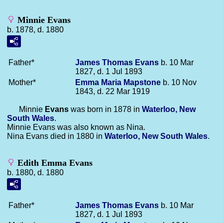
Minnie Evans
b. 1878, d. 1880
Father*
James Thomas
Evans
b. 10 Mar
1827, d. 1 Jul 1893
Mother*
Emma Maria
Mapstone
b. 10 Nov
1843, d. 22 Mar 1919
Minnie
Evans
was born in 1878 in
Waterloo, New
South Wales
.
Minnie Evans was also known as Nina.
Nina Evans died in 1880 in
Waterloo, New South Wales
.
Edith Emma Evans
b. 1880, d. 1880
Father*
James Thomas
Evans
b. 10 Mar
1827, d. 1 Jul 1893