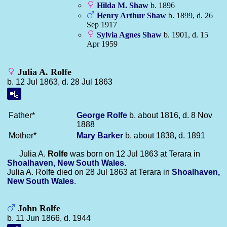
Hilda M.
Shaw
b. 1896
Henry Arthur
Shaw
b. 1899, d. 26
Sep 1917
Sylvia Agnes
Shaw
b. 1901, d. 15
Apr 1959
Julia A. Rolfe
b. 12 Jul 1863, d. 28 Jul 1863
Father*
George
Rolfe
b. about 1816, d. 8 Nov
1888
Mother*
Mary
Barker
b. about 1838, d. 1891
Julia A.
Rolfe
was born on 12 Jul 1863 at Terara in
Shoalhaven, New South Wales
.
Julia A. Rolfe died on 28 Jul 1863 at Terara in
Shoalhaven,
New South Wales
.
John Rolfe
b. 11 Jun 1866, d. 1944