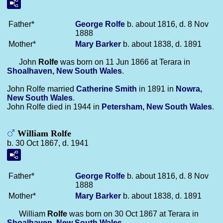
Father*
George
Rolfe
b. about 1816, d. 8 Nov
1888
Mother*
Mary
Barker
b. about 1838, d. 1891
John
Rolfe
was born on 11 Jun 1866 at Terara in
Shoalhaven, New South Wales
.
John Rolfe married
Catherine
Smith
in 1891 in
Nowra,
New South Wales
.
John Rolfe died in 1944 in
Petersham, New South Wales
.
William Rolfe
b. 30 Oct 1867, d. 1941
Father*
George
Rolfe
b. about 1816, d. 8 Nov
1888
Mother*
Mary
Barker
b. about 1838, d. 1891
William
Rolfe
was born on 30 Oct 1867 at Terara in
Shoalhaven, New South Wales
.