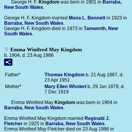
George H. F.
Kingdom
was born in 1901 in
Barraba,
New South Wales
.
George H. F. Kingdom married
Mona L.
Bennett
in 1923 in
Barraba, New South Wales
.
George H. F. Kingdom died in 1973 in
Tamworth, New
South Wales
.
Emma Winifred May Kingdom
b. 1904, d. 23 Aug 1986
Father*
Thomas
Kingdom
b. 21 Aug 1867, d.
23 Apr 1951
Mother*
Mary Ellen
Wholert
b. 29 Jan 1879, d.
7 Dec 1919
Emma Winifred May
Kingdom
was born in 1904 in
Barraba, New South Wales
.
Emma Winifred May Kingdom married
Reginald J.
Fletcher
in 1925 in
Barraba, New South Wales
.
Emma Winifred May Fletcher died on 23 Aug 1986 in