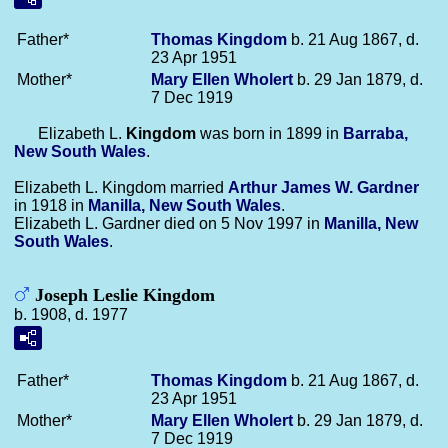
Father*
Thomas
Kingdom
b. 21 Aug 1867, d.
23 Apr 1951
Mother*
Mary Ellen
Wholert
b. 29 Jan 1879, d.
7 Dec 1919
Elizabeth L.
Kingdom
was born in 1899 in
Barraba,
New South Wales
.
Elizabeth L. Kingdom married
Arthur James W.
Gardner
in 1918 in
Manilla, New South Wales
.
Elizabeth L. Gardner died on 5 Nov 1997 in
Manilla, New
South Wales
.
Joseph Leslie Kingdom
b. 1908, d. 1977
Father*
Thomas
Kingdom
b. 21 Aug 1867, d.
23 Apr 1951
Mother*
Mary Ellen
Wholert
b. 29 Jan 1879, d.
7 Dec 1919