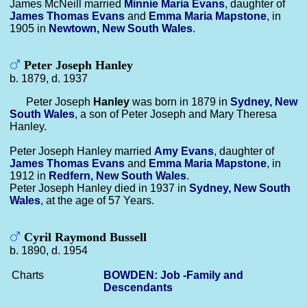
James McNeill married
Minnie Maria
Evans
, daughter of
James Thomas
Evans
and
Emma Maria
Mapstone
, in
1905 in
Newtown, New South Wales
.
Peter Joseph Hanley
b. 1879, d. 1937
Peter Joseph
Hanley
was born in 1879 in
Sydney, New
South Wales
, a son of Peter Joseph and Mary Theresa
Hanley.
Peter Joseph Hanley married
Amy
Evans
, daughter of
James Thomas
Evans
and
Emma Maria
Mapstone
, in
1912 in
Redfern, New South Wales
.
Peter Joseph Hanley died in 1937 in
Sydney, New South
Wales
, at the age of 57 Years.
Cyril Raymond Bussell
b. 1890, d. 1954
Charts
BOWDEN: Job -Family and
Descendants