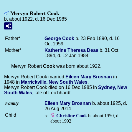
Mervyn Robert Cook
b. about 1922, d. 16 Dec 1985
Father*
George
Cook
b. 23 Feb 1890, d. 16
Oct 1959
Mother*
Katherine Theresa
Deas
b. 31 Oct
1894, d. 12 Jan 1984
Mervyn Robert
Cook
was born about 1922.
Mervyn Robert Cook married
Eileen Mary
Brosnan
in
1948 in
Marrickville, New South Wales
.
Mervyn Robert Cook died on 16 Dec 1985 in
Sydney, New
South Wales
, late of Leichhardt.
Family
Eileen Mary
Brosnan
b. about 1925, d.
26 Aug 2014
Child
Christine
Cook
b. about 1950, d.
about 1992