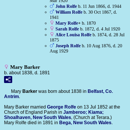
Mar 1920
John
Rolfe
b. 11 Jun 1866, d. 1944
William
Rolfe
b. 30 Oct 1867, d.
1941
Mary
Rolfe
+
b. 1870
Sarah
Rolfe
b. 1872, d. 4 Jul 1920
Alice Louisa
Rolfe
b. 1874, d. 28 Jul
1875
Joseph
Rolfe
b. 10 Aug 1876, d. 20
Aug 1929
Mary Barker
b. about 1838, d. 1891
Mary
Barker
was born about 1838 in
Belfast, Co.
Antrim
.
Mary Barker married
George
Rolfe
on 13 Jul 1852 at the
Church of England Parish in
Jamberoo; Kiama;
Shoalhaven, New South Wales
, (Church at Terara.)
Mary Rolfe died in 1891 in
Bega, New South Wales
.