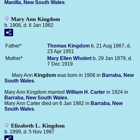
Manilla, New South Wales
.
Mary Ann Kingdom
b. 1906, d. 6 Jan 1982
Father*
Thomas
Kingdom
b. 21 Aug 1867, d.
23 Apr 1951
Mother*
Mary Ellen
Wholert
b. 29 Jan 1879, d.
7 Dec 1919
Mary Ann
Kingdom
was born in 1906 in
Barraba, New
South Wales
.
Mary Ann Kingdom married
William H.
Carter
in 1924 in
Barraba, New South Wales
.
Mary Ann Carter died on 6 Jan 1982 in
Barraba, New
South Wales
.
Elizabeth L. Kingdom
b. 1899, d. 5 Nov 1997