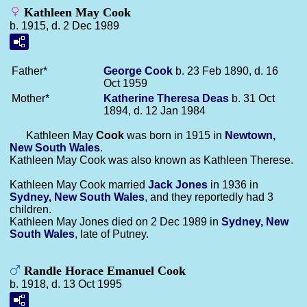
Kathleen May Cook
b. 1915, d. 2 Dec 1989
Father*
George
Cook
b. 23 Feb 1890, d. 16
Oct 1959
Mother*
Katherine Theresa
Deas
b. 31 Oct
1894, d. 12 Jan 1984
Kathleen May
Cook
was born in 1915 in
Newtown,
New South Wales
.
Kathleen May Cook was also known as Kathleen Therese.
Kathleen May Cook married
Jack
Jones
in 1936 in
Sydney, New South Wales
, and they reportedly had 3
children.
Kathleen May Jones died on 2 Dec 1989 in
Sydney, New
South Wales
, late of Putney.
Randle Horace Emanuel Cook
b. 1918, d. 13 Oct 1995