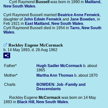
Cyril Raymond
Bussell
was born in 1890 in
Maitland,
New South Wales
.
Cyril Raymond Bussell married
Beatrice Anne
Fenwick
,
daughter of
John Edwin
Fenwick
and
Jane
Bowden
, in
Feb 1921 in
East Maitland, New South Wales
.
Cyril Raymond Bussell died in 1954 in
Tarro, New South
Wales
.
Rockley Eugene McCormack
b. 14 May 1893, d. 26 Aug 1962
Father*
Hugh Sadler
McCormack
b. about
1865
Mother*
Martha Ann
Thomas
b. about 1870
Charts
BOWDEN: Job -Family and
Descendants
Rockley Eugene
McCormack
was born on 14 May
1893 in
Black Hill, New South Wales
.