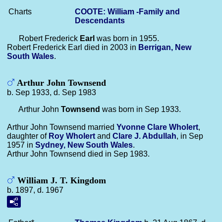
Charts
COOTE: William -Family and
Descendants
Robert Frederick
Earl
was born in 1955.
Robert Frederick Earl died in 2003 in
Berrigan, New
South Wales
.
Arthur John Townsend
b. Sep 1933, d. Sep 1983
Arthur John
Townsend
was born in Sep 1933.
Arthur John Townsend married
Yvonne Clare
Wholert
,
daughter of
Roy
Wholert
and
Clare J.
Abdullah
, in Sep
1957 in
Sydney, New South Wales
.
Arthur John Townsend died in Sep 1983.
William J. T. Kingdom
b. 1897, d. 1967