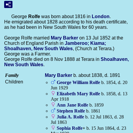
George
Rolfe
was born about 1816 in
London
.
He emigrated about 1828 according to his death certificate,
as he had been in New South Wales for 60 years.
George Rolfe married
Mary
Barker
on 13 Jul 1852 at the
Church of England Parish in
Jamberoo; Kiama;
Shoalhaven, New South Wales
, (Church at Terara.)
George was a Farmer.
George Rolfe died on 8 Nov 1888 at Terara in
Shoalhaven,
New South Wales
.
Family
Mary
Barker
b. about 1838, d. 1891
Children
George William
Rolfe
b. 1854, d. 20
Jun 1929
Elizabeth Mary
Rolfe
b. 1858, d. 13
Apr 1918
Ann Jane
Rolfe
b. 1859
Stephen
Rolfe
b. 1861
Julia A.
Rolfe
b. 12 Jul 1863, d. 28
Jul 1863
Sophia
Rolfe
+
b. 15 Jun 1864, d. 23