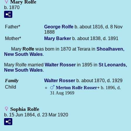
Mary Rolfe
b. 1870
Father*
George
Rolfe
b. about 1816, d. 8 Nov
1888
Mother*
Mary
Barker
b. about 1838, d. 1891
Mary
Rolfe
was born in 1870 at Terara in
Shoalhaven,
New South Wales
.
Mary Rolfe married
Walter
Rosser
in 1895 in
St Leonards,
New South Wales
.
Family
Walter
Rosser
b. about 1870, d. 1929
Child
Merton Rolfe
Rosser
+
b. 1896, d.
31 Aug 1969
Sophia Rolfe
b. 15 Jun 1864, d. 23 Mar 1920