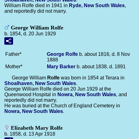
William Rolfe died in 1941 in
Ryde, New South Wales
,
and reportedly did not marry.
George William Rolfe
b. 1854, d. 20 Jun 1929
Father*
George
Rolfe
b. about 1816, d. 8 Nov
1888
Mother*
Mary
Barker
b. about 1838, d. 1891
George William
Rolfe
was born in 1854 at Terara in
Shoalhaven, New South Wales
.
George William Rolfe died on 20 Jun 1929 at the
Queenwood Hospital in
Nowra, New South Wales
, and
reportedly did not marry.
He was buried at the Church of England Cemetery in
Nowra, New South Wales
.
Elizabeth Mary Rolfe
b. 1858, d. 13 Apr 1918