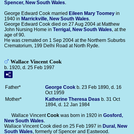
Spencer, New South Wales
.
George Edward Cook married
Eileen Mary
Toomey
in
1940 in
Marrickville, New South Wales
.
George Edward Cook died on 27 Aug 2004 at Matthew
John Nursing Home in
Terrigal, New South Wales
, at the
age of 90.
He was cremated on 1 Sep 2004 at the Northern Suburbs
Crematorium, 199 Delhi Road at North Ryde.
Wallace Vincent Cook
b. 1920, d. 25 Feb 1997
Father*
George
Cook
b. 23 Feb 1890, d. 16
Oct 1959
Mother*
Katherine Theresa
Deas
b. 31 Oct
1894, d. 12 Jan 1984
Wallace Vincent
Cook
was born in 1920 in
Gosford,
New South Wales
.
Wallace Vincent Cook died on 25 Feb 1997 in
Dural, New
South Wales
, formerly of Spencer and Eastwood.