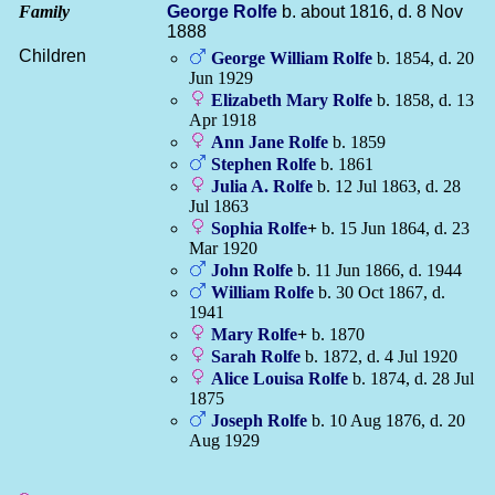
Family
George
Rolfe
b. about 1816, d. 8 Nov
1888
Children
George William
Rolfe
b. 1854, d. 20
Jun 1929
Elizabeth Mary
Rolfe
b. 1858, d. 13
Apr 1918
Ann Jane
Rolfe
b. 1859
Stephen
Rolfe
b. 1861
Julia A.
Rolfe
b. 12 Jul 1863, d. 28
Jul 1863
Sophia
Rolfe
+
b. 15 Jun 1864, d. 23
Mar 1920
John
Rolfe
b. 11 Jun 1866, d. 1944
William
Rolfe
b. 30 Oct 1867, d.
1941
Mary
Rolfe
+
b. 1870
Sarah
Rolfe
b. 1872, d. 4 Jul 1920
Alice Louisa
Rolfe
b. 1874, d. 28 Jul
1875
Joseph
Rolfe
b. 10 Aug 1876, d. 20
Aug 1929