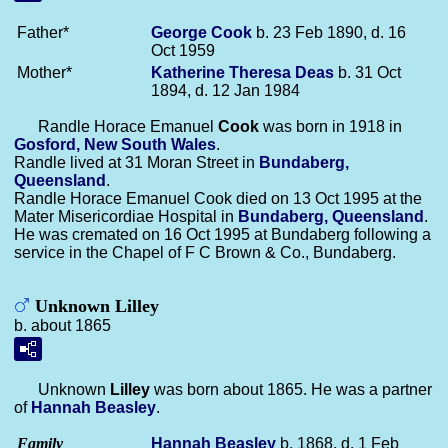
Father*
George
Cook
b. 23 Feb 1890, d. 16
Oct 1959
Mother*
Katherine Theresa
Deas
b. 31 Oct
1894, d. 12 Jan 1984
Randle Horace Emanuel
Cook
was born in 1918 in
Gosford, New South Wales
.
Randle lived at 31 Moran Street in
Bundaberg,
Queensland
.
Randle Horace Emanuel Cook died on 13 Oct 1995 at the
Mater Misericordiae Hospital in
Bundaberg, Queensland
.
He was cremated on 16 Oct 1995 at Bundaberg following a
service in the Chapel of F C Brown & Co., Bundaberg.
Unknown Lilley
b. about 1865
Unknown
Lilley
was born about 1865. He was a partner
of
Hannah
Beasley
.
Family
Hannah
Beasley
b. 1868, d. 1 Feb