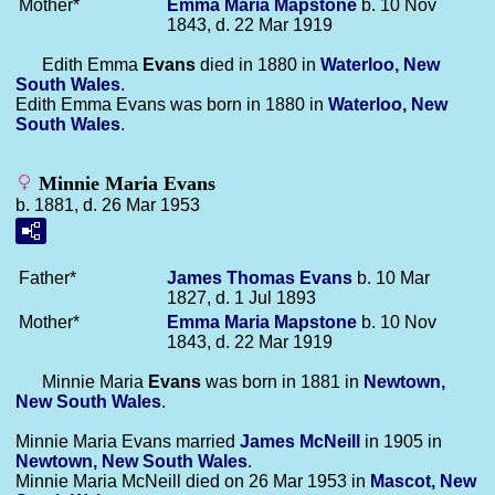
Mother*
Emma Maria
Mapstone
b. 10 Nov
1843, d. 22 Mar 1919
Edith Emma
Evans
died in 1880 in
Waterloo, New
South Wales
.
Edith Emma Evans was born in 1880 in
Waterloo, New
South Wales
.
Minnie Maria Evans
b. 1881, d. 26 Mar 1953
Father*
James Thomas
Evans
b. 10 Mar
1827, d. 1 Jul 1893
Mother*
Emma Maria
Mapstone
b. 10 Nov
1843, d. 22 Mar 1919
Minnie Maria
Evans
was born in 1881 in
Newtown,
New South Wales
.
Minnie Maria Evans married
James
McNeill
in 1905 in
Newtown, New South Wales
.
Minnie Maria McNeill died on 26 Mar 1953 in
Mascot, New