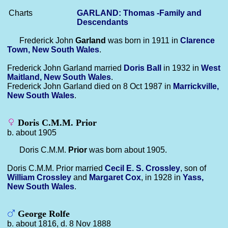
Charts
GARLAND: Thomas -Family and
Descendants
Frederick John
Garland
was born in 1911 in
Clarence
Town, New South Wales
.
Frederick John Garland married
Doris
Ball
in 1932 in
West
Maitland, New South Wales
.
Frederick John Garland died on 8 Oct 1987 in
Marrickville,
New South Wales
.
Doris C.M.M. Prior
b. about 1905
Doris C.M.M.
Prior
was born about 1905.
Doris C.M.M. Prior married
Cecil E. S.
Crossley
, son of
William
Crossley
and
Margaret
Cox
, in 1928 in
Yass,
New South Wales
.
George Rolfe
b. about 1816, d. 8 Nov 1888