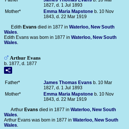
1827, d. 1 Jul 1893
Mother*
Emma Maria
Mapstone
b. 10 Nov
1843, d. 22 Mar 1919
Edith
Evans
died in 1877 in
Waterloo, New South
Wales
.
Edith Evans was born in 1877 in
Waterloo, New South
Wales
.
Arthur Evans
b. 1877, d. 1877
Father*
James Thomas
Evans
b. 10 Mar
1827, d. 1 Jul 1893
Mother*
Emma Maria
Mapstone
b. 10 Nov
1843, d. 22 Mar 1919
Arthur
Evans
died in 1877 in
Waterloo, New South
Wales
.
Arthur Evans was born in 1877 in
Waterloo, New South
Wales
.