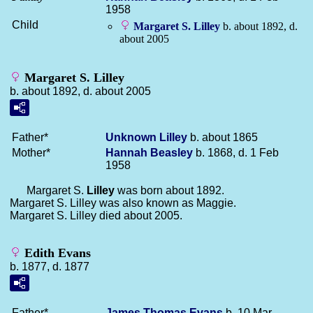
1958
Child
Margaret S.
Lilley
b. about 1892, d.
about 2005
Margaret S. Lilley
b. about 1892, d. about 2005
Father*
Unknown
Lilley
b. about 1865
Mother*
Hannah
Beasley
b. 1868, d. 1 Feb
1958
Margaret S.
Lilley
was born about 1892.
Margaret S. Lilley was also known as Maggie.
Margaret S. Lilley died about 2005.
Edith Evans
b. 1877, d. 1877
Father*
James Thomas
Evans
b. 10 Mar