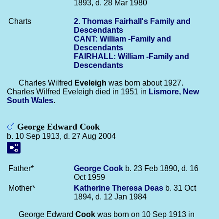
1893, d. 28 Mar 1980
Charts
2. Thomas Fairhall's Family and
Descendants
CANT: William -Family and
Descendants
FAIRHALL: William -Family and
Descendants
Charles Wilfred
Eveleigh
was born about 1927.
Charles Wilfred Eveleigh died in 1951 in
Lismore, New
South Wales
.
George Edward Cook
b. 10 Sep 1913, d. 27 Aug 2004
Father*
George
Cook
b. 23 Feb 1890, d. 16
Oct 1959
Mother*
Katherine Theresa
Deas
b. 31 Oct
1894, d. 12 Jan 1984
George Edward
Cook
was born on 10 Sep 1913 in