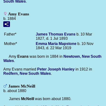
South Wales
.
Amy Evans
b. 1884
Father*
James Thomas
Evans
b. 10 Mar
1827, d. 1 Jul 1893
Mother*
Emma Maria
Mapstone
b. 10 Nov
1843, d. 22 Mar 1919
Amy
Evans
was born in 1884 in
Newtown, New South
Wales
.
Amy Evans married
Peter Joseph
Hanley
in 1912 in
Redfern, New South Wales
.
James McNeill
b. about 1880
James
McNeill
was born about 1880.