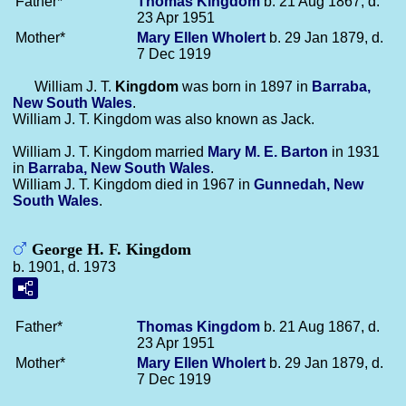
Father*
Thomas
Kingdom
b. 21 Aug 1867, d.
23 Apr 1951
Mother*
Mary Ellen
Wholert
b. 29 Jan 1879, d.
7 Dec 1919
William J. T.
Kingdom
was born in 1897 in
Barraba,
New South Wales
.
William J. T. Kingdom was also known as Jack.
William J. T. Kingdom married
Mary M. E.
Barton
in 1931
in
Barraba, New South Wales
.
William J. T. Kingdom died in 1967 in
Gunnedah, New
South Wales
.
George H. F. Kingdom
b. 1901, d. 1973
Father*
Thomas
Kingdom
b. 21 Aug 1867, d.
23 Apr 1951
Mother*
Mary Ellen
Wholert
b. 29 Jan 1879, d.
7 Dec 1919