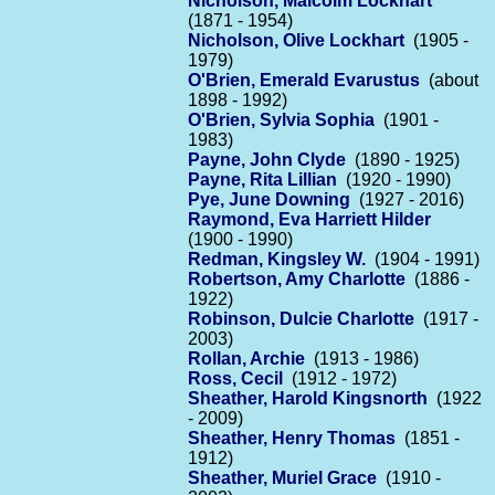
Nicholson, Malcolm Lockhart
(1871 - 1954)
Nicholson, Olive Lockhart
(1905 -
1979)
O'Brien, Emerald Evarustus
(about
1898 - 1992)
O'Brien, Sylvia Sophia
(1901 -
1983)
Payne, John Clyde
(1890 - 1925)
Payne, Rita Lillian
(1920 - 1990)
Pye, June Downing
(1927 - 2016)
Raymond, Eva Harriett Hilder
(1900 - 1990)
Redman, Kingsley W.
(1904 - 1991)
Robertson, Amy Charlotte
(1886 -
1922)
Robinson, Dulcie Charlotte
(1917 -
2003)
Rollan, Archie
(1913 - 1986)
Ross, Cecil
(1912 - 1972)
Sheather, Harold Kingsnorth
(1922
- 2009)
Sheather, Henry Thomas
(1851 -
1912)
Sheather, Muriel Grace
(1910 -