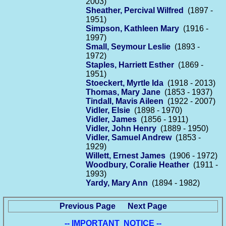
2003)
Sheather, Percival Wilfred
(1897 -
1951)
Simpson, Kathleen Mary
(1916 -
1997)
Small, Seymour Leslie
(1893 -
1972)
Staples, Harriett Esther
(1869 -
1951)
Stoeckert, Myrtle Ida
(1918 - 2013)
Thomas, Mary Jane
(1853 - 1937)
Tindall, Mavis Aileen
(1922 - 2007)
Vidler, Elsie
(1898 - 1970)
Vidler, James
(1856 - 1911)
Vidler, John Henry
(1889 - 1950)
Vidler, Samuel Andrew
(1853 -
1929)
Willett, Ernest James
(1906 - 1972)
Woodbury, Coralie Heather
(1911 -
1993)
Yardy, Mary Ann
(1894 - 1982)
Previous Page
Next Page
-- IMPORTANT NOTICE --