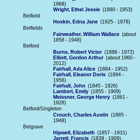
1968)
Wright, Ethel Jessie
(1880 - 1953)
Belfield
Hoskin, Edna Jane
(1925 - 1978)
Belfields
Fairweather, William Wallace
(about
1858 - 1948)
Belford
Burns, Robert Victor
(1888 - 1972)
Elliott, Gordon Arthur
(about 1960 -
2012)
Fairhall, Ada Alice
(1884 - 1952)
Fairhall, Eleanor Doris
(1894 -
1956)
Fairhall, John
(1845 - 1926)
Lambert, Emily
(1855 - 1909)
Meissner, George Henry
(1861 -
1928)
Belford/Singleton
Crouch, Charles Austin
(1885 -
1948)
Belgrave
Hipwell, Elizabeth
(1857 - 1931)
Jarrett, Francis
(1839 - 1909)