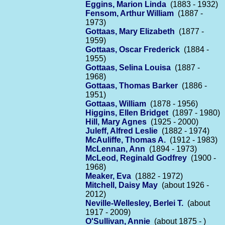
Eggins, Marion Linda
(1883 - 1932)
Fensom, Arthur William
(1887 -
1973)
Gottaas, Mary Elizabeth
(1877 -
1959)
Gottaas, Oscar Frederick
(1884 -
1955)
Gottaas, Selina Louisa
(1887 -
1968)
Gottaas, Thomas Barker
(1886 -
1951)
Gottaas, William
(1878 - 1956)
Higgins, Ellen Bridget
(1897 - 1980)
Hill, Mary Agnes
(1925 - 2000)
Juleff, Alfred Leslie
(1882 - 1974)
McAuliffe, Thomas A.
(1912 - 1983)
McLennan, Ann
(1894 - 1973)
McLeod, Reginald Godfrey
(1900 -
1968)
Meaker, Eva
(1882 - 1972)
Mitchell, Daisy May
(about 1926 -
2012)
Neville-Wellesley, Berlei T.
(about
1917 - 2009)
O'Sullivan, Annie
(about 1875 - )