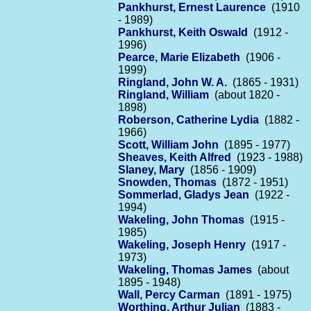
Pankhurst, Ernest Laurence
(1910
- 1989)
Pankhurst, Keith Oswald
(1912 -
1996)
Pearce, Marie Elizabeth
(1906 -
1999)
Ringland, John W. A.
(1865 - 1931)
Ringland, William
(about 1820 -
1898)
Roberson, Catherine Lydia
(1882 -
1966)
Scott, William John
(1895 - 1977)
Sheaves, Keith Alfred
(1923 - 1988)
Slaney, Mary
(1856 - 1909)
Snowden, Thomas
(1872 - 1951)
Sommerlad, Gladys Jean
(1922 -
1994)
Wakeling, John Thomas
(1915 -
1985)
Wakeling, Joseph Henry
(1917 -
1973)
Wakeling, Thomas James
(about
1895 - 1948)
Wall, Percy Carman
(1891 - 1975)
Worthing, Arthur Julian
(1883 -