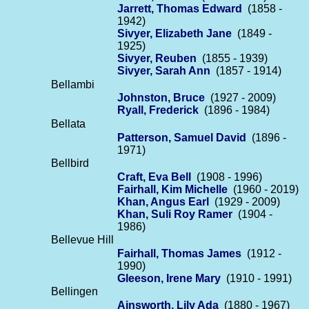
Jarrett, Thomas Edward
(1858 -
1942)
Sivyer, Elizabeth Jane
(1849 -
1925)
Sivyer, Reuben
(1855 - 1939)
Sivyer, Sarah Ann
(1857 - 1914)
Bellambi
Johnston, Bruce
(1927 - 2009)
Ryall, Frederick
(1896 - 1984)
Bellata
Patterson, Samuel David
(1896 -
1971)
Bellbird
Craft, Eva Bell
(1908 - 1996)
Fairhall, Kim Michelle
(1960 - 2019)
Khan, Angus Earl
(1929 - 2009)
Khan, Suli Roy Ramer
(1904 -
1986)
Bellevue Hill
Fairhall, Thomas James
(1912 -
1990)
Gleeson, Irene Mary
(1910 - 1991)
Bellingen
Ainsworth, Lily Ada
(1880 - 1967)