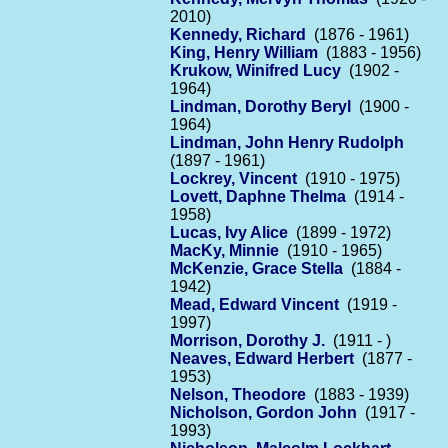
2010)
Kennedy, Richard
(1876 - 1961)
King, Henry William
(1883 - 1956)
Krukow, Winifred Lucy
(1902 -
1964)
Lindman, Dorothy Beryl
(1900 -
1964)
Lindman, John Henry Rudolph
(1897 - 1961)
Lockrey, Vincent
(1910 - 1975)
Lovett, Daphne Thelma
(1914 -
1958)
Lucas, Ivy Alice
(1899 - 1972)
MacKy, Minnie
(1910 - 1965)
McKenzie, Grace Stella
(1884 -
1942)
Mead, Edward Vincent
(1919 -
1997)
Morrison, Dorothy J.
(1911 - )
Neaves, Edward Herbert
(1877 -
1953)
Nelson, Theodore
(1883 - 1939)
Nicholson, Gordon John
(1917 -
1993)