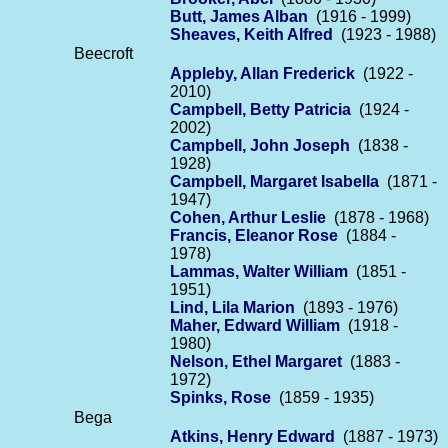
Butt, James Alban
(1916 - 1999)
Sheaves, Keith Alfred
(1923 - 1988)
Beecroft
Appleby, Allan Frederick
(1922 -
2010)
Campbell, Betty Patricia
(1924 -
2002)
Campbell, John Joseph
(1838 -
1928)
Campbell, Margaret Isabella
(1871 -
1947)
Cohen, Arthur Leslie
(1878 - 1968)
Francis, Eleanor Rose
(1884 -
1978)
Lammas, Walter William
(1851 -
1951)
Lind, Lila Marion
(1893 - 1976)
Maher, Edward William
(1918 -
1980)
Nelson, Ethel Margaret
(1883 -
1972)
Spinks, Rose
(1859 - 1935)
Bega
Atkins, Henry Edward
(1887 - 1973)