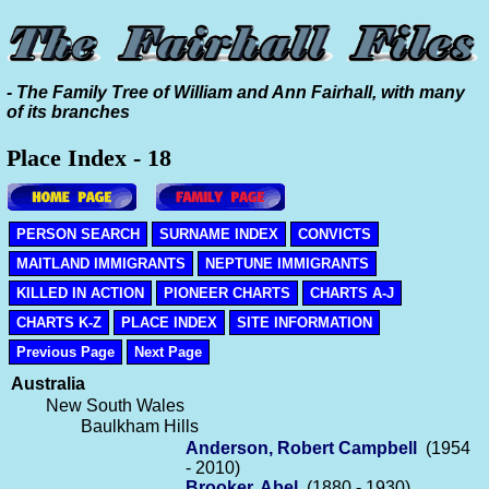
- The Family Tree of William and Ann Fairhall, with many
of its branches
Place Index - 18
PERSON SEARCH
SURNAME INDEX
CONVICTS
MAITLAND IMMIGRANTS
NEPTUNE IMMIGRANTS
KILLED IN ACTION
PIONEER CHARTS
CHARTS A-J
CHARTS K-Z
PLACE INDEX
SITE INFORMATION
Previous Page
Next Page
Australia
New South Wales
Baulkham Hills
Anderson, Robert Campbell
(1954
- 2010)
Brooker, Abel
(1880 - 1930)