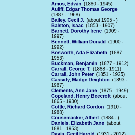
Amos, Edwin
(1880 - 1945)
Auliff, Edgar Thomas George
(1887 - 1968)
Bailey, Cecil J.
(about 1905 - )
Balston, Isaac
(1853 - 1907)
Barnett, Dorothy Irene
(1909 -
1997)
Bennett, William Donald
(1900 -
1992)
Bosworth, Ada Elizabeth
(1887 -
1953)
Buckman, Benjamin
(1877 - 1912)
Carrall, George T.
(1888 - 1911)
Carrall, John Peter
(1851 - 1925)
Cassidy, Madge Deighton
(1893 -
1967)
Clements, Ann Jane
(1875 - 1949)
Copeland, Henry Beecroft
(about
1865 - 1930)
Cottle, Richard Gordon
(1910 -
1988)
Cousemacker, Albert
(1884 - )
Daniels, Elizabeth Jane
(about
1881 - 1953)
Davis, Cecil Harold
(1931 - 2012)