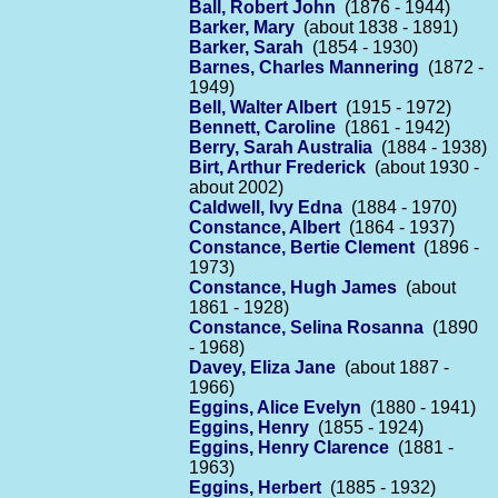
Ball, Robert John
(1876 - 1944)
Barker, Mary
(about 1838 - 1891)
Barker, Sarah
(1854 - 1930)
Barnes, Charles Mannering
(1872 -
1949)
Bell, Walter Albert
(1915 - 1972)
Bennett, Caroline
(1861 - 1942)
Berry, Sarah Australia
(1884 - 1938)
Birt, Arthur Frederick
(about 1930 -
about 2002)
Caldwell, Ivy Edna
(1884 - 1970)
Constance, Albert
(1864 - 1937)
Constance, Bertie Clement
(1896 -
1973)
Constance, Hugh James
(about
1861 - 1928)
Constance, Selina Rosanna
(1890
- 1968)
Davey, Eliza Jane
(about 1887 -
1966)
Eggins, Alice Evelyn
(1880 - 1941)
Eggins, Henry
(1855 - 1924)
Eggins, Henry Clarence
(1881 -
1963)
Eggins, Herbert
(1885 - 1932)