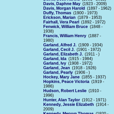
Davis, Daphne May
(1923 - 2009)
Davis, Morgan Harold
(1897 - 1962)
Duffy, Thomas
(1900 - 1973)
Erickson, Marian
(1879 - 1953)
Fairhall, Vera Pearl
(1892 - 1972)
Fenwick, William Bruce
(1848 -
1938)
Francis, William Henry
(1887 -
1980)
Garland, Alfred J.
(1909 - 1934)
Garland, Cecil J.
(1901 - 1972)
Garland, Elizabeth J.
(1911 - )
Garland, Ida
(1915 - 1984)
Garland, Ivy
(1908 - 1972)
Garland, Jean
(1918 - 1926)
Garland, Pearly
(1906 - )
Hockey, Mary Jane
(1855 - 1937)
Hopkins, Peace Victoria
(1919 -
1986)
Hudson, Robert Leslie
(1910 -
1996)
Hunter, Alan Taylor
(1912 - 1971)
Kennedy, Jessie Elizabeth
(1914 -
2009)
Kennedy, Mervyn Thomas
(1920 -