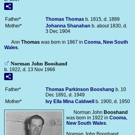
Father*
Thomas
Thomas
b. 1815, d. 1889
Mother*
Johanna
Shanahan
b. about 1830, d.
3 Dec 1904
Ann
Thomas
was born in 1867 in
Cooma, New South
Wales
.
Norman John Booshand
b. 1922, d. 13 Nov 1966
Father*
Thomas Parkinson
Booshang
b. 10
Dec 1891, d. 1949
Mother*
Ivy Ella Mina
Caldwell
b. 1900, d. 1950
Norman John
Booshand
was born in 1922 in
Cooma,
New South Wales
.
Norman John Booshand