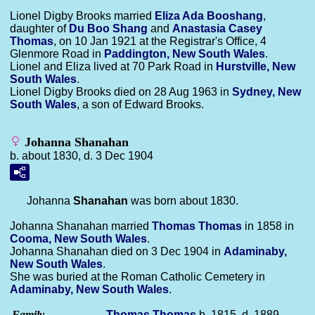
Lionel Digby Brooks married
Eliza Ada
Booshang
,
daughter of
Du Boo
Shang
and
Anastasia Casey
Thomas
, on 10 Jan 1921 at the Registrar's Office, 4
Glenmore Road in
Paddington, New South Wales
.
Lionel and Eliza lived at 70 Park Road in
Hurstville, New
South Wales
.
Lionel Digby Brooks died on 28 Aug 1963 in
Sydney, New
South Wales
, a son of Edward Brooks.
Johanna Shanahan
b. about 1830, d. 3 Dec 1904
Johanna
Shanahan
was born about 1830.
Johanna Shanahan married
Thomas
Thomas
in 1858 in
Cooma, New South Wales
.
Johanna Shanahan died on 3 Dec 1904 in
Adaminaby,
New South Wales
.
She was buried at the Roman Catholic Cemetery in
Adaminaby, New South Wales
.
Family
Thomas
Thomas
b. 1815, d. 1889