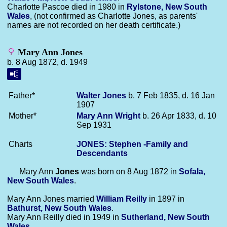
Charlotte Pascoe died in 1980 in
Rylstone, New South
Wales
, (not confirmed as Charlotte Jones, as parents'
names are not recorded on her death certificate.)
Mary Ann Jones
b. 8 Aug 1872, d. 1949
Father*
Walter
Jones
b. 7 Feb 1835, d. 16 Jan
1907
Mother*
Mary Ann
Wright
b. 26 Apr 1833, d. 10
Sep 1931
Charts
JONES: Stephen -Family and
Descendants
Mary Ann
Jones
was born on 8 Aug 1872 in
Sofala,
New South Wales
.
Mary Ann Jones married
William
Reilly
in 1897 in
Bathurst, New South Wales
.
Mary Ann Reilly died in 1949 in
Sutherland, New South
Wales
.