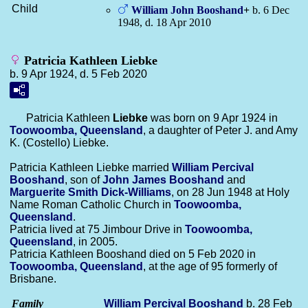
Child
William John
Booshand
+
b. 6 Dec
1948, d. 18 Apr 2010
Patricia Kathleen Liebke
b. 9 Apr 1924, d. 5 Feb 2020
Patricia Kathleen
Liebke
was born on 9 Apr 1924 in
Toowoomba, Queensland
, a daughter of Peter J. and Amy
K. (Costello) Liebke.
Patricia Kathleen Liebke married
William Percival
Booshand
, son of
John James
Booshand
and
Marguerite Smith
Dick-Williams
, on 28 Jun 1948 at Holy
Name Roman Catholic Church in
Toowoomba,
Queensland
.
Patricia lived at 75 Jimbour Drive in
Toowoomba,
Queensland
, in 2005.
Patricia Kathleen Booshand died on 5 Feb 2020 in
Toowoomba, Queensland
, at the age of 95 formerly of
Brisbane.
Family
William Percival
Booshand
b. 28 Feb