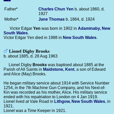
Father*
Charles Chun
Yen
b. about 1860, d.
1927
Mother*
Jane
Thomas
b. 1864, d. 1924
Victor Edgar
Yen
was born in 1902 in
Adaminaby, New
South Wales
.
Victor Edgar Yen died in 1988 in
New South Wales
.
Lionel Digby Brooks
b. about 1885, d. 28 Aug 1963
Lionel Digby
Brooks
was baptised about 1885 at the
Parish of All Saints in
Maidstone, Kent
, a son of Edward
and Alice (May) Brooks.
He began military service about 1914 with Service Number
1254, in the 7th Machine Gun Company, and his Next-of-
Kin was recorded as his mother, Alice. His military service
ended with his repatriation to London on 4 Jan 1919.
Lionel lived at Vale Road in
Lithgow, New South Wales
, in
1921.
Lionel was a Time Keeper in 1921.