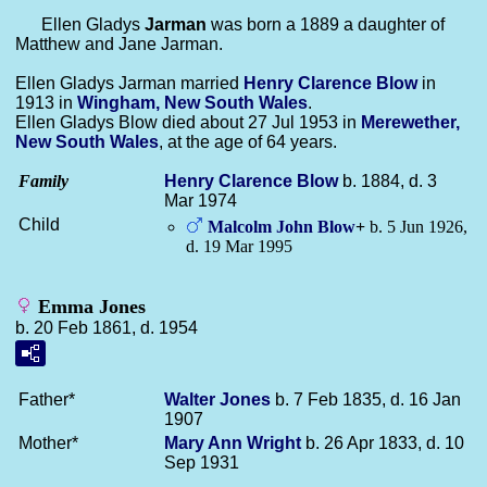
Ellen Gladys
Jarman
was born a 1889 a daughter of
Matthew and Jane Jarman.
Ellen Gladys Jarman married
Henry Clarence
Blow
in
1913 in
Wingham, New South Wales
.
Ellen Gladys Blow died about 27 Jul 1953 in
Merewether,
New South Wales
, at the age of 64 years.
Family
Henry Clarence
Blow
b. 1884, d. 3
Mar 1974
Child
Malcolm John
Blow
+
b. 5 Jun 1926,
d. 19 Mar 1995
Emma Jones
b. 20 Feb 1861, d. 1954
Father*
Walter
Jones
b. 7 Feb 1835, d. 16 Jan
1907
Mother*
Mary Ann
Wright
b. 26 Apr 1833, d. 10
Sep 1931