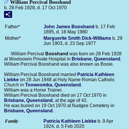
William Percival Booshand
b. 28 Feb 1928, d. 17 Oct 1970
Father*
John James
Booshand
b. 17 Feb
1895, d. 16 May 1980
Mother*
Marguerite Smith
Dick-Williams
b. 29
Jun 1903, d. 23 Sep 1977
William Percival
Booshand
was born on 28 Feb 1928
at Wooloowin Private Hospital in
Brisbane, Queensland
.
William Percival Booshand was also known as Booie.
William Percival Booshand married
Patricia Kathleen
Liebke
on 28 Jun 1948 at Holy Name Roman Catholic
Church in
Toowoomba, Queensland
.
William was a Horse Trainer.
William Percival Booshand died on 17 Oct 1970 in
Brisbane, Queensland
, at the age of 42.
He was buried on 19 Oct 1970 at Nudgee Cemetery in
Brisbane, Queensland
.
Family
Patricia Kathleen
Liebke
b. 9 Apr
1924, d. 5 Feb 2020