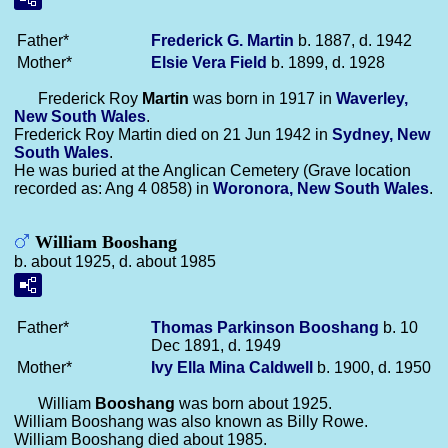
Father*
Frederick G.
Martin
b. 1887, d. 1942
Mother*
Elsie Vera
Field
b. 1899, d. 1928
Frederick Roy
Martin
was born in 1917 in
Waverley,
New South Wales
.
Frederick Roy Martin died on 21 Jun 1942 in
Sydney, New
South Wales
.
He was buried at the Anglican Cemetery (Grave location
recorded as: Ang 4 0858) in
Woronora, New South Wales
.
William Booshang
b. about 1925, d. about 1985
Father*
Thomas Parkinson
Booshang
b. 10
Dec 1891, d. 1949
Mother*
Ivy Ella Mina
Caldwell
b. 1900, d. 1950
William
Booshang
was born about 1925.
William Booshang was also known as Billy Rowe.
William Booshang died about 1985.