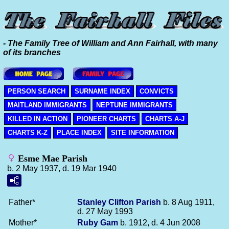
- The Family Tree of William and Ann Fairhall, with many
of its branches
PERSON SEARCH
SURNAME INDEX
CONVICTS
MAITLAND IMMIGRANTS
NEPTUNE IMMIGRANTS
KILLED IN ACTION
PIONEER CHARTS
CHARTS A-J
CHARTS K-Z
PLACE INDEX
SITE INFORMATION
Esme Mae Parish
b. 2 May 1937, d. 19 Mar 1940
Father*
Stanley Clifton
Parish
b. 8 Aug 1911,
d. 27 May 1993
Mother*
Ruby
Gam
b. 1912, d. 4 Jun 2008