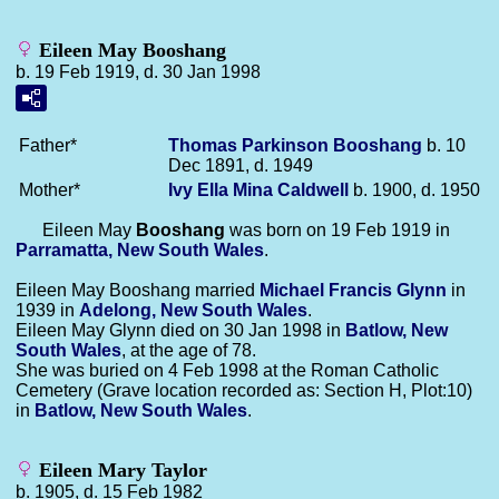
Eileen May Booshang
b. 19 Feb 1919, d. 30 Jan 1998
Father*
Thomas Parkinson
Booshang
b. 10
Dec 1891, d. 1949
Mother*
Ivy Ella Mina
Caldwell
b. 1900, d. 1950
Eileen May
Booshang
was born on 19 Feb 1919 in
Parramatta, New South Wales
.
Eileen May Booshang married
Michael Francis
Glynn
in
1939 in
Adelong, New South Wales
.
Eileen May Glynn died on 30 Jan 1998 in
Batlow, New
South Wales
, at the age of 78.
She was buried on 4 Feb 1998 at the Roman Catholic
Cemetery (Grave location recorded as: Section H, Plot:10)
in
Batlow, New South Wales
.
Eileen Mary Taylor
b. 1905, d. 15 Feb 1982