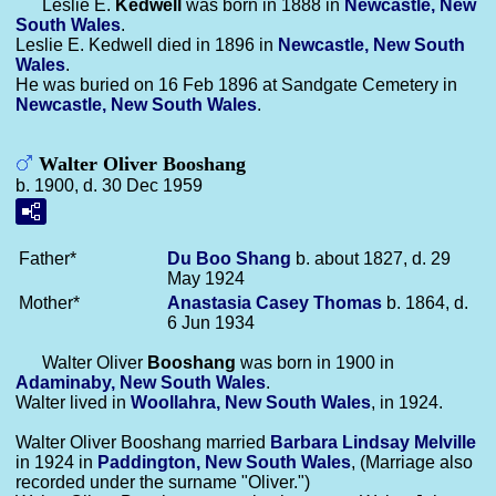
Leslie E.
Kedwell
was born in 1888 in
Newcastle, New
South Wales
.
Leslie E. Kedwell died in 1896 in
Newcastle, New South
Wales
.
He was buried on 16 Feb 1896 at Sandgate Cemetery in
Newcastle, New South Wales
.
Walter Oliver Booshang
b. 1900, d. 30 Dec 1959
Father*
Du Boo
Shang
b. about 1827, d. 29
May 1924
Mother*
Anastasia Casey
Thomas
b. 1864, d.
6 Jun 1934
Walter Oliver
Booshang
was born in 1900 in
Adaminaby, New South Wales
.
Walter lived in
Woollahra, New South Wales
, in 1924.
Walter Oliver Booshang married
Barbara Lindsay
Melville
in 1924 in
Paddington, New South Wales
, (Marriage also
recorded under the surname "Oliver.")