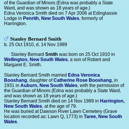
of the Guardian of Minors (Edna was probably a State
Ward, and was shown as 18 years of age.)
Edna Veronica Smith died on 7 Apr 2006 at Edinglassie
Lodge in
Penrith, New South Wales
, formerly of
Harrington.
Stanley Bernard Smith
b. 25 Oct 1910, d. 14 Nov 1989
Stanley Bernard
Smith
was born on 25 Oct 1910 in
Wellington, New South Wales
, a son of Robert and
Margaret E. Smith.
Stanley Bernard Smith married
Edna Veronica
Booshang
, daughter of
Catherine Rose
Booshang
, in
1931 in
Auburn, New South Wales
, with the permission of
the Guardian of Minors (Edna was probably a State Ward,
and was shown as 18 years of age.)
Stanley Bernard Smith died on 14 Nov 1989 in
Harrington,
New South Wales
, at the age of 79.
He was buried at Dawson River Lawn Cemetery (Grave
location recorded as: Lawn Q, 1773) in
Taree, New South
Wales
.