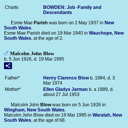
Charts
BOWDEN: Job -Family and
Descendants
Esme Mae
Parish
was born on 2 May 1937 in
New
South Wales
.
Esme Mae Parish died on 19 Mar 1940 in
Wauchope, New
South Wales
, at the age of 2.
Malcolm John Blow
b. 5 Jun 1926, d. 19 Mar 1995
Father*
Henry Clarence
Blow
b. 1884, d. 3
Mar 1974
Mother*
Ellen Gladys
Jarman
b. a 1889, d.
about 27 Jul 1953
Malcolm John
Blow
was born on 5 Jun 1926 in
Wingham, New South Wales
.
Malcolm John Blow died on 19 Mar 1995 in
Waratah, New
South Wales
, at the age of 68.