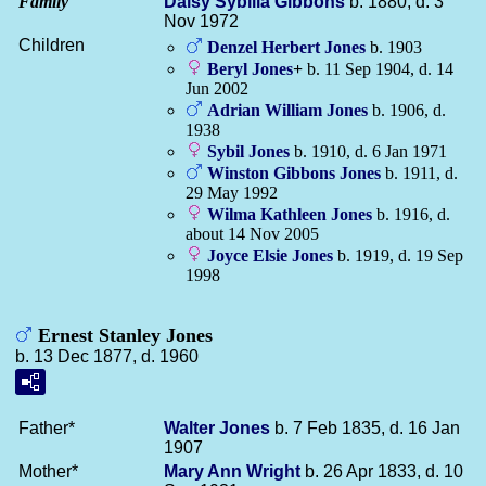
Family
Daisy Sybilla
Gibbons
b. 1880, d. 3
Nov 1972
Children
Denzel Herbert
Jones
b. 1903
Beryl
Jones
+
b. 11 Sep 1904, d. 14
Jun 2002
Adrian William
Jones
b. 1906, d.
1938
Sybil
Jones
b. 1910, d. 6 Jan 1971
Winston Gibbons
Jones
b. 1911, d.
29 May 1992
Wilma Kathleen
Jones
b. 1916, d.
about 14 Nov 2005
Joyce Elsie
Jones
b. 1919, d. 19 Sep
1998
Ernest Stanley Jones
b. 13 Dec 1877, d. 1960
Father*
Walter
Jones
b. 7 Feb 1835, d. 16 Jan
1907
Mother*
Mary Ann
Wright
b. 26 Apr 1833, d. 10