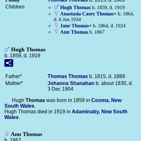
Children
Hugh
Thomas
b. 1859, d. 1919
Anastasia Casey
Thomas
+
b. 1864,
d. 6 Jun 1934
Jane
Thomas
+
b. 1864, d. 1924
Ann
Thomas
b. 1867
Hugh Thomas
b. 1859, d. 1919
Father*
Thomas
Thomas
b. 1815, d. 1889
Mother*
Johanna
Shanahan
b. about 1830, d.
3 Dec 1904
Hugh
Thomas
was born in 1859 in
Cooma, New
South Wales
.
Hugh Thomas died in 1919 in
Adaminaby, New South
Wales
.
Ann Thomas
b. 1867