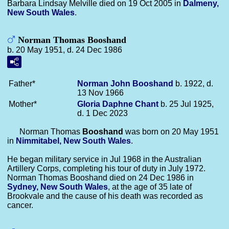
Barbara Lindsay Melville died on 19 Oct 2005 in
Dalmeny,
New South Wales
.
Norman Thomas Booshand
b. 20 May 1951, d. 24 Dec 1986
Father*
Norman John
Booshand
b. 1922, d.
13 Nov 1966
Mother*
Gloria Daphne
Chant
b. 25 Jul 1925,
d. 1 Dec 2023
Norman Thomas
Booshand
was born on 20 May 1951
in
Nimmitabel, New South Wales
.
He began military service in Jul 1968 in the Australian
Artillery Corps, completing his tour of duty in July 1972.
Norman Thomas Booshand died on 24 Dec 1986 in
Sydney, New South Wales
, at the age of 35 late of
Brookvale and the cause of his death was recorded as
cancer.