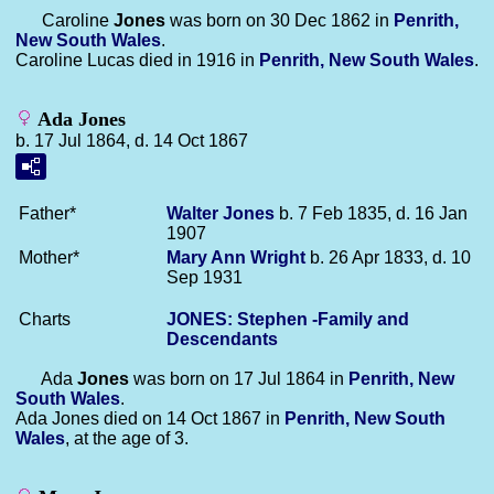
Caroline
Jones
was born on 30 Dec 1862 in
Penrith,
New South Wales
.
Caroline Lucas died in 1916 in
Penrith, New South Wales
.
Ada Jones
b. 17 Jul 1864, d. 14 Oct 1867
Father*
Walter
Jones
b. 7 Feb 1835, d. 16 Jan
1907
Mother*
Mary Ann
Wright
b. 26 Apr 1833, d. 10
Sep 1931
Charts
JONES: Stephen -Family and
Descendants
Ada
Jones
was born on 17 Jul 1864 in
Penrith, New
South Wales
.
Ada Jones died on 14 Oct 1867 in
Penrith, New South
Wales
, at the age of 3.