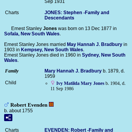
Sep 1931
Charts
JONES: Stephen -Family and
Descendants
Ernest Stanley
Jones
was born on 13 Dec 1877 in
Sofala, New South Wales
.
Ernest Stanley Jones married
May Hannah J.
Bradbury
in
1903 in
Kempsey, New South Wales
.
Ernest Stanley Jones died in 1960 in
Sydney, New South
Wales
.
Family
Mary Hannah J.
Bradbury
b. 1879, d.
1959
Child
Ivy Matilda Mary
Jones
b. 1904, d.
11 Sep 1986
Robert Evenden
b. about 1755
Charts
EVENDEN: Robert -Family and