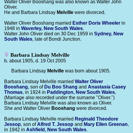
Walter Oliver Booshang was also known as Walter John
Oliver.
He and Barbara Lindsay
Melville
were divorced.
Walter Oliver Booshang married
Esther Doris
Wheeler
in
1948 in
Waverley, New South Wales
.
Walter John Oliver died on 30 Dec 1959 in
Sydney, New
South Wales
, late of Bondi Junction.
Barbara Lindsay Melville
b. about 1905, d. 19 Oct 2005
Barbara Lindsay
Melville
was born about 1905.
Barbara Lindsay Melville married
Walter Oliver
Booshang
, son of
Du Boo
Shang
and
Anastasia Casey
Thomas
, in 1924 in
Paddington, New South Wales
,
(Marriage also recorded under the surname "Oliver.")
Barbara Lindsay Melville was also known as Oliver.
She and Walter Oliver
Booshang
were divorced.
Barbara Lindsay Melville married
Reginald Theodore
Jessop
, son of
Alfred T.
Jessop
and
Mary Ellen
Greenan
,
in 1942 in
Ashfield, New South Wales
.