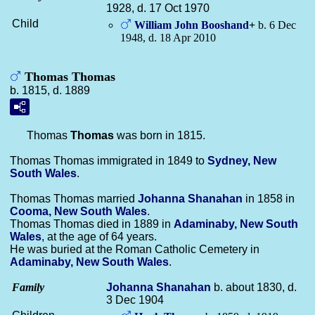
1928, d. 17 Oct 1970
Child
William John
Booshand
+
b. 6 Dec
1948, d. 18 Apr 2010
Thomas Thomas
b. 1815, d. 1889
Thomas
Thomas
was born in 1815.
Thomas Thomas immigrated in 1849 to
Sydney, New
South Wales
.
Thomas Thomas married
Johanna
Shanahan
in 1858 in
Cooma, New South Wales
.
Thomas Thomas died in 1889 in
Adaminaby, New South
Wales
, at the age of 64 years.
He was buried at the Roman Catholic Cemetery in
Adaminaby, New South Wales
.
Family
Johanna
Shanahan
b. about 1830, d.
3 Dec 1904