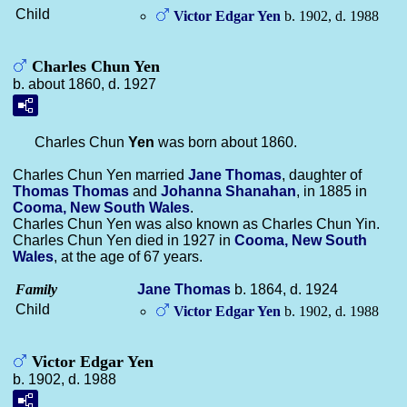
Child
Victor Edgar
Yen
b. 1902, d. 1988
Charles Chun Yen
b. about 1860, d. 1927
Charles Chun
Yen
was born about 1860.
Charles Chun Yen married
Jane
Thomas
, daughter of
Thomas
Thomas
and
Johanna
Shanahan
, in 1885 in
Cooma, New South Wales
.
Charles Chun Yen was also known as Charles Chun Yin.
Charles Chun Yen died in 1927 in
Cooma, New South
Wales
, at the age of 67 years.
Family
Jane
Thomas
b. 1864, d. 1924
Child
Victor Edgar
Yen
b. 1902, d. 1988
Victor Edgar Yen
b. 1902, d. 1988