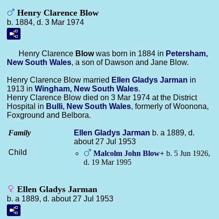
Henry Clarence Blow
b. 1884, d. 3 Mar 1974
Henry Clarence
Blow
was born in 1884 in
Petersham,
New South Wales
, a son of Dawson and Jane Blow.
Henry Clarence Blow married
Ellen Gladys
Jarman
in
1913 in
Wingham, New South Wales
.
Henry Clarence Blow died on 3 Mar 1974 at the District
Hospital in
Bulli, New South Wales
, formerly of Woonona,
Foxground and Belbora.
Family
Ellen Gladys
Jarman
b. a 1889, d.
about 27 Jul 1953
Child
Malcolm John
Blow
+
b. 5 Jun 1926,
d. 19 Mar 1995
Ellen Gladys Jarman
b. a 1889, d. about 27 Jul 1953