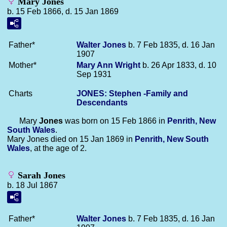
Mary Jones
b. 15 Feb 1866, d. 15 Jan 1869
Father*
Walter
Jones
b. 7 Feb 1835, d. 16 Jan
1907
Mother*
Mary Ann
Wright
b. 26 Apr 1833, d. 10
Sep 1931
Charts
JONES: Stephen -Family and
Descendants
Mary
Jones
was born on 15 Feb 1866 in
Penrith, New
South Wales
.
Mary Jones died on 15 Jan 1869 in
Penrith, New South
Wales
, at the age of 2.
Sarah Jones
b. 18 Jul 1867
Father*
Walter
Jones
b. 7 Feb 1835, d. 16 Jan