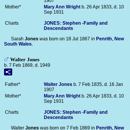
1907
Mother*
Mary Ann
Wright
b. 26 Apr 1833, d. 10
Sep 1931
Charts
JONES: Stephen -Family and
Descendants
Sarah
Jones
was born on 18 Jul 1867 in
Penrith, New
South Wales
.
Walter Jones
b. 7 Feb 1869, d. 1949
Father*
Walter
Jones
b. 7 Feb 1835, d. 16 Jan
1907
Mother*
Mary Ann
Wright
b. 26 Apr 1833, d. 10
Sep 1931
Charts
JONES: Stephen -Family and
Descendants
Walter
Jones
was born on 7 Feb 1869 in
Penrith, New