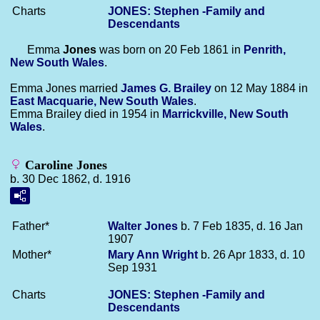
Charts
JONES: Stephen -Family and
Descendants
Emma
Jones
was born on 20 Feb 1861 in
Penrith,
New South Wales
.
Emma Jones married
James G.
Brailey
on 12 May 1884 in
East Macquarie, New South Wales
.
Emma Brailey died in 1954 in
Marrickville, New South
Wales
.
Caroline Jones
b. 30 Dec 1862, d. 1916
Father*
Walter
Jones
b. 7 Feb 1835, d. 16 Jan
1907
Mother*
Mary Ann
Wright
b. 26 Apr 1833, d. 10
Sep 1931
Charts
JONES: Stephen -Family and
Descendants