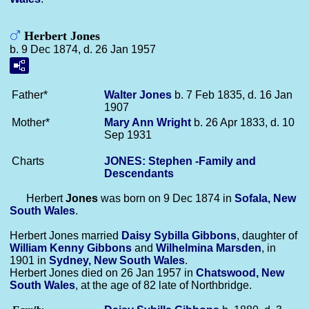
Herbert Jones
b. 9 Dec 1874, d. 26 Jan 1957
Father*
Walter
Jones
b. 7 Feb 1835, d. 16 Jan
1907
Mother*
Mary Ann
Wright
b. 26 Apr 1833, d. 10
Sep 1931
Charts
JONES: Stephen -Family and
Descendants
Herbert
Jones
was born on 9 Dec 1874 in
Sofala, New
South Wales
.
Herbert Jones married
Daisy Sybilla
Gibbons
, daughter of
William Kenny
Gibbons
and
Wilhelmina
Marsden
, in
1901 in
Sydney, New South Wales
.
Herbert Jones died on 26 Jan 1957 in
Chatswood, New
South Wales
, at the age of 82 late of Northbridge.