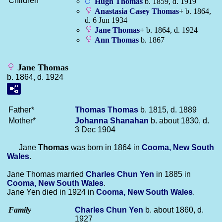
Children
Hugh
Thomas
b. 1859, d. 1919
Anastasia Casey
Thomas
+
b. 1864,
d. 6 Jun 1934
Jane
Thomas
+
b. 1864, d. 1924
Ann
Thomas
b. 1867
Jane Thomas
b. 1864, d. 1924
Father*
Thomas
Thomas
b. 1815, d. 1889
Mother*
Johanna
Shanahan
b. about 1830, d.
3 Dec 1904
Jane
Thomas
was born in 1864 in
Cooma, New South
Wales
.
Jane Thomas married
Charles Chun
Yen
in 1885 in
Cooma, New South Wales
.
Jane Yen died in 1924 in
Cooma, New South Wales
.
Family
Charles Chun
Yen
b. about 1860, d.
1927