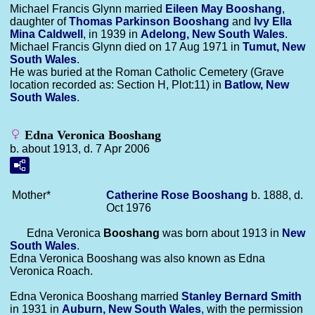
Michael Francis Glynn married
Eileen May
Booshang
,
daughter of
Thomas Parkinson
Booshang
and
Ivy Ella
Mina
Caldwell
, in 1939 in
Adelong, New South Wales
.
Michael Francis Glynn died on 17 Aug 1971 in
Tumut, New
South Wales
.
He was buried at the Roman Catholic Cemetery (Grave
location recorded as: Section H, Plot:11) in
Batlow, New
South Wales
.
Edna Veronica Booshang
b. about 1913, d. 7 Apr 2006
Mother*
Catherine Rose
Booshang
b. 1888, d.
Oct 1976
Edna Veronica
Booshang
was born about 1913 in
New
South Wales
.
Edna Veronica Booshang was also known as Edna
Veronica Roach.
Edna Veronica Booshang married
Stanley Bernard
Smith
in 1931 in
Auburn, New South Wales
, with the permission