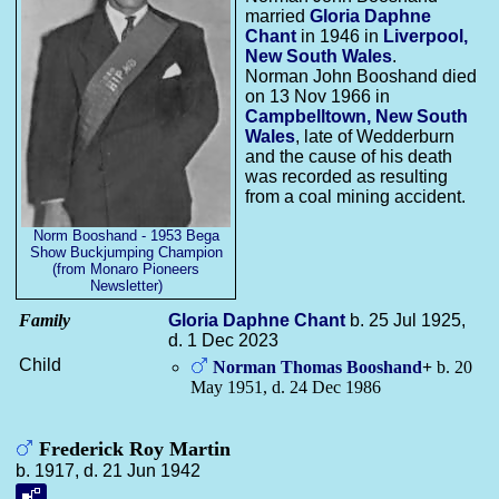
married
Gloria Daphne
Chant
in 1946 in
Liverpool,
New South Wales
.
Norman John Booshand died
on 13 Nov 1966 in
Campbelltown, New South
Wales
, late of Wedderburn
and the cause of his death
was recorded as resulting
from a coal mining accident.
Norm Booshand - 1953 Bega
Show Buckjumping Champion
(from Monaro Pioneers
Newsletter)
Family
Gloria Daphne
Chant
b. 25 Jul 1925,
d. 1 Dec 2023
Child
Norman Thomas
Booshand
+
b. 20
May 1951, d. 24 Dec 1986
Frederick Roy Martin
b. 1917, d. 21 Jun 1942