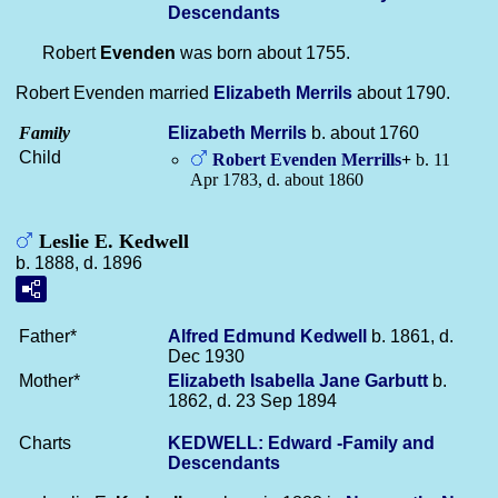
Descendants
Robert
Evenden
was born about 1755.
Robert Evenden married
Elizabeth
Merrils
about 1790.
Family
Elizabeth
Merrils
b. about 1760
Child
Robert Evenden
Merrills
+
b. 11
Apr 1783, d. about 1860
Leslie E. Kedwell
b. 1888, d. 1896
Father*
Alfred Edmund
Kedwell
b. 1861, d.
Dec 1930
Mother*
Elizabeth Isabella Jane
Garbutt
b.
1862, d. 23 Sep 1894
Charts
KEDWELL: Edward -Family and
Descendants