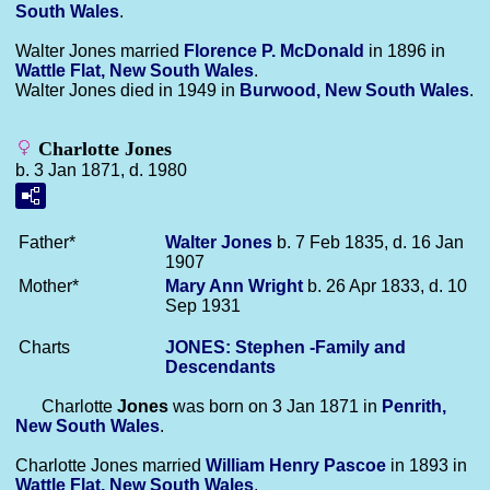
South Wales
.
Walter Jones married
Florence P.
McDonald
in 1896 in
Wattle Flat, New South Wales
.
Walter Jones died in 1949 in
Burwood, New South Wales
.
Charlotte Jones
b. 3 Jan 1871, d. 1980
Father*
Walter
Jones
b. 7 Feb 1835, d. 16 Jan
1907
Mother*
Mary Ann
Wright
b. 26 Apr 1833, d. 10
Sep 1931
Charts
JONES: Stephen -Family and
Descendants
Charlotte
Jones
was born on 3 Jan 1871 in
Penrith,
New South Wales
.
Charlotte Jones married
William Henry
Pascoe
in 1893 in
Wattle Flat, New South Wales
.