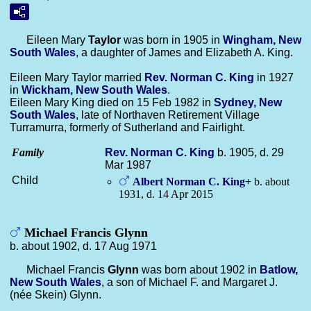
Eileen Mary
Taylor
was born in 1905 in
Wingham, New
South Wales
, a daughter of James and Elizabeth A. King.
Eileen Mary Taylor married
Rev. Norman C.
King
in 1927
in
Wickham, New South Wales
.
Eileen Mary King died on 15 Feb 1982 in
Sydney, New
South Wales
, late of Northaven Retirement Village
Turramurra, formerly of Sutherland and Fairlight.
Family
Rev. Norman C.
King
b. 1905, d. 29
Mar 1987
Child
Albert Norman C.
King
+
b. about
1931, d. 14 Apr 2015
Michael Francis Glynn
b. about 1902, d. 17 Aug 1971
Michael Francis
Glynn
was born about 1902 in
Batlow,
New South Wales
, a son of Michael F. and Margaret J.
(née Skein) Glynn.