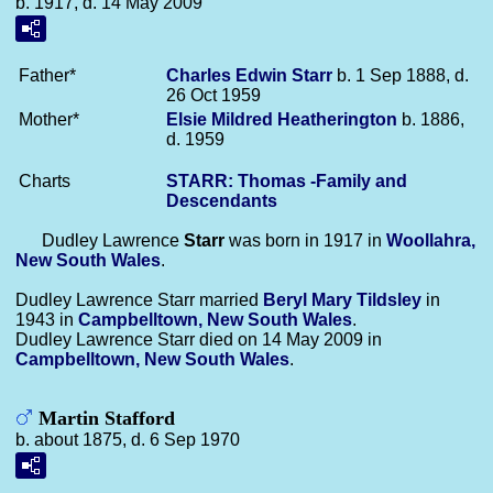
b. 1917, d. 14 May 2009
Father*
Charles Edwin
Starr
b. 1 Sep 1888, d.
26 Oct 1959
Mother*
Elsie Mildred
Heatherington
b. 1886,
d. 1959
Charts
STARR: Thomas -Family and
Descendants
Dudley Lawrence
Starr
was born in 1917 in
Woollahra,
New South Wales
.
Dudley Lawrence Starr married
Beryl Mary
Tildsley
in
1943 in
Campbelltown, New South Wales
.
Dudley Lawrence Starr died on 14 May 2009 in
Campbelltown, New South Wales
.
Martin Stafford
b. about 1875, d. 6 Sep 1970