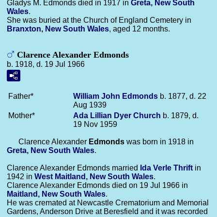
Gladys M. Edmonds died in 1917 in
Greta, New South
Wales
.
She was buried at the Church of England Cemetery in
Branxton, New South Wales
, aged 12 months.
Clarence Alexander Edmonds
b. 1918, d. 19 Jul 1966
Father*
William John
Edmonds
b. 1877, d. 22
Aug 1939
Mother*
Ada Lillian Dyer
Church
b. 1879, d.
19 Nov 1959
Clarence Alexander
Edmonds
was born in 1918 in
Greta, New South Wales
.
Clarence Alexander Edmonds married
Ida Verle
Thrift
in
1942 in
West Maitland, New South Wales
.
Clarence Alexander Edmonds died on 19 Jul 1966 in
Maitland, New South Wales
.
He was cremated at Newcastle Crematorium and Memorial
Gardens, Anderson Drive at Beresfield and it was recorded