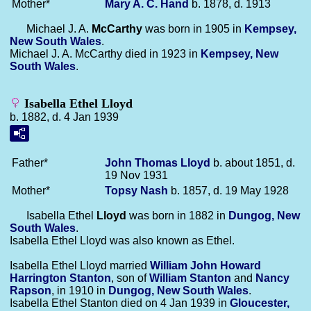
Mother*
Mary A. C.
Hand
b. 1878, d. 1913
Michael J. A.
McCarthy
was born in 1905 in
Kempsey,
New South Wales
.
Michael J. A. McCarthy died in 1923 in
Kempsey, New
South Wales
.
Isabella Ethel Lloyd
b. 1882, d. 4 Jan 1939
Father*
John Thomas
Lloyd
b. about 1851, d.
19 Nov 1931
Mother*
Topsy
Nash
b. 1857, d. 19 May 1928
Isabella Ethel
Lloyd
was born in 1882 in
Dungog, New
South Wales
.
Isabella Ethel Lloyd was also known as Ethel.
Isabella Ethel Lloyd married
William John Howard
Harrington
Stanton
, son of
William
Stanton
and
Nancy
Rapson
, in 1910 in
Dungog, New South Wales
.
Isabella Ethel Stanton died on 4 Jan 1939 in
Gloucester,