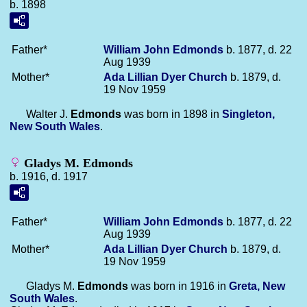
b. 1898
Father*
William John
Edmonds
b. 1877, d. 22
Aug 1939
Mother*
Ada Lillian Dyer
Church
b. 1879, d.
19 Nov 1959
Walter J.
Edmonds
was born in 1898 in
Singleton,
New South Wales
.
Gladys M. Edmonds
b. 1916, d. 1917
Father*
William John
Edmonds
b. 1877, d. 22
Aug 1939
Mother*
Ada Lillian Dyer
Church
b. 1879, d.
19 Nov 1959
Gladys M.
Edmonds
was born in 1916 in
Greta, New
South Wales
.