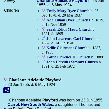
Family
Charlotte Adelaide
Playford
b. 23 Jun
1855, d. 6 May 1924
Children
Emily Mary Dyer
Church
b. 25
Sep 1878, d. 20 Mar 1937
Ada Lillian Dyer
Church
+
b. 1879,
d. 19 Nov 1959
Sarah Edith Maud
Church
b.
1881, d. 1895
John Lawrence Carl
Church
b.
1884, d. 14 Jun 1940
Nellie Clairmont
Church
b. 1887,
d. 1935
Lottie Florence H.
Church
b. 1889
John Hercules Stewart
Church
b.
1891, d. 25 Feb 1972
Charlotte Adelaide Playford
b. 23 Jun 1855, d. 6 May 1924
Charlotte Adelaide
Playford
was born on 23 Jun 1855
in
Carrol, New South Wales
, a daughter of Thomas and
Mary R. (née Ford) Playford.