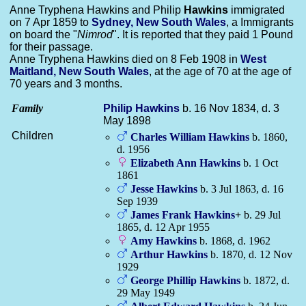
Anne Tryphena Hawkins and Philip
Hawkins
immigrated
on 7 Apr 1859 to
Sydney, New South Wales
, a Immigrants
on board the "
Nimrod
". It is reported that they paid 1 Pound
for their passage.
Anne Tryphena Hawkins died on 8 Feb 1908 in
West
Maitland, New South Wales
, at the age of 70 at the age of
70 years and 3 months.
Family
Philip
Hawkins
b. 16 Nov 1834, d. 3
May 1898
Children
Charles William
Hawkins
b. 1860,
d. 1956
Elizabeth Ann
Hawkins
b. 1 Oct
1861
Jesse
Hawkins
b. 3 Jul 1863, d. 16
Sep 1939
James Frank
Hawkins
+
b. 29 Jul
1865, d. 12 Apr 1955
Amy
Hawkins
b. 1868, d. 1962
Arthur
Hawkins
b. 1870, d. 12 Nov
1929
George Phillip
Hawkins
b. 1872, d.
29 May 1949