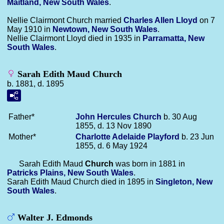
Maitland, New South Wales
.
Nellie Clairmont Church married
Charles Allen
Lloyd
on 7
May 1910 in
Newtown, New South Wales
.
Nellie Clairmont Lloyd died in 1935 in
Parramatta, New
South Wales
.
Sarah Edith Maud Church
b. 1881, d. 1895
Father*
John Hercules
Church
b. 30 Aug
1855, d. 13 Nov 1890
Mother*
Charlotte Adelaide
Playford
b. 23 Jun
1855, d. 6 May 1924
Sarah Edith Maud
Church
was born in 1881 in
Patricks Plains, New South Wales
.
Sarah Edith Maud Church died in 1895 in
Singleton, New
South Wales
.
Walter J. Edmonds