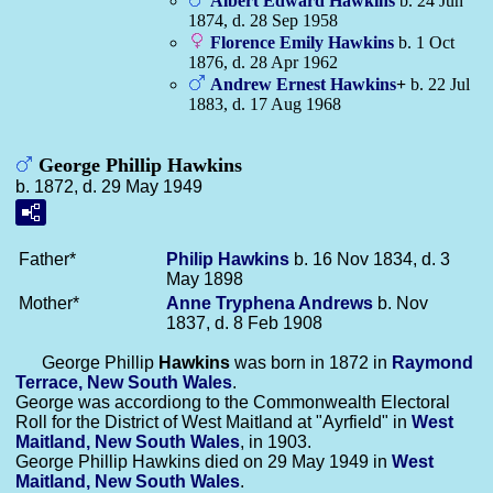
Albert Edward
Hawkins
b. 24 Jun
1874, d. 28 Sep 1958
Florence Emily
Hawkins
b. 1 Oct
1876, d. 28 Apr 1962
Andrew Ernest
Hawkins
+
b. 22 Jul
1883, d. 17 Aug 1968
George Phillip Hawkins
b. 1872, d. 29 May 1949
Father*
Philip
Hawkins
b. 16 Nov 1834, d. 3
May 1898
Mother*
Anne Tryphena
Andrews
b. Nov
1837, d. 8 Feb 1908
George Phillip
Hawkins
was born in 1872 in
Raymond
Terrace, New South Wales
.
George was accordiong to the Commonwealth Electoral
Roll for the District of West Maitland at "Ayrfield" in
West
Maitland, New South Wales
, in 1903.
George Phillip Hawkins died on 29 May 1949 in
West
Maitland, New South Wales
.