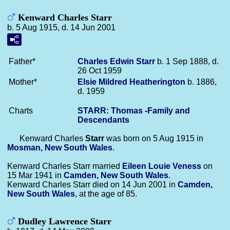
Kenward Charles Starr
b. 5 Aug 1915, d. 14 Jun 2001
Father*
Charles Edwin
Starr
b. 1 Sep 1888, d.
26 Oct 1959
Mother*
Elsie Mildred
Heatherington
b. 1886,
d. 1959
Charts
STARR: Thomas -Family and
Descendants
Kenward Charles
Starr
was born on 5 Aug 1915 in
Mosman, New South Wales
.
Kenward Charles Starr married
Eileen Louie
Veness
on
15 Mar 1941 in
Camden, New South Wales
.
Kenward Charles Starr died on 14 Jun 2001 in
Camden,
New South Wales
, at the age of 85.
Dudley Lawrence Starr