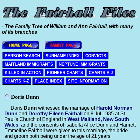
- The Family Tree of William and Ann Fairhall, with many
of its branches
PERSON SEARCH
SURNAME INDEX
CONVICTS
MAITLAND IMMIGRANTS
NEPTUNE IMMIGRANTS
KILLED IN ACTION
PIONEER CHARTS
CHARTS A-J
CHARTS K-Z
PLACE INDEX
SITE INFORMATION
Doris Dunn
Doris
Dunn
witnessed the marriage of
Harold Norman
Dunn
and
Dorothy Eileen
Fairhall
on 8 Jul 1935 at St
Paul's Church of England in
West Maitland, New South
Wales
, and the consents of Isabella Alice Dunn and Harriett
Emmeline Fairhall were given to this marriage, the bride
and groom both being under the age of 21 years.