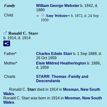
Family
William George
Webster
b. 1842, d.
1880
Child
Amy
Webster
+
b. 1872, d. 24 Sep
1950
Ronald C. Starr
b. 1914, d. 1914
Father*
Charles Edwin
Starr
b. 1 Sep 1888, d.
26 Oct 1959
Mother*
Elsie Mildred
Heatherington
b. 1886,
d. 1959
Charts
STARR: Thomas -Family and
Descendants
Ronald C.
Starr
died in 1914 in
Mosman, New South
Wales
.
Ronald C. Starr was born in 1914 in
Mosman, New South
Wales
.