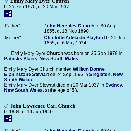
Emily Mary Dyer Church
b. 25 Sep 1878, d. 20 Mar 1937
Father*
John Hercules
Church
b. 30 Aug
1855, d. 13 Nov 1890
Mother*
Charlotte Adelaide
Playford
b. 23 Jun
1855, d. 6 May 1924
Emily Mary Dyer
Church
was born on 25 Sep 1878 in
Patricks Plains, New South Wales
.
Emily Mary Dyer Church married
William Bonne
Elphinstone
Stewart
on 24 Sep 1896 in
Singleton, New
South Wales
.
Emily Mary Dyer Stewart died on 20 Mar 1937 in
Sydney,
New South Wales
, at the age of 58.
John Lawrence Carl Church
b. 1884, d. 14 Jun 1940
Father*
John Hercules
Church
b. 30 Aug