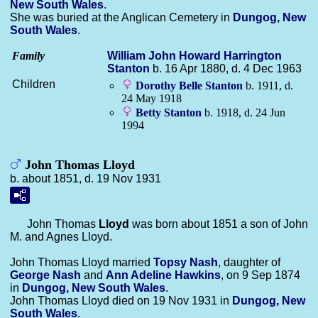
New South Wales
.
She was buried at the Anglican Cemetery in
Dungog, New
South Wales
.
Family
William John Howard Harrington
Stanton
b. 16 Apr 1880, d. 4 Dec 1963
Children
Dorothy Belle
Stanton
b. 1911, d.
24 May 1918
Betty
Stanton
b. 1918, d. 24 Jun
1994
John Thomas Lloyd
b. about 1851, d. 19 Nov 1931
John Thomas
Lloyd
was born about 1851 a son of John
M. and Agnes Lloyd.
John Thomas Lloyd married
Topsy
Nash
, daughter of
George
Nash
and
Ann Adeline
Hawkins
, on 9 Sep 1874
in
Dungog, New South Wales
.
John Thomas Lloyd died on 19 Nov 1931 in
Dungog, New
South Wales
.