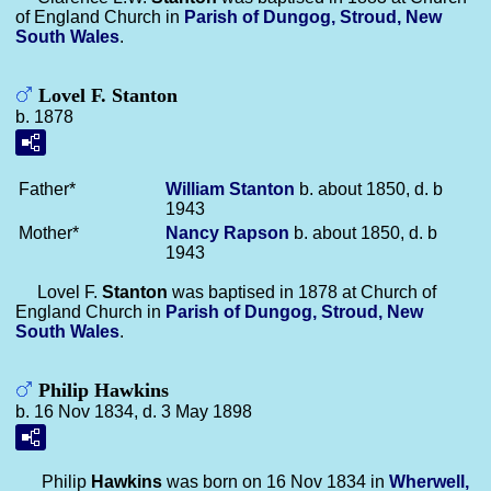
of England Church in
Parish of Dungog, Stroud, New
South Wales
.
Lovel F. Stanton
b. 1878
Father*
William
Stanton
b. about 1850, d. b
1943
Mother*
Nancy
Rapson
b. about 1850, d. b
1943
Lovel F.
Stanton
was baptised in 1878 at Church of
England Church in
Parish of Dungog, Stroud, New
South Wales
.
Philip Hawkins
b. 16 Nov 1834, d. 3 May 1898
Philip
Hawkins
was born on 16 Nov 1834 in
Wherwell,