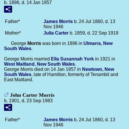
b. 1896, d. 14 Jan 1957
Father*
James
Morris
b. 24 Jul 1860, d. 13
Nov 1946
Mother*
Julia
Carter
b. 1859, d. 22 Sep 1919
George
Morris
was born in 1896 in
Ulmarra, New
South Wales
.
George Morris married
Ella Susannah
York
in 1921 in
West Maitland, New South Wales
.
George Morris died on 14 Jan 1957 in
Newtown, New
South Wales
, late of Hamilton, formerly of Tenambit and
East Maitland.
John Carter Morris
b. 1901, d. 23 Sep 1983
Father*
James
Morris
b. 24 Jul 1860, d. 13
Nov 1946