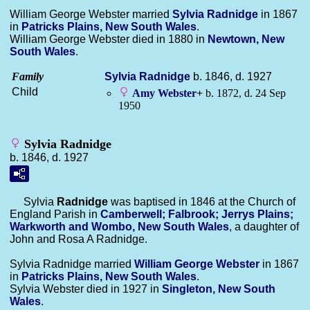
William George Webster married
Sylvia
Radnidge
in 1867
in
Patricks Plains, New South Wales
.
William George Webster died in 1880 in
Newtown, New
South Wales
.
Family
Sylvia
Radnidge
b. 1846, d. 1927
Child
Amy
Webster
+
b. 1872, d. 24 Sep
1950
Sylvia Radnidge
b. 1846, d. 1927
Sylvia
Radnidge
was baptised in 1846 at the Church of
England Parish in
Camberwell; Falbrook; Jerrys Plains;
Warkworth and Wombo, New South Wales
, a daughter of
John and Rosa A Radnidge.
Sylvia Radnidge married
William George
Webster
in 1867
in
Patricks Plains, New South Wales
.
Sylvia Webster died in 1927 in
Singleton, New South
Wales
.