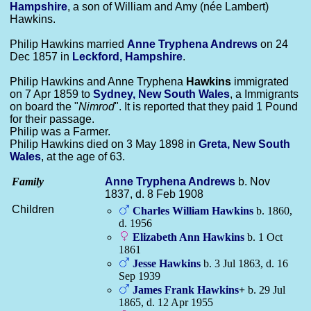
Hampshire
, a son of William and Amy (née Lambert)
Hawkins.
Philip Hawkins married
Anne Tryphena
Andrews
on 24
Dec 1857 in
Leckford, Hampshire
.
Philip Hawkins and Anne Tryphena
Hawkins
immigrated
on 7 Apr 1859 to
Sydney, New South Wales
, a Immigrants
on board the "
Nimrod
". It is reported that they paid 1 Pound
for their passage.
Philip was a Farmer.
Philip Hawkins died on 3 May 1898 in
Greta, New South
Wales
, at the age of 63.
Family
Anne Tryphena
Andrews
b. Nov
1837, d. 8 Feb 1908
Children
Charles William
Hawkins
b. 1860,
d. 1956
Elizabeth Ann
Hawkins
b. 1 Oct
1861
Jesse
Hawkins
b. 3 Jul 1863, d. 16
Sep 1939
James Frank
Hawkins
+
b. 29 Jul
1865, d. 12 Apr 1955