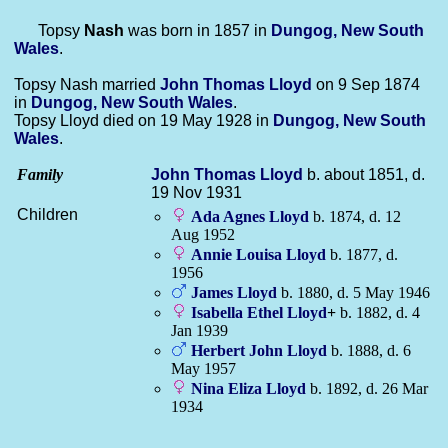
Topsy
Nash
was born in 1857 in
Dungog, New South
Wales
.
Topsy Nash married
John Thomas
Lloyd
on 9 Sep 1874
in
Dungog, New South Wales
.
Topsy Lloyd died on 19 May 1928 in
Dungog, New South
Wales
.
Family
John Thomas
Lloyd
b. about 1851, d.
19 Nov 1931
Children
Ada Agnes
Lloyd
b. 1874, d. 12
Aug 1952
Annie Louisa
Lloyd
b. 1877, d.
1956
James
Lloyd
b. 1880, d. 5 May 1946
Isabella Ethel
Lloyd
+
b. 1882, d. 4
Jan 1939
Herbert John
Lloyd
b. 1888, d. 6
May 1957
Nina Eliza
Lloyd
b. 1892, d. 26 Mar
1934