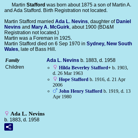
Martin
Stafford
was born about 1875 a son of Martin A.
and Ada Stafford. Birth Registration not located.
Martin Stafford married
Ada L.
Nevins
, daughter of
Daniel
Nevins
and
Mary A.
McGuirk
, about 1900 (BD&M
Registration not located.)
Martin was a Foreman in 1925.
Martin Stafford died on 6 Sep 1970 in
Sydney, New South
Wales
, late of Bass Hill.
Family
Ada L.
Nevins
b. 1883, d. 1958
Children
Hilda Beverley
Stafford
+
b. 1903,
d. 26 Mar 1963
Hope
Stafford
b. 1916, d. 21 Apr
2006
John Henry
Stafford
b. 1919, d. 13
Apr 1980
Ada L. Nevins
b. 1883, d. 1958