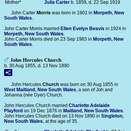
Mother*
Julia
Carter
b. 1859, d. 22 Sep 1919
John Carter
Morris
was born in 1901 in
Morpeth, New
South Wales
.
John Carter Morris married
Ellen Evelyn
Beavis
in 1924 in
Morpeth, New South Wales
.
John Carter Morris died on 23 Sep 1983 in
Morpeth, New
South Wales
.
John Hercules Church
b. 30 Aug 1855, d. 13 Nov 1890
John Hercules
Church
was born on 30 Aug 1855 in
West Maitland, New South Wales
, a son of Joh and
Johanna (née Dyer) Church.
John Hercules Church married
Charlotte Adelaide
Playford
on 19 Dec 1876 in
Maitland, New South Wales
.
John Hercules Church died on 13 Nov 1890 in
Singleton,
New South Wales
, at the age of 35.