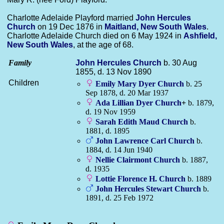
Charlotte Adelaide Playford married
John Hercules
Church
on 19 Dec 1876 in
Maitland, New South Wales
.
Charlotte Adelaide Church died on 6 May 1924 in
Ashfield,
New South Wales
, at the age of 68.
Family
John Hercules
Church
b. 30 Aug
1855, d. 13 Nov 1890
Children
Emily Mary Dyer
Church
b. 25
Sep 1878, d. 20 Mar 1937
Ada Lillian Dyer
Church
+
b. 1879,
d. 19 Nov 1959
Sarah Edith Maud
Church
b.
1881, d. 1895
John Lawrence Carl
Church
b.
1884, d. 14 Jun 1940
Nellie Clairmont
Church
b. 1887,
d. 1935
Lottie Florence H.
Church
b. 1889
John Hercules Stewart
Church
b.
1891, d. 25 Feb 1972