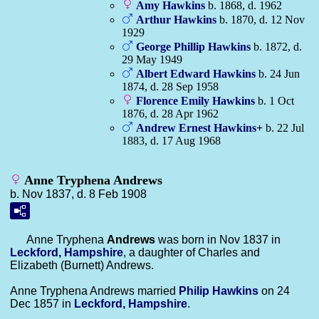
Amy
Hawkins
b. 1868, d. 1962
Arthur
Hawkins
b. 1870, d. 12 Nov
1929
George Phillip
Hawkins
b. 1872, d.
29 May 1949
Albert Edward
Hawkins
b. 24 Jun
1874, d. 28 Sep 1958
Florence Emily
Hawkins
b. 1 Oct
1876, d. 28 Apr 1962
Andrew Ernest
Hawkins
+
b. 22 Jul
1883, d. 17 Aug 1968
Anne Tryphena Andrews
b. Nov 1837, d. 8 Feb 1908
Anne Tryphena
Andrews
was born in Nov 1837 in
Leckford, Hampshire
, a daughter of Charles and
Elizabeth (Burnett) Andrews.
Anne Tryphena Andrews married
Philip
Hawkins
on 24
Dec 1857 in
Leckford, Hampshire
.