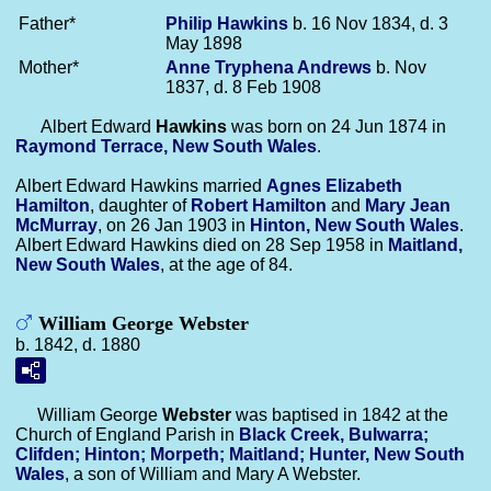
Father*
Philip
Hawkins
b. 16 Nov 1834, d. 3
May 1898
Mother*
Anne Tryphena
Andrews
b. Nov
1837, d. 8 Feb 1908
Albert Edward
Hawkins
was born on 24 Jun 1874 in
Raymond Terrace, New South Wales
.
Albert Edward Hawkins married
Agnes Elizabeth
Hamilton
, daughter of
Robert
Hamilton
and
Mary Jean
McMurray
, on 26 Jan 1903 in
Hinton, New South Wales
.
Albert Edward Hawkins died on 28 Sep 1958 in
Maitland,
New South Wales
, at the age of 84.
William George Webster
b. 1842, d. 1880
William George
Webster
was baptised in 1842 at the
Church of England Parish in
Black Creek, Bulwarra;
Clifden; Hinton; Morpeth; Maitland; Hunter, New South
Wales
, a son of William and Mary A Webster.