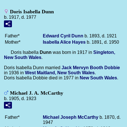
Doris Isabella Dunn
b. 1917, d. 1977
Father*
Edward Cyril
Dunn
b. 1893, d. 1921
Mother*
Isabella Alice
Hayes
b. 1891, d. 1950
Doris Isabella
Dunn
was born in 1917 in
Singleton,
New South Wales
.
Doris Isabella Dunn married
Jack Mervyn Booth
Dobbie
in 1936 in
West Maitland, New South Wales
.
Doris Isabella Dobbie died in 1977 in
New South Wales
.
Michael J. A. McCarthy
b. 1905, d. 1923
Father*
Michael Joseph
McCarthy
b. 1870, d.
1947