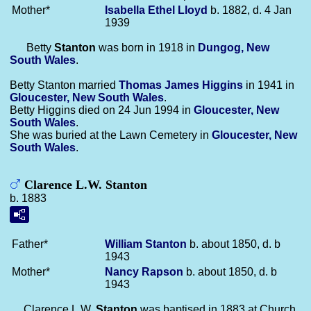
Mother*
Isabella Ethel
Lloyd
b. 1882, d. 4 Jan
1939
Betty
Stanton
was born in 1918 in
Dungog, New
South Wales
.
Betty Stanton married
Thomas James
Higgins
in 1941 in
Gloucester, New South Wales
.
Betty Higgins died on 24 Jun 1994 in
Gloucester, New
South Wales
.
She was buried at the Lawn Cemetery in
Gloucester, New
South Wales
.
Clarence L.W. Stanton
b. 1883
Father*
William
Stanton
b. about 1850, d. b
1943
Mother*
Nancy
Rapson
b. about 1850, d. b
1943
Clarence L.W.
Stanton
was baptised in 1883 at Church