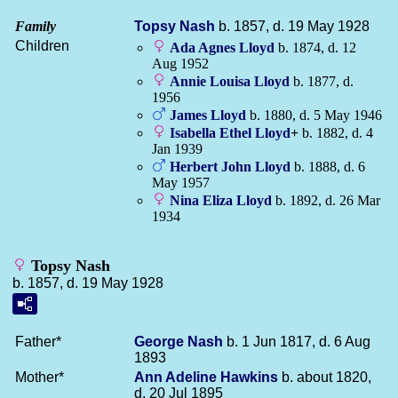
Family
Topsy
Nash
b. 1857, d. 19 May 1928
Children
Ada Agnes
Lloyd
b. 1874, d. 12
Aug 1952
Annie Louisa
Lloyd
b. 1877, d.
1956
James
Lloyd
b. 1880, d. 5 May 1946
Isabella Ethel
Lloyd
+
b. 1882, d. 4
Jan 1939
Herbert John
Lloyd
b. 1888, d. 6
May 1957
Nina Eliza
Lloyd
b. 1892, d. 26 Mar
1934
Topsy Nash
b. 1857, d. 19 May 1928
Father*
George
Nash
b. 1 Jun 1817, d. 6 Aug
1893
Mother*
Ann Adeline
Hawkins
b. about 1820,
d. 20 Jul 1895