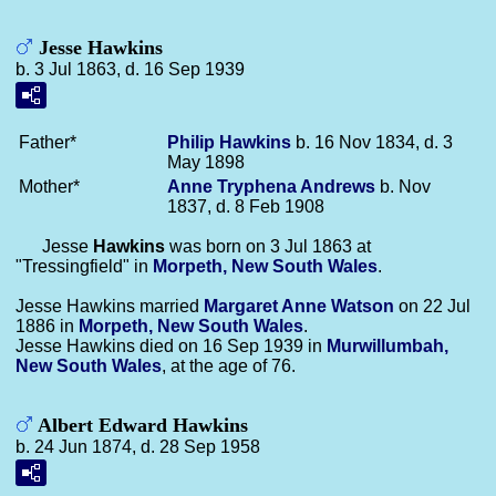
Jesse Hawkins
b. 3 Jul 1863, d. 16 Sep 1939
Father*
Philip
Hawkins
b. 16 Nov 1834, d. 3
May 1898
Mother*
Anne Tryphena
Andrews
b. Nov
1837, d. 8 Feb 1908
Jesse
Hawkins
was born on 3 Jul 1863 at
"Tressingfield" in
Morpeth, New South Wales
.
Jesse Hawkins married
Margaret Anne
Watson
on 22 Jul
1886 in
Morpeth, New South Wales
.
Jesse Hawkins died on 16 Sep 1939 in
Murwillumbah,
New South Wales
, at the age of 76.
Albert Edward Hawkins
b. 24 Jun 1874, d. 28 Sep 1958