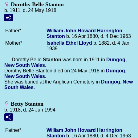
Dorothy Belle Stanton
b. 1911, d. 24 May 1918
Father*
William John Howard Harrington
Stanton
b. 16 Apr 1880, d. 4 Dec 1963
Mother*
Isabella Ethel
Lloyd
b. 1882, d. 4 Jan
1939
Dorothy Belle
Stanton
was born in 1911 in
Dungog,
New South Wales
.
Dorothy Belle Stanton died on 24 May 1918 in
Dungog,
New South Wales
.
She was buried at the Anglican Cemetery in
Dungog, New
South Wales
.
Betty Stanton
b. 1918, d. 24 Jun 1994
Father*
William John Howard Harrington
Stanton
b. 16 Apr 1880, d. 4 Dec 1963