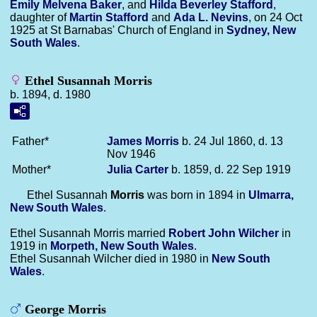
Emily Melvena
Baker
, and
Hilda Beverley
Stafford
,
daughter of
Martin
Stafford
and
Ada L.
Nevins
, on 24 Oct
1925 at St Barnabas' Church of England in
Sydney, New
South Wales
.
Ethel Susannah Morris
b. 1894, d. 1980
Father*
James
Morris
b. 24 Jul 1860, d. 13
Nov 1946
Mother*
Julia
Carter
b. 1859, d. 22 Sep 1919
Ethel Susannah
Morris
was born in 1894 in
Ulmarra,
New South Wales
.
Ethel Susannah Morris married
Robert John
Wilcher
in
1919 in
Morpeth, New South Wales
.
Ethel Susannah Wilcher died in 1980 in
New South
Wales
.
George Morris