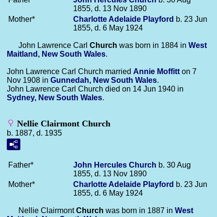
1855, d. 13 Nov 1890
Mother*
Charlotte Adelaide
Playford
b. 23 Jun
1855, d. 6 May 1924
John Lawrence Carl
Church
was born in 1884 in
West
Maitland, New South Wales
.
John Lawrence Carl Church married
Annie
Moffitt
on 7
Nov 1908 in
Gunnedah, New South Wales
.
John Lawrence Carl Church died on 14 Jun 1940 in
Sydney, New South Wales
.
Nellie Clairmont Church
b. 1887, d. 1935
Father*
John Hercules
Church
b. 30 Aug
1855, d. 13 Nov 1890
Mother*
Charlotte Adelaide
Playford
b. 23 Jun
1855, d. 6 May 1924
Nellie Clairmont
Church
was born in 1887 in
West