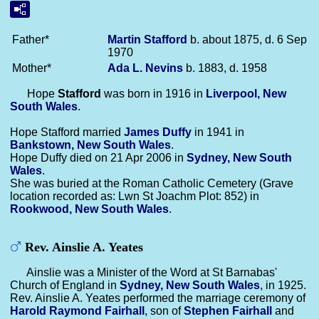
Father*
Martin
Stafford
b. about 1875, d. 6 Sep
1970
Mother*
Ada L.
Nevins
b. 1883, d. 1958
Hope
Stafford
was born in 1916 in
Liverpool, New
South Wales
.
Hope Stafford married
James
Duffy
in 1941 in
Bankstown, New South Wales
.
Hope Duffy died on 21 Apr 2006 in
Sydney, New South
Wales
.
She was buried at the Roman Catholic Cemetery (Grave
location recorded as: Lwn St Joachm Plot: 852) in
Rookwood, New South Wales
.
Rev. Ainslie A. Yeates
Ainslie was a Minister of the Word at St Barnabas'
Church of England in
Sydney, New South Wales
, in 1925.
Rev. Ainslie A. Yeates performed the marriage ceremony of
Harold Raymond
Fairhall
, son of
Stephen
Fairhall
and