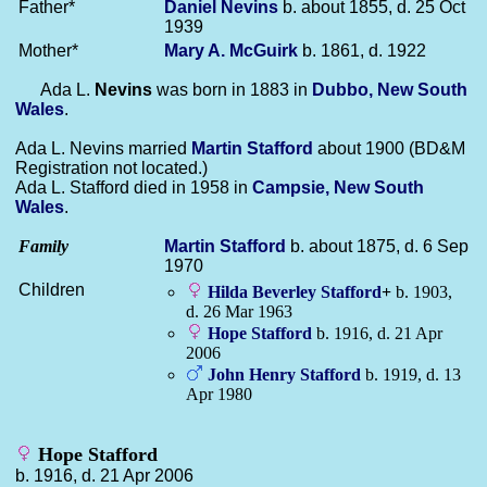
Father*
Daniel
Nevins
b. about 1855, d. 25 Oct
1939
Mother*
Mary A.
McGuirk
b. 1861, d. 1922
Ada L.
Nevins
was born in 1883 in
Dubbo, New South
Wales
.
Ada L. Nevins married
Martin
Stafford
about 1900 (BD&M
Registration not located.)
Ada L. Stafford died in 1958 in
Campsie, New South
Wales
.
Family
Martin
Stafford
b. about 1875, d. 6 Sep
1970
Children
Hilda Beverley
Stafford
+
b. 1903,
d. 26 Mar 1963
Hope
Stafford
b. 1916, d. 21 Apr
2006
John Henry
Stafford
b. 1919, d. 13
Apr 1980
Hope Stafford
b. 1916, d. 21 Apr 2006