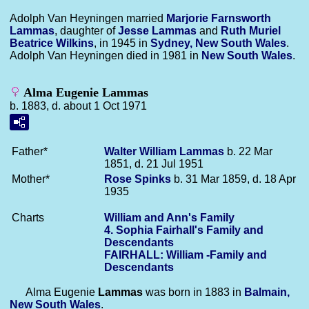
Adolph Van Heyningen married
Marjorie Farnsworth
Lammas
, daughter of
Jesse
Lammas
and
Ruth Muriel
Beatrice
Wilkins
, in 1945 in
Sydney, New South Wales
.
Adolph Van Heyningen died in 1981 in
New South Wales
.
Alma Eugenie Lammas
b. 1883, d. about 1 Oct 1971
Father*
Walter William
Lammas
b. 22 Mar
1851, d. 21 Jul 1951
Mother*
Rose
Spinks
b. 31 Mar 1859, d. 18 Apr
1935
Charts
William and Ann's Family
4. Sophia Fairhall's Family and
Descendants
FAIRHALL: William -Family and
Descendants
Alma Eugenie
Lammas
was born in 1883 in
Balmain,
New South Wales
.