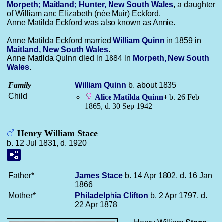
Morpeth; Maitland; Hunter, New South Wales
, a daughter
of William and Elizabeth (née Muir) Eckford.
Anne Matilda Eckford was also known as Annie.
Anne Matilda Eckford married
William
Quinn
in 1859 in
Maitland, New South Wales
.
Anne Matilda Quinn died in 1884 in
Morpeth, New South
Wales
.
Family
William
Quinn
b. about 1835
Child
Alice Matilda
Quinn
+
b. 26 Feb
1865, d. 30 Sep 1942
Henry William Stace
b. 12 Jul 1831, d. 1920
Father*
James
Stace
b. 14 Apr 1802, d. 16 Jan
1866
Mother*
Philadelphia
Clifton
b. 2 Apr 1797, d.
22 Apr 1878