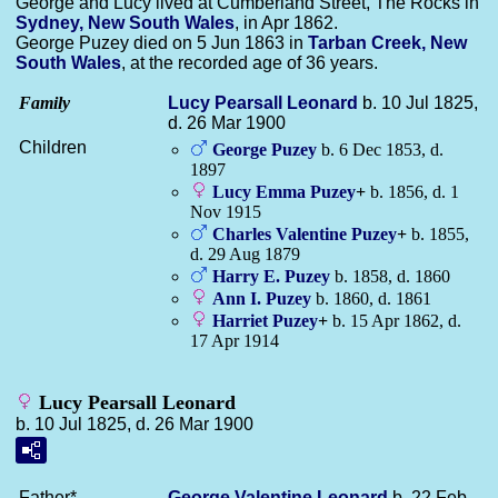
George and Lucy lived at Cumberland Street, The Rocks in
Sydney, New South Wales
, in Apr 1862.
George Puzey died on 5 Jun 1863 in
Tarban Creek, New
South Wales
, at the recorded age of 36 years.
Family
Lucy Pearsall
Leonard
b. 10 Jul 1825,
d. 26 Mar 1900
Children
George
Puzey
b. 6 Dec 1853, d.
1897
Lucy Emma
Puzey
+
b. 1856, d. 1
Nov 1915
Charles Valentine
Puzey
+
b. 1855,
d. 29 Aug 1879
Harry E.
Puzey
b. 1858, d. 1860
Ann I.
Puzey
b. 1860, d. 1861
Harriet
Puzey
+
b. 15 Apr 1862, d.
17 Apr 1914
Lucy Pearsall Leonard
b. 10 Jul 1825, d. 26 Mar 1900
Father*
George Valentine
Leonard
b. 22 Feb