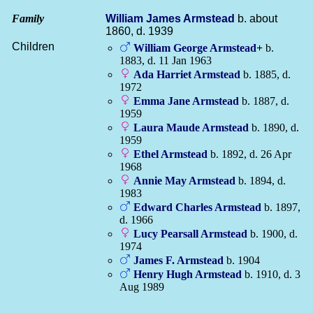
Family
William James
Armstead
b. about
1860, d. 1939
Children
William George
Armstead
+
b.
1883, d. 11 Jan 1963
Ada Harriet
Armstead
b. 1885, d.
1972
Emma Jane
Armstead
b. 1887, d.
1959
Laura Maude
Armstead
b. 1890, d.
1959
Ethel
Armstead
b. 1892, d. 26 Apr
1968
Annie May
Armstead
b. 1894, d.
1983
Edward Charles
Armstead
b. 1897,
d. 1966
Lucy Pearsall
Armstead
b. 1900, d.
1974
James F.
Armstead
b. 1904
Henry Hugh
Armstead
b. 1910, d. 3
Aug 1989