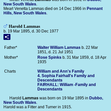
New South Wales
.
Mearl Venetta Lammas died on 14 Dec 1966 in
Pennant
Hills, New South Wales
.
Harold Lammas
b. 19 Mar 1895, d. 30 Dec 1977
Father*
Walter William
Lammas
b. 22 Mar
1851, d. 21 Jul 1951
Mother*
Rose
Spinks
b. 31 Mar 1859, d. 18 Apr
1935
Charts
William and Ann's Family
4. Sophia Fairhall's Family and
Descendants
FAIRHALL: William -Family and
Descendants
Harold
Lammas
was born on 19 Mar 1895 in
Dubbo,
New South Wales
.
Harold was a Fitter and Turner in 1915.