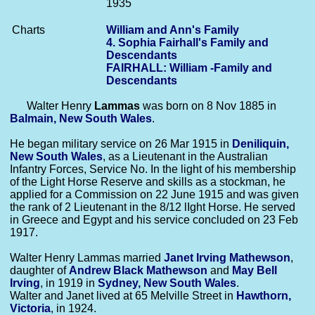
1935
Charts
William and Ann's Family
4. Sophia Fairhall's Family and
Descendants
FAIRHALL: William -Family and
Descendants
Walter Henry
Lammas
was born on 8 Nov 1885 in
Balmain, New South Wales
.
He began military service on 26 Mar 1915 in
Deniliquin,
New South Wales
, as a Lieutenant in the Australian
Infantry Forces, Service No. In the light of his membership
of the Light Horse Reserve and skills as a stockman, he
applied for a Commission on 22 June 1915 and was given
the rank of 2 Lieutenant in the 8/12 lIght Horse. He served
in Greece and Egypt and his service concluded on 23 Feb
1917.
Walter Henry Lammas married
Janet Irving
Mathewson
,
daughter of
Andrew Black
Mathewson
and
May Bell
Irving
, in 1919 in
Sydney, New South Wales
.
Walter and Janet lived at 65 Melville Street in
Hawthorn,
Victoria
, in 1924.