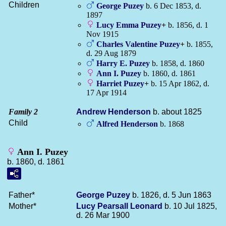
Children
George
Puzey
b. 6 Dec 1853, d.
1897
Lucy Emma
Puzey
+
b. 1856, d. 1
Nov 1915
Charles Valentine
Puzey
+
b. 1855,
d. 29 Aug 1879
Harry E.
Puzey
b. 1858, d. 1860
Ann I.
Puzey
b. 1860, d. 1861
Harriet
Puzey
+
b. 15 Apr 1862, d.
17 Apr 1914
Family 2
Andrew
Henderson
b. about 1825
Child
Alfred
Henderson
b. 1868
Ann I. Puzey
b. 1860, d. 1861
Father*
George
Puzey
b. 1826, d. 5 Jun 1863
Mother*
Lucy Pearsall
Leonard
b. 10 Jul 1825,
d. 26 Mar 1900