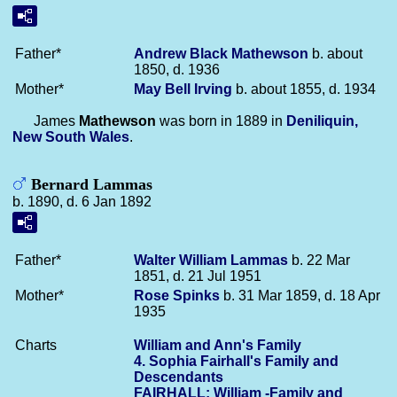
Father*
Andrew Black
Mathewson
b. about
1850, d. 1936
Mother*
May Bell
Irving
b. about 1855, d. 1934
James
Mathewson
was born in 1889 in
Deniliquin,
New South Wales
.
Bernard Lammas
b. 1890, d. 6 Jan 1892
Father*
Walter William
Lammas
b. 22 Mar
1851, d. 21 Jul 1951
Mother*
Rose
Spinks
b. 31 Mar 1859, d. 18 Apr
1935
Charts
William and Ann's Family
4. Sophia Fairhall's Family and
Descendants
FAIRHALL: William -Family and