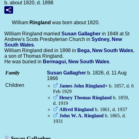
b. about 1820, d. 1898
William
Ringland
was born about 1820.
William Ringland married
Susan
Gallagher
in 1848 at St
Andrew's Scots Presbyterian Church in
Sydney, New
South Wales
.
William Ringland died in 1898 in
Bega, New South Wales
,
a son of Thomas Ringland.
He was buried in
Bermagui, New South Wales
.
Family
Susan
Gallagher
b. 1826, d. 11 Aug
1866
Children
James John
Ringland
+
b. 1857, d. 6
Feb 1929
Henry Thomas
Ringland
b. 1859,
d. 1919
Alfred
Ringland
b. 1861, d. 1937
John W. A.
Ringland
b. 1865, d.
1931
Susan Gallagher