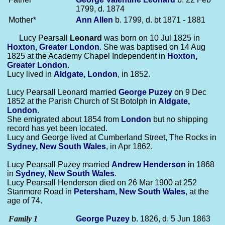
1799, d. 1874
Mother*
Ann
Allen
b. 1799, d. bt 1871 - 1881
Lucy Pearsall
Leonard
was born on 10 Jul 1825 in
Hoxton, Greater London
. She was baptised on 14 Aug
1825 at the Academy Chapel Independent in
Hoxton,
Greater London
.
Lucy lived in
Aldgate, London
, in 1852.
Lucy Pearsall Leonard married
George
Puzey
on 9 Dec
1852 at the Parish Church of St Botolph in
Aldgate,
London
.
She emigrated about 1854 from
London
but no shipping
record has yet been located.
Lucy and George lived at Cumberland Street, The Rocks in
Sydney, New South Wales
, in Apr 1862.
Lucy Pearsall Puzey married
Andrew
Henderson
in 1868
in
Sydney, New South Wales
.
Lucy Pearsall Henderson died on 26 Mar 1900 at 252
Stanmore Road in
Petersham, New South Wales
, at the
age of 74.
Family 1
George
Puzey
b. 1826, d. 5 Jun 1863