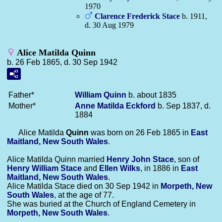
1970
Clarence Frederick
Stace
b. 1911,
d. 30 Aug 1979
Alice Matilda Quinn
b. 26 Feb 1865, d. 30 Sep 1942
Father*
William
Quinn
b. about 1835
Mother*
Anne Matilda
Eckford
b. Sep 1837, d.
1884
Alice Matilda
Quinn
was born on 26 Feb 1865 in
East
Maitland, New South Wales
.
Alice Matilda Quinn married
Henry John
Stace
, son of
Henry William
Stace
and
Ellen
Wilks
, in 1886 in
East
Maitland, New South Wales
.
Alice Matilda Stace died on 30 Sep 1942 in
Morpeth, New
South Wales
, at the age of 77.
She was buried at the Church of England Cemetery in
Morpeth, New South Wales
.