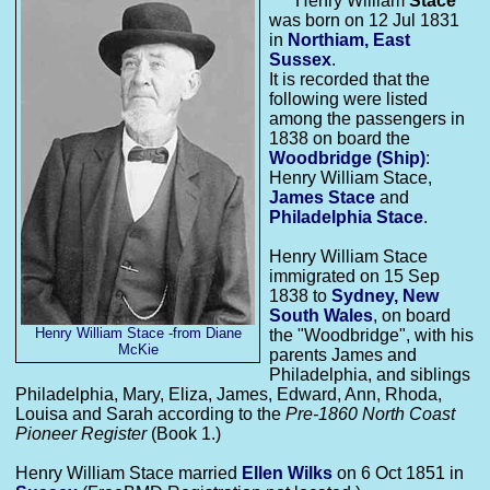
Henry William
Stace
was born on 12 Jul 1831
in
Northiam, East
Sussex
.
It is recorded that the
following were listed
among the passengers in
1838 on board the
Woodbridge
(Ship)
:
Henry William Stace,
James
Stace
and
Philadelphia
Stace
.
Henry William Stace
immigrated on 15 Sep
1838 to
Sydney, New
South Wales
, on board
Henry William Stace -from Diane
the "Woodbridge", with his
McKie
parents James and
Philadelphia, and siblings
Philadelphia, Mary, Eliza, James, Edward, Ann, Rhoda,
Louisa and Sarah according to the
Pre-1860 North Coast
Pioneer Register
(Book 1.)
Henry William Stace married
Ellen
Wilks
on 6 Oct 1851 in