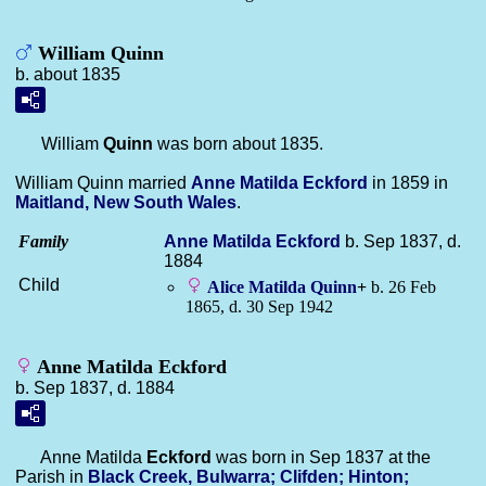
William Quinn
b. about 1835
William
Quinn
was born about 1835.
William Quinn married
Anne Matilda
Eckford
in 1859 in
Maitland, New South Wales
.
Family
Anne Matilda
Eckford
b. Sep 1837, d.
1884
Child
Alice Matilda
Quinn
+
b. 26 Feb
1865, d. 30 Sep 1942
Anne Matilda Eckford
b. Sep 1837, d. 1884
Anne Matilda
Eckford
was born in Sep 1837 at the
Parish in
Black Creek, Bulwarra; Clifden; Hinton;