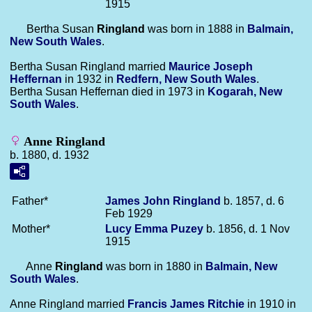
1915
Bertha Susan
Ringland
was born in 1888 in
Balmain,
New South Wales
.
Bertha Susan Ringland married
Maurice Joseph
Heffernan
in 1932 in
Redfern, New South Wales
.
Bertha Susan Heffernan died in 1973 in
Kogarah, New
South Wales
.
Anne Ringland
b. 1880, d. 1932
Father*
James John
Ringland
b. 1857, d. 6
Feb 1929
Mother*
Lucy Emma
Puzey
b. 1856, d. 1 Nov
1915
Anne
Ringland
was born in 1880 in
Balmain, New
South Wales
.
Anne Ringland married
Francis James
Ritchie
in 1910 in