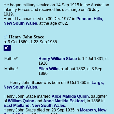
He began military service on 14 Sep 1915 in the Australian
Infantry Forces and received his discharge on 26 July
1919.
Harold Lammas died on 30 Dec 1977 in
Pennant Hills,
New South Wales
, at the age of 82.
Henry John Stace
b. 9 Oct 1860, d. 23 Sep 1935
Father*
Henry William
Stace
b. 12 Jul 1831, d.
1920
Mother*
Ellen
Wilks
b. about 1832, d. 3 Sep
1890
Henry John
Stace
was born on 9 Oct 1860 in
Largs,
New South Wales
.
Henry John Stace married
Alice Matilda
Quinn
, daughter
of
William
Quinn
and
Anne Matilda
Eckford
, in 1886 in
East Maitland, New South Wales
.
Henry John Stace died on 23 Sep 1935 in
Morpeth, New