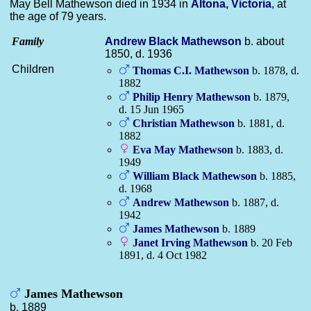
May Bell Mathewson died in 1934 in
Altona, Victoria
, at
the age of 79 years.
Family
Andrew Black
Mathewson
b. about
1850, d. 1936
Children
Thomas C.I.
Mathewson
b. 1878, d.
1882
Philip Henry
Mathewson
b. 1879,
d. 15 Jun 1965
Christian
Mathewson
b. 1881, d.
1882
Eva May
Mathewson
b. 1883, d.
1949
William Black
Mathewson
b. 1885,
d. 1968
Andrew
Mathewson
b. 1887, d.
1942
James
Mathewson
b. 1889
Janet Irving
Mathewson
b. 20 Feb
1891, d. 4 Oct 1982
James Mathewson
b. 1889