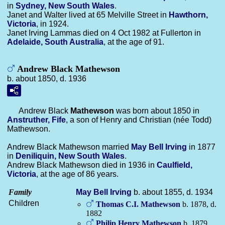
in
Sydney, New South Wales
.
Janet and Walter lived at 65 Melville Street in
Hawthorn,
Victoria
, in 1924.
Janet Irving Lammas died on 4 Oct 1982 at Fullerton in
Adelaide, South Australia
, at the age of 91.
Andrew Black Mathewson
b. about 1850, d. 1936
Andrew Black
Mathewson
was born about 1850 in
Anstruther, Fife
, a son of Henry and Christian (née Todd)
Mathewson.
Andrew Black Mathewson married
May Bell
Irving
in 1877
in
Deniliquin, New South Wales
.
Andrew Black Mathewson died in 1936 in
Caulfield,
Victoria
, at the age of 86 years.
Family
May Bell
Irving
b. about 1855, d. 1934
Children
Thomas C.I.
Mathewson
b. 1878, d.
1882
Philip Henry
Mathewson
b. 1879,