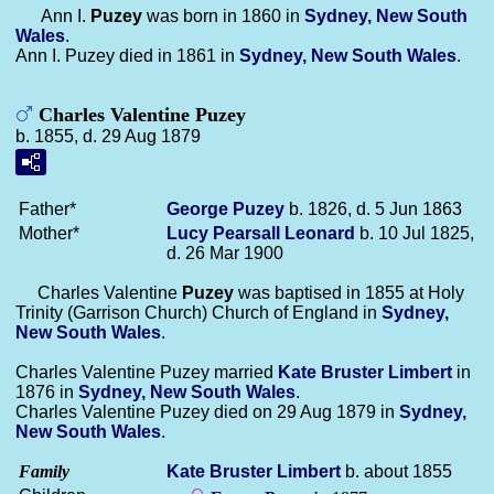
Ann I.
Puzey
was born in 1860 in
Sydney, New South
Wales
.
Ann I. Puzey died in 1861 in
Sydney, New South Wales
.
Charles Valentine Puzey
b. 1855, d. 29 Aug 1879
Father*
George
Puzey
b. 1826, d. 5 Jun 1863
Mother*
Lucy Pearsall
Leonard
b. 10 Jul 1825,
d. 26 Mar 1900
Charles Valentine
Puzey
was baptised in 1855 at Holy
Trinity (Garrison Church) Church of England in
Sydney,
New South Wales
.
Charles Valentine Puzey married
Kate Bruster
Limbert
in
1876 in
Sydney, New South Wales
.
Charles Valentine Puzey died on 29 Aug 1879 in
Sydney,
New South Wales
.
Family
Kate Bruster
Limbert
b. about 1855