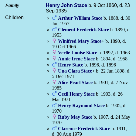
Family
Henry John
Stace
b. 9 Oct 1860, d. 23
Sep 1935
Children
Arthur William
Stace
b. 1888, d. 30
Jun 1957
Clement Frederick
Stace
b. 1890, d.
1953
Winifred Mary
Stace
+
b. 1890, d.
19 Oct 1966
Verlie Louise
Stace
b. 1892, d. 1963
Annie Irene
Stace
b. 1894, d. 1958
Henry
Stace
b. 1896, d. 1896
Una Clara
Stace
+
b. 22 Jun 1898, d.
5 Dec 1971
Alice Pearl
Stace
b. 1901, d. 7 Nov
1985
Cecil Henry
Stace
b. 1903, d. 26
Mar 1971
Henry Raymond
Stace
b. 1905, d.
1970
Ruby May
Stace
b. 1907, d. 24 May
1970
Clarence Frederick
Stace
b. 1911,
d. 30 Aug 1979