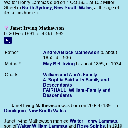
Walter Henry Lammas died on 4 Oct 1931 at 102 Miller
Street in
North Sydney, New South Wales
, at the age of
45 (at his home.)
Janet Irving Mathewson
b. 20 Feb 1891, d. 4 Oct 1982
Father*
Andrew Black
Mathewson
b. about
1850, d. 1936
Mother*
May Bell
Irving
b. about 1855, d. 1934
Charts
William and Ann's Family
4. Sophia Fairhall's Family and
Descendants
FAIRHALL: William -Family and
Descendants
Janet Irving
Mathewson
was born on 20 Feb 1891 in
Deniliquin, New South Wales
.
Janet Irving Mathewson married
Walter Henry
Lammas
,
son of
Walter William
Lammas
and
Rose
Spinks
, in 1919