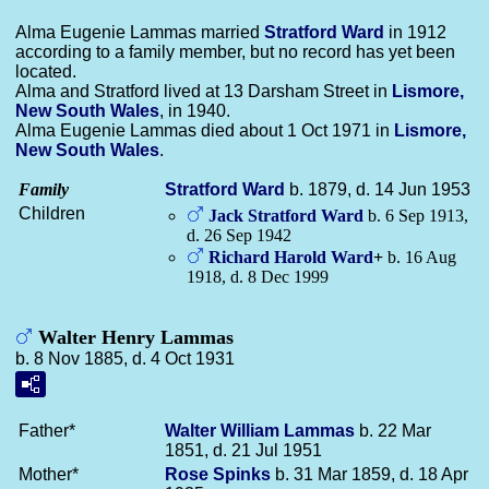
Alma Eugenie Lammas married
Stratford
Ward
in 1912
according to a family member, but no record has yet been
located.
Alma and Stratford lived at 13 Darsham Street in
Lismore,
New South Wales
, in 1940.
Alma Eugenie Lammas died about 1 Oct 1971 in
Lismore,
New South Wales
.
Family
Stratford
Ward
b. 1879, d. 14 Jun 1953
Children
Jack Stratford
Ward
b. 6 Sep 1913,
d. 26 Sep 1942
Richard Harold
Ward
+
b. 16 Aug
1918, d. 8 Dec 1999
Walter Henry Lammas
b. 8 Nov 1885, d. 4 Oct 1931
Father*
Walter William
Lammas
b. 22 Mar
1851, d. 21 Jul 1951
Mother*
Rose
Spinks
b. 31 Mar 1859, d. 18 Apr