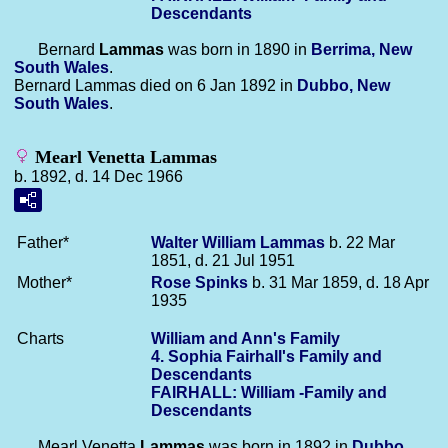
Descendants
Bernard
Lammas
was born in 1890 in
Berrima, New
South Wales
.
Bernard Lammas died on 6 Jan 1892 in
Dubbo, New
South Wales
.
Mearl Venetta Lammas
b. 1892, d. 14 Dec 1966
Father*
Walter William
Lammas
b. 22 Mar
1851, d. 21 Jul 1951
Mother*
Rose
Spinks
b. 31 Mar 1859, d. 18 Apr
1935
Charts
William and Ann's Family
4. Sophia Fairhall's Family and
Descendants
FAIRHALL: William -Family and
Descendants
Mearl Venetta
Lammas
was born in 1892 in
Dubbo,