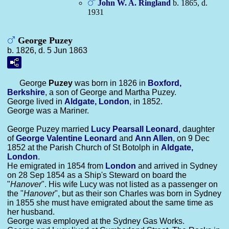
John W. A.
Ringland
b. 1865, d.
1931
George Puzey
b. 1826, d. 5 Jun 1863
George
Puzey
was born in 1826 in
Boxford,
Berkshire
, a son of George and Martha Puzey.
George lived in
Aldgate, London
, in 1852.
George was a Mariner.
George Puzey married
Lucy Pearsall
Leonard
, daughter
of
George Valentine
Leonard
and
Ann
Allen
, on 9 Dec
1852 at the Parish Church of St Botolph in
Aldgate,
London
.
He emigrated in 1854 from
London
and arrived in Sydney
on 28 Sep 1854 as a Ship's Steward on board the
"
Hanover
". His wife Lucy was not listed as a passenger on
the "
Hanover
", but as their son Charles was born in Sydney
in 1855 she must have emigrated about the same time as
her husband.
George was employed at the Sydney Gas Works.