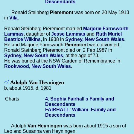
Descendants
Ronald Steinberg
Pieremont
was born on 20 May 1913
in
Vila
.
Ronald Steinberg Pieremont married
Marjorie Farnsworth
Lammas
, daughter of
Jesse
Lammas
and
Ruth Muriel
Beatrice
Wilkins
, in 1938 in
Sydney, New South Wales
.
He and Marjorie Farnsworth
Pieremont
were divorced.
Ronald Steinberg Pieremont died on 2 Feb 1987 in
Sydney, New South Wales
, at the age of 73.
He was buried at the NSW Garden of Remembrance in
Rookwood, New South Wales
.
Adolph Van Heyningen
b. about 1915, d. 1981
Charts
4. Sophia Fairhall's Family and
Descendants
FAIRHALL: William -Family and
Descendants
Adolph
Van Heyningen
was born about 1915 a son of
Leo and Susanna van Heyningen.