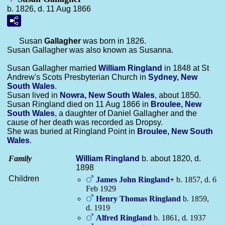
b. 1826, d. 11 Aug 1866
Susan
Gallagher
was born in 1826.
Susan Gallagher was also known as Susanna.
Susan Gallagher married
William
Ringland
in 1848 at St
Andrew's Scots Presbyterian Church in
Sydney, New
South Wales
.
Susan lived in
Nowra, New South Wales
, about 1850.
Susan Ringland died on 11 Aug 1866 in
Broulee, New
South Wales
, a daughter of Daniel Gallagher and the
cause of her death was recorded as Dropsy.
She was buried at Ringland Point in
Broulee, New South
Wales
.
Family
William
Ringland
b. about 1820, d.
1898
Children
James John
Ringland
+
b. 1857, d. 6
Feb 1929
Henry Thomas
Ringland
b. 1859,
d. 1919
Alfred
Ringland
b. 1861, d. 1937