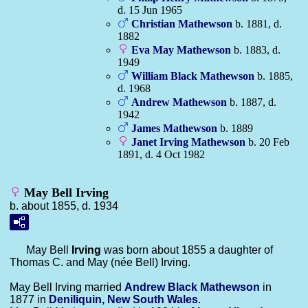
d. 15 Jun 1965
Christian
Mathewson
b. 1881, d.
1882
Eva May
Mathewson
b. 1883, d.
1949
William Black
Mathewson
b. 1885,
d. 1968
Andrew
Mathewson
b. 1887, d.
1942
James
Mathewson
b. 1889
Janet Irving
Mathewson
b. 20 Feb
1891, d. 4 Oct 1982
May Bell Irving
b. about 1855, d. 1934
May Bell
Irving
was born about 1855 a daughter of
Thomas C. and May (née Bell) Irving.
May Bell Irving married
Andrew Black
Mathewson
in
1877 in
Deniliquin, New South Wales
.