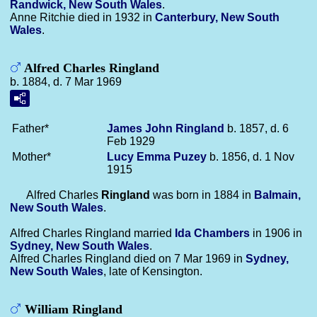
Randwick, New South Wales
.
Anne Ritchie died in 1932 in
Canterbury, New South
Wales
.
Alfred Charles Ringland
b. 1884, d. 7 Mar 1969
Father*
James John
Ringland
b. 1857, d. 6
Feb 1929
Mother*
Lucy Emma
Puzey
b. 1856, d. 1 Nov
1915
Alfred Charles
Ringland
was born in 1884 in
Balmain,
New South Wales
.
Alfred Charles Ringland married
Ida
Chambers
in 1906 in
Sydney, New South Wales
.
Alfred Charles Ringland died on 7 Mar 1969 in
Sydney,
New South Wales
, late of Kensington.
William Ringland