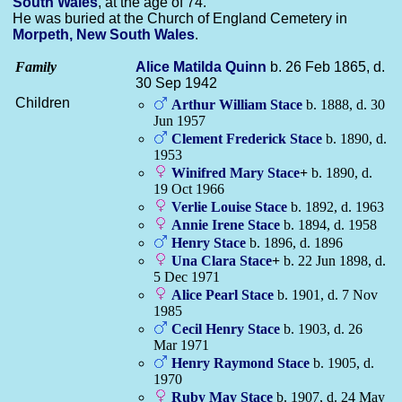
South Wales
, at the age of 74.
He was buried at the Church of England Cemetery in
Morpeth, New South Wales
.
Family
Alice Matilda
Quinn
b. 26 Feb 1865, d.
30 Sep 1942
Children
Arthur William
Stace
b. 1888, d. 30
Jun 1957
Clement Frederick
Stace
b. 1890, d.
1953
Winifred Mary
Stace
+
b. 1890, d.
19 Oct 1966
Verlie Louise
Stace
b. 1892, d. 1963
Annie Irene
Stace
b. 1894, d. 1958
Henry
Stace
b. 1896, d. 1896
Una Clara
Stace
+
b. 22 Jun 1898, d.
5 Dec 1971
Alice Pearl
Stace
b. 1901, d. 7 Nov
1985
Cecil Henry
Stace
b. 1903, d. 26
Mar 1971
Henry Raymond
Stace
b. 1905, d.
1970
Ruby May
Stace
b. 1907, d. 24 May