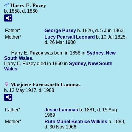
Harry E. Puzey
b. 1858, d. 1860
Father*
George
Puzey
b. 1826, d. 5 Jun 1863
Mother*
Lucy Pearsall
Leonard
b. 10 Jul 1825,
d. 26 Mar 1900
Harry E.
Puzey
was born in 1858 in
Sydney, New
South Wales
.
Harry E. Puzey died in 1860 in
Sydney, New South
Wales
.
Marjorie Farnsworth Lammas
b. 12 May 1917, d. 1988
Father*
Jesse
Lammas
b. 1881, d. 15 Aug
1969
Mother*
Ruth Muriel Beatrice
Wilkins
b. 1883,
d. 30 Nov 1966