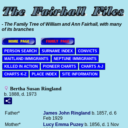
- The Family Tree of William and Ann Fairhall, with many
of its branches
PERSON SEARCH
SURNAME INDEX
CONVICTS
MAITLAND IMMIGRANTS
NEPTUNE IMMIGRANTS
KILLED IN ACTION
PIONEER CHARTS
CHARTS A-J
CHARTS K-Z
PLACE INDEX
SITE INFORMATION
Bertha Susan Ringland
b. 1888, d. 1973
Father*
James John
Ringland
b. 1857, d. 6
Feb 1929
Mother*
Lucy Emma
Puzey
b. 1856, d. 1 Nov