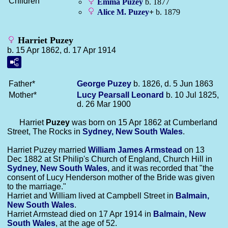
Children
Emma
Puzey
b. 1877
Alice M.
Puzey
+
b. 1879
Harriet Puzey
b. 15 Apr 1862, d. 17 Apr 1914
Father*
George
Puzey
b. 1826, d. 5 Jun 1863
Mother*
Lucy Pearsall
Leonard
b. 10 Jul 1825,
d. 26 Mar 1900
Harriet
Puzey
was born on 15 Apr 1862 at Cumberland
Street, The Rocks in
Sydney, New South Wales
.
Harriet Puzey married
William James
Armstead
on 13
Dec 1882 at St Philip's Church of England, Church Hill in
Sydney, New South Wales
, and it was recorded that "the
consent of Lucy Henderson mother of the Bride was given
to the marriage."
Harriet and William lived at Campbell Street in
Balmain,
New South Wales
.
Harriet Armstead died on 17 Apr 1914 in
Balmain, New
South Wales
, at the age of 52.