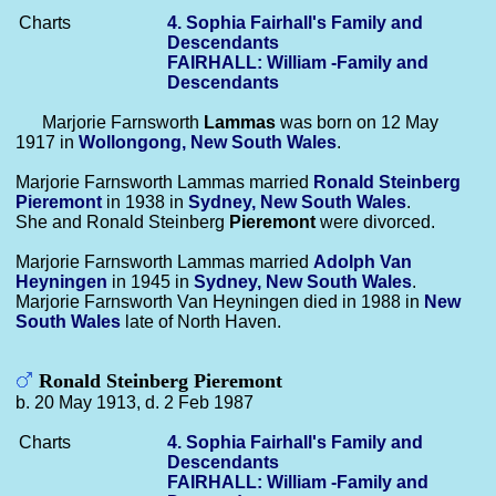
Charts
4. Sophia Fairhall's Family and
Descendants
FAIRHALL: William -Family and
Descendants
Marjorie Farnsworth
Lammas
was born on 12 May
1917 in
Wollongong, New South Wales
.
Marjorie Farnsworth Lammas married
Ronald Steinberg
Pieremont
in 1938 in
Sydney, New South Wales
.
She and Ronald Steinberg
Pieremont
were divorced.
Marjorie Farnsworth Lammas married
Adolph
Van
Heyningen
in 1945 in
Sydney, New South Wales
.
Marjorie Farnsworth Van Heyningen died in 1988 in
New
South Wales
late of North Haven.
Ronald Steinberg Pieremont
b. 20 May 1913, d. 2 Feb 1987
Charts
4. Sophia Fairhall's Family and
Descendants
FAIRHALL: William -Family and