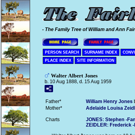
- The Family Tree of William and Ann Fair
PERSON SEARCH
SURNAME INDEX
CONV
PLACE INDEX
SITE INFORMATION
Walter Albert Jones
b. 10 Aug 1888, d. 15 Aug 1959
Father*
William Henry
Jones
b
Mother*
Adelaide Louisa
Zeid
Charts
JONES: Stephen -Fam
ZEIDLER: Frederick 