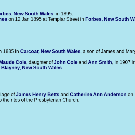
rbes, New South Wales
, in 1895.
nes
on 12 Jan 1895 at Templar Street in
Forbes, New South W
n 1885 in
Carcoar, New South Wales
, a son of James and Mar
 Maude
Cole
, daughter of
John
Cole
and
Ann
Smith
, in 1907 i
n
Blayney, New South Wales
.
iage of
James Henry
Betts
and
Catherine Ann
Anderson
on 
o the rites of the Presbyterian Church.