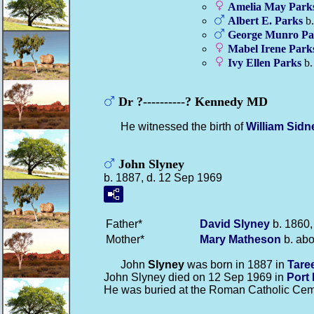
Amelia May
Park
Albert E.
Parks
b.
George Munro
Pa
Mabel Irene
Park
Ivy Ellen
Parks
b.
Dr ?----------? Kennedy MD
He witnessed the birth of
William Sid
John Slyney
b. 1887, d. 12 Sep 1969
Father*
David
Slyney
b. 1860,
Mother*
Mary
Matheson
b. abo
John
Slyney
was born in 1887 in
Tare
John Slyney died on 12 Sep 1969 in
Port
He was buried at the Roman Catholic Cem