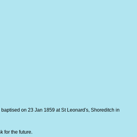
 baptised on 23 Jan 1859 at St Leonard's, Shoreditch in
 for the future.