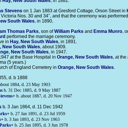
in
Hay, New South Wales
, in 1882.
as
Stevens
on 1 Jan 1883 at Gresford Cottage, Orson Street in
 Victoria Nos. 30 and 34", and that the ceremony was performed 
New South Wales
, in 1890.
liam Thomas
Parks
, son of
William
Parks
and
Emma
Munro
, 
ard
performed the marriage ceremony.
ve in
Hay, New South Wales
, in 1891.
, New South Wales
, about 1909.
nge, New South Wales
, in 1947.
947 at the Base Hospital in
Orange, New South Wales
, at th
a (5 years.)
urch of England Cemetery in
Orange, New South Wales
.
855, d. b 1888
about 1884, d. 23 May 1903
ns
b. 31 Dec 1885, d. 9 May 1887
Stevens
+
b. about 1887, d. 20 Nov 1947
s
b. 3 Jan 1864, d. 11 Dec 1942
rks
+
b. 27 Jan 1891, d. 23 Jul 1959
s
+
b. 3 Jan 1893, d. 23 Nov 1963
Parks
+
b. 25 Jan 1895, d. 3 Jun 1978