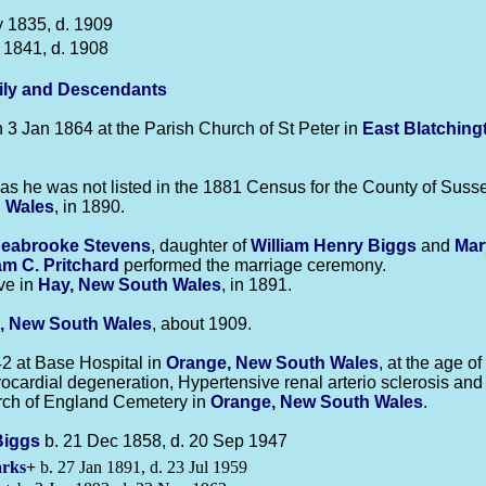
 1835, d. 1909
 1841, d. 1908
ily and Descendants
3 Jan 1864 at the Parish Church of St Peter in
East Blatching
s he was not listed in the 1881 Census for the County of Suss
 Wales
, in 1890.
Seabrooke
Stevens
, daughter of
William Henry
Biggs
and
Mar
iam C.
Pritchard
performed the marriage ceremony.
ve in
Hay, New South Wales
, in 1891.
, New South Wales
, about 1909.
2 at Base Hospital in
Orange, New South Wales
, at the age 
cardial degeneration, Hypertensive renal arterio sclerosis and 
rch of England Cemetery in
Orange, New South Wales
.
Biggs
b. 21 Dec 1858, d. 20 Sep 1947
rks
+
b. 27 Jan 1891, d. 23 Jul 1959