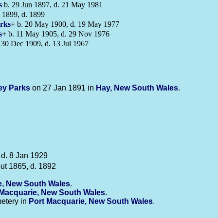
s
b. 29 Jun 1897, d. 21 May 1981
 1899, d. 1899
rks
+
b. 20 May 1900, d. 19 May 1977
s
+
b. 11 May 1905, d. 29 Nov 1976
 30 Dec 1909, d. 13 Jul 1967
ney
Parks
on 27 Jan 1891 in
Hay, New South Wales
.
 d. 8 Jan 1929
ut 1865, d. 1892
e, New South Wales
.
 Macquarie, New South Wales
.
etery in
Port Macquarie, New South Wales
.