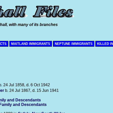
hall, with many of its branches
ICTS
MAITLAND IMMIGRANTS
NEPTUNE IMMIGRANTS
KILLED I
. 24 Jul 1858, d. 6 Oct 1942
ler
b. 24 Jul 1867, d. 15 Jun 1941
ily and Descendants
-Family and Descendants