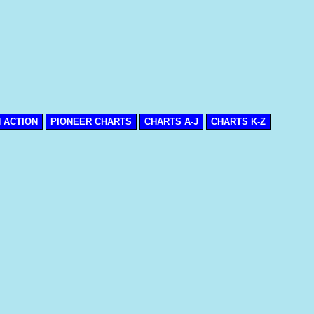
N ACTION
PIONEER CHARTS
CHARTS A-J
CHARTS K-Z