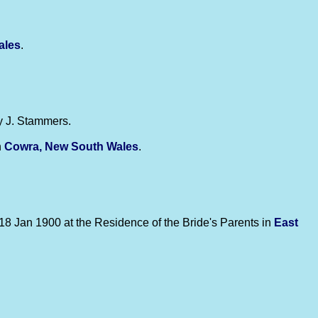
ales
.
y J. Stammers.
n
Cowra, New South Wales
.
18 Jan 1900 at the Residence of the Bride's Parents in
East