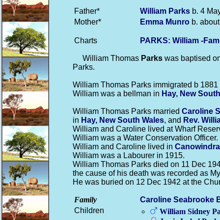
Father*
William
Parks
b. 4 May
Mother*
Emma
Munro
b. about
Charts
PARKS: William -Fam
William Thomas
Parks
was baptised on 
Parks.
William Thomas Parks immigrated b 1881 a
William was a bellman in
Hay, New South
William Thomas Parks married
Caroline 
in
Hay, New South Wales
, and
Rev. Will
William and Caroline lived at Wharf Reser
William was a Water Conservation Officer.
William and Caroline lived in
Canowindra
William was a Labourer in 1915.
William Thomas Parks died on 11 Dec 194
the cause of his death was recorded as Myo
He was buried on 12 Dec 1942 at the Chu
Family
Caroline Seabrooke
Children
William Sidney
Pa