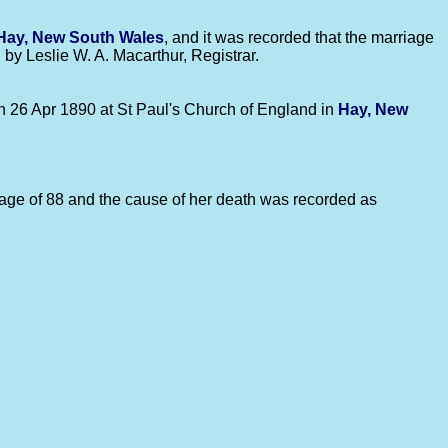
Hay, New South Wales
, and it was recorded that the marriage
by Leslie W. A. Macarthur, Registrar.
on 26 Apr 1890 at St Paul's Church of England in
Hay, New
e age of 88 and the cause of her death was recorded as