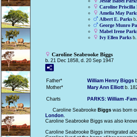
Jessie Isabel
Park
Caroline Priscilla
Amelia May
Park
Albert E.
Parks
b.
George Munro
Pa
Mabel Irene
Park
Ivy Ellen
Parks
b.
Caroline Seabrooke Biggs
b. 21 Dec 1858, d. 20 Sep 1947
Father*
William Henry
Biggs
b
Mother*
Mary Ann
Elliott
b. 18
Charts
PARKS: William -Fam
Caroline Seabrooke
Biggs
was born on
London
.
Caroline Seabrooke Biggs was also known
Caroline Seabrooke Biggs immigrated about 18