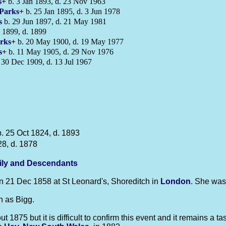
s
+
b. 3 Jan 1893, d. 23 Nov 1963
Parks
+
b. 25 Jan 1895, d. 3 Jun 1978
s
b. 29 Jun 1897, d. 21 May 1981
 1899, d. 1899
rks
+
b. 20 May 1900, d. 19 May 1977
s
+
b. 11 May 1905, d. 29 Nov 1976
 30 Dec 1909, d. 13 Jul 1967
. 25 Oct 1824, d. 1893
28, d. 1878
ily and Descendants
 21 Dec 1858 at St Leonard's, Shoreditch in
London
. She was
 as Bigg.
75 but it is difficult to confirm this event and it remains a task