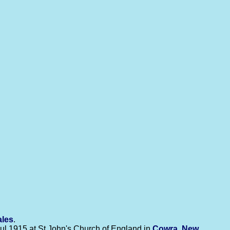
ales
.
ul 1915 at St John's Church of England in
Cowra, New