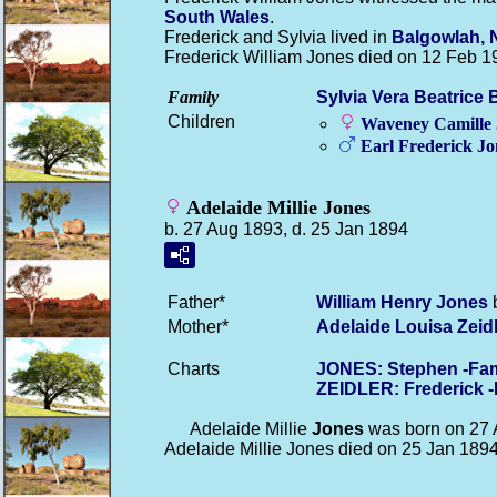
South Wales
.
Frederick and Sylvia lived in
Balgowlah, 
Frederick William Jones died on 12 Feb 1
Family
Sylvia Vera Beatrice
Children
Waveney Camille
Earl Frederick
Jo
Adelaide Millie Jones
b. 27 Aug 1893, d. 25 Jan 1894
Father*
William Henry
Jones
b
Mother*
Adelaide Louisa
Zeid
Charts
JONES: Stephen -Fam
ZEIDLER: Frederick 
Adelaide Millie
Jones
was born on 27 
Adelaide Millie Jones died on 25 Jan 189