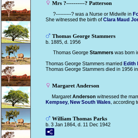
Mrs ?----------? Patterson
?----------? was a Nurse or Midwife in
Fo
She witnessed the birth of
Clara Maud
Jo
Thomas George Stammers
b. 1885, d. 1956
Thomas George
Stammers
was born i
Thomas George Stammers married
Edith
Thomas George Stammers died in 1956 i
Margaret Anderson
Margaret
Anderson
witnessed the marr
Kempsey, New South Wales
, according t
William Thomas Parks
b. 3 Jan 1864, d. 11 Dec 1942