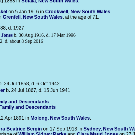
g 1888 in
Sofala, New South Wales
.
kel
on 5 Jan 1916 in
Crookwell, New South Wales
.
in
Grenfell, New South Wales
, at the age of 71.
88, d. 1927
e
Jones
b. 30 Aug 1916, d. 17 Mar 1996
2, d. about 8 Sep 2016
. 24 Jul 1858, d. 6 Oct 1942
ler
b. 24 Jul 1867, d. 15 Jun 1941
ily and Descendants
-Family and Descendants
2 Apr 1891 in
Molong, New South Wales
.
era Beatrice
Bergin
on 17 Sep 1913 in
Sydney, New South W
rriage of
William Sidney
Parks
and
Clara Maud
Jones
on 27 J