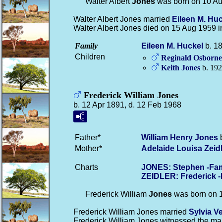
Walter Albert
Jones
was born on 10 Au
Walter Albert Jones married
Eileen M.
Huc
Walter Albert Jones died on 15 Aug 1959 
Family
Eileen M.
Huckel
b. 18
Children
Reginald Osborn
Keith
Jones
b. 192
Frederick William Jones
b. 12 Apr 1891, d. 12 Feb 1968
Father*
William Henry
Jones
b
Mother*
Adelaide Louisa
Zeid
Charts
JONES: Stephen -Fam
ZEIDLER: Frederick 
Frederick William
Jones
was born on 1
Frederick William Jones married
Sylvia V
Frederick William Jones witnessed the ma