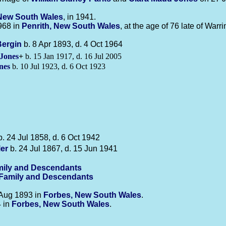
New South Wales
, in 1941.
968 in
Penrith, New South Wales
, at the age of 76 late of Warr
Bergin
b. 8 Apr 1893, d. 4 Oct 1964
Jones
+
b. 15 Jan 1917, d. 16 Jul 2005
nes
b. 10 Jul 1923, d. 6 Oct 1923
. 24 Jul 1858, d. 6 Oct 1942
ler
b. 24 Jul 1867, d. 15 Jun 1941
ily and Descendants
-Family and Descendants
Aug 1893 in
Forbes, New South Wales
.
4 in
Forbes, New South Wales
.