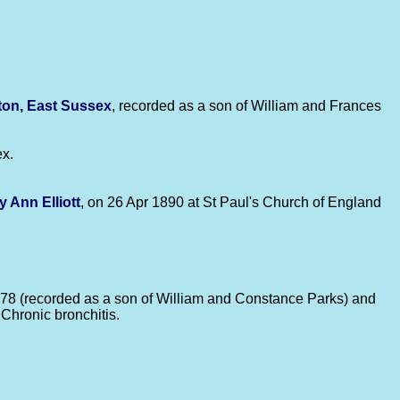
ton, East Sussex
, recorded as a son of William and Frances
ex.
y Ann
Elliott
, on 26 Apr 1890 at St Paul's Church of England
of 78 (recorded as a son of William and Constance Parks) and
Chronic bronchitis.