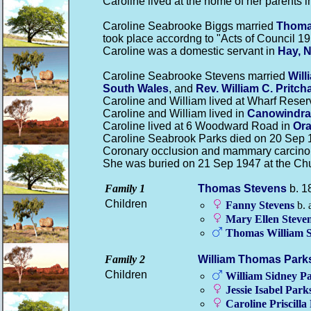
Caroline lived at the home of her parents 
Caroline Seabrooke Biggs married
Thom
took place accordng to "Acts of Council 19
Caroline was a domestic servant in
Hay, 
Caroline Seabrooke Stevens married
Wil
South Wales
, and
Rev. William C.
Pritch
Caroline and William lived at Wharf Reser
Caroline and William lived in
Canowindra
Caroline lived at 6 Woodward Road in
Ora
Caroline Seabrook Parks died on 20 Sep 1
Coronary occlusion and mammary carcinom
She was buried on 21 Sep 1947 at the Ch
Family 1
Thomas
Stevens
b. 1
Children
Fanny
Stevens
b. 
Mary Ellen
Steve
Thomas William
Family 2
William Thomas
Park
Children
William Sidney
Pa
Jessie Isabel
Park
Caroline Priscilla