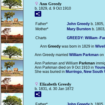
Ann Greedy
b. 1829, d. 9 Oct 1910
Father*
John
Greedy
b. 1805,
Mother*
Mary
Burston
b. 1803,
Charts
GREEDY: William -Fa
Ann
Greedy
was born in 1829 in
Wive
Ann Greedy married
William
Parkman
on 
Ann Parkman and William
Parkman
immig
Ann Parkman died on 9 Oct 1910 in
Young
She was buried in
Murringo, New South 
Elizabeth Greedy
b. 1831, d. 30 Jan 1872
Father*
John
Greedy
b. 1805,