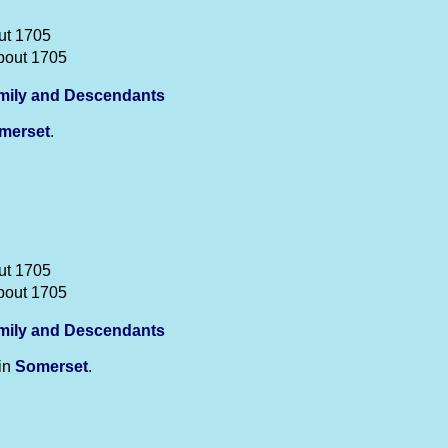
ut 1705
bout 1705
mily and Descendants
merset
.
ut 1705
bout 1705
mily and Descendants
in
Somerset
.