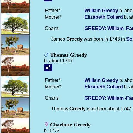
Father*
William
Greedy
b. abo
Mother*
Elizabeth
Collard
b. a
Charts
GREEDY: William -Fa
James
Greedy
was born in 1743 in
So
Thomas Greedy
b. about 1747
Father*
William
Greedy
b. abo
Mother*
Elizabeth
Collard
b. a
Charts
GREEDY: William -Fa
Thomas
Greedy
was born about 1747 
Charlotte Greedy
b. 1772