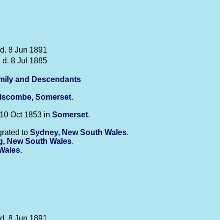
 d. 8 Jun 1891
 d. 8 Jul 1885
mily and Descendants
liscombe, Somerset
.
10 Oct 1853 in
Somerset
.
rated to
Sydney, New South Wales
.
, New South Wales
.
Wales
.
 d. 8 Jun 1891