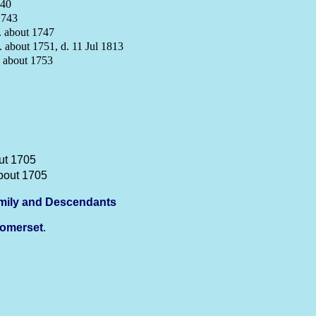
740
1743
 about 1747
 about 1751, d. 11 Jul 1813
 about 1753
ut 1705
bout 1705
mily and Descendants
omerset
.