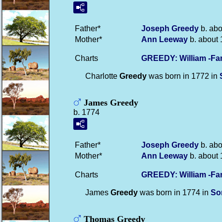
Father*
Joseph
Greedy
b. abo
Mother*
Ann
Leeway
b. about 
Charts
GREEDY: William -Fa
Charlotte
Greedy
was born in 1772 in
James Greedy
b. 1774
Father*
Joseph
Greedy
b. abo
Mother*
Ann
Leeway
b. about 
Charts
GREEDY: William -Fa
James
Greedy
was born in 1774 in
So
Thomas Greedy