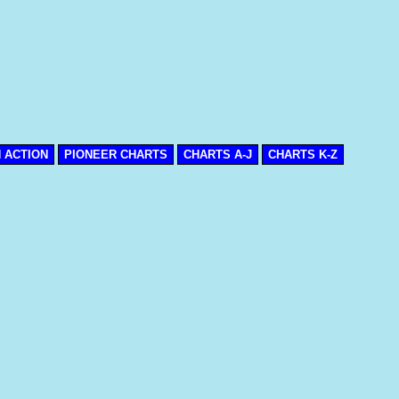
N ACTION
PIONEER CHARTS
CHARTS A-J
CHARTS K-Z