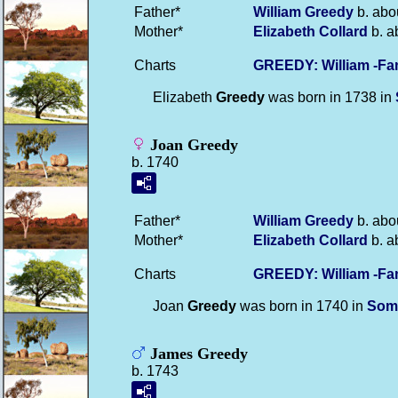
Father*
William
Greedy
b. abo
Mother*
Elizabeth
Collard
b. a
Charts
GREEDY: William -Fa
Elizabeth
Greedy
was born in 1738 in
Joan Greedy
b. 1740
Father*
William
Greedy
b. abo
Mother*
Elizabeth
Collard
b. a
Charts
GREEDY: William -Fa
Joan
Greedy
was born in 1740 in
Som
James Greedy
b. 1743