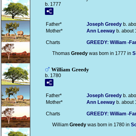
b. 1777
Father*
Joseph
Greedy
b. abo
Mother*
Ann
Leeway
b. about 
Charts
GREEDY: William -Fa
Thomas
Greedy
was born in 1777 in
S
William Greedy
b. 1780
Father*
Joseph
Greedy
b. abo
Mother*
Ann
Leeway
b. about 
Charts
GREEDY: William -Fa
William
Greedy
was born in 1780 in
S