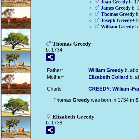
Joan
Greedy
b. 1
James
Greedy
b. 
Thomas
Greedy
b.
Joseph
Greedy
+
b.
William
Greedy
b.
Thomas Greedy
b. 1734
Father*
William
Greedy
b. abo
Mother*
Elizabeth
Collard
b. a
Charts
GREEDY: William -Fa
Thomas
Greedy
was born in 1734 in
S
Elizabeth Greedy
b. 1738