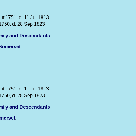
ut 1751, d. 11 Jul 1813
1750, d. 28 Sep 1823
mily and Descendants
Somerset
.
ut 1751, d. 11 Jul 1813
1750, d. 28 Sep 1823
mily and Descendants
merset
.