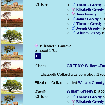
Children
Thomas
Greedy
b
Elizabeth
Greedy
Joan
Greedy
b. 1
James
Greedy
b. 
Thomas
Greedy
b.
Joseph
Greedy
+
b.
William
Greedy
b.
Elizabeth Collard
b. about 1705
Charts
GREEDY: William -Fa
Elizabeth
Collard
was born about 170
Elizabeth Collard married
William
Greedy
Family
William
Greedy
b. abo
Children
Thomas
Greedy
b
Elizabeth
Greedy