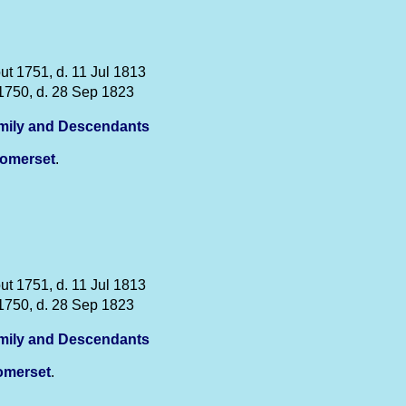
ut 1751, d. 11 Jul 1813
1750, d. 28 Sep 1823
mily and Descendants
omerset
.
ut 1751, d. 11 Jul 1813
1750, d. 28 Sep 1823
mily and Descendants
omerset
.