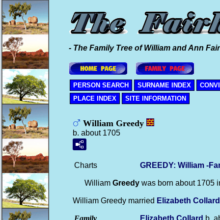
- The Family Tree of William and Ann Fair
PERSON SEARCH
SURNAME INDEX
CONV
PLACE INDEX
SITE INFORMATION
William Greedy
b. about 1705
Charts
GREEDY: William -Fa
William
Greedy
was born about 1705 
William Greedy married
Elizabeth
Collard
Family
Elizabeth
Collard
b. a