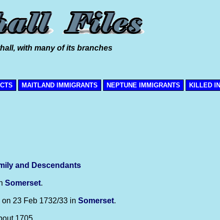
hall, with many of its branches
ICTS
MAITLAND IMMIGRANTS
NEPTUNE IMMIGRANTS
KILLED I
mily and Descendants
in
Somerset
.
on 23 Feb 1732/33 in
Somerset
.
bout 1705