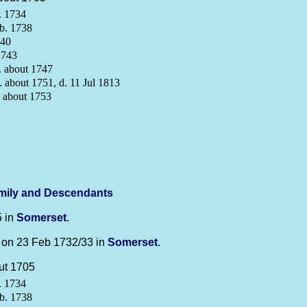
. 1734
b. 1738
740
1743
 about 1747
 about 1751, d. 11 Jul 1813
 about 1753
mily and Descendants
5 in
Somerset
.
on 23 Feb 1732/33 in
Somerset
.
ut 1705
. 1734
b. 1738