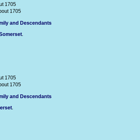
ut 1705
bout 1705
mily and Descendants
Somerset
.
ut 1705
bout 1705
mily and Descendants
erset
.