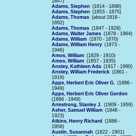
1847)
Adams, Stephen
(1814 - 1898)
Adams, Stephen
(1853 - 1875)
Adams, Thomas
(about 1818 -
1892)
Adams, Thomas
(1847 - 1929)
Adams, Walter James
(1878 - 1964)
Adams, William
(1870 - 1870)
Adams, William Henry
(1873 -
1946)
Amos, William
(1829 - 1910)
Amos, William
(1857 - 1935)
Anstey, Kathleen Ada
(1917 - 1990)
Anstey, William Frederick
(1861 -
1919)
Apps, Herbert Eric Oliver G.
(1886 -
1949)
Apps, Herbert Eric Oliver Gordon
(1886 - 1949)
Armstrong, Stanley J.
(1909 - 1959)
Asher, Samuel William
(1848 -
1923)
Atkins, Henry Richard
(1886 -
1958)
Austin, Susannah
(1822 - 1901)