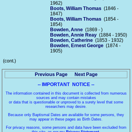
1962)
Boots, William Thomas
(1846 -
1847)
Boots, William Thomas
(1854 -
1854)
Bowden, Anne
(1869 - )
Bowden, Annie Reay
(1884 - 1950)
Bowden, Catherine
(1853 - 1932)
Bowden, Ernest George
(1874 -
1905)
(cont.)
Previous Page
Next Page
-- IMPORTANT NOTICE --
The information contained in this document is collected from numerous
sources and may contain mistakes
or data that is questionable or unproved to a surety level that some
researchers may desire.
Because only Baptismal Dates are available for some persons, they
may appear in these pages as Birth Dates.
For privacy reasons, some persons and data have been excluded from
this site, as per my
Privacy Statement
.