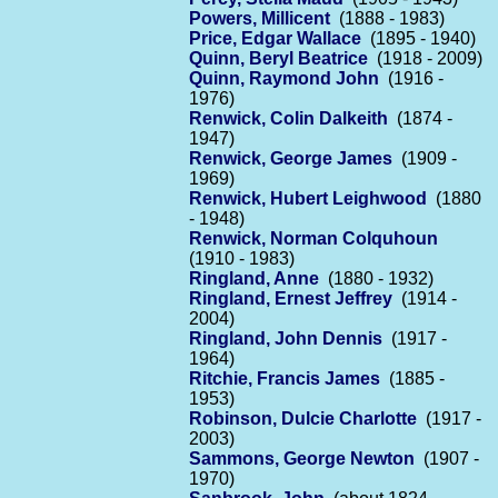
Powers, Millicent
(1888 - 1983)
Price, Edgar Wallace
(1895 - 1940)
Quinn, Beryl Beatrice
(1918 - 2009)
Quinn, Raymond John
(1916 -
1976)
Renwick, Colin Dalkeith
(1874 -
1947)
Renwick, George James
(1909 -
1969)
Renwick, Hubert Leighwood
(1880
- 1948)
Renwick, Norman Colquhoun
(1910 - 1983)
Ringland, Anne
(1880 - 1932)
Ringland, Ernest Jeffrey
(1914 -
2004)
Ringland, John Dennis
(1917 -
1964)
Ritchie, Francis James
(1885 -
1953)
Robinson, Dulcie Charlotte
(1917 -
2003)
Sammons, George Newton
(1907 -
1970)