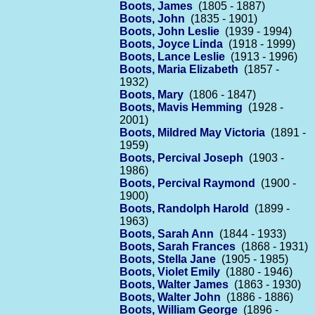
Boots, James
(1805 - 1887)
Boots, John
(1835 - 1901)
Boots, John Leslie
(1939 - 1994)
Boots, Joyce Linda
(1918 - 1999)
Boots, Lance Leslie
(1913 - 1996)
Boots, Maria Elizabeth
(1857 -
1932)
Boots, Mary
(1806 - 1847)
Boots, Mavis Hemming
(1928 -
2001)
Boots, Mildred May Victoria
(1891 -
1959)
Boots, Percival Joseph
(1903 -
1986)
Boots, Percival Raymond
(1900 -
1900)
Boots, Randolph Harold
(1899 -
1963)
Boots, Sarah Ann
(1844 - 1933)
Boots, Sarah Frances
(1868 - 1931)
Boots, Stella Jane
(1905 - 1985)
Boots, Violet Emily
(1880 - 1946)
Boots, Walter James
(1863 - 1930)
Boots, Walter John
(1886 - 1886)
Boots, William George
(1896 -