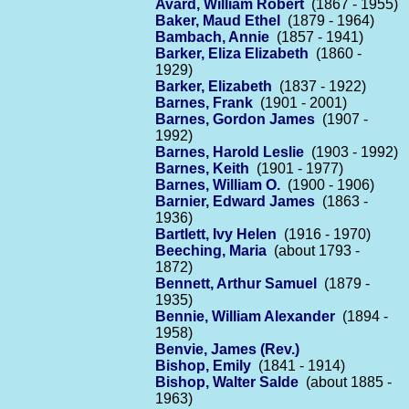
Avard, William Robert
(1867 - 1955)
Baker, Maud Ethel
(1879 - 1964)
Bambach, Annie
(1857 - 1941)
Barker, Eliza Elizabeth
(1860 -
1929)
Barker, Elizabeth
(1837 - 1922)
Barnes, Frank
(1901 - 2001)
Barnes, Gordon James
(1907 -
1992)
Barnes, Harold Leslie
(1903 - 1992)
Barnes, Keith
(1901 - 1977)
Barnes, William O.
(1900 - 1906)
Barnier, Edward James
(1863 -
1936)
Bartlett, Ivy Helen
(1916 - 1970)
Beeching, Maria
(about 1793 -
1872)
Bennett, Arthur Samuel
(1879 -
1935)
Bennie, William Alexander
(1894 -
1958)
Benvie, James (Rev.)
Bishop, Emily
(1841 - 1914)
Bishop, Walter Salde
(about 1885 -
1963)