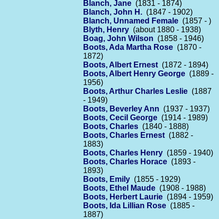
Blanch, Jane
(1831 - 1874)
Blanch, John H.
(1847 - 1902)
Blanch, Unnamed Female
(1857 - )
Blyth, Henry
(about 1880 - 1938)
Boag, John Wilson
(1858 - 1946)
Boots, Ada Martha Rose
(1870 -
1872)
Boots, Albert Ernest
(1872 - 1894)
Boots, Albert Henry George
(1889 -
1956)
Boots, Arthur Charles Leslie
(1887
- 1949)
Boots, Beverley Ann
(1937 - 1937)
Boots, Cecil George
(1914 - 1989)
Boots, Charles
(1840 - 1888)
Boots, Charles Ernest
(1882 -
1883)
Boots, Charles Henry
(1859 - 1940)
Boots, Charles Horace
(1893 -
1893)
Boots, Emily
(1855 - 1929)
Boots, Ethel Maude
(1908 - 1988)
Boots, Herbert Laurie
(1894 - 1959)
Boots, Ida Lillian Rose
(1885 -
1887)