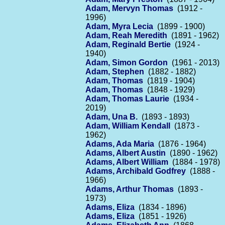
Adam, Mervyn Thomas
(1912 -
1996)
Adam, Myra Lecia
(1899 - 1900)
Adam, Reah Meredith
(1891 - 1962)
Adam, Reginald Bertie
(1924 -
1940)
Adam, Simon Gordon
(1961 - 2013)
Adam, Stephen
(1882 - 1882)
Adam, Thomas
(1819 - 1904)
Adam, Thomas
(1848 - 1929)
Adam, Thomas Laurie
(1934 -
2019)
Adam, Una B.
(1893 - 1893)
Adam, William Kendall
(1873 -
1962)
Adams, Ada Maria
(1876 - 1964)
Adams, Albert Austin
(1890 - 1962)
Adams, Albert William
(1884 - 1978)
Adams, Archibald Godfrey
(1888 -
1966)
Adams, Arthur Thomas
(1893 -
1973)
Adams, Eliza
(1834 - 1896)
Adams, Eliza
(1851 - 1926)