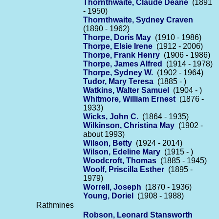
Thornthwaite, Claude Deane
(1891
- 1950)
Thornthwaite, Sydney Craven
(1890 - 1962)
Thorpe, Doris May
(1910 - 1986)
Thorpe, Elsie Irene
(1912 - 2006)
Thorpe, Frank Henry
(1906 - 1986)
Thorpe, James Alfred
(1914 - 1978)
Thorpe, Sydney W.
(1902 - 1964)
Tudor, Mary Teresa
(1885 - )
Watkins, Walter Samuel
(1904 - )
Whitmore, William Ernest
(1876 -
1933)
Wicks, John C.
(1864 - 1935)
Wilkinson, Christina May
(1902 -
about 1993)
Wilson, Betty
(1924 - 2014)
Wilson, Edeline Mary
(1915 - )
Woodcroft, Thomas
(1885 - 1945)
Woolf, Priscilla Esther
(1895 -
1979)
Worrell, Joseph
(1870 - 1936)
Young, Doriel
(1908 - 1988)
Rathmines
Robson, Leonard Stansworth