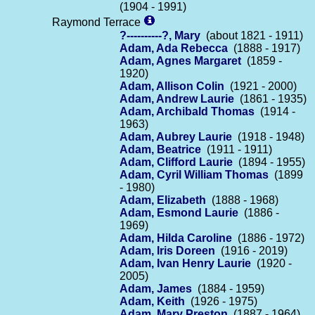
(1904 - 1991)
Raymond Terrace
?----------?, Mary
(about 1821 - 1911)
Adam, Ada Rebecca
(1888 - 1917)
Adam, Agnes Margaret
(1859 -
1920)
Adam, Allison Colin
(1921 - 2000)
Adam, Andrew Laurie
(1861 - 1935)
Adam, Archibald Thomas
(1914 -
1963)
Adam, Aubrey Laurie
(1918 - 1948)
Adam, Beatrice
(1911 - 1911)
Adam, Clifford Laurie
(1894 - 1955)
Adam, Cyril William Thomas
(1899
- 1980)
Adam, Elizabeth
(1888 - 1968)
Adam, Esmond Laurie
(1886 -
1969)
Adam, Hilda Caroline
(1886 - 1972)
Adam, Iris Doreen
(1916 - 2019)
Adam, Ivan Henry Laurie
(1920 -
2005)
Adam, James
(1884 - 1959)
Adam, Keith
(1926 - 1975)
Adam, Mary Preston
(1887 - 1964)