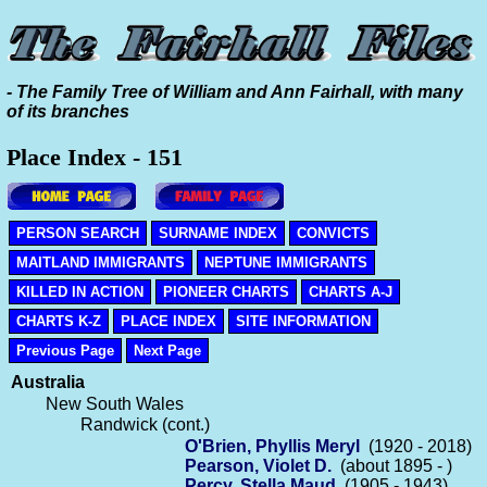
- The Family Tree of William and Ann Fairhall, with many
of its branches
Place Index - 151
PERSON SEARCH
SURNAME INDEX
CONVICTS
MAITLAND IMMIGRANTS
NEPTUNE IMMIGRANTS
KILLED IN ACTION
PIONEER CHARTS
CHARTS A-J
CHARTS K-Z
PLACE INDEX
SITE INFORMATION
Previous Page
Next Page
Australia
New South Wales
Randwick (cont.)
O'Brien, Phyllis Meryl
(1920 - 2018)
Pearson, Violet D.
(about 1895 - )
Percy, Stella Maud
(1905 - 1943)