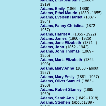
Adams, Elizabeth Ann
(1868 -
1919)
Adams, Emily
(1866 - 1886)
Adams, Ethel Maude
(1880 - 1955)
Adams, Eveleen Harriet
(1887 -
1964)
Adams, Fanny Christina
(1872 -
1957)
Adams, Harriet A.
(1855 - 1922)
Adams, James
(1860 - 1926)
Adams, Jane Elizabeth
(1871 - )
Adams, John
(1862 - 1942)
Adams, John Thomas
(1869 -
1955)
Adams, Maria Elizabeth
(1864 -
1903)
Adams, Mary Anne
(1858 - about
1927)
Adams, Mary Emily
(1881 - 1957)
Adams, Oliver Samuel
(1883 -
1968)
Adams, Robert Stanley
(1885 -
1969)
Adams, Sarah Ann
(1849 - 1918)
Adams, Stephen
(about 1789 -