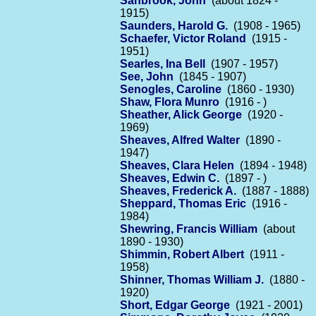
Sanbrook, John
(about 1824 -
1915)
Saunders, Harold G.
(1908 - 1965)
Schaefer, Victor Roland
(1915 -
1951)
Searles, Ina Bell
(1907 - 1957)
See, John
(1845 - 1907)
Senogles, Caroline
(1860 - 1930)
Shaw, Flora Munro
(1916 - )
Sheather, Alick George
(1920 -
1969)
Sheaves, Alfred Walter
(1890 -
1947)
Sheaves, Clara Helen
(1894 - 1948)
Sheaves, Edwin C.
(1897 - )
Sheaves, Frederick A.
(1887 - 1888)
Sheppard, Thomas Eric
(1916 -
1984)
Shewring, Francis William
(about
1890 - 1930)
Shimmin, Robert Albert
(1911 -
1958)
Shinner, Thomas William J.
(1880 -
1920)
Short, Edgar George
(1921 - 2001)