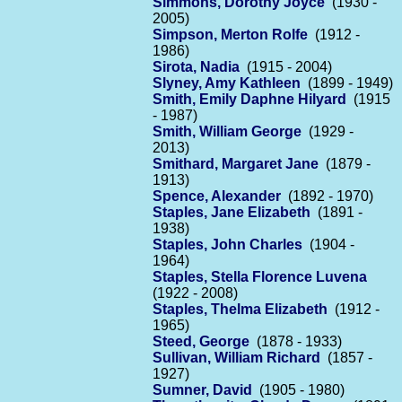
Simmons, Dorothy Joyce
(1930 -
2005)
Simpson, Merton Rolfe
(1912 -
1986)
Sirota, Nadia
(1915 - 2004)
Slyney, Amy Kathleen
(1899 - 1949)
Smith, Emily Daphne Hilyard
(1915
- 1987)
Smith, William George
(1929 -
2013)
Smithard, Margaret Jane
(1879 -
1913)
Spence, Alexander
(1892 - 1970)
Staples, Jane Elizabeth
(1891 -
1938)
Staples, John Charles
(1904 -
1964)
Staples, Stella Florence Luvena
(1922 - 2008)
Staples, Thelma Elizabeth
(1912 -
1965)
Steed, George
(1878 - 1933)
Sullivan, William Richard
(1857 -
1927)
Sumner, David
(1905 - 1980)