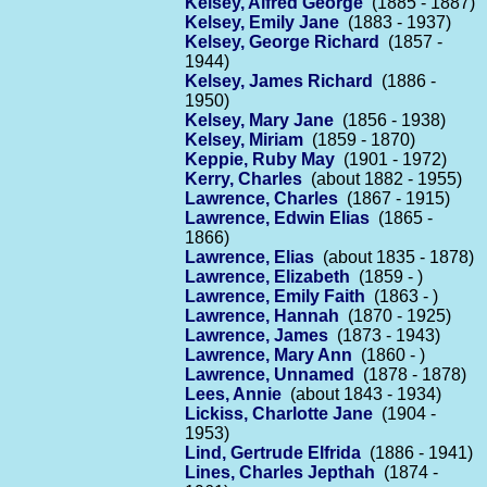
Kelsey, Alfred George
(1885 - 1887)
Kelsey, Emily Jane
(1883 - 1937)
Kelsey, George Richard
(1857 -
1944)
Kelsey, James Richard
(1886 -
1950)
Kelsey, Mary Jane
(1856 - 1938)
Kelsey, Miriam
(1859 - 1870)
Keppie, Ruby May
(1901 - 1972)
Kerry, Charles
(about 1882 - 1955)
Lawrence, Charles
(1867 - 1915)
Lawrence, Edwin Elias
(1865 -
1866)
Lawrence, Elias
(about 1835 - 1878)
Lawrence, Elizabeth
(1859 - )
Lawrence, Emily Faith
(1863 - )
Lawrence, Hannah
(1870 - 1925)
Lawrence, James
(1873 - 1943)
Lawrence, Mary Ann
(1860 - )
Lawrence, Unnamed
(1878 - 1878)
Lees, Annie
(about 1843 - 1934)
Lickiss, Charlotte Jane
(1904 -
1953)
Lind, Gertrude Elfrida
(1886 - 1941)
Lines, Charles Jepthah
(1874 -