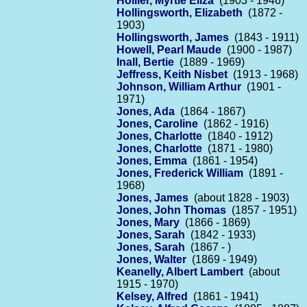
Hollier, Myrtle Eliza
(1903 - 1946)
Hollingsworth, Elizabeth
(1872 -
1903)
Hollingsworth, James
(1843 - 1911)
Howell, Pearl Maude
(1900 - 1987)
Inall, Bertie
(1889 - 1969)
Jeffress, Keith Nisbet
(1913 - 1968)
Johnson, William Arthur
(1901 -
1971)
Jones, Ada
(1864 - 1867)
Jones, Caroline
(1862 - 1916)
Jones, Charlotte
(1840 - 1912)
Jones, Charlotte
(1871 - 1980)
Jones, Emma
(1861 - 1954)
Jones, Frederick William
(1891 -
1968)
Jones, James
(about 1828 - 1903)
Jones, John Thomas
(1857 - 1951)
Jones, Mary
(1866 - 1869)
Jones, Sarah
(1842 - 1933)
Jones, Sarah
(1867 - )
Jones, Walter
(1869 - 1949)
Keanelly, Albert Lambert
(about
1915 - 1970)
Kelsey, Alfred
(1861 - 1941)