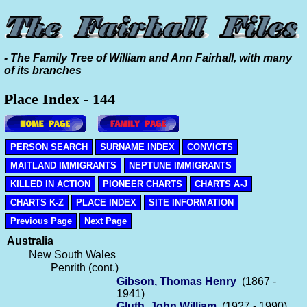
- The Family Tree of William and Ann Fairhall, with many
of its branches
Place Index - 144
PERSON SEARCH
SURNAME INDEX
CONVICTS
MAITLAND IMMIGRANTS
NEPTUNE IMMIGRANTS
KILLED IN ACTION
PIONEER CHARTS
CHARTS A-J
CHARTS K-Z
PLACE INDEX
SITE INFORMATION
Previous Page
Next Page
Australia
New South Wales
Penrith (cont.)
Gibson, Thomas Henry
(1867 -
1941)
Gluth, John William
(1927 - 1990)