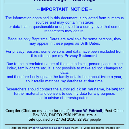
-- IMPORTANT NOTICE --
The information contained in this document is collected from numerous
sources and may contain mistakes
or data that is questionable or unproved to a surety level that some
researchers may desire.
Because only Baptismal Dates are available for some persons, they
may appear in these pages as Birth Dates.
For privacy reasons, some persons and data have been excluded from
this site, as per my
Privacy Statement
.
Due to the interrelated nature of the site indexes, person pages, place
index, family charts etc. it is not possible to make ad hoc changes to
data,
and therefore I only update the family details here about twice a year,
so it totally matches my database at that time.
Researchers should contact the author (
click on my name, below
) for
further material and consent to use my data for any purpose,
or to advise of errors/updates.
Compiler (Click on my name for email):
Bruce W. Fairhall
, Post Office
Box 833, DAPTO 2530 NSW Australia
Site updated on 27 Jul 2026; 22,917 people
Page created by
John Cardinal's
Second Site
v8.04. | Web site theme created by