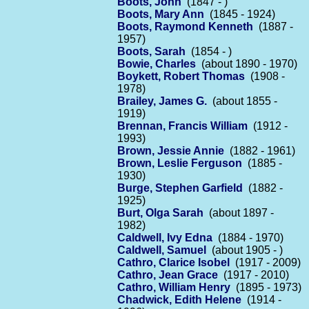
Boots, John
(1847 - )
Boots, Mary Ann
(1845 - 1924)
Boots, Raymond Kenneth
(1887 -
1957)
Boots, Sarah
(1854 - )
Bowie, Charles
(about 1890 - 1970)
Boykett, Robert Thomas
(1908 -
1978)
Brailey, James G.
(about 1855 -
1919)
Brennan, Francis William
(1912 -
1993)
Brown, Jessie Annie
(1882 - 1961)
Brown, Leslie Ferguson
(1885 -
1930)
Burge, Stephen Garfield
(1882 -
1925)
Burt, Olga Sarah
(about 1897 -
1982)
Caldwell, Ivy Edna
(1884 - 1970)
Caldwell, Samuel
(about 1905 - )
Cathro, Clarice Isobel
(1917 - 2009)
Cathro, Jean Grace
(1917 - 2010)
Cathro, William Henry
(1895 - 1973)
Chadwick, Edith Helene
(1914 -