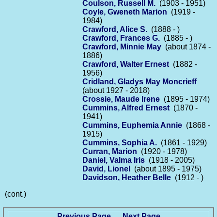
Coulson, Russell M.
(1903 - 1951)
Coyle, Gweneth Marion
(1919 -
1984)
Crawford, Alice S.
(1888 - )
Crawford, Frances G.
(1885 - )
Crawford, Minnie May
(about 1874 -
1886)
Crawford, Walter Ernest
(1882 -
1956)
Cridland, Gladys May Moncrieff
(about 1927 - 2018)
Crossie, Maude Irene
(1895 - 1974)
Cummins, Alfred Ernest
(1870 -
1941)
Cummins, Euphemia Annie
(1868 -
1915)
Cummins, Sophia A.
(1861 - 1929)
Curran, Marion
(1920 - 1978)
Daniel, Valma Iris
(1918 - 2005)
David, Lionel
(about 1895 - 1975)
Davidson, Heather Belle
(1912 - )
(cont.)
Previous Page
Next Page