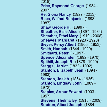
2018)
Price, Raymond George
(1934 -
2007)
Re, Gloria Nancy
(1927 - 2013)
Rees, Wilfred Benjamin
(1893 -
1987)
Shaw, George H.
(1899 - )
Sheather, Elsie Alice
(1897 - 1934)
Sheather, Ethel Mary
(1919 - 2008)
Sheaves, Margaret
(1923 - 1923)
Sivyer, Percy Albert
(1905 - 1953)
Smith, Hannah
(1844 - 1920)
Smithard, Peter
( - 1997)
Spence, Alexander
(1892 - 1970)
Spithill, Joseph R.
(1878 - 1940)
Staggs, Harriet
(1822 - 1902)
Stanton, Elizabeth Jean
(1894 -
1983)
Stanton, Josiah
(1854 - 1936)
Stanton, Lindsay John
(1889 -
1972)
Staples, Arthur Edward
(1903 -
1957)
Stevens, Thelma Ivy
(1918 - 2009)
Stratton, Albert Joseph
(1884 -