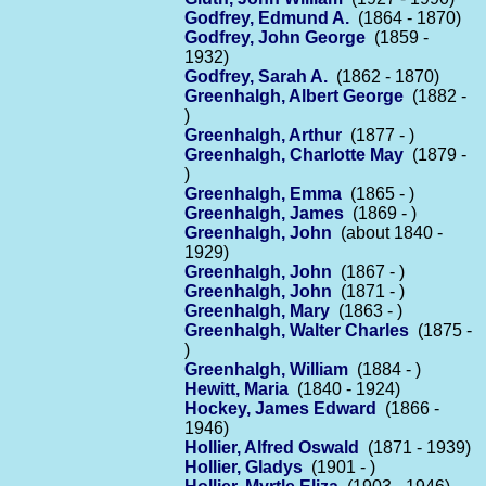
Godfrey, Edmund A.
(1864 - 1870)
Godfrey, John George
(1859 -
1932)
Godfrey, Sarah A.
(1862 - 1870)
Greenhalgh, Albert George
(1882 -
)
Greenhalgh, Arthur
(1877 - )
Greenhalgh, Charlotte May
(1879 -
)
Greenhalgh, Emma
(1865 - )
Greenhalgh, James
(1869 - )
Greenhalgh, John
(about 1840 -
1929)
Greenhalgh, John
(1867 - )
Greenhalgh, John
(1871 - )
Greenhalgh, Mary
(1863 - )
Greenhalgh, Walter Charles
(1875 -
)
Greenhalgh, William
(1884 - )
Hewitt, Maria
(1840 - 1924)
Hockey, James Edward
(1866 -
1946)
Hollier, Alfred Oswald
(1871 - 1939)
Hollier, Gladys
(1901 - )