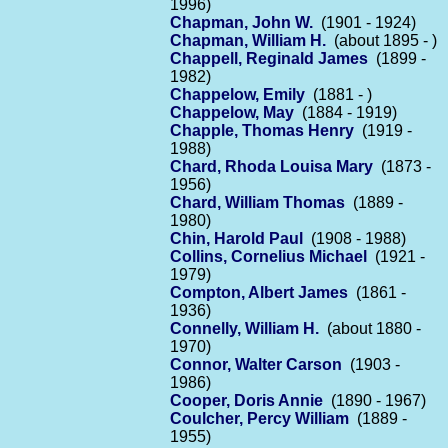
1996)
Chapman, John W.
(1901 - 1924)
Chapman, William H.
(about 1895 - )
Chappell, Reginald James
(1899 -
1982)
Chappelow, Emily
(1881 - )
Chappelow, May
(1884 - 1919)
Chapple, Thomas Henry
(1919 -
1988)
Chard, Rhoda Louisa Mary
(1873 -
1956)
Chard, William Thomas
(1889 -
1980)
Chin, Harold Paul
(1908 - 1988)
Collins, Cornelius Michael
(1921 -
1979)
Compton, Albert James
(1861 -
1936)
Connelly, William H.
(about 1880 -
1970)
Connor, Walter Carson
(1903 -
1986)
Cooper, Doris Annie
(1890 - 1967)
Coulcher, Percy William
(1889 -
1955)