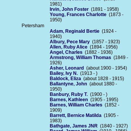
1981)
Irvin, John Foster
(1891 - 1958)
Young, Frances Charlotte
(1873 -
1950)
Petersham
Adam, Reginald Bertie
(1924 -
1940)
Albury, Pece Mary
(1857 - 1923)
Allen, Ruby Alice
(1894 - 1956)
Angel, Charles
(1882 - 1936)
Armstrong, William Thomas
(1849 -
1926)
Asher, Leonard
(about 1900 - 1954)
Bailey, Ivy N.
(1913 - )
Baldock, Eliza
(about 1828 - 1915)
Ballantyne, John
(about 1880 -
1950)
Banbury, Ruby T.
(1900 - )
Barnes, Kathleen
(1905 - 1995)
Barnes, William Charles
(1852 -
1909)
Barrett, Bernice Matilda
(1905 -
1983)
Bathgate, James JNR
(1840 - 1927)