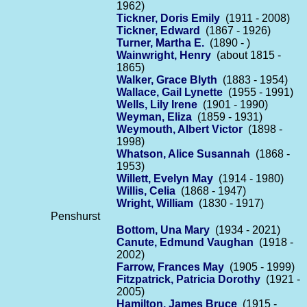
1962)
Tickner, Doris Emily
(1911 - 2008)
Tickner, Edward
(1867 - 1926)
Turner, Martha E.
(1890 - )
Wainwright, Henry
(about 1815 -
1865)
Walker, Grace Blyth
(1883 - 1954)
Wallace, Gail Lynette
(1955 - 1991)
Wells, Lily Irene
(1901 - 1990)
Weyman, Eliza
(1859 - 1931)
Weymouth, Albert Victor
(1898 -
1998)
Whatson, Alice Susannah
(1868 -
1953)
Willett, Evelyn May
(1914 - 1980)
Willis, Celia
(1868 - 1947)
Wright, William
(1830 - 1917)
Penshurst
Bottom, Una Mary
(1934 - 2021)
Canute, Edmund Vaughan
(1918 -
2002)
Farrow, Frances May
(1905 - 1999)
Fitzpatrick, Patricia Dorothy
(1921 -
2005)
Hamilton, James Bruce
(1915 -