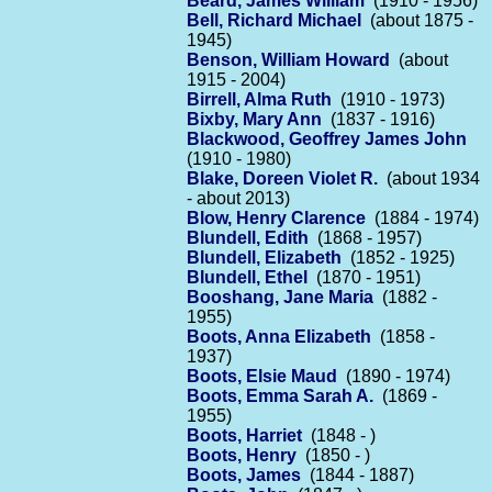
Beard, James William
(1910 - 1956)
Bell, Richard Michael
(about 1875 -
1945)
Benson, William Howard
(about
1915 - 2004)
Birrell, Alma Ruth
(1910 - 1973)
Bixby, Mary Ann
(1837 - 1916)
Blackwood, Geoffrey James John
(1910 - 1980)
Blake, Doreen Violet R.
(about 1934
- about 2013)
Blow, Henry Clarence
(1884 - 1974)
Blundell, Edith
(1868 - 1957)
Blundell, Elizabeth
(1852 - 1925)
Blundell, Ethel
(1870 - 1951)
Booshang, Jane Maria
(1882 -
1955)
Boots, Anna Elizabeth
(1858 -
1937)
Boots, Elsie Maud
(1890 - 1974)
Boots, Emma Sarah A.
(1869 -
1955)
Boots, Harriet
(1848 - )
Boots, Henry
(1850 - )
Boots, James
(1844 - 1887)