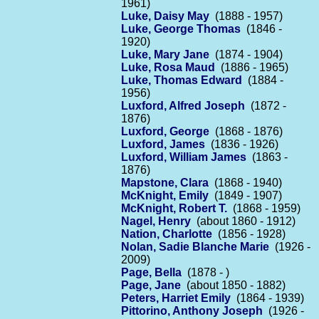
1961)
Luke, Daisy May
(1888 - 1957)
Luke, George Thomas
(1846 -
1920)
Luke, Mary Jane
(1874 - 1904)
Luke, Rosa Maud
(1886 - 1965)
Luke, Thomas Edward
(1884 -
1956)
Luxford, Alfred Joseph
(1872 -
1876)
Luxford, George
(1868 - 1876)
Luxford, James
(1836 - 1926)
Luxford, William James
(1863 -
1876)
Mapstone, Clara
(1868 - 1940)
McKnight, Emily
(1849 - 1907)
McKnight, Robert T.
(1868 - 1959)
Nagel, Henry
(about 1860 - 1912)
Nation, Charlotte
(1856 - 1928)
Nolan, Sadie Blanche Marie
(1926 -
2009)
Page, Bella
(1878 - )
Page, Jane
(about 1850 - 1882)
Peters, Harriet Emily
(1864 - 1939)
Pittorino, Anthony Joseph
(1926 -