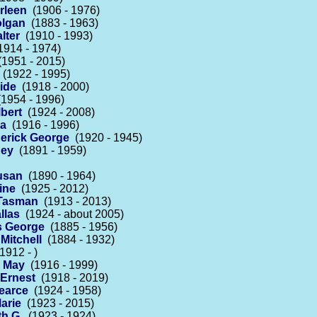
rleen
(1906 - 1976)
olgan
(1883 - 1963)
lter
(1910 - 1993)
914 - 1974)
1951 - 2015)
(1922 - 1995)
ide
(1918 - 2000)
1954 - 1996)
bert
(1924 - 2008)
na
(1916 - 1996)
derick George
(1920 - 1945)
ney
(1891 - 1959)
usan
(1890 - 1964)
ine
(1925 - 2012)
 Tasman
(1913 - 2013)
llas
(1924 - about 2005)
 George
(1885 - 1956)
Mitchell
(1884 - 1932)
1912 - )
 May
(1916 - 1999)
Ernest
(1918 - 2019)
earce
(1924 - 1958)
arie
(1923 - 2015)
h G.
(1923 - 1924)