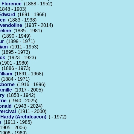
 Florence
(1888 - 1952)
1848 - 1903)
Edward
(1891 - 1968)
len
(1883 - 1938)
wendoline
(1937 - 2014)
eline
(1885 - 1981)
(1890 - 1949)
ur
(1899 - 1971)
liam
(1911 - 1953)
(1895 - 1973)
ick
(1923 - 1923)
1901 - 1980)
(1886 - 1973)
illiam
(1891 - 1968)
(1884 - 1971)
sborne
(1916 - 1996)
mille
(1917 - 2005)
ry
(1858 - 1942)
rie
(1940 - 2025)
Ronald
(1943 - 2024)
ercival
(1911 - 2000)
e Hardy (Archdeacon)
( - 1972)
e
(1911 - 1985)
1905 - 2006)
1908 - 1969)