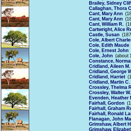
Brailey, Sidney Cli
Callaghan, Thora C
Cant, Mary Ann
(18
Cant, Mary Ann
(18
Cant, William R.
(18
Cartwright, Alice 
Castle, Susan
(187
Cole, Albert Charle
Cole, Edith Maude
Cole, Ernest John
(
Cole, John
(about 1
Constance, Norma
Cridland, Aileen M.
Cridland, George W
Cridland, Harriet
(1
Cridland, Martin C.
Crossley, Thelma R
Crossley, Walter W.
Evenden, Heather 
Fairhall, Gordon
(1
Fairhall, Graham R
Fairhall, Ronald La
Flanagan, John Ma
Grimshaw, Albert 
Grimshaw, Elizabe