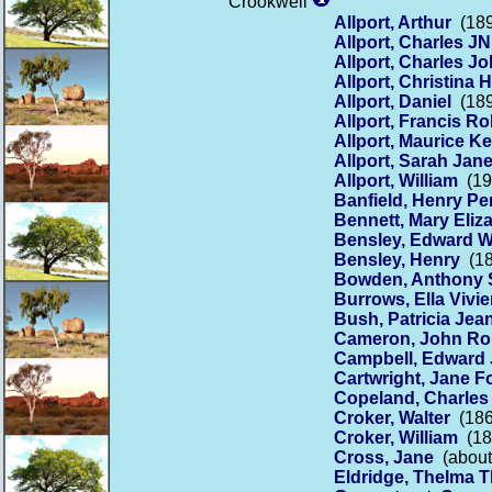
Crookwell
Allport, Arthur
(189
Allport, Charles J
Allport, Charles J
Allport, Christina H
Allport, Daniel
(189
Allport, Francis Ro
Allport, Maurice K
Allport, Sarah Jan
Allport, William
(19
Banfield, Henry Pe
Bennett, Mary Eliz
Bensley, Edward W
Bensley, Henry
(18
Bowden, Anthony S
Burrows, Ella Viv
Bush, Patricia Jea
Cameron, John Ro
Campbell, Edward 
Cartwright, Jane F
Copeland, Charle
Croker, Walter
(186
Croker, William
(18
Cross, Jane
(about
Eldridge, Thelma 