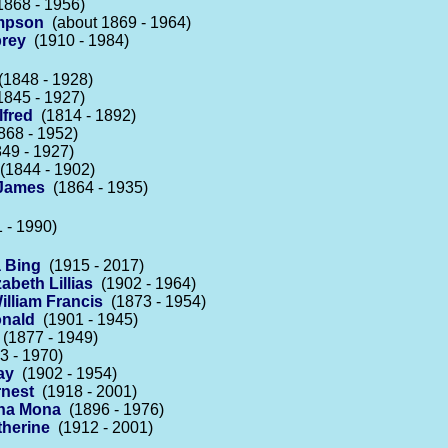
868 - 1956)
ampson
(about 1869 - 1964)
rey
(1910 - 1984)
1848 - 1928)
845 - 1927)
lfred
(1814 - 1892)
68 - 1952)
49 - 1927)
1844 - 1902)
 James
(1864 - 1935)
 - 1990)
 Bing
(1915 - 2017)
abeth Lillias
(1902 - 1964)
illiam Francis
(1873 - 1954)
onald
(1901 - 1945)
(1877 - 1949)
 - 1970)
ay
(1902 - 1954)
rnest
(1918 - 2001)
ena Mona
(1896 - 1976)
therine
(1912 - 2001)