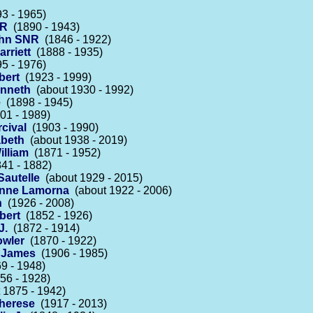
3 - 1965)
NR
(1890 - 1943)
ohn SNR
(1846 - 1922)
arriett
(1888 - 1935)
5 - 1976)
bert
(1923 - 1999)
enneth
(about 1930 - 1992)
e
(1898 - 1945)
01 - 1989)
rcival
(1903 - 1990)
abeth
(about 1938 - 2019)
illiam
(1871 - 1952)
41 - 1882)
autelle
(about 1929 - 2015)
ienne Lamorna
(about 1922 - 2006)
n
(1926 - 2008)
bert
(1852 - 1926)
J.
(1872 - 1914)
owler
(1870 - 1922)
s James
(1906 - 1985)
9 - 1948)
56 - 1928)
 1875 - 1942)
Therese
(1917 - 2013)