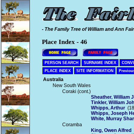
- The Family Tree of William and Ann Fair
Place Index - 46
PERSON SEARCH
SURNAME INDEX
CONV
PLACE INDEX
SITE INFORMATION
Previou
Australia
New South Wales
Coraki (cont.)
Sheather, William 
Tinkler, William Jo
Whipps, Arthur
(18
Whipps, Joseph H
White, Murray Sha
Coramba
King, Owen Alfred
(