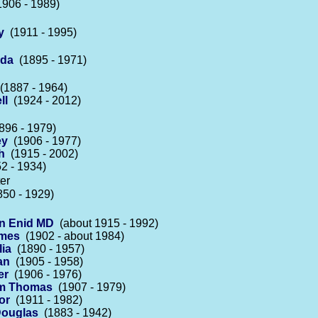
906 - 1989)
y
(1911 - 1995)
lda
(1895 - 1971)
1887 - 1964)
ll
(1924 - 2012)
96 - 1979)
ey
(1906 - 1977)
h
(1915 - 2002)
2 - 1934)
er
50 - 1929)
n Enid MD
(about 1915 - 1992)
ames
(1902 - about 1984)
ia
(1890 - 1957)
an
(1905 - 1958)
er
(1906 - 1976)
iam Thomas
(1907 - 1979)
or
(1911 - 1982)
Douglas
(1883 - 1942)