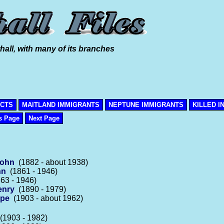
hall, with many of its branches
ICTS
MAITLAND IMMIGRANTS
NEPTUNE IMMIGRANTS
KILLED I
s Page
Next Page
John
(1882 - about 1938)
hn
(1861 - 1946)
63 - 1946)
enry
(1890 - 1979)
rpe
(1903 - about 1962)
1903 - 1982)