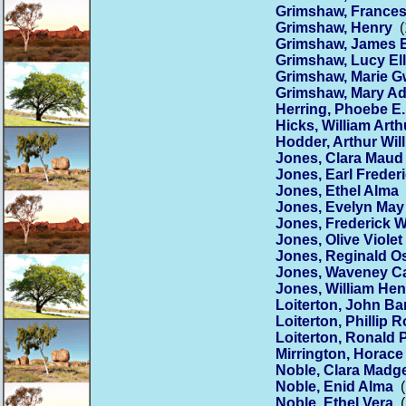
Grimshaw, Frances
Grimshaw, Henry
(
Grimshaw, James 
Grimshaw, Lucy El
Grimshaw, Marie G
Grimshaw, Mary Ad
Herring, Phoebe E.
Hicks, William Arth
Hodder, Arthur Wil
Jones, Clara Maud
Jones, Earl Freder
Jones, Ethel Alma
(
Jones, Evelyn May
Jones, Frederick W
Jones, Olive Violet
Jones, Reginald O
Jones, Waveney Ca
Jones, William Hen
Loiterton, John Bar
Loiterton, Phillip 
Loiterton, Ronald P
Mirrington, Horac
Noble, Clara Madg
Noble, Enid Alma
(
Noble, Ethel Vera
(