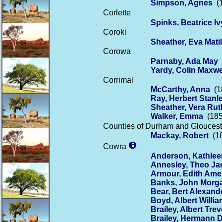
Simpson, Agnes
(1
Corlette
Spinks, Beatrice Iv
Coroki
Sheather, Eva Mati
Corowa
Parnaby, Ada May
(
Yardy, Colin Maxwe
Corrimal
McCarthy, Anna
(18
Ray, Herbert Stanl
Sheather, Vera Rut
Walker, Emma
(185
Counties of Durham and Gloucest
Mackay, Robert
(18
Cowra
Anderson, Kathlee
Annesley, Theo J
Armour, Edith Amel
Banks, John Morg
Bear, Bert Alexand
Boyd, Albert Will
Brailey, Albert Trev
Brailey, Hermann 