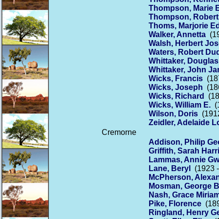
Thompson, Marie 
Thompson, Robert
Thoms, Marjorie Ed
Walker, Annetta
(19
Walsh, Herbert Jo
Waters, Robert Du
Whittaker, Dougla
Whittaker, John J
Wicks, Francis
(187
Wicks, Joseph
(186
Wicks, Richard
(18
Wicks, William E.
(1
Wilson, Doris
(1912
Zeidler, Adelaide L
Cremorne
Addison, Philip Ge
Griffith, Sarah Harr
Lammas, Annie Gw
Lane, Beryl
(1923 -
McPherson, Alexa
Mosman, George B
Nash, Grace Miria
Pike, Florence
(189
Ringland, Henry G