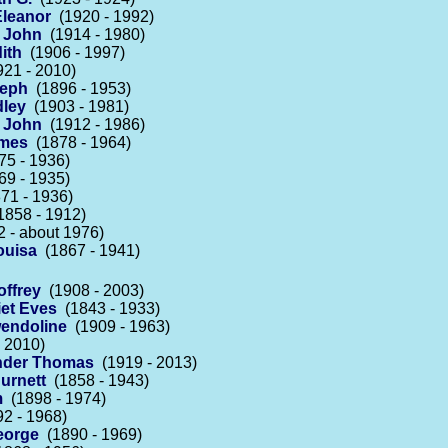
Eleanor
(1920 - 1992)
 John
(1914 - 1980)
ith
(1906 - 1997)
21 - 2010)
seph
(1896 - 1953)
dley
(1903 - 1981)
s John
(1912 - 1986)
ames
(1878 - 1964)
5 - 1936)
9 - 1935)
71 - 1936)
858 - 1912)
 - about 1976)
ouisa
(1867 - 1941)
offrey
(1908 - 2003)
iet Eves
(1843 - 1933)
endoline
(1909 - 1963)
 2010)
nder Thomas
(1919 - 2013)
urnett
(1858 - 1943)
m
(1898 - 1974)
2 - 1968)
eorge
(1890 - 1969)