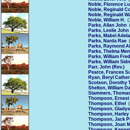
Noble, Florence Lu
Noble, Reginald C
Noble, Reginald Wa
Noble, William H.
(1
Parks, Allan John
(
Parks, Leslie John
Parks, Mabel Adela
Parks, Narda Rae
(
Parks, Raymond Al
Parks, Thelma Me
Parks, William Fre
Parks, William Sid
Parr, John (Rev.)
Pearce, Frances S
Ryan, Beryl Cather
Scotson, Dorothy
Shelton, William Da
Stammers, Thomas
Thompson, Ernest 
Thompson, Ethel
(
Thompson, Gladys
Thompson, Harley 
Thompson, Jack P
Thompson, Joan M
Thompson, Kennet