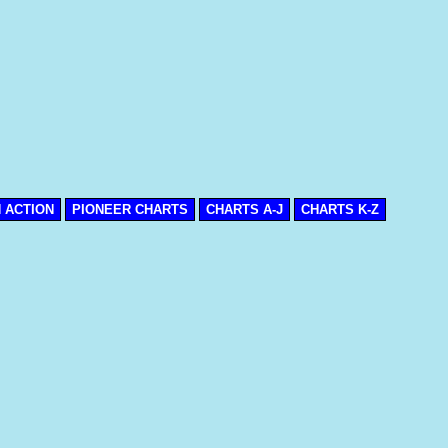
N ACTION
PIONEER CHARTS
CHARTS A-J
CHARTS K-Z