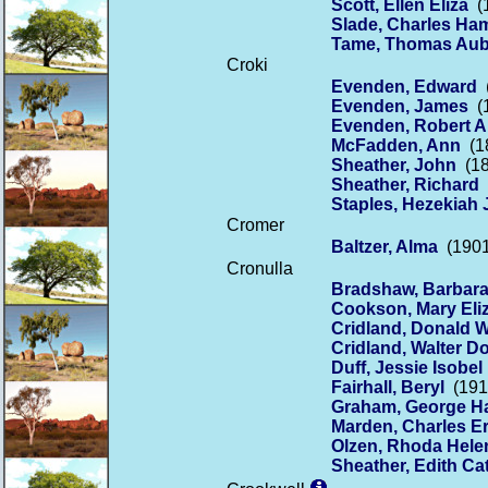
Scott, Ellen Eliza
(1
Slade, Charles H
Tame, Thomas Aub
Croki
Evenden, Edward
(
Evenden, James
(1
Evenden, Robert A
McFadden, Ann
(18
Sheather, John
(18
Sheather, Richard
(
Staples, Hezekiah
Cromer
Baltzer, Alma
(1901
Cronulla
Bradshaw, Barbara
Cookson, Mary Eliz
Cridland, Donald W
Cridland, Walter D
Duff, Jessie Isobel
Fairhall, Beryl
(1913
Graham, George H
Marden, Charles E
Olzen, Rhoda Hel
Sheather, Edith Ca