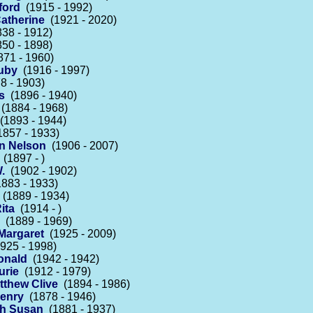
fford
(1915 - 1992)
atherine
(1921 - 2020)
38 - 1912)
50 - 1898)
71 - 1960)
Ruby
(1916 - 1997)
8 - 1903)
s
(1896 - 1940)
(1884 - 1968)
1893 - 1944)
857 - 1933)
n Nelson
(1906 - 2007)
(1897 - )
.
(1902 - 1902)
883 - 1933)
(1889 - 1934)
ita
(1914 - )
(1889 - 1969)
Margaret
(1925 - 2009)
925 - 1998)
onald
(1942 - 1942)
urie
(1912 - 1979)
tthew Clive
(1894 - 1986)
Henry
(1878 - 1946)
th Susan
(1881 - 1937)