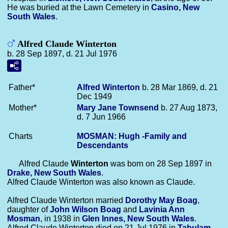
He was buried at the Lawn Cemetery in
Casino, New
South Wales
.
Alfred Claude Winterton
b. 28 Sep 1897, d. 21 Jul 1976
Father*
Alfred
Winterton
b. 28 Mar 1869, d. 21
Dec 1949
Mother*
Mary Jane
Townsend
b. 27 Aug 1873,
d. 7 Jun 1966
Charts
MOSMAN: Hugh -Family and
Descendants
Alfred Claude
Winterton
was born on 28 Sep 1897 in
Drake, New South Wales
.
Alfred Claude Winterton was also known as Claude.
Alfred Claude Winterton married
Dorothy May
Boag
,
daughter of
John Wilson
Boag
and
Lavinia Ann
Mosman
, in 1938 in
Glen Innes, New South Wales
.
Alfred Claude Winterton died on 21 Jul 1976 in
Tabulam,