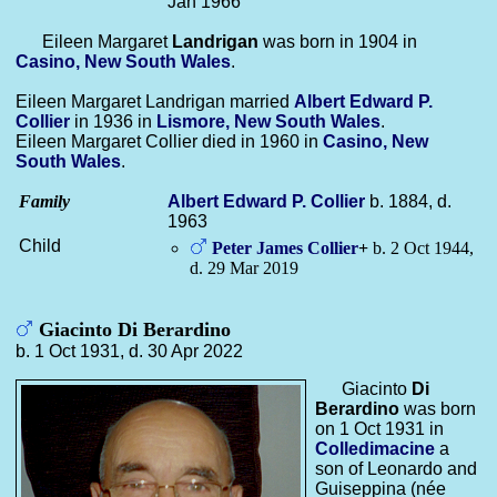
Jan 1966
Eileen Margaret
Landrigan
was born in 1904 in
Casino, New South Wales
.
Eileen Margaret Landrigan married
Albert Edward P.
Collier
in 1936 in
Lismore, New South Wales
.
Eileen Margaret Collier died in 1960 in
Casino, New
South Wales
.
Family
Albert Edward P.
Collier
b. 1884, d.
1963
Child
Peter James
Collier
+
b. 2 Oct 1944,
d. 29 Mar 2019
Giacinto Di Berardino
b. 1 Oct 1931, d. 30 Apr 2022
Giacinto
Di
Berardino
was born
on 1 Oct 1931 in
Colledimacine
a
son of Leonardo and
Guiseppina (née