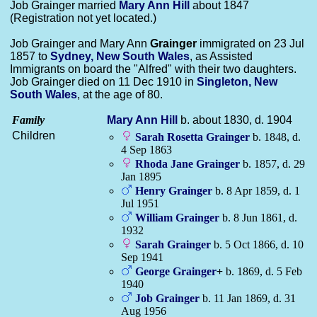
Job Grainger married
Mary Ann
Hill
about 1847
(Registration not yet located.)
Job Grainger and Mary Ann
Grainger
immigrated on 23 Jul
1857 to
Sydney, New South Wales
, as Assisted
Immigrants on board the "Alfred" with their two daughters.
Job Grainger died on 11 Dec 1910 in
Singleton, New
South Wales
, at the age of 80.
Family
Mary Ann
Hill
b. about 1830, d. 1904
Children
Sarah Rosetta
Grainger
b. 1848, d.
4 Sep 1863
Rhoda Jane
Grainger
b. 1857, d. 29
Jan 1895
Henry
Grainger
b. 8 Apr 1859, d. 1
Jul 1951
William
Grainger
b. 8 Jun 1861, d.
1932
Sarah
Grainger
b. 5 Oct 1866, d. 10
Sep 1941
George
Grainger
+
b. 1869, d. 5 Feb
1940
Job
Grainger
b. 11 Jan 1869, d. 31
Aug 1956