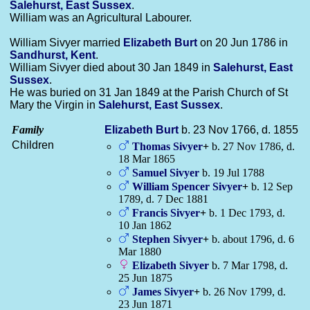
Salehurst, East Sussex
.
William was an Agricultural Labourer.
William Sivyer married
Elizabeth
Burt
on 20 Jun 1786 in
Sandhurst, Kent
.
William Sivyer died about 30 Jan 1849 in
Salehurst, East
Sussex
.
He was buried on 31 Jan 1849 at the Parish Church of St
Mary the Virgin in
Salehurst, East Sussex
.
Family
Elizabeth
Burt
b. 23 Nov 1766, d. 1855
Children
Thomas
Sivyer
+
b. 27 Nov 1786, d.
18 Mar 1865
Samuel
Sivyer
b. 19 Jul 1788
William Spencer
Sivyer
+
b. 12 Sep
1789, d. 7 Dec 1881
Francis
Sivyer
+
b. 1 Dec 1793, d.
10 Jan 1862
Stephen
Sivyer
+
b. about 1796, d. 6
Mar 1880
Elizabeth
Sivyer
b. 7 Mar 1798, d.
25 Jun 1875
James
Sivyer
+
b. 26 Nov 1799, d.
23 Jun 1871