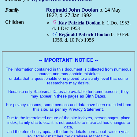
Family
Reginald John
Doolan
b. 14 May
1922, d. 27 Jan 1992
Children
Kay Patricia
Doolan
b. 1 Dec 1953,
d. 1 Dec 1953
Reginald Patrick
Doolan
b. 10 Feb
1956, d. 10 Feb 1956
-- IMPORTANT NOTICE --
The information contained in this document is collected from numerous
sources and may contain mistakes
or data that is questionable or unproved to a surety level that some
researchers may desire.
Because only Baptismal Dates are available for some persons, they
may appear in these pages as Birth Dates.
For privacy reasons, some persons and data have been excluded from
this site, as per my
Privacy Statement
.
Due to the interrelated nature of the site indexes, person pages, place
index, family charts etc. it is not possible to make ad hoc changes to
data,
and therefore I only update the family details here about twice a year,
so it totally matches my database at that time.