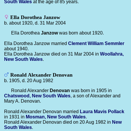
South Wales
at the age of 85 years.
Ella Dorothea Janzow
b. about 1920, d. 31 Mar 2004
Ella Dorothea
Janzow
was born about 1920.
Ella Dorothea Janzow married
Clement William
Semmler
about 1940.
Ella Dorothea Janzow died on 31 Mar 2004 in
Woollahra,
New South Wales
.
Ronald Alexander Denovan
b. 1905, d. 20 Aug 1982
Ronald Alexander
Denovan
was born in 1905 in
Chatswood, New South Wales
, a son of Alexander and
Mary A. Denovan.
Ronald Alexander Denovan married
Laura Mavis
Pollack
in 1931 in
Mosman, New South Wales
.
Ronald Alexander Denovan died on 20 Aug 1982 in
New
South Wales
.