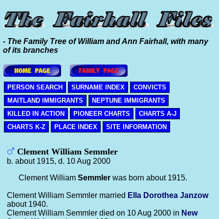
- The Family Tree of William and Ann Fairhall, with many
of its branches
PERSON SEARCH
SURNAME INDEX
CONVICTS
MAITLAND IMMIGRANTS
NEPTUNE IMMIGRANTS
KILLED IN ACTION
PIONEER CHARTS
CHARTS A-J
CHARTS K-Z
PLACE INDEX
SITE INFORMATION
Clement William Semmler
b. about 1915, d. 10 Aug 2000
Clement William
Semmler
was born about 1915.
Clement William Semmler married
Ella Dorothea
Janzow
about 1940.
Clement William Semmler died on 10 Aug 2000 in
New