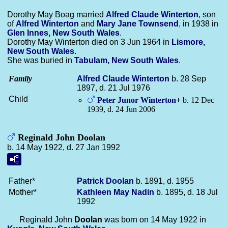
Dorothy May Boag married
Alfred Claude
Winterton
, son
of
Alfred
Winterton
and
Mary Jane
Townsend
, in 1938 in
Glen Innes, New South Wales
.
Dorothy May Winterton died on 3 Jun 1964 in
Lismore,
New South Wales
.
She was buried in
Tabulam, New South Wales
.
Family
Alfred Claude
Winterton
b. 28 Sep
1897, d. 21 Jul 1976
Child
Peter Junor
Winterton
+
b. 12 Dec
1939, d. 24 Jun 2006
Reginald John Doolan
b. 14 May 1922, d. 27 Jan 1992
Father*
Patrick
Doolan
b. 1891, d. 1955
Mother*
Kathleen May
Nadin
b. 1895, d. 18 Jul
1992
Reginald John
Doolan
was born on 14 May 1922 in