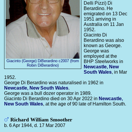
Delli Pizzi) Di
Berardino. He
emigrated on 13 Dec
1951 arriving in
Australia on 11 Jan
1952.
Giacinto Di
Berardino was also
known as George.
George was
employed at the
Giacinto (George) DiBerardino c2007 (from
BHP Steelworks in
Robin DiBerardino)
Newcastle, New
South Wales
, in Mar
1952.
George Di Berardino was naturalised in 1962 in
Newcastle, New South Wales
.
George was a bull dozer operator in 1989.
Giacinto Di Berardino died on 30 Apr 2022 in
Newcastle,
New South Wales
, at the age of 90 late of Hamilton South.
Richard William Smoother
b. 6 Apr 1944, d. 17 Mar 2007