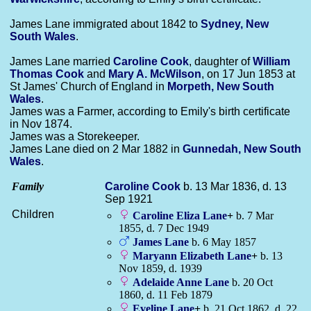
James Lane immigrated about 1842 to
Sydney, New
South Wales
.
James Lane married
Caroline
Cook
, daughter of
William
Thomas
Cook
and
Mary A.
McWilson
, on 17 Jun 1853 at
St James' Church of England in
Morpeth, New South
Wales
.
James was a Farmer, according to Emily's birth certificate
in Nov 1874.
James was a Storekeeper.
James Lane died on 2 Mar 1882 in
Gunnedah, New South
Wales
.
Family
Caroline
Cook
b. 13 Mar 1836, d. 13
Sep 1921
Children
Caroline Eliza
Lane
+
b. 7 Mar
1855, d. 7 Dec 1949
James
Lane
b. 6 May 1857
Maryann Elizabeth
Lane
+
b. 13
Nov 1859, d. 1939
Adelaide Anne
Lane
b. 20 Oct
1860, d. 11 Feb 1879
Eveline
Lane
+
b. 21 Oct 1862, d. 22