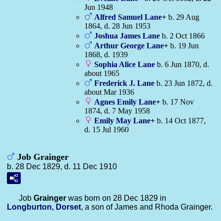
Jun 1948
Alfred Samuel
Lane
+
b. 29 Aug
1864, d. 28 Jun 1953
Joshua James
Lane
b. 2 Oct 1866
Arthur George
Lane
+
b. 19 Jun
1868, d. 1939
Sophia Alice
Lane
b. 6 Jun 1870, d.
about 1965
Frederick J.
Lane
b. 23 Jun 1872, d.
about Mar 1936
Agnes Emily
Lane
+
b. 17 Nov
1874, d. 7 May 1958
Emily May
Lane
+
b. 14 Oct 1877,
d. 15 Jul 1960
Job Grainger
b. 28 Dec 1829, d. 11 Dec 1910
Job
Grainger
was born on 28 Dec 1829 in
Longburton, Dorset
, a son of James and Rhoda Grainger.