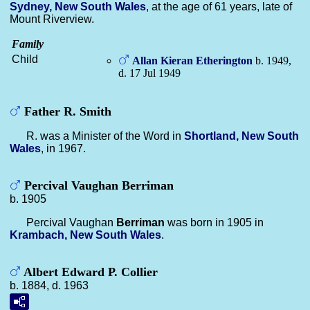
Sydney, New South Wales
, at the age of 61 years, late of
Mount Riverview.
Family
Child
Allan Kieran
Etherington
b. 1949,
d. 17 Jul 1949
Father R. Smith
R. was a Minister of the Word in
Shortland, New South
Wales
, in 1967.
Percival Vaughan Berriman
b. 1905
Percival Vaughan
Berriman
was born in 1905 in
Krambach, New South Wales
.
Albert Edward P. Collier
b. 1884, d. 1963