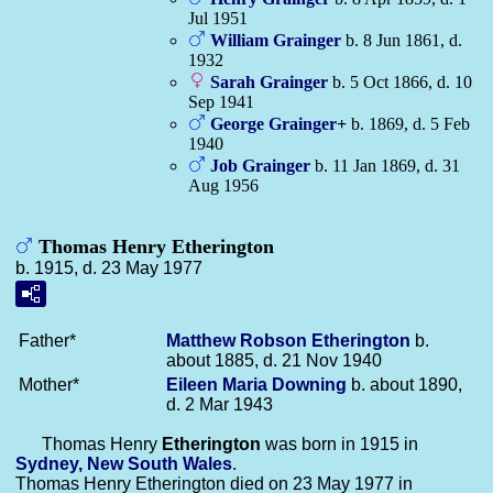
Jul 1951
William
Grainger
b. 8 Jun 1861, d.
1932
Sarah
Grainger
b. 5 Oct 1866, d. 10
Sep 1941
George
Grainger
+
b. 1869, d. 5 Feb
1940
Job
Grainger
b. 11 Jan 1869, d. 31
Aug 1956
Thomas Henry Etherington
b. 1915, d. 23 May 1977
Father*
Matthew Robson
Etherington
b.
about 1885, d. 21 Nov 1940
Mother*
Eileen Maria
Downing
b. about 1890,
d. 2 Mar 1943
Thomas Henry
Etherington
was born in 1915 in
Sydney, New South Wales
.
Thomas Henry Etherington died on 23 May 1977 in