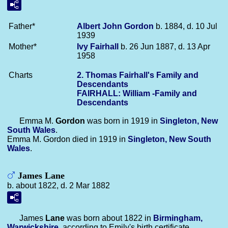
Father*
Albert John
Gordon
b. 1884, d. 10 Jul
1939
Mother*
Ivy
Fairhall
b. 26 Jun 1887, d. 13 Apr
1958
Charts
2. Thomas Fairhall's Family and
Descendants
FAIRHALL: William -Family and
Descendants
Emma M.
Gordon
was born in 1919 in
Singleton, New
South Wales
.
Emma M. Gordon died in 1919 in
Singleton, New South
Wales
.
James Lane
b. about 1822, d. 2 Mar 1882
James
Lane
was born about 1822 in
Birmingham,
Warwickshire
, according to Emily's birth certificate.