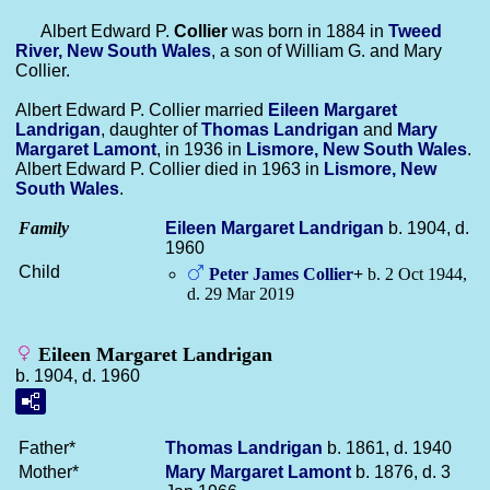
Albert Edward P.
Collier
was born in 1884 in
Tweed
River, New South Wales
, a son of William G. and Mary
Collier.
Albert Edward P. Collier married
Eileen Margaret
Landrigan
, daughter of
Thomas
Landrigan
and
Mary
Margaret
Lamont
, in 1936 in
Lismore, New South Wales
.
Albert Edward P. Collier died in 1963 in
Lismore, New
South Wales
.
Family
Eileen Margaret
Landrigan
b. 1904, d.
1960
Child
Peter James
Collier
+
b. 2 Oct 1944,
d. 29 Mar 2019
Eileen Margaret Landrigan
b. 1904, d. 1960
Father*
Thomas
Landrigan
b. 1861, d. 1940
Mother*
Mary Margaret
Lamont
b. 1876, d. 3