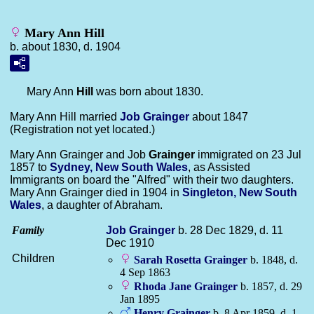
Mary Ann Hill
b. about 1830, d. 1904
Mary Ann
Hill
was born about 1830.
Mary Ann Hill married
Job
Grainger
about 1847
(Registration not yet located.)
Mary Ann Grainger and Job
Grainger
immigrated on 23 Jul
1857 to
Sydney, New South Wales
, as Assisted
Immigrants on board the "Alfred" with their two daughters.
Mary Ann Grainger died in 1904 in
Singleton, New South
Wales
, a daughter of Abraham.
Family
Job
Grainger
b. 28 Dec 1829, d. 11
Dec 1910
Children
Sarah Rosetta
Grainger
b. 1848, d.
4 Sep 1863
Rhoda Jane
Grainger
b. 1857, d. 29
Jan 1895
Henry
Grainger
b. 8 Apr 1859, d. 1