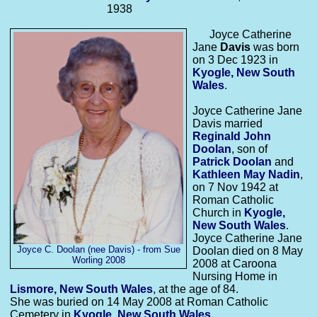
1938
Joyce Catherine
Jane
Davis
was born
on 3 Dec 1923 in
Kyogle, New South
Wales
.
Joyce Catherine Jane
Davis married
Reginald John
Doolan
, son of
Patrick
Doolan
and
Kathleen May
Nadin
,
on 7 Nov 1942 at
Roman Catholic
Church in
Kyogle,
New South Wales
.
Joyce Catherine Jane
Joyce C. Doolan (nee Davis) - from Sue
Doolan died on 8 May
Worling 2008
2008 at Caroona
Nursing Home in
Lismore, New South Wales
, at the age of 84.
She was buried on 14 May 2008 at Roman Catholic
Cemetery in
Kyogle, New South Wales
.