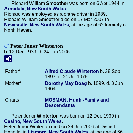
Richard William
Smoother
was born on 6 Apr 1944 in
Armidale, New South Wales
.
Richard was employed as a crane driver in 1989.
Richard William Smoother died on 17 Mar 2007 in
Newcastle, New South Wales
, at the age of 62 formerly of
North Haven.
Peter Junor Winterton
b. 12 Dec 1939, d. 24 Jun 2006
Father*
Alfred Claude
Winterton
b. 28 Sep
1897, d. 21 Jul 1976
Mother*
Dorothy May
Boag
b. 1899, d. 3 Jun
1964
Charts
MOSMAN: Hugh -Family and
Descendants
Peter Junor
Winterton
was born on 12 Dec 1939 in
Casino, New South Wales
.
Peter Junor Winterton died on 24 Jun 2006 at District
Hospital in
Lismore, New South Wales
, at the age of 66.