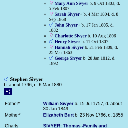
Mary Ann
Sivyer
b. 9 Oct 1803, d.
5 Feb 1807
Sarah
Sivyer
+
b. 4 Mar 1804, d. 8
Sep 1868
John
Sivyer
+
b. 17 Jan 1805, d.
1882
Charlotte
Sivyer
b. 10 Aug 1806
Henry
Sivyer
b. 11 Oct 1807
Hannah
Sivyer
b. 21 Feb 1809, d.
25 Mar 1863
George
Sivyer
b. 28 Jan 1812, d.
1892
Stephen Sivyer
b. about 1796, d. 6 Mar 1880
Father*
William
Sivyer
b. 15 Jul 1757, d. about
30 Jan 1849
Mother*
Elizabeth
Burt
b. 23 Nov 1766, d. 1855
Charts
SIVYER: Thomas -Family and