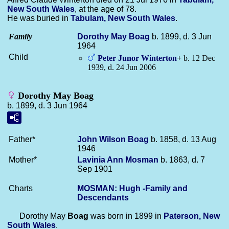
New South Wales
, at the age of 78.
He was buried in
Tabulam, New South Wales
.
Family
Dorothy May
Boag
b. 1899, d. 3 Jun
1964
Child
Peter Junor
Winterton
+
b. 12 Dec
1939, d. 24 Jun 2006
Dorothy May Boag
b. 1899, d. 3 Jun 1964
Father*
John Wilson
Boag
b. 1858, d. 13 Aug
1946
Mother*
Lavinia Ann
Mosman
b. 1863, d. 7
Sep 1901
Charts
MOSMAN: Hugh -Family and
Descendants
Dorothy May
Boag
was born in 1899 in
Paterson, New
South Wales
.