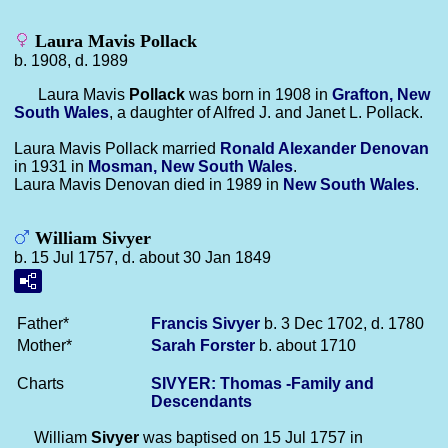
Laura Mavis Pollack
b. 1908, d. 1989
Laura Mavis
Pollack
was born in 1908 in
Grafton, New
South Wales
, a daughter of Alfred J. and Janet L. Pollack.
Laura Mavis Pollack married
Ronald Alexander
Denovan
in 1931 in
Mosman, New South Wales
.
Laura Mavis Denovan died in 1989 in
New South Wales
.
William Sivyer
b. 15 Jul 1757, d. about 30 Jan 1849
Father*
Francis
Sivyer
b. 3 Dec 1702, d. 1780
Mother*
Sarah
Forster
b. about 1710
Charts
SIVYER: Thomas -Family and
Descendants
William
Sivyer
was baptised on 15 Jul 1757 in