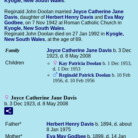
Kyogle, New South Wales
.
Reginald John Doolan married
Joyce Catherine Jane
Davis
, daughter of
Herbert Henry
Davis
and
Eva May
Godbee
, on 7 Nov 1942 at Roman Catholic Church in
Kyogle, New South Wales
.
Reginald John Doolan died on 27 Jan 1992 in
Kyogle,
New South Wales
, at the age of 69.
Family
Joyce Catherine Jane
Davis
b. 3 Dec
1923, d. 8 May 2008
Children
Kay Patricia
Doolan
b. 1 Dec 1953,
d. 1 Dec 1953
Reginald Patrick
Doolan
b. 10 Feb
1956, d. 10 Feb 1956
Joyce Catherine Jane Davis
b. 3 Dec 1923, d. 8 May 2008
Father*
Herbert Henry
Davis
b. 1894, d. about
8 Jan 1975
Mother*
Eva May
Godbee
b. 1899, d. 14 Jan