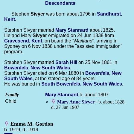
Descendants
Stephen
Sivyer
was born about 1796 in
Sandhurst,
Kent
.
Stephen Sivyer married
Mary
Stannard
about 1825.
He and Mary
Sivyer
emigrated on 24 Jun 1838 from
Gravesend, Kent
, on board the "
Maitland
", arriving in
Sydney on 6 Nov 1838 under the "assisted immigration"
program.
Stephen Sivyer married
Sarah
Hill
on 25 Nov 1861 in
Bowenfels, New South Wales
.
Stephen Sivyer died on 6 Mar 1880 in
Bowenfels, New
South Wales
, at the stated age of 84 years.
He was buried in
South Bowenfels, New South Wales
.
Family
Mary
Stannard
b. about 1807
Child
Mary Anne
Sivyer
+
b. about 1828,
d. 27 Jun 1907
Emma M. Gordon
b. 1919, d. 1919