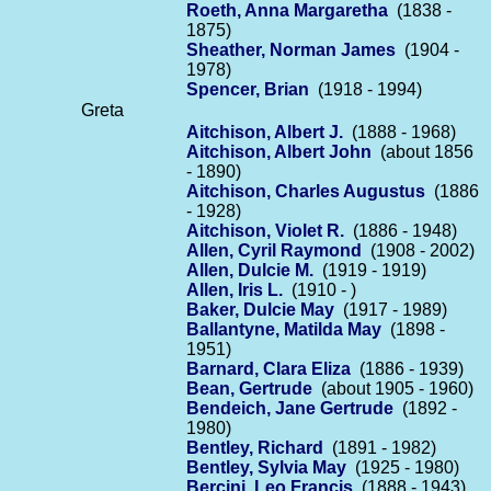
Roeth, Anna Margaretha
(1838 -
1875)
Sheather, Norman James
(1904 -
1978)
Spencer, Brian
(1918 - 1994)
Greta
Aitchison, Albert J.
(1888 - 1968)
Aitchison, Albert John
(about 1856
- 1890)
Aitchison, Charles Augustus
(1886
- 1928)
Aitchison, Violet R.
(1886 - 1948)
Allen, Cyril Raymond
(1908 - 2002)
Allen, Dulcie M.
(1919 - 1919)
Allen, Iris L.
(1910 - )
Baker, Dulcie May
(1917 - 1989)
Ballantyne, Matilda May
(1898 -
1951)
Barnard, Clara Eliza
(1886 - 1939)
Bean, Gertrude
(about 1905 - 1960)
Bendeich, Jane Gertrude
(1892 -
1980)
Bentley, Richard
(1891 - 1982)
Bentley, Sylvia May
(1925 - 1980)
Bercini, Leo Francis
(1888 - 1943)