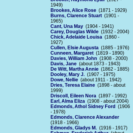
1949)
Brookes, Alice Rose
(1871 - 1929)
Burns, Clarence Stuart
(1901 -
1965)
Cant, Una May
(1904 - 1941)
Carey, Douglas Wilde
(1932 - 2004)
Chick, Adelaide Louisa
(1860 -
1927)
Cullen, Elsie Augusta
(1885 - 1976)
Cunneen, Margaret
(1819 - 1890)
Davies, William John
(1908 - 2000)
Davis, Jane
(about 1873 - 1943)
De Witt, Martha Annie
(1862 - 1885)
Dooley, Mary J.
(1907 - 1975)
Dowe, Nellie
(about 1911 - 1942)
Dries, Teresa Elaine
(1898 - about
1999)
Driscoll, Eileen Nora
(1897 - 1992)
Earl, Alma Eliza
(1908 - about 2004)
Edmonds, Athol Sidney Ford
(1906
- 1978)
Edmonds, Clarence Alexander
(1918 - 1966)
Edmonds, Gladys M.
(1916 - 1917)