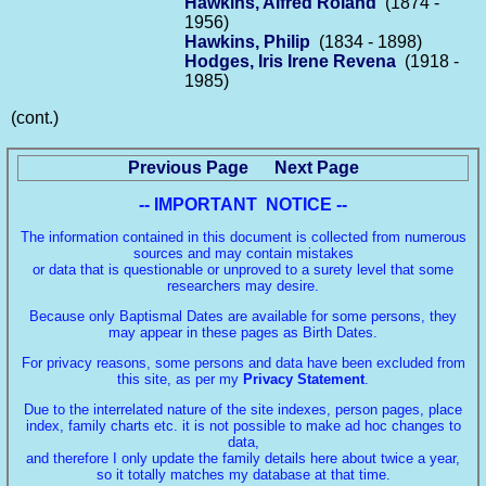
Hawkins, Alfred Roland
(1874 -
1956)
Hawkins, Philip
(1834 - 1898)
Hodges, Iris Irene Revena
(1918 -
1985)
(cont.)
Previous Page
Next Page
-- IMPORTANT NOTICE --
The information contained in this document is collected from numerous
sources and may contain mistakes
or data that is questionable or unproved to a surety level that some
researchers may desire.
Because only Baptismal Dates are available for some persons, they
may appear in these pages as Birth Dates.
For privacy reasons, some persons and data have been excluded from
this site, as per my
Privacy Statement
.
Due to the interrelated nature of the site indexes, person pages, place
index, family charts etc. it is not possible to make ad hoc changes to
data,
and therefore I only update the family details here about twice a year,
so it totally matches my database at that time.