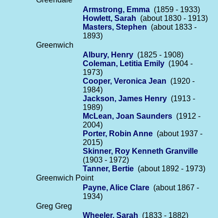
Armstrong, Emma
(1859 - 1933)
Howlett, Sarah
(about 1830 - 1913)
Masters, Stephen
(about 1833 -
1893)
Greenwich
Albury, Henry
(1825 - 1908)
Coleman, Letitia Emily
(1904 -
1973)
Cooper, Veronica Jean
(1920 -
1984)
Jackson, James Henry
(1913 -
1989)
McLean, Joan Saunders
(1912 -
2004)
Porter, Robin Anne
(about 1937 -
2015)
Skinner, Roy Kenneth Granville
(1903 - 1972)
Tanner, Bertie
(about 1892 - 1973)
Greenwich Point
Payne, Alice Clare
(about 1867 -
1934)
Greg Greg
Wheeler, Sarah
(1833 - 1882)