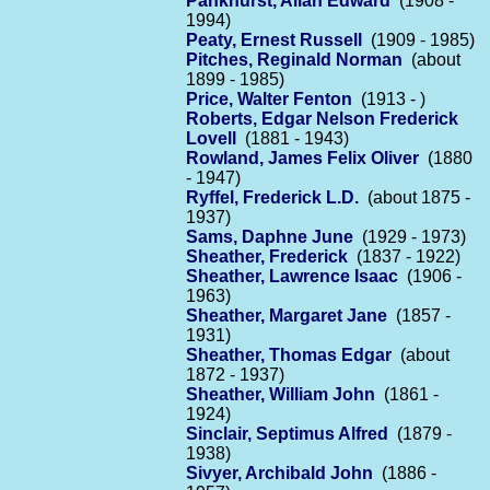
Pankhurst, Allan Edward
(1908 -
1994)
Peaty, Ernest Russell
(1909 - 1985)
Pitches, Reginald Norman
(about
1899 - 1985)
Price, Walter Fenton
(1913 - )
Roberts, Edgar Nelson Frederick
Lovell
(1881 - 1943)
Rowland, James Felix Oliver
(1880
- 1947)
Ryffel, Frederick L.D.
(about 1875 -
1937)
Sams, Daphne June
(1929 - 1973)
Sheather, Frederick
(1837 - 1922)
Sheather, Lawrence Isaac
(1906 -
1963)
Sheather, Margaret Jane
(1857 -
1931)
Sheather, Thomas Edgar
(about
1872 - 1937)
Sheather, William John
(1861 -
1924)
Sinclair, Septimus Alfred
(1879 -
1938)
Sivyer, Archibald John
(1886 -