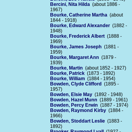
Bercini, Nita Hilda
(about 1886 -
1967)
Bourke, Catherine Martha
(about
1844 - 1918)
Bourke, Edward Alexander
(1882 -
1948)
Bourke, Frederick Albert
(1888 -
1969)
Bourke, James Joseph
(1881 -
1959)
Bourke, Margaret Ann
(1879 -
1939)
Bourke, Martin
(about 1852 - 1927)
Bourke, Patrick
(1873 - 1892)
Bourke, William
(1884 - 1954)
Bowden, Clyde Clifford
(1895 -
1957)
Bowden, Elsie May
(1892 - 1948)
Bowden, Hazel Munn
(1889 - 1961)
Bowden, Percy Erwin
(1887 - 1974)
Bowden, Raymond Kirby
(1884 -
1966)
Bowden, Stoddart Leslie
(1883 -
1892)
Brooker, Raymond Lyall
(1927 -