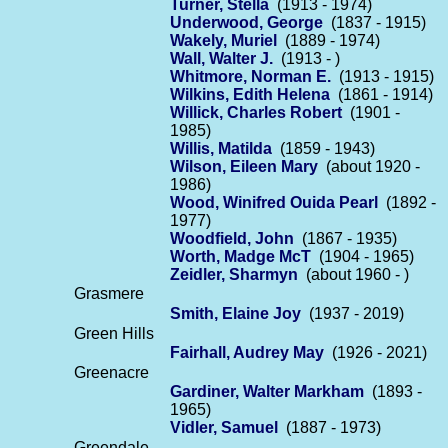
Turner, Stella
(1913 - 1974)
Underwood, George
(1837 - 1915)
Wakely, Muriel
(1889 - 1974)
Wall, Walter J.
(1913 - )
Whitmore, Norman E.
(1913 - 1915)
Wilkins, Edith Helena
(1861 - 1914)
Willick, Charles Robert
(1901 -
1985)
Willis, Matilda
(1859 - 1943)
Wilson, Eileen Mary
(about 1920 -
1986)
Wood, Winifred Ouida Pearl
(1892 -
1977)
Woodfield, John
(1867 - 1935)
Worth, Madge McT
(1904 - 1965)
Zeidler, Sharmyn
(about 1960 - )
Grasmere
Smith, Elaine Joy
(1937 - 2019)
Green Hills
Fairhall, Audrey May
(1926 - 2021)
Greenacre
Gardiner, Walter Markham
(1893 -
1965)
Vidler, Samuel
(1887 - 1973)
Greendale