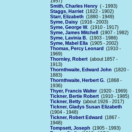
1957)
Smith, Charles Henry
( - 1993)
Staggs, Harriet
(1822 - 1902)
Starr, Elizabeth
(1880 - 1949)
Syme, Daisy
(1916 - 2003)
Syme, George W.
(1910 - 1917)
Syme, James Mitchell
(1907 - 1982)
Syme, Lavinia B.
(1903 - 1986)
Syme, Mabel Ella
(1905 - 2002)
Thomas, Percy Leonard
(1910 -
1969)
Thornley, Robert
(about 1857 -
1913)
Thornthwaite, Edward John
(1820 -
1883)
Thornthwaite, Herbert G.
(1868 -
1936)
Thyer, Francis Walter
(1920 - 1969)
Tickner, Bertie Robert
(1910 - 1985)
Tickner, Betty
(about 1926 - 2017)
Tickner, Gladys Susan Elizabeth
(1904 - 1948)
Tickner, Robert Edward
(1867 -
1948)
Tompsett, Joseph
(1905 - 1993)