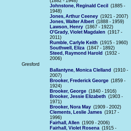
(1882 - 1948)
Johnstone, Reginald Cecil
(1885 -
1948)
Jones, Arthur Ceeney
(1921 - 2007)
Jones, Walter Albert
(1888 - 1959)
Lawson, Henry
(1867 - 1922)
O'Grady, Violet Magdalen
(1917 -
2011)
Rumble, Carlyle Keith
(1915 - 1960)
Southwell, Eliza
(1847 - 1892)
Steed, Raymond Harold
(1932 -
2006)
Gresford
Ballantyne, Monica Clelland
(1910 -
2007)
Brooker, Frederick George
(1859 -
1924)
Brooker, George
(1840 - 1916)
Brooker, Jessie Elizabeth
(1903 -
1971)
Brooker, Nora May
(1909 - 2002)
Clements, Leslie James
(1917 -
1996)
Fairhall, Allen
(1909 - 2006)
Fairhall, Violet Rosena
(1915 -