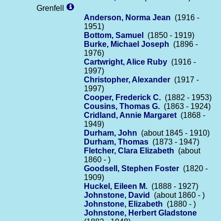
Grenfell
Anderson, Norma Jean
(1916 -
1951)
Bottom, Samuel
(1850 - 1919)
Burke, Michael Joseph
(1896 -
1976)
Cartwright, Alice Ruby
(1916 -
1997)
Christopher, Alexander
(1917 -
1997)
Cooper, Frederick C.
(1882 - 1953)
Cousins, Thomas G.
(1863 - 1924)
Cridland, Annie Margaret
(1868 -
1949)
Durham, John
(about 1845 - 1910)
Durham, Thomas
(1873 - 1947)
Fletcher, Clara Elizabeth
(about
1860 - )
Goodsell, Stephen Foster
(1820 -
1909)
Huckel, Eileen M.
(1888 - 1927)
Johnstone, David
(about 1860 - )
Johnstone, Elizabeth
(1880 - )
Johnstone, Herbert Gladstone