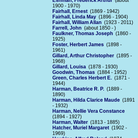
Eshman, Frederick Arthur
(about
1900 - 1970)
Fairhall, Ernest
(1869 - 1942)
Fairhall, Linda May
(1896 - 1904)
Fairhall, William Allan
(1923 - 2011)
Farrell, John
(about 1850 - )
Faulkner, Thomas Joseph
(1860 -
1925)
Foster, Herbert James
(1898 -
1961)
Gillard, Arthur Christopher
(1895 -
1968)
Gillard, Louisa
(1878 - 1930)
Goodwin, Thomas
(1884 - 1952)
Green, Charles Herbert E.
(1871 -
1944)
Harman, Beatrice R. P.
(1889 -
1890)
Harman, Hilda Clarice Maude
(1891
- 1932)
Harman, Nellie Vera Constance
(1894 - 1927)
Harman, Walter
(1813 - 1885)
Hatcher, Muriel Margaret
(1902 -
1969)