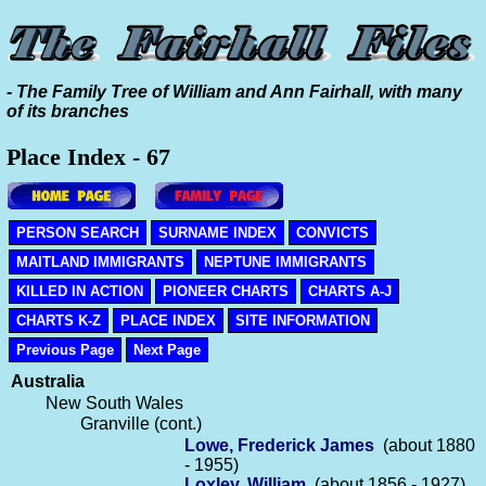
- The Family Tree of William and Ann Fairhall, with many
of its branches
Place Index - 67
PERSON SEARCH
SURNAME INDEX
CONVICTS
MAITLAND IMMIGRANTS
NEPTUNE IMMIGRANTS
KILLED IN ACTION
PIONEER CHARTS
CHARTS A-J
CHARTS K-Z
PLACE INDEX
SITE INFORMATION
Previous Page
Next Page
Australia
New South Wales
Granville (cont.)
Lowe, Frederick James
(about 1880
- 1955)
Loxley, William
(about 1856 - 1927)