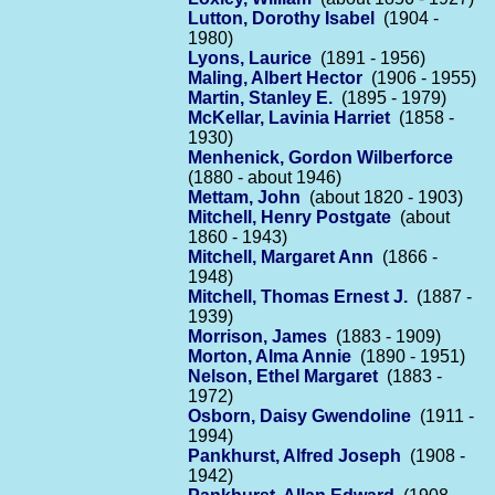
Lutton, Dorothy Isabel
(1904 -
1980)
Lyons, Laurice
(1891 - 1956)
Maling, Albert Hector
(1906 - 1955)
Martin, Stanley E.
(1895 - 1979)
McKellar, Lavinia Harriet
(1858 -
1930)
Menhenick, Gordon Wilberforce
(1880 - about 1946)
Mettam, John
(about 1820 - 1903)
Mitchell, Henry Postgate
(about
1860 - 1943)
Mitchell, Margaret Ann
(1866 -
1948)
Mitchell, Thomas Ernest J.
(1887 -
1939)
Morrison, James
(1883 - 1909)
Morton, Alma Annie
(1890 - 1951)
Nelson, Ethel Margaret
(1883 -
1972)
Osborn, Daisy Gwendoline
(1911 -
1994)
Pankhurst, Alfred Joseph
(1908 -
1942)