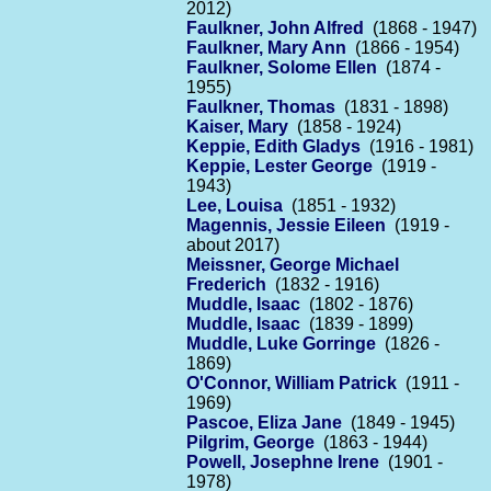
2012)
Faulkner, John Alfred
(1868 - 1947)
Faulkner, Mary Ann
(1866 - 1954)
Faulkner, Solome Ellen
(1874 -
1955)
Faulkner, Thomas
(1831 - 1898)
Kaiser, Mary
(1858 - 1924)
Keppie, Edith Gladys
(1916 - 1981)
Keppie, Lester George
(1919 -
1943)
Lee, Louisa
(1851 - 1932)
Magennis, Jessie Eileen
(1919 -
about 2017)
Meissner, George Michael
Frederich
(1832 - 1916)
Muddle, Isaac
(1802 - 1876)
Muddle, Isaac
(1839 - 1899)
Muddle, Luke Gorringe
(1826 -
1869)
O'Connor, William Patrick
(1911 -
1969)
Pascoe, Eliza Jane
(1849 - 1945)
Pilgrim, George
(1863 - 1944)
Powell, Josephne Irene
(1901 -
1978)