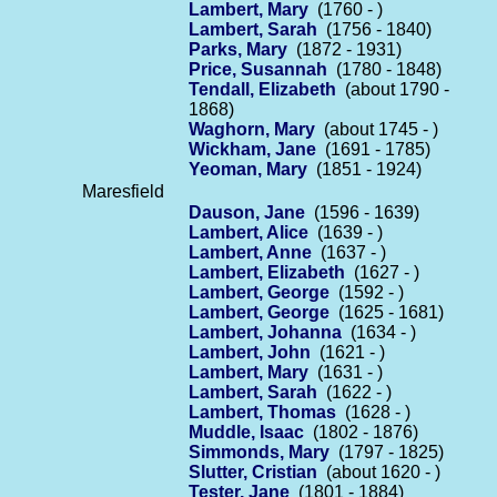
Lambert, Mary
(1760 - )
Lambert, Sarah
(1756 - 1840)
Parks, Mary
(1872 - 1931)
Price, Susannah
(1780 - 1848)
Tendall, Elizabeth
(about 1790 -
1868)
Waghorn, Mary
(about 1745 - )
Wickham, Jane
(1691 - 1785)
Yeoman, Mary
(1851 - 1924)
Maresfield
Dauson, Jane
(1596 - 1639)
Lambert, Alice
(1639 - )
Lambert, Anne
(1637 - )
Lambert, Elizabeth
(1627 - )
Lambert, George
(1592 - )
Lambert, George
(1625 - 1681)
Lambert, Johanna
(1634 - )
Lambert, John
(1621 - )
Lambert, Mary
(1631 - )
Lambert, Sarah
(1622 - )
Lambert, Thomas
(1628 - )
Muddle, Isaac
(1802 - 1876)
Simmonds, Mary
(1797 - 1825)
Slutter, Cristian
(about 1620 - )
Tester, Jane
(1801 - 1884)