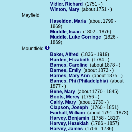
Vidler, Richard
(1751 - )
Winton, Mary
(about 1751 - )
Mayfield
Haseldon, Maria
(about 1799 -
1869)
Muddle, Isaac
(1802 - 1876)
Muddle, Luke Gorringe
(1826 -
1869)
Mountfield
Baker, Alfred
(1836 - 1919)
Barden, Elizabeth
(1784 - )
Barnes, Caroline
(about 1878 - )
Barnes, Emily
(about 1873 - )
Barnes, Mary Ann
(about 1875 - )
Barnes, Phi (Philadelphia)
(about
1877 - )
Bene, Mary
(about 1770 - 1845)
Boots, Mercy
(1756 - )
Cairly, Mary
(about 1730 - )
Clapson, Joseph
(1760 - 1851)
Fairhall, William
(about 1791 - 1873)
Harvey, Benjamin
(1758 - 1810)
Harvey, Hezekiah
(1786 - 1857)
Harvey, James
(1706 - 1786)