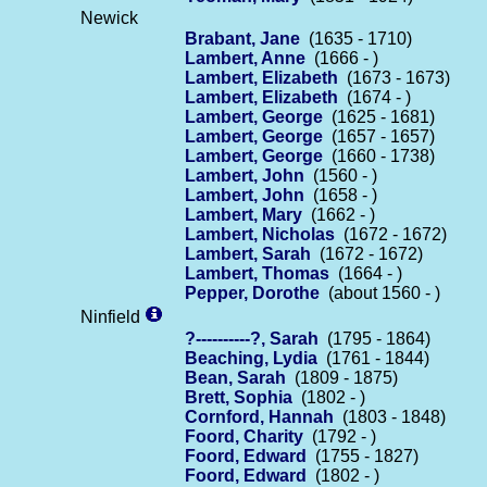
Newick
Brabant, Jane
(1635 - 1710)
Lambert, Anne
(1666 - )
Lambert, Elizabeth
(1673 - 1673)
Lambert, Elizabeth
(1674 - )
Lambert, George
(1625 - 1681)
Lambert, George
(1657 - 1657)
Lambert, George
(1660 - 1738)
Lambert, John
(1560 - )
Lambert, John
(1658 - )
Lambert, Mary
(1662 - )
Lambert, Nicholas
(1672 - 1672)
Lambert, Sarah
(1672 - 1672)
Lambert, Thomas
(1664 - )
Pepper, Dorothe
(about 1560 - )
Ninfield
?----------?, Sarah
(1795 - 1864)
Beaching, Lydia
(1761 - 1844)
Bean, Sarah
(1809 - 1875)
Brett, Sophia
(1802 - )
Cornford, Hannah
(1803 - 1848)
Foord, Charity
(1792 - )
Foord, Edward
(1755 - 1827)
Foord, Edward
(1802 - )