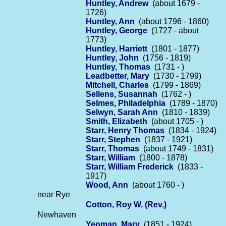
Huntley, Andrew
(about 1679 -
1726)
Huntley, Ann
(about 1796 - 1860)
Huntley, George
(1727 - about
1773)
Huntley, Harriett
(1801 - 1877)
Huntley, John
(1756 - 1819)
Huntley, Thomas
(1731 - )
Leadbetter, Mary
(1730 - 1799)
Mitchell, Charles
(1799 - 1869)
Sellens, Susannah
(1762 - )
Selmes, Philadelphia
(1789 - 1870)
Selwyn, Sarah Ann
(1810 - 1839)
Smith, Elizabeth
(about 1705 - )
Starr, Henry Thomas
(1834 - 1924)
Starr, Stephen
(1837 - 1921)
Starr, Thomas
(about 1749 - 1831)
Starr, William
(1800 - 1878)
Starr, William Frederick
(1833 -
1917)
Wood, Ann
(about 1760 - )
near Rye
Cotton, Roy W. (Rev.)
Newhaven
Yeoman, Mary
(1851 - 1924)