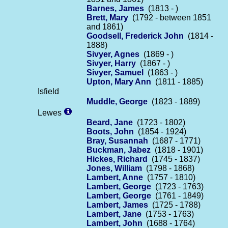
Barnes, James
(1813 - )
Brett, Mary
(1792 - between 1851
and 1861)
Goodsell, Frederick John
(1814 -
1888)
Sivyer, Agnes
(1869 - )
Sivyer, Harry
(1867 - )
Sivyer, Samuel
(1863 - )
Upton, Mary Ann
(1811 - 1885)
Isfield
Muddle, George
(1823 - 1889)
Lewes
Beard, Jane
(1723 - 1802)
Boots, John
(1854 - 1924)
Bray, Susannah
(1687 - 1771)
Buckman, Jabez
(1818 - 1901)
Hickes, Richard
(1745 - 1837)
Jones, William
(1798 - 1868)
Lambert, Anne
(1757 - 1810)
Lambert, George
(1723 - 1763)
Lambert, George
(1761 - 1849)
Lambert, James
(1725 - 1788)
Lambert, Jane
(1753 - 1763)
Lambert, John
(1688 - 1764)