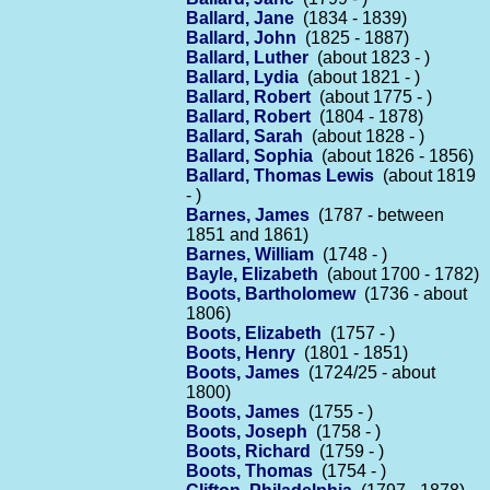
Ballard, Jane
(1834 - 1839)
Ballard, John
(1825 - 1887)
Ballard, Luther
(about 1823 - )
Ballard, Lydia
(about 1821 - )
Ballard, Robert
(about 1775 - )
Ballard, Robert
(1804 - 1878)
Ballard, Sarah
(about 1828 - )
Ballard, Sophia
(about 1826 - 1856)
Ballard, Thomas Lewis
(about 1819
- )
Barnes, James
(1787 - between
1851 and 1861)
Barnes, William
(1748 - )
Bayle, Elizabeth
(about 1700 - 1782)
Boots, Bartholomew
(1736 - about
1806)
Boots, Elizabeth
(1757 - )
Boots, Henry
(1801 - 1851)
Boots, James
(1724/25 - about
1800)
Boots, James
(1755 - )
Boots, Joseph
(1758 - )
Boots, Richard
(1759 - )
Boots, Thomas
(1754 - )