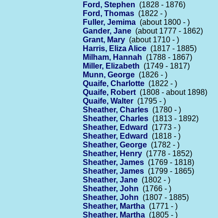
Ford, Stephen
(1828 - 1876)
Ford, Thomas
(1822 - )
Fuller, Jemima
(about 1800 - )
Gander, Jane
(about 1777 - 1862)
Grant, Mary
(about 1710 - )
Harris, Eliza Alice
(1817 - 1885)
Milham, Hannah
(1788 - 1867)
Miller, Elizabeth
(1749 - 1817)
Munn, George
(1826 - )
Quaife, Charlotte
(1822 - )
Quaife, Robert
(1808 - about 1898)
Quaife, Walter
(1795 - )
Sheather, Charles
(1780 - )
Sheather, Charles
(1813 - 1892)
Sheather, Edward
(1773 - )
Sheather, Edward
(1818 - )
Sheather, George
(1782 - )
Sheather, Henry
(1778 - 1852)
Sheather, James
(1769 - 1818)
Sheather, James
(1799 - 1865)
Sheather, Jane
(1802 - )
Sheather, John
(1766 - )
Sheather, John
(1807 - 1885)
Sheather, Martha
(1771 - )
Sheather, Martha
(1805 - )