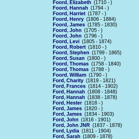
Foord, Elizabeth
(1710 - )
Foord, Hannah
(1794 - )
Foord, Harriet
(1787 - )
Foord, Henry
(1806 - 1884)
Foord, James
(1785 - 1830)
Foord, John
(1705 - )
Foord, John
(1796 - )
Foord, Levi
(1805 - 1874)
Foord, Robert
(1810 - )
Foord, Stephen
(1799 - 1865)
Foord, Susan
(1800 - )
Foord, Thomas
(1758 - 1840)
Foord, Thomas
(1788 - )
Foord, William
(1790 - )
Ford, Charity
(1819 - 1821)
Ford, Frances
(1814 - 1902)
Ford, Hannah
(1808 - 1848)
Ford, Hannah
(1838 - 1878)
Ford, Hester
(1818 - )
Ford, James
(1820 - )
Ford, James
(1834 - 1903)
Ford, John
(1816 - 1901)
Ford, John JNR
(1837 - 1878)
Ford, Lydia
(1811 - 1904)
Ford, Sarah
(1809 - 1878)