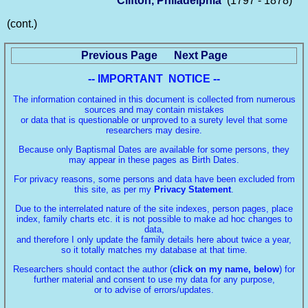
Clifton, Philadelphia
(1797 - 1878)
(cont.)
Previous Page
Next Page
-- IMPORTANT NOTICE --
The information contained in this document is collected from numerous
sources and may contain mistakes
or data that is questionable or unproved to a surety level that some
researchers may desire.
Because only Baptismal Dates are available for some persons, they
may appear in these pages as Birth Dates.
For privacy reasons, some persons and data have been excluded from
this site, as per my
Privacy Statement
.
Due to the interrelated nature of the site indexes, person pages, place
index, family charts etc. it is not possible to make ad hoc changes to
data,
and therefore I only update the family details here about twice a year,
so it totally matches my database at that time.
Researchers should contact the author (
click on my name, below
) for
further material and consent to use my data for any purpose,
or to advise of errors/updates.