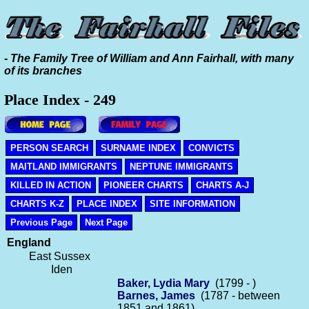
- The Family Tree of William and Ann Fairhall, with many
of its branches
Place Index - 249
PERSON SEARCH
SURNAME INDEX
CONVICTS
MAITLAND IMMIGRANTS
NEPTUNE IMMIGRANTS
KILLED IN ACTION
PIONEER CHARTS
CHARTS A-J
CHARTS K-Z
PLACE INDEX
SITE INFORMATION
Previous Page
Next Page
England
East Sussex
Iden
Baker, Lydia Mary
(1799 - )
Barnes, James
(1787 - between
1851 and 1861)