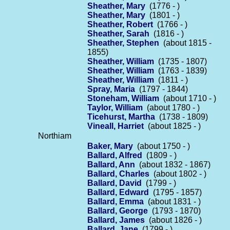
Sheather, Mary
(1776 - )
Sheather, Mary
(1801 - )
Sheather, Robert
(1766 - )
Sheather, Sarah
(1816 - )
Sheather, Stephen
(about 1815 -
1855)
Sheather, William
(1735 - 1807)
Sheather, William
(1763 - 1839)
Sheather, William
(1811 - )
Spray, Maria
(1797 - 1844)
Stoneham, William
(about 1710 - )
Taylor, William
(about 1780 - )
Ticehurst, Martha
(1738 - 1809)
Vineall, Harriet
(about 1825 - )
Northiam
Baker, Mary
(about 1750 - )
Ballard, Alfred
(1809 - )
Ballard, Ann
(about 1832 - 1867)
Ballard, Charles
(about 1802 - )
Ballard, David
(1799 - )
Ballard, Edward
(1795 - 1857)
Ballard, Emma
(about 1831 - )
Ballard, George
(1793 - 1870)
Ballard, James
(about 1826 - )
Ballard, Jane
(1799 - )