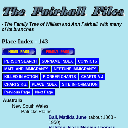
- The Family Tree of William and Ann Fairhall, with many
of its branches
Place Index - 143
PERSON SEARCH
SURNAME INDEX
CONVICTS
MAITLAND IMMIGRANTS
NEPTUNE IMMIGRANTS
KILLED IN ACTION
PIONEER CHARTS
CHARTS A-J
CHARTS K-Z
PLACE INDEX
SITE INFORMATION
Previous Page
Next Page
Australia
New South Wales
Patricks Plains
Ball, Matilda June
(about 1863 -
1950)
Balston, Isaac Merven Thomas