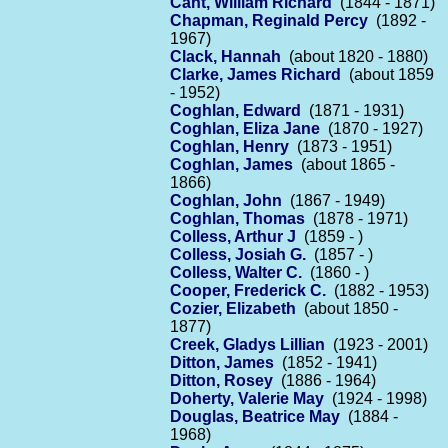
Cant, William Richard
(1844 - 1871)
Chapman, Reginald Percy
(1892 -
1967)
Clack, Hannah
(about 1820 - 1880)
Clarke, James Richard
(about 1859
- 1952)
Coghlan, Edward
(1871 - 1931)
Coghlan, Eliza Jane
(1870 - 1927)
Coghlan, Henry
(1873 - 1951)
Coghlan, James
(about 1865 -
1866)
Coghlan, John
(1867 - 1949)
Coghlan, Thomas
(1878 - 1971)
Colless, Arthur J
(1859 - )
Colless, Josiah G.
(1857 - )
Colless, Walter C.
(1860 - )
Cooper, Frederick C.
(1882 - 1953)
Cozier, Elizabeth
(about 1850 -
1877)
Creek, Gladys Lillian
(1923 - 2001)
Ditton, James
(1852 - 1941)
Ditton, Rosey
(1886 - 1964)
Doherty, Valerie May
(1924 - 1998)
Douglas, Beatrice May
(1884 -
1968)