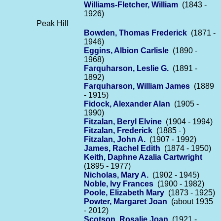
Williams-Fletcher, William
(1843 -
1926)
Peak Hill
Bowden, Thomas Frederick
(1871 -
1946)
Eggins, Albion Carlisle
(1890 -
1968)
Farquharson, Leslie G.
(1891 -
1892)
Farquharson, William James
(1889
- 1915)
Fidock, Alexander Alan
(1905 -
1990)
Fitzalan, Beryl Elvine
(1904 - 1994)
Fitzalan, Frederick
(1885 - )
Fitzalan, John A.
(1907 - 1992)
James, Rachel Edith
(1874 - 1950)
Keith, Daphne Azalia Cartwright
(1895 - 1977)
Nicholas, Mary A.
(1902 - 1945)
Noble, Ivy Frances
(1900 - 1982)
Poole, Elizabeth Mary
(1873 - 1925)
Powter, Margaret Joan
(about 1935
- 2012)
Scotson, Rosalie Joan
(1921 -