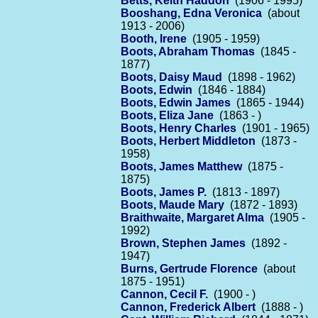
Betts, Keith Haddon
(1906 - 1995)
Booshang, Edna Veronica
(about
1913 - 2006)
Booth, Irene
(1905 - 1959)
Boots, Abraham Thomas
(1845 -
1877)
Boots, Daisy Maud
(1898 - 1962)
Boots, Edwin
(1846 - 1884)
Boots, Edwin James
(1865 - 1944)
Boots, Eliza Jane
(1863 - )
Boots, Henry Charles
(1901 - 1965)
Boots, Herbert Middleton
(1873 -
1958)
Boots, James Matthew
(1875 -
1875)
Boots, James P.
(1813 - 1897)
Boots, Maude Mary
(1872 - 1893)
Braithwaite, Margaret Alma
(1905 -
1992)
Brown, Stephen James
(1892 -
1947)
Burns, Gertrude Florence
(about
1875 - 1951)
Cannon, Cecil F.
(1900 - )
Cannon, Frederick Albert
(1888 - )