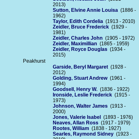
2013)
Sutton, Elvine Annie Louisa
(1886 -
1962)
Taylor, Edith Cordelia
(1913 - 2010)
Zeidler, Bruce Frederick
(1929 -
1981)
Zeidler, Charles John
(1905 - 1972)
Zeidler, Maximillian
(1865 - 1959)
Zeidler, Royce Douglas
(1934 -
2015)
Peakhurst
Garside, Beryl Margaret
(1928 -
2012)
Golding, Stuart Andrew
(1961 -
1994)
Goodsell, Henry W.
(1836 - 1922)
Ironside, Leslie Frederick
(1915 -
1973)
Johnson, Walter James
(1913 -
2000)
Jones, Valerie Isabel
(1893 - 1976)
Neaves, Allan Ross
(1917 - 1979)
Rootes, William
(1838 - 1927)
Searles, Raymond Sidney
(1923 -