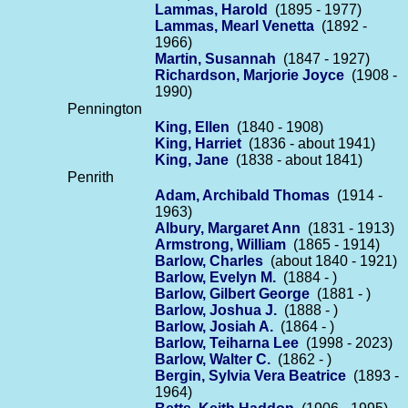
Lammas, Harold
(1895 - 1977)
Lammas, Mearl Venetta
(1892 -
1966)
Martin, Susannah
(1847 - 1927)
Richardson, Marjorie Joyce
(1908 -
1990)
Pennington
King, Ellen
(1840 - 1908)
King, Harriet
(1836 - about 1941)
King, Jane
(1838 - about 1841)
Penrith
Adam, Archibald Thomas
(1914 -
1963)
Albury, Margaret Ann
(1831 - 1913)
Armstrong, William
(1865 - 1914)
Barlow, Charles
(about 1840 - 1921)
Barlow, Evelyn M.
(1884 - )
Barlow, Gilbert George
(1881 - )
Barlow, Joshua J.
(1888 - )
Barlow, Josiah A.
(1864 - )
Barlow, Teiharna Lee
(1998 - 2023)
Barlow, Walter C.
(1862 - )
Bergin, Sylvia Vera Beatrice
(1893 -
1964)