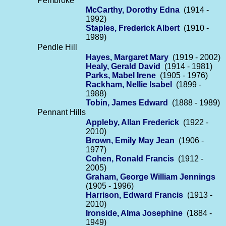
Pembroke
McCarthy, Dorothy Edna
(1914 -
1992)
Staples, Frederick Albert
(1910 -
1989)
Pendle Hill
Hayes, Margaret Mary
(1919 - 2002)
Healy, Gerald David
(1914 - 1981)
Parks, Mabel Irene
(1905 - 1976)
Rackham, Nellie Isabel
(1899 -
1988)
Tobin, James Edward
(1888 - 1989)
Pennant Hills
Appleby, Allan Frederick
(1922 -
2010)
Brown, Emily May Jean
(1906 -
1977)
Cohen, Ronald Francis
(1912 -
2005)
Graham, George William Jennings
(1905 - 1996)
Harrison, Edward Francis
(1913 -
2010)
Ironside, Alma Josephine
(1884 -
1949)