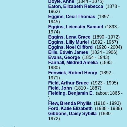
Doyle, Anne
(1844 - 1875)
Eaton, Elizabeth Rebecca
(1878 -
1962)
Eggins, Cecil Thomas
(1897 -
1945)
Eggins, Leicester Samuel
(1893 -
1974)
Eggins, Lena Grace
(1890 - 1972)
Eggins, Lilly Muriel
(1892 - 1967)
Eggins, Noel Clifford
(1920 - 2004)
Ellis, Edwin James
(1824 - 1906)
Evans, George
(1854 - 1943)
Fairhall, Mildred Amelia
(1893 -
1980)
Fenwick, Robert Henry
(1892 -
1971)
Field, Arthur Bruce
(1923 - 1995)
Field, John
(1810 - 1887)
Fielding, Benjamin E.
(about 1865 -
)
Flew, Brenda Phyllis
(1916 - 1993)
Ford, Katie Elizabeth
(1988 - 1988)
Gibbons, Daisy Sybilla
(1880 -
1972)