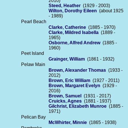
2010)
Steed, Heather
(1929 - 2003)
Wilton, Dorothy Eileen
(about 1925
- 1989)
Pearl Beach
Clarke, Catherine
(1885 - 1970)
Clarke, Mildred Isabella
(1889 -
1965)
Osborne, Alfred Andrew
(1885 -
1960)
Peet Island
Grainger, William
(1861 - 1932)
Pelaw Main
Brown, Alexander Thomas
(1933 -
2012)
Brown, Eric William
(1927 - 2011)
Brown, Margaret Evelyn
(1929 -
2016)
Brown, Samuel
(1931 - 2017)
Cruicks, Agnes
(1881 - 1937)
Gilchrist, Elizabeth Munroe
(1885 -
1971)
Pelican Bay
McWhirter, Minnie
(1865 - 1938)