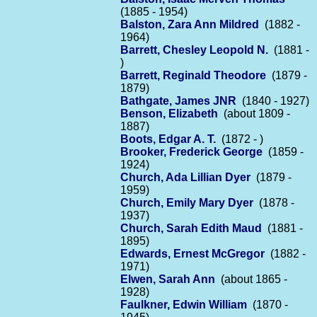
(1885 - 1954)
Balston, Zara Ann Mildred
(1882 -
1964)
Barrett, Chesley Leopold N.
(1881 -
)
Barrett, Reginald Theodore
(1879 -
1879)
Bathgate, James JNR
(1840 - 1927)
Benson, Elizabeth
(about 1809 -
1887)
Boots, Edgar A. T.
(1872 - )
Brooker, Frederick George
(1859 -
1924)
Church, Ada Lillian Dyer
(1879 -
1959)
Church, Emily Mary Dyer
(1878 -
1937)
Church, Sarah Edith Maud
(1881 -
1895)
Edwards, Ernest McGregor
(1882 -
1971)
Elwen, Sarah Ann
(about 1865 -
1928)
Faulkner, Edwin William
(1870 -