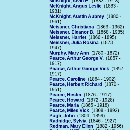
McKnight, Alvin E.
(1883 - 1918)
McKnight, Angus Leslie
(1883 -
1931)
McKnight, Austin Aubrey
(1880 -
1961)
Meissner, Christiana
(1863 - 1962)
Meissner, Eleanor B.
(1868 - 1935)
Meissner, Harriet
(1866 - 1895)
Meissner, Julia Rosina
(1873 -
1947)
Murphy, Mary Ann
(1780 - 1872)
Pearce, Arthur George V.
(1857 -
1917)
Pearce, Arthur George Vick
(1857 -
1917)
Pearce, Caroline
(1864 - 1902)
Pearce, Herbert Richard
(1870 -
1951)
Pearce, Hester
(1876 - 1917)
Pearce, Howard
(1872 - 1928)
Pearce, Maria
(1865 - 1918)
Pearce, Miles Vick
(1808 - 1892)
Pugh, John
(1804 - 1859)
Radnidge, Sylvia
(1846 - 1927)
Redman, Mary Ellen
(1882 - 1966)