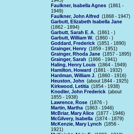
1945)
Faulkner, Isabella Agnes
(1861 -
1949)
Faulkner, John Alfred
(1868 - 1947)
Garbutt, Elizabeth Isabella Jane
(1862 - 1894)
Garbutt, Sarah E. A.
(1861 - )
Garbutt, William W.
(1860 - )
Goddard, Frederick
(1851 - 1890)
Grainger, Henry
(1859 - 1951)
Grainger, Rhoda Jane
(1857 - 1895)
Grainger, Sarah
(1866 - 1941)
Haling, Henry Louis
(1864 - 1949)
Hamilton, Howard
(1881 - 1932)
Hardman, William J.
(1860 - 1916)
Heuston, John
(about 1844 - 1925)
Kirkwood, Letitia
(1854 - 1938)
Knodler, John Frederick
(about
1855 - 1938)
Lawrence, Rose
(1876 - )
Martin, Martha
(1863 - 1946)
McBriar, Mary Alice
(1877 - 1946)
McGilvery, Isabella
(1874 - 1879)
McKenzie, Mary Lynch
(1856 -
1921)