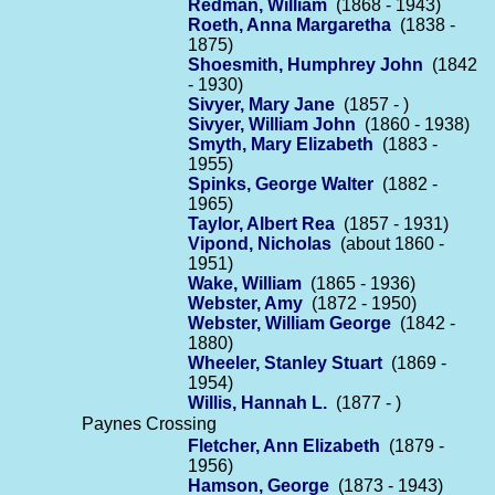
Redman, William
(1868 - 1943)
Roeth, Anna Margaretha
(1838 -
1875)
Shoesmith, Humphrey John
(1842
- 1930)
Sivyer, Mary Jane
(1857 - )
Sivyer, William John
(1860 - 1938)
Smyth, Mary Elizabeth
(1883 -
1955)
Spinks, George Walter
(1882 -
1965)
Taylor, Albert Rea
(1857 - 1931)
Vipond, Nicholas
(about 1860 -
1951)
Wake, William
(1865 - 1936)
Webster, Amy
(1872 - 1950)
Webster, William George
(1842 -
1880)
Wheeler, Stanley Stuart
(1869 -
1954)
Willis, Hannah L.
(1877 - )
Paynes Crossing
Fletcher, Ann Elizabeth
(1879 -
1956)
Hamson, George
(1873 - 1943)