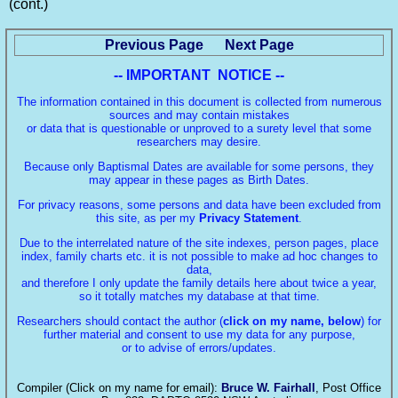
(cont.)
Previous Page
Next Page
-- IMPORTANT NOTICE --
The information contained in this document is collected from numerous
sources and may contain mistakes
or data that is questionable or unproved to a surety level that some
researchers may desire.
Because only Baptismal Dates are available for some persons, they
may appear in these pages as Birth Dates.
For privacy reasons, some persons and data have been excluded from
this site, as per my
Privacy Statement
.
Due to the interrelated nature of the site indexes, person pages, place
index, family charts etc. it is not possible to make ad hoc changes to
data,
and therefore I only update the family details here about twice a year,
so it totally matches my database at that time.
Researchers should contact the author (
click on my name, below
) for
further material and consent to use my data for any purpose,
or to advise of errors/updates.
Compiler (Click on my name for email):
Bruce W. Fairhall
, Post Office