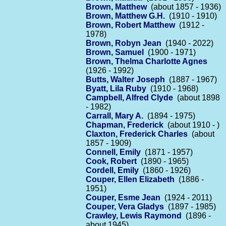
Brown, Matthew
(about 1857 - 1936)
Brown, Matthew G.H.
(1910 - 1910)
Brown, Robert Matthew
(1912 -
1978)
Brown, Robyn Jean
(1940 - 2022)
Brown, Samuel
(1900 - 1971)
Brown, Thelma Charlotte Agnes
(1926 - 1992)
Butts, Walter Joseph
(1887 - 1967)
Byatt, Lila Ruby
(1910 - 1968)
Campbell, Alfred Clyde
(about 1898
- 1982)
Carrall, Mary A.
(1894 - 1975)
Chapman, Frederick
(about 1910 - )
Claxton, Frederick Charles
(about
1857 - 1909)
Connell, Emily
(1871 - 1957)
Cook, Robert
(1890 - 1965)
Cordell, Emily
(1860 - 1926)
Couper, Ellen Elizabeth
(1886 -
1951)
Couper, Esme Jean
(1924 - 2011)
Couper, Vera Gladys
(1897 - 1985)
Crawley, Lewis Raymond
(1896 -
about 1945)