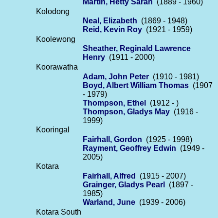
Martin, Hetty Sarah
(1889 - 1960)
Kolodong
Neal, Elizabeth
(1869 - 1948)
Reid, Kevin Roy
(1921 - 1959)
Koolewong
Sheather, Reginald Lawrence
Henry
(1911 - 2000)
Koorawatha
Adam, John Peter
(1910 - 1981)
Boyd, Albert William Thomas
(1907
- 1979)
Thompson, Ethel
(1912 - )
Thompson, Gladys May
(1916 -
1999)
Kooringal
Fairhall, Gordon
(1925 - 1998)
Rayment, Geoffrey Edwin
(1949 -
2005)
Kotara
Fairhall, Alfred
(1915 - 2007)
Grainger, Gladys Pearl
(1897 -
1985)
Warland, June
(1939 - 2006)
Kotara South