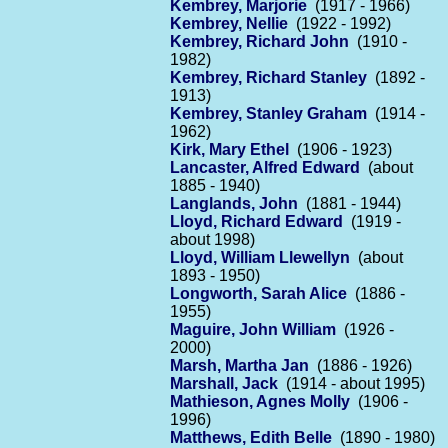
Kembrey, Marjorie
(1917 - 1966)
Kembrey, Nellie
(1922 - 1992)
Kembrey, Richard John
(1910 -
1982)
Kembrey, Richard Stanley
(1892 -
1913)
Kembrey, Stanley Graham
(1914 -
1962)
Kirk, Mary Ethel
(1906 - 1923)
Lancaster, Alfred Edward
(about
1885 - 1940)
Langlands, John
(1881 - 1944)
Lloyd, Richard Edward
(1919 -
about 1998)
Lloyd, William Llewellyn
(about
1893 - 1950)
Longworth, Sarah Alice
(1886 -
1955)
Maguire, John William
(1926 -
2000)
Marsh, Martha Jan
(1886 - 1926)
Marshall, Jack
(1914 - about 1995)
Mathieson, Agnes Molly
(1906 -
1996)
Matthews, Edith Belle
(1890 - 1980)