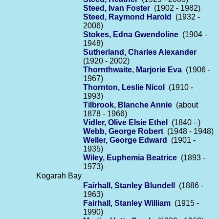
Steed, Ivan Foster
(1902 - 1982)
Steed, Raymond Harold
(1932 -
2006)
Stokes, Edna Gwendoline
(1904 -
1948)
Sutherland, Charles Alexander
(1920 - 2002)
Thornthwaite, Marjorie Eva
(1906 -
1967)
Thornton, Leslie Nicol
(1910 -
1993)
Tilbrook, Blanche Annie
(about
1878 - 1966)
Vidler, Olive Elsie Ethel
(1840 - )
Webb, George Robert
(1948 - 1948)
Weller, George Edward
(1901 -
1935)
Wiley, Euphemia Beatrice
(1893 -
1973)
Kogarah Bay
Fairhall, Stanley Blundell
(1886 -
1963)
Fairhall, Stanley William
(1915 -
1990)