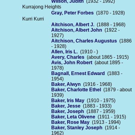
Wilson, Judith
(1932 - 1992)
Kurrajong Heights
Gray, Peter Forbes
(1870 - 1928)
Kurri Kurri
Aitchison, Albert J.
(1888 - 1968)
Aitchison, Albert John
(1922 -
1927)
Aitchison, Charles Augustus
(1886
- 1928)
Allen, Iris L.
(1910 - )
Avery, Charles
(about 1865 - 1915)
Avis, John Robert
(about 1895 -
1978)
Bagnall, Ernest Edward
(1883 -
1954)
Baker, Alwyn
(1916 - 1968)
Baker, Charlotte Ethel
(1879 - about
1939)
Baker, Iris May
(1910 - 1975)
Baker, Jesse
(1883 - 1933)
Baker, Joseph
(1887 - 1959)
Baker, Leta Olivene
(1911 - 1915)
Baker, Rose May
(1913 - 1994)
Baker, Stanley Joseph
(1914 -
1962)