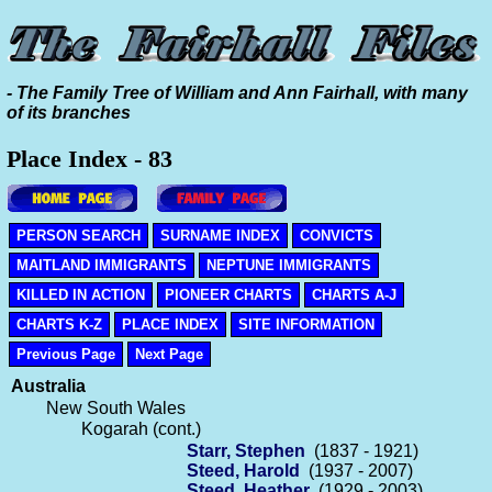
- The Family Tree of William and Ann Fairhall, with many
of its branches
Place Index - 83
PERSON SEARCH
SURNAME INDEX
CONVICTS
MAITLAND IMMIGRANTS
NEPTUNE IMMIGRANTS
KILLED IN ACTION
PIONEER CHARTS
CHARTS A-J
CHARTS K-Z
PLACE INDEX
SITE INFORMATION
Previous Page
Next Page
Australia
New South Wales
Kogarah (cont.)
Starr, Stephen
(1837 - 1921)
Steed, Harold
(1937 - 2007)
Steed, Heather
(1929 - 2003)