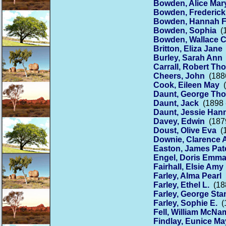
Bowden, Alice Mar
Bowden, Frederick
Bowden, Hannah 
Bowden, Sophia
(1
Bowden, Wallace C
Britton, Eliza Jane
Burley, Sarah Ann
Carrall, Robert Th
Cheers, John
(1886
Cook, Eileen May
(
Daunt, George Th
Daunt, Jack
(1898 
Daunt, Jessie Han
Davey, Edwin
(1879
Doust, Olive Eva
(1
Downie, Clarence A
Easton, James Pat
Engel, Doris Emm
Fairhall, Elsie Amy
Farley, Alma Pearl
(
Farley, Ethel L.
(188
Farley, George Sta
Farley, Sophie E.
(1
Fell, William McNa
Findlay, Eunice Ma