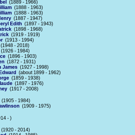
bel
(1889 - 1966)
lliam
(1888 - 1963)
lliam
(1888 - 1963)
Henry
(1887 - 1947)
eryl Edith
(1897 - 1943)
trick
(1898 - 1968)
rick
(1919 - 1919)
or
(1913 - 1994)
(1948 - 2018)
(1926 - 1984)
ace
(1896 - 1903)
en
(1872 - 1931)
in James
(1927 - 1998)
 Edward
(about 1899 - 1962)
orge
(1859 - 1938)
Claude
(1897 - 1976)
ney
(1917 - 2008)
(1905 - 1984)
awlinson
(1909 - 1975)
14 - )
(1920 - 2014)