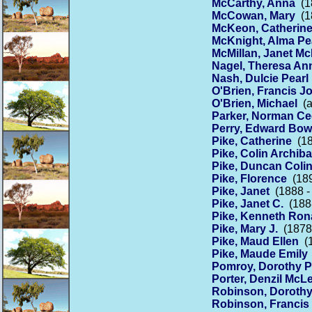
McCarthy, Anna
(18
McCowan, Mary
(18
McKeon, Catherin
McKnight, Alma Pe
McMillan, Janet M
Nagel, Theresa An
Nash, Dulcie Pearl
O'Brien, Francis J
O'Brien, Michael
(a
Parker, Norman Cec
Perry, Edward Bo
Pike, Catherine
(18
Pike, Colin Archiba
Pike, Duncan Coli
Pike, Florence
(189
Pike, Janet
(1888 -
Pike, Janet C.
(1888
Pike, Kenneth Ron
Pike, Mary J.
(1878 
Pike, Maud Ellen
(1
Pike, Maude Emily
Pomroy, Dorothy P
Porter, Denzil Mc
Robinson, Doroth
Robinson, Francis