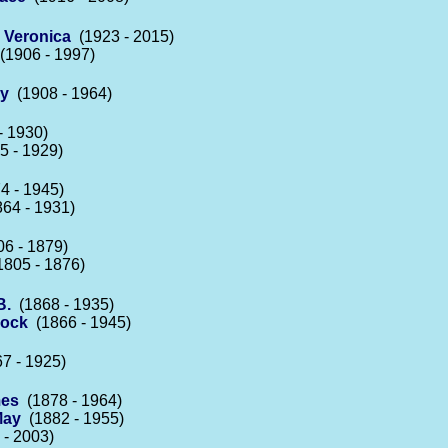
 Veronica
(1923 - 2015)
1906 - 1997)
ay
(1908 - 1964)
- 1930)
 - 1929)
4 - 1945)
64 - 1931)
6 - 1879)
805 - 1876)
B.
(1868 - 1935)
lock
(1866 - 1945)
7 - 1925)
mes
(1878 - 1964)
May
(1882 - 1955)
- 2003)