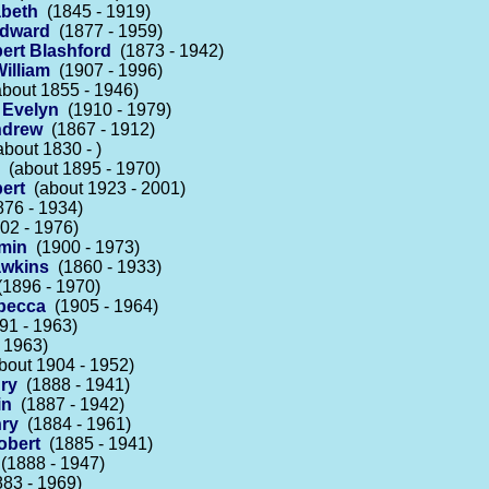
abeth
(1845 - 1919)
Edward
(1877 - 1959)
ert Blashford
(1873 - 1942)
illiam
(1907 - 1996)
bout 1855 - 1946)
 Evelyn
(1910 - 1979)
ndrew
(1867 - 1912)
bout 1830 - )
(about 1895 - 1970)
ert
(about 1923 - 2001)
76 - 1934)
02 - 1976)
amin
(1900 - 1973)
awkins
(1860 - 1933)
1896 - 1970)
becca
(1905 - 1964)
1 - 1963)
 1963)
out 1904 - 1952)
ry
(1888 - 1941)
in
(1887 - 1942)
nry
(1884 - 1961)
obert
(1885 - 1941)
(1888 - 1947)
83 - 1969)