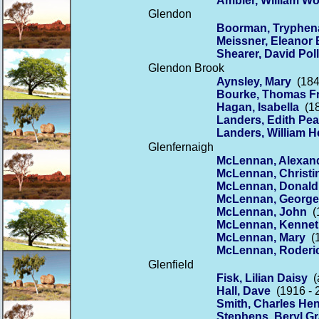
Ambler, William W
Glendon
Boorman, Tryphen
Meissner, Eleanor 
Shearer, David Pol
Glendon Brook
Aynsley, Mary
(184
Bourke, Thomas F
Hagan, Isabella
(18
Landers, Edith Pea
Landers, William H
Glenfernaigh
McLennan, Alexan
McLennan, Christi
McLennan, Donald
McLennan, George
McLennan, John
(1
McLennan, Kennet
McLennan, Mary
(1
McLennan, Roderi
Glenfield
Fisk, Lilian Daisy
(a
Hall, Dave
(1916 - 
Smith, Charles He
Stephens, Beryl G