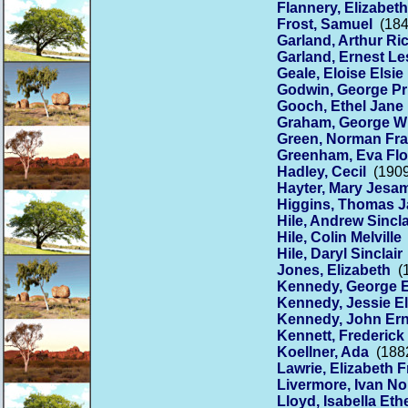
Flannery, Elizabeth
Frost, Samuel
(184
Garland, Arthur Ri
Garland, Ernest Le
Geale, Eloise Elsie
Godwin, George Pr
Gooch, Ethel Jane
Graham, George Wi
Green, Norman Fr
Greenham, Eva Fl
Hadley, Cecil
(1909
Hayter, Mary Jesa
Higgins, Thomas 
Hile, Andrew Sincla
Hile, Colin Melville
Hile, Daryl Sinclair
Jones, Elizabeth
(1
Kennedy, George E
Kennedy, Jessie El
Kennedy, John Ern
Kennett, Frederick
Koellner, Ada
(1882
Lawrie, Elizabeth 
Livermore, Ivan No
Lloyd, Isabella Eth