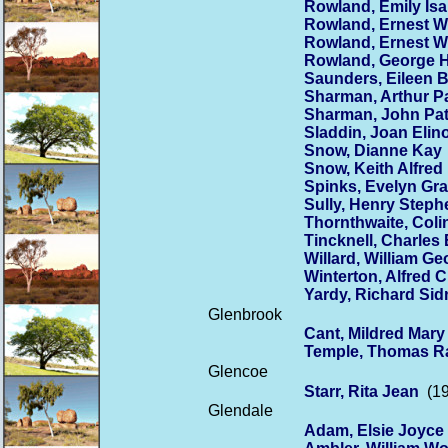
Rowland, Emily Isa
Rowland, Ernest Wi
Rowland, Ernest Wi
Rowland, George 
Saunders, Eileen B
Sharman, Arthur Pa
Sharman, John Pat
Sladdin, Joan Elin
Snow, Dianne Kay
Snow, Keith Alfred
Spinks, Evelyn Gr
Sully, Henry Steph
Thornthwaite, Col
Tincknell, Charles
Willard, William Ge
Winterton, Alfred 
Yardy, Richard Sid
Glenbrook
Cant, Mildred Mary
Temple, Thomas R
Glencoe
Starr, Rita Jean
(19
Glendale
Adam, Elsie Joyce