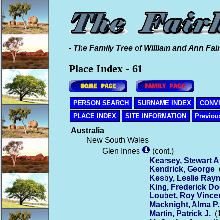
- The Family Tree of William and Ann Fair
Place Index - 61
PERSON SEARCH
SURNAME INDEX
CONV
PLACE INDEX
SITE INFORMATION
Previou
Australia
New South Wales
Glen Innes
(cont.)
Kearsey, Stewart A
Kendrick, George
(
Kesby, Leslie Ra
King, Frederick Do
Loubet, Roy Vince
Macknight, Alma P.
Martin, Patrick J.
(1