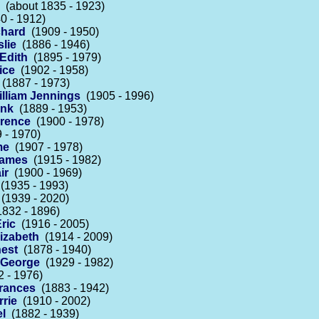
(about 1835 - 1923)
0 - 1912)
chard
(1909 - 1950)
slie
(1886 - 1946)
 Edith
(1895 - 1979)
ice
(1902 - 1958)
(1887 - 1973)
lliam Jennings
(1905 - 1996)
ank
(1889 - 1953)
orence
(1900 - 1978)
 - 1970)
me
(1907 - 1978)
James
(1915 - 1982)
ir
(1900 - 1969)
(1935 - 1993)
(1939 - 2020)
832 - 1896)
ric
(1916 - 2005)
izabeth
(1914 - 2009)
est
(1878 - 1940)
 George
(1929 - 1982)
 - 1976)
Frances
(1883 - 1942)
rrie
(1910 - 2002)
el
(1882 - 1939)