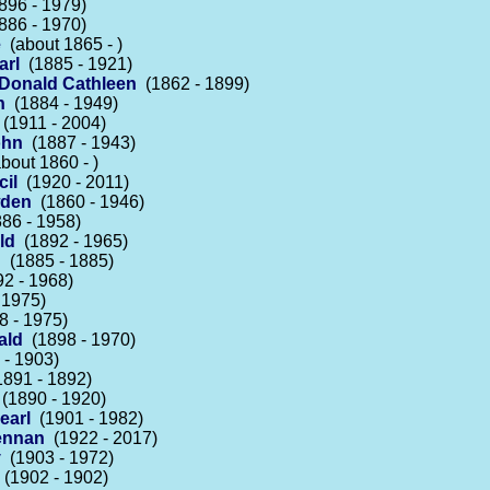
96 - 1979)
86 - 1970)
e
(about 1865 - )
arl
(1885 - 1921)
cDonald Cathleen
(1862 - 1899)
n
(1884 - 1949)
(1911 - 2004)
ohn
(1887 - 1943)
bout 1860 - )
il
(1920 - 2011)
wden
(1860 - 1946)
86 - 1958)
ld
(1892 - 1965)
n
(1885 - 1885)
2 - 1968)
 1975)
 - 1975)
ald
(1898 - 1970)
- 1903)
891 - 1892)
(1890 - 1920)
earl
(1901 - 1982)
Lennan
(1922 - 2017)
y
(1903 - 1972)
(1902 - 1902)