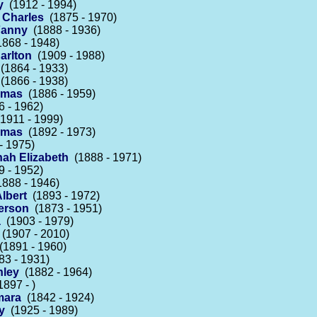
y
(1912 - 1994)
 Charles
(1875 - 1970)
Fanny
(1888 - 1936)
868 - 1948)
arlton
(1909 - 1988)
(1864 - 1933)
(1866 - 1938)
omas
(1886 - 1959)
 - 1962)
1911 - 1999)
omas
(1892 - 1973)
- 1975)
nah Elizabeth
(1888 - 1971)
 - 1952)
888 - 1946)
lbert
(1893 - 1972)
erson
(1873 - 1951)
a
(1903 - 1979)
(1907 - 2010)
1891 - 1960)
3 - 1931)
nley
(1882 - 1964)
897 - )
mara
(1842 - 1924)
y
(1925 - 1989)