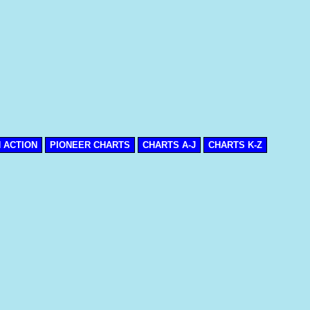
N ACTION
PIONEER CHARTS
CHARTS A-J
CHARTS K-Z