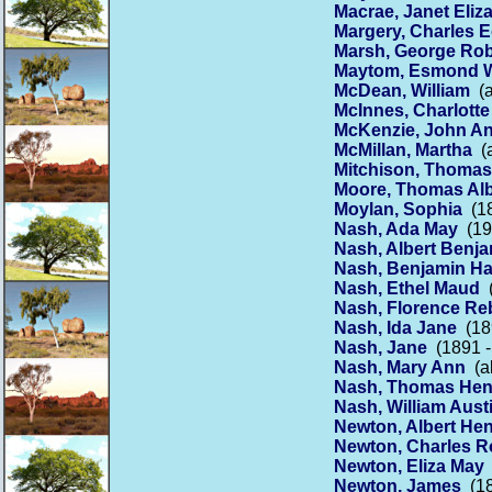
Macrae, Janet Eliz
Margery, Charles 
Marsh, George Rob
Maytom, Esmond W
McDean, William
(a
McInnes, Charlotte
McKenzie, John A
McMillan, Martha
(a
Mitchison, Thomas
Moore, Thomas Alb
Moylan, Sophia
(18
Nash, Ada May
(19
Nash, Albert Benj
Nash, Benjamin H
Nash, Ethel Maud
(
Nash, Florence Re
Nash, Ida Jane
(189
Nash, Jane
(1891 -
Nash, Mary Ann
(ab
Nash, Thomas Hen
Nash, William Aust
Newton, Albert He
Newton, Charles R
Newton, Eliza May
Newton, James
(18