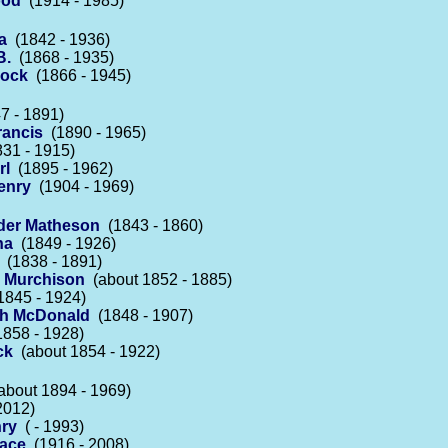
ood
(1914 - 1985)
a
(1842 - 1936)
B.
(1868 - 1935)
lock
(1866 - 1945)
7 - 1891)
rancis
(1890 - 1965)
31 - 1915)
rl
(1895 - 1962)
enry
(1904 - 1969)
der Matheson
(1843 - 1860)
na
(1849 - 1926)
(1838 - 1891)
 Murchison
(about 1852 - 1885)
845 - 1924)
h McDonald
(1848 - 1907)
858 - 1928)
ck
(about 1854 - 1922)
bout 1894 - 1969)
2012)
nry
( - 1993)
race
(1916 - 2008)