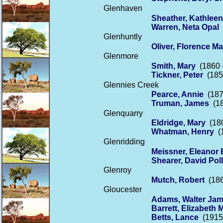
Glenhaven
Sheather, Kathleen
Warren, Neta Opal
(
Glenhuntly
Oliver, Florence M
Glenmore
Smith, Mary
(1860 
Tickner, Peter
(1855
Glennies Creek
Pearce, Annie
(187
Truman, James
(18
Glenquarry
Eldridge, Mary
(180
Whatman, Henry
(1
Glenridding
Meissner, Eleanor 
Shearer, David Pol
Glenroy
Mutch, Robert
(186
Gloucester
Adams, Walter Ja
Barrett, Elizabeth 
Betts, Lance
(1915 