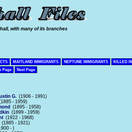
hall, with many of its branches
ICTS
MAITLAND IMMIGRANTS
NEPTUNE IMMIGRANTS
KILLED I
s Page
Next Page
ustin G.
(1906 - 1991)
1885 - 1959)
ymond
(1895 - 1958)
dkin
(1899 - 1959)
nt
(1922 - 1968)
(1885 - 1921)
900 - )