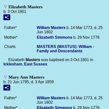
Elizabeth Masters
b. 3 Oct 1801
Father*
William
Masters
b. 14 Mar 1773, d. 25
Jun 1802
Mother*
Elizabeth
Simmons
b. 29 Nov 1776
Charts
MASTERS (MASTUS): William -
Family and Descendants
Elizabeth
Masters
was baptised on 3 Oct 1801 in
Icklesham, East Sussex
.
Mary Ann Masters
b. 21 Jun 1795, d. 3 Apr 1859
Father*
William
Masters
b. 14 Mar 1773, d. 25
Jun 1802
Mother*
Elizabeth
Simmons
b. 29 Nov 1776