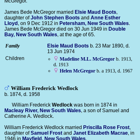
McGregor.
James Bede McGregor married
Elsie Maud
Boots
,
daughter of
John Stephen
Boots
and
Anne Esther
Lloyd
, on 9 Dec 1912 in
Petersham, New South Wales
.
James Bede McGregor died on 30 Jun 1949 in
Double
Bay, New South Wales
, at the age of 65.
Family
Elsie Maud
Boots
b. 23 Mar 1890, d.
13 Jun 1974
Children
Madeline M.L.
McGregor
b. 1913,
d. 1913
Helen
McGregor
b. a 1913, d. 1967
William Frederick Wedlock
b. 1874, d. 1958
William Frederick
Wedlock
was born in 1874 in
Macleay River, New South Wales
, a son of Samuel and
Catherine A. Wedlock.
William Frederick Wedlock married
Priscilla Rose
Frost
,
daughter of
Samuel
Frost
and
Janet Elizabeth
Macrae
, in
1946 in
Mayfield, New South Wales
.