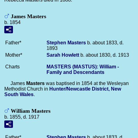
James Masters
b. 1854
Father*
Stephen
Masters
b. about 1833, d.
1893
Mother*
Sarah
Howlett
b. about 1830, d. 1913
Charts
MASTERS (MASTUS): William -
Family and Descendants
James
Masters
was baptised in 1854 at the Wesleyan
Methodist Church in
Hunter/Newcastle District, New
South Wales
.
William Masters
b. 1855, d. 1917
Father*
Stephen
Masters
b. about 1833, d.