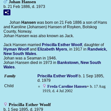
Johan Hansen
b. 21 Feb 1886, d. 1973
Johan
Hansen
was born on 21 Feb 1886 a son of Hans
and Karoline (Johansen) Hansen of Royken, Bolskog
County, Norway.
Johan Hansen was also known as Jack.
Jack Hansen married
Priscilla Esther
Woolf
, daughter of
Hyman
Woolf
and
Elizabeth
Myers
, in 1917 in
Randwick,
New South Wales
.
Johan was a Seaman in 1946.
Johan Hansen died in 1973 in
Bankstown, New South
Wales
.
Family
Priscilla Esther
Woolf
b. 1 Sep 1895,
d. 1979
Child
Freda Caroline
Hansen
+
b. 17 Aug
1919, d. 4 Jul 2002
Priscilla Esther Woolf
b. 1 Sep 1895, d. 1979