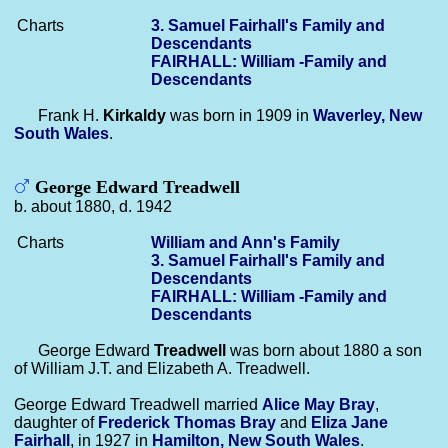
Charts
3. Samuel Fairhall's Family and
Descendants
FAIRHALL: William -Family and
Descendants
Frank H.
Kirkaldy
was born in 1909 in
Waverley, New
South Wales
.
George Edward Treadwell
b. about 1880, d. 1942
Charts
William and Ann's Family
3. Samuel Fairhall's Family and
Descendants
FAIRHALL: William -Family and
Descendants
George Edward
Treadwell
was born about 1880 a son
of William J.T. and Elizabeth A. Treadwell.
George Edward Treadwell married
Alice May
Bray
,
daughter of
Frederick Thomas
Bray
and
Eliza Jane
Fairhall
, in 1927 in
Hamilton, New South Wales
.