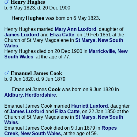
Henry Hughes
b. 6 May 1823, d. 20 Dec 1900
Henry
Hughes
was born on 6 May 1823.
Henry Hughes married
Mary Ann
Luxford
, daughter of
James
Luxford
and
Eliza
Catte
, on 19 Feb 1851 at the
Church of St Mary Magdalene in
St Marys, New South
Wales
.
Henry Hughes died on 20 Dec 1900 in
Marrickville, New
South Wales
, at the age of 77.
Emanuel James Cook
b. 9 Jun 1820, d. 9 Jun 1879
Emanuel James
Cook
was born on 9 Jun 1820 in
Aldbury, Hertfordshire
.
Emanuel James Cook married
Harriett
Luxford
, daughter
of
James
Luxford
and
Eliza
Catte
, on 22 Jan 1850 at the
Church of St Mary Magdalene in
St Marys, New South
Wales
.
Emanuel James Cook died on 9 Jun 1879 in
Ropes
Creek, New South Wales
, at the age of 59.