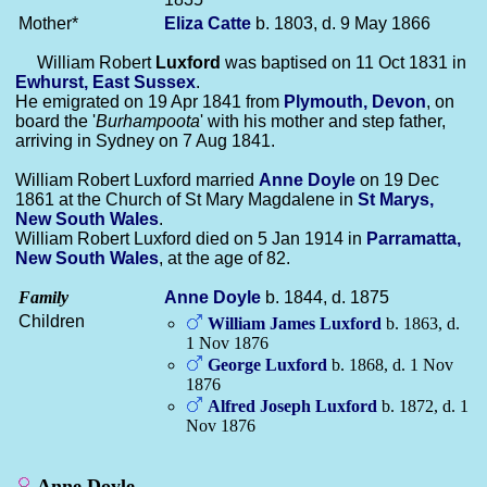
Mother*
Eliza
Catte
b. 1803, d. 9 May 1866
William Robert
Luxford
was baptised on 11 Oct 1831 in
Ewhurst, East Sussex
.
He emigrated on 19 Apr 1841 from
Plymouth, Devon
, on
board the '
Burhampoota
' with his mother and step father,
arriving in Sydney on 7 Aug 1841.
William Robert Luxford married
Anne
Doyle
on 19 Dec
1861 at the Church of St Mary Magdalene in
St Marys,
New South Wales
.
William Robert Luxford died on 5 Jan 1914 in
Parramatta,
New South Wales
, at the age of 82.
Family
Anne
Doyle
b. 1844, d. 1875
Children
William James
Luxford
b. 1863, d.
1 Nov 1876
George
Luxford
b. 1868, d. 1 Nov
1876
Alfred Joseph
Luxford
b. 1872, d. 1
Nov 1876
Anne Doyle