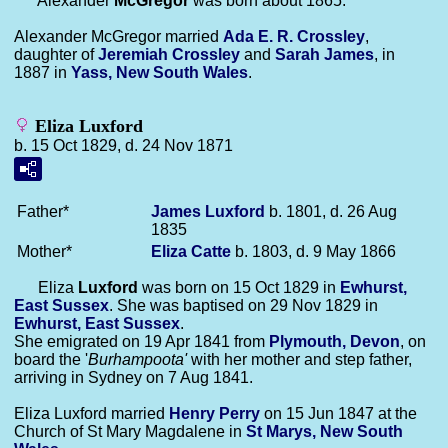
Alexander
McGregor
was born about 1865.
Alexander McGregor married
Ada E. R.
Crossley
,
daughter of
Jeremiah
Crossley
and
Sarah
James
, in
1887 in
Yass, New South Wales
.
Eliza Luxford
b. 15 Oct 1829, d. 24 Nov 1871
Father*
James
Luxford
b. 1801, d. 26 Aug
1835
Mother*
Eliza
Catte
b. 1803, d. 9 May 1866
Eliza
Luxford
was born on 15 Oct 1829 in
Ewhurst,
East Sussex
. She was baptised on 29 Nov 1829 in
Ewhurst, East Sussex
.
She emigrated on 19 Apr 1841 from
Plymouth, Devon
, on
board the '
Burhampoota'
with her mother and step father,
arriving in Sydney on 7 Aug 1841.
Eliza Luxford married
Henry
Perry
on 15 Jun 1847 at the
Church of St Mary Magdalene in
St Marys, New South