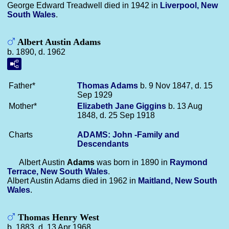
George Edward Treadwell died in 1942 in
Liverpool, New
South Wales
.
Albert Austin Adams
b. 1890, d. 1962
Father*
Thomas
Adams
b. 9 Nov 1847, d. 15
Sep 1929
Mother*
Elizabeth Jane
Giggins
b. 13 Aug
1848, d. 25 Sep 1918
Charts
ADAMS: John -Family and
Descendants
Albert Austin
Adams
was born in 1890 in
Raymond
Terrace, New South Wales
.
Albert Austin Adams died in 1962 in
Maitland, New South
Wales
.
Thomas Henry West
b. 1883, d. 13 Apr 1968