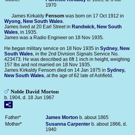
1970
James Kirkaldy
Fensom
was born on 17 Oct 1912 in
Wyong, New South Wales
.
James lived at 20 Earl Street in
Randwick, New South
Wales
, in 1935.
James was a Radio Engineer on 18 Nov 1935.
He began military service on 18 Nov 1935 in
Sydney, New
South Wales
, in the 2nd Division Signals Service No.
423473. He was described as 6ft 1 inch in height, weighing
157 lbs and not married on 18 Nov 1935.
James Kirkaldy Fensom died on 14 Jan 1975 in
Sydney,
New South Wales
, at the age of 62 late of Ashfield.
Noble David Morton
b. 1904, d. 18 Jun 1967
Father*
James
Morton
b. about 1865
Mother*
Susanna
Carpenter
b. about 1866, d.
1940