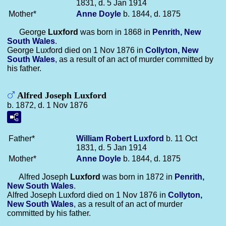
1831, d. 5 Jan 1914
Mother*
Anne
Doyle
b. 1844, d. 1875
George
Luxford
was born in 1868 in
Penrith, New
South Wales
.
George Luxford died on 1 Nov 1876 in
Collyton, New
South Wales
, as a result of an act of murder committed by
his father.
Alfred Joseph Luxford
b. 1872, d. 1 Nov 1876
Father*
William Robert
Luxford
b. 11 Oct
1831, d. 5 Jan 1914
Mother*
Anne
Doyle
b. 1844, d. 1875
Alfred Joseph
Luxford
was born in 1872 in
Penrith,
New South Wales
.
Alfred Joseph Luxford died on 1 Nov 1876 in
Collyton,
New South Wales
, as a result of an act of murder
committed by his father.