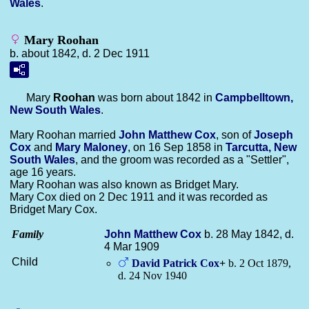
Wales
.
Mary Roohan
b. about 1842, d. 2 Dec 1911
Mary
Roohan
was born about 1842 in
Campbelltown,
New South Wales
.
Mary Roohan married
John Matthew
Cox
, son of
Joseph
Cox
and
Mary
Maloney
, on 16 Sep 1858 in
Tarcutta, New
South Wales
, and the groom was recorded as a "Settler",
age 16 years.
Mary Roohan was also known as Bridget Mary.
Mary Cox died on 2 Dec 1911 and it was recorded as
Bridget Mary Cox.
Family
John Matthew
Cox
b. 28 May 1842, d.
4 Mar 1909
Child
David Patrick
Cox
+
b. 2 Oct 1879,
d. 24 Nov 1940