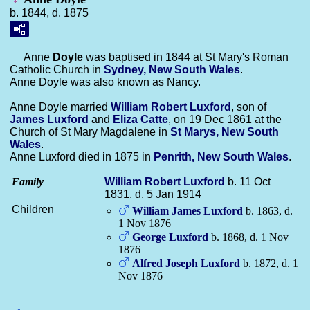
b. 1844, d. 1875
Anne
Doyle
was baptised in 1844 at St Mary's Roman
Catholic Church in
Sydney, New South Wales
.
Anne Doyle was also known as Nancy.
Anne Doyle married
William Robert
Luxford
, son of
James
Luxford
and
Eliza
Catte
, on 19 Dec 1861 at the
Church of St Mary Magdalene in
St Marys, New South
Wales
.
Anne Luxford died in 1875 in
Penrith, New South Wales
.
Family
William Robert
Luxford
b. 11 Oct
1831, d. 5 Jan 1914
Children
William James
Luxford
b. 1863, d.
1 Nov 1876
George
Luxford
b. 1868, d. 1 Nov
1876
Alfred Joseph
Luxford
b. 1872, d. 1
Nov 1876