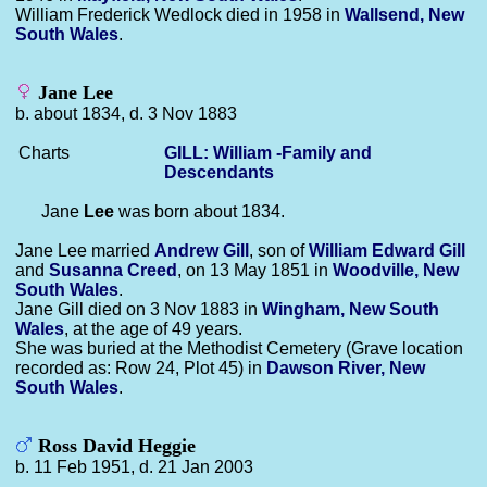
William Frederick Wedlock died in 1958 in
Wallsend, New
South Wales
.
Jane Lee
b. about 1834, d. 3 Nov 1883
Charts
GILL: William -Family and
Descendants
Jane
Lee
was born about 1834.
Jane Lee married
Andrew
Gill
, son of
William Edward
Gill
and
Susanna
Creed
, on 13 May 1851 in
Woodville, New
South Wales
.
Jane Gill died on 3 Nov 1883 in
Wingham, New South
Wales
, at the age of 49 years.
She was buried at the Methodist Cemetery (Grave location
recorded as: Row 24, Plot 45) in
Dawson River, New
South Wales
.
Ross David Heggie
b. 11 Feb 1951, d. 21 Jan 2003