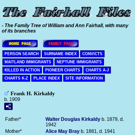
- The Family Tree of William and Ann Fairhall, with many
of its branches
PERSON SEARCH
SURNAME INDEX
CONVICTS
MAITLAND IMMIGRANTS
NEPTUNE IMMIGRANTS
KILLED IN ACTION
PIONEER CHARTS
CHARTS A-J
CHARTS K-Z
PLACE INDEX
SITE INFORMATION
Frank H. Kirkaldy
b. 1909
Father*
Walter Douglas
Kirkaldy
b. 1879, d.
1942
Mother*
Alice May
Bray
b. 1881, d. 1941