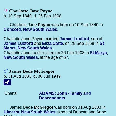
Charlotte Jane Payne
b. 10 Sep 1840, d. 26 Feb 1908
Charlotte Jane
Payne
was born on 10 Sep 1840 in
Concord, New South Wales
.
Charlotte Jane Payne married
James
Luxford
, son of
James
Luxford
and
Eliza
Catte
, on 28 Sep 1858 in
St
Marys, New South Wales
.
Charlotte Jane Luxford died on 26 Feb 1908 in
St Marys,
New South Wales
, at the age of 67.
James Bede McGregor
b. 31 Aug 1883, d. 30 Jun 1949
Charts
ADAMS: John -Family and
Descendants
James Bede
McGregor
was born on 31 Aug 1883 in
Ulmarra, New South Wales
, a son of Duncan and Anne