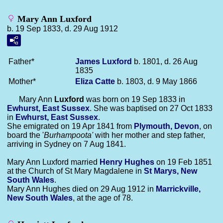
Mary Ann Luxford
b. 19 Sep 1833, d. 29 Aug 1912
Father*
James
Luxford
b. 1801, d. 26 Aug
1835
Mother*
Eliza
Catte
b. 1803, d. 9 May 1866
Mary Ann
Luxford
was born on 19 Sep 1833 in
Ewhurst, East Sussex
. She was baptised on 27 Oct 1833
in
Ewhurst, East Sussex
.
She emigrated on 19 Apr 1841 from
Plymouth, Devon
, on
board the '
Burhampoota'
with her mother and step father,
arriving in Sydney on 7 Aug 1841.
Mary Ann Luxford married
Henry
Hughes
on 19 Feb 1851
at the Church of St Mary Magdalene in
St Marys, New
South Wales
.
Mary Ann Hughes died on 29 Aug 1912 in
Marrickville,
New South Wales
, at the age of 78.