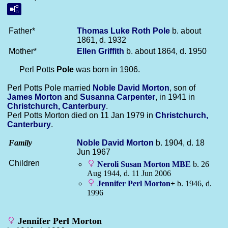
Father*
Thomas Luke Roth
Pole
b. about
1861, d. 1932
Mother*
Ellen
Griffith
b. about 1864, d. 1950
Perl Potts
Pole
was born in 1906.
Perl Potts Pole married
Noble David
Morton
, son of
James
Morton
and
Susanna
Carpenter
, in 1941 in
Christchurch, Canterbury
.
Perl Potts Morton died on 11 Jan 1979 in
Christchurch,
Canterbury
.
Family
Noble David
Morton
b. 1904, d. 18
Jun 1967
Children
Neroli Susan
Morton
MBE
b. 26
Aug 1944, d. 11 Jun 2006
Jennifer Perl
Morton
+
b. 1946, d.
1996
Jennifer Perl Morton