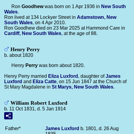
Ron
Goodhew
was born on 1 Apr 1936 in
New South
Wales
.
Ron lived at 134 Lockyer Street in
Adamstown, New
South Wales
, on 4 Apr 2010.
Ron Goodhew died on 23 Mar 2025 at Hammond Care in
Cardiff, New South Wales
, at the age of 88.
Henry Perry
b. about 1820
Henry
Perry
was born about 1820.
Henry Perry married
Eliza
Luxford
, daughter of
James
Luxford
and
Eliza
Catte
, on 15 Jun 1847 at the Church of
St Mary Magdalene in
St Marys, New South Wales
.
William Robert Luxford
b. 11 Oct 1831, d. 5 Jan 1914
Father*
James
Luxford
b. 1801, d. 26 Aug
1835