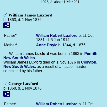
1926, d. about 1 Mar 2011
William James Luxford
b. 1863, d. 1 Nov 1876
Father*
William Robert
Luxford
b. 11 Oct
1831, d. 5 Jan 1914
Mother*
Anne
Doyle
b. 1844, d. 1875
William James
Luxford
was born in 1863 in
Penrith,
New South Wales
.
William James Luxford died on 1 Nov 1876 in
Collyton,
New South Wales
, as a result of an act of murder
committed by his father.
George Luxford
b. 1868, d. 1 Nov 1876
Father*
William Robert
Luxford
b. 11 Oct