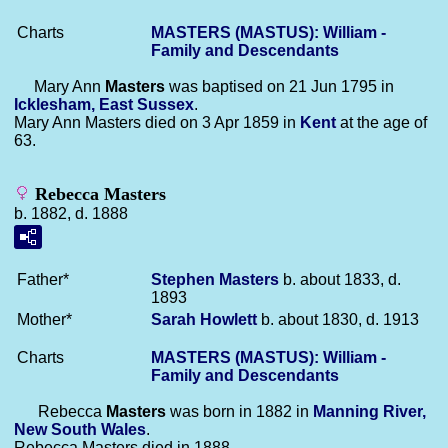
Charts
MASTERS (MASTUS): William -
Family and Descendants
Mary Ann
Masters
was baptised on 21 Jun 1795 in
Icklesham, East Sussex
.
Mary Ann Masters died on 3 Apr 1859 in
Kent
at the age of
63.
Rebecca Masters
b. 1882, d. 1888
Father*
Stephen
Masters
b. about 1833, d.
1893
Mother*
Sarah
Howlett
b. about 1830, d. 1913
Charts
MASTERS (MASTUS): William -
Family and Descendants
Rebecca
Masters
was born in 1882 in
Manning River,
New South Wales
.
Rebecca Masters died in 1888.