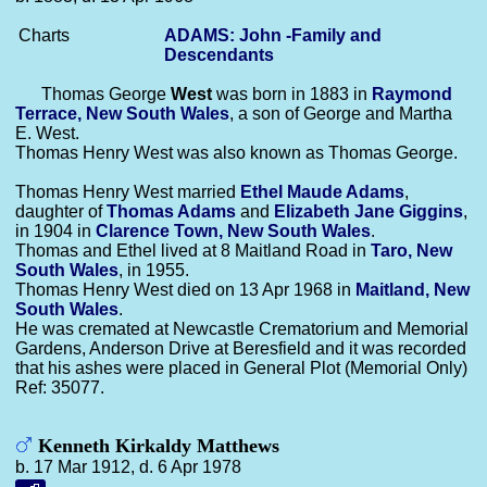
Charts
ADAMS: John -Family and
Descendants
Thomas George
West
was born in 1883 in
Raymond
Terrace, New South Wales
, a son of George and Martha
E. West.
Thomas Henry West was also known as Thomas George.
Thomas Henry West married
Ethel Maude
Adams
,
daughter of
Thomas
Adams
and
Elizabeth Jane
Giggins
,
in 1904 in
Clarence Town, New South Wales
.
Thomas and Ethel lived at 8 Maitland Road in
Taro, New
South Wales
, in 1955.
Thomas Henry West died on 13 Apr 1968 in
Maitland, New
South Wales
.
He was cremated at Newcastle Crematorium and Memorial
Gardens, Anderson Drive at Beresfield and it was recorded
that his ashes were placed in General Plot (Memorial Only)
Ref: 35077.
Kenneth Kirkaldy Matthews
b. 17 Mar 1912, d. 6 Apr 1978