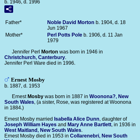
b. 1946, d. 1996
Father*
Noble David
Morton
b. 1904, d. 18
Jun 1967
Mother*
Perl Potts
Pole
b. 1906, d. 11 Jan
1979
Jennifer Perl
Morton
was born in 1946 in
Christchurch, Canterbury
.
Jennifer Perl Ware died in 1996.
Ernest Mosby
b. 1887, d. 1953
Ernest
Mosby
was born in 1887 in
Woonona?, New
South Wales
, (a sister, Rose, was registered at Woonona
in 1884.)
Ernest Mosby married
Isabella Alice
Dunn
, daughter of
Joseph William
Hayes
and
Mary Anne
Bartlett
, in 1936 in
West Maitland, New South Wales
.
Ernest Mosby died in 1953 in
Collarenebri, New South