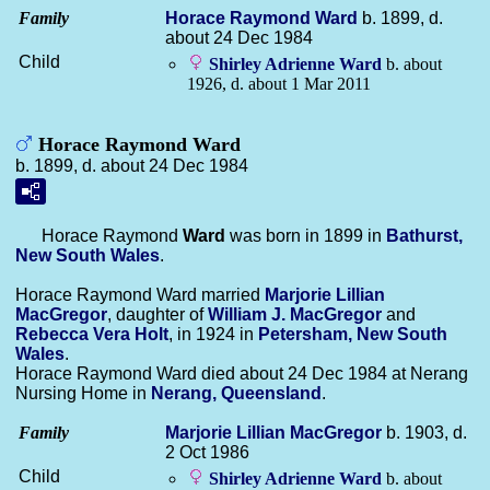
Family
Horace Raymond
Ward
b. 1899, d.
about 24 Dec 1984
Child
Shirley Adrienne
Ward
b. about
1926, d. about 1 Mar 2011
Horace Raymond Ward
b. 1899, d. about 24 Dec 1984
Horace Raymond
Ward
was born in 1899 in
Bathurst,
New South Wales
.
Horace Raymond Ward married
Marjorie Lillian
MacGregor
, daughter of
William J.
MacGregor
and
Rebecca Vera
Holt
, in 1924 in
Petersham, New South
Wales
.
Horace Raymond Ward died about 24 Dec 1984 at Nerang
Nursing Home in
Nerang, Queensland
.
Family
Marjorie Lillian
MacGregor
b. 1903, d.
2 Oct 1986
Child
Shirley Adrienne
Ward
b. about