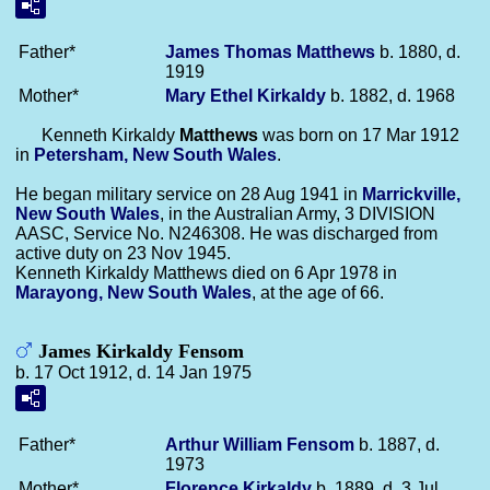
Father*
James Thomas
Matthews
b. 1880, d.
1919
Mother*
Mary Ethel
Kirkaldy
b. 1882, d. 1968
Kenneth Kirkaldy
Matthews
was born on 17 Mar 1912
in
Petersham, New South Wales
.
He began military service on 28 Aug 1941 in
Marrickville,
New South Wales
, in the Australian Army, 3 DIVISION
AASC, Service No. N246308. He was discharged from
active duty on 23 Nov 1945.
Kenneth Kirkaldy Matthews died on 6 Apr 1978 in
Marayong, New South Wales
, at the age of 66.
James Kirkaldy Fensom
b. 17 Oct 1912, d. 14 Jan 1975
Father*
Arthur William
Fensom
b. 1887, d.
1973
Mother*
Florence
Kirkaldy
b. 1889, d. 3 Jul