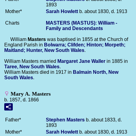
1893
Mother*
Sarah
Howlett
b. about 1830, d. 1913
Charts
MASTERS (MASTUS): William -
Family and Descendants
William
Masters
was baptised in 1855 at the Church of
England Parish in
Bolwarra; Clifden; Hinton; Morpeth;
Maitland; Hunter, New South Wales
.
William Masters married
Margaret Jane
Waller
in 1885 in
Taree, New South Wales
.
William Masters died in 1917 in
Balmain North, New
South Wales
.
Mary A. Masters
b. 1857, d. 1866
Father*
Stephen
Masters
b. about 1833, d.
1893
Mother*
Sarah
Howlett
b. about 1830, d. 1913