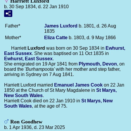
Harriett Luxford
b. 30 Sep 1834, d. 22 Jan 1910
Father*
James
Luxford
b. 1801, d. 26 Aug
1835
Mother*
Eliza
Catte
b. 1803, d. 9 May 1866
Harriett
Luxford
was born on 30 Sep 1834 in
Ewhurst,
East Sussex
. She was baptised on 11 Oct 1835 in
Ewhurst, East Sussex
.
She emigrated on 19 Apr 1841 from
Plymouth, Devon
, on
board the '
Burhampoota'
with her mother and step father,
arriving in Sydney on 7 Aug 1841.
Harriett Luxford married
Emanuel James
Cook
on 22 Jan
1850 at the Church of St Mary Magdalene in
St Marys,
New South Wales
.
Harriett Cook died on 22 Jan 1910 in
St Marys, New
South Wales
, at the age of 75.
Ron Goodhew
b. 1 Apr 1936, d. 23 Mar 2025