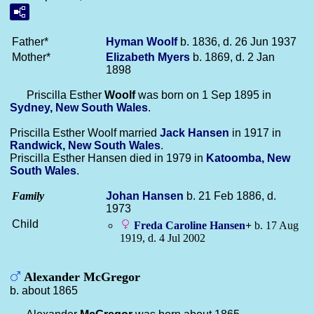
Father*
Hyman
Woolf
b. 1836, d. 26 Jun 1937
Mother*
Elizabeth
Myers
b. 1869, d. 2 Jan
1898
Priscilla Esther
Woolf
was born on 1 Sep 1895 in
Sydney, New South Wales
.
Priscilla Esther Woolf married
Jack
Hansen
in 1917 in
Randwick, New South Wales
.
Priscilla Esther Hansen died in 1979 in
Katoomba, New
South Wales
.
Family
Johan
Hansen
b. 21 Feb 1886, d.
1973
Child
Freda Caroline
Hansen
+
b. 17 Aug
1919, d. 4 Jul 2002
Alexander McGregor
b. about 1865