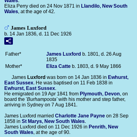
Wales
.
Eliza Perry died on 24 Nov 1871 in
Llandilo, New South
Wales
, at the age of 42.
James Luxford
b. 14 Jan 1836, d. 11 Dec 1926
Father*
James
Luxford
b. 1801, d. 26 Aug
1835
Mother*
Eliza
Catte
b. 1803, d. 9 May 1866
James
Luxford
was born on 14 Jan 1836 in
Ewhurst,
East Sussex
. He was baptised on 11 Feb 1838 in
Ewhurst, East Sussex
.
He emigrated on 19 Apr 1841 from
Plymouth, Devon
, on
board the '
Burhampoota'
with his mother and step father,
arriving in Sydney on 7 Aug 1841.
James Luxford married
Charlotte Jane
Payne
on 28 Sep
1858 in
St Marys, New South Wales
.
James Luxford died on 11 Dec 1926 in
Penrith, New
South Wales
, at the age of 90.