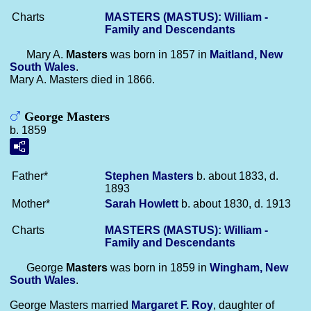
Charts
MASTERS (MASTUS): William -
Family and Descendants
Mary A.
Masters
was born in 1857 in
Maitland, New
South Wales
.
Mary A. Masters died in 1866.
George Masters
b. 1859
Father*
Stephen
Masters
b. about 1833, d.
1893
Mother*
Sarah
Howlett
b. about 1830, d. 1913
Charts
MASTERS (MASTUS): William -
Family and Descendants
George
Masters
was born in 1859 in
Wingham, New
South Wales
.
George Masters married
Margaret F.
Roy
, daughter of