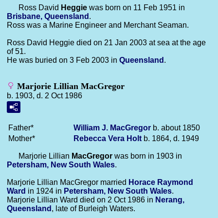
Ross David
Heggie
was born on 11 Feb 1951 in
Brisbane, Queensland
.
Ross was a Marine Engineer and Merchant Seaman.
Ross David Heggie died on 21 Jan 2003 at sea at the age
of 51.
He was buried on 3 Feb 2003 in
Queensland
.
Marjorie Lillian MacGregor
b. 1903, d. 2 Oct 1986
Father*
William J.
MacGregor
b. about 1850
Mother*
Rebecca Vera
Holt
b. 1864, d. 1949
Marjorie Lillian
MacGregor
was born in 1903 in
Petersham, New South Wales
.
Marjorie Lillian MacGregor married
Horace Raymond
Ward
in 1924 in
Petersham, New South Wales
.
Marjorie Lillian Ward died on 2 Oct 1986 in
Nerang,
Queensland
, late of Burleigh Waters.