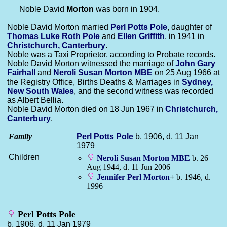
Noble David
Morton
was born in 1904.
Noble David Morton married
Perl Potts
Pole
, daughter of
Thomas Luke Roth
Pole
and
Ellen
Griffith
, in 1941 in
Christchurch, Canterbury
.
Noble was a Taxi Proprietor, according to Probate records.
Noble David Morton witnessed the marriage of
John Gary
Fairhall
and
Neroli Susan
Morton
MBE
on 25 Aug 1966 at
the Registry Office, Births Deaths & Marriages in
Sydney,
New South Wales
, and the second witness was recorded
as Albert Bellia.
Noble David Morton died on 18 Jun 1967 in
Christchurch,
Canterbury
.
Family
Perl Potts
Pole
b. 1906, d. 11 Jan
1979
Children
Neroli Susan
Morton
MBE
b. 26
Aug 1944, d. 11 Jun 2006
Jennifer Perl
Morton
+
b. 1946, d.
1996
Perl Potts Pole
b. 1906, d. 11 Jan 1979