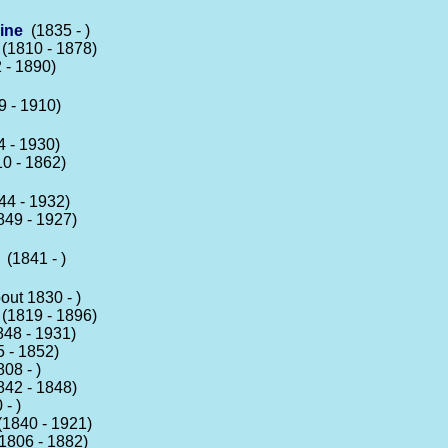
ine
(1835 - )
(1810 - 1878)
 - 1890)
 - 1910)
 - 1930)
0 - 1862)
4 - 1932)
49 - 1927)
(1841 - )
ut 1830 - )
(1819 - 1896)
48 - 1931)
 - 1852)
08 - )
42 - 1848)
- )
1840 - 1921)
1806 - 1882)