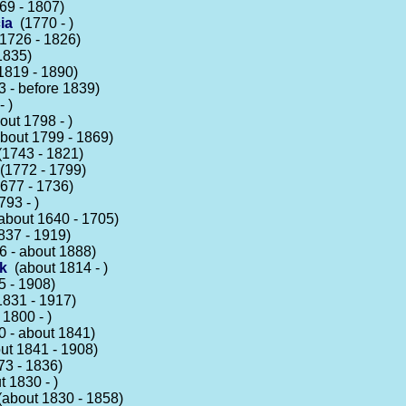
9 - 1807)
ia
(1770 - )
1726 - 1826)
1835)
1819 - 1890)
 - before 1839)
 )
ut 1798 - )
bout 1799 - 1869)
1743 - 1821)
1772 - 1799)
677 - 1736)
93 - )
bout 1640 - 1705)
37 - 1919)
 - about 1888)
k
(about 1814 - )
 - 1908)
831 - 1917)
1800 - )
 - about 1841)
t 1841 - 1908)
3 - 1836)
 1830 - )
about 1830 - 1858)