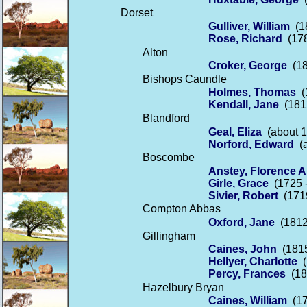
Dorset
Gulliver, William
(18
Rose, Richard
(178
Alton
Croker, George
(18
Bishops Caundle
Holmes, Thomas
(1
Kendall, Jane
(1812
Blandford
Geal, Eliza
(about 1
Norford, Edward
(a
Boscombe
Anstey, Florence A
Girle, Grace
(1725 -
Sivier, Robert
(1719
Compton Abbas
Oxford, Jane
(1812
Gillingham
Caines, John
(1815
Hellyer, Charlotte
(
Percy, Frances
(18
Hazelbury Bryan
Caines, William
(17