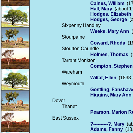
Caines, William
(17
Hall, Mary
(about 17
Hodges, Elizabeth
Hodges, George
(a
Sixpenny Handley
Weeks, Mary Ann
(
Stourpaine
Coward, Rhoda
(18
Stourton Caundle
Holmes, Thomas
(1
Tarrant Monkton
Compton, Stephen
Wareham
Wiltat, Ellen
(1838 -
Weymouth
Gostling, Fanshaw
Higgins, Mary Ann
Dover
Thanet
Pearson, Marion R
East Sussex
?----------?, Mary
(ab
Adams, Fanny
(181