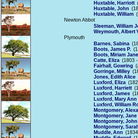
Huxtable, Harriott
(
Huxtable, John
(18
Huxtable, William
(
Newton Abbot
Sleeman, William 
Weymouth, Albert V
Plymouth
Barnes, Sabina
(18
Boots, James P.
(1
Boots, Miriam Jan
Catte, Eliza
(1803 -
Fairhall, Gowring
(a
Gorringe, Milley
(18
Jones, Edith Alice
(
Luxford, Eliza
(1829
Luxford, Harriett
(1
Luxford, James
(18
Luxford, Mary Ann
Luxford, William R
Montgomery, Alex
Montgomery, Jane
Montgomery, John
Montgomery, Sara
Muddle, Ann
(1834 
Muddle, Edward
(1