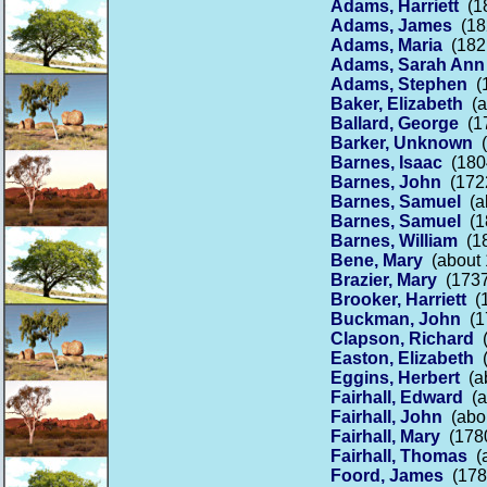
Adams, Harriett
(18
Adams, James
(182
Adams, Maria
(1821
Adams, Sarah Ann
Adams, Stephen
(1
Baker, Elizabeth
(a
Ballard, George
(17
Barker, Unknown
(
Barnes, Isaac
(1804
Barnes, John
(1722
Barnes, Samuel
(ab
Barnes, Samuel
(18
Barnes, William
(18
Bene, Mary
(about 
Brazier, Mary
(1737
Brooker, Harriett
(1
Buckman, John
(17
Clapson, Richard
(
Easton, Elizabeth
(
Eggins, Herbert
(ab
Fairhall, Edward
(a
Fairhall, John
(abou
Fairhall, Mary
(1780
Fairhall, Thomas
(a
Foord, James
(1785