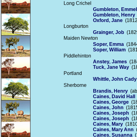
Long Crichel
Gumbleton, Emmel
Gumbleton, Henry
Oxford, Jane
(1812
Longburton
Grainger, Job
(1829
Maiden Newton
Soper, Emma
(1844
Soper, William
(181
Piddlehinton
Anstey, James
(184
Tuck, Jane Way
(18
Portland
Whittle, John Cady
Sherborne
Brandis, Henry
(abo
Caines, David Hall
Caines, George
(18
Caines, John
(1815
Caines, Joseph
(18
Caines, Joseph
(18
Caines, Mary
(1810 
Caines, Mary Ann
(
Caines, Susanna
(