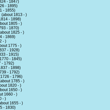
24 - 1847)
6 - 1895)
 - 1855)
(about 1813 - )
814 - 1898)
bout 1805 - )
93 - 1870)
about 1825 - )
 - 1869)
 - )
out 1775 - )
37 - 1928)
33 - 1915)
1770 - 1845)
 - 1792)
837 - 1898)
39 - 1792)
1726 - 1796)
about 1785 - )
out 1820 - )
bout 1650 - )
t 1660 - )
 - )
bout 1655 - )
 - 1830)