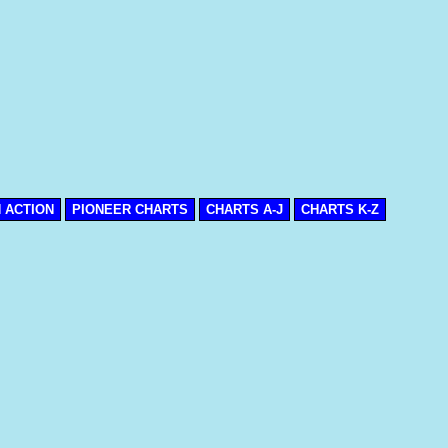
N ACTION
PIONEER CHARTS
CHARTS A-J
CHARTS K-Z