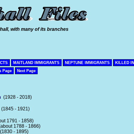
hall, with many of its branches
ICTS
MAITLAND IMMIGRANTS
NEPTUNE IMMIGRANTS
KILLED I
s Page
Next Page
n
(1928 - 2018)
(1845 - 1921)
ut 1791 - 1858)
about 1788 - 1866)
1830 - 1895)