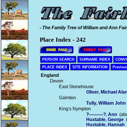
- The Family Tree of William and Ann Fair
Place Index - 242
PERSON SEARCH
SURNAME INDEX
CONV
PLACE INDEX
SITE INFORMATION
Previou
England
Devon
East Stonehouse
Oliver, Michael Ala
Galmton
Tully, William John
King's Nympton
?----------?, Ann
(abo
Huxtable, George
(
Huxtable, Hannah
(