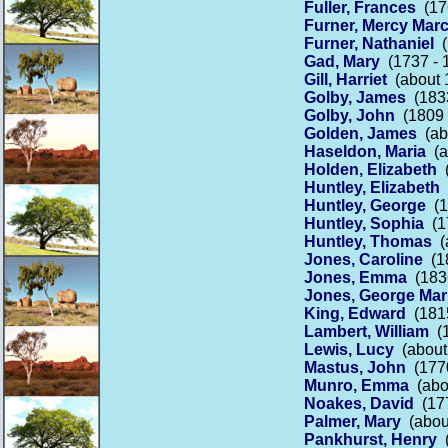
Fuller, Frances
(176
Furner, Mercy Marc
Furner, Nathaniel
(
Gad, Mary
(1737 - 
Gill, Harriet
(about 
Golby, James
(1833
Golby, John
(1809 -
Golden, James
(abo
Haseldon, Maria
(a
Holden, Elizabeth
(
Huntley, Elizabeth
(
Huntley, George
(1
Huntley, Sophia
(17
Huntley, Thomas
(a
Jones, Caroline
(18
Jones, Emma
(1836
Jones, George Mar
King, Edward
(1815
Lambert, William
(1
Lewis, Lucy
(about 
Mastus, John
(1770
Munro, Emma
(abou
Noakes, David
(177
Palmer, Mary
(about
Pankhurst, Henry
(