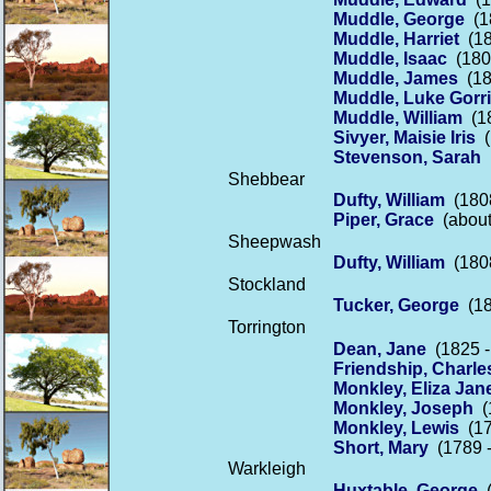
Muddle, George
(18
Muddle, Harriet
(18
Muddle, Isaac
(1802
Muddle, James
(18
Muddle, Luke Gorr
Muddle, William
(18
Sivyer, Maisie Iris
(
Stevenson, Sarah
(
Shebbear
Dufty, William
(1808
Piper, Grace
(about
Sheepwash
Dufty, William
(1808
Stockland
Tucker, George
(18
Torrington
Dean, Jane
(1825 -
Friendship, Charle
Monkley, Eliza Jan
Monkley, Joseph
(1
Monkley, Lewis
(17
Short, Mary
(1789 -
Warkleigh
Huxtable, George
(