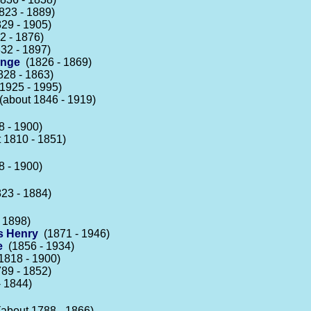
23 - 1889)
29 - 1905)
 - 1876)
32 - 1897)
inge
(1826 - 1869)
28 - 1863)
1925 - 1995)
about 1846 - 1919)
 - 1900)
 1810 - 1851)
 - 1900)
23 - 1884)
 1898)
s Henry
(1871 - 1946)
e
(1856 - 1934)
818 - 1900)
89 - 1852)
 1844)
about 1788 - 1866)