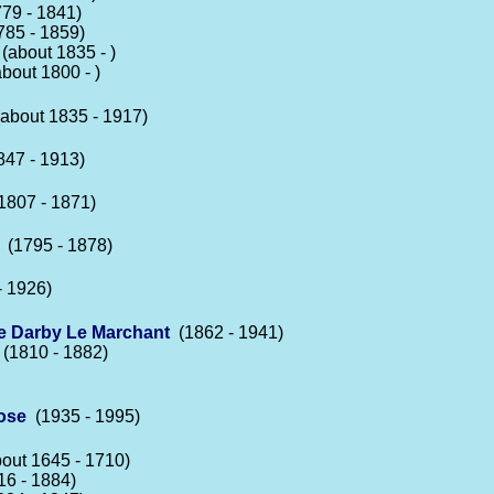
79 - 1841)
85 - 1859)
(about 1835 - )
bout 1800 - )
about 1835 - 1917)
47 - 1913)
807 - 1871)
(1795 - 1878)
 1926)
e Darby Le Marchant
(1862 - 1941)
(1810 - 1882)
ose
(1935 - 1995)
out 1645 - 1710)
6 - 1884)