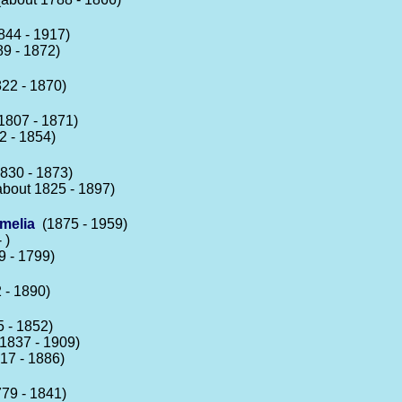
44 - 1917)
9 - 1872)
22 - 1870)
807 - 1871)
 - 1854)
830 - 1873)
bout 1825 - 1897)
melia
(1875 - 1959)
 )
 - 1799)
 - 1890)
 - 1852)
1837 - 1909)
17 - 1886)
79 - 1841)