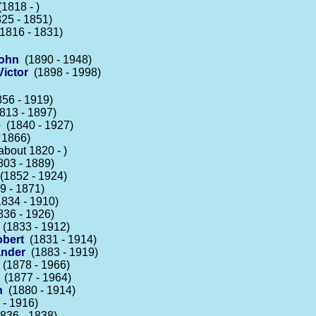
1818 - )
25 - 1851)
1816 - 1831)
John
(1890 - 1948)
ictor
(1898 - 1998)
56 - 1919)
813 - 1897)
e
(1840 - 1927)
 1866)
bout 1820 - )
03 - 1889)
1852 - 1924)
 - 1871)
834 - 1910)
36 - 1926)
(1833 - 1912)
obert
(1831 - 1914)
ander
(1883 - 1919)
(1878 - 1966)
(1877 - 1964)
h
(1880 - 1914)
- 1916)
836 - 1838)