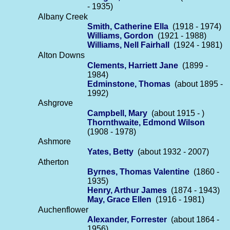
- 1935)
Albany Creek
Smith, Catherine Ella
(1918 - 1974)
Williams, Gordon
(1921 - 1988)
Williams, Nell Fairhall
(1924 - 1981)
Alton Downs
Clements, Harriett Jane
(1899 -
1984)
Edminstone, Thomas
(about 1895 -
1992)
Ashgrove
Campbell, Mary
(about 1915 - )
Thornthwaite, Edmond Wilson
(1908 - 1978)
Ashmore
Yates, Betty
(about 1932 - 2007)
Atherton
Byrnes, Thomas Valentine
(1860 -
1935)
Henry, Arthur James
(1874 - 1943)
May, Grace Ellen
(1916 - 1981)
Auchenflower
Alexander, Forrester
(about 1864 -
1956)