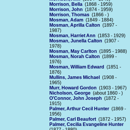
Morrison, Bella
(1868 - 1959)
Morrison, John
(1874 - 1959)
Morrison, Thomas
(1866 - )
Mosman, Adam
(1849 - 1884)
Mosman, Aprilla Calton
(1897 -
1987)
Mosman, Harriet Ann
(1853 - 1929)
Mosman, Junella Calton
(1907 -
1978)
Mosman, May Carlton
(1895 - 1988)
Mosman, Norah Calton
(1899 -
1976)
Mosman, William Edward
(1851 -
1876)
Mullins, James Michael
(1908 -
1965)
Murr, Howard Gordon
(1903 - 1967)
Nicholson, George
(about 1860 - )
O'Connor, John Joseph
(1872 -
1915)
Palmer, Arthur Cecil Hunter
(1869 -
1956)
Palmer, Carl Beaufort
(1872 - 1957)
Palmer, Cecilia Evangeline Hunter
(1877 - 1880)