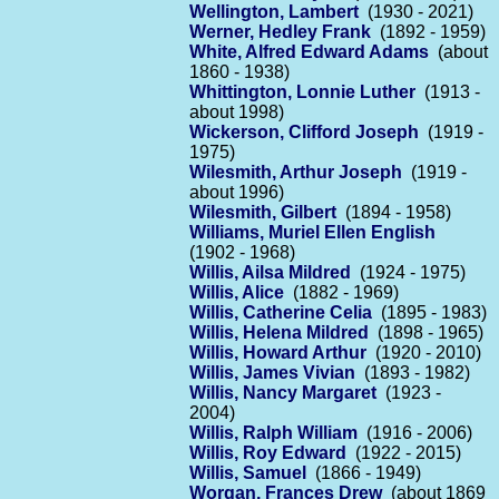
Wellington, Lambert
(1930 - 2021)
Werner, Hedley Frank
(1892 - 1959)
White, Alfred Edward Adams
(about
1860 - 1938)
Whittington, Lonnie Luther
(1913 -
about 1998)
Wickerson, Clifford Joseph
(1919 -
1975)
Wilesmith, Arthur Joseph
(1919 -
about 1996)
Wilesmith, Gilbert
(1894 - 1958)
Williams, Muriel Ellen English
(1902 - 1968)
Willis, Ailsa Mildred
(1924 - 1975)
Willis, Alice
(1882 - 1969)
Willis, Catherine Celia
(1895 - 1983)
Willis, Helena Mildred
(1898 - 1965)
Willis, Howard Arthur
(1920 - 2010)
Willis, James Vivian
(1893 - 1982)
Willis, Nancy Margaret
(1923 -
2004)
Willis, Ralph William
(1916 - 2006)
Willis, Roy Edward
(1922 - 2015)
Willis, Samuel
(1866 - 1949)
Worgan, Frances Drew
(about 1869