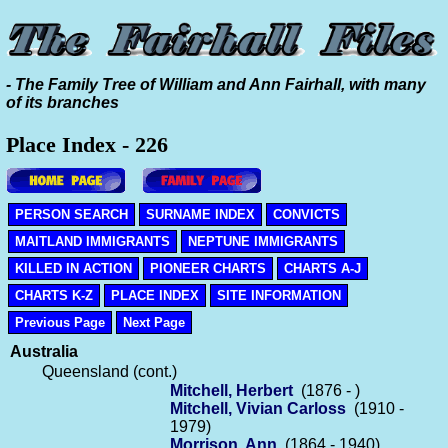
- The Family Tree of William and Ann Fairhall, with many
of its branches
Place Index - 226
PERSON SEARCH
SURNAME INDEX
CONVICTS
MAITLAND IMMIGRANTS
NEPTUNE IMMIGRANTS
KILLED IN ACTION
PIONEER CHARTS
CHARTS A-J
CHARTS K-Z
PLACE INDEX
SITE INFORMATION
Previous Page
Next Page
Australia
Queensland (cont.)
Mitchell, Herbert
(1876 - )
Mitchell, Vivian Carloss
(1910 -
1979)
Morrison, Ann
(1864 - 1940)