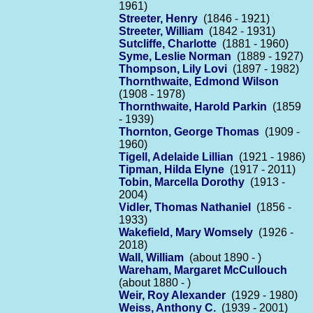
1961)
Streeter, Henry
(1846 - 1921)
Streeter, William
(1842 - 1931)
Sutcliffe, Charlotte
(1881 - 1960)
Syme, Leslie Norman
(1889 - 1927)
Thompson, Lily Lovi
(1897 - 1982)
Thornthwaite, Edmond Wilson
(1908 - 1978)
Thornthwaite, Harold Parkin
(1859
- 1939)
Thornton, George Thomas
(1909 -
1960)
Tigell, Adelaide Lillian
(1921 - 1986)
Tipman, Hilda Elyne
(1917 - 2011)
Tobin, Marcella Dorothy
(1913 -
2004)
Vidler, Thomas Nathaniel
(1856 -
1933)
Wakefield, Mary Womsely
(1926 -
2018)
Wall, William
(about 1890 - )
Wareham, Margaret McCullouch
(about 1880 - )
Weir, Roy Alexander
(1929 - 1980)
Weiss, Anthony C.
(1939 - 2001)