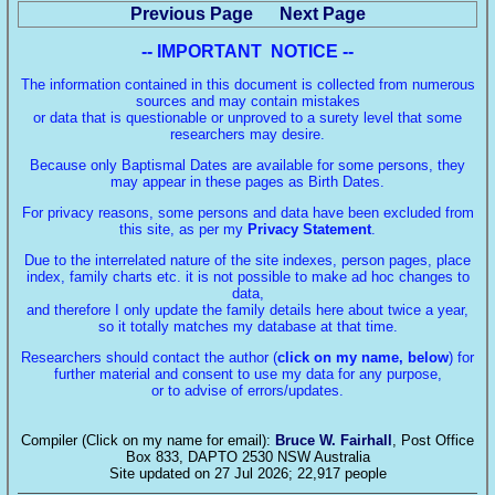
Previous Page
Next Page
-- IMPORTANT NOTICE --
The information contained in this document is collected from numerous
sources and may contain mistakes
or data that is questionable or unproved to a surety level that some
researchers may desire.
Because only Baptismal Dates are available for some persons, they
may appear in these pages as Birth Dates.
For privacy reasons, some persons and data have been excluded from
this site, as per my
Privacy Statement
.
Due to the interrelated nature of the site indexes, person pages, place
index, family charts etc. it is not possible to make ad hoc changes to
data,
and therefore I only update the family details here about twice a year,
so it totally matches my database at that time.
Researchers should contact the author (
click on my name, below
) for
further material and consent to use my data for any purpose,
or to advise of errors/updates.
Compiler (Click on my name for email):
Bruce W. Fairhall
, Post Office
Box 833, DAPTO 2530 NSW Australia
Site updated on 27 Jul 2026; 22,917 people