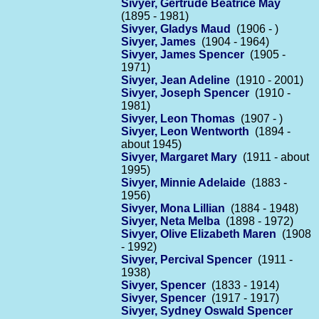
Sivyer, Gertrude Beatrice May
(1895 - 1981)
Sivyer, Gladys Maud
(1906 - )
Sivyer, James
(1904 - 1964)
Sivyer, James Spencer
(1905 -
1971)
Sivyer, Jean Adeline
(1910 - 2001)
Sivyer, Joseph Spencer
(1910 -
1981)
Sivyer, Leon Thomas
(1907 - )
Sivyer, Leon Wentworth
(1894 -
about 1945)
Sivyer, Margaret Mary
(1911 - about
1995)
Sivyer, Minnie Adelaide
(1883 -
1956)
Sivyer, Mona Lillian
(1884 - 1948)
Sivyer, Neta Melba
(1898 - 1972)
Sivyer, Olive Elizabeth Maren
(1908
- 1992)
Sivyer, Percival Spencer
(1911 -
1938)
Sivyer, Spencer
(1833 - 1914)
Sivyer, Spencer
(1917 - 1917)
Sivyer, Sydney Oswald Spencer