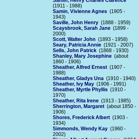
Samin, Henry Charles Clarence
(1911 - 1988)
Samin, Vivienne Agnes
(1905 -
1943)
Saville, John Henry
(1888 - 1959)
Scaysbrook, Sarah Jane
(1899 -
2000)
Scott, Walter John
(1893 - 1958)
Seary, Patricia Annie
(1921 - 2007)
Sells, John Patrick
(1868 - 1930)
Shanley, Mary Josephine
(about
1860 - 1906)
Sheather, Alfred Ernest
(1907 -
1988)
Sheather, Gladys Una
(1910 - 1940)
Sheather, Ivy May
(1906 - 1991)
Sheather, Myrtle Phyllis
(1910 -
1970)
Sheather, Rita Irene
(1913 - 1985)
Sherrington, Margaret
(about 1850 -
1906)
Shores, Frederick Albert
(1903 -
1934)
Simmonds, Wendy Kay
(1960 -
2002)