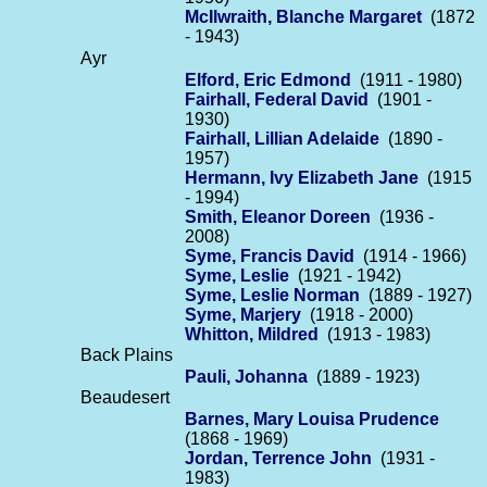
McIlwraith, Blanche Margaret
(1872
- 1943)
Ayr
Elford, Eric Edmond
(1911 - 1980)
Fairhall, Federal David
(1901 -
1930)
Fairhall, Lillian Adelaide
(1890 -
1957)
Hermann, Ivy Elizabeth Jane
(1915
- 1994)
Smith, Eleanor Doreen
(1936 -
2008)
Syme, Francis David
(1914 - 1966)
Syme, Leslie
(1921 - 1942)
Syme, Leslie Norman
(1889 - 1927)
Syme, Marjery
(1918 - 2000)
Whitton, Mildred
(1913 - 1983)
Back Plains
Pauli, Johanna
(1889 - 1923)
Beaudesert
Barnes, Mary Louisa Prudence
(1868 - 1969)
Jordan, Terrence John
(1931 -
1983)