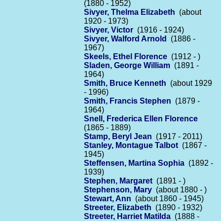
(1880 - 1952)
Sivyer, Thelma Elizabeth
(about
1920 - 1973)
Sivyer, Victor
(1916 - 1924)
Sivyer, Walford Arnold
(1886 -
1967)
Skeels, Ethel Florence
(1912 - )
Sladen, George William
(1891 -
1964)
Smith, Bruce Kenneth
(about 1929
- 1996)
Smith, Francis Stephen
(1879 -
1964)
Snell, Frederica Ellen Florence
(1865 - 1889)
Stamp, Beryl Jean
(1917 - 2011)
Stanley, Montague Talbot
(1867 -
1945)
Steffensen, Martina Sophia
(1892 -
1939)
Stephen, Margaret
(1891 - )
Stephenson, Mary
(about 1880 - )
Stewart, Ann
(about 1860 - 1945)
Streeter, Elizabeth
(1890 - 1932)
Streeter, Harriet Matilda
(1888 -