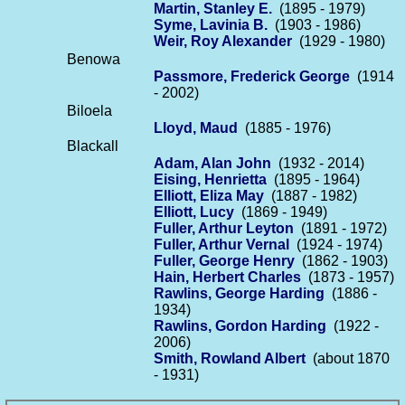
Martin, Stanley E.
(1895 - 1979)
Syme, Lavinia B.
(1903 - 1986)
Weir, Roy Alexander
(1929 - 1980)
Benowa
Passmore, Frederick George
(1914
- 2002)
Biloela
Lloyd, Maud
(1885 - 1976)
Blackall
Adam, Alan John
(1932 - 2014)
Eising, Henrietta
(1895 - 1964)
Elliott, Eliza May
(1887 - 1982)
Elliott, Lucy
(1869 - 1949)
Fuller, Arthur Leyton
(1891 - 1972)
Fuller, Arthur Vernal
(1924 - 1974)
Fuller, George Henry
(1862 - 1903)
Hain, Herbert Charles
(1873 - 1957)
Rawlins, George Harding
(1886 -
1934)
Rawlins, Gordon Harding
(1922 -
2006)
Smith, Rowland Albert
(about 1870
- 1931)