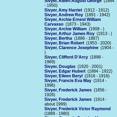
Sivyer, Albert August George
(1864
- 1950)
Sivyer, Amy Harriet
(1912 - 1912)
Sivyer, Andrew Roy
(1891 - 1942)
Sivyer, Archie Ernest William
Carvasso
(1873 - 1943)
Sivyer, Archie William
(1908 - )
Sivyer, Arthur James Roy
(1913 - )
Sivyer, Bertha
(1886 - 1887)
Sivyer, Brian Robert
(1953 - 2020)
Sivyer, Clarence Josephine
(1904 -
)
Sivyer, Clifford D'Arcy
(1898 -
1969)
Sivyer, Douglas
(1920 - 2001)
Sivyer, Edgar Hubert
(1884 - 1922)
Sivyer, Eileen Beryl
(1916 - 1916)
Sivyer, Francis Eva May
(1914 -
1996)
Sivyer, Frederick James
(1856 -
1926)
Sivyer, Frederick James
(1914 -
about 1999)
Sivyer, Frederick Victor Raymond
(1889 - 1980)