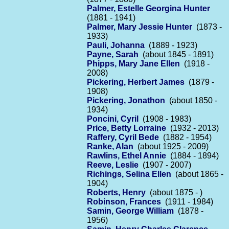
Palmer, Estelle Georgina Hunter
(1881 - 1941)
Palmer, Mary Jessie Hunter
(1873 -
1933)
Pauli, Johanna
(1889 - 1923)
Payne, Sarah
(about 1845 - 1891)
Phipps, Mary Jane Ellen
(1918 -
2008)
Pickering, Herbert James
(1879 -
1908)
Pickering, Jonathon
(about 1850 -
1934)
Poncini, Cyril
(1908 - 1983)
Price, Betty Lorraine
(1932 - 2013)
Raffery, Cyril Bede
(1882 - 1954)
Ranke, Alan
(about 1925 - 2009)
Rawlins, Ethel Annie
(1884 - 1894)
Reeve, Leslie
(1907 - 2007)
Richings, Selina Ellen
(about 1865 -
1904)
Roberts, Henry
(about 1875 - )
Robinson, Frances
(1911 - 1984)
Samin, George William
(1878 -
1956)