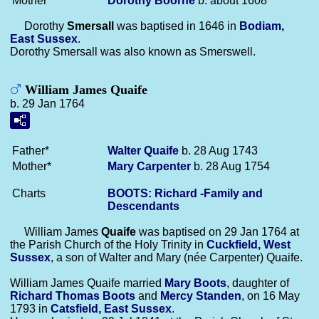
Mother*
Dorothy
Boorne
b. about 1608
Dorothy
Smersall
was baptised in 1646 in
Bodiam,
East Sussex
.
Dorothy Smersall was also known as Smerswell.
William James Quaife
b. 29 Jan 1764
Father*
Walter
Quaife
b. 28 Aug 1743
Mother*
Mary
Carpenter
b. 28 Aug 1754
Charts
BOOTS: Richard -Family and
Descendants
William James
Quaife
was baptised on 29 Jan 1764 at
the Parish Church of the Holy Trinity in
Cuckfield, West
Sussex
, a son of Walter and Mary (née Carpenter) Quaife.
William James Quaife married
Mary
Boots
, daughter of
Richard Thomas
Boots
and
Mercy
Standen
, on 16 May
1793 in
Catsfield, East Sussex
.