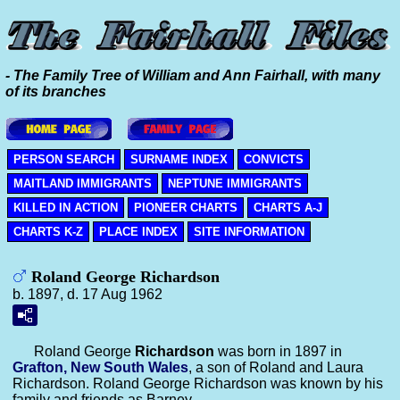
- The Family Tree of William and Ann Fairhall, with many
of its branches
PERSON SEARCH
SURNAME INDEX
CONVICTS
MAITLAND IMMIGRANTS
NEPTUNE IMMIGRANTS
KILLED IN ACTION
PIONEER CHARTS
CHARTS A-J
CHARTS K-Z
PLACE INDEX
SITE INFORMATION
Roland George Richardson
b. 1897, d. 17 Aug 1962
Roland George
Richardson
was born in 1897 in
Grafton, New South Wales
, a son of Roland and Laura
Richardson. Roland George Richardson was known by his
family and friends as Barney.