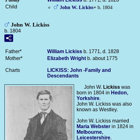
Child
John W.
Lickiss
+
b. 1804
John W. Lickiss
b. 1804
Father*
William
Lickiss
b. 1771, d. 1828
Mother*
Elizabeth
Wright
b. about 1775
Charts
LICKISS: John -Family and
Descendants
John W.
Lickiss
was
born in 1804 in
Hedon,
Yorkshire
.
John W. Lickiss was also
known as Westley.
John W. Lickiss married
Maria
Webster
in 1824 in
Melbourne,
Leicestershire
.