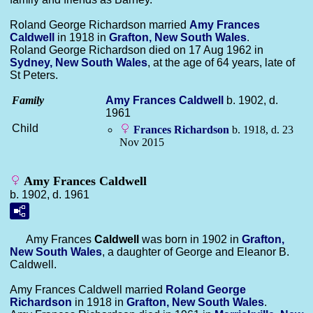
Roland George Richardson married
Amy Frances
Caldwell
in 1918 in
Grafton, New South Wales
.
Roland George Richardson died on 17 Aug 1962 in
Sydney, New South Wales
, at the age of 64 years, late of
St Peters.
Family
Amy Frances
Caldwell
b. 1902, d.
1961
Child
Frances
Richardson
b. 1918, d. 23
Nov 2015
Amy Frances Caldwell
b. 1902, d. 1961
Amy Frances
Caldwell
was born in 1902 in
Grafton,
New South Wales
, a daughter of George and Eleanor B.
Caldwell.
Amy Frances Caldwell married
Roland George
Richardson
in 1918 in
Grafton, New South Wales
.