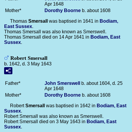
Apr 1648
Mother*
Dorothy
Boorne
b. about 1608
Thomas
Smersall
was baptised in 1641 in
Bodiam,
East Sussex
.
Thomas Smersall was also known as Smerswell.
Thomas Smersall died on 14 Apr 1641 in
Bodiam, East
Sussex
.
Robert Smersall
b. 1642, d. 3 May 1643
Father*
John
Smerswell
b. about 1604, d. 25
Apr 1648
Mother*
Dorothy
Boorne
b. about 1608
Robert
Smersall
was baptised in 1642 in
Bodiam, East
Sussex
.
Robert Smersall was also known as Smerswell.
Robert Smersall died on 3 May 1643 in
Bodiam, East
Sussex
.