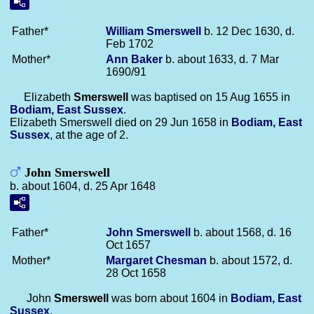
Father*
William
Smerswell
b. 12 Dec 1630, d.
Feb 1702
Mother*
Ann
Baker
b. about 1633, d. 7 Mar
1690/91
Elizabeth
Smerswell
was baptised on 15 Aug 1655 in
Bodiam, East Sussex
.
Elizabeth Smerswell died on 29 Jun 1658 in
Bodiam, East
Sussex
, at the age of 2.
John Smerswell
b. about 1604, d. 25 Apr 1648
Father*
John
Smerswell
b. about 1568, d. 16
Oct 1657
Mother*
Margaret
Chesman
b. about 1572, d.
28 Oct 1658
John
Smerswell
was born about 1604 in
Bodiam, East
Sussex
.