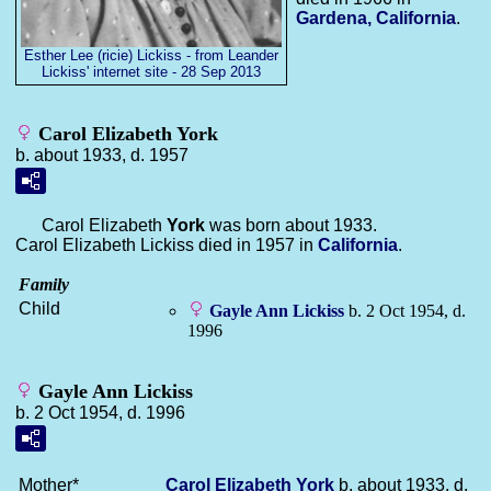
Gardena, California
.
Esther Lee (ricie) Lickiss - from Leander
Lickiss' internet site - 28 Sep 2013
Carol Elizabeth York
b. about 1933, d. 1957
Carol Elizabeth
York
was born about 1933.
Carol Elizabeth Lickiss died in 1957 in
California
.
Family
Child
Gayle Ann
Lickiss
b. 2 Oct 1954, d.
1996
Gayle Ann Lickiss
b. 2 Oct 1954, d. 1996
Mother*
Carol Elizabeth
York
b. about 1933, d.