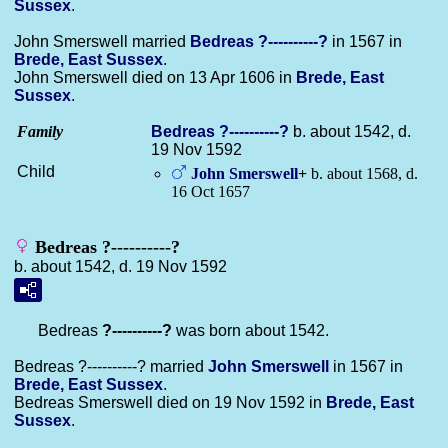
Sussex
.
John Smerswell married
Bedreas
?----------?
in 1567 in
Brede, East Sussex
.
John Smerswell died on 13 Apr 1606 in
Brede, East
Sussex
.
Family
Bedreas
?----------?
b. about 1542, d.
19 Nov 1592
Child
John
Smerswell
+
b. about 1568, d.
16 Oct 1657
Bedreas ?----------?
b. about 1542, d. 19 Nov 1592
Bedreas
?----------?
was born about 1542.
Bedreas ?----------? married
John
Smerswell
in 1567 in
Brede, East Sussex
.
Bedreas Smerswell died on 19 Nov 1592 in
Brede, East
Sussex
.