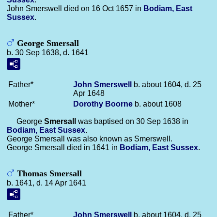
John Smerswell died on 16 Oct 1657 in
Bodiam, East
Sussex
.
George Smersall
b. 30 Sep 1638, d. 1641
Father*
John
Smerswell
b. about 1604, d. 25
Apr 1648
Mother*
Dorothy
Boorne
b. about 1608
George
Smersall
was baptised on 30 Sep 1638 in
Bodiam, East Sussex
.
George Smersall was also known as Smerswell.
George Smersall died in 1641 in
Bodiam, East Sussex
.
Thomas Smersall
b. 1641, d. 14 Apr 1641
Father*
John
Smerswell
b. about 1604, d. 25