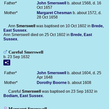
Father*
John
Smerswell
b. about 1568, d. 16
Oct 1657
Mother*
Margaret
Chesman
b. about 1572, d.
28 Oct 1658
Ann
Smerswell
was baptised on 10 Oct 1602 in
Brede,
East Sussex
.
Ann Smerswell died on 25 Oct 1602 in
Brede, East
Sussex
.
Careful Smerswell
b. 23 Sep 1632
Father*
John
Smerswell
b. about 1604, d. 25
Apr 1648
Mother*
Dorothy
Boorne
b. about 1608
Careful
Smerswell
was baptised on 23 Sep 1632 in
Bodiam, East Sussex
.
Margaret Smerswell