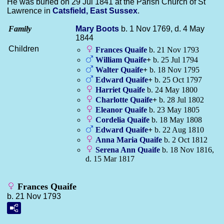
He was buried on 29 Jul 1841 at the Parish Church of St
Lawrence in
Catsfield, East Sussex
.
Family
Mary
Boots
b. 1 Nov 1769, d. 4 May
1844
Children
Frances
Quaife
b. 21 Nov 1793
William
Quaife
+
b. 25 Jul 1794
Walter
Quaife
+
b. 18 Nov 1795
Edward
Quaife
+
b. 25 Oct 1797
Harriet
Quaife
b. 24 May 1800
Charlotte
Quaife
+
b. 28 Jul 1802
Eleanor
Quaife
b. 23 May 1805
Cordelia
Quaife
b. 18 May 1808
Edward
Quaife
+
b. 22 Aug 1810
Anna Maria
Quaife
b. 2 Oct 1812
Serena Ann
Quaife
b. 18 Nov 1816,
d. 15 Mar 1817
Frances Quaife
b. 21 Nov 1793