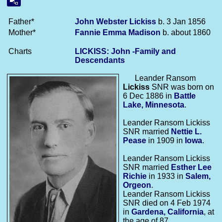
Father*
John Webster
Lickiss
b. 3 Jan 1856
Mother*
Fannie Emma
Madison
b. about 1860
Charts
LICKISS: John -Family and
Descendants
Leander Ransom
Lickiss
SNR was born on
6 Dec 1886 in
Battle
Lake, Minnesota
.
Leander Ransom Lickiss
SNR married
Nettie L.
Pease
in 1909 in
Iowa
.
Leander Ransom Lickiss
SNR married
Esther Lee
Richie
in 1933 in
Salem,
Orgeon
.
Leander Ransom Lickiss
SNR died on 4 Feb 1974
in
Gardena, California
, at
the age of 87.