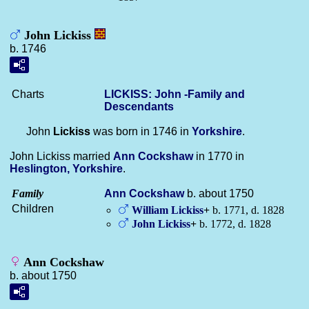
John Lickiss
b. 1746
Charts
LICKISS: John -Family and
Descendants
John
Lickiss
was born in 1746 in
Yorkshire
.
John Lickiss married
Ann
Cockshaw
in 1770 in
Heslington, Yorkshire
.
Family
Ann
Cockshaw
b. about 1750
Children
William
Lickiss
+
b. 1771, d. 1828
John
Lickiss
+
b. 1772, d. 1828
Ann Cockshaw
b. about 1750