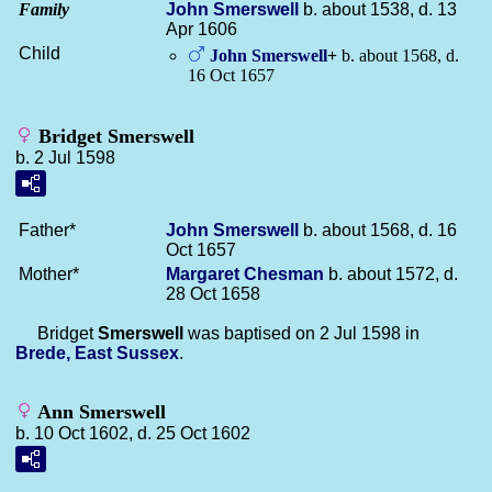
Family
John
Smerswell
b. about 1538, d. 13
Apr 1606
Child
John
Smerswell
+
b. about 1568, d.
16 Oct 1657
Bridget Smerswell
b. 2 Jul 1598
Father*
John
Smerswell
b. about 1568, d. 16
Oct 1657
Mother*
Margaret
Chesman
b. about 1572, d.
28 Oct 1658
Bridget
Smerswell
was baptised on 2 Jul 1598 in
Brede, East Sussex
.
Ann Smerswell
b. 10 Oct 1602, d. 25 Oct 1602