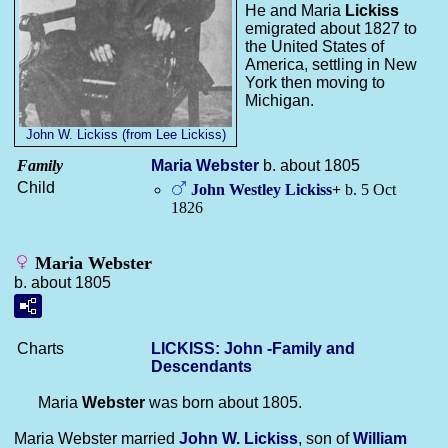
He and Maria
Lickiss
emigrated about 1827 to
the United States of
America, settling in New
York then moving to
Michigan.
John W. Lickiss (from Lee Lickiss)
Family
Maria
Webster
b. about 1805
Child
John Westley
Lickiss
+
b. 5 Oct
1826
Maria Webster
b. about 1805
Charts
LICKISS: John -Family and
Descendants
Maria
Webster
was born about 1805.
Maria Webster married
John W.
Lickiss
, son of
William