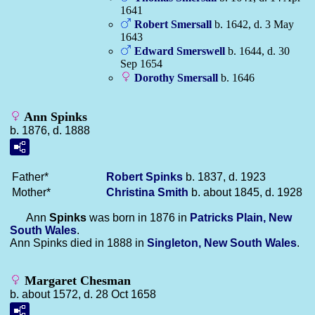
1641
Robert
Smersall
b. 1642, d. 3 May
1643
Edward
Smerswell
b. 1644, d. 30
Sep 1654
Dorothy
Smersall
b. 1646
Ann Spinks
b. 1876, d. 1888
Father*
Robert
Spinks
b. 1837, d. 1923
Mother*
Christina
Smith
b. about 1845, d. 1928
Ann
Spinks
was born in 1876 in
Patricks Plain, New
South Wales
.
Ann Spinks died in 1888 in
Singleton, New South Wales
.
Margaret Chesman
b. about 1572, d. 28 Oct 1658