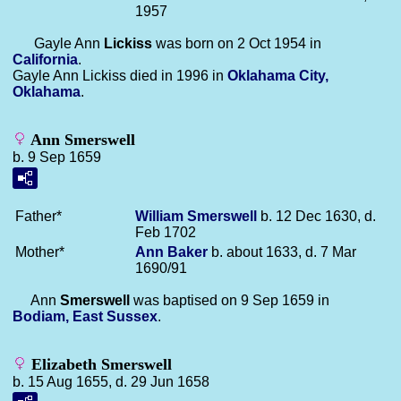
1957
Gayle Ann
Lickiss
was born on 2 Oct 1954 in
California
.
Gayle Ann Lickiss died in 1996 in
Oklahama City,
Oklahama
.
Ann Smerswell
b. 9 Sep 1659
Father*
William
Smerswell
b. 12 Dec 1630, d.
Feb 1702
Mother*
Ann
Baker
b. about 1633, d. 7 Mar
1690/91
Ann
Smerswell
was baptised on 9 Sep 1659 in
Bodiam, East Sussex
.
Elizabeth Smerswell
b. 15 Aug 1655, d. 29 Jun 1658