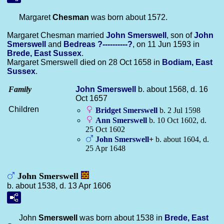
Margaret
Chesman
was born about 1572.
Margaret Chesman married
John
Smerswell
, son of
John
Smerswell
and
Bedreas
?----------?
, on 11 Jun 1593 in
Brede, East Sussex
.
Margaret Smerswell died on 28 Oct 1658 in
Bodiam, East
Sussex
.
Family
John
Smerswell
b. about 1568, d. 16
Oct 1657
Children
Bridget
Smerswell
b. 2 Jul 1598
Ann
Smerswell
b. 10 Oct 1602, d.
25 Oct 1602
John
Smerswell
+
b. about 1604, d.
25 Apr 1648
John Smerswell
b. about 1538, d. 13 Apr 1606
John
Smerswell
was born about 1538 in
Brede, East