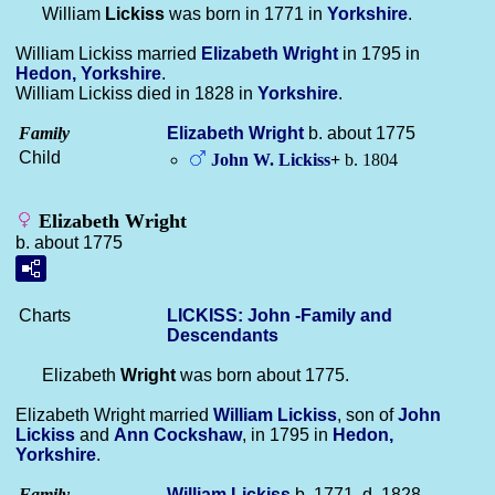
William
Lickiss
was born in 1771 in
Yorkshire
.
William Lickiss married
Elizabeth
Wright
in 1795 in
Hedon, Yorkshire
.
William Lickiss died in 1828 in
Yorkshire
.
Family
Elizabeth
Wright
b. about 1775
Child
John W.
Lickiss
+
b. 1804
Elizabeth Wright
b. about 1775
Charts
LICKISS: John -Family and
Descendants
Elizabeth
Wright
was born about 1775.
Elizabeth Wright married
William
Lickiss
, son of
John
Lickiss
and
Ann
Cockshaw
, in 1795 in
Hedon,
Yorkshire
.
Family
William
Lickiss
b. 1771, d. 1828