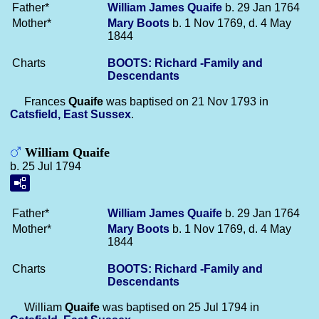
Father*
William James
Quaife
b. 29 Jan 1764
Mother*
Mary
Boots
b. 1 Nov 1769, d. 4 May
1844
Charts
BOOTS: Richard -Family and
Descendants
Frances
Quaife
was baptised on 21 Nov 1793 in
Catsfield, East Sussex
.
William Quaife
b. 25 Jul 1794
Father*
William James
Quaife
b. 29 Jan 1764
Mother*
Mary
Boots
b. 1 Nov 1769, d. 4 May
1844
Charts
BOOTS: Richard -Family and
Descendants
William
Quaife
was baptised on 25 Jul 1794 in