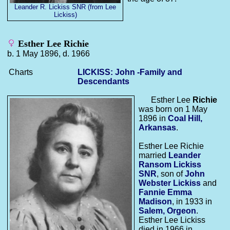
Leander R. Lickiss SNR (from Lee
Lickiss)
Esther Lee Richie
b. 1 May 1896, d. 1966
Charts
LICKISS: John -Family and
Descendants
Esther Lee
Richie
was born on 1 May
1896 in
Coal Hill,
Arkansas
.
Esther Lee Richie
married
Leander
Ransom
Lickiss
SNR
, son of
John
Webster
Lickiss
and
Fannie Emma
Madison
, in 1933 in
Salem, Orgeon
.
Esther Lee Lickiss
died in 1966 in