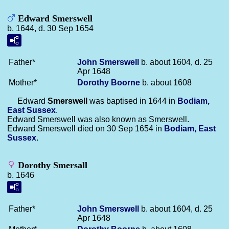
Edward Smerswell
b. 1644, d. 30 Sep 1654
Father*
John
Smerswell
b. about 1604, d. 25
Apr 1648
Mother*
Dorothy
Boorne
b. about 1608
Edward
Smerswell
was baptised in 1644 in
Bodiam,
East Sussex
.
Edward Smerswell was also known as Smerswell.
Edward Smerswell died on 30 Sep 1654 in
Bodiam, East
Sussex
.
Dorothy Smersall
b. 1646
Father*
John
Smerswell
b. about 1604, d. 25
Apr 1648