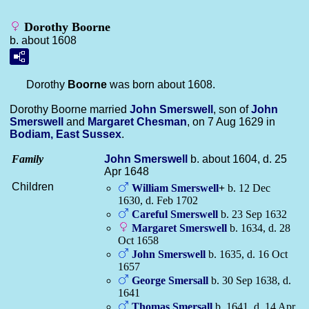
Dorothy Boorne
b. about 1608
Dorothy
Boorne
was born about 1608.
Dorothy Boorne married
John
Smerswell
, son of
John
Smerswell
and
Margaret
Chesman
, on 7 Aug 1629 in
Bodiam, East Sussex
.
Family
John
Smerswell
b. about 1604, d. 25
Apr 1648
Children
William
Smerswell
+
b. 12 Dec
1630, d. Feb 1702
Careful
Smerswell
b. 23 Sep 1632
Margaret
Smerswell
b. 1634, d. 28
Oct 1658
John
Smerswell
b. 1635, d. 16 Oct
1657
George
Smersall
b. 30 Sep 1638, d.
1641
Thomas
Smersall
b. 1641, d. 14 Apr