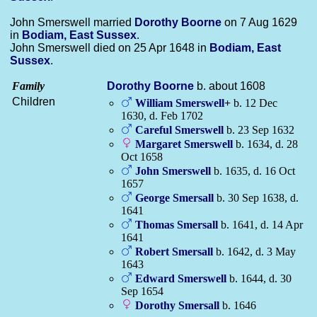
John Smerswell married
Dorothy
Boorne
on 7 Aug 1629
in
Bodiam, East Sussex
.
John Smerswell died on 25 Apr 1648 in
Bodiam, East
Sussex
.
Family
Dorothy
Boorne
b. about 1608
Children
William
Smerswell
+
b. 12 Dec
1630, d. Feb 1702
Careful
Smerswell
b. 23 Sep 1632
Margaret
Smerswell
b. 1634, d. 28
Oct 1658
John
Smerswell
b. 1635, d. 16 Oct
1657
George
Smersall
b. 30 Sep 1638, d.
1641
Thomas
Smersall
b. 1641, d. 14 Apr
1641
Robert
Smersall
b. 1642, d. 3 May
1643
Edward
Smerswell
b. 1644, d. 30
Sep 1654
Dorothy
Smersall
b. 1646