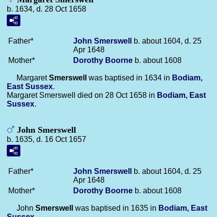
b. 1634, d. 28 Oct 1658
Father*
John
Smerswell
b. about 1604, d. 25
Apr 1648
Mother*
Dorothy
Boorne
b. about 1608
Margaret
Smerswell
was baptised in 1634 in
Bodiam,
East Sussex
.
Margaret Smerswell died on 28 Oct 1658 in
Bodiam, East
Sussex
.
John Smerswell
b. 1635, d. 16 Oct 1657
Father*
John
Smerswell
b. about 1604, d. 25
Apr 1648
Mother*
Dorothy
Boorne
b. about 1608
John
Smerswell
was baptised in 1635 in
Bodiam, East
Sussex
.