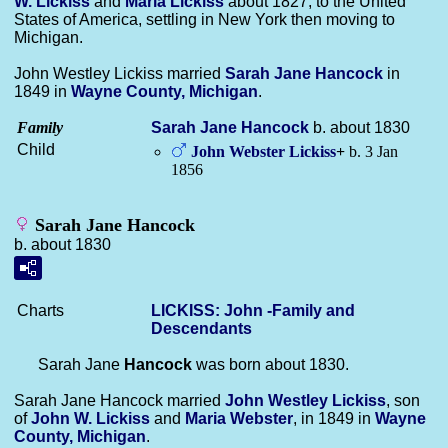
W.
Lickiss
and
Maria
Lickiss
about 1827; to the United
States of America, settling in New York then moving to
Michigan.
John Westley Lickiss married
Sarah Jane
Hancock
in
1849 in
Wayne County, Michigan
.
Family
Sarah Jane
Hancock
b. about 1830
Child
John Webster
Lickiss
+
b. 3 Jan
1856
Sarah Jane Hancock
b. about 1830
Charts
LICKISS: John -Family and
Descendants
Sarah Jane
Hancock
was born about 1830.
Sarah Jane Hancock married
John Westley
Lickiss
, son
of
John W.
Lickiss
and
Maria
Webster
, in 1849 in
Wayne
County, Michigan
.