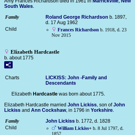
Amy Frances Richardson died in 1961 in
Marrickville, New
South Wales
.
Family
Roland George
Richardson
b. 1897,
d. 17 Aug 1962
Child
Frances
Richardson
b. 1918, d. 23
Nov 2015
Elizabeth Hardcastle
b. about 1775
Charts
LICKISS: John -Family and
Descendants
Elizabeth
Hardcastle
was born about 1775.
Elizabeth Hardcastle married
John
Lickiss
, son of
John
Lickiss
and
Ann
Cockshaw
, in 1796 in
Yorkshire
.
Family
John
Lickiss
b. 1772, d. 1828
Child
William
Lickiss
+
b. 8 Jul 1797, d.
1857