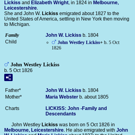
Lickiss
and
Elizabeth
Wright
, in 1824 in
Melbourne,
Leicestershire
.
She and John W.
Lickiss
emigrated about 1827 to the
United States of America, settling in New York then moving
to Michigan.
Family
John W.
Lickiss
b. 1804
Child
John Westley
Lickiss
+
b. 5 Oct
1826
John Westley Lickiss
b. 5 Oct 1826
Father*
John W.
Lickiss
b. 1804
Mother*
Maria
Webster
b. about 1805
Charts
LICKISS: John -Family and
Descendants
John Westley
Lickiss
was born on 5 Oct 1826 in
Melbourne, Leicestershire
. He also emigrated with
John