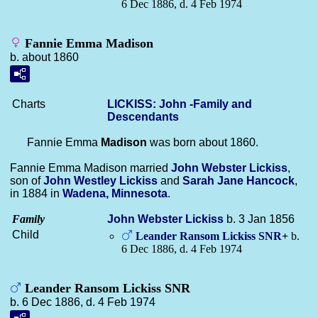
6 Dec 1886, d. 4 Feb 1974
Fannie Emma Madison
b. about 1860
Charts
LICKISS: John -Family and
Descendants
Fannie Emma
Madison
was born about 1860.
Fannie Emma Madison married
John Webster
Lickiss
,
son of
John Westley
Lickiss
and
Sarah Jane
Hancock
,
in 1884 in
Wadena, Minnesota
.
Family
John Webster
Lickiss
b. 3 Jan 1856
Child
Leander Ransom
Lickiss
SNR
+
b.
6 Dec 1886, d. 4 Feb 1974
Leander Ransom Lickiss SNR
b. 6 Dec 1886, d. 4 Feb 1974