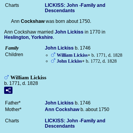
Charts
LICKISS: John -Family and
Descendants
Ann
Cockshaw
was born about 1750.
Ann Cockshaw married
John
Lickiss
in 1770 in
Heslington, Yorkshire
.
Family
John
Lickiss
b. 1746
Children
William
Lickiss
+
b. 1771, d. 1828
John
Lickiss
+
b. 1772, d. 1828
William Lickiss
b. 1771, d. 1828
Father*
John
Lickiss
b. 1746
Mother*
Ann
Cockshaw
b. about 1750
Charts
LICKISS: John -Family and
Descendants