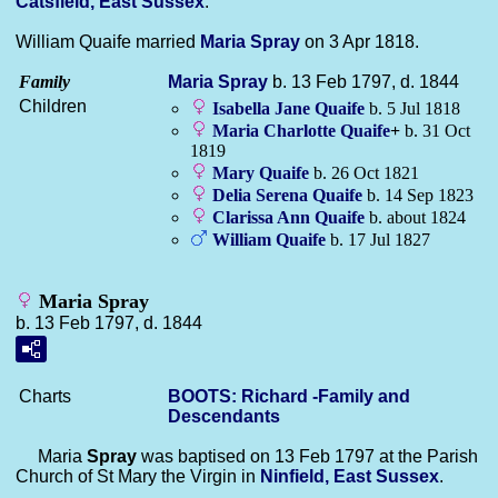
Catsfield, East Sussex
.
William Quaife married
Maria
Spray
on 3 Apr 1818.
Family
Maria
Spray
b. 13 Feb 1797, d. 1844
Children
Isabella Jane
Quaife
b. 5 Jul 1818
Maria Charlotte
Quaife
+
b. 31 Oct
1819
Mary
Quaife
b. 26 Oct 1821
Delia Serena
Quaife
b. 14 Sep 1823
Clarissa Ann
Quaife
b. about 1824
William
Quaife
b. 17 Jul 1827
Maria Spray
b. 13 Feb 1797, d. 1844
Charts
BOOTS: Richard -Family and
Descendants
Maria
Spray
was baptised on 13 Feb 1797 at the Parish
Church of St Mary the Virgin in
Ninfield, East Sussex
.