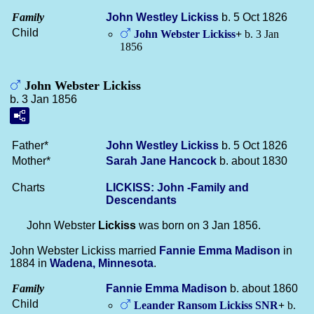
Family
John Westley
Lickiss
b. 5 Oct 1826
Child
John Webster
Lickiss
+
b. 3 Jan
1856
John Webster Lickiss
b. 3 Jan 1856
Father*
John Westley
Lickiss
b. 5 Oct 1826
Mother*
Sarah Jane
Hancock
b. about 1830
Charts
LICKISS: John -Family and
Descendants
John Webster
Lickiss
was born on 3 Jan 1856.
John Webster Lickiss married
Fannie Emma
Madison
in
1884 in
Wadena, Minnesota
.
Family
Fannie Emma
Madison
b. about 1860
Child
Leander Ransom
Lickiss
SNR
+
b.