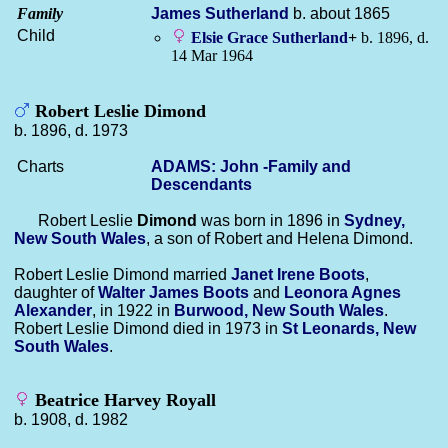
Family
James
Sutherland
b. about 1865
Child
Elsie Grace
Sutherland
+
b. 1896, d.
14 Mar 1964
Robert Leslie Dimond
b. 1896, d. 1973
Charts
ADAMS: John -Family and
Descendants
Robert Leslie
Dimond
was born in 1896 in
Sydney,
New South Wales
, a son of Robert and Helena Dimond.
Robert Leslie Dimond married
Janet Irene
Boots
,
daughter of
Walter James
Boots
and
Leonora Agnes
Alexander
, in 1922 in
Burwood, New South Wales
.
Robert Leslie Dimond died in 1973 in
St Leonards, New
South Wales
.
Beatrice Harvey Royall
b. 1908, d. 1982