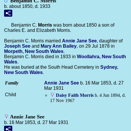
Benjamin C. Morris
b. about 1850, d. 1933
Benjamin C.
Morris
was born about 1850 a son of
Charles E. and Elizabeth Morris.
Benjamin C. Morris married
Annie Jane
See
, daughter of
Joseph
See
and
Mary Ann
Bailey
, on 29 Jul 1878 in
Morpeth, New South Wales
.
Benjamin C. Morris died in 1933 in
Woollahra, New South
Wales
.
He was buried at the South Head Cemetery in
Sydney,
New South Wales
.
Family
Annie Jane
See
b. 16 Mar 1853, d. 27
Mar 1931
Child
Daisy Faith
Morris
b. 4 Jun 1894, d.
17 Nov 1967
Annie Jane See
b. 16 Mar 1853, d. 27 Mar 1931