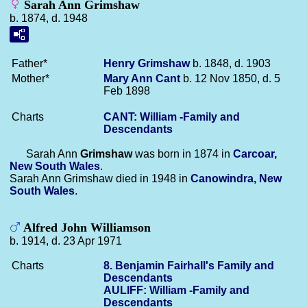
Sarah Ann Grimshaw
b. 1874, d. 1948
Father*
Henry
Grimshaw
b. 1848, d. 1903
Mother*
Mary Ann
Cant
b. 12 Nov 1850, d. 5
Feb 1898
Charts
CANT: William -Family and
Descendants
Sarah Ann
Grimshaw
was born in 1874 in
Carcoar,
New South Wales
.
Sarah Ann Grimshaw died in 1948 in
Canowindra, New
South Wales
.
Alfred John Williamson
b. 1914, d. 23 Apr 1971
Charts
8. Benjamin Fairhall's Family and
Descendants
AULIFF: William -Family and
Descendants