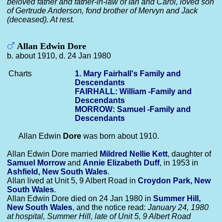
beloved father and father-in-law of Ian and Carol, loved son
of Gertrude Anderson, fond brother of Mervyn and Jack
(deceased). At rest.
Allan Edwin Dore
b. about 1910, d. 24 Jan 1980
Charts
1. Mary Fairhall's Family and
Descendants
FAIRHALL: William -Family and
Descendants
MORROW: Samuel -Family and
Descendants
Allan Edwin
Dore
was born about 1910.
Allan Edwin Dore married
Mildred Nellie
Kett
, daughter of
Samuel
Morrow
and
Annie Elizabeth
Duff
, in 1953 in
Ashfield, New South Wales
.
Allan lived at Unit 5, 9 Albert Road in
Croydon Park, New
South Wales
.
Allan Edwin Dore died on 24 Jan 1980 in
Summer Hill,
New South Wales
, and the notice read:
January 24, 1980
at hospital, Summer Hill, late of Unit 5, 9 Albert Road