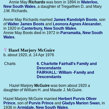
Annie May
Richards
was born in 1894 in
Waterloo,
New South Wales
, a daughter of Tregarthen D. and Mary
J.M. Richards.
Annie May Richards married
James Randolph
Boots
, son
of
Walter James
Boots
and
Leonora Agnes
Alexander
,
in 1920 in
Canterbury, New South Wales
.
Annie May Boots died in 1972 in
Parramatta, New South
Wales
.
Hazel Marjory McGuire
b. about 1920, d. 14 Apr 1976
Charts
6. Charlotte Fairhall's Family and
Descendants
FAIRHALL: William -Family and
Descendants
Hazel Marjory
McGuire
was born about 1920 a
daughter of William H. and Maude J. McGuire.
Hazel Marjory McGuire married
Herbert Purvis Oliver
Prince
, son of
Purvis
Prince
and
Gladys Marion
Swan
, in
1936 in
Armidale, New South Wales
.