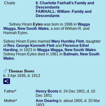
Charts
6. Charlotte Fairhall's Family and
Descendants
FAIRHALL: William -Family and
Descendants
Sidney Hiram
Eyles
was born in 1896 in
Wagga
Wagga, New South Wales
, a son of William R. and
Hannah Eyles.
Sidney Hiram Eyles married
Mary Huntley
Flett
, daughter
of
Rev. George Kenneth
Flett
and
Florence Ethel
Harding
, in 1923 in
Wagga Wagga, New South Wales
.
Sidney Hiram Eyles died in 1961 in
Balmain, New South
Wales
.
Thomas Boots
b. 3 Apr 1836, d. 1913
Father*
Henry
Boots
b. 24 Dec 1801, d. 10
Dec 1851
Mother*
Ann
Dearing
b. about 1800, d. 20 Mar
1853