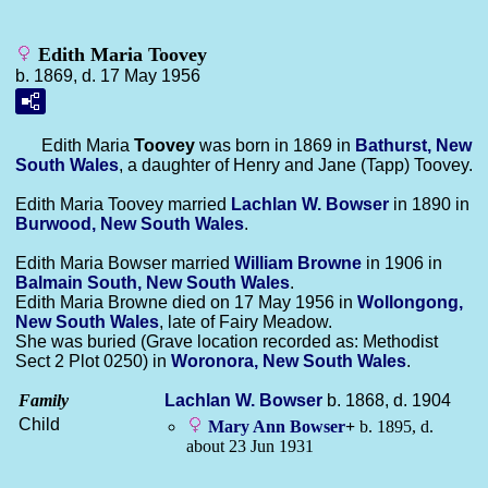
Edith Maria Toovey
b. 1869, d. 17 May 1956
Edith Maria
Toovey
was born in 1869 in
Bathurst, New
South Wales
, a daughter of Henry and Jane (Tapp) Toovey.
Edith Maria Toovey married
Lachlan W.
Bowser
in 1890 in
Burwood, New South Wales
.
Edith Maria Bowser married
William
Browne
in 1906 in
Balmain South, New South Wales
.
Edith Maria Browne died on 17 May 1956 in
Wollongong,
New South Wales
, late of Fairy Meadow.
She was buried (Grave location recorded as: Methodist
Sect 2 Plot 0250) in
Woronora, New South Wales
.
Family
Lachlan W.
Bowser
b. 1868, d. 1904
Child
Mary Ann
Bowser
+
b. 1895, d.
about 23 Jun 1931