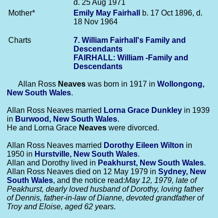
d. 25 Aug 1971
Mother*
Emily May
Fairhall
b. 17 Oct 1896, d.
18 Nov 1964
Charts
7. William Fairhall's Family and
Descendants
FAIRHALL: William -Family and
Descendants
Allan Ross
Neaves
was born in 1917 in
Wollongong,
New South Wales
.
Allan Ross Neaves married
Lorna Grace
Dunkley
in 1939
in
Burwood, New South Wales
.
He and Lorna Grace
Neaves
were divorced.
Allan Ross Neaves married
Dorothy Eileen
Wilton
in
1950 in
Hurstville, New South Wales
.
Allan and Dorothy lived in
Peakhurst, New South Wales
.
Allan Ross Neaves died on 12 May 1979 in
Sydney, New
South Wales
, and the notice read:
May 12, 1979, late of
Peakhurst, dearly loved husband of Dorothy, loving father
of Dennis, father-in-law of Dianne, devoted grandfather of
Troy and Eloise, aged 62 years.