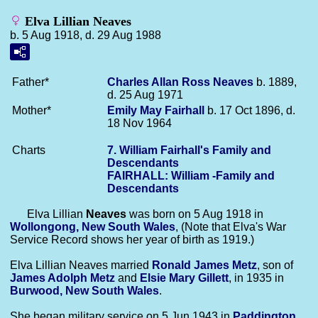
Elva Lillian Neaves
b. 5 Aug 1918, d. 29 Aug 1988
Father*
Charles Allan Ross
Neaves
b. 1889,
d. 25 Aug 1971
Mother*
Emily May
Fairhall
b. 17 Oct 1896, d.
18 Nov 1964
Charts
7. William Fairhall's Family and
Descendants
FAIRHALL: William -Family and
Descendants
Elva Lillian
Neaves
was born on 5 Aug 1918 in
Wollongong, New South Wales
, (Note that Elva's War
Service Record shows her year of birth as 1919.)
Elva Lillian Neaves married
Ronald James
Metz
, son of
James Adolph
Metz
and
Elsie Mary
Gillett
, in 1935 in
Burwood, New South Wales
.
She began military service on 5 Jun 1943 in
Paddington,