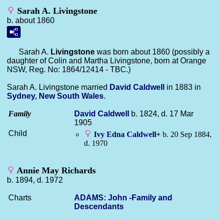
Sarah A. Livingstone
b. about 1860
Sarah A.
Livingstone
was born about 1860 (possibly a
daughter of Colin and Martha Livingstone, born at Orange
NSW, Reg. No: 1864/12414 - TBC.)
Sarah A. Livingstone married
David
Caldwell
in 1883 in
Sydney, New South Wales
.
Family
David
Caldwell
b. 1824, d. 17 Mar
1905
Child
Ivy Edna
Caldwell
+
b. 20 Sep 1884,
d. 1970
Annie May Richards
b. 1894, d. 1972
Charts
ADAMS: John -Family and
Descendants