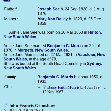
Father*
Joseph
See
b. 24 Sep 1820, d. 1 Aug
1876
Mother*
Mary Ann
Bailey
b. 1823, d. 26 Dec
1859
Annie Jane
See
was born on 16 Mar 1853 in
Hinton,
New South Wales
.
Annie Jane See married
Benjamin C.
Morris
on 29 Jul
1878 in
Morpeth, New South Wales
.
Annie Jane Morris died on 27 Mar 1931 in
Vaucluse, New
South Wales
, at the age of 78.
She was buried at the South Head Cemetery in
Sydney,
New South Wales
.
Family
Benjamin C.
Morris
b. about 1850, d.
1933
Child
Daisy Faith
Morris
b. 4 Jun 1894, d.
17 Nov 1967
John Francis Grimshaw
b. 1873, d. 2 Aug 1923