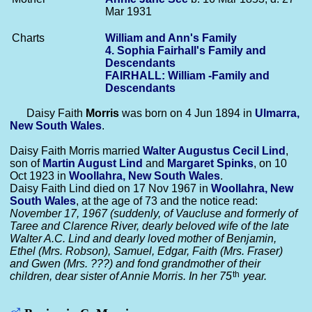
Mar 1931
Charts
William and Ann's Family
4. Sophia Fairhall's Family and
Descendants
FAIRHALL: William -Family and
Descendants
Daisy Faith
Morris
was born on 4 Jun 1894 in
Ulmarra,
New South Wales
.
Daisy Faith Morris married
Walter Augustus Cecil
Lind
,
son of
Martin August
Lind
and
Margaret
Spinks
, on 10
Oct 1923 in
Woollahra, New South Wales
.
Daisy Faith Lind died on 17 Nov 1967 in
Woollahra, New
South Wales
, at the age of 73 and the notice read:
November 17, 1967 (suddenly, of Vaucluse and formerly of
Taree and Clarence River, dearly beloved wife of the late
Walter A.C. Lind and dearly loved mother of Benjamin,
Ethel (Mrs. Robson), Samuel, Edgar, Faith (Mrs. Fraser)
and Gwen (Mrs. ???) and fond grandmother of their
th
children, dear sister of Annie Morris. In her 75
year.