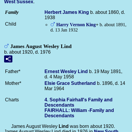
West Sussex
.
Family
Herbert James
King
b. about 1860, d.
1938
Child
Harry Vernon
King
+
b. about 1891,
d. 13 Jan 1932
James August Wesley Lind
b. about 1920, d. 1976
Father*
Ernest Wesley
Lind
b. 19 May 1891,
d. 4 May 1958
Mother*
Elsie Grace
Sutherland
b. 1896, d. 14
Mar 1964
Charts
4. Sophia Fairhall's Family and
Descendants
FAIRHALL: William -Family and
Descendants
James August Wesley
Lind
was born about 1920.
James August Wesley Lind died in 1976 in
New South