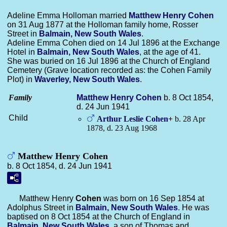
Adeline Emma Holloman married
Matthew Henry
Cohen
on 31 Aug 1877 at the Holloman family home, Rosser
Street in
Balmain, New South Wales
.
Adeline Emma Cohen died on 14 Jul 1896 at the Exchange
Hotel in
Balmain, New South Wales
, at the age of 41.
She was buried on 16 Jul 1896 at the Church of England
Cemetery (Grave location recorded as: the Cohen Family
Plot) in
Waverley, New South Wales
.
Family
Matthew Henry
Cohen
b. 8 Oct 1854,
d. 24 Jun 1941
Child
Arthur Leslie
Cohen
+
b. 28 Apr
1878, d. 23 Aug 1968
Matthew Henry Cohen
b. 8 Oct 1854, d. 24 Jun 1941
Matthew Henry
Cohen
was born on 16 Sep 1854 at
Adolphus Street in
Balmain, New South Wales
. He was
baptised on 8 Oct 1854 at the Church of England in
Balmain, New South Wales
, a son of Thomas and