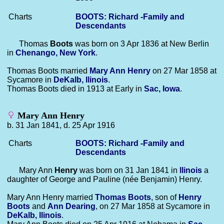
Charts
BOOTS: Richard -Family and
Descendants
Thomas
Boots
was born on 3 Apr 1836 at New Berlin
in
Chenango, New York
.
Thomas Boots married
Mary Ann
Henry
on 27 Mar 1858 at
Sycamore in
DeKalb, llinois
.
Thomas Boots died in 1913 at Early in
Sac, Iowa
.
Mary Ann Henry
b. 31 Jan 1841, d. 25 Apr 1916
Charts
BOOTS: Richard -Family and
Descendants
Mary Ann
Henry
was born on 31 Jan 1841 in
llinois
a
daughter of George and Pauline (née Benjamin) Henry.
Mary Ann Henry married
Thomas
Boots
, son of
Henry
Boots
and
Ann
Dearing
, on 27 Mar 1858 at Sycamore in
DeKalb, llinois
.