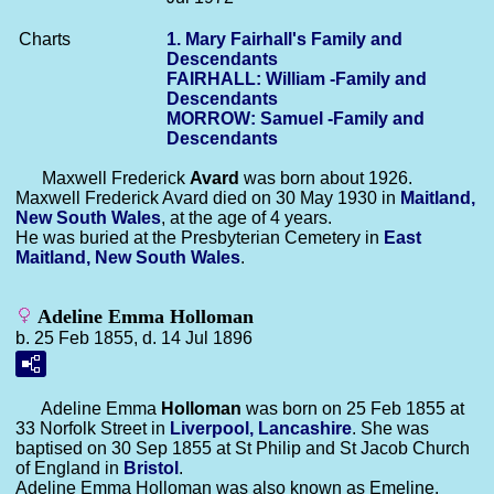
Charts
1. Mary Fairhall's Family and
Descendants
FAIRHALL: William -Family and
Descendants
MORROW: Samuel -Family and
Descendants
Maxwell Frederick
Avard
was born about 1926.
Maxwell Frederick Avard died on 30 May 1930 in
Maitland,
New South Wales
, at the age of 4 years.
He was buried at the Presbyterian Cemetery in
East
Maitland, New South Wales
.
Adeline Emma Holloman
b. 25 Feb 1855, d. 14 Jul 1896
Adeline Emma
Holloman
was born on 25 Feb 1855 at
33 Norfolk Street in
Liverpool, Lancashire
. She was
baptised on 30 Sep 1855 at St Philip and St Jacob Church
of England in
Bristol
.
Adeline Emma Holloman was also known as Emeline.