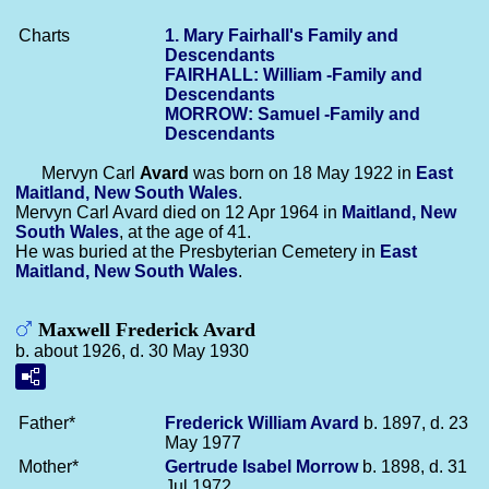
Charts
1. Mary Fairhall's Family and
Descendants
FAIRHALL: William -Family and
Descendants
MORROW: Samuel -Family and
Descendants
Mervyn Carl
Avard
was born on 18 May 1922 in
East
Maitland, New South Wales
.
Mervyn Carl Avard died on 12 Apr 1964 in
Maitland, New
South Wales
, at the age of 41.
He was buried at the Presbyterian Cemetery in
East
Maitland, New South Wales
.
Maxwell Frederick Avard
b. about 1926, d. 30 May 1930
Father*
Frederick William
Avard
b. 1897, d. 23
May 1977
Mother*
Gertrude Isabel
Morrow
b. 1898, d. 31
Jul 1972