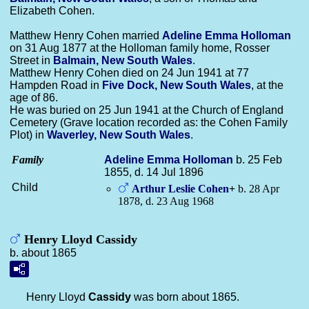
Elizabeth Cohen.
Matthew Henry Cohen married
Adeline Emma
Holloman
on 31 Aug 1877 at the Holloman family home, Rosser
Street in
Balmain, New South Wales
.
Matthew Henry Cohen died on 24 Jun 1941 at 77
Hampden Road in
Five Dock, New South Wales
, at the
age of 86.
He was buried on 25 Jun 1941 at the Church of England
Cemetery (Grave location recorded as: the Cohen Family
Plot) in
Waverley, New South Wales
.
Family
Adeline Emma
Holloman
b. 25 Feb
1855, d. 14 Jul 1896
Child
Arthur Leslie
Cohen
+
b. 28 Apr
1878, d. 23 Aug 1968
Henry Lloyd Cassidy
b. about 1865
Henry Lloyd
Cassidy
was born about 1865.