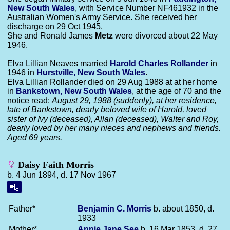
New South Wales
, with Service Number NF461932 in the
Australian Women's Army Service. She received her
discharge on 29 Oct 1945.
She and Ronald James
Metz
were divorced about 22 May
1946.
Elva Lillian Neaves married
Harold Charles
Rollander
in
1946 in
Hurstville, New South Wales
.
Elva Lillian Rollander died on 29 Aug 1988 at at her home
in
Bankstown, New South Wales
, at the age of 70 and the
notice read:
August 29, 1988 (suddenly), at her residence,
late of Bankstown, dearly beloved wife of Harold, loved
sister of Ivy (deceased), Allan (deceased), Walter and Roy,
dearly loved by her many nieces and nephews and friends.
Aged 69 years.
Daisy Faith Morris
b. 4 Jun 1894, d. 17 Nov 1967
Father*
Benjamin C.
Morris
b. about 1850, d.
1933
Mother*
Annie Jane
See
b. 16 Mar 1853, d. 27