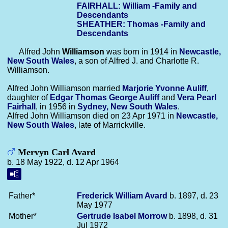
FAIRHALL: William -Family and
Descendants
SHEATHER: Thomas -Family and
Descendants
Alfred John
Williamson
was born in 1914 in
Newcastle,
New South Wales
, a son of Alfred J. and Charlotte R.
Williamson.
Alfred John Williamson married
Marjorie Yvonne
Auliff
,
daughter of
Edgar Thomas George
Auliff
and
Vera Pearl
Fairhall
, in 1956 in
Sydney, New South Wales
.
Alfred John Williamson died on 23 Apr 1971 in
Newcastle,
New South Wales
, late of Marrickville.
Mervyn Carl Avard
b. 18 May 1922, d. 12 Apr 1964
Father*
Frederick William
Avard
b. 1897, d. 23
May 1977
Mother*
Gertrude Isabel
Morrow
b. 1898, d. 31
Jul 1972