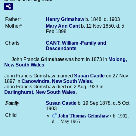
Father*
Henry
Grimshaw
b. 1848, d. 1903
Mother*
Mary Ann
Cant
b. 12 Nov 1850, d. 5
Feb 1898
Charts
CANT: William -Family and
Descendants
John Francis
Grimshaw
was born in 1873 in
Molong,
New South Wales
.
John Francis Grimshaw married
Susan
Castle
on 27 Nov
1897 in
Canowindra, New South Wales
.
John Francis Grimshaw died on 2 Aug 1923 in
Darlinghurst, New South Wales
.
Family
Susan
Castle
b. 19 Sep 1878, d. 5 Oct
1903
Child
John Thomas
Grimshaw
+
b. 1902,
d. 1 May 1965