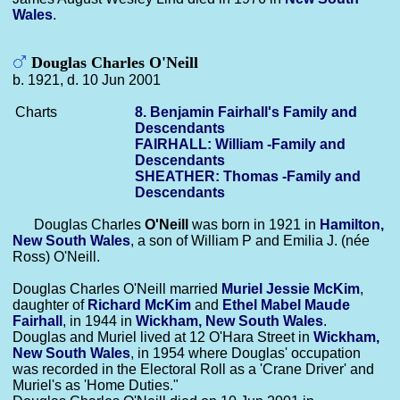
Wales
.
Douglas Charles O'Neill
b. 1921, d. 10 Jun 2001
Charts
8. Benjamin Fairhall's Family and
Descendants
FAIRHALL: William -Family and
Descendants
SHEATHER: Thomas -Family and
Descendants
Douglas Charles
O'Neill
was born in 1921 in
Hamilton,
New South Wales
, a son of William P and Emilia J. (née
Ross) O'Neill.
Douglas Charles O'Neill married
Muriel Jessie
McKim
,
daughter of
Richard
McKim
and
Ethel Mabel Maude
Fairhall
, in 1944 in
Wickham, New South Wales
.
Douglas and Muriel lived at 12 O'Hara Street in
Wickham,
New South Wales
, in 1954 where Douglas' occupation
was recorded in the Electoral Roll as a 'Crane Driver' and
Muriel's as 'Home Duties."