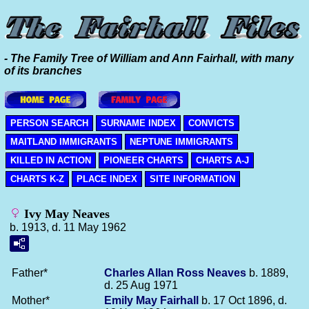
- The Family Tree of William and Ann Fairhall, with many
of its branches
PERSON SEARCH
SURNAME INDEX
CONVICTS
MAITLAND IMMIGRANTS
NEPTUNE IMMIGRANTS
KILLED IN ACTION
PIONEER CHARTS
CHARTS A-J
CHARTS K-Z
PLACE INDEX
SITE INFORMATION
Ivy May Neaves
b. 1913, d. 11 May 1962
Father*
Charles Allan Ross
Neaves
b. 1889,
d. 25 Aug 1971
Mother*
Emily May
Fairhall
b. 17 Oct 1896, d.