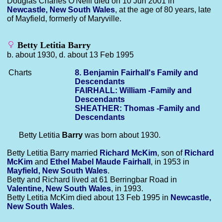
Douglas Charles O'Neill died on 10 Jun 2001 in
Newcastle, New South Wales
, at the age of 80 years, late
of Mayfield, formerly of Maryville.
Betty Letitia Barry
b. about 1930, d. about 13 Feb 1995
Charts
8. Benjamin Fairhall's Family and
Descendants
FAIRHALL: William -Family and
Descendants
SHEATHER: Thomas -Family and
Descendants
Betty Letitia
Barry
was born about 1930.
Betty Letitia Barry married
Richard
McKim
, son of
Richard
McKim
and
Ethel Mabel Maude
Fairhall
, in 1953 in
Mayfield, New South Wales
.
Betty and Richard lived at 61 Berringbar Road in
Valentine, New South Wales
, in 1993.
Betty Letitia McKim died about 13 Feb 1995 in
Newcastle,
New South Wales
.