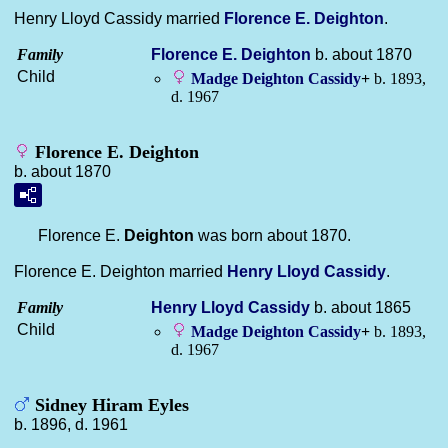
Henry Lloyd Cassidy married
Florence E.
Deighton
.
Family
Florence E.
Deighton
b. about 1870
Child
Madge Deighton
Cassidy
+
b. 1893,
d. 1967
Florence E. Deighton
b. about 1870
Florence E.
Deighton
was born about 1870.
Florence E. Deighton married
Henry Lloyd
Cassidy
.
Family
Henry Lloyd
Cassidy
b. about 1865
Child
Madge Deighton
Cassidy
+
b. 1893,
d. 1967
Sidney Hiram Eyles
b. 1896, d. 1961