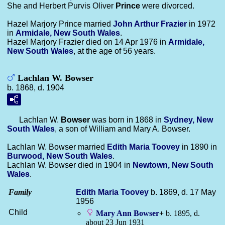
She and Herbert Purvis Oliver
Prince
were divorced.
Hazel Marjory Prince married
John Arthur
Frazier
in 1972
in
Armidale, New South Wales
.
Hazel Marjory Frazier died on 14 Apr 1976 in
Armidale,
New South Wales
, at the age of 56 years.
Lachlan W. Bowser
b. 1868, d. 1904
Lachlan W.
Bowser
was born in 1868 in
Sydney, New
South Wales
, a son of William and Mary A. Bowser.
Lachlan W. Bowser married
Edith Maria
Toovey
in 1890 in
Burwood, New South Wales
.
Lachlan W. Bowser died in 1904 in
Newtown, New South
Wales
.
Family
Edith Maria
Toovey
b. 1869, d. 17 May
1956
Child
Mary Ann
Bowser
+
b. 1895, d.
about 23 Jun 1931