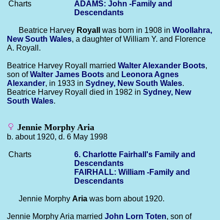
Charts
ADAMS: John -Family and
Descendants
Beatrice Harvey
Royall
was born in 1908 in
Woollahra,
New South Wales
, a daughter of William Y. and Florence
A. Royall.
Beatrice Harvey Royall married
Walter Alexander
Boots
,
son of
Walter James
Boots
and
Leonora Agnes
Alexander
, in 1933 in
Sydney, New South Wales
.
Beatrice Harvey Royall died in 1982 in
Sydney, New
South Wales
.
Jennie Morphy Aria
b. about 1920, d. 6 May 1998
Charts
6. Charlotte Fairhall's Family and
Descendants
FAIRHALL: William -Family and
Descendants
Jennie Morphy
Aria
was born about 1920.
Jennie Morphy Aria married
John Lorn
Toten
, son of