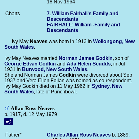
18 Nov 1964
Charts
7. William Fairhall's Family and
Descendants
FAIRHALL: William -Family and
Descendants
Ivy May
Neaves
was born in 1913 in
Wollongong, New
South Wales
.
Ivy May Neaves married
Norman James
Godkin
, son of
George Edwin
Godkin
and
Ada Helen
Scudds
, in Jul
1931 in
Burwood, New South Wales
.
She and Norman James
Godkin
were divorced about Sep
1937 and Vera Ellen Follan was named as co-respondent.
Ivy May Godkin died on 11 May 1962 in
Sydney, New
South Wales
, late of Punchbowl.
Allan Ross Neaves
b. 1917, d. 12 May 1979
Father*
Charles Allan Ross
Neaves
b. 1889,