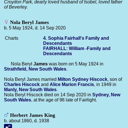
Croydon Park, dearly loved husband of Isobel, loved father
of Beverley.
Nola Beryl James
b. 5 May 1924, d. 14 Sep 2020
Charts
4. Sophia Fairhall's Family and
Descendants
FAIRHALL: William -Family and
Descendants
Nola Beryl
James
was born on 5 May 1924 in
Strathfield, New South Wales
.
Nola Beryl James married
Milton Sydney
Hiscock
, son of
Charles
Hiscock
and
Alice Marion
Francis
, in 1949 in
Manly, New South Wales
.
Nola Beryl Hiscock died on 14 Sep 2020 in
Sydney, New
South Wales
, at the age of 96 late of Fairlight.
Herbert James King
b. about 1860, d. 1938