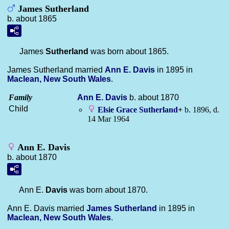
James Sutherland
b. about 1865
James
Sutherland
was born about 1865.
James Sutherland married
Ann E.
Davis
in 1895 in
Maclean, New South Wales
.
Family
Ann E.
Davis
b. about 1870
Child
Elsie Grace
Sutherland
+
b. 1896, d.
14 Mar 1964
Ann E. Davis
b. about 1870
Ann E.
Davis
was born about 1870.
Ann E. Davis married
James
Sutherland
in 1895 in
Maclean, New South Wales
.