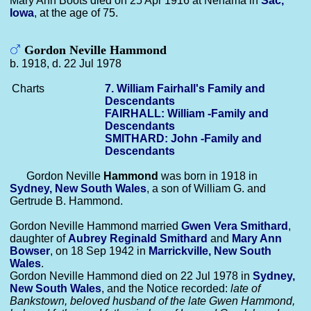
Mary Ann Boots died on 25 Apr 1916 at Nehama in
Sac,
Iowa
, at the age of 75.
Gordon Neville Hammond
b. 1918, d. 22 Jul 1978
Charts
7. William Fairhall's Family and
Descendants
FAIRHALL: William -Family and
Descendants
SMITHARD: John -Family and
Descendants
Gordon Neville
Hammond
was born in 1918 in
Sydney, New South Wales
, a son of William G. and
Gertrude B. Hammond.
Gordon Neville Hammond married
Gwen Vera
Smithard
,
daughter of
Aubrey Reginald
Smithard
and
Mary Ann
Bowser
, on 18 Sep 1942 in
Marrickville, New South
Wales
.
Gordon Neville Hammond died on 22 Jul 1978 in
Sydney,
New South Wales
, and the Notice recorded:
late of
Bankstown, beloved husband of the late Gwen Hammond,