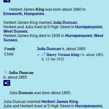
Herbert James
King
was born about 1860 in
Emsworth, Hampshire
.
Herbert James King married
Julia
Duncan
.
Herbert and Julia lived at 5 High Street in
Hurstpierpoint,
West Sussex
.
Herbert James King died in 1938 in
Hurstpierpoint, West
Sussex
.
Family
Julia
Duncan
b. about 1865
Child
Harry Vernon
King
+
b. about 1891,
d. 13 Jan 1932
Julia Duncan
b. about 1865
Julia
Duncan
was born about 1865.
Julia Duncan married
Herbert James
King
.
Julia and Herbert lived at 5 High Street in
Hurstpierpoint,