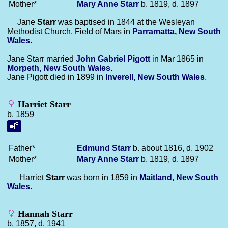
Mother*
Mary Anne
Starr
b. 1819, d. 1897
Jane
Starr
was baptised in 1844 at the Wesleyan
Methodist Church, Field of Mars in
Parramatta, New South
Wales
.
Jane Starr married
John Gabriel
Pigott
in Mar 1865 in
Morpeth, New South Wales
.
Jane Pigott died in 1899 in
Inverell, New South Wales
.
Harriet Starr
b. 1859
Father*
Edmund
Starr
b. about 1816, d. 1902
Mother*
Mary Anne
Starr
b. 1819, d. 1897
Harriet
Starr
was born in 1859 in
Maitland, New South
Wales
.
Hannah Starr
b. 1857, d. 1941