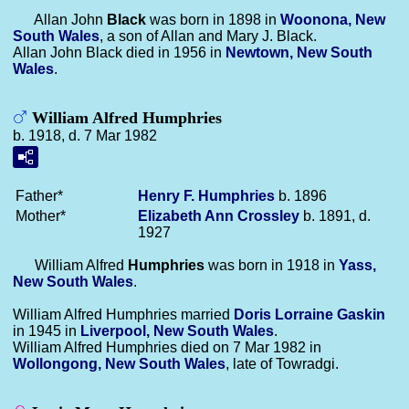
Allan John
Black
was born in 1898 in
Woonona, New
South Wales
, a son of Allan and Mary J. Black.
Allan John Black died in 1956 in
Newtown, New South
Wales
.
William Alfred Humphries
b. 1918, d. 7 Mar 1982
Father*
Henry F.
Humphries
b. 1896
Mother*
Elizabeth Ann
Crossley
b. 1891, d.
1927
William Alfred
Humphries
was born in 1918 in
Yass,
New South Wales
.
William Alfred Humphries married
Doris Lorraine
Gaskin
in 1945 in
Liverpool, New South Wales
.
William Alfred Humphries died on 7 Mar 1982 in
Wollongong, New South Wales
, late of Towradgi.