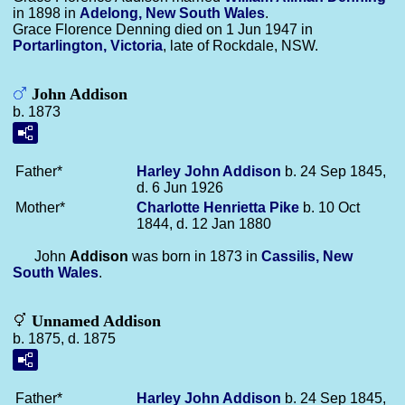
in 1898 in
Adelong, New South Wales
.
Grace Florence Denning died on 1 Jun 1947 in
Portarlington, Victoria
, late of Rockdale, NSW.
John Addison
b. 1873
Father*
Harley John
Addison
b. 24 Sep 1845,
d. 6 Jun 1926
Mother*
Charlotte Henrietta
Pike
b. 10 Oct
1844, d. 12 Jan 1880
John
Addison
was born in 1873 in
Cassilis, New
South Wales
.
Unnamed Addison
b. 1875, d. 1875
Father*
Harley John
Addison
b. 24 Sep 1845,