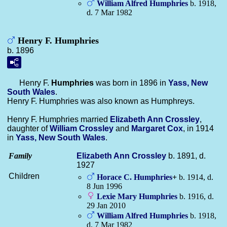
William Alfred
Humphries
b. 1918,
d. 7 Mar 1982
Henry F. Humphries
b. 1896
Henry F.
Humphries
was born in 1896 in
Yass, New
South Wales
.
Henry F. Humphries was also known as Humphreys.
Henry F. Humphries married
Elizabeth Ann
Crossley
,
daughter of
William
Crossley
and
Margaret
Cox
, in 1914
in
Yass, New South Wales
.
Family
Elizabeth Ann
Crossley
b. 1891, d.
1927
Children
Horace C.
Humphries
+
b. 1914, d.
8 Jun 1996
Lexie Mary
Humphries
b. 1916, d.
29 Jan 2010
William Alfred
Humphries
b. 1918,
d. 7 Mar 1982