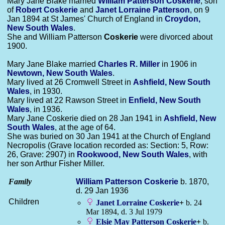
Mary Jane Blake married
William Patterson
Coskerie
, son
of
Robert
Coskerie
and
Janet Lorraine
Patterson
, on 9
Jan 1894 at St James' Church of England in
Croydon,
New South Wales
.
She and William Patterson
Coskerie
were divorced about
1900.
Mary Jane Blake married
Charles R.
Miller
in 1906 in
Newtown, New South Wales
.
Mary lived at 26 Cromwell Street in
Ashfield, New South
Wales
, in 1930.
Mary lived at 22 Rawson Street in
Enfield, New South
Wales
, in 1936.
Mary Jane Coskerie died on 28 Jan 1941 in
Ashfield, New
South Wales
, at the age of 64.
She was buried on 30 Jan 1941 at the Church of England
Necropolis (Grave location recorded as: Section: 5, Row:
26, Grave: 2907) in
Rookwood, New South Wales
, with
her son Arthur Fisher Miller.
Family
William Patterson
Coskerie
b. 1870,
d. 29 Jan 1936
Children
Janet Lorraine
Coskerie
+
b. 24
Mar 1894, d. 3 Jul 1979
Elsie May Patterson
Coskerie
+
b.