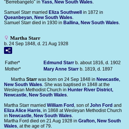
"Berrebangelo" in
Yass, New South Wales
.
Samuel Starr married
Eliza
Southwell
in 1872 in
Queanbeyan, New South Wales
.
Samuel Starr died in 1930 in
Ballina, New South Wales
.
Martha Starr
b. 24 Sep 1848, d. 21 Aug 1928
Father*
Edmund
Starr
b. about 1816, d. 1902
Mother*
Mary Anne
Starr
b. 1819, d. 1897
Martha
Starr
was born on 24 Sep 1848 in
Newcastle,
New South Wales
. She was baptised in 1848 at the
Wesleyan Methodist Church in
Hunter River District,
Newcastle, New South Wales
.
Martha Starr married
William
Ford
, son of
John
Ford
and
Eliza Alice
Harris
, in 1868 at Wesleyan Methodist Church
in
Newcastle, New South Wales
.
Martha Ford died on 21 Aug 1928 in
Grafton, New South
Wales
, at the age of 79.