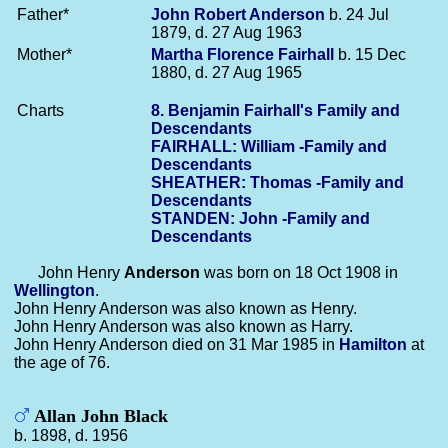
Father*
John Robert
Anderson
b. 24 Jul
1879, d. 27 Aug 1963
Mother*
Martha Florence
Fairhall
b. 15 Dec
1880, d. 27 Aug 1965
Charts
8. Benjamin Fairhall's Family and
Descendants
FAIRHALL: William -Family and
Descendants
SHEATHER: Thomas -Family and
Descendants
STANDEN: John -Family and
Descendants
John Henry
Anderson
was born on 18 Oct 1908 in
Wellington
.
John Henry Anderson was also known as Henry.
John Henry Anderson was also known as Harry.
John Henry Anderson died on 31 Mar 1985 in
Hamilton
at
the age of 76.
Allan John Black
b. 1898, d. 1956