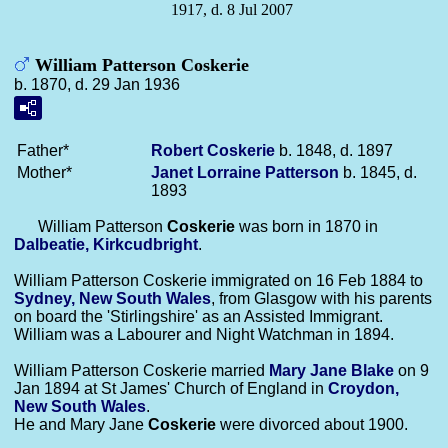
1917, d. 8 Jul 2007
William Patterson Coskerie
b. 1870, d. 29 Jan 1936
Father*
Robert
Coskerie
b. 1848, d. 1897
Mother*
Janet Lorraine
Patterson
b. 1845, d.
1893
William Patterson
Coskerie
was born in 1870 in
Dalbeatie, Kirkcudbright
.
William Patterson Coskerie immigrated on 16 Feb 1884 to
Sydney, New South Wales
, from Glasgow with his parents
on board the 'Stirlingshire' as an Assisted Immigrant.
William was a Labourer and Night Watchman in 1894.
William Patterson Coskerie married
Mary Jane
Blake
on 9
Jan 1894 at St James' Church of England in
Croydon,
New South Wales
.
He and Mary Jane
Coskerie
were divorced about 1900.