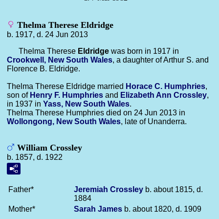
Thelma Therese Eldridge
b. 1917, d. 24 Jun 2013
Thelma Therese
Eldridge
was born in 1917 in
Crookwell, New South Wales
, a daughter of Arthur S. and
Florence B. Eldridge.
Thelma Therese Eldridge married
Horace C.
Humphries
,
son of
Henry F.
Humphries
and
Elizabeth Ann
Crossley
,
in 1937 in
Yass, New South Wales
.
Thelma Therese Humphries died on 24 Jun 2013 in
Wollongong, New South Wales
, late of Unanderra.
William Crossley
b. 1857, d. 1922
Father*
Jeremiah
Crossley
b. about 1815, d.
1884
Mother*
Sarah
James
b. about 1820, d. 1909