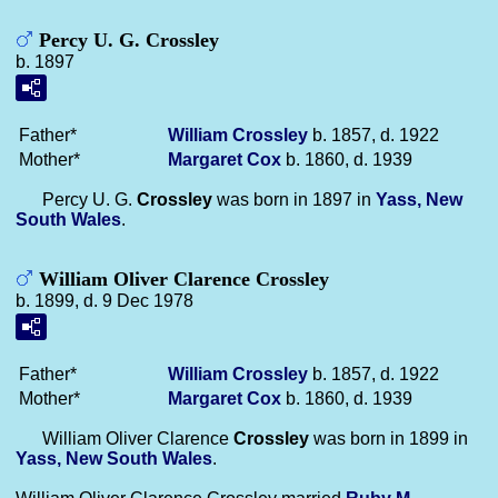
Percy U. G. Crossley
b. 1897
Father*
William
Crossley
b. 1857, d. 1922
Mother*
Margaret
Cox
b. 1860, d. 1939
Percy U. G.
Crossley
was born in 1897 in
Yass, New
South Wales
.
William Oliver Clarence Crossley
b. 1899, d. 9 Dec 1978
Father*
William
Crossley
b. 1857, d. 1922
Mother*
Margaret
Cox
b. 1860, d. 1939
William Oliver Clarence
Crossley
was born in 1899 in
Yass, New South Wales
.