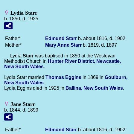
Lydia Starr
b. 1850, d. 1925
Father*
Edmund
Starr
b. about 1816, d. 1902
Mother*
Mary Anne
Starr
b. 1819, d. 1897
Lydia
Starr
was baptised in 1850 at the Wesleyan
Methodist Church in
Hunter River District, Newcastle,
New South Wales
.
Lydia Starr married
Thomas
Eggins
in 1869 in
Goulburn,
New South Wales
.
Lydia Eggins died in 1925 in
Ballina, New South Wales
.
Jane Starr
b. 1844, d. 1899
Father*
Edmund
Starr
b. about 1816, d. 1902