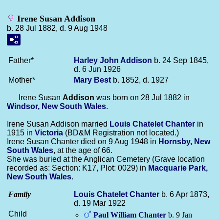
Irene Susan Addison
b. 28 Jul 1882, d. 9 Aug 1948
Father*
Harley John
Addison
b. 24 Sep 1845,
d. 6 Jun 1926
Mother*
Mary
Best
b. 1852, d. 1927
Irene Susan
Addison
was born on 28 Jul 1882 in
Windsor, New South Wales
.
Irene Susan Addison married
Louis Chatelet
Chanter
in
1915 in
Victoria
(BD&M Registration not located.)
Irene Susan Chanter died on 9 Aug 1948 in
Hornsby, New
South Wales
, at the age of 66.
She was buried at the Anglican Cemetery (Grave location
recorded as: Section: K17, Plot: 0029) in
Macquarie Park,
New South Wales
.
Family
Louis Chatelet
Chanter
b. 6 Apr 1873,
d. 19 Mar 1922
Child
Paul William
Chanter
b. 9 Jan