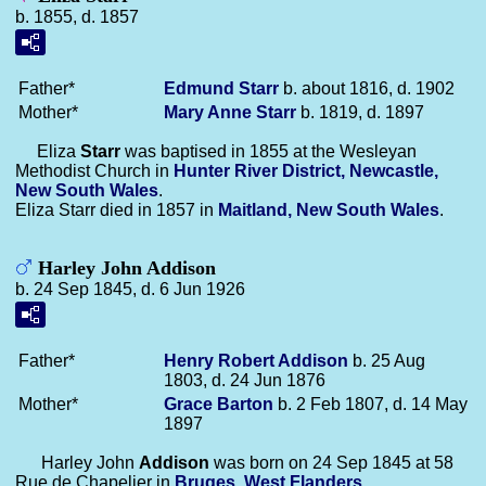
b. 1855, d. 1857
Father*
Edmund
Starr
b. about 1816, d. 1902
Mother*
Mary Anne
Starr
b. 1819, d. 1897
Eliza
Starr
was baptised in 1855 at the Wesleyan
Methodist Church in
Hunter River District, Newcastle,
New South Wales
.
Eliza Starr died in 1857 in
Maitland, New South Wales
.
Harley John Addison
b. 24 Sep 1845, d. 6 Jun 1926
Father*
Henry Robert
Addison
b. 25 Aug
1803, d. 24 Jun 1876
Mother*
Grace
Barton
b. 2 Feb 1807, d. 14 May
1897
Harley John
Addison
was born on 24 Sep 1845 at 58
Rue de Chapelier in
Bruges, West Flanders
.