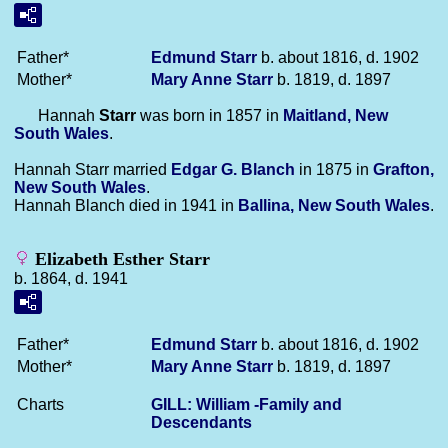
Father*
Edmund
Starr
b. about 1816, d. 1902
Mother*
Mary Anne
Starr
b. 1819, d. 1897
Hannah
Starr
was born in 1857 in
Maitland, New
South Wales
.
Hannah Starr married
Edgar G.
Blanch
in 1875 in
Grafton,
New South Wales
.
Hannah Blanch died in 1941 in
Ballina, New South Wales
.
Elizabeth Esther Starr
b. 1864, d. 1941
Father*
Edmund
Starr
b. about 1816, d. 1902
Mother*
Mary Anne
Starr
b. 1819, d. 1897
Charts
GILL: William -Family and
Descendants