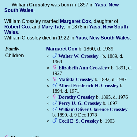
William
Crossley
was born in 1857 in
Yass, New
South Wales
.
William Crossley married
Margaret
Cox
, daughter of
Robert
Cox
and
Mary
Tafy
, in 1878 in
Yass, New South
Wales
.
William Crossley died in 1922 in
Yass, New South Wales
.
Family
Margaret
Cox
b. 1860, d. 1939
Children
Walter W.
Crossley
+
b. 1889, d.
1969
Elizabeth Ann
Crossley
+
b. 1891, d.
1927
Matilda
Crossley
b. 1892, d. 1987
Albert Frederick H.
Crossley
b.
1894, d. 1971
Dorothy
Crossley
b. 1895, d. 1976
Percy U. G.
Crossley
b. 1897
William Oliver Clarence
Crossley
b. 1899, d. 9 Dec 1978
Cecil E. S.
Crossley
b. 1903