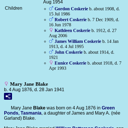
Aug 1954
Children
Gordon
Coskerie
b. about 1908, d.
15 Jul 1986
Robert
Coskerie
b. 7 Dec 1909, d.
16 Jun 1978
Kathleen
Coskerie
b. 1912, d. 27
Aug 2006
James William
Coskerie
b. 14 Jan
1913, d. 4 Jul 1995
John
Coskerie
b. about 1914, d.
1921
Eunice
Coskerie
b. about 1918, d. 7
Apr 1993
Mary Jane Blake
b. 4 Aug 1876, d. 28 Jan 1941
Mary Jane
Blake
was born on 4 Aug 1876 in
Green
Ponds, Tasmania
, a daughter of James and Mary A. (née
Garland) Blake.