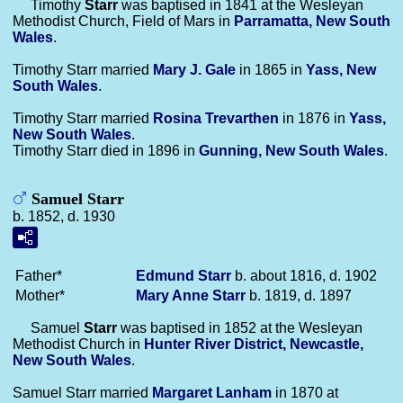
Timothy
Starr
was baptised in 1841 at the Wesleyan
Methodist Church, Field of Mars in
Parramatta, New South
Wales
.
Timothy Starr married
Mary J.
Gale
in 1865 in
Yass, New
South Wales
.
Timothy Starr married
Rosina
Trevarthen
in 1876 in
Yass,
New South Wales
.
Timothy Starr died in 1896 in
Gunning, New South Wales
.
Samuel Starr
b. 1852, d. 1930
Father*
Edmund
Starr
b. about 1816, d. 1902
Mother*
Mary Anne
Starr
b. 1819, d. 1897
Samuel
Starr
was baptised in 1852 at the Wesleyan
Methodist Church in
Hunter River District, Newcastle,
New South Wales
.
Samuel Starr married
Margaret
Lanham
in 1870 at