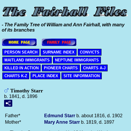
- The Family Tree of William and Ann Fairhall, with many
of its branches
PERSON SEARCH
SURNAME INDEX
CONVICTS
MAITLAND IMMIGRANTS
NEPTUNE IMMIGRANTS
KILLED IN ACTION
PIONEER CHARTS
CHARTS A-J
CHARTS K-Z
PLACE INDEX
SITE INFORMATION
Timothy Starr
b. 1841, d. 1896
Father*
Edmund
Starr
b. about 1816, d. 1902
Mother*
Mary Anne
Starr
b. 1819, d. 1897