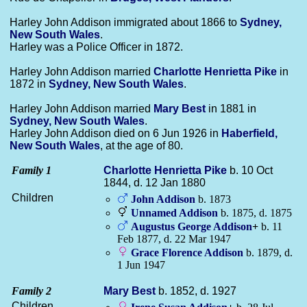
Harley John Addison immigrated about 1866 to
Sydney,
New South Wales
.
Harley was a Police Officer in 1872.
Harley John Addison married
Charlotte Henrietta
Pike
in
1872 in
Sydney, New South Wales
.
Harley John Addison married
Mary
Best
in 1881 in
Sydney, New South Wales
.
Harley John Addison died on 6 Jun 1926 in
Haberfield,
New South Wales
, at the age of 80.
Family 1
Charlotte Henrietta
Pike
b. 10 Oct
1844, d. 12 Jan 1880
Children
John
Addison
b. 1873
Unnamed
Addison
b. 1875, d. 1875
Augustus George
Addison
+
b. 11
Feb 1877, d. 22 Mar 1947
Grace Florence
Addison
b. 1879, d.
1 Jun 1947
Family 2
Mary
Best
b. 1852, d. 1927
Children