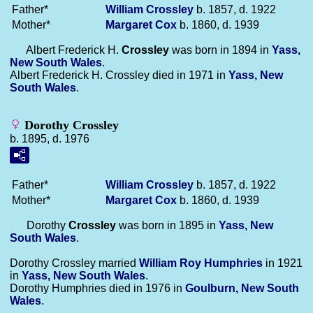
Father*
William
Crossley
b. 1857, d. 1922
Mother*
Margaret
Cox
b. 1860, d. 1939
Albert Frederick H.
Crossley
was born in 1894 in
Yass,
New South Wales
.
Albert Frederick H. Crossley died in 1971 in
Yass, New
South Wales
.
Dorothy Crossley
b. 1895, d. 1976
Father*
William
Crossley
b. 1857, d. 1922
Mother*
Margaret
Cox
b. 1860, d. 1939
Dorothy
Crossley
was born in 1895 in
Yass, New
South Wales
.
Dorothy Crossley married
William Roy
Humphries
in 1921
in
Yass, New South Wales
.
Dorothy Humphries died in 1976 in
Goulburn, New South
Wales
.