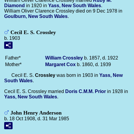
William Oliver Clarence Crossley married
Ruby M.
Diamond
in 1920 in
Yass, New South Wales
.
William Oliver Clarence Crossley died on 9 Dec 1978 in
Goulburn, New South Wales
.
Cecil E. S. Crossley
b. 1903
Father*
William
Crossley
b. 1857, d. 1922
Mother*
Margaret
Cox
b. 1860, d. 1939
Cecil E. S.
Crossley
was born in 1903 in
Yass, New
South Wales
.
Cecil E. S. Crossley married
Doris C.M.M.
Prior
in 1928 in
Yass, New South Wales
.
John Henry Anderson
b. 18 Oct 1908, d. 31 Mar 1985