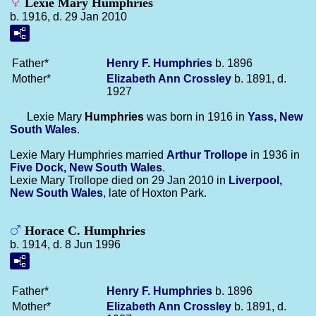
Lexie Mary Humphries
b. 1916, d. 29 Jan 2010
Father*
Henry F.
Humphries
b. 1896
Mother*
Elizabeth Ann
Crossley
b. 1891, d.
1927
Lexie Mary
Humphries
was born in 1916 in
Yass, New
South Wales
.
Lexie Mary Humphries married
Arthur
Trollope
in 1936 in
Five Dock, New South Wales
.
Lexie Mary Trollope died on 29 Jan 2010 in
Liverpool,
New South Wales
, late of Hoxton Park.
Horace C. Humphries
b. 1914, d. 8 Jun 1996
Father*
Henry F.
Humphries
b. 1896
Mother*
Elizabeth Ann
Crossley
b. 1891, d.