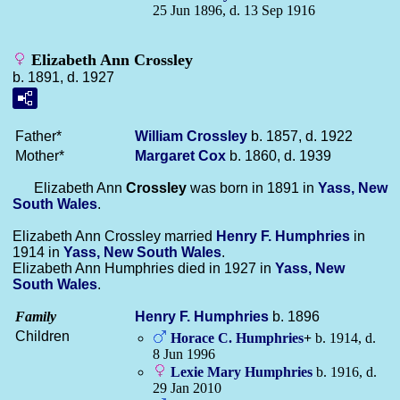
25 Jun 1896, d. 13 Sep 1916
Elizabeth Ann Crossley
b. 1891, d. 1927
Father*
William
Crossley
b. 1857, d. 1922
Mother*
Margaret
Cox
b. 1860, d. 1939
Elizabeth Ann
Crossley
was born in 1891 in
Yass, New
South Wales
.
Elizabeth Ann Crossley married
Henry F.
Humphries
in
1914 in
Yass, New South Wales
.
Elizabeth Ann Humphries died in 1927 in
Yass, New
South Wales
.
Family
Henry F.
Humphries
b. 1896
Children
Horace C.
Humphries
+
b. 1914, d.
8 Jun 1996
Lexie Mary
Humphries
b. 1916, d.
29 Jan 2010