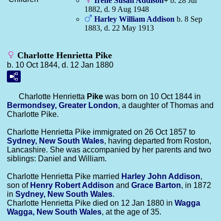
Irene Susan
Addison
+
b. 28 Jul
1882, d. 9 Aug 1948
Harley William
Addison
b. 8 Sep
1883, d. 22 May 1913
Charlotte Henrietta Pike
b. 10 Oct 1844, d. 12 Jan 1880
Charlotte Henrietta
Pike
was born on 10 Oct 1844 in
Bermondsey, Greater London
, a daughter of Thomas and
Charlotte Pike.
Charlotte Henrietta Pike immigrated on 26 Oct 1857 to
Sydney, New South Wales
, having departed from Roston,
Lancashire. She was accompanied by her parents and two
siblings: Daniel and William.
Charlotte Henrietta Pike married
Harley John
Addison
,
son of
Henry Robert
Addison
and
Grace
Barton
, in 1872
in
Sydney, New South Wales
.
Charlotte Henrietta Pike died on 12 Jan 1880 in
Wagga
Wagga, New South Wales
, at the age of 35.