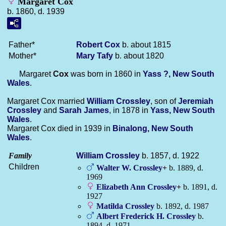
Margaret Cox
b. 1860, d. 1939
Father*
Robert
Cox
b. about 1815
Mother*
Mary
Tafy
b. about 1820
Margaret
Cox
was born in 1860 in
Yass ?, New South
Wales
.
Margaret Cox married
William
Crossley
, son of
Jeremiah
Crossley
and
Sarah
James
, in 1878 in
Yass, New South
Wales
.
Margaret Cox died in 1939 in
Binalong, New South
Wales
.
Family
William
Crossley
b. 1857, d. 1922
Children
Walter W.
Crossley
+
b. 1889, d.
1969
Elizabeth Ann
Crossley
+
b. 1891, d.
1927
Matilda
Crossley
b. 1892, d. 1987
Albert Frederick H.
Crossley
b.
1894, d. 1971