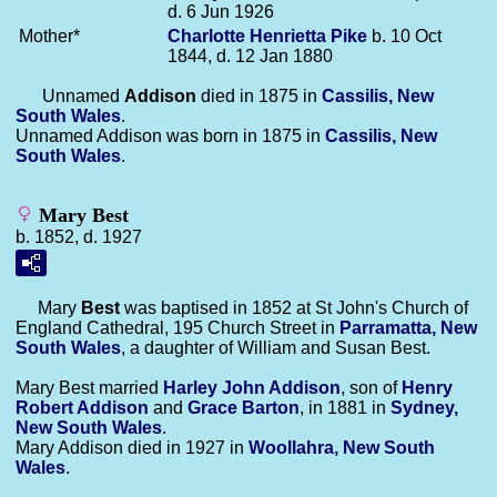
d. 6 Jun 1926
Mother*
Charlotte Henrietta
Pike
b. 10 Oct
1844, d. 12 Jan 1880
Unnamed
Addison
died in 1875 in
Cassilis, New
South Wales
.
Unnamed Addison was born in 1875 in
Cassilis, New
South Wales
.
Mary Best
b. 1852, d. 1927
Mary
Best
was baptised in 1852 at St John's Church of
England Cathedral, 195 Church Street in
Parramatta, New
South Wales
, a daughter of William and Susan Best.
Mary Best married
Harley John
Addison
, son of
Henry
Robert
Addison
and
Grace
Barton
, in 1881 in
Sydney,
New South Wales
.
Mary Addison died in 1927 in
Woollahra, New South
Wales
.