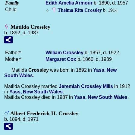
Family
Edith Amelia
Armour
b. 1890, d. 1957
Child
Thelma Rita
Crossley
b. 1914
Matilda Crossley
b. 1892, d. 1987
Father*
William
Crossley
b. 1857, d. 1922
Mother*
Margaret
Cox
b. 1860, d. 1939
Matilda
Crossley
was born in 1892 in
Yass, New
South Wales
.
Matilda Crossley married
Jeremiah Crossley
Mills
in 1912
in
Yass, New South Wales
.
Matilda Crossley died in 1987 in
Yass, New South Wales
.
Albert Frederick H. Crossley
b. 1894, d. 1971