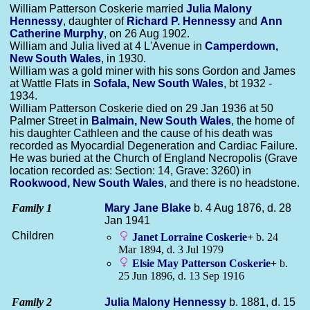
William Patterson Coskerie married
Julia Malony
Hennessy
, daughter of
Richard P.
Hennessy
and
Ann
Catherine
Murphy
, on 26 Aug 1902.
William and Julia lived at 4 L'Avenue in
Camperdown,
New South Wales
, in 1930.
William was a gold miner with his sons Gordon and James
at Wattle Flats in
Sofala, New South Wales
, bt 1932 -
1934.
William Patterson Coskerie died on 29 Jan 1936 at 50
Palmer Street in
Balmain, New South Wales
, the home of
his daughter Cathleen and the cause of his death was
recorded as Myocardial Degeneration and Cardiac Failure.
He was buried at the Church of England Necropolis (Grave
location recorded as: Section: 14, Grave: 3260) in
Rookwood, New South Wales
, and there is no headstone.
Family 1
Mary Jane
Blake
b. 4 Aug 1876, d. 28
Jan 1941
Children
Janet Lorraine
Coskerie
+
b. 24
Mar 1894, d. 3 Jul 1979
Elsie May Patterson
Coskerie
+
b.
25 Jun 1896, d. 13 Sep 1916
Family 2
Julia Malony
Hennessy
b. 1881, d. 15