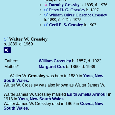
Dorothy
Crossley
b. 1895, d. 1976
Percy U. G.
Crossley
b. 1897
William Oliver Clarence
Crossley
b. 1899, d. 9 Dec 1978
Cecil E. S.
Crossley
b. 1903
Walter W. Crossley
b. 1889, d. 1969
Father*
William
Crossley
b. 1857, d. 1922
Mother*
Margaret
Cox
b. 1860, d. 1939
Walter W.
Crossley
was born in 1889 in
Yass, New
South Wales
.
Walter W. Crossley was also known as Walter James W.
Walter James W. Crossley married
Edith Amelia
Armour
in
1913 in
Yass, New South Wales
.
Walter James W. Crossley died in 1969 in
Cowra, New
South Wales
.