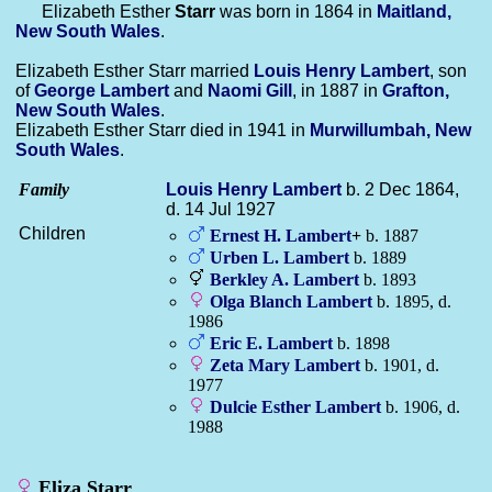
Elizabeth Esther
Starr
was born in 1864 in
Maitland,
New South Wales
.
Elizabeth Esther Starr married
Louis Henry
Lambert
, son
of
George
Lambert
and
Naomi
Gill
, in 1887 in
Grafton,
New South Wales
.
Elizabeth Esther Starr died in 1941 in
Murwillumbah, New
South Wales
.
Family
Louis Henry
Lambert
b. 2 Dec 1864,
d. 14 Jul 1927
Children
Ernest H.
Lambert
+
b. 1887
Urben L.
Lambert
b. 1889
Berkley A.
Lambert
b. 1893
Olga Blanch
Lambert
b. 1895, d.
1986
Eric E.
Lambert
b. 1898
Zeta Mary
Lambert
b. 1901, d.
1977
Dulcie Esther
Lambert
b. 1906, d.
1988
Eliza Starr