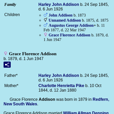
Family
Harley John
Addison
b. 24 Sep 1845,
d. 6 Jun 1926
Children
John
Addison
b. 1873
Unnamed
Addison
b. 1875, d. 1875
Augustus George
Addison
+
b. 11
Feb 1877, d. 22 Mar 1947
Grace Florence
Addison
b. 1879, d.
1 Jun 1947
Grace Florence Addison
b. 1879, d. 1 Jun 1947
Father*
Harley John
Addison
b. 24 Sep 1845,
d. 6 Jun 1926
Mother*
Charlotte Henrietta
Pike
b. 10 Oct
1844, d. 12 Jan 1880
Grace Florence
Addison
was born in 1879 in
Redfern,
New South Wales
.
Grace Florence Addison married
William Allman
Denning