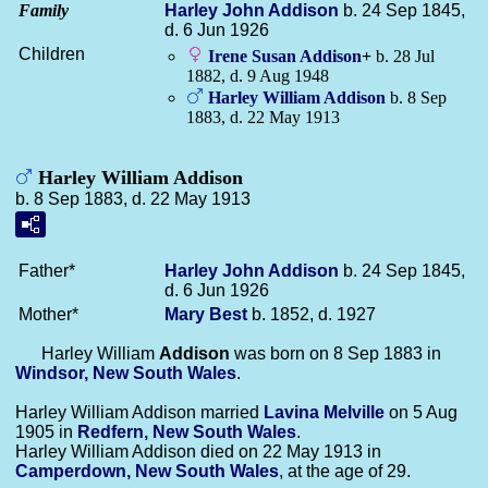
Family
Harley John
Addison
b. 24 Sep 1845,
d. 6 Jun 1926
Children
Irene Susan
Addison
+
b. 28 Jul
1882, d. 9 Aug 1948
Harley William
Addison
b. 8 Sep
1883, d. 22 May 1913
Harley William Addison
b. 8 Sep 1883, d. 22 May 1913
Father*
Harley John
Addison
b. 24 Sep 1845,
d. 6 Jun 1926
Mother*
Mary
Best
b. 1852, d. 1927
Harley William
Addison
was born on 8 Sep 1883 in
Windsor, New South Wales
.
Harley William Addison married
Lavina
Melville
on 5 Aug
1905 in
Redfern, New South Wales
.
Harley William Addison died on 22 May 1913 in
Camperdown, New South Wales
, at the age of 29.